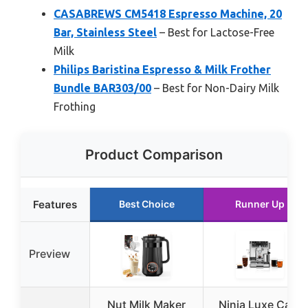
CASABREWS CM5418 Espresso Machine, 20
Bar, Stainless Steel
– Best for Lactose-Free
Milk
Philips Baristina Espresso & Milk Frother
Bundle BAR303/00
– Best for Non-Dairy Milk
Frothing
Product Comparison
Features
Best Choice
Runner Up
Preview
Nut Milk Maker
Ninja Luxe Café