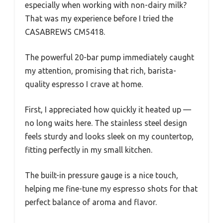
especially when working with non-dairy milk?
That was my experience before I tried the
CASABREWS CM5418.
The powerful 20-bar pump immediately caught
my attention, promising that rich, barista-
quality espresso I crave at home.
First, I appreciated how quickly it heated up —
no long waits here. The stainless steel design
feels sturdy and looks sleek on my countertop,
fitting perfectly in my small kitchen.
The built-in pressure gauge is a nice touch,
helping me fine-tune my espresso shots for that
perfect balance of aroma and flavor.