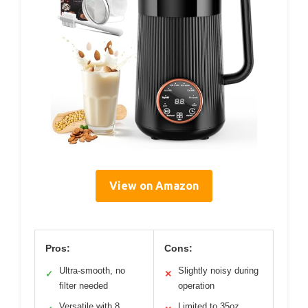
View on Amazon
Pros:
Cons:
Ultra-smooth, no
Slightly noisy during
✓
✕
filter needed
operation
Versatile with 8
Limited to 35oz