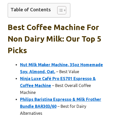
Table of Contents
Best Coffee Machine For
Non Dairy Milk: Our Top 5
Picks
Nut Milk Maker Machine, 35oz Homemade
Soy, Almond, Oat,
– Best Value
Ninja Luxe Café Pro ES701 Espresso &
Coffee Machine
– Best Overall Coffee
Machine
Philips Baristina Espresso & Milk Frother
Bundle BAR303/60
– Best for Dairy
Alternatives