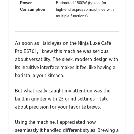
Power
Estimated 1500W (typical for
Consumption
high-end espresso machines with
multiple functions)
As soon as I laid eyes on the Ninja Luxe Café
Pro ES701, I knew this machine was serious
about versatility. The sleek, modern design with
its intuitive interface makes it feel like having a
barista in your kitchen.
But what really caught my attention was the
built-in grinder with 25 grind settings—talk
about precision for your favorite brews.
Using the machine, I appreciated how
seamlessly it handled different styles. Brewing a