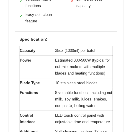
✓
✕
functions
capacity
Easy self-clean
✓
feature
Specification:
Capacity
35oz (1000ml) per batch
Power
Estimated 300-500W (typical for
nut milk makers with multiple
blades and heating functions)
Blade Type
10 stainless steel blades
Functions
8 versatile functions including nut
milk, soy milk, juices, shakes,
rice paste, boiling water
Control
LED touch control panel with
Interface
adjustable time and temperature
Additional
Self-cleaning function, 12-hour