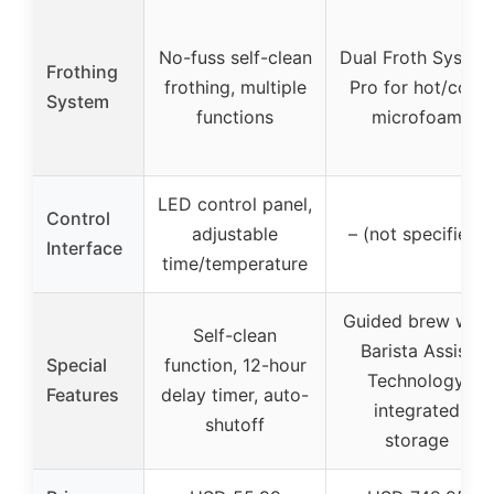
No-fuss self-clean
Dual Froth System
Frothing
frothing, multiple
Pro for hot/cold
System
functions
microfoam
LED control panel,
Control
adjustable
– (not specified)
Interface
time/temperature
Guided brew with
Self-clean
Barista Assist
Special
function, 12-hour
Technology,
Features
delay timer, auto-
integrated
shutoff
storage