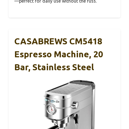
—perfect for daily use without the fuss.
CASABREWS CM5418
Espresso Machine, 20
Bar, Stainless Steel