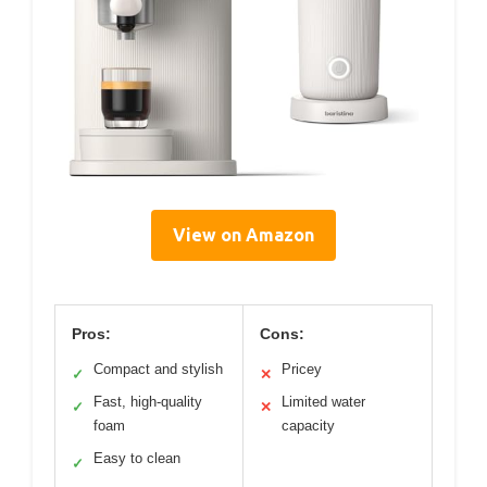
View on Amazon
Pros:
Cons:
Compact and stylish
Pricey
✓
✕
Fast, high-quality
Limited water
✓
✕
foam
capacity
Easy to clean
✓