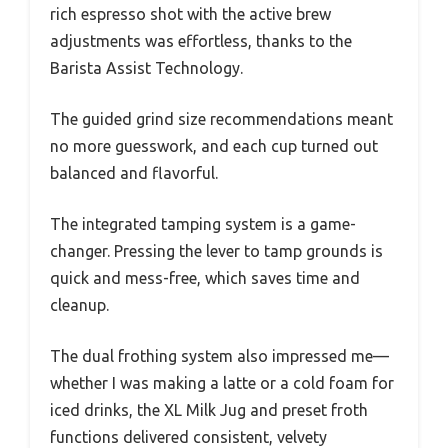
rich espresso shot with the active brew
adjustments was effortless, thanks to the
Barista Assist Technology.
The guided grind size recommendations meant
no more guesswork, and each cup turned out
balanced and flavorful.
The integrated tamping system is a game-
changer. Pressing the lever to tamp grounds is
quick and mess-free, which saves time and
cleanup.
The dual frothing system also impressed me—
whether I was making a latte or a cold foam for
iced drinks, the XL Milk Jug and preset froth
functions delivered consistent, velvety