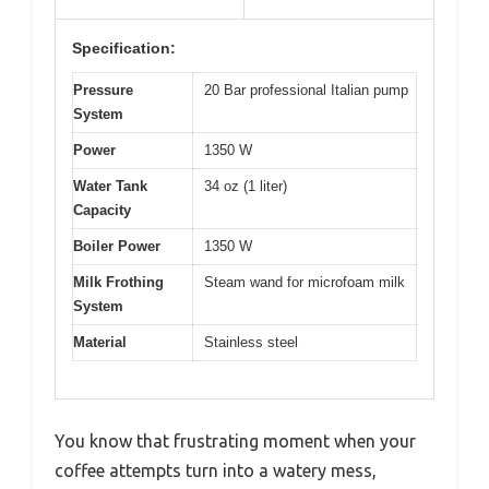
Specification:
Pressure
20 Bar professional Italian pump
System
Power
1350 W
Water Tank
34 oz (1 liter)
Capacity
Boiler Power
1350 W
Milk Frothing
Steam wand for microfoam milk
System
Material
Stainless steel
You know that frustrating moment when your
coffee attempts turn into a watery mess,