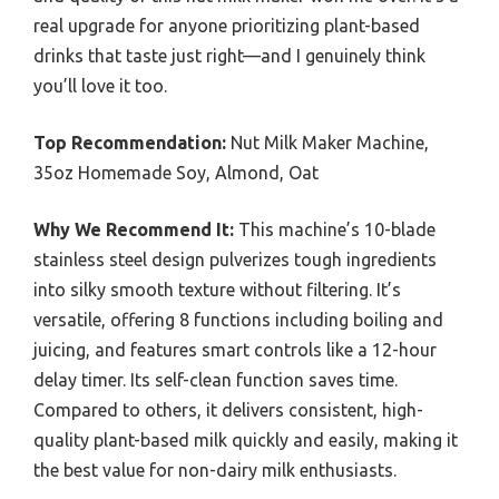
real upgrade for anyone prioritizing plant-based
drinks that taste just right—and I genuinely think
you’ll love it too.
Top Recommendation:
Nut Milk Maker Machine,
35oz Homemade Soy, Almond, Oat
Why We Recommend It:
This machine’s 10-blade
stainless steel design pulverizes tough ingredients
into silky smooth texture without filtering. It’s
versatile, offering 8 functions including boiling and
juicing, and features smart controls like a 12-hour
delay timer. Its self-clean function saves time.
Compared to others, it delivers consistent, high-
quality plant-based milk quickly and easily, making it
the best value for non-dairy milk enthusiasts.