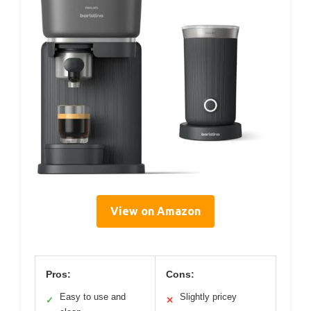
View on Amazon
Pros:
Cons:
Easy to use and
Slightly pricey
✓
✕