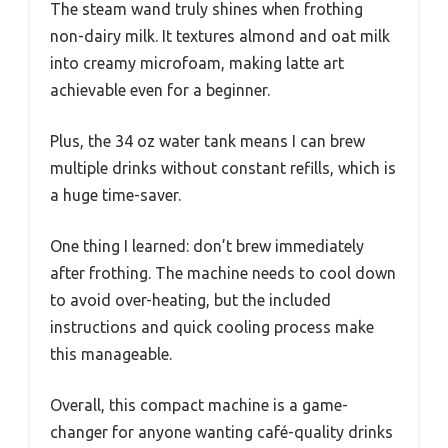
The steam wand truly shines when frothing
non-dairy milk. It textures almond and oat milk
into creamy microfoam, making latte art
achievable even for a beginner.
Plus, the 34 oz water tank means I can brew
multiple drinks without constant refills, which is
a huge time-saver.
One thing I learned: don’t brew immediately
after frothing. The machine needs to cool down
to avoid over-heating, but the included
instructions and quick cooling process make
this manageable.
Overall, this compact machine is a game-
changer for anyone wanting café-quality drinks