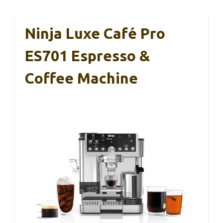
Ninja Luxe Café Pro
ES701 Espresso &
Coffee Machine