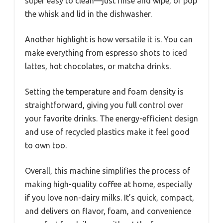
super easy to clean—just rinse and wipe, or pop
the whisk and lid in the dishwasher.
Another highlight is how versatile it is. You can
make everything from espresso shots to iced
lattes, hot chocolates, or matcha drinks.
Setting the temperature and foam density is
straightforward, giving you full control over
your favorite drinks. The energy-efficient design
and use of recycled plastics make it feel good
to own too.
Overall, this machine simplifies the process of
making high-quality coffee at home, especially
if you love non-dairy milks. It’s quick, compact,
and delivers on flavor, foam, and convenience