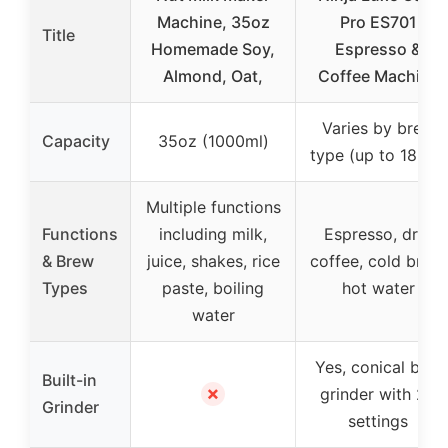
Machine, 35oz
Pro ES701
Title
Homemade Soy,
Espresso &
Almond, Oat,
Coffee Machine
Varies by brew
Capacity
35oz (1000ml)
type (up to 18 oz)
Multiple functions
Functions
including milk,
Espresso, drip
& Brew
juice, shakes, rice
coffee, cold brew,
Types
paste, boiling
hot water
water
Yes, conical burr
Built-in
✗
grinder with 25
Grinder
settings