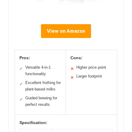
View on Amazon
Pros:
Cons:
Versatile 4-in-1
Higher price point
✓
✕
functionality
Larger footprint
✕
Excellent frothing for
✓
plant-based milks
Guided brewing for
✓
perfect results
Specification: