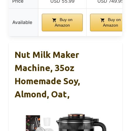
Price
USD 55.99
USD 749.95
Buy on
Buy on
Available
Amazon
Amazon
Nut Milk Maker
Machine, 35oz
Homemade Soy,
Almond, Oat,