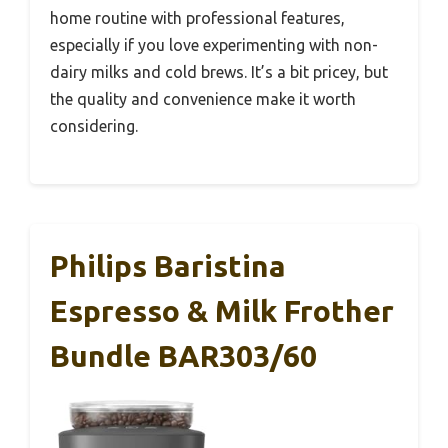
home routine with professional features,
especially if you love experimenting with non-
dairy milks and cold brews. It’s a bit pricey, but
the quality and convenience make it worth
considering.
Philips Baristina
Espresso & Milk Frother
Bundle BAR303/60