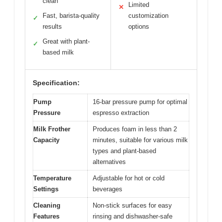
clean
Limited
✕
Fast, barista-quality
customization
✓
results
options
Great with plant-
✓
based milk
Specification:
Pump
16-bar pressure pump for optimal
Pressure
espresso extraction
Milk Frother
Produces foam in less than 2
Capacity
minutes, suitable for various milk
types and plant-based
alternatives
Temperature
Adjustable for hot or cold
Settings
beverages
Cleaning
Non-stick surfaces for easy
Features
rinsing and dishwasher-safe