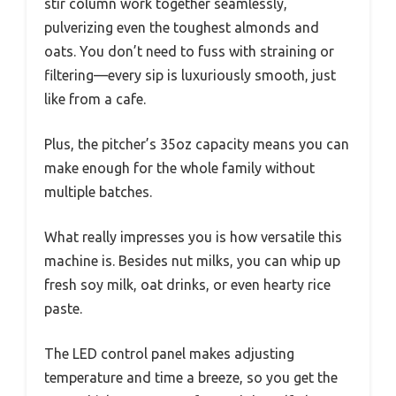
stir column work together seamlessly,
pulverizing even the toughest almonds and
oats. You don’t need to fuss with straining or
filtering—every sip is luxuriously smooth, just
like from a cafe.
Plus, the pitcher’s 35oz capacity means you can
make enough for the whole family without
multiple batches.
What really impresses you is how versatile this
machine is. Besides nut milks, you can whip up
fresh soy milk, oat drinks, or even hearty rice
paste.
The LED control panel makes adjusting
temperature and time a breeze, so you get the