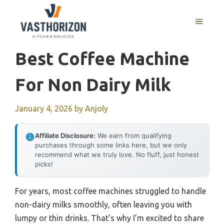
Skip
to
MENU
content
Best Coffee Machine
For Non Dairy Milk
January 4, 2026
by
Anjoly
Affiliate Disclosure:
We earn from qualifying
purchases through some links here, but we only
recommend what we truly love. No fluff, just honest
picks!
For years, most coffee machines struggled to handle
non-dairy milks smoothly, often leaving you with
lumpy or thin drinks. That’s why I’m excited to share