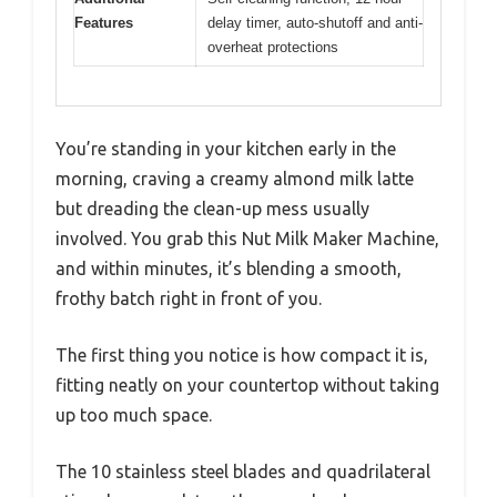
Features
delay timer, auto-shutoff and anti-
overheat protections
You’re standing in your kitchen early in the
morning, craving a creamy almond milk latte
but dreading the clean-up mess usually
involved. You grab this Nut Milk Maker Machine,
and within minutes, it’s blending a smooth,
frothy batch right in front of you.
The first thing you notice is how compact it is,
fitting neatly on your countertop without taking
up too much space.
The 10 stainless steel blades and quadrilateral