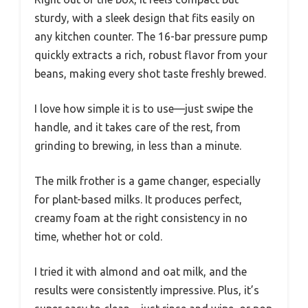
sturdy, with a sleek design that fits easily on
any kitchen counter. The 16-bar pressure pump
quickly extracts a rich, robust flavor from your
beans, making every shot taste freshly brewed.
I love how simple it is to use—just swipe the
handle, and it takes care of the rest, from
grinding to brewing, in less than a minute.
The milk frother is a game changer, especially
for plant-based milks. It produces perfect,
creamy foam at the right consistency in no
time, whether hot or cold.
I tried it with almond and oat milk, and the
results were consistently impressive. Plus, it’s