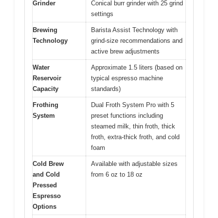
Grinder
Conical burr grinder with 25 grind
settings
Brewing
Barista Assist Technology with
Technology
grind-size recommendations and
active brew adjustments
Water
Approximate 1.5 liters (based on
Reservoir
typical espresso machine
Capacity
standards)
Frothing
Dual Froth System Pro with 5
System
preset functions including
steamed milk, thin froth, thick
froth, extra-thick froth, and cold
foam
Cold Brew
Available with adjustable sizes
and Cold
from 6 oz to 18 oz
Pressed
Espresso
Options