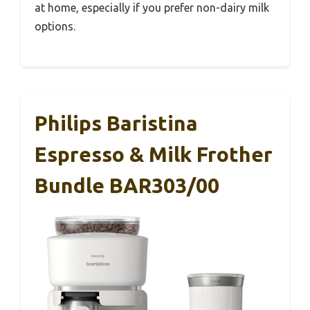
at home, especially if you prefer non-dairy milk
options.
Philips Baristina
Espresso & Milk Frother
Bundle BAR303/00