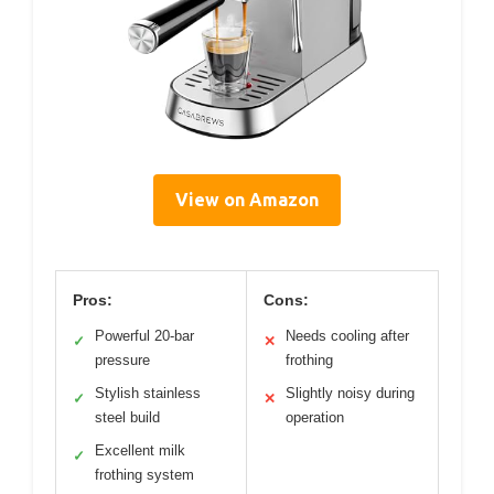
View on Amazon
Pros:
Cons:
Powerful 20-bar
Needs cooling after
✓
✕
pressure
frothing
Stylish stainless
Slightly noisy during
✓
✕
steel build
operation
Excellent milk
✓
frothing system