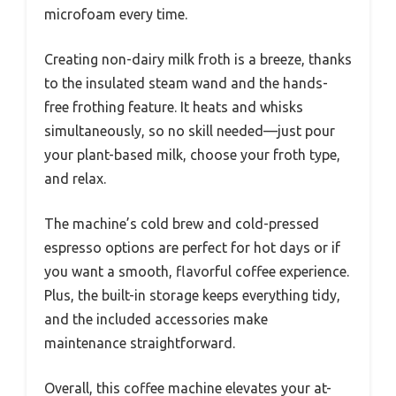
microfoam every time.
Creating non-dairy milk froth is a breeze, thanks
to the insulated steam wand and the hands-
free frothing feature. It heats and whisks
simultaneously, so no skill needed—just pour
your plant-based milk, choose your froth type,
and relax.
The machine’s cold brew and cold-pressed
espresso options are perfect for hot days or if
you want a smooth, flavorful coffee experience.
Plus, the built-in storage keeps everything tidy,
and the included accessories make
maintenance straightforward.
Overall, this coffee machine elevates your at-