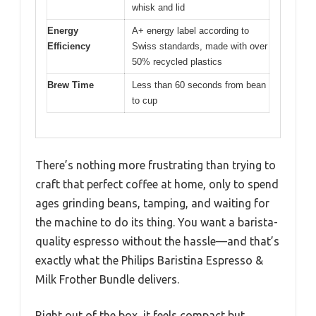
whisk and lid
Energy
A+ energy label according to
Efficiency
Swiss standards, made with over
50% recycled plastics
Brew Time
Less than 60 seconds from bean
to cup
There’s nothing more frustrating than trying to
craft that perfect coffee at home, only to spend
ages grinding beans, tamping, and waiting for
the machine to do its thing. You want a barista-
quality espresso without the hassle—and that’s
exactly what the Philips Baristina Espresso &
Milk Frother Bundle delivers.
Right out of the box, it feels compact but