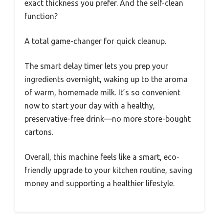
exact thickness you prefer. And the self-clean
function?
A total game-changer for quick cleanup.
The smart delay timer lets you prep your
ingredients overnight, waking up to the aroma
of warm, homemade milk. It’s so convenient
now to start your day with a healthy,
preservative-free drink—no more store-bought
cartons.
Overall, this machine feels like a smart, eco-
friendly upgrade to your kitchen routine, saving
money and supporting a healthier lifestyle.