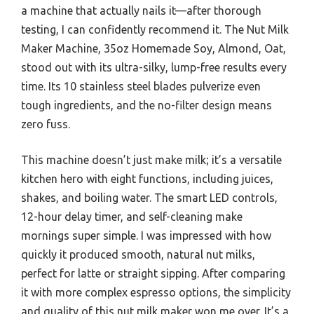
a machine that actually nails it—after thorough
testing, I can confidently recommend it. The Nut Milk
Maker Machine, 35oz Homemade Soy, Almond, Oat,
stood out with its ultra-silky, lump-free results every
time. Its 10 stainless steel blades pulverize even
tough ingredients, and the no-filter design means
zero fuss.
This machine doesn’t just make milk; it’s a versatile
kitchen hero with eight functions, including juices,
shakes, and boiling water. The smart LED controls,
12-hour delay timer, and self-cleaning make
mornings super simple. I was impressed with how
quickly it produced smooth, natural nut milks,
perfect for latte or straight sipping. After comparing
it with more complex espresso options, the simplicity
and quality of this nut milk maker won me over. It’s a