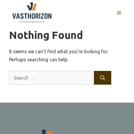
Skip
to
MENU
content
Nothing Found
It seems we can’t find what you’re looking for.
Perhaps searching can help.
Search
for: