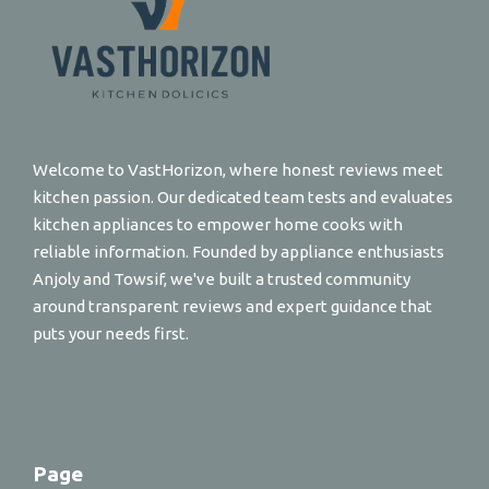
Welcome to VastHorizon, where honest reviews meet
kitchen passion. Our dedicated team tests and evaluates
kitchen appliances to empower home cooks with
reliable information. Founded by appliance enthusiasts
Anjoly and Towsif, we've built a trusted community
around transparent reviews and expert guidance that
puts your needs first.
Page