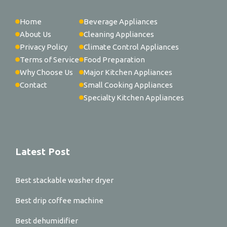
Home
Beverage Appliances
About Us
Cleaning Appliances
Privacy Policy
Climate Control Appliances
Terms of Service
Food Preparation
Why Choose Us
Major Kitchen Appliances
Contact
Small Cooking Appliances
Specialty Kitchen Appliances
Latest Post
Best stackable washer dryer
Best drip coffee machine
Best dehumidifier