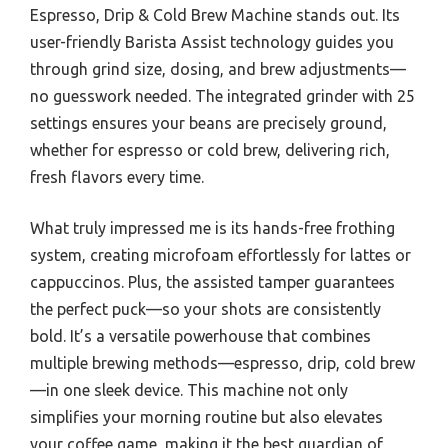
Espresso, Drip & Cold Brew Machine stands out. Its
user-friendly Barista Assist technology guides you
through grind size, dosing, and brew adjustments—
no guesswork needed. The integrated grinder with 25
settings ensures your beans are precisely ground,
whether for espresso or cold brew, delivering rich,
fresh flavors every time.
What truly impressed me is its hands-free frothing
system, creating microfoam effortlessly for lattes or
cappuccinos. Plus, the assisted tamper guarantees
the perfect puck—so your shots are consistently
bold. It’s a versatile powerhouse that combines
multiple brewing methods—espresso, drip, cold brew
—in one sleek device. This machine not only
simplifies your morning routine but also elevates
your coffee game, making it the best guardian of