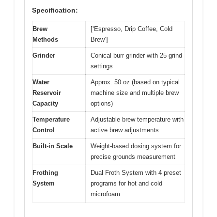
Specification:
Brew
[‘Espresso, Drip Coffee, Cold
Methods
Brew’]
Grinder
Conical burr grinder with 25 grind
settings
Water
Approx. 50 oz (based on typical
Reservoir
machine size and multiple brew
Capacity
options)
Temperature
Adjustable brew temperature with
Control
active brew adjustments
Built-in Scale
Weight-based dosing system for
precise grounds measurement
Frothing
Dual Froth System with 4 preset
System
programs for hot and cold
microfoam