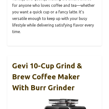
for anyone who loves coffee and tea—whether
you want a quick cup or a fancy latte. It’s
versatile enough to keep up with your busy
lifestyle while delivering satisfying flavor every
time.
Gevi 10-Cup Grind &
Brew Coffee Maker
With Burr Grinder