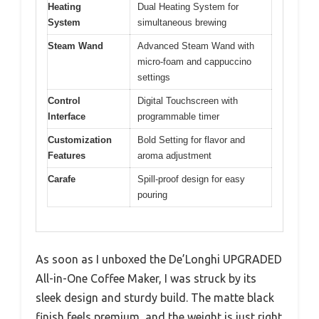
Heating
Dual Heating System for
System
simultaneous brewing
Steam Wand
Advanced Steam Wand with
micro-foam and cappuccino
settings
Control
Digital Touchscreen with
Interface
programmable timer
Customization
Bold Setting for flavor and
Features
aroma adjustment
Carafe
Spill-proof design for easy
pouring
As soon as I unboxed the De’Longhi UPGRADED
All-in-One Coffee Maker, I was struck by its
sleek design and sturdy build. The matte black
finish feels premium, and the weight is just right