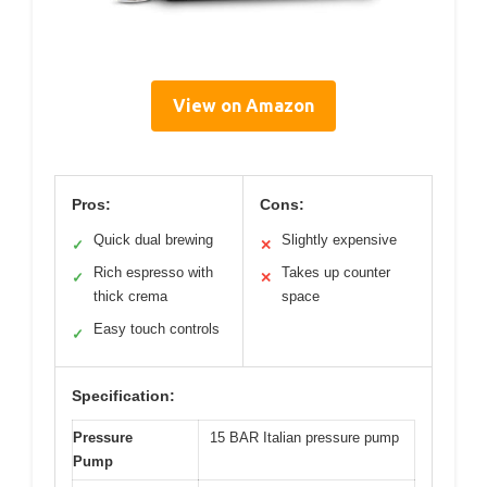
View on Amazon
Pros:
Cons:
Quick dual brewing
Slightly expensive
✓
✕
Rich espresso with
Takes up counter
✓
✕
thick crema
space
Easy touch controls
✓
Specification:
Pressure
15 BAR Italian pressure pump
Pump