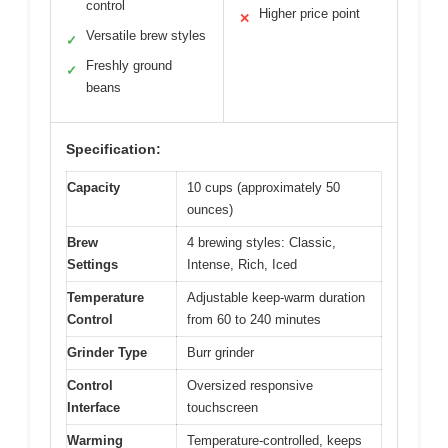
control
Higher price point
✕
Versatile brew styles
✓
Freshly ground
✓
beans
Specification:
Capacity
10 cups (approximately 50
ounces)
Brew
4 brewing styles: Classic,
Settings
Intense, Rich, Iced
Temperature
Adjustable keep-warm duration
Control
from 60 to 240 minutes
Grinder Type
Burr grinder
Control
Oversized responsive
Interface
touchscreen
Warming
Temperature-controlled, keeps