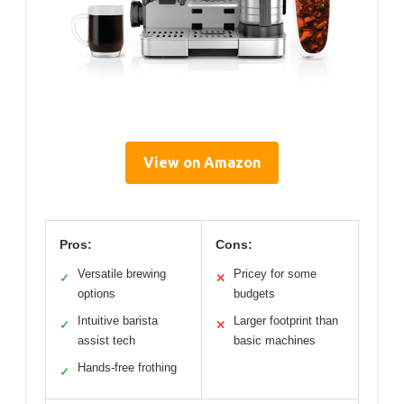
View on Amazon
Pros:
Cons:
Versatile brewing
Pricey for some
✓
✕
options
budgets
Intuitive barista
Larger footprint than
✓
✕
assist tech
basic machines
Hands-free frothing
✓