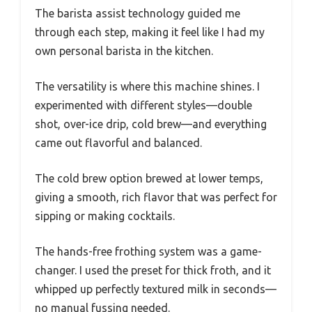
The barista assist technology guided me
through each step, making it feel like I had my
own personal barista in the kitchen.
The versatility is where this machine shines. I
experimented with different styles—double
shot, over-ice drip, cold brew—and everything
came out flavorful and balanced.
The cold brew option brewed at lower temps,
giving a smooth, rich flavor that was perfect for
sipping or making cocktails.
The hands-free frothing system was a game-
changer. I used the preset for thick froth, and it
whipped up perfectly textured milk in seconds—
no manual fussing needed.