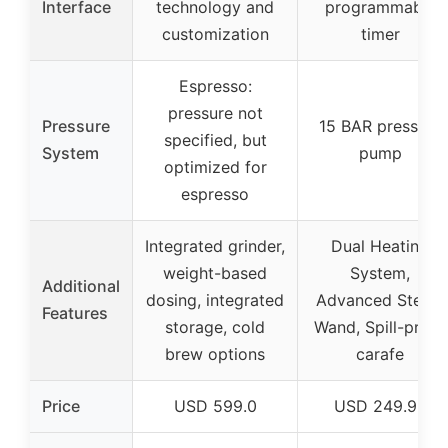
Interface
technology and
programmable
customization
timer
Espresso:
pressure not
Pressure
15 BAR pressure
specified, but
System
pump
optimized for
espresso
Integrated grinder,
Dual Heating
weight-based
System,
Additional
dosing, integrated
Advanced Steam
Features
storage, cold
Wand, Spill-proof
brew options
carafe
Price
USD 599.0
USD 249.95