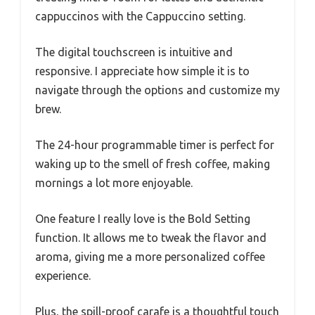
cappuccinos with the Cappuccino setting.
The digital touchscreen is intuitive and
responsive. I appreciate how simple it is to
navigate through the options and customize my
brew.
The 24-hour programmable timer is perfect for
waking up to the smell of fresh coffee, making
mornings a lot more enjoyable.
One feature I really love is the Bold Setting
function. It allows me to tweak the flavor and
aroma, giving me a more personalized coffee
experience.
Plus, the spill-proof carafe is a thoughtful touch