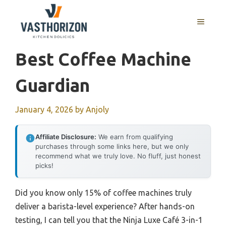
Skip
to
MENU
content
Best Coffee Machine
Guardian
January 4, 2026
by
Anjoly
Affiliate Disclosure:
We earn from qualifying
purchases through some links here, but we only
recommend what we truly love. No fluff, just honest
picks!
Did you know only 15% of coffee machines truly
deliver a barista-level experience? After hands-on
testing, I can tell you that the Ninja Luxe Café 3-in-1