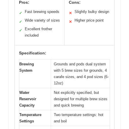
Pros:
Cons:
Fast brewing speeds
Slightly bulky design
✓
✕
Wide variety of sizes
Higher price point
✓
✕
Excellent frother
✓
included
Specification:
Brewing
Grounds and pods dual system
System
with 5 brew sizes for grounds, 4
carafe sizes, and 4 pod sizes (6-
12oz)
Water
Not explicitly specified, but
Reservoir
designed for multiple brew sizes
Capacity
and quick brewing
Temperature
Two temperature settings: hot
Settings
and boil