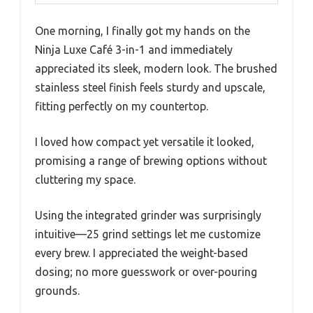
One morning, I finally got my hands on the
Ninja Luxe Café 3-in-1 and immediately
appreciated its sleek, modern look. The brushed
stainless steel finish feels sturdy and upscale,
fitting perfectly on my countertop.
I loved how compact yet versatile it looked,
promising a range of brewing options without
cluttering my space.
Using the integrated grinder was surprisingly
intuitive—25 grind settings let me customize
every brew. I appreciated the weight-based
dosing; no more guesswork or over-pouring
grounds.