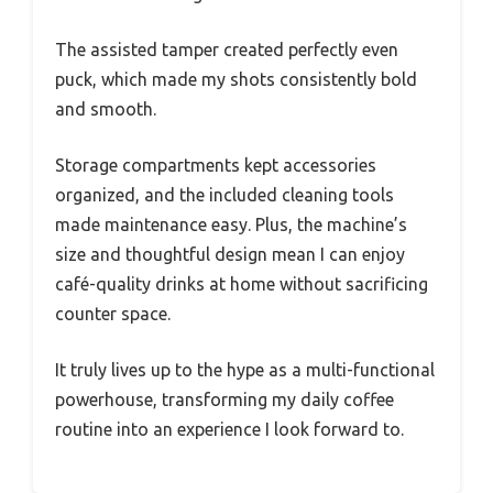
The assisted tamper created perfectly even
puck, which made my shots consistently bold
and smooth.
Storage compartments kept accessories
organized, and the included cleaning tools
made maintenance easy. Plus, the machine’s
size and thoughtful design mean I can enjoy
café-quality drinks at home without sacrificing
counter space.
It truly lives up to the hype as a multi-functional
powerhouse, transforming my daily coffee
routine into an experience I look forward to.