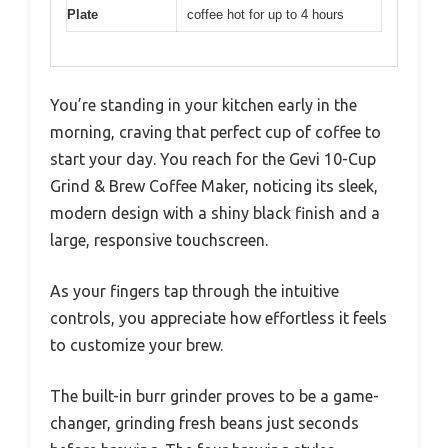
Plate
coffee hot for up to 4 hours
You’re standing in your kitchen early in the
morning, craving that perfect cup of coffee to
start your day. You reach for the Gevi 10-Cup
Grind & Brew Coffee Maker, noticing its sleek,
modern design with a shiny black finish and a
large, responsive touchscreen.
As your fingers tap through the intuitive
controls, you appreciate how effortless it feels
to customize your brew.
The built-in burr grinder proves to be a game-
changer, grinding fresh beans just seconds