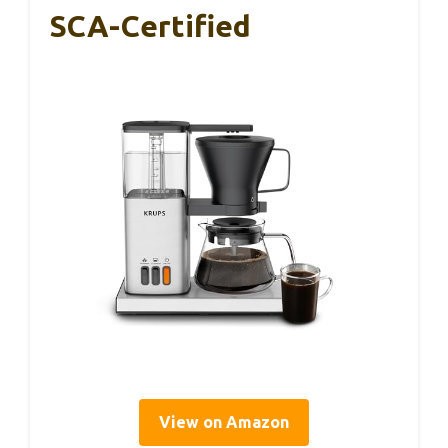
SCA-Certified
View on Amazon