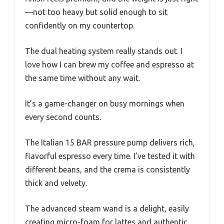
—not too heavy but solid enough to sit
confidently on my countertop.
The dual heating system really stands out. I
love how I can brew my coffee and espresso at
the same time without any wait.
It’s a game-changer on busy mornings when
every second counts.
The Italian 15 BAR pressure pump delivers rich,
flavorful espresso every time. I’ve tested it with
different beans, and the crema is consistently
thick and velvety.
The advanced steam wand is a delight, easily
creating micro-foam for lattes and authentic