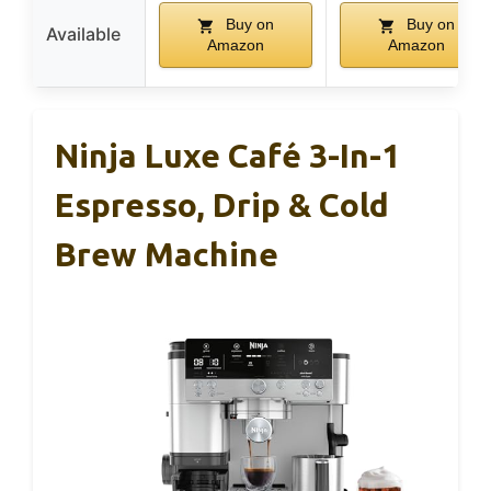
Buy on
Buy on
Available
Amazon
Amazon
Ninja Luxe Café 3-In-1
Espresso, Drip & Cold
Brew Machine