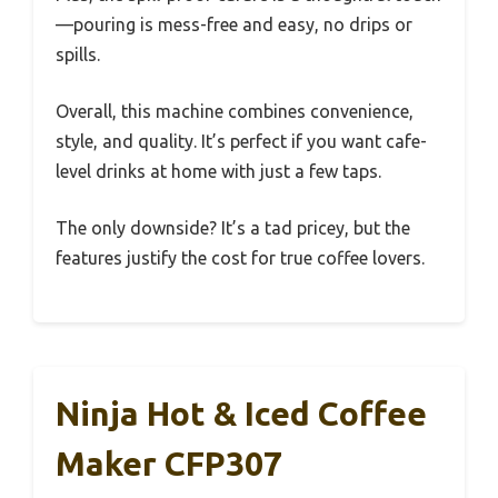
—pouring is mess-free and easy, no drips or
spills.
Overall, this machine combines convenience,
style, and quality. It’s perfect if you want cafe-
level drinks at home with just a few taps.
The only downside? It’s a tad pricey, but the
features justify the cost for true coffee lovers.
Ninja Hot & Iced Coffee
Maker CFP307