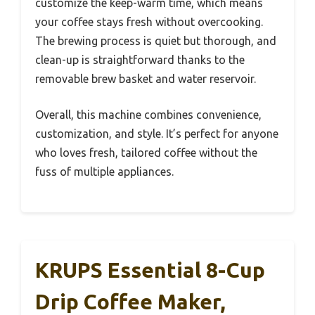
customize the keep-warm time, which means
your coffee stays fresh without overcooking.
The brewing process is quiet but thorough, and
clean-up is straightforward thanks to the
removable brew basket and water reservoir.
Overall, this machine combines convenience,
customization, and style. It’s perfect for anyone
who loves fresh, tailored coffee without the
fuss of multiple appliances.
KRUPS Essential 8-Cup
Drip Coffee Maker,