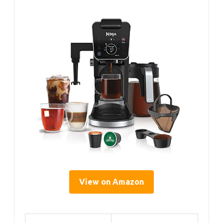
View on Amazon