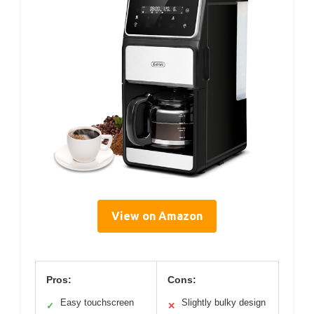
View on Amazon
Pros:
Cons:
Easy touchscreen
Slightly bulky design
✓
✕