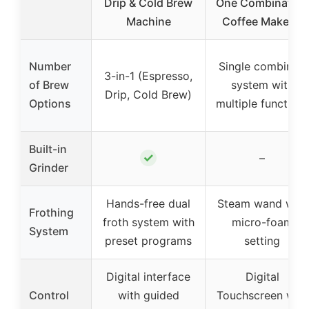
Drip & Cold Brew
One Combination
Machine
Coffee Maker &
Number
Single combined
3-in-1 (Espresso,
of Brew
system with
Drip, Cold Brew)
Options
multiple functions
Built-in
✓
–
Grinder
Hands-free dual
Steam wand with
Frothing
froth system with
micro-foam
System
preset programs
setting
Digital interface
Digital
Control
with guided
Touchscreen with