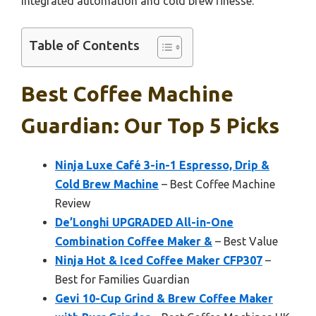
integrated automation and cold brew finesse.
Table of Contents
Best Coffee Machine
Guardian: Our Top 5 Picks
Ninja Luxe Café 3-in-1 Espresso, Drip &
Cold Brew Machine
– Best Coffee Machine
Review
De’Longhi UPGRADED All-in-One
Combination Coffee Maker &
– Best Value
Ninja Hot & Iced Coffee Maker CFP307
–
Best for Families Guardian
Gevi 10-Cup Grind & Brew Coffee Maker