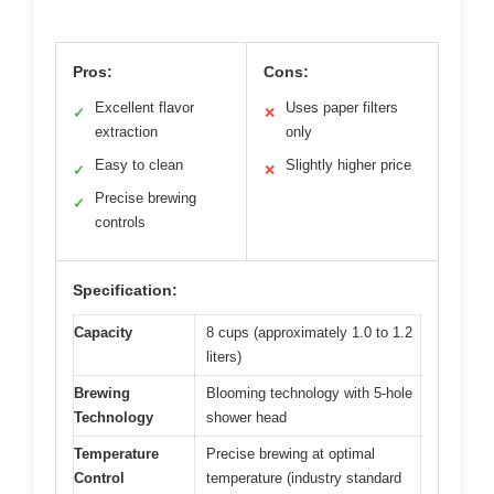
Pros:
Cons:
Excellent flavor
Uses paper filters
✓
✕
extraction
only
Easy to clean
Slightly higher price
✓
✕
Precise brewing
✓
controls
Specification:
Capacity
8 cups (approximately 1.0 to 1.2
liters)
Brewing
Blooming technology with 5-hole
Technology
shower head
Temperature
Precise brewing at optimal
Control
temperature (industry standard