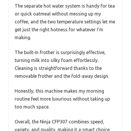
The separate hot water system is handy for tea
or quick oatmeal without messing up my
coffee, and the two temperature settings let me
get just the right hotness for whatever I’m
making.
The built-in frother is surprisingly effective,
turning milk into silky foam effortlessly.
Cleaning is straightforward thanks to the
removable frother and the fold-away design.
Honestly, this machine makes my morning
routine feel more luxurious without taking up
too much space.
Overall, the Ninja CFP307 combines speed,
variety, and quality, making it a smart choice