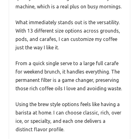
machine, which is a real plus on busy mornings.
What immediately stands out is the versatility.
With 13 different size options across grounds,
pods, and carafes, I can customize my coffee
just the way I like it.
From a quick single serve to a large full carafe
for weekend brunch, it handles everything. The
permanent filter is a game changer, preserving
those rich coffee oils I love and avoiding waste.
Using the brew style options feels like having a
barista at home. I can choose classic, rich, over
ice, or specialty, and each one delivers a
distinct flavor profile.