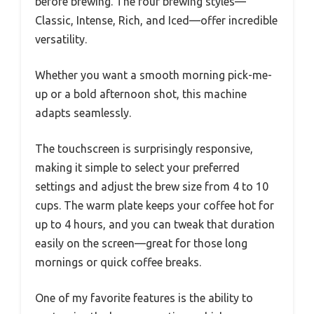
before brewing. The four brewing styles—
Classic, Intense, Rich, and Iced—offer incredible
versatility.
Whether you want a smooth morning pick-me-
up or a bold afternoon shot, this machine
adapts seamlessly.
The touchscreen is surprisingly responsive,
making it simple to select your preferred
settings and adjust the brew size from 4 to 10
cups. The warm plate keeps your coffee hot for
up to 4 hours, and you can tweak that duration
easily on the screen—great for those long
mornings or quick coffee breaks.
One of my favorite features is the ability to