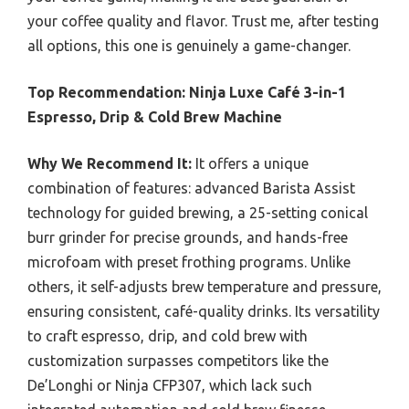
your coffee quality and flavor. Trust me, after testing
all options, this one is genuinely a game-changer.
Top Recommendation:
Ninja Luxe Café 3-in-1
Espresso, Drip & Cold Brew Machine
Why We Recommend It:
It offers a unique
combination of features: advanced Barista Assist
technology for guided brewing, a 25-setting conical
burr grinder for precise grounds, and hands-free
microfoam with preset frothing programs. Unlike
others, it self-adjusts brew temperature and pressure,
ensuring consistent, café-quality drinks. Its versatility
to craft espresso, drip, and cold brew with
customization surpasses competitors like the
De’Longhi or Ninja CFP307, which lack such