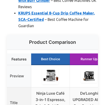
with Burr Grinder
– Best Coffee Machines UK
Reviews
KRUPS Essential 8-Cup Drip Coffee Maker,
SCA-Certified
– Best Coffee Machine for
Guardian
Product Comparison
Features
Best Choice
Runner Up
Preview
Ninja Luxe Café
De’Longhi
3-in-1 Espresso,
UPGRADED All-in
Title