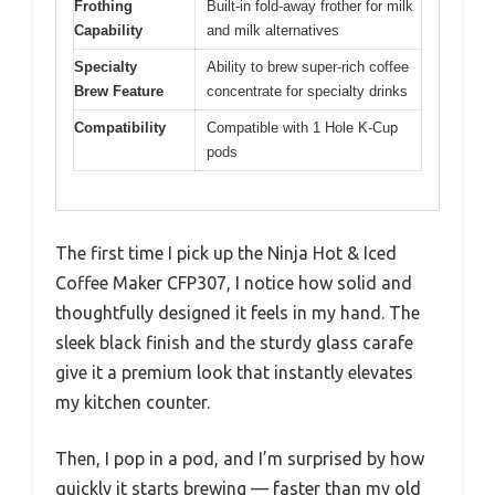
Frothing
Built-in fold-away frother for milk
Capability
and milk alternatives
Specialty
Ability to brew super-rich coffee
Brew Feature
concentrate for specialty drinks
Compatibility
Compatible with 1 Hole K-Cup
pods
The first time I pick up the Ninja Hot & Iced
Coffee Maker CFP307, I notice how solid and
thoughtfully designed it feels in my hand. The
sleek black finish and the sturdy glass carafe
give it a premium look that instantly elevates
my kitchen counter.
Then, I pop in a pod, and I’m surprised by how
quickly it starts brewing — faster than my old