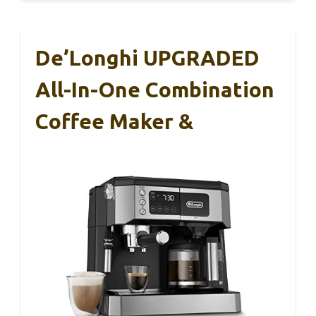
De’Longhi UPGRADED
All-In-One Combination
Coffee Maker &