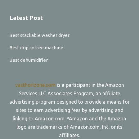
Latest Post
Best stackable washer dryer
Best drip coffee machine
Best dehumidifier
vasthorizone.com
is a participant in the Amazon
Services LLC Associates Program, an affiliate
advertising program designed to provide a means for
sites to earn advertising fees by advertising and
linking to Amazon.com. *Amazon and the Amazon
logo are trademarks of Amazon.com, Inc. or its
affiliates.