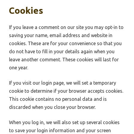
Cookies
If you leave a comment on our site you may opt-in to
saving your name, email address and website in
cookies. These are for your convenience so that you
do not have to fill in your details again when you
leave another comment. These cookies will last for
one year.
If you visit our login page, we will set a temporary
cookie to determine if your browser accepts cookies.
This cookie contains no personal data and is
discarded when you close your browser.
When you log in, we will also set up several cookies
to save your login information and your screen