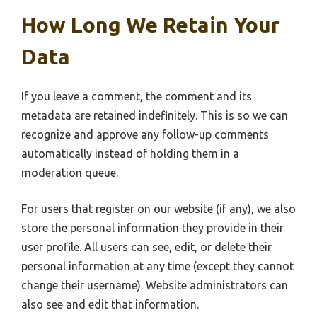
How Long We Retain Your
Data
If you leave a comment, the comment and its
metadata are retained indefinitely. This is so we can
recognize and approve any follow-up comments
automatically instead of holding them in a
moderation queue.
For users that register on our website (if any), we also
store the personal information they provide in their
user profile. All users can see, edit, or delete their
personal information at any time (except they cannot
change their username). Website administrators can
also see and edit that information.