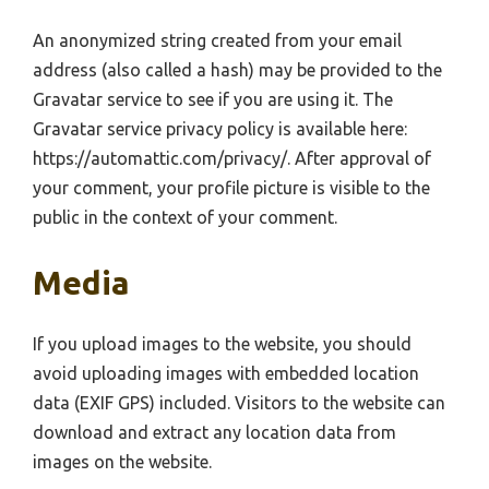
An anonymized string created from your email
address (also called a hash) may be provided to the
Gravatar service to see if you are using it. The
Gravatar service privacy policy is available here:
https://automattic.com/privacy/. After approval of
your comment, your profile picture is visible to the
public in the context of your comment.
Media
If you upload images to the website, you should
avoid uploading images with embedded location
data (EXIF GPS) included. Visitors to the website can
download and extract any location data from
images on the website.