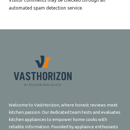
Visitor comments may be checked through an
automated spam detection service.
Welcome to VastHorizon, where honest reviews meet
kitchen passion. Our dedicated team tests and evaluates
kitchen appliances to empower home cooks with
reliable information. Founded by appliance enthusiasts