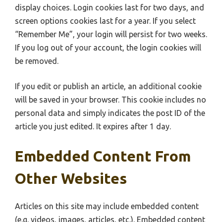
display choices. Login cookies last for two days, and
screen options cookies last for a year. If you select
“Remember Me”, your login will persist for two weeks.
If you log out of your account, the login cookies will
be removed.
If you edit or publish an article, an additional cookie
will be saved in your browser. This cookie includes no
personal data and simply indicates the post ID of the
article you just edited. It expires after 1 day.
Embedded Content From
Other Websites
Articles on this site may include embedded content
(e.g. videos, images, articles, etc.). Embedded content