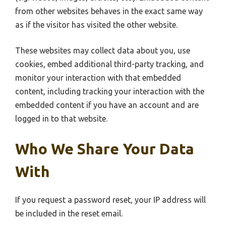
from other websites behaves in the exact same way
as if the visitor has visited the other website.
These websites may collect data about you, use
cookies, embed additional third-party tracking, and
monitor your interaction with that embedded
content, including tracking your interaction with the
embedded content if you have an account and are
logged in to that website.
Who We Share Your Data
With
If you request a password reset, your IP address will
be included in the reset email.