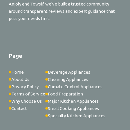
Anjoly and Towsif, we've built a trusted community
around transparent reviews and expert guidance that
puts your needs first.
Page
Home
Beverage Appliances
About Us
Cleaning Appliances
Privacy Policy
Climate Control Appliances
Terms of Service
Food Preparation
Why Choose Us
Major Kitchen Appliances
Contact
Small Cooking Appliances
Specialty Kitchen Appliances