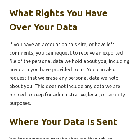
What Rights You Have
Over Your Data
If you have an account on this site, or have left
comments, you can request to receive an exported
file of the personal data we hold about you, including
any data you have provided to us. You can also
request that we erase any personal data we hold
about you. This does not include any data we are
obliged to keep for administrative, legal, or security
purposes.
Where Your Data Is Sent