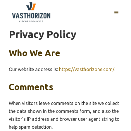
Skip
to
MENU
content
Privacy Policy
Who We Are
Our website address is:
https://vasthorizone.com/
.
Comments
When visitors leave comments on the site we collect
the data shown in the comments form, and also the
visitor’s IP address and browser user agent string to
help spam detection.