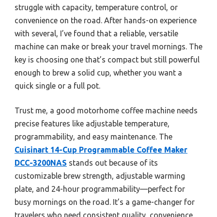
struggle with capacity, temperature control, or
convenience on the road. After hands-on experience
with several, I’ve found that a reliable, versatile
machine can make or break your travel mornings. The
key is choosing one that’s compact but still powerful
enough to brew a solid cup, whether you want a
quick single or a full pot.
Trust me, a good motorhome coffee machine needs
precise features like adjustable temperature,
programmability, and easy maintenance. The
Cuisinart 14-Cup Programmable Coffee Maker
DCC-3200NAS
stands out because of its
customizable brew strength, adjustable warming
plate, and 24-hour programmability—perfect for
busy mornings on the road. It’s a game-changer for
travelers who need consistent quality, convenience,