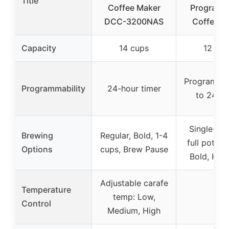
Title
Coffee Maker
Programm
DCC-3200NAS
Coffee M
Capacity
14 cups
12 cup
Programma
Programmability
24-hour timer
to 24 ho
Single-ser
Brewing
Regular, Bold, 1-4
full pot, Re
Options
cups, Brew Pause
Bold, Hot,
Adjustable carafe
Temperature
temp: Low,
–
Control
Medium, High