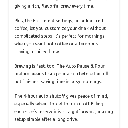
giving a rich, flavorful brew every time.
Plus, the 6 different settings, including iced
coffee, let you customize your drink without
complicated steps. It’s perfect for mornings
when you want hot coffee or afternoons
craving a chilled brew.
Brewing is fast, too. The Auto Pause & Pour
feature means I can pour a cup before the full
pot finishes, saving time in busy mornings.
The 4-hour auto shutoff gives peace of mind,
especially when I forget to turn it off. Filling
each side’s reservoir is straightforward, making
setup simple after a long drive.