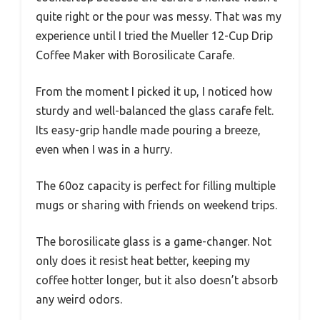
quite right or the pour was messy. That was my
experience until I tried the Mueller 12-Cup Drip
Coffee Maker with Borosilicate Carafe.
From the moment I picked it up, I noticed how
sturdy and well-balanced the glass carafe felt.
Its easy-grip handle made pouring a breeze,
even when I was in a hurry.
The 60oz capacity is perfect for filling multiple
mugs or sharing with friends on weekend trips.
The borosilicate glass is a game-changer. Not
only does it resist heat better, keeping my
coffee hotter longer, but it also doesn’t absorb
any weird odors.