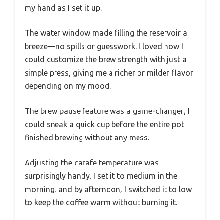
my hand as I set it up.
The water window made filling the reservoir a
breeze—no spills or guesswork. I loved how I
could customize the brew strength with just a
simple press, giving me a richer or milder flavor
depending on my mood.
The brew pause feature was a game-changer; I
could sneak a quick cup before the entire pot
finished brewing without any mess.
Adjusting the carafe temperature was
surprisingly handy. I set it to medium in the
morning, and by afternoon, I switched it to low
to keep the coffee warm without burning it.