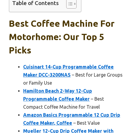
Table of Contents
Best Coffee Machine For
Motorhome: Our Top 5
Picks
Cuisinart 14-Cup Programmable Coffee
Maker DCC-3200NAS
– Best for Large Groups
or Family Use
Hamilton Beach 2-Way 12-Cup
Programmable Coffee Maker
– Best
Compact Coffee Machine for Travel
Amazon Basics Programmable 12 Cup Drip
Coffee Maker, Coffee
– Best Value
Mueller 12-Cup Drip Coffee Maker with