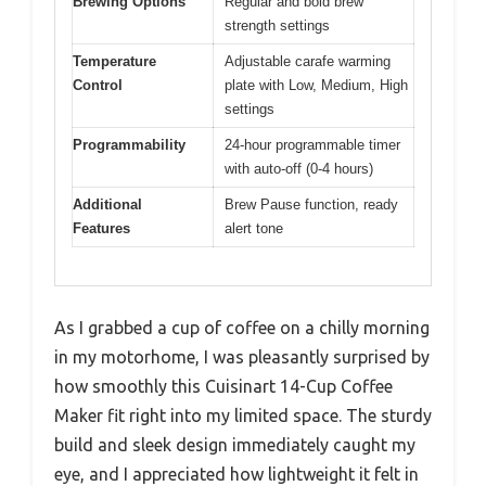
Brewing Options
Regular and bold brew
strength settings
Temperature
Adjustable carafe warming
Control
plate with Low, Medium, High
settings
Programmability
24-hour programmable timer
with auto-off (0-4 hours)
Additional
Brew Pause function, ready
Features
alert tone
As I grabbed a cup of coffee on a chilly morning
in my motorhome, I was pleasantly surprised by
how smoothly this Cuisinart 14-Cup Coffee
Maker fit right into my limited space. The sturdy
build and sleek design immediately caught my
eye, and I appreciated how lightweight it felt in