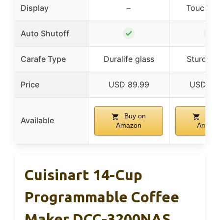
Display
–
Touchsc
✓
✓
Auto Shutoff
Carafe Type
Duralife glass
Sturdy g
Price
USD 89.99
USD 89
Buy on
Buy 
Available
Amazon
Amazo
Cuisinart 14-Cup
Programmable Coffee
Maker DCC-3200NAS