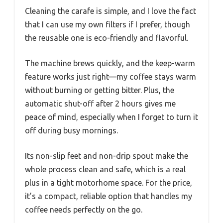
Cleaning the carafe is simple, and I love the fact
that I can use my own filters if I prefer, though
the reusable one is eco-friendly and flavorful.
The machine brews quickly, and the keep-warm
feature works just right—my coffee stays warm
without burning or getting bitter. Plus, the
automatic shut-off after 2 hours gives me
peace of mind, especially when I forget to turn it
off during busy mornings.
Its non-slip feet and non-drip spout make the
whole process clean and safe, which is a real
plus in a tight motorhome space. For the price,
it’s a compact, reliable option that handles my
coffee needs perfectly on the go.