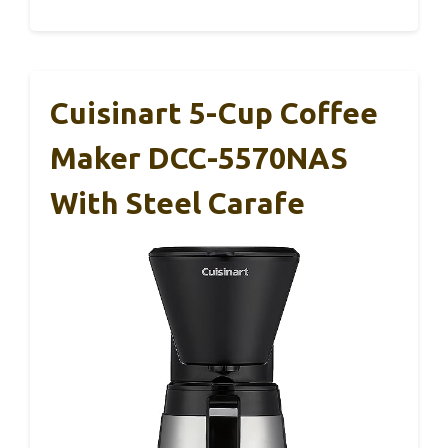
Cuisinart 5-Cup Coffee
Maker DCC-5570NAS
With Steel Carafe