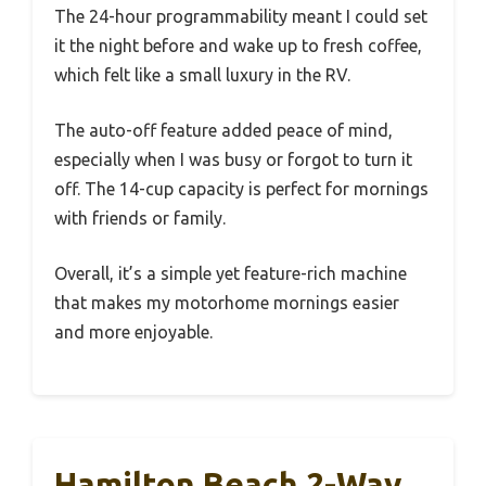
The 24-hour programmability meant I could set
it the night before and wake up to fresh coffee,
which felt like a small luxury in the RV.
The auto-off feature added peace of mind,
especially when I was busy or forgot to turn it
off. The 14-cup capacity is perfect for mornings
with friends or family.
Overall, it’s a simple yet feature-rich machine
that makes my motorhome mornings easier
and more enjoyable.
Hamilton Beach 2-Way