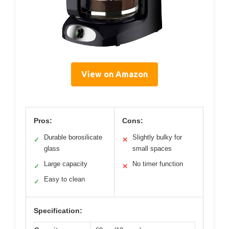
View on Amazon
Pros:
Cons:
Durable borosilicate
Slightly bulky for
✓
✕
glass
small spaces
Large capacity
No timer function
✓
✕
Easy to clean
✓
Specification: