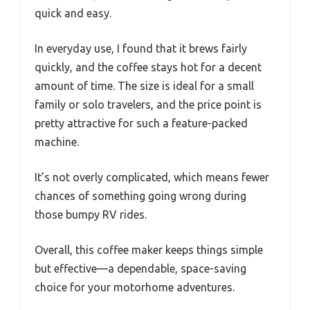
quick and easy.
In everyday use, I found that it brews fairly
quickly, and the coffee stays hot for a decent
amount of time. The size is ideal for a small
family or solo travelers, and the price point is
pretty attractive for such a feature-packed
machine.
It’s not overly complicated, which means fewer
chances of something going wrong during
those bumpy RV rides.
Overall, this coffee maker keeps things simple
but effective—a dependable, space-saving
choice for your motorhome adventures.