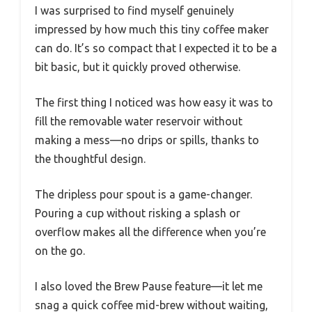
I was surprised to find myself genuinely
impressed by how much this tiny coffee maker
can do. It’s so compact that I expected it to be a
bit basic, but it quickly proved otherwise.
The first thing I noticed was how easy it was to
fill the removable water reservoir without
making a mess—no drips or spills, thanks to
the thoughtful design.
The dripless pour spout is a game-changer.
Pouring a cup without risking a splash or
overflow makes all the difference when you’re
on the go.
I also loved the Brew Pause feature—it let me
snag a quick coffee mid-brew without waiting,