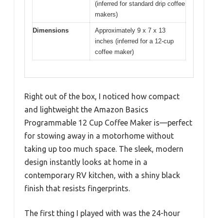
(inferred for standard drip coffee
makers)
Dimensions
Approximately 9 x 7 x 13
inches (inferred for a 12-cup
coffee maker)
Right out of the box, I noticed how compact
and lightweight the Amazon Basics
Programmable 12 Cup Coffee Maker is—perfect
for stowing away in a motorhome without
taking up too much space. The sleek, modern
design instantly looks at home in a
contemporary RV kitchen, with a shiny black
finish that resists fingerprints.
The first thing I played with was the 24-hour