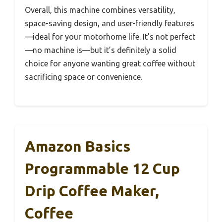
Overall, this machine combines versatility,
space-saving design, and user-friendly features
—ideal for your motorhome life. It’s not perfect
—no machine is—but it’s definitely a solid
choice for anyone wanting great coffee without
sacrificing space or convenience.
Amazon Basics
Programmable 12 Cup
Drip Coffee Maker,
Coffee