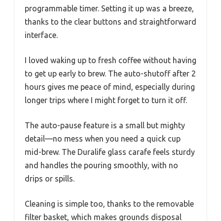
programmable timer. Setting it up was a breeze,
thanks to the clear buttons and straightforward
interface.
I loved waking up to fresh coffee without having
to get up early to brew. The auto-shutoff after 2
hours gives me peace of mind, especially during
longer trips where I might forget to turn it off.
The auto-pause feature is a small but mighty
detail—no mess when you need a quick cup
mid-brew. The Duralife glass carafe feels sturdy
and handles the pouring smoothly, with no
drips or spills.
Cleaning is simple too, thanks to the removable
filter basket, which makes grounds disposal