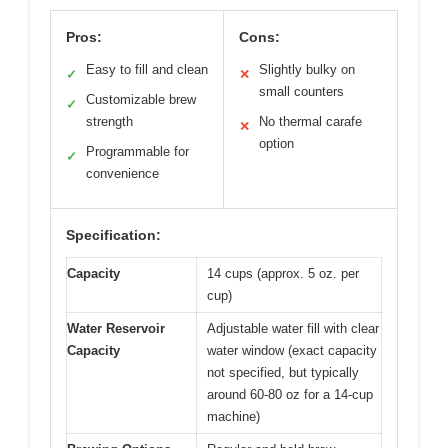
Pros:
Cons:
Easy to fill and clean
Slightly bulky on
✓
✕
small counters
Customizable brew
✓
strength
No thermal carafe
✕
option
Programmable for
✓
convenience
Specification:
Capacity
14 cups (approx. 5 oz. per
cup)
Water Reservoir
Adjustable water fill with clear
Capacity
water window (exact capacity
not specified, but typically
around 60-80 oz for a 14-cup
machine)