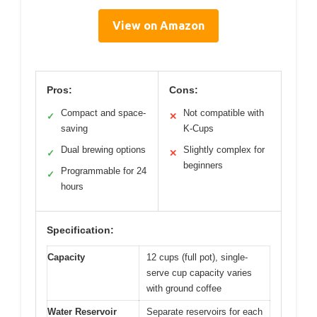
View on Amazon
Pros:
Cons:
Compact and space-
Not compatible with
✓
✕
saving
K-Cups
Dual brewing options
Slightly complex for
✓
✕
beginners
Programmable for 24
✓
hours
Specification:
Capacity
12 cups (full pot), single-
serve cup capacity varies
with ground coffee
Water Reservoir
Separate reservoirs for each