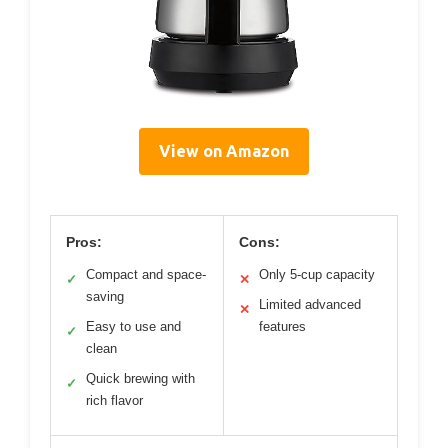
View on Amazon
Pros:
Cons:
Compact and space-
Only 5-cup capacity
✓
✕
saving
Limited advanced
✕
Easy to use and
features
✓
clean
Quick brewing with
✓
rich flavor