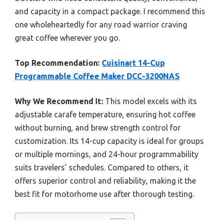
and capacity in a compact package. I recommend this
one wholeheartedly for any road warrior craving
great coffee wherever you go.
Top Recommendation:
Cuisinart 14-Cup
Programmable Coffee Maker DCC-3200NAS
Why We Recommend It:
This model excels with its
adjustable carafe temperature, ensuring hot coffee
without burning, and brew strength control for
customization. Its 14-cup capacity is ideal for groups
or multiple mornings, and 24-hour programmability
suits travelers’ schedules. Compared to others, it
offers superior control and reliability, making it the
best fit for motorhome use after thorough testing.