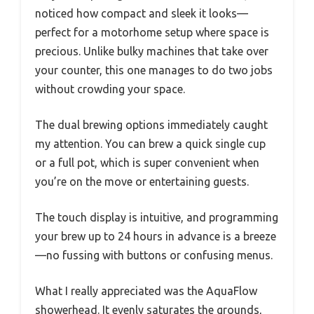
noticed how compact and sleek it looks—
perfect for a motorhome setup where space is
precious. Unlike bulky machines that take over
your counter, this one manages to do two jobs
without crowding your space.
The dual brewing options immediately caught
my attention. You can brew a quick single cup
or a full pot, which is super convenient when
you’re on the move or entertaining guests.
The touch display is intuitive, and programming
your brew up to 24 hours in advance is a breeze
—no fussing with buttons or confusing menus.
What I really appreciated was the AquaFlow
showerhead. It evenly saturates the grounds,