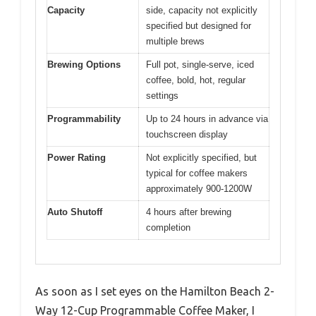
Capacity
side, capacity not explicitly
specified but designed for
multiple brews
Brewing Options
Full pot, single-serve, iced
coffee, bold, hot, regular
settings
Programmability
Up to 24 hours in advance via
touchscreen display
Power Rating
Not explicitly specified, but
typical for coffee makers
approximately 900-1200W
Auto Shutoff
4 hours after brewing
completion
As soon as I set eyes on the Hamilton Beach 2-
Way 12-Cup Programmable Coffee Maker, I