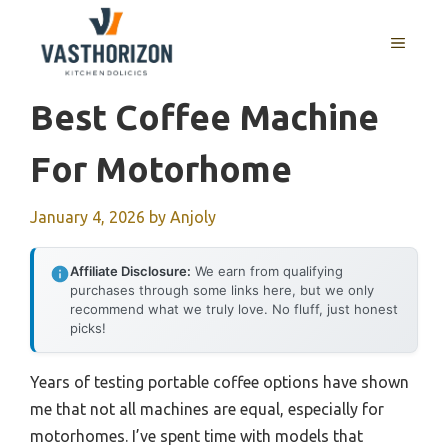
Skip
to
MENU
content
Best Coffee Machine
For Motorhome
January 4, 2026
by
Anjoly
Affiliate Disclosure:
We earn from qualifying
purchases through some links here, but we only
recommend what we truly love. No fluff, just honest
picks!
Years of testing portable coffee options have shown
me that not all machines are equal, especially for
motorhomes. I’ve spent time with models that