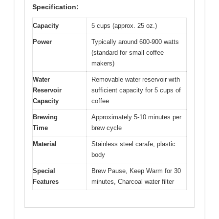
Specification:
Capacity
5 cups (approx. 25 oz.)
Power
Typically around 600-900 watts
(standard for small coffee
makers)
Water
Removable water reservoir with
Reservoir
sufficient capacity for 5 cups of
Capacity
coffee
Brewing
Approximately 5-10 minutes per
Time
brew cycle
Material
Stainless steel carafe, plastic
body
Special
Brew Pause, Keep Warm for 30
Features
minutes, Charcoal water filter