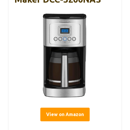
View on Amazon