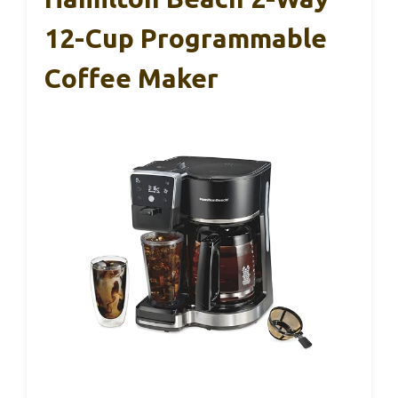
12-Cup Programmable
Coffee Maker