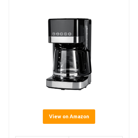
View on Amazon