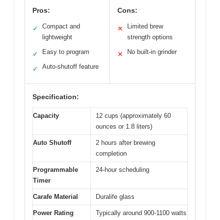
Pros:
Cons:
Compact and
Limited brew
✓
✕
lightweight
strength options
Easy to program
No built-in grinder
✓
✕
Auto-shutoff feature
✓
Specification:
Capacity
12 cups (approximately 60
ounces or 1.8 liters)
Auto Shutoff
2 hours after brewing
completion
Programmable
24-hour scheduling
Timer
Carafe Material
Duralife glass
Power Rating
Typically around 900-1100 watts