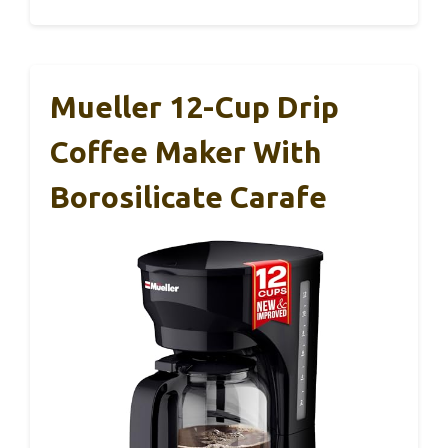
Mueller 12-Cup Drip
Coffee Maker With
Borosilicate Carafe