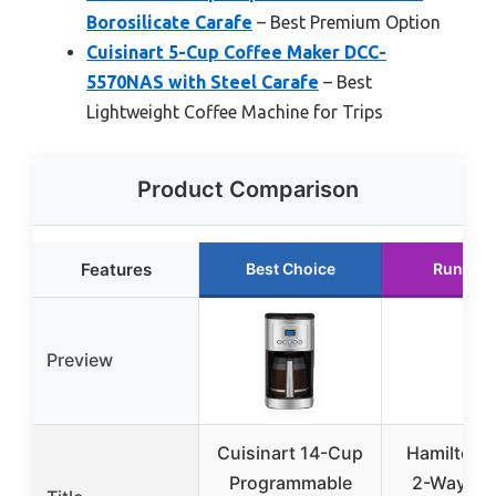
Borosilicate Carafe
– Best Premium Option
Cuisinart 5-Cup Coffee Maker DCC-
5570NAS with Steel Carafe
– Best
Lightweight Coffee Machine for Trips
Product Comparison
Features
Best Choice
Runner 
Preview
Cuisinart 14-Cup
Hamilton 
Programmable
2-Way 12