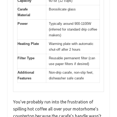
Capacity
60 oz (12 cups)
Carafe
Borosilicate glass
Material
Power
Typically around 900-1100W
(inferred for standard drip coffee
makers)
Heating Plate
Warming plate with automatic
shut-off after 2 hours
Filter Type
Reusable permanent filter (can
use paper filters if desired)
Additional
Non-drip carafe, non-slip feet,
Features
dishwasher safe carafe
You’ve probably run into the frustration of
spilling hot coffee all over your motorhome’s
countertop because the carafe’s handle wasn’t