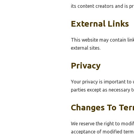
its content creators and is p
External Links
This website may contain link
external sites.
Privacy
Your privacy is important to 
parties except as necessary t
Changes To Te
We reserve the right to modif
acceptance of modified term