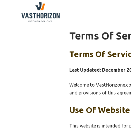
Skip
to
content
Terms Of Se
Terms Of Servi
Last Updated: December 2
Welcome to VastHorizone.com
and provisions of this agree
Use Of Website
This website is intended for