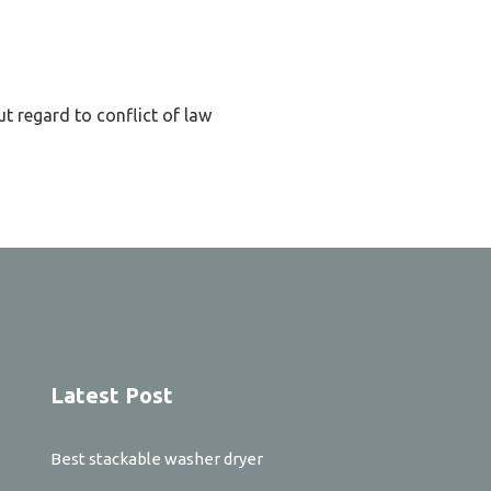
t regard to conflict of law
Latest Post
Best stackable washer dryer