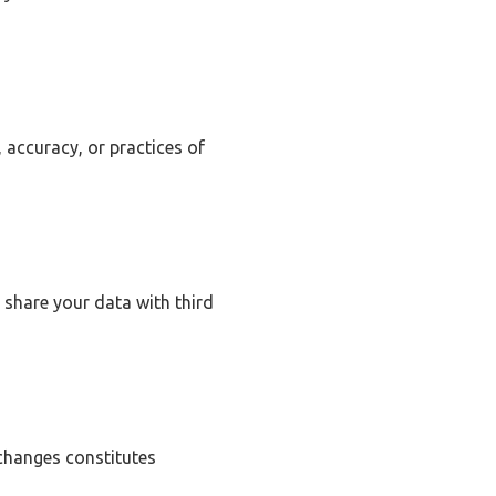
 accuracy, or practices of
 share your data with third
 changes constitutes