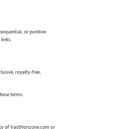
sequential, or punitive
links.
usive, royalty-free,
these terms.
erty of VastHorizone.com or