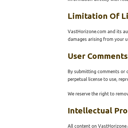
Limitation Of Li
VastHorizone.com and its autho
damages arising from your us
User Comments
By submitting comments or co
perpetual license to use, rep
We reserve the right to remov
Intellectual Pr
All content on VastHorizone.