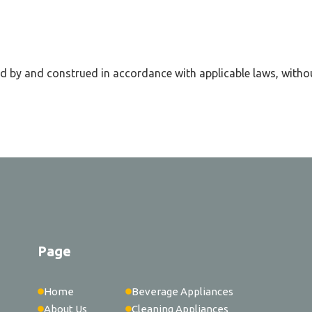
d by and construed in accordance with applicable laws, withou
Page
Home
Beverage Appliances
About Us
Cleaning Appliances