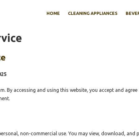
HOME
CLEANING APPLIANCES
BEVE
rvice
ce
025
. By accessing and using this website, you accept and agree 
ment.
 personal, non-commercial use. You may view, download, and p