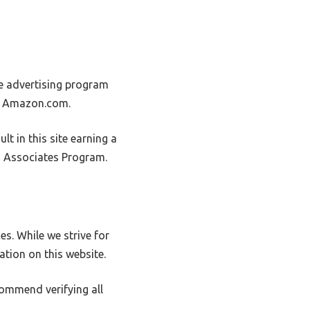
e advertising program
to Amazon.com.
t in this site earning a
on Associates Program.
s. While we strive for
ation on this website.
commend verifying all