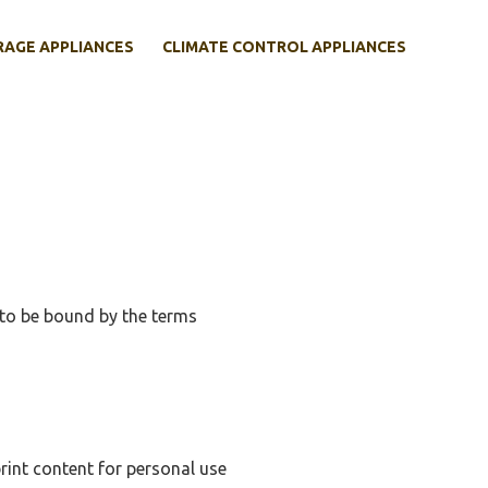
RAGE APPLIANCES
CLIMATE CONTROL APPLIANCES
to be bound by the terms
rint content for personal use