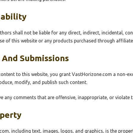
ability
rs shall not be liable for any direct, indirect, incidental, con
e of this website or any products purchased through affiliate 
 And Submissions
ntent to this website, you grant VastHorizone.com a non-excl
roduce, modify, and publish such content.
e any comments that are offensive, inappropriate, or violate 
operty
com, including text, images, logos, and graphics, is the prop