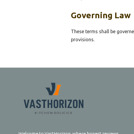
Governing Law
These terms shall be governe
provisions.
Welcome to VastHorizon, where honest reviews