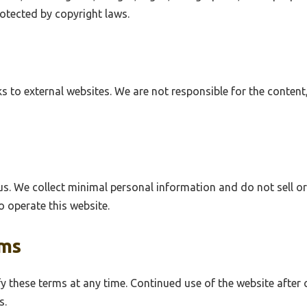
rotected by copyright laws.
s to external websites. We are not responsible for the content,
us. We collect minimal personal information and do not sell or
o operate this website.
rms
y these terms at any time. Continued use of the website after
s.