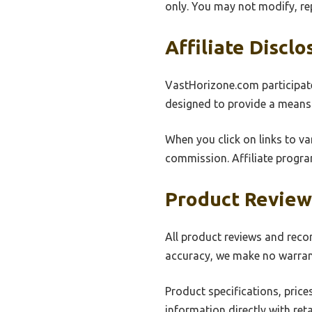
only. You may not modify, re
Affiliate Disclo
VastHorizone.com participate
designed to provide a means 
When you click on links to va
commission. Affiliate progra
Product Revie
All product reviews and reco
accuracy, we make no warranti
Product specifications, price
information directly with ret