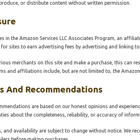
produce, or distribute content without written permission.
sure
s in the Amazon Services LLC Associates Program, an affiliat
for sites to earn advertising fees by advertising and linking 
rious merchants on this site and make a purchase, this can resul
ms and affiliations include, but are not limited to, the Amaz
ws And Recommendations
mmendations are based on our honest opinions and experience
es about the completeness, reliability, or accuracy of inform
s, and availability are subject to change without notice. We re
ailers before making purchases.