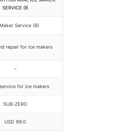
SERVICE (B
 Maker Service (B)
nd repair for ice makers
–
service for ice makers
SUB-ZERO
USD 99.0