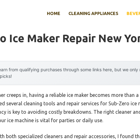
HOME
CLEANING APPLIANCES
BEVE
o Ice Maker Repair New Yo
arn from qualifying purchases through some links here, but we onl
 picks!
r creeps in, having a reliable ice maker becomes more than a
ted several cleaning tools and repair services for Sub-Zero ice 
ency is key to avoiding costly breakdowns. The right cleaner and
ur ice machine is vital for parties or daily use.
h both specialized cleaners and repair accessories, I found t