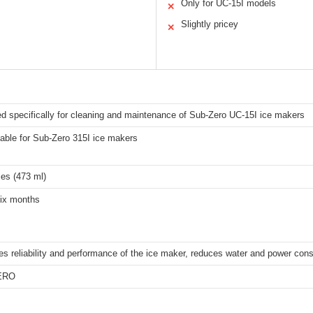
Only for UC-15I models
✕
Slightly pricey
✕
d specifically for cleaning and maintenance of Sub-Zero UC-15I ice makers
table for Sub-Zero 315I ice makers
es (473 ml)
ix months
es reliability and performance of the ice maker, reduces water and power con
ERO