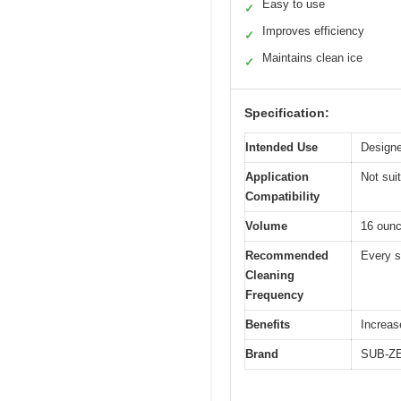
Easy to use
✓
Improves efficiency
✓
Maintains clean ice
✓
Specification:
Intended Use
Designe
Application
Not sui
Compatibility
Volume
16 ounc
Recommended
Every s
Cleaning
Frequency
Benefits
Increas
Brand
SUB-Z