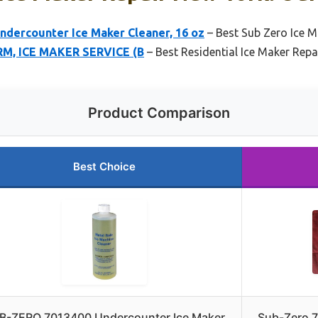
dercounter Ice Maker Cleaner, 16 oz
– Best Sub Zero Ice M
RM, ICE MAKER SERVICE (B
– Best Residential Ice Maker Repa
Product Comparison
Best Choice
B-ZERO 7013400 Undercounter Ice Maker
Sub-Zero 