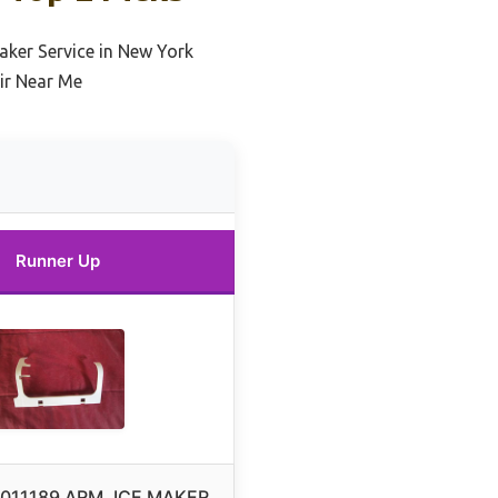
aker Service in New York
ir Near Me
Runner Up
7011189 ARM, ICE MAKER