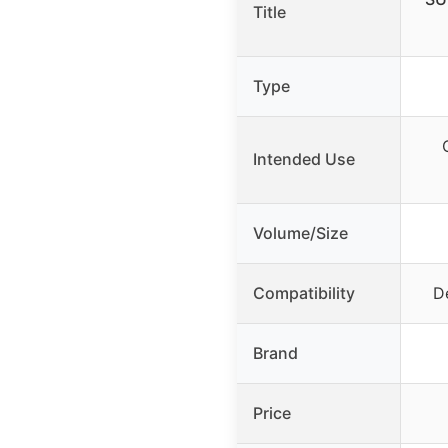
Title
Type
Intended Use
Volume/Size
Compatibility
De
Brand
Price