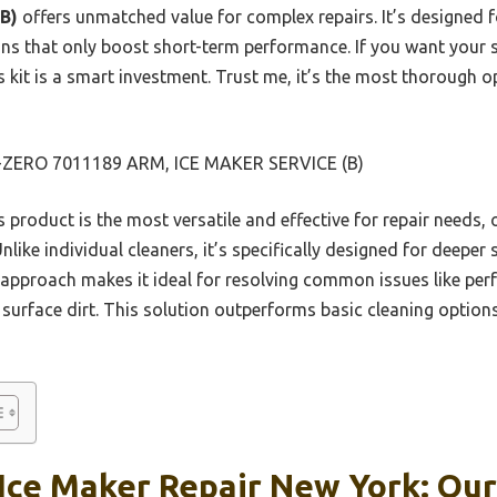
B)
offers unmatched value for complex repairs. It’s designed 
ions that only boost short-term performance. If you want your 
 kit is a smart investment. Trust me, it’s the most thorough op
ZERO 7011189 ARM, ICE MAKER SERVICE (B)
 product is the most versatile and effective for repair needs, 
nlike individual cleaners, it’s specifically designed for deeper 
e approach makes it ideal for resolving common issues like p
surface dirt. This solution outperforms basic cleaning options 
Ice Maker Repair New York: Our