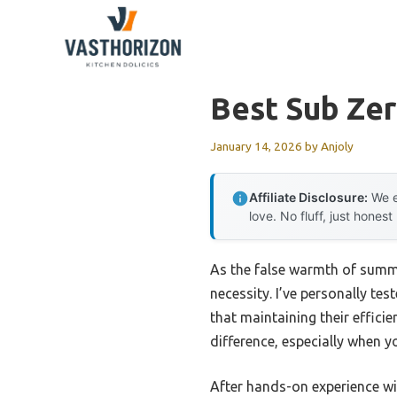
Skip
to
content
Best Sub Zer
January 14, 2026
by
Anjoly
Affiliate Disclosure:
We e
love. No fluff, just honest
As the false warmth of summe
necessity. I’ve personally tes
that maintaining their effici
difference, especially when yo
After hands-on experience wit