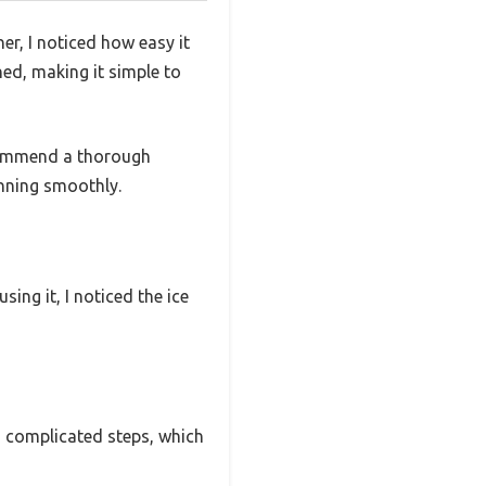
r, I noticed how easy it
ned, making it simple to
ecommend a thorough
unning smoothly.
ng it, I noticed the ice
No complicated steps, which