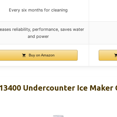
Every six months for cleaning
reases reliability, performance, saves water
and power
Buy on Amazon
3400 Undercounter Ice Maker C