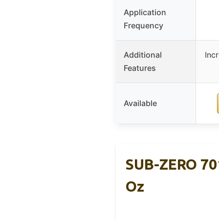
Application
Frequency
Additional
Inc
Features
Available
SUB-ZERO 701
Oz