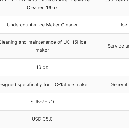
Cleaner, 16 oz
Undercounter Ice Maker Cleaner
Ice
Cleaning and maintenance of UC-15I ice
Service a
maker
16 oz
signed specifically for UC-15I ice maker
General 
SUB-ZERO
USD 35.0