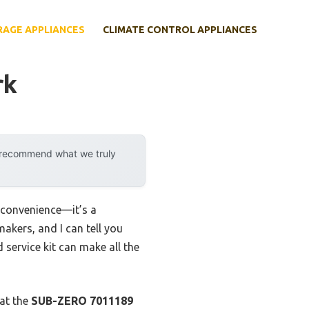
RAGE APPLIANCES
CLIMATE CONTROL APPLIANCES
rk
y recommend what we truly
 convenience—it’s a
makers, and I can tell you
 service kit can make all the
hat the
SUB-ZERO 7011189