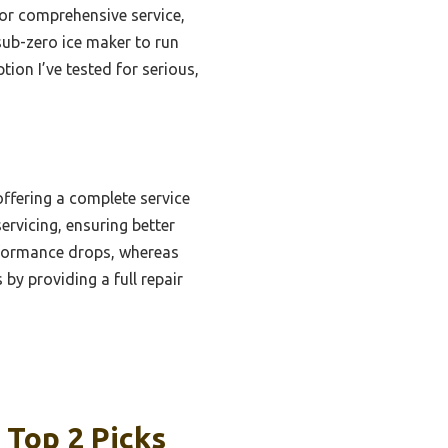
for comprehensive service,
sub-zero ice maker to run
tion I’ve tested for serious,
offering a complete service
servicing, ensuring better
erformance drops, whereas
by providing a full repair
 Top 2 Picks