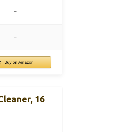
–
–
Buy on Amazon
leaner, 16