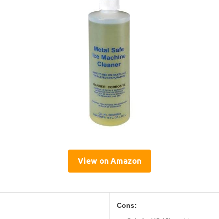
View on Amazon
Cons: