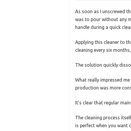
As soon as I unscrewed th
was to pour without any me
handle during a quick clea
Applying this cleaner to 
cleaning every six months
The solution quickly dissol
What really impressed me w
production was more consis
It’s clear that regular mai
The cleaning process itself
is perfect when you want q