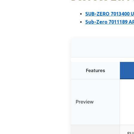
SUB-ZERO 7013400 Un
Sub-Zero 7011189 A
Features
Preview
SU