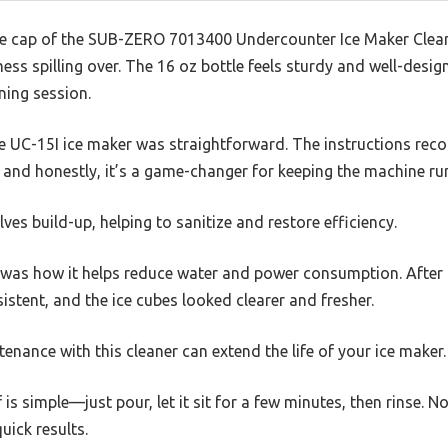
e cap of the SUB-ZERO 7013400 Undercounter Ice Maker Cleane
ss spilling over. The 16 oz bottle feels sturdy and well-desig
ning session.
the UC-15I ice maker was straightforward. The instructions r
, and honestly, it’s a game-changer for keeping the machine r
ves build-up, helping to sanitize and restore efficiency.
as how it helps reduce water and power consumption. After usi
tent, and the ice cubes looked clearer and fresher.
ntenance with this cleaner can extend the life of your ice maker.
 is simple—just pour, let it sit for a few minutes, then rinse. 
uick results.