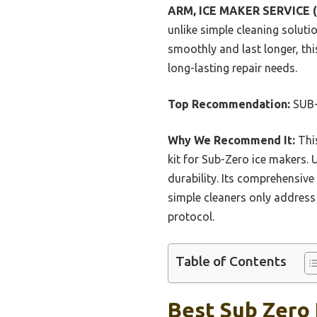
ARM, ICE MAKER SERVICE (
unlike simple cleaning solut
smoothly and last longer, this
long-lasting repair needs.
Top Recommendation:
SUB-
Why We Recommend It:
This
kit for Sub-Zero ice makers. U
durability. Its comprehensiv
simple cleaners only address 
protocol.
Table of Contents
Best Sub Zero 