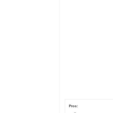
Pros: