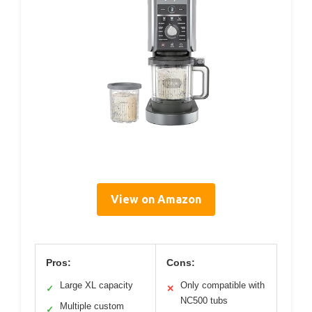
View on Amazon
Pros:
Cons:
Large XL capacity
Only compatible with
✓
✕
NC500 tubs
Multiple custom
✓