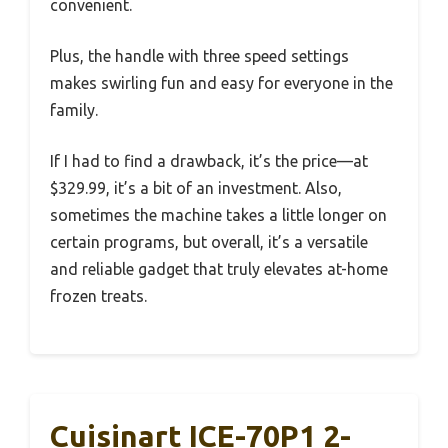
convenient.
Plus, the handle with three speed settings
makes swirling fun and easy for everyone in the
family.
If I had to find a drawback, it’s the price—at
$329.99, it’s a bit of an investment. Also,
sometimes the machine takes a little longer on
certain programs, but overall, it’s a versatile
and reliable gadget that truly elevates at-home
frozen treats.
Cuisinart ICE-70P1 2-