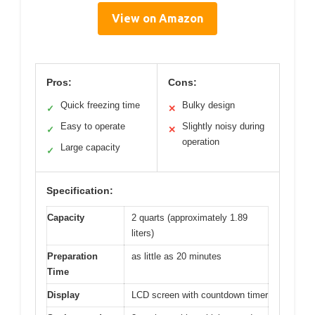
View on Amazon
Pros:
Cons:
Quick freezing time
Bulky design
✓
✕
Easy to operate
Slightly noisy during
✓
✕
operation
Large capacity
✓
Specification:
Capacity
2 quarts (approximately 1.89
liters)
Preparation
as little as 20 minutes
Time
Display
LCD screen with countdown timer