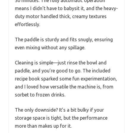
30 minutes. The fully automatic operation
means I didn’t have to babysit it, and the heavy-
duty motor handled thick, creamy textures
effortlessly.
The paddle is sturdy and fits snugly, ensuring
even mixing without any spillage.
Cleaning is simple—just rinse the bowl and
paddle, and you’re good to go. The included
recipe book sparked some fun experimentation,
and I loved how versatile the machine is, from
sorbet to frozen drinks.
The only downside? It’s a bit bulky if your
storage space is tight, but the performance
more than makes up for it.