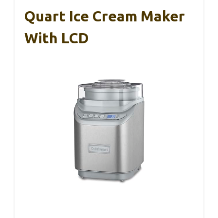
Quart Ice Cream Maker
With LCD