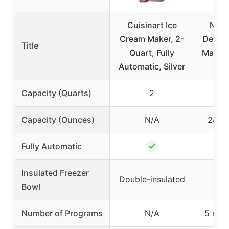
Cuisinart Ice
Ninj
Cream Maker, 2-
Deluxe
Title
Quart, Fully
Maker, 
Automatic, Silver
Ca
Capacity (Quarts)
2
Capacity (Ounces)
N/A
24 oz
✓
Fully Automatic
Insulated Freezer
Double-insulated
Bowl
Number of Programs
N/A
5 new