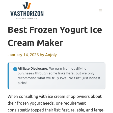
Skip
to
MENU
content
Best Frozen Yogurt Ice
Cream Maker
January 14, 2026
by
Anjoly
Affiliate Disclosure:
We earn from qualifying
purchases through some links here, but we only
recommend what we truly love. No fluff, just honest
picks!
When consulting with ice cream shop owners about
their frozen yogurt needs, one requirement
consistently topped their list: fast, reliable, and large-