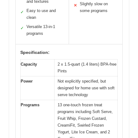
and textures
Slightly slow on
✕
Easy to use and
some programs
✓
clean
Versatile 13-in-1
✓
programs
Specification:
Capacity
2 x 1.5-quart (1.4 liters) BPA-free
Pints
Power
Not explicitly specified, but
designed for home use with soft
serve technology
Programs
13 one-touch frozen treat
programs including Soft Serve,
Fruit Whip, Frozen Custard,
CreamiFit, Swirled Frozen
Yogurt, Lite Ice Cream, and 2