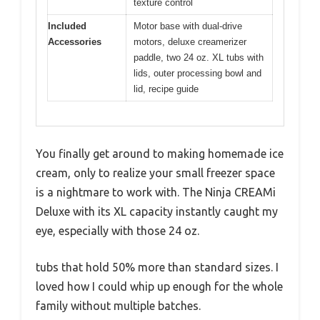
texture control
Included
Motor base with dual-drive
Accessories
motors, deluxe creamerizer
paddle, two 24 oz. XL tubs with
lids, outer processing bowl and
lid, recipe guide
You finally get around to making homemade ice
cream, only to realize your small freezer space
is a nightmare to work with. The Ninja CREAMi
Deluxe with its XL capacity instantly caught my
eye, especially with those 24 oz.
tubs that hold 50% more than standard sizes. I
loved how I could whip up enough for the whole
family without multiple batches.