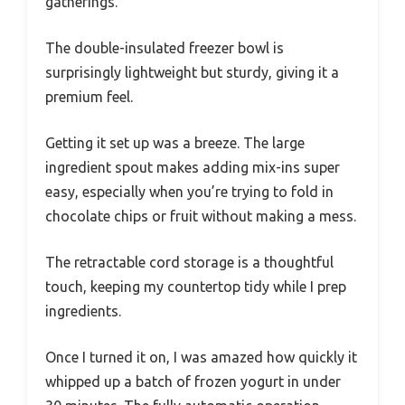
gatherings.
The double-insulated freezer bowl is
surprisingly lightweight but sturdy, giving it a
premium feel.
Getting it set up was a breeze. The large
ingredient spout makes adding mix-ins super
easy, especially when you’re trying to fold in
chocolate chips or fruit without making a mess.
The retractable cord storage is a thoughtful
touch, keeping my countertop tidy while I prep
ingredients.
Once I turned it on, I was amazed how quickly it
whipped up a batch of frozen yogurt in under