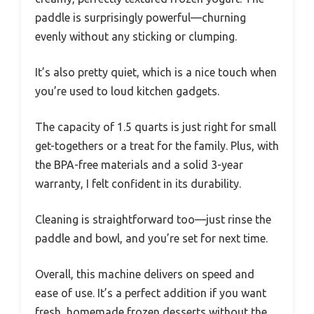
paddle is surprisingly powerful—churning
evenly without any sticking or clumping.
It’s also pretty quiet, which is a nice touch when
you’re used to loud kitchen gadgets.
The capacity of 1.5 quarts is just right for small
get-togethers or a treat for the family. Plus, with
the BPA-free materials and a solid 3-year
warranty, I felt confident in its durability.
Cleaning is straightforward too—just rinse the
paddle and bowl, and you’re set for next time.
Overall, this machine delivers on speed and
ease of use. It’s a perfect addition if you want
fresh, homemade frozen desserts without the