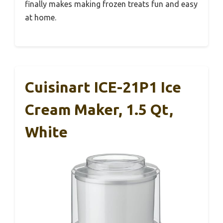
finally makes making frozen treats fun and easy
at home.
Cuisinart ICE-21P1 Ice
Cream Maker, 1.5 Qt,
White