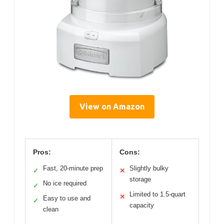
View on Amazon
Pros:
Cons:
Fast, 20-minute prep
Slightly bulky
✓
✕
storage
No ice required
✓
Limited to 1.5-quart
✕
Easy to use and
✓
capacity
clean