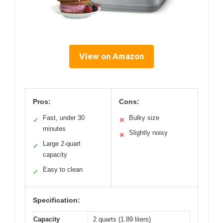
View on Amazon
Pros:
Cons:
Fast, under 30
Bulky size
✓
✕
minutes
Slightly noisy
✕
Large 2-quart
✓
capacity
Easy to clean
✓
Specification:
Capacity
2 quarts (1.89 liters)