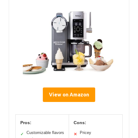
View on Amazon
Pros:
Cons:
Customizable flavors
Pricey
✓
✕