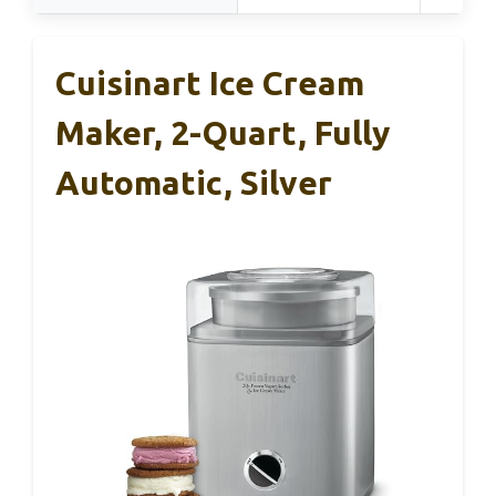
Cuisinart Ice Cream
Maker, 2-Quart, Fully
Automatic, Silver