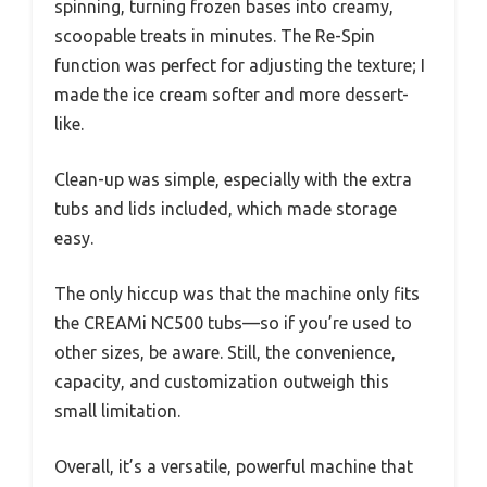
spinning, turning frozen bases into creamy,
scoopable treats in minutes. The Re-Spin
function was perfect for adjusting the texture; I
made the ice cream softer and more dessert-
like.
Clean-up was simple, especially with the extra
tubs and lids included, which made storage
easy.
The only hiccup was that the machine only fits
the CREAMi NC500 tubs—so if you’re used to
other sizes, be aware. Still, the convenience,
capacity, and customization outweigh this
small limitation.
Overall, it’s a versatile, powerful machine that