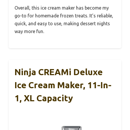
Overall, this ice cream maker has become my
go-to for homemade frozen treats. It’s reliable,
quick, and easy to use, making dessert nights
way more fun.
Ninja CREAMi Deluxe
Ice Cream Maker, 11-In-
1, XL Capacity