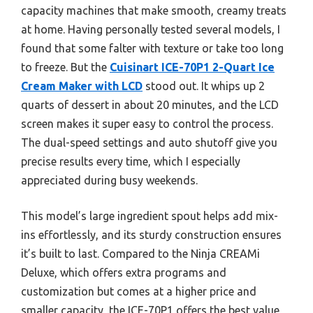
capacity machines that make smooth, creamy treats
at home. Having personally tested several models, I
found that some falter with texture or take too long
to freeze. But the
Cuisinart ICE-70P1 2-Quart Ice
Cream Maker with LCD
stood out. It whips up 2
quarts of dessert in about 20 minutes, and the LCD
screen makes it super easy to control the process.
The dual-speed settings and auto shutoff give you
precise results every time, which I especially
appreciated during busy weekends.
This model’s large ingredient spout helps add mix-
ins effortlessly, and its sturdy construction ensures
it’s built to last. Compared to the Ninja CREAMi
Deluxe, which offers extra programs and
customization but comes at a higher price and
smaller capacity, the ICE-70P1 offers the best value