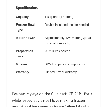
Specification:
Capacity
1.5 quarts (1.4 liters)
Freezer Bowl
Double-insulated, no ice needed
Type
Motor Power
Approximately 12V motor (typical
for similar models)
Preparation
20 minutes or less
Time
Material
BPA-free plastic components
Warranty
Limited 3-year warranty
I’ve had my eye on the Cuisinart ICE-21P1 for a
while, especially since I love making frozen
yogurt and ice cream at home. When I finally