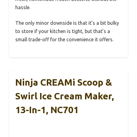
hassle.
The only minor downside is that it’s a bit bulky
to store if your kitchen is tight, but that’s a
small trade-off for the convenience it offers.
Ninja CREAMi Scoop &
Swirl Ice Cream Maker,
13-In-1, NC701