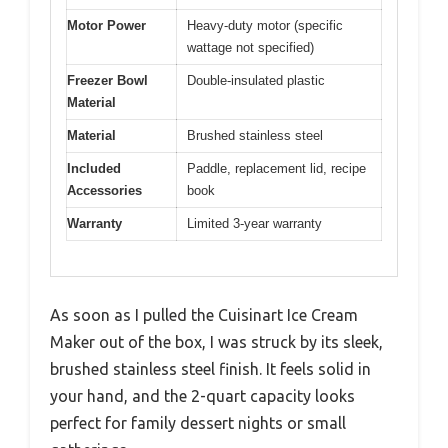
Motor Power
Heavy-duty motor (specific
wattage not specified)
Freezer Bowl
Double-insulated plastic
Material
Material
Brushed stainless steel
Included
Paddle, replacement lid, recipe
Accessories
book
Warranty
Limited 3-year warranty
As soon as I pulled the Cuisinart Ice Cream
Maker out of the box, I was struck by its sleek,
brushed stainless steel finish. It feels solid in
your hand, and the 2-quart capacity looks
perfect for family dessert nights or small