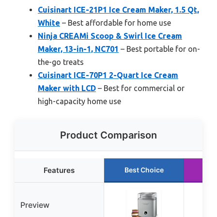
Cuisinart ICE-21P1 Ice Cream Maker, 1.5 Qt,
White
– Best affordable for home use
Ninja CREAMi Scoop & Swirl Ice Cream
Maker, 13-in-1, NC701
– Best portable for on-
the-go treats
Cuisinart ICE-70P1 2-Quart Ice Cream
Maker with LCD
– Best for commercial or
high-capacity home use
Product Comparison
Features
Best Choice
Ru
Preview