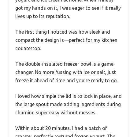
got my hands on it, I was eager to see if it really
lives up to its reputation.
The first thing I noticed was how sleek and
compact the design is—perfect for my kitchen
countertop.
The double-insulated freezer bowl is a game-
changer. No more fussing with ice or salt, just
freeze it ahead of time and you’re ready to go.
I loved how simple the lid is to lock in place, and
the large spout made adding ingredients during
churning super easy without messes.
Within about 20 minutes, I had a batch of
creamy, perfectly textured frozen yogurt. The