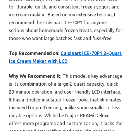
for durable, quick, and consistent frozen yogurt and
ice cream making. Based on my extensive testing, I
recommend the Cuisinart ICE-70P1 for anyone
serious about homemade frozen treats, especially for
those who want large batches fast and fuss-free.
Top Recommendation:
Cuisinart ICE-70P1 2-Quart
Ice Cream Maker with LCD
Why We Recommend It:
This model’s key advantage
is its combination of a large 2-quart capacity, quick
20-minute operation, and user-friendly LCD interface.
It has a double-insulated freezer bowl that eliminates
the need for pre-freezing, unlike some smaller or less
durable options. While the Ninja CREAMi Deluxe
offers more programs and customization, it lacks the