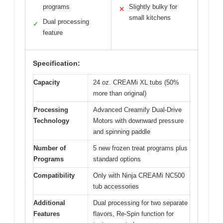
programs
Slightly bulky for
✕
small kitchens
Dual processing
✓
feature
Specification:
Capacity
24 oz. CREAMi XL tubs (50%
more than original)
Processing
Advanced Creamify Dual-Drive
Technology
Motors with downward pressure
and spinning paddle
Number of
5 new frozen treat programs plus
Programs
standard options
Compatibility
Only with Ninja CREAMi NC500
tub accessories
Additional
Dual processing for two separate
Features
flavors, Re-Spin function for