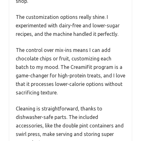
shop.
The customization options really shine. I
experimented with dairy-free and lower-sugar
recipes, and the machine handled it perfectly.
The control over mix-ins means I can add
chocolate chips or fruit, customizing each
batch to my mood. The CreamiFit program is a
game-changer for high-protein treats, and I love
that it processes lower-calorie options without
sacrificing texture.
Cleaning is straightforward, thanks to
dishwasher-safe parts. The included
accessories, like the double pint containers and
swirl press, make serving and storing super