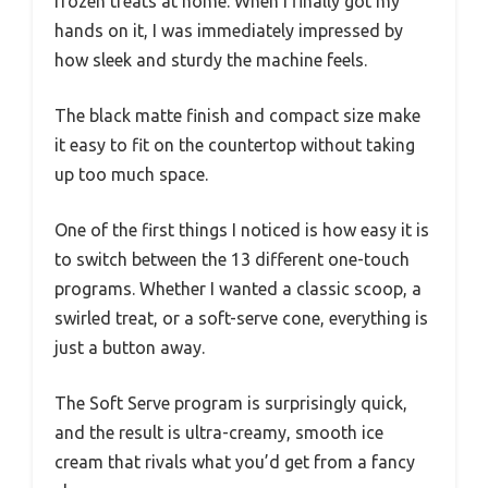
frozen treats at home. When I finally got my
hands on it, I was immediately impressed by
how sleek and sturdy the machine feels.
The black matte finish and compact size make
it easy to fit on the countertop without taking
up too much space.
One of the first things I noticed is how easy it is
to switch between the 13 different one-touch
programs. Whether I wanted a classic scoop, a
swirled treat, or a soft-serve cone, everything is
just a button away.
The Soft Serve program is surprisingly quick,
and the result is ultra-creamy, smooth ice
cream that rivals what you’d get from a fancy