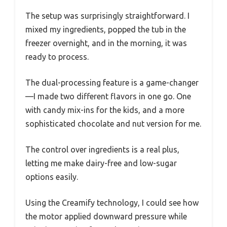
The setup was surprisingly straightforward. I
mixed my ingredients, popped the tub in the
freezer overnight, and in the morning, it was
ready to process.
The dual-processing feature is a game-changer
—I made two different flavors in one go. One
with candy mix-ins for the kids, and a more
sophisticated chocolate and nut version for me.
The control over ingredients is a real plus,
letting me make dairy-free and low-sugar
options easily.
Using the Creamify technology, I could see how
the motor applied downward pressure while