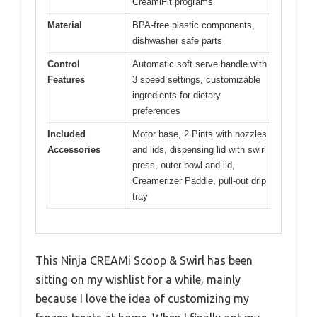
CreamiFit programs
Material
BPA-free plastic components,
dishwasher safe parts
Control
Automatic soft serve handle with
Features
3 speed settings, customizable
ingredients for dietary
preferences
Included
Motor base, 2 Pints with nozzles
Accessories
and lids, dispensing lid with swirl
press, outer bowl and lid,
Creamerizer Paddle, pull-out drip
tray
This Ninja CREAMi Scoop & Swirl has been
sitting on my wishlist for a while, mainly
because I love the idea of customizing my