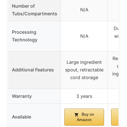
Number of
N/A
2
Tubs/Compartments
Dual 
Processing
N/A
with 
Technology
M
Re-Spi
Large ingredient
cust
Additional Features
spout, retractable
ingredi
cord storage
Warranty
3 years
3
Buy on
Available
Amazon
A