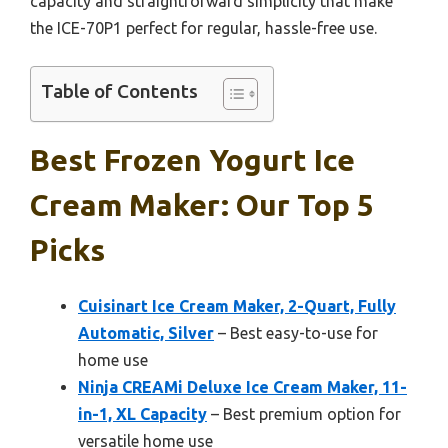
capacity and straightforward simplicity that make
the ICE-70P1 perfect for regular, hassle-free use.
Table of Contents
Best Frozen Yogurt Ice
Cream Maker: Our Top 5
Picks
Cuisinart Ice Cream Maker, 2-Quart, Fully
Automatic, Silver
– Best easy-to-use for
home use
Ninja CREAMi Deluxe Ice Cream Maker, 11-
in-1, XL Capacity
– Best premium option for
versatile home use