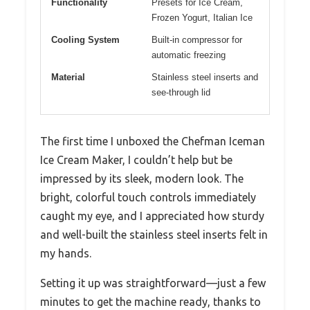
Functionality
Presets for Ice Cream,
Frozen Yogurt, Italian Ice
Cooling System
Built-in compressor for
automatic freezing
Material
Stainless steel inserts and
see-through lid
The first time I unboxed the Chefman Iceman
Ice Cream Maker, I couldn’t help but be
impressed by its sleek, modern look. The
bright, colorful touch controls immediately
caught my eye, and I appreciated how sturdy
and well-built the stainless steel inserts felt in
my hands.
Setting it up was straightforward—just a few
minutes to get the machine ready, thanks to