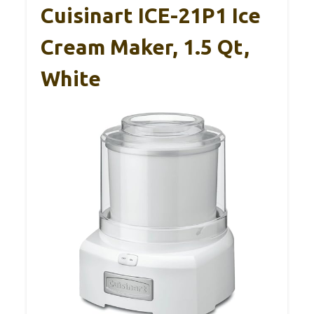
Cuisinart ICE-21P1 Ice
Cream Maker, 1.5 Qt,
White