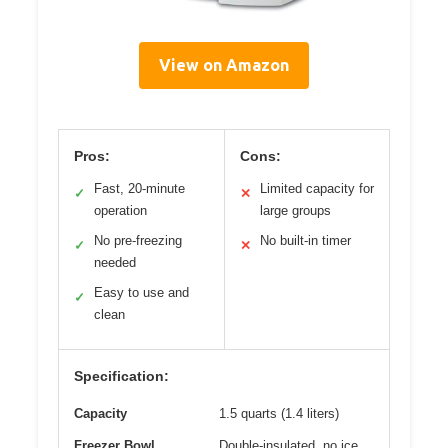
View on Amazon
Pros:
Cons:
Fast, 20-minute
Limited capacity for
✓
✕
operation
large groups
No pre-freezing
No built-in timer
✓
✕
needed
Easy to use and
✓
clean
Specification:
Capacity
1.5 quarts (1.4 liters)
Freezer Bowl
Double-insulated, no ice