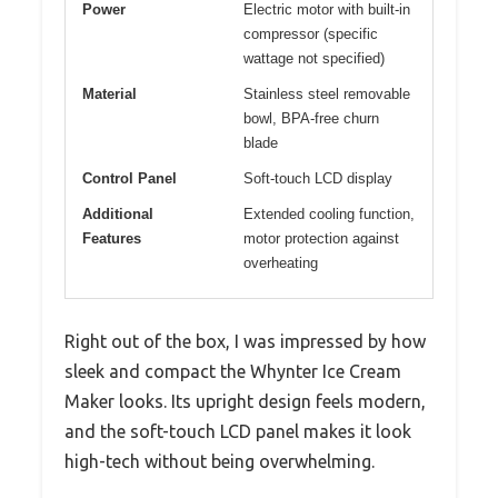
Power
Electric motor with built-in
compressor (specific
wattage not specified)
Material
Stainless steel removable
bowl, BPA-free churn
blade
Control Panel
Soft-touch LCD display
Additional
Extended cooling function,
Features
motor protection against
overheating
Right out of the box, I was impressed by how
sleek and compact the Whynter Ice Cream
Maker looks. Its upright design feels modern,
and the soft-touch LCD panel makes it look
high-tech without being overwhelming.