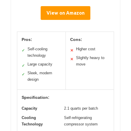
View on Amazon
Pros:
Cons:
Self-cooling
Higher cost
✓
✕
technology
Slightly heavy to
✕
Large capacity
move
✓
Sleek, modern
✓
design
Specification:
Capacity
2.1 quarts per batch
Cooling
Self-refrigerating
Technology
compressor system