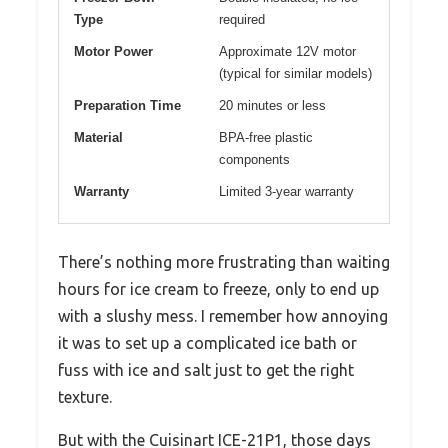
Type
required
Motor Power
Approximate 12V motor
(typical for similar models)
Preparation Time
20 minutes or less
Material
BPA-free plastic
components
Warranty
Limited 3-year warranty
There’s nothing more frustrating than waiting
hours for ice cream to freeze, only to end up
with a slushy mess. I remember how annoying
it was to set up a complicated ice bath or
fuss with ice and salt just to get the right
texture.
But with the Cuisinart ICE-21P1, those days