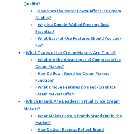
Quality?
How Does the Motor Power Affect Ice Cream
Quality?
Why Is a Double-Walled Freezing Bowl
Essential?
What Ease-of-Use Features Should You Look
For?
What Types of Ice Cream Makers Are There?
What Are the Advantages of Compressor Ice
Cream Makers?
How Do Bowl-Based Ice Cream Makers
Function?
What Unique Features Do Hand-Crank Ice
Cream Makers Offer?
Which Brands Are Leaders in Quality Ice Cream
Makers?
What Makes Certain Brands Stand Out in the
Market?
How Do User Reviews Reflect Brand