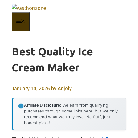
Skip
to
MENU
content
Best Quality Ice
Cream Maker
January 14, 2026
by
Anjoly
Affiliate Disclosure:
We earn from qualifying
purchases through some links here, but we only
recommend what we truly love. No fluff, just
honest picks!