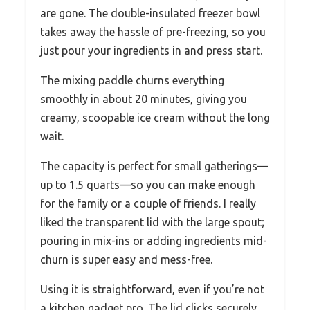
are gone. The double-insulated freezer bowl
takes away the hassle of pre-freezing, so you
just pour your ingredients in and press start.
The mixing paddle churns everything
smoothly in about 20 minutes, giving you
creamy, scoopable ice cream without the long
wait.
The capacity is perfect for small gatherings—
up to 1.5 quarts—so you can make enough
for the family or a couple of friends. I really
liked the transparent lid with the large spout;
pouring in mix-ins or adding ingredients mid-
churn is super easy and mess-free.
Using it is straightforward, even if you’re not
a kitchen gadget pro. The lid clicks securely