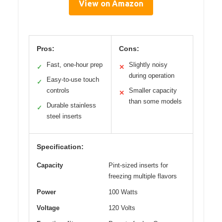
View on Amazon
Pros:
Cons:
Fast, one-hour prep
Slightly noisy
✓
✕
during operation
Easy-to-use touch
✓
controls
Smaller capacity
✕
than some models
Durable stainless
✓
steel inserts
Specification:
Capacity
Pint-sized inserts for
freezing multiple flavors
Power
100 Watts
Voltage
120 Volts