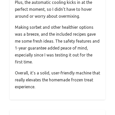
Plus, the automatic cooling kicks in at the
perfect moment, so I didn’t have to hover
around or worry about overmixing.
Making sorbet and other healthier options
was a breeze, and the included recipes gave
me some fresh ideas. The safety features and
1-year guarantee added peace of mind,
especially since I was testing it out for the
first time.
Overall, it’s a solid, user-friendly machine that
really elevates the homemade frozen treat
experience.