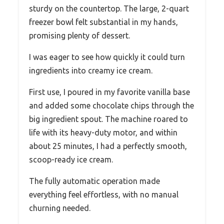
sturdy on the countertop. The large, 2-quart
freezer bowl felt substantial in my hands,
promising plenty of dessert.
I was eager to see how quickly it could turn
ingredients into creamy ice cream.
First use, I poured in my favorite vanilla base
and added some chocolate chips through the
big ingredient spout. The machine roared to
life with its heavy-duty motor, and within
about 25 minutes, I had a perfectly smooth,
scoop-ready ice cream.
The fully automatic operation made
everything feel effortless, with no manual
churning needed.