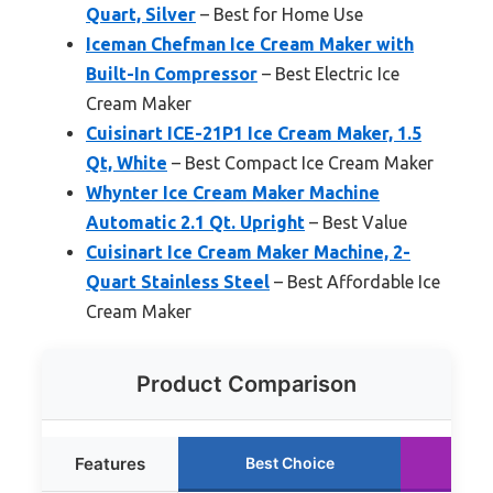
Quart, Silver
– Best for Home Use
Iceman Chefman Ice Cream Maker with
Built-In Compressor
– Best Electric Ice
Cream Maker
Cuisinart ICE-21P1 Ice Cream Maker, 1.5
Qt, White
– Best Compact Ice Cream Maker
Whynter Ice Cream Maker Machine
Automatic 2.1 Qt. Upright
– Best Value
Cuisinart Ice Cream Maker Machine, 2-
Quart Stainless Steel
– Best Affordable Ice
Cream Maker
Product Comparison
Features
Best Choice
Ru