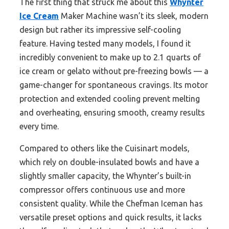
The first thing that struck me about this
Whynter
Ice Cream
Maker Machine wasn’t its sleek, modern
design but rather its impressive self-cooling
feature. Having tested many models, I found it
incredibly convenient to make up to 2.1 quarts of
ice cream or gelato without pre-freezing bowls — a
game-changer for spontaneous cravings. Its motor
protection and extended cooling prevent melting
and overheating, ensuring smooth, creamy results
every time.
Compared to others like the Cuisinart models,
which rely on double-insulated bowls and have a
slightly smaller capacity, the Whynter’s built-in
compressor offers continuous use and more
consistent quality. While the Chefman Iceman has
versatile preset options and quick results, it lacks