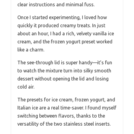
clear instructions and minimal fuss.
Once I started experimenting, I loved how
quickly it produced creamy treats. In just
about an hour, I had a rich, velvety vanilla ice
cream, and the frozen yogurt preset worked
like a charm.
The see-through lid is super handy—it’s fun
to watch the mixture turn into silky smooth
dessert without opening the lid and losing
cold air.
The presets for ice cream, frozen yogurt, and
Italian ice are a real time-saver. I found myself
switching between flavors, thanks to the
versatility of the two stainless steel inserts.