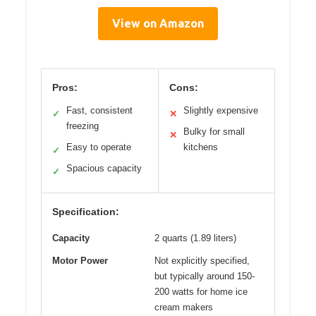
View on Amazon
Pros:
Cons:
Fast, consistent
Slightly expensive
✓
✕
freezing
Bulky for small
✕
Easy to operate
kitchens
✓
Spacious capacity
✓
Specification:
Capacity
2 quarts (1.89 liters)
Motor Power
Not explicitly specified,
but typically around 150-
200 watts for home ice
cream makers