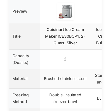
Preview
Cuisinart Ice Cream
Iceman 
Title
Maker ICE30BCP1, 2-
Cream 
Quart, Silver
Built-I
Capacity
2
(Quarts)
Stainless
Material
Brushed stainless steel
and see
Freezing
Double-insulated
Built-i
Method
freezer bowl