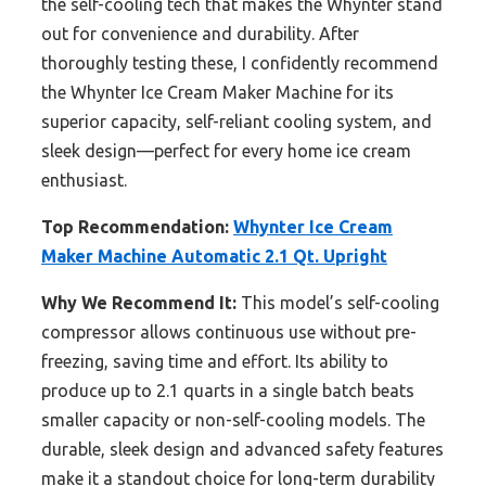
the self-cooling tech that makes the Whynter stand
out for convenience and durability. After
thoroughly testing these, I confidently recommend
the Whynter Ice Cream Maker Machine for its
superior capacity, self-reliant cooling system, and
sleek design—perfect for every home ice cream
enthusiast.
Top Recommendation:
Whynter Ice Cream
Maker Machine Automatic 2.1 Qt. Upright
Why We Recommend It:
This model’s self-cooling
compressor allows continuous use without pre-
freezing, saving time and effort. Its ability to
produce up to 2.1 quarts in a single batch beats
smaller capacity or non-self-cooling models. The
durable, sleek design and advanced safety features
make it a standout choice for long-term durability