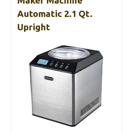
Maker Machine
Automatic 2.1 Qt.
Upright