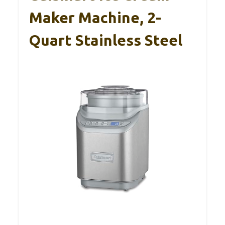
Maker Machine, 2-
Quart Stainless Steel