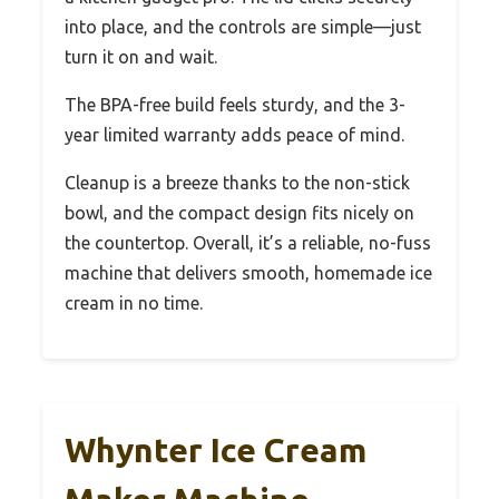
into place, and the controls are simple—just
turn it on and wait.
The BPA-free build feels sturdy, and the 3-
year limited warranty adds peace of mind.
Cleanup is a breeze thanks to the non-stick
bowl, and the compact design fits nicely on
the countertop. Overall, it’s a reliable, no-fuss
machine that delivers smooth, homemade ice
cream in no time.
Whynter Ice Cream