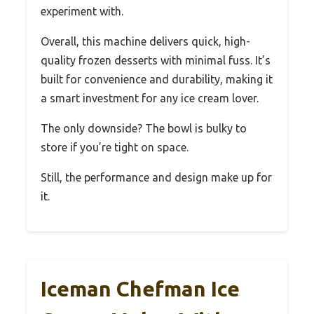
experiment with.
Overall, this machine delivers quick, high-
quality frozen desserts with minimal fuss. It’s
built for convenience and durability, making it
a smart investment for any ice cream lover.
The only downside? The bowl is bulky to
store if you’re tight on space.
Still, the performance and design make up for
it.
Iceman Chefman Ice