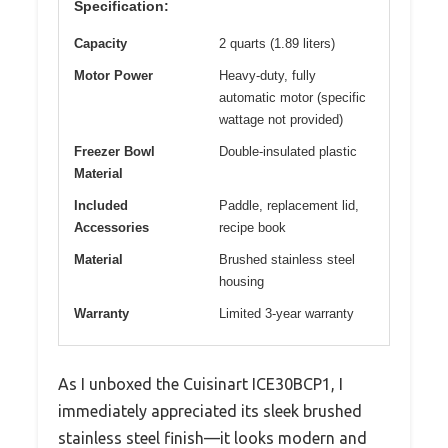
Specification:
Capacity
2 quarts (1.89 liters)
Motor Power
Heavy-duty, fully
automatic motor (specific
wattage not provided)
Freezer Bowl
Double-insulated plastic
Material
Included
Paddle, replacement lid,
Accessories
recipe book
Material
Brushed stainless steel
housing
Warranty
Limited 3-year warranty
As I unboxed the Cuisinart ICE30BCP1, I
immediately appreciated its sleek brushed
stainless steel finish—it looks modern and