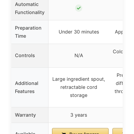
Automatic
✓
Functionality
Preparation
Under 30 minutes
Approxi
Time
Colorful 
Controls
N/A
wit
Preset 
Large ingredient spout,
Additional
differen
retractable cord
Features
through 
storage
Warranty
3 years