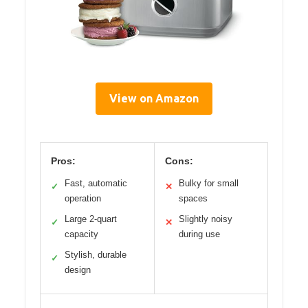
View on Amazon
Pros:
Cons:
Fast, automatic
Bulky for small
✓
✕
operation
spaces
Large 2-quart
Slightly noisy
✓
✕
capacity
during use
Stylish, durable
✓
design