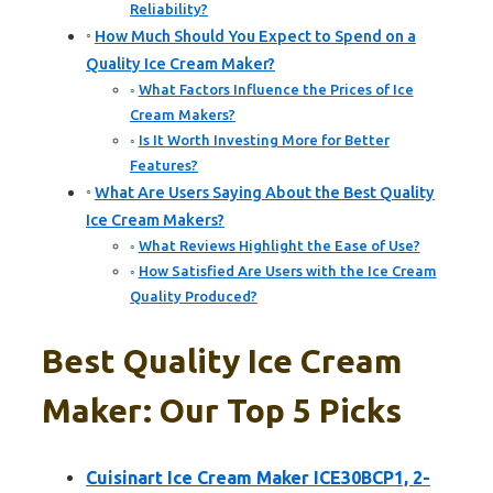
Reliability?
How Much Should You Expect to Spend on a
Quality Ice Cream Maker?
What Factors Influence the Prices of Ice
Cream Makers?
Is It Worth Investing More for Better
Features?
What Are Users Saying About the Best Quality
Ice Cream Makers?
What Reviews Highlight the Ease of Use?
How Satisfied Are Users with the Ice Cream
Quality Produced?
Best Quality Ice Cream
Maker: Our Top 5 Picks
Cuisinart Ice Cream Maker ICE30BCP1, 2-