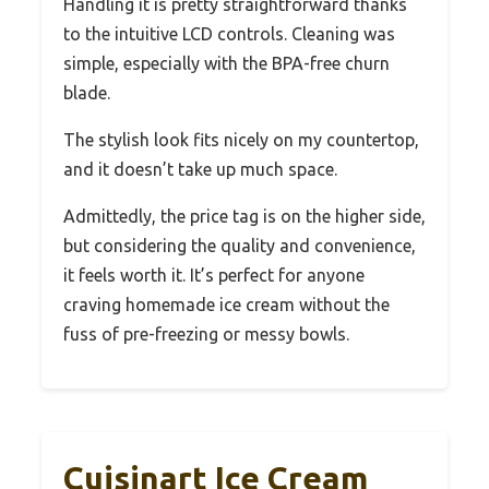
Handling it is pretty straightforward thanks
to the intuitive LCD controls. Cleaning was
simple, especially with the BPA-free churn
blade.
The stylish look fits nicely on my countertop,
and it doesn’t take up much space.
Admittedly, the price tag is on the higher side,
but considering the quality and convenience,
it feels worth it. It’s perfect for anyone
craving homemade ice cream without the
fuss of pre-freezing or messy bowls.
Cuisinart Ice Cream