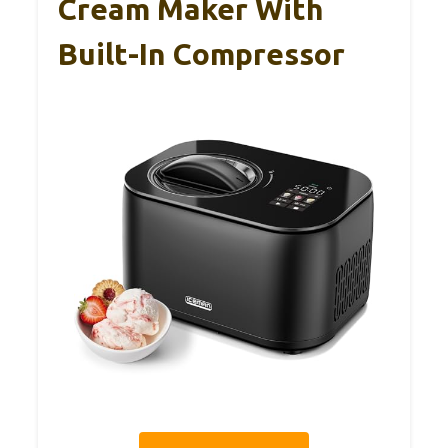
Cream Maker With
Built-In Compressor