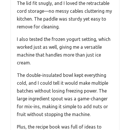
The lid fit snugly, and I loved the retractable
cord storage—no messy cables cluttering my
kitchen. The paddle was sturdy yet easy to
remove for cleaning.
I also tested the frozen yogurt setting, which
worked just as well, giving me a versatile
machine that handles more than just ice
cream.
The double-insulated bowl kept everything
cold, and I could tell it would make multiple
batches without losing freezing power. The
large ingredient spout was a game-changer
for mix-ins, making it simple to add nuts or
fruit without stopping the machine.
Plus, the recipe book was full of ideas to