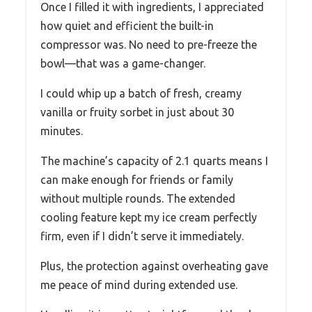
Once I filled it with ingredients, I appreciated
how quiet and efficient the built-in
compressor was. No need to pre-freeze the
bowl—that was a game-changer.
I could whip up a batch of fresh, creamy
vanilla or fruity sorbet in just about 30
minutes.
The machine’s capacity of 2.1 quarts means I
can make enough for friends or family
without multiple rounds. The extended
cooling feature kept my ice cream perfectly
firm, even if I didn’t serve it immediately.
Plus, the protection against overheating gave
me peace of mind during extended use.