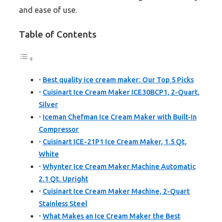
and ease of use.
Table of Contents
Best quality ice cream maker: Our Top 5 Picks
Cuisinart Ice Cream Maker ICE30BCP1, 2-Quart,
Silver
Iceman Chefman Ice Cream Maker with Built-In
Compressor
Cuisinart ICE-21P1 Ice Cream Maker, 1.5 Qt,
White
Whynter Ice Cream Maker Machine Automatic
2.1 Qt. Upright
Cuisinart Ice Cream Maker Machine, 2-Quart
Stainless Steel
What Makes an Ice Cream Maker the Best