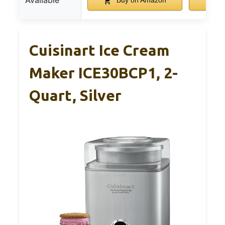
Available
Buy on Amazon
Bu
Cuisinart Ice Cream
Maker ICE30BCP1, 2-
Quart, Silver