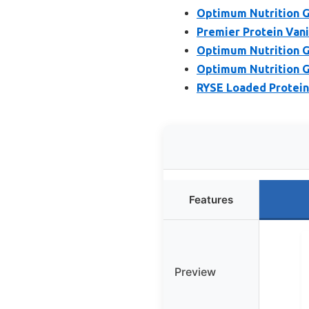
Optimum Nutrition G
Premier Protein Vani
Optimum Nutrition G
Optimum Nutrition G
RYSE Loaded Protein 
Features
Preview