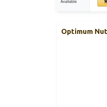
Available
Optimum Nutr