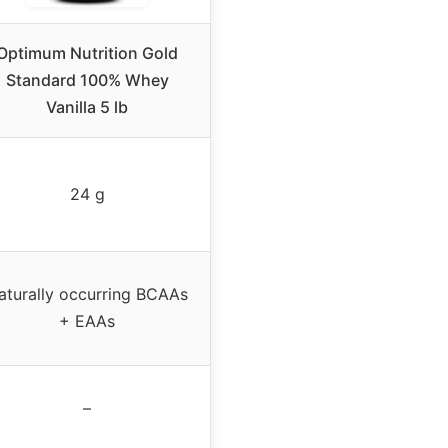
Optimum Nutrition Gold
Standard 100% Whey
Vanilla 5 lb
24 g
aturally occurring BCAAs
+ EAAs
–