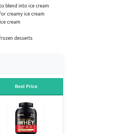
to blend into ice cream
for creamy ice cream
ice cream
frozen desserts
Best Price