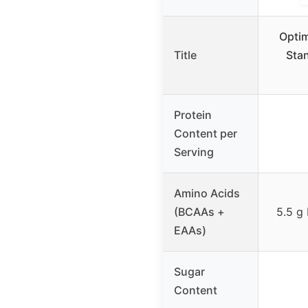
Optim
Title
Sta
Protein
Content per
Serving
Amino Acids
(BCAAs +
5.5 g
EAAs)
Sugar
Content