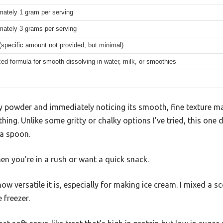
mately 1 gram per serving
mately 3 grams per serving
(specific amount not provided, but minimal)
zed formula for smooth dissolving in water, milk, or smoothies
ey powder and immediately noticing its smooth, fine texture ma
thing. Unlike some gritty or chalky options I’ve tried, this one
 a spoon.
n you’re in a rush or want a quick snack.
ow versatile it is, especially for making ice cream. I mixed a s
 freezer.