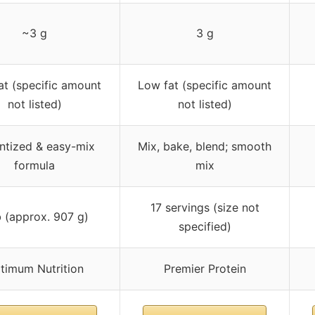
~3 g
3 g
at (specific amount
Low fat (specific amount
not listed)
not listed)
antized & easy-mix
Mix, bake, blend; smooth
formula
mix
17 servings (size not
b (approx. 907 g)
specified)
timum Nutrition
Premier Protein