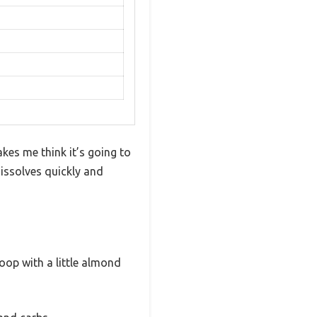
kes me think it’s going to
 dissolves quickly and
coop with a little almond