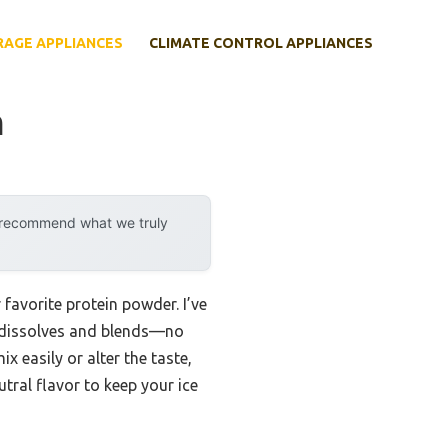
RAGE APPLIANCES
CLIMATE CONTROL APPLIANCES
m
y recommend what we truly
avorite protein powder. I’ve
n dissolves and blends—no
 easily or alter the taste,
tral flavor to keep your ice