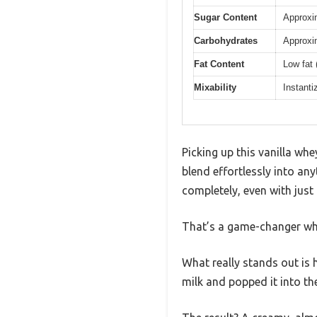
Sugar Content
Approxi
Carbohydrates
Approxi
Fat Content
Low fat 
Mixability
Instanti
Picking up this vanilla wh
blend effortlessly into any
completely, even with just
That’s a game-changer whe
What really stands out is h
milk and popped it into the