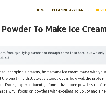
HOME
CLEANING APPLIANCES
BEVE
n Powder To Make Ice Crea
arn from qualifying purchases through some links here, but we onl
 picks!
chen, scooping a creamy, homemade ice cream made with your f
d the one thing that always stands out is how well the protei
n. During my experiments, I found that some powders don’t mix
hat’s why I focus on powders with excellent solubility and a neu