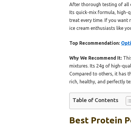
After thorough testing of all
Its quick-mix formula, high-
treat every time. If you want
ice cream enthusiasts like yo
Top Recommendation:
Opti
Why We Recommend It:
This
mixtures. Its 24g of high-qu
Compared to others, it has th
rich, healthy, and perfectly t
Table of Contents
Best Protein P