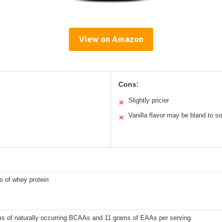
View on Amazon
Cons:
Slightly pricier
✕
Vanilla flavor may be bland to 
✕
s of whey protein
ms of naturally occurring BCAAs and 11 grams of EAAs per serving