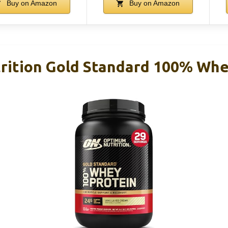
Buy on Amazon
Buy on Amazon
ition Gold Standard 100% Whey