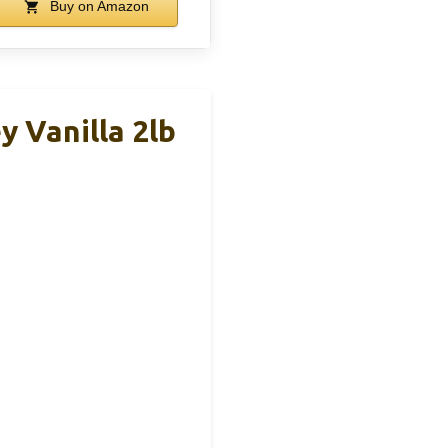
Buy on Amazon
 Vanilla 2lb