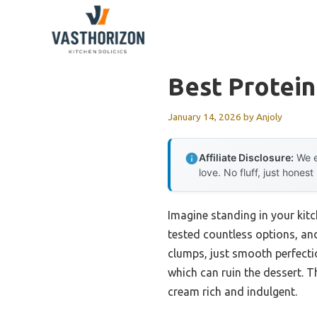
Skip
to
content
Best Protei
January 14, 2026
by
Anjoly
Affiliate Disclosure:
We e
love. No fluff, just honest
Imagine standing in your kit
tested countless options, an
clumps, just smooth perfectio
which can ruin the dessert. T
cream rich and indulgent.