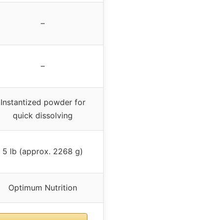
–
–
Instantized powder for
quick dissolving
5 lb (approx. 2268 g)
Optimum Nutrition