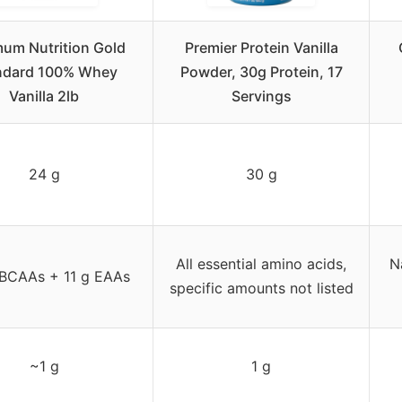
um Nutrition Gold
Premier Protein Vanilla
ndard 100% Whey
Powder, 30g Protein, 17
Vanilla 2lb
Servings
24 g
30 g
All essential amino acids,
N
 BCAAs + 11 g EAAs
specific amounts not listed
~1 g
1 g