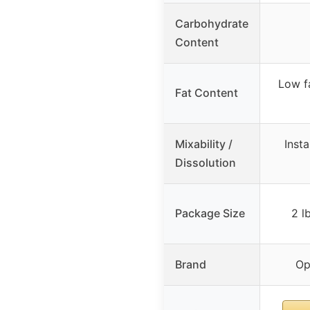
Carbohydrate
Content
Low f
Fat Content
Mixability /
Inst
Dissolution
Package Size
2 l
Brand
Op