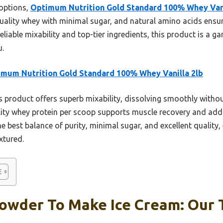
 options,
Optimum Nutrition Gold Standard 100% Whey Vani
quality whey with minimal sugar, and natural amino acids ensu
 reliable mixability and top-tier ingredients, this product is
u.
mum Nutrition Gold Standard 100% Whey Vanilla 2lb
 product offers superb mixability, dissolving smoothly withou
ality whey protein per scoop supports muscle recovery and add
e best balance of purity, minimal sugar, and excellent quality,
extured.
owder To Make Ice Cream: Our T