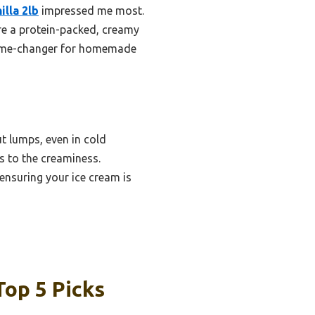
lla 2lb
impressed me most.
re a protein-packed, creamy
 a game-changer for homemade
t lumps, even in cold
s to the creaminess.
 ensuring your ice cream is
op 5 Picks