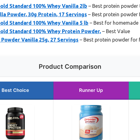
old Standard 100% Whey Vanilla 2lb
– Best protein powder 
lla Powder, 30g Protein, 17 Servings
– Best protein powder 
old Standard 100% Whey Vanilla 5 lb
– Best for homemade 
old Standard 100% Whey Protein Powder,
– Best Value
Powder Vanilla 25g, 27 Servings
– Best protein powder for 
Product Comparison
Best Choice
Runner Up