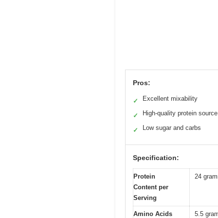
Pros:
Excellent mixability
✓
High-quality protein source
✓
Low sugar and carbs
✓
Specification:
Protein
24 gram
Content per
Serving
Amino Acids
5.5 gra