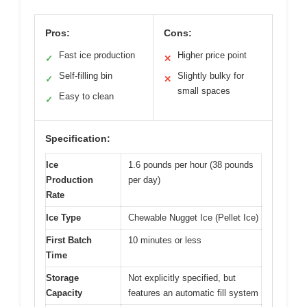
Pros:
Cons:
Fast ice production
Higher price point
✓
✕
Self-filling bin
Slightly bulky for
✓
✕
small spaces
Easy to clean
✓
Specification:
Ice
1.6 pounds per hour (38 pounds
Production
per day)
Rate
Ice Type
Chewable Nugget Ice (Pellet Ice)
First Batch
10 minutes or less
Time
Storage
Not explicitly specified, but
Capacity
features an automatic fill system