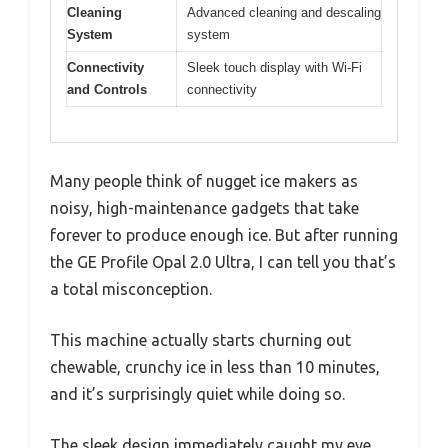
Cleaning
Advanced cleaning and descaling
System
system
Connectivity
Sleek touch display with Wi-Fi
and Controls
connectivity
Many people think of nugget ice makers as
noisy, high-maintenance gadgets that take
forever to produce enough ice. But after running
the GE Profile Opal 2.0 Ultra, I can tell you that’s
a total misconception.
This machine actually starts churning out
chewable, crunchy ice in less than 10 minutes,
and it’s surprisingly quiet while doing so.
The sleek design immediately caught my eye.