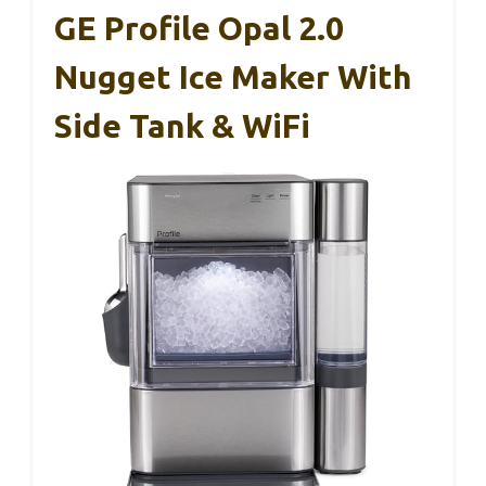
GE Profile Opal 2.0
Nugget Ice Maker With
Side Tank & WiFi