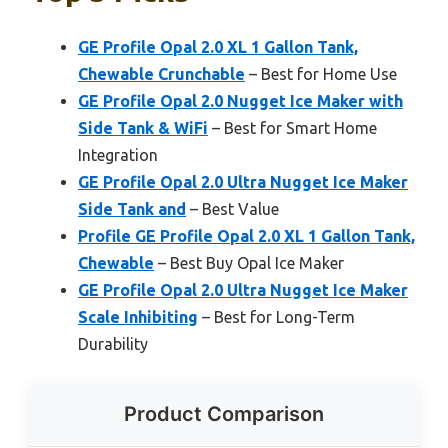
GE Profile Opal 2.0 XL 1 Gallon Tank,
Chewable Crunchable
– Best for Home Use
GE Profile Opal 2.0 Nugget Ice Maker with
Side Tank & WiFi
– Best for Smart Home
Integration
GE Profile Opal 2.0 Ultra Nugget Ice Maker
Side Tank and
– Best Value
Profile GE Profile Opal 2.0 XL 1 Gallon Tank,
Chewable
– Best Buy Opal Ice Maker
GE Profile Opal 2.0 Ultra Nugget Ice Maker
Scale Inhibiting
– Best for Long-Term
Durability
Product Comparison