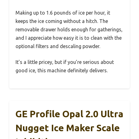
Making up to 1.6 pounds of ice per hour, it
keeps the ice coming without a hitch. The
removable drawer holds enough for gatherings,
and I appreciate how easy it is to clean with the
optional filters and descaling powder.
It’s a little pricey, but if you’re serious about
good ice, this machine definitely delivers.
GE Profile Opal 2.0 Ultra
Nugget Ice Maker Scale