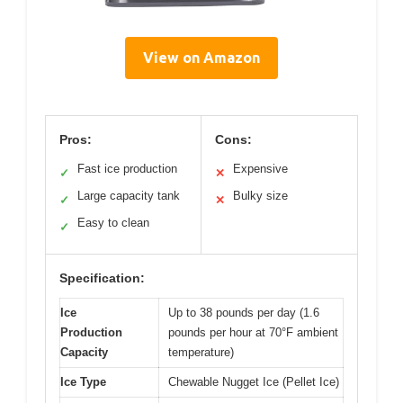
View on Amazon
Pros:
Cons:
Fast ice production
Expensive
✓
✕
Large capacity tank
Bulky size
✓
✕
Easy to clean
✓
Specification:
Ice
Up to 38 pounds per day (1.6
Production
pounds per hour at 70°F ambient
Capacity
temperature)
Ice Type
Chewable Nugget Ice (Pellet Ice)