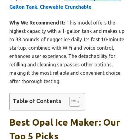
Gallon Tank, Chewable Crunchable
Why We Recommend It:
This model offers the
highest capacity with a 1-gallon tank and makes up
to 38 pounds of nugget ice daily. Its fast 10-minute
startup, combined with WiFi and voice control,
enhances user experience. The detachability for
refilling and cleaning surpasses other options,
making it the most reliable and convenient choice
after thorough testing.
Table of Contents
Best Opal Ice Maker: Our
Top 5 Picks