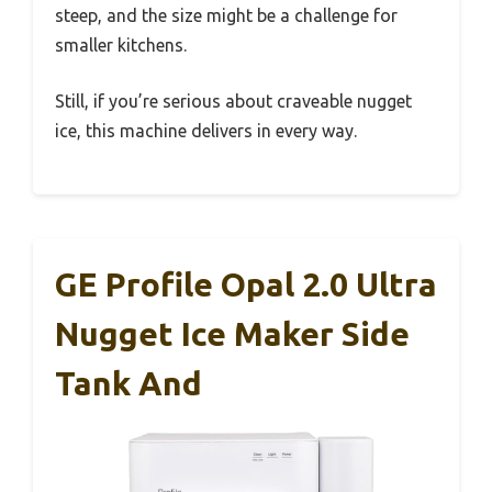
steep, and the size might be a challenge for
smaller kitchens.
Still, if you’re serious about craveable nugget
ice, this machine delivers in every way.
GE Profile Opal 2.0 Ultra
Nugget Ice Maker Side
Tank And