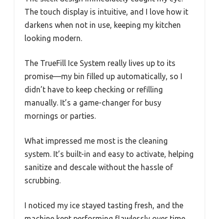
The touch display is intuitive, and I love how it
darkens when not in use, keeping my kitchen
looking modern.
The TrueFill Ice System really lives up to its
promise—my bin filled up automatically, so I
didn’t have to keep checking or refilling
manually. It’s a game-changer for busy
mornings or parties.
What impressed me most is the cleaning
system. It’s built-in and easy to activate, helping
sanitize and descale without the hassle of
scrubbing.
I noticed my ice stayed tasting fresh, and the
machine kept performing flawlessly over time.