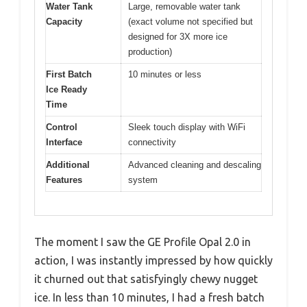
Water Tank
Large, removable water tank
Capacity
(exact volume not specified but
designed for 3X more ice
production)
First Batch
10 minutes or less
Ice Ready
Time
Control
Sleek touch display with WiFi
Interface
connectivity
Additional
Advanced cleaning and descaling
Features
system
The moment I saw the GE Profile Opal 2.0 in
action, I was instantly impressed by how quickly
it churned out that satisfyingly chewy nugget
ice. In less than 10 minutes, I had a fresh batch