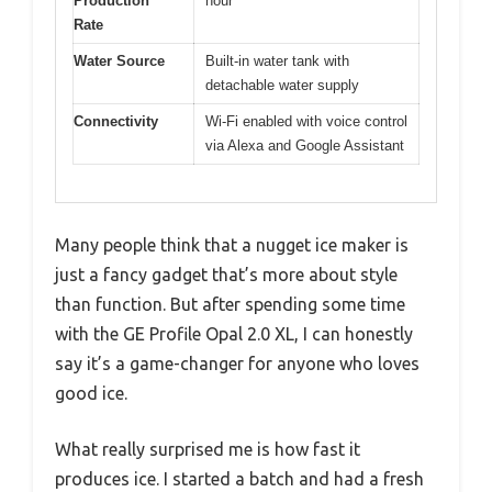
Production
hour
Rate
Water Source
Built-in water tank with
detachable water supply
Connectivity
Wi-Fi enabled with voice control
via Alexa and Google Assistant
Many people think that a nugget ice maker is
just a fancy gadget that’s more about style
than function. But after spending some time
with the GE Profile Opal 2.0 XL, I can honestly
say it’s a game-changer for anyone who loves
good ice.
What really surprised me is how fast it
produces ice. I started a batch and had a fresh