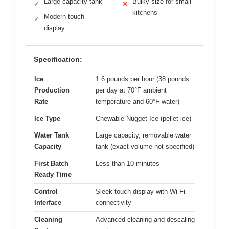
Large capacity tank
Bulky size for small
✓
✕
kitchens
Modern touch
✓
display
Specification:
Ice
1.6 pounds per hour (38 pounds
Production
per day at 70°F ambient
Rate
temperature and 60°F water)
Ice Type
Chewable Nugget Ice (pellet ice)
Water Tank
Large capacity, removable water
Capacity
tank (exact volume not specified)
First Batch
Less than 10 minutes
Ready Time
Control
Sleek touch display with Wi-Fi
Interface
connectivity
Cleaning
Advanced cleaning and descaling