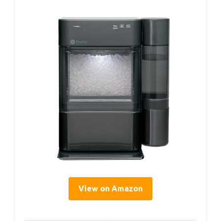
View on Amazon