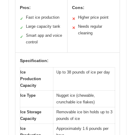
Pros:
Cons:
Fast ice production
Higher price point
✓
✕
Large capacity tank
Needs regular
✓
✕
cleaning
Smart app and voice
✓
control
Specification:
Ice
Up to 38 pounds of ice per day
Production
Capacity
Ice Type
Nugget ice (chewable,
crunchable ice flakes)
Ice Storage
Removable ice bin holds up to 3
Capacity
pounds of ice
Ice
Approximately 1.6 pounds per