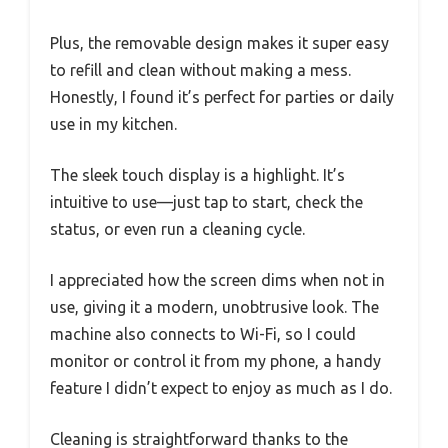
Plus, the removable design makes it super easy
to refill and clean without making a mess.
Honestly, I found it’s perfect for parties or daily
use in my kitchen.
The sleek touch display is a highlight. It’s
intuitive to use—just tap to start, check the
status, or even run a cleaning cycle.
I appreciated how the screen dims when not in
use, giving it a modern, unobtrusive look. The
machine also connects to Wi-Fi, so I could
monitor or control it from my phone, a handy
feature I didn’t expect to enjoy as much as I do.
Cleaning is straightforward thanks to the