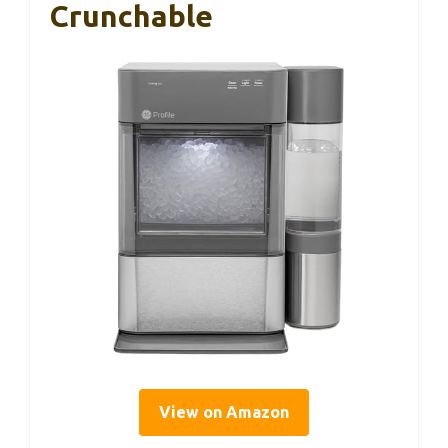
Crunchable
View on Amazon