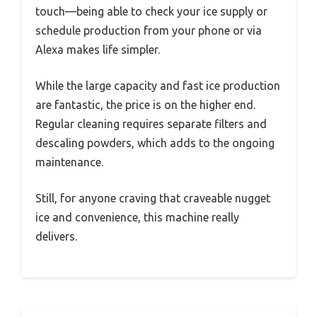
touch—being able to check your ice supply or
schedule production from your phone or via
Alexa makes life simpler.
While the large capacity and fast ice production
are fantastic, the price is on the higher end.
Regular cleaning requires separate filters and
descaling powders, which adds to the ongoing
maintenance.
Still, for anyone craving that craveable nugget
ice and convenience, this machine really
delivers.