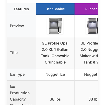
Features
Best Choice
Runner Up
Preview
GE Profile Opal
GE Profile Op
2.0 XL 1 Gallon
2.0 Nugget Ic
Title
Tank, Chewable
Maker with Si
Crunchable
Tank & WiFi
Ice Type
Nugget Ice
Nugget Ice
Ice
Production
Capacity
38 lbs
38 lbs