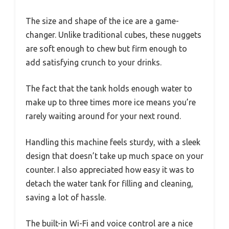
The size and shape of the ice are a game-
changer. Unlike traditional cubes, these nuggets
are soft enough to chew but firm enough to
add satisfying crunch to your drinks.
The fact that the tank holds enough water to
make up to three times more ice means you’re
rarely waiting around for your next round.
Handling this machine feels sturdy, with a sleek
design that doesn’t take up much space on your
counter. I also appreciated how easy it was to
detach the water tank for filling and cleaning,
saving a lot of hassle.
The built-in Wi-Fi and voice control are a nice