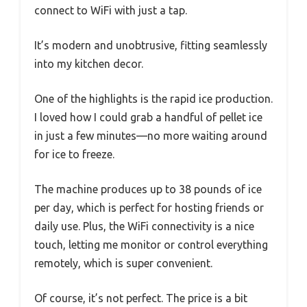
connect to WiFi with just a tap.
It’s modern and unobtrusive, fitting seamlessly
into my kitchen decor.
One of the highlights is the rapid ice production.
I loved how I could grab a handful of pellet ice
in just a few minutes—no more waiting around
for ice to freeze.
The machine produces up to 38 pounds of ice
per day, which is perfect for hosting friends or
daily use. Plus, the WiFi connectivity is a nice
touch, letting me monitor or control everything
remotely, which is super convenient.
Of course, it’s not perfect. The price is a bit