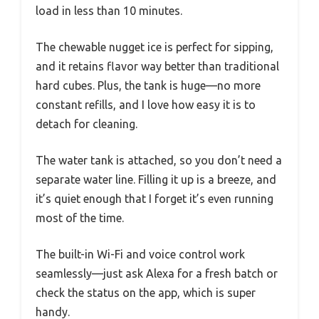
load in less than 10 minutes.
The chewable nugget ice is perfect for sipping,
and it retains flavor way better than traditional
hard cubes. Plus, the tank is huge—no more
constant refills, and I love how easy it is to
detach for cleaning.
The water tank is attached, so you don’t need a
separate water line. Filling it up is a breeze, and
it’s quiet enough that I forget it’s even running
most of the time.
The built-in Wi-Fi and voice control work
seamlessly—just ask Alexa for a fresh batch or
check the status on the app, which is super
handy.