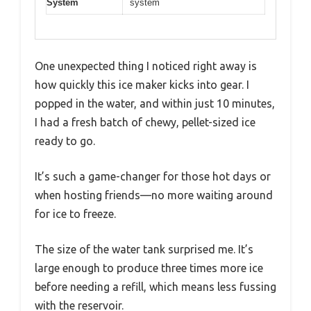
System
system
One unexpected thing I noticed right away is
how quickly this ice maker kicks into gear. I
popped in the water, and within just 10 minutes,
I had a fresh batch of chewy, pellet-sized ice
ready to go.
It’s such a game-changer for those hot days or
when hosting friends—no more waiting around
for ice to freeze.
The size of the water tank surprised me. It’s
large enough to produce three times more ice
before needing a refill, which means less fussing
with the reservoir.