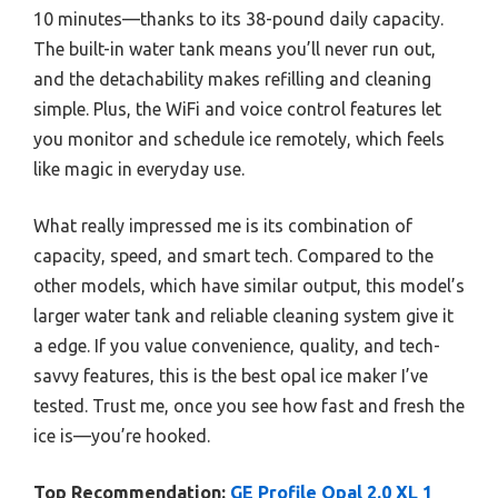
10 minutes—thanks to its 38-pound daily capacity.
The built-in water tank means you’ll never run out,
and the detachability makes refilling and cleaning
simple. Plus, the WiFi and voice control features let
you monitor and schedule ice remotely, which feels
like magic in everyday use.
What really impressed me is its combination of
capacity, speed, and smart tech. Compared to the
other models, which have similar output, this model’s
larger water tank and reliable cleaning system give it
a edge. If you value convenience, quality, and tech-
savvy features, this is the best opal ice maker I’ve
tested. Trust me, once you see how fast and fresh the
ice is—you’re hooked.
Top Recommendation:
GE Profile Opal 2.0 XL 1