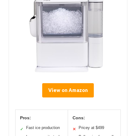
View on Amazon
Pros:
Cons:
Fast ice production
Pricey at $499
✓
✕