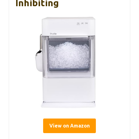
Inhibiting
View on Amazon