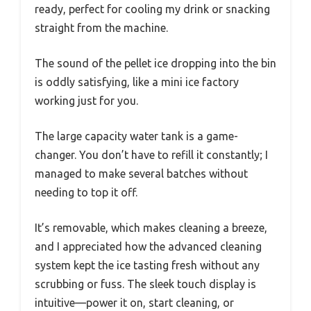
ready, perfect for cooling my drink or snacking
straight from the machine.
The sound of the pellet ice dropping into the bin
is oddly satisfying, like a mini ice factory
working just for you.
The large capacity water tank is a game-
changer. You don’t have to refill it constantly; I
managed to make several batches without
needing to top it off.
It’s removable, which makes cleaning a breeze,
and I appreciated how the advanced cleaning
system kept the ice tasting fresh without any
scrubbing or fuss. The sleek touch display is
intuitive—power it on, start cleaning, or