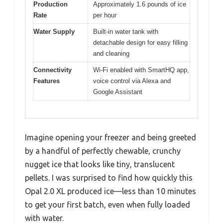
Production
Approximately 1.6 pounds of ice
Rate
per hour
Water Supply
Built-in water tank with
detachable design for easy filling
and cleaning
Connectivity
Wi-Fi enabled with SmartHQ app,
Features
voice control via Alexa and
Google Assistant
Imagine opening your freezer and being greeted
by a handful of perfectly chewable, crunchy
nugget ice that looks like tiny, translucent
pellets. I was surprised to find how quickly this
Opal 2.0 XL produced ice—less than 10 minutes
to get your first batch, even when fully loaded
with water.