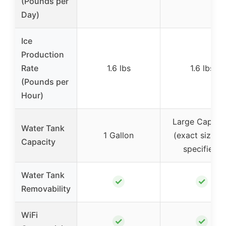
(Pounds per
Day)
Ice
Production
Rate
1.6 lbs
1.6 lbs
(Pounds per
Hour)
Large Capaci
Water Tank
1 Gallon
(exact size n
Capacity
specified)
Water Tank
✓
✓
Removability
WiFi
✓
✓