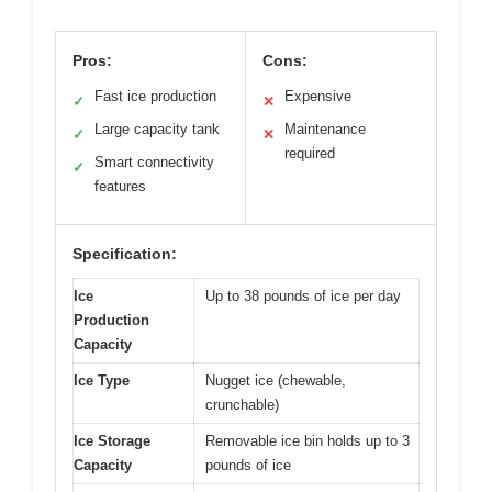
Pros:
Cons:
Fast ice production
Expensive
✓
✕
Large capacity tank
Maintenance
✓
✕
required
Smart connectivity
✓
features
Specification:
Ice
Up to 38 pounds of ice per day
Production
Capacity
Ice Type
Nugget ice (chewable,
crunchable)
Ice Storage
Removable ice bin holds up to 3
Capacity
pounds of ice