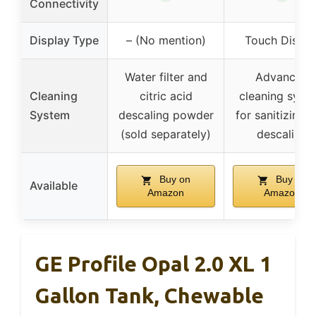
Connectivity
Display Type
– (No mention)
Touch Displa
Water filter and
Advanced
Cleaning
citric acid
cleaning syst
System
descaling powder
for sanitizing 
(sold separately)
descaling
Buy on
Buy on
Available
Amazon
Amazon
GE Profile Opal 2.0 XL 1
Gallon Tank, Chewable