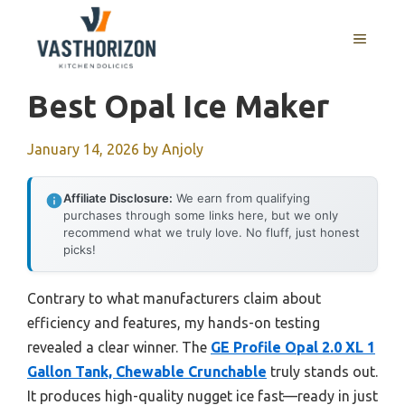
Skip
to
MENU
content
Best Opal Ice Maker
January 14, 2026
by
Anjoly
Affiliate Disclosure:
We earn from qualifying
purchases through some links here, but we only
recommend what we truly love. No fluff, just honest
picks!
Contrary to what manufacturers claim about
efficiency and features, my hands-on testing
revealed a clear winner. The
GE Profile Opal 2.0 XL 1
Gallon Tank, Chewable Crunchable
truly stands out.
It produces high-quality nugget ice fast—ready in just