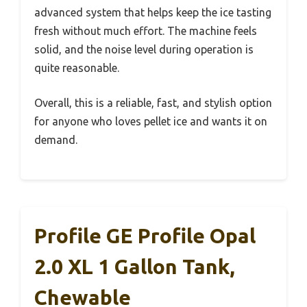
advanced system that helps keep the ice tasting
fresh without much effort. The machine feels
solid, and the noise level during operation is
quite reasonable.
Overall, this is a reliable, fast, and stylish option
for anyone who loves pellet ice and wants it on
demand.
Profile GE Profile Opal
2.0 XL 1 Gallon Tank,
Chewable