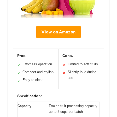
View on Amazon
Pros:
Cons:
Effortless operation
Limited to soft fruits
✓
✕
Compact and stylish
Slightly loud during
✓
✕
use
Easy to clean
✓
Specification:
Capacity
Frozen fruit processing capacity
up to 2 cups per batch