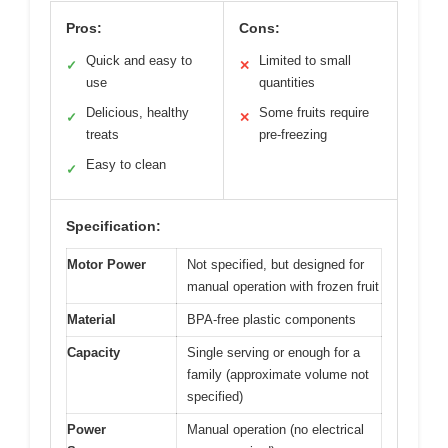
Pros:
Cons:
Quick and easy to
Limited to small
✓
✕
use
quantities
Delicious, healthy
Some fruits require
✓
✕
treats
pre-freezing
Easy to clean
✓
Specification:
Motor Power
Not specified, but designed for
manual operation with frozen fruit
Material
BPA-free plastic components
Capacity
Single serving or enough for a
family (approximate volume not
specified)
Power
Manual operation (no electrical