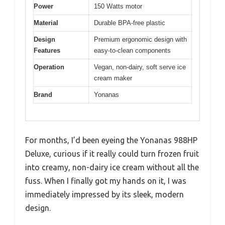
Power
150 Watts motor
Material
Durable BPA-free plastic
Design
Premium ergonomic design with
Features
easy-to-clean components
Operation
Vegan, non-dairy, soft serve ice
cream maker
Brand
Yonanas
For months, I’d been eyeing the Yonanas 988HP
Deluxe, curious if it really could turn frozen fruit
into creamy, non-dairy ice cream without all the
fuss. When I finally got my hands on it, I was
immediately impressed by its sleek, modern
design.