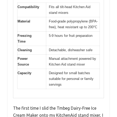
Compatibility
Fits all tilt-head Kitchen Aid
stand mixers
Material
Food-grade polypropylene (BPA-
free), heat resistant up to 200°C
Freezing
5-9 hours for fruit preparation
Time
Cleaning
Detachable, dishwasher safe
Power
Manual attachment powered by
Source
Kitchen Aid stand mixer
Capacity
Designed for small batches
suitable for personal or family
servings
The first time I slid the Tmbeg Dairy-Free Ice
Cream Maker onto my KitchenAid stand mixer, I