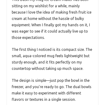
sitting on my wishlist for a while, mainly
because I love the idea of making fresh fruit ice
cream at home without the hassle of bulky
equipment. When I finally got my hands on it, I
was eager to see if it could actually live up to
those expectations.
The first thing I noticed is its compact size. The
small, aqua-colored mug feels lightweight but
sturdy enough, and it fits perfectly on my
countertop without taking up much space.
The design is simple—just pop the bowl in the
freezer, and you’re ready to go. The dual bowls
make it easy to experiment with different
flavors or textures in a single session.