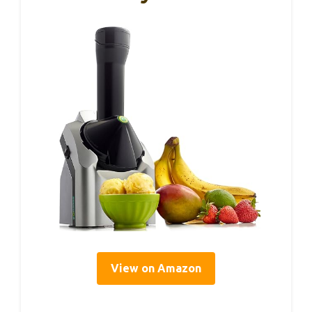
View on Amazon