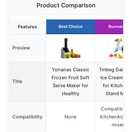
Product Comparison
Features
Best Choice
Runner Up
Preview
Yonanas Classic
Tmbeg Dairy-F
Frozen Fruit Soft
Ice Cream Ma
Title
Serve Maker for
for KitchenA
Healthy
Stand Mixe
Compatible w
Compatibility
None
KitchenAid st
mixers