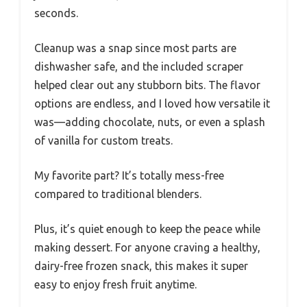
seconds.
Cleanup was a snap since most parts are
dishwasher safe, and the included scraper
helped clear out any stubborn bits. The flavor
options are endless, and I loved how versatile it
was—adding chocolate, nuts, or even a splash
of vanilla for custom treats.
My favorite part? It’s totally mess-free
compared to traditional blenders.
Plus, it’s quiet enough to keep the peace while
making dessert. For anyone craving a healthy,
dairy-free frozen snack, this makes it super
easy to enjoy fresh fruit anytime.