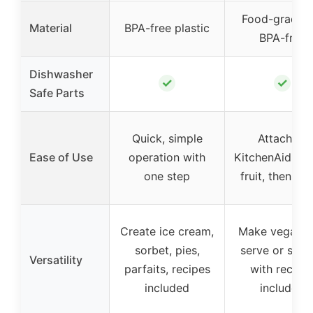
Food-grade P
Material
BPA-free plastic
BPA-free
Dishwasher
✓
✓
Safe Parts
Quick, simple
Attach to
Ease of Use
operation with
KitchenAid, fr
one step
fruit, then bl
Create ice cream,
Make vegan s
sorbet, pies,
serve or sorb
Versatility
parfaits, recipes
with recipe
included
included