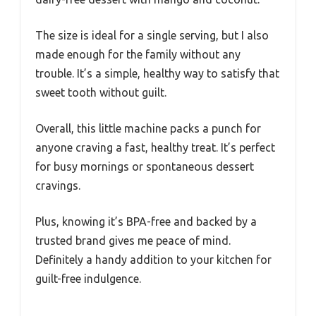
The size is ideal for a single serving, but I also
made enough for the family without any
trouble. It’s a simple, healthy way to satisfy that
sweet tooth without guilt.
Overall, this little machine packs a punch for
anyone craving a fast, healthy treat. It’s perfect
for busy mornings or spontaneous dessert
cravings.
Plus, knowing it’s BPA-free and backed by a
trusted brand gives me peace of mind.
Definitely a handy addition to your kitchen for
guilt-free indulgence.