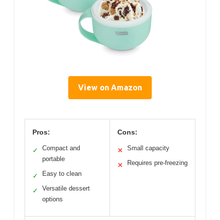
View on Amazon
Pros:
Cons:
Compact and
Small capacity
✓
✕
portable
Requires pre-freezing
✕
Easy to clean
✓
Versatile dessert
✓
options