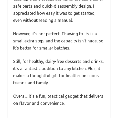
safe parts and quick-disassembly design. I
appreciated how easy it was to get started,
even without reading a manual.
However, it’s not perfect. Thawing fruits is a
small extra step, and the capacity isn’t huge, so
it’s better for smaller batches.
Still, for healthy, dairy-free desserts and drinks,
it’s a fantastic addition to any kitchen. Plus, it
makes a thoughtful gift for health-conscious
friends and family.
Overall, it’s a fun, practical gadget that delivers
on flavor and convenience.