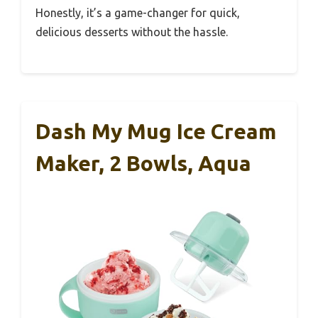
Honestly, it’s a game-changer for quick,
delicious desserts without the hassle.
Dash My Mug Ice Cream
Maker, 2 Bowls, Aqua