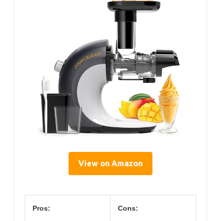
View on Amazon
Pros:
Cons: