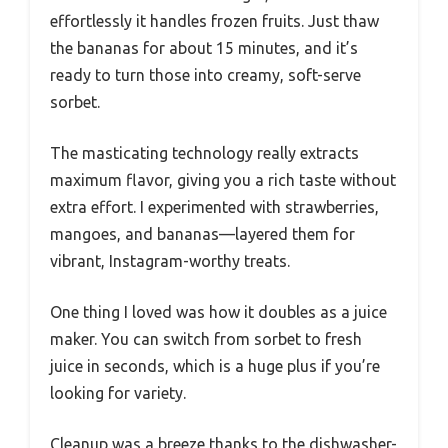
effortlessly it handles frozen fruits. Just thaw
the bananas for about 15 minutes, and it’s
ready to turn those into creamy, soft-serve
sorbet.
The masticating technology really extracts
maximum flavor, giving you a rich taste without
extra effort. I experimented with strawberries,
mangoes, and bananas—layered them for
vibrant, Instagram-worthy treats.
One thing I loved was how it doubles as a juice
maker. You can switch from sorbet to fresh
juice in seconds, which is a huge plus if you’re
looking for variety.
Cleanup was a breeze thanks to the dishwasher-