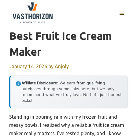
Skip
to
MENU
content
Best Fruit Ice Cream
Maker
January 14, 2026
by
Anjoly
Affiliate Disclosure:
We earn from qualifying
purchases through some links here, but we only
recommend what we truly love. No fluff, just honest
picks!
Standing in pouring rain with my frozen fruit and
messy bowls, I realized why a reliable fruit ice cream
maker really matters. I’ve tested plenty, and I know