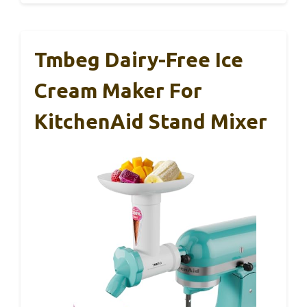
Tmbeg Dairy-Free Ice
Cream Maker For
KitchenAid Stand Mixer