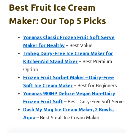
Best Fruit Ice Cream
Maker: Our Top 5 Picks
Yonanas Classic Frozen Fruit Soft Serve
Maker for Healthy
– Best Value
Tmbeg Dairy-Free Ice Cream Maker for
KitchenAid Stand Mixer
– Best Premium
Option
Frozen Fruit Sorbet Maker – Dairy-Free
Soft Ice Cream Maker
– Best for Beginners
Yonanas 988HP Deluxe Vegan Non-Dairy
Frozen Fruit Soft
– Best Dairy-Free Soft Serve
Dash My Mug Ice Cream Maker, 2 Bowls,
Aqua
– Best Small Ice Cream Maker