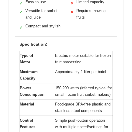
Easy to use
Limited capacity
✓
✕
Versatile for sorbet
Requires thawing
✓
✕
and juice
fruits
Compact and stylish
✓
Specification:
Type of
Electric motor suitable for frozen
Motor
fruit processing
Maximum
Approximately 1 liter per batch
Capacity
Power
150-200 watts (inferred typical for
Consumption
small frozen fruit sorbet makers)
Material
Food-grade BPA-free plastic and
stainless steel components
Control
Simple push-button operation
Features
with multiple speed/settings for