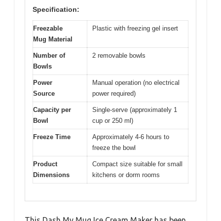
Specification:
Freezable
Plastic with freezing gel insert
Mug Material
Number of
2 removable bowls
Bowls
Power
Manual operation (no electrical
Source
power required)
Capacity per
Single-serve (approximately 1
Bowl
cup or 250 ml)
Freeze Time
Approximately 4-6 hours to
freeze the bowl
Product
Compact size suitable for small
Dimensions
kitchens or dorm rooms
This Dash My Mug Ice Cream Maker has been