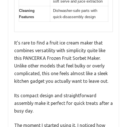
soft serve and juice extraction
Cleaning
Dishwasher-safe parts with
Features
quick-disassembly design
It’s rare to find a fruit ice cream maker that
combines versatility with simplicity quite like
this PANCERKA Frozen Fruit Sorbet Maker.
Unlike other models that feel bulky or overly
complicated, this one feels almost like a sleek
kitchen gadget you actually want to leave out.
Its compact design and straightforward
assembly make it perfect for quick treats after a
busy day.
The moment I started using it, I noticed how