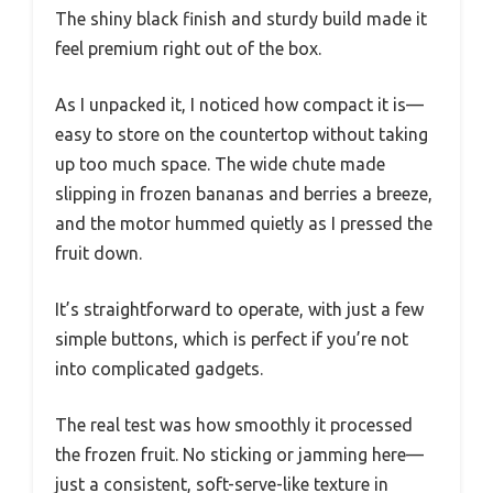
The shiny black finish and sturdy build made it
feel premium right out of the box.
As I unpacked it, I noticed how compact it is—
easy to store on the countertop without taking
up too much space. The wide chute made
slipping in frozen bananas and berries a breeze,
and the motor hummed quietly as I pressed the
fruit down.
It’s straightforward to operate, with just a few
simple buttons, which is perfect if you’re not
into complicated gadgets.
The real test was how smoothly it processed
the frozen fruit. No sticking or jamming here—
just a consistent, soft-serve-like texture in