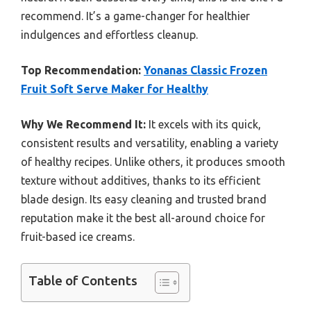
recommend. It’s a game-changer for healthier
indulgences and effortless cleanup.
Top Recommendation:
Yonanas Classic Frozen
Fruit Soft Serve Maker for Healthy
Why We Recommend It:
It excels with its quick,
consistent results and versatility, enabling a variety
of healthy recipes. Unlike others, it produces smooth
texture without additives, thanks to its efficient
blade design. Its easy cleaning and trusted brand
reputation make it the best all-around choice for
fruit-based ice creams.
Table of Contents