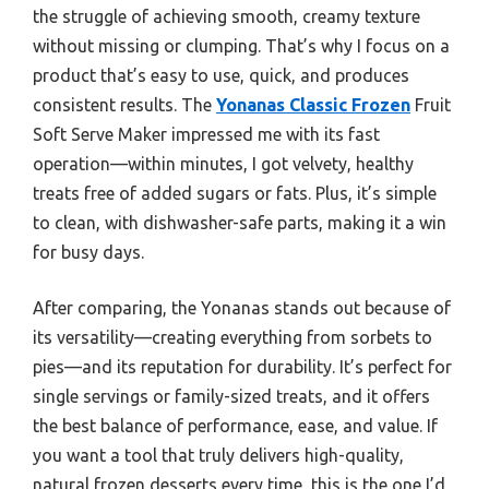
the struggle of achieving smooth, creamy texture
without missing or clumping. That’s why I focus on a
product that’s easy to use, quick, and produces
consistent results. The
Yonanas Classic Frozen
Fruit
Soft Serve Maker impressed me with its fast
operation—within minutes, I got velvety, healthy
treats free of added sugars or fats. Plus, it’s simple
to clean, with dishwasher-safe parts, making it a win
for busy days.
After comparing, the Yonanas stands out because of
its versatility—creating everything from sorbets to
pies—and its reputation for durability. It’s perfect for
single servings or family-sized treats, and it offers
the best balance of performance, ease, and value. If
you want a tool that truly delivers high-quality,
natural frozen desserts every time, this is the one I’d