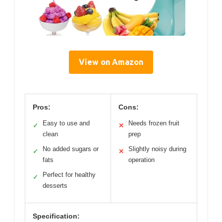
View on Amazon
Pros:
Cons:
Easy to use and
Needs frozen fruit
✓
✕
clean
prep
No added sugars or
Slightly noisy during
✓
✕
fats
operation
Perfect for healthy
✓
desserts
Specification: