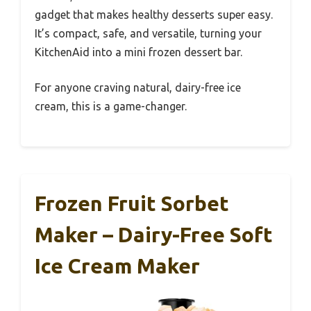
gadget that makes healthy desserts super easy.
It’s compact, safe, and versatile, turning your
KitchenAid into a mini frozen dessert bar.
For anyone craving natural, dairy-free ice
cream, this is a game-changer.
Frozen Fruit Sorbet
Maker – Dairy-Free Soft
Ice Cream Maker