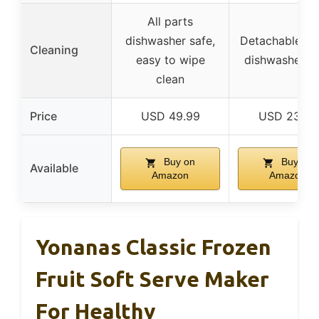
All parts
dishwasher safe,
Detachable par
Cleaning
easy to wipe
dishwasher s
clean
Price
USD 49.99
USD 23.99
Buy on
Buy on
Available
Amazon
Amazon
Yonanas Classic Frozen
Fruit Soft Serve Maker
For Healthy