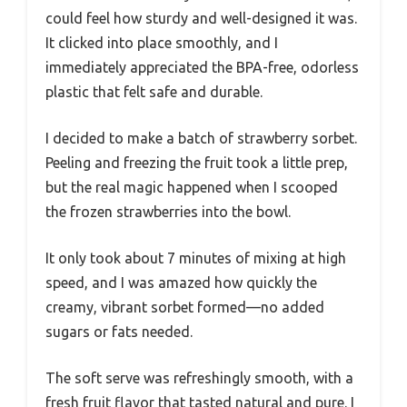
could feel how sturdy and well-designed it was.
It clicked into place smoothly, and I
immediately appreciated the BPA-free, odorless
plastic that felt safe and durable.
I decided to make a batch of strawberry sorbet.
Peeling and freezing the fruit took a little prep,
but the real magic happened when I scooped
the frozen strawberries into the bowl.
It only took about 7 minutes of mixing at high
speed, and I was amazed how quickly the
creamy, vibrant sorbet formed—no added
sugars or fats needed.
The soft serve was refreshingly smooth, with a
fresh fruit flavor that tasted natural and pure. I