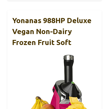
Yonanas 988HP Deluxe
Vegan Non-Dairy
Frozen Fruit Soft