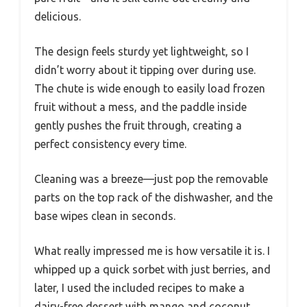
delicious.
The design feels sturdy yet lightweight, so I
didn’t worry about it tipping over during use.
The chute is wide enough to easily load frozen
fruit without a mess, and the paddle inside
gently pushes the fruit through, creating a
perfect consistency every time.
Cleaning was a breeze—just pop the removable
parts on the top rack of the dishwasher, and the
base wipes clean in seconds.
What really impressed me is how versatile it is. I
whipped up a quick sorbet with just berries, and
later, I used the included recipes to make a
dairy-free dessert with mango and coconut.