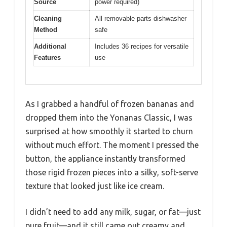
Source
power required)
Cleaning
All removable parts dishwasher
Method
safe
Additional
Includes 36 recipes for versatile
Features
use
As I grabbed a handful of frozen bananas and
dropped them into the Yonanas Classic, I was
surprised at how smoothly it started to churn
without much effort. The moment I pressed the
button, the appliance instantly transformed
those rigid frozen pieces into a silky, soft-serve
texture that looked just like ice cream.
I didn’t need to add any milk, sugar, or fat—just
pure fruit—and it still came out creamy and