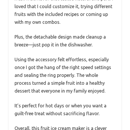
loved that I could customize it, trying different
fruits with the included recipes or coming up
with my own combos.
Plus, the detachable design made cleanup a
breeze—just pop it in the dishwasher.
Using the accessory felt effortless, especially
once I got the hang of the right speed settings
and sealing the ring properly. The whole
process turned a simple fruit into a healthy
dessert that everyone in my family enjoyed.
It’s perfect for hot days or when you want a
guilt-free treat without sacrificing flavor.
Overall, this fruit ice cream maker is a clever