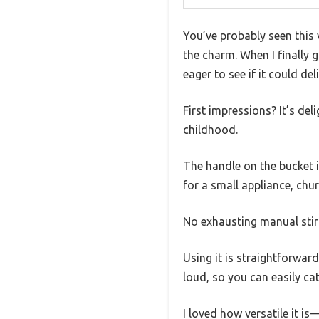
You’ve probably seen this v
the charm. When I finally
eager to see if it could del
First impressions? It’s de
childhood.
The handle on the bucket i
for a small appliance, chu
No exhausting manual sti
Using it is straightforward
loud, so you can easily ca
I loved how versatile it is