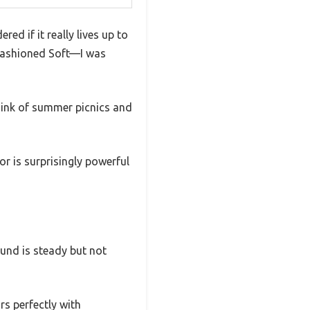
ed if it really lives up to
 Fashioned Soft—I was
think of summer picnics and
r is surprisingly powerful
sound is steady but not
rs perfectly with