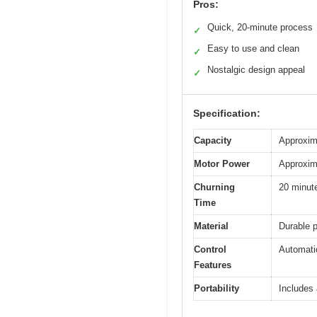
Pros:
Quick, 20-minute process
✓
Easy to use and clean
✓
Nostalgic design appeal
✓
Specification:
Capacity
Approxim
Motor Power
Approxima
Churning
20 minut
Time
Material
Durable p
Control
Automatic
Features
Portability
Includes 