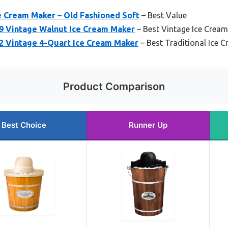
ce Cream Maker – Old Fashioned Soft
– Best Value
9 Vintage Walnut Ice Cream Maker
– Best Vintage Ice Crea
2 Vintage 4-Quart Ice Cream Maker
– Best Traditional Ice 
Product Comparison
Best Choice
Runner Up