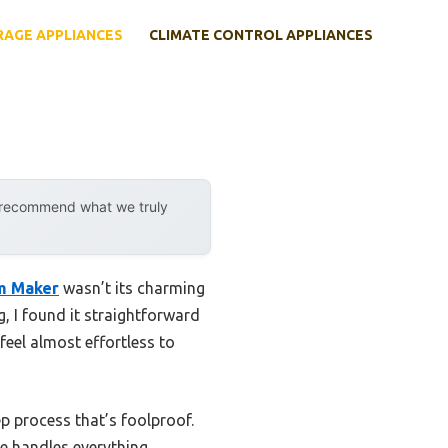
RAGE APPLIANCES
CLIMATE CONTROL APPLIANCES
y recommend what we truly
am Maker
wasn’t its charming
g, I found it straightforward
eel almost effortless to
p process that’s foolproof.
ne handles everything