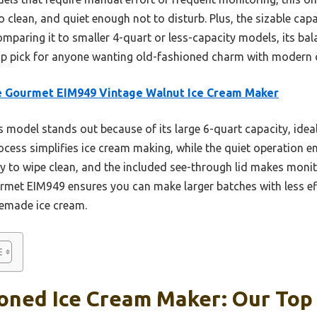
to clean, and quiet enough not to disturb. Plus, the sizable ca
mparing it to smaller 4-quart or less-capacity models, its bal
top pick for anyone wanting old-fashioned charm with modern 
e Gourmet EIM949 Vintage Walnut Ice Cream Maker
 model stands out because of its large 6-quart capacity, ideal 
ocess simplifies ice cream making, while the quiet operation e
y to wipe clean, and the included see-through lid makes moni
urmet EIM949 ensures you can make larger batches with less eff
emade ice cream.
oned Ice Cream Maker: Our Top 