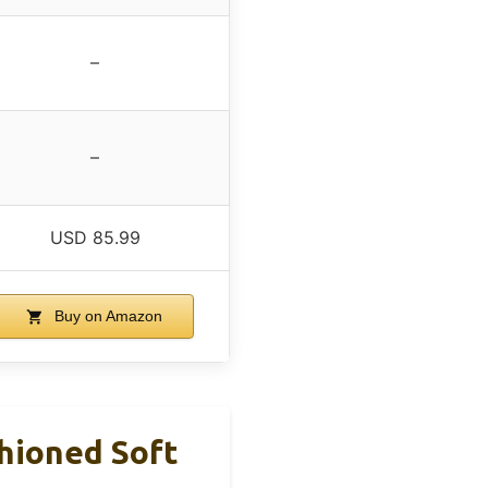
–
–
USD 85.99
Buy on Amazon
shioned Soft