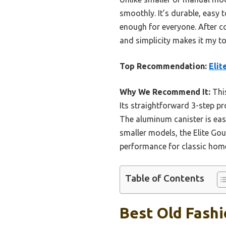
smoothly. It’s durable, easy 
enough for everyone. After co
and simplicity makes it my 
Top Recommendation:
Elit
Why We Recommend It:
This
Its straightforward 3-step pr
The aluminum canister is eas
smaller models, the Elite Go
performance for classic hom
Table of Contents
Best Old Fashi