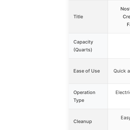
Nost
Title
Cr
F
Capacity
(Quarts)
Ease of Use
Quick a
Operation
Electr
Type
Eas
Cleanup