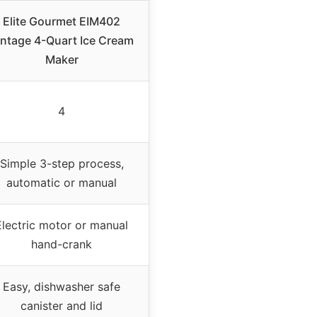
Elite Gourmet EIM402
intage 4-Quart Ice Cream
Maker
4
Simple 3-step process,
automatic or manual
Electric motor or manual
hand-crank
Easy, dishwasher safe
canister and lid