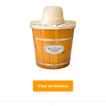
View on Amazon