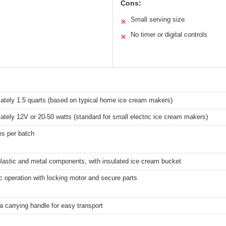
Cons:
Small serving size
✕
No timer or digital controls
✕
ately 1.5 quarts (based on typical home ice cream makers)
tely 12V or 20-50 watts (standard for small electric ice cream makers)
es per batch
lastic and metal components, with insulated ice cream bucket
 operation with locking motor and secure parts
a carrying handle for easy transport