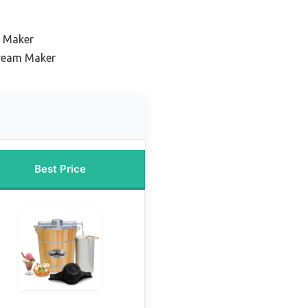
m Maker
Cream Maker
Best Price