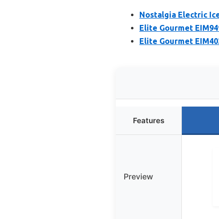
Nostalgia Electric I
Elite Gourmet EIM94
Elite Gourmet EIM40
Features
Preview