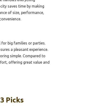
pacity saves time by making
ance of size, performance,
convenience.
for big families or parties.
nsures a pleasant experience.
toring simple. Compared to
ort, offering great value and
3 Picks