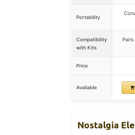
Conv
Portability
Compatibility
Pairs
with Kits
Price
Available
Nostalgia Ele