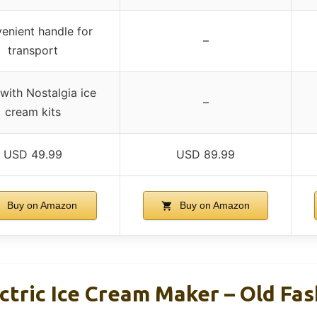
enient handle for
–
transport
 with Nostalgia ice
–
cream kits
USD 49.99
USD 89.99
Buy on Amazon
Buy on Amazon
ctric Ice Cream Maker – Old Fa