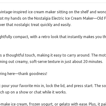
intage-inspired ice cream maker sitting on the shelf and wonder
 got my hands on the Nostalgia Electric Ice Cream Maker—Old
iver that nostalgic treat quickly and easily.
lightfully compact, with a retro look that instantly makes you 
s a thoughtful touch, making it easy to carry around. The moto
rning out creamy, soft-serve texture in just about 20 minutes.
rring here—thank goodness!
: pour your favorite mix in, lock the lid, and press start. The 
tch up on a show or chat while it works.
—make ice cream, frozen yogurt, or gelato with ease. Plus, it pai