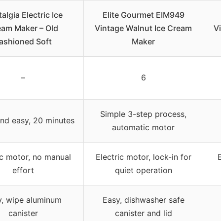
algia Electric Ice
Elite Gourmet EIM949
eam Maker – Old
Vintage Walnut Ice Cream
V
ashioned Soft
Maker
–
6
Simple 3-step process,
nd easy, 20 minutes
automatic motor
ic motor, no manual
Electric motor, lock-in for
effort
quiet operation
y, wipe aluminum
Easy, dishwasher safe
canister
canister and lid