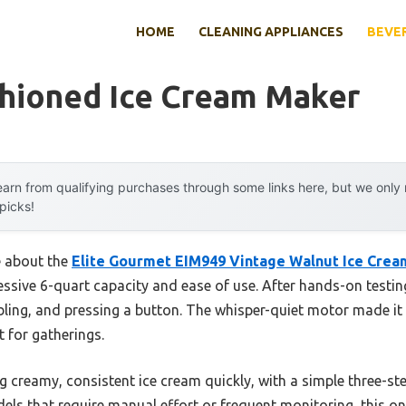
HOME
CLEANING APPLIANCES
BEVE
shioned Ice Cream Maker
arn from qualifying purchases through some links here, but we onl
 picks!
e about the
Elite Gourmet EIM949 Vintage Walnut Ice Cre
ressive 6-quart capacity and ease of use. After hands-on testin
ing, and pressing a button. The whisper-quiet motor made it f
 for gatherings.
 creamy, consistent ice cream quickly, with a simple three-ste
els that require manual effort or frequent monitoring, this o