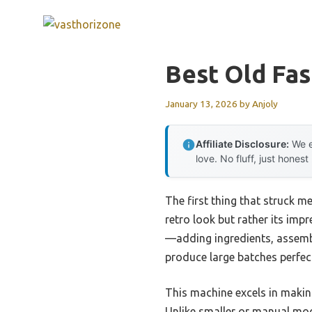
Skip
to
content
Best Old Fa
January 13, 2026
by
Anjoly
Affiliate Disclosure:
We e
love. No fluff, just honest
The first thing that struck m
retro look but rather its imp
—adding ingredients, assembl
produce large batches perfect
This machine excels in making
Unlike smaller or manual mod