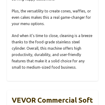
Plus, the versatility to create cones, waffles, or
even cakes makes this a real game-changer for
your menu options.
And when it’s time to close, cleaning is a breeze
thanks to the food-grade stainless steel
cylinder. Overall, this machine offers high
productivity, durability, and user-friendly
features that make it a solid choice for any
small to medium-sized food business.
VEVOR Commercial Soft