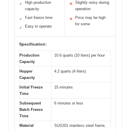
High production
Slightly noisy during
✓
✕
capacity
operation
Fast freeze time
Price may be high
✓
✕
for some
Easy to operate
✓
Specification:
Production
10.6 quarts (10 liters) per hour
Capacity
Hopper
4.2 quarts (4 liters)
Capacity
Initial Freeze
15 minutes
Time
Subsequent
6 minutes or less
Batch Freeze
Time
Material
SUS201 stainless steel frame,