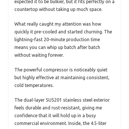
expected it to be bulkier, but it fits perfectly on a
countertop without taking up much space.
What really caught my attention was how
quickly it pre-cooled and started churning. The
lightning-fast 20-minute production time
means you can whip up batch after batch
without waiting forever.
The powerful compressor is noticeably quiet
but highly effective at maintaining consistent,
cold temperatures.
The dual-layer SUS201 stainless steel exterior
feels durable and rust-resistant, giving me
confidence that it will hold up in a busy
commercial environment. Inside, the 4.5-liter