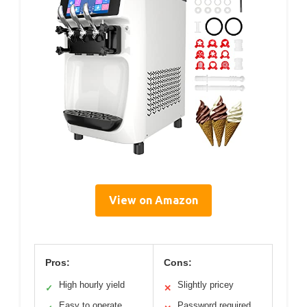
View on Amazon
Pros:
Cons:
High hourly yield
Slightly pricey
✓
✕
Easy to operate
Password required