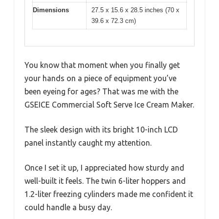
Dimensions
27.5 x 15.6 x 28.5 inches (70 x
39.6 x 72.3 cm)
You know that moment when you finally get
your hands on a piece of equipment you’ve
been eyeing for ages? That was me with the
GSEICE Commercial Soft Serve Ice Cream Maker.
The sleek design with its bright 10-inch LCD
panel instantly caught my attention.
Once I set it up, I appreciated how sturdy and
well-built it feels. The twin 6-liter hoppers and
1.2-liter freezing cylinders made me confident it
could handle a busy day.