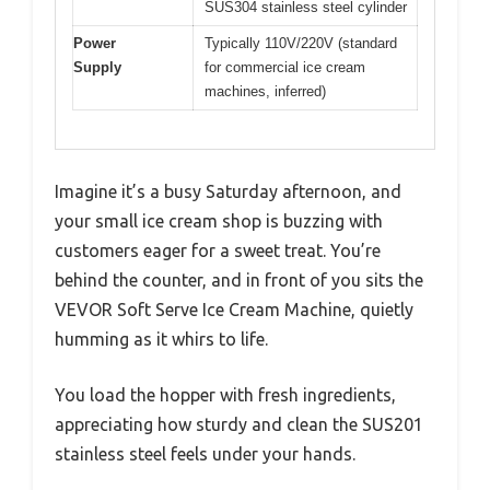
SUS304 stainless steel cylinder
Power
Typically 110V/220V (standard
Supply
for commercial ice cream
machines, inferred)
Imagine it’s a busy Saturday afternoon, and
your small ice cream shop is buzzing with
customers eager for a sweet treat. You’re
behind the counter, and in front of you sits the
VEVOR Soft Serve Ice Cream Machine, quietly
humming as it whirs to life.
You load the hopper with fresh ingredients,
appreciating how sturdy and clean the SUS201
stainless steel feels under your hands.