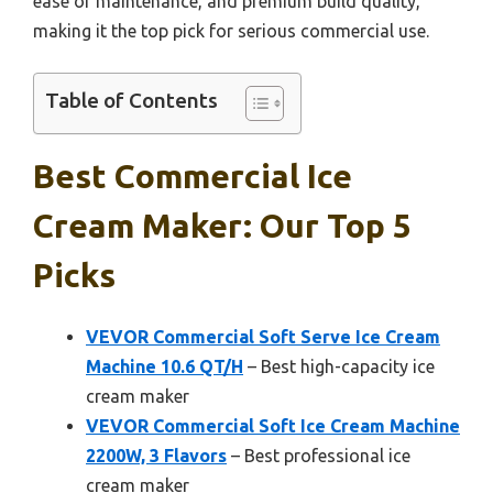
ease of maintenance, and premium build quality,
making it the top pick for serious commercial use.
Table of Contents
Best Commercial Ice
Cream Maker: Our Top 5
Picks
VEVOR Commercial Soft Serve Ice Cream
Machine 10.6 QT/H
– Best high-capacity ice
cream maker
VEVOR Commercial Soft Ice Cream Machine
2200W, 3 Flavors
– Best professional ice
cream maker