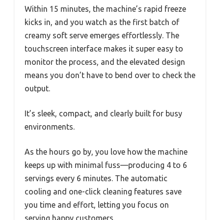
Within 15 minutes, the machine’s rapid freeze
kicks in, and you watch as the first batch of
creamy soft serve emerges effortlessly. The
touchscreen interface makes it super easy to
monitor the process, and the elevated design
means you don’t have to bend over to check the
output.
It’s sleek, compact, and clearly built for busy
environments.
As the hours go by, you love how the machine
keeps up with minimal fuss—producing 4 to 6
servings every 6 minutes. The automatic
cooling and one-click cleaning features save
you time and effort, letting you focus on
serving happy customers.