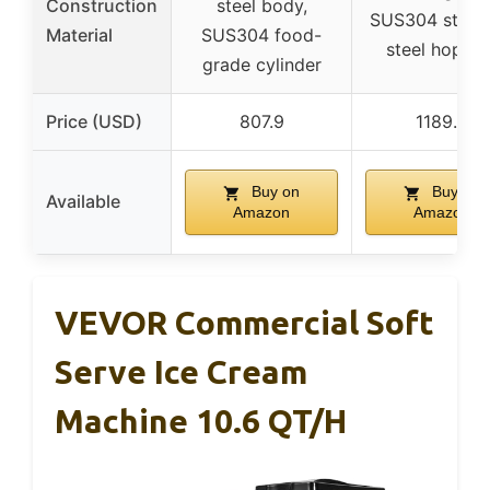
Construction
steel body,
SUS304 stainl
Material
SUS304 food-
steel hopper
grade cylinder
Price (USD)
807.9
1189.9
Buy on
Buy on
Available
Amazon
Amazon
VEVOR Commercial Soft
Serve Ice Cream
Machine 10.6 QT/H