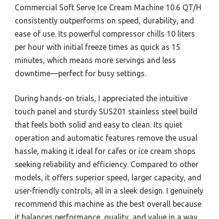
Commercial Soft Serve Ice Cream Machine 10.6 QT/H
consistently outperforms on speed, durability, and
ease of use. Its powerful compressor chills 10 liters
per hour with initial freeze times as quick as 15
minutes, which means more servings and less
downtime—perfect for busy settings.
During hands-on trials, I appreciated the intuitive
touch panel and sturdy SUS201 stainless steel build
that feels both solid and easy to clean. Its quiet
operation and automatic features remove the usual
hassle, making it ideal for cafes or ice cream shops
seeking reliability and efficiency. Compared to other
models, it offers superior speed, larger capacity, and
user-friendly controls, all in a sleek design. I genuinely
recommend this machine as the best overall because
it balances performance, quality, and value in a way