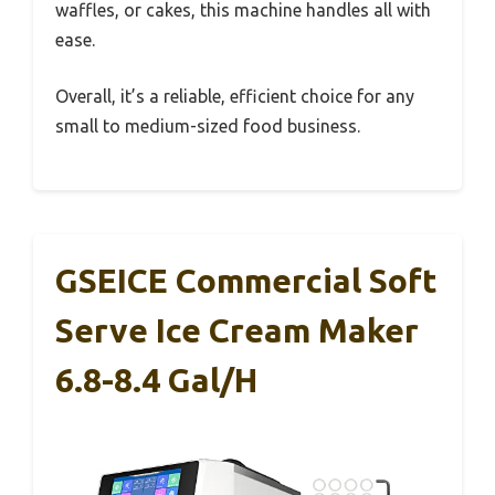
waffles, or cakes, this machine handles all with
ease.
Overall, it’s a reliable, efficient choice for any
small to medium-sized food business.
GSEICE Commercial Soft
Serve Ice Cream Maker
6.8-8.4 Gal/H