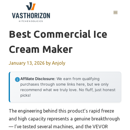
Skip
to
MENU
content
Best Commercial Ice
Cream Maker
January 13, 2026
by
Anjoly
Affiliate Disclosure:
We earn from qualifying
purchases through some links here, but we only
recommend what we truly love. No fluff, just honest
picks!
The engineering behind this product’s rapid freeze
and high capacity represents a genuine breakthrough
— I’ve tested several machines, and the VEVOR