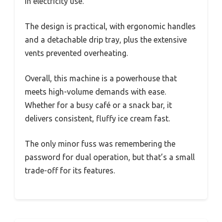
in electricity use.
The design is practical, with ergonomic handles
and a detachable drip tray, plus the extensive
vents prevented overheating.
Overall, this machine is a powerhouse that
meets high-volume demands with ease.
Whether for a busy café or a snack bar, it
delivers consistent, fluffy ice cream fast.
The only minor fuss was remembering the
password for dual operation, but that’s a small
trade-off for its features.