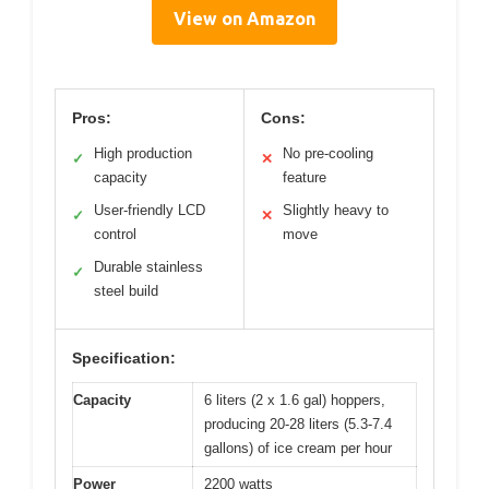
View on Amazon
Pros:
Cons:
High production
No pre-cooling
✓
✕
capacity
feature
User-friendly LCD
Slightly heavy to
✓
✕
control
move
Durable stainless
✓
steel build
Specification:
Capacity
6 liters (2 x 1.6 gal) hoppers,
producing 20-28 liters (5.3-7.4
gallons) of ice cream per hour
Power
2200 watts