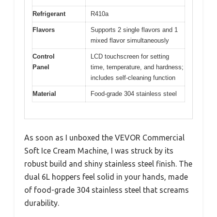
Refrigerant
R410a
Flavors
Supports 2 single flavors and 1
mixed flavor simultaneously
Control
LCD touchscreen for setting
Panel
time, temperature, and hardness;
includes self-cleaning function
Material
Food-grade 304 stainless steel
As soon as I unboxed the VEVOR Commercial
Soft Ice Cream Machine, I was struck by its
robust build and shiny stainless steel finish. The
dual 6L hoppers feel solid in your hands, made
of food-grade 304 stainless steel that screams
durability.