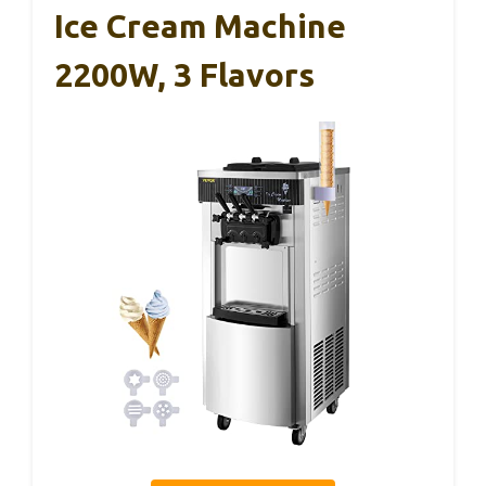
Ice Cream Machine
2200W, 3 Flavors