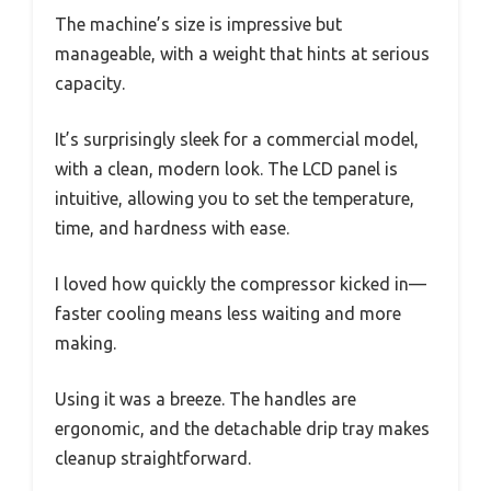
The machine’s size is impressive but
manageable, with a weight that hints at serious
capacity.
It’s surprisingly sleek for a commercial model,
with a clean, modern look. The LCD panel is
intuitive, allowing you to set the temperature,
time, and hardness with ease.
I loved how quickly the compressor kicked in—
faster cooling means less waiting and more
making.
Using it was a breeze. The handles are
ergonomic, and the detachable drip tray makes
cleanup straightforward.