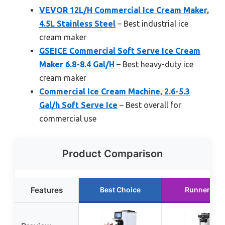
VEVOR 12L/H Commercial Ice Cream Maker,
4.5L Stainless Steel
– Best industrial ice
cream maker
GSEICE Commercial Soft Serve Ice Cream
Maker 6.8-8.4 Gal/H
– Best heavy-duty ice
cream maker
Commercial Ice Cream Machine, 2.6-5.3
Gal/h Soft Serve Ice
– Best overall for
commercial use
Product Comparison
Features
Best Choice
Runner Up