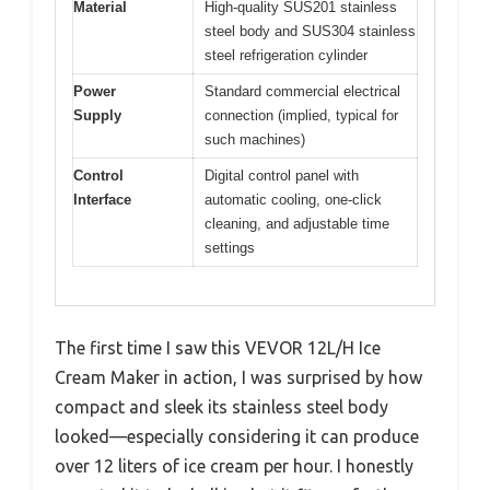
Material
High-quality SUS201 stainless
steel body and SUS304 stainless
steel refrigeration cylinder
Power
Standard commercial electrical
Supply
connection (implied, typical for
such machines)
Control
Digital control panel with
Interface
automatic cooling, one-click
cleaning, and adjustable time
settings
The first time I saw this VEVOR 12L/H Ice
Cream Maker in action, I was surprised by how
compact and sleek its stainless steel body
looked—especially considering it can produce
over 12 liters of ice cream per hour. I honestly