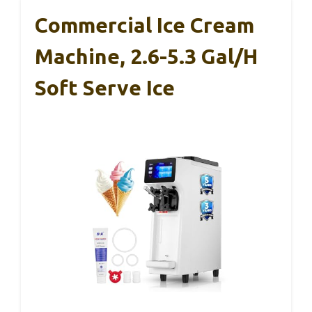
Commercial Ice Cream
Machine, 2.6-5.3 Gal/h
Soft Serve Ice