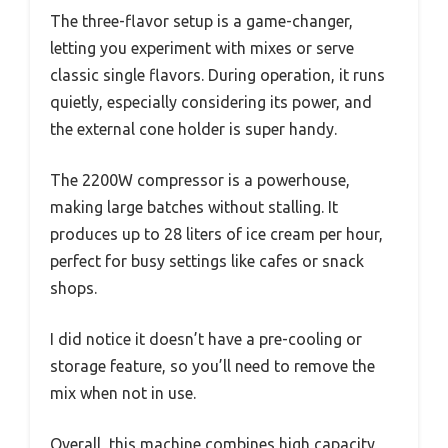
The three-flavor setup is a game-changer,
letting you experiment with mixes or serve
classic single flavors. During operation, it runs
quietly, especially considering its power, and
the external cone holder is super handy.
The 2200W compressor is a powerhouse,
making large batches without stalling. It
produces up to 28 liters of ice cream per hour,
perfect for busy settings like cafes or snack
shops.
I did notice it doesn’t have a pre-cooling or
storage feature, so you’ll need to remove the
mix when not in use.
Overall, this machine combines high capacity