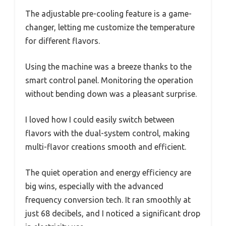
The adjustable pre-cooling feature is a game-
changer, letting me customize the temperature
for different flavors.
Using the machine was a breeze thanks to the
smart control panel. Monitoring the operation
without bending down was a pleasant surprise.
I loved how I could easily switch between
flavors with the dual-system control, making
multi-flavor creations smooth and efficient.
The quiet operation and energy efficiency are
big wins, especially with the advanced
frequency conversion tech. It ran smoothly at
just 68 decibels, and I noticed a significant drop