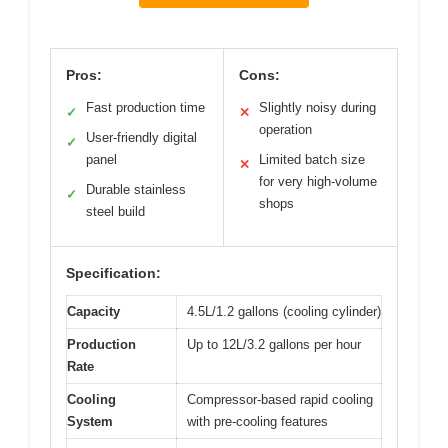
Pros:
Cons:
Fast production time
Slightly noisy during
✓
✕
operation
User-friendly digital
✓
panel
Limited batch size
✕
for very high-volume
Durable stainless
✓
shops
steel build
Specification:
Capacity
4.5L/1.2 gallons (cooling cylinder)
Production
Up to 12L/3.2 gallons per hour
Rate
Cooling
Compressor-based rapid cooling
System
with pre-cooling features