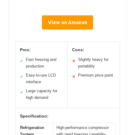
View on Amazon
Pros:
Cons:
Fast freezing and
Slightly heavy for
✓
✕
production
portability
Easy-to-use LCD
Premium price point
✓
✕
interface
Large capacity for
✓
high demand
Specification:
Refrigeration
High-performance compressor
System
with rapid freezing capability,