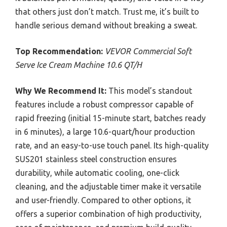
that others just don’t match. Trust me, it’s built to
handle serious demand without breaking a sweat.
Top Recommendation:
VEVOR Commercial Soft
Serve Ice Cream Machine 10.6 QT/H
Why We Recommend It:
This model’s standout
features include a robust compressor capable of
rapid freezing (initial 15-minute start, batches ready
in 6 minutes), a large 10.6-quart/hour production
rate, and an easy-to-use touch panel. Its high-quality
SUS201 stainless steel construction ensures
durability, while automatic cooling, one-click
cleaning, and the adjustable timer make it versatile
and user-friendly. Compared to other options, it
offers a superior combination of high productivity,