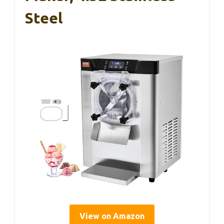
Steel
View on Amazon