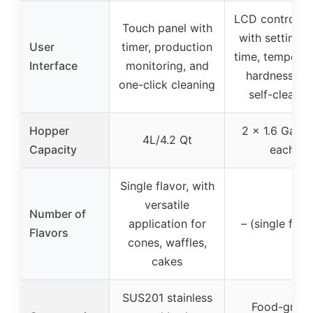
LCD control p
Touch panel with
with settings 
User
timer, production
time, temperat
Interface
monitoring, and
hardness, a
one-click cleaning
self-cleanin
Hopper
2 x 1.6 Gal (6
4L/4.2 Qt
Capacity
each
Single flavor, with
versatile
Number of
application for
– (single flav
Flavors
cones, waffles,
cakes
SUS201 stainless
Food-grad