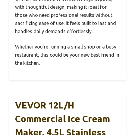
with thoughtful design, making it ideal for
those who need professional results without
sacrificing ease of use. It feels built to last and
handles daily demands effortlessly.
Whether you’re running a small shop or a busy
restaurant, this could be your new best friend in
the kitchen.
VEVOR 12L/H
Commercial Ice Cream
Maker, 4.5L Stainless