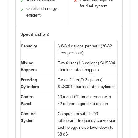
✓
✕
for dual system
Quiet and energy-
✓
efficient
Specification:
Capacity
6.8-8.4 gallons per hour (26-32
liters per hour)
Mixing
Two 6-liter (1.6 gallons) SUS304
Hoppers
stainless steel hoppers
Freezing
Two 1.2-liter (0.3 gallons)
Cylinders
SUS304 stainless steel cylinders
Control
10-inch LCD touchscreen with
Panel
42-degree ergonomic design
Cooling
Compressor with R290
System
refrigerant, frequency conversion
technology, noise level down to
68 dB