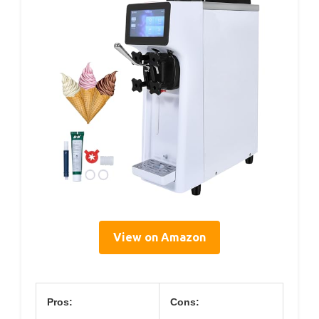
View on Amazon
Pros:
Cons: