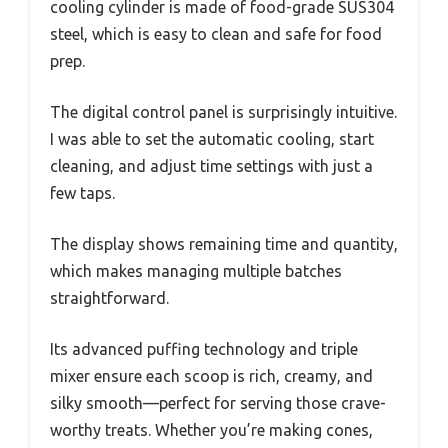
cooling cylinder is made of food-grade SUS304
steel, which is easy to clean and safe for food
prep.
The digital control panel is surprisingly intuitive.
I was able to set the automatic cooling, start
cleaning, and adjust time settings with just a
few taps.
The display shows remaining time and quantity,
which makes managing multiple batches
straightforward.
Its advanced puffing technology and triple
mixer ensure each scoop is rich, creamy, and
silky smooth—perfect for serving those crave-
worthy treats. Whether you’re making cones,