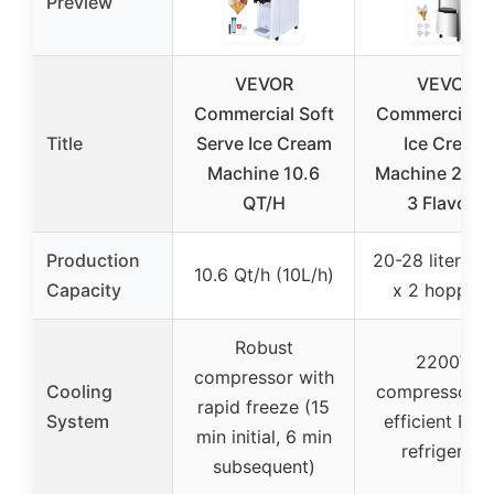
Preview
VEVOR
VEVOR
Commercial Soft
Commercial S
Title
Serve Ice Cream
Ice Cream
Machine 10.6
Machine 220
QT/H
3 Flavors
Production
20-28 liters/h
10.6 Qt/h (10L/h)
Capacity
x 2 hoppers
Robust
2200W
compressor with
Cooling
compressor w
rapid freeze (15
System
efficient R41
min initial, 6 min
refrigerant
subsequent)