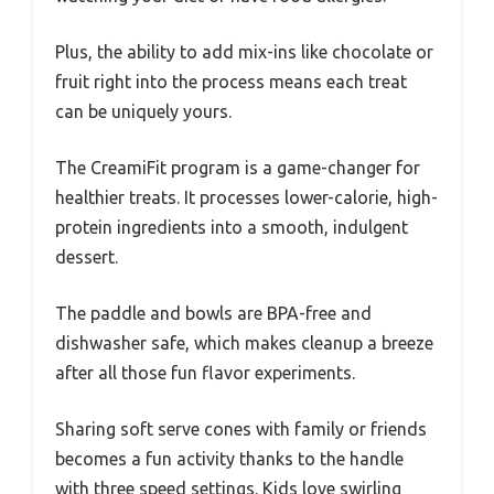
Plus, the ability to add mix-ins like chocolate or
fruit right into the process means each treat
can be uniquely yours.
The CreamiFit program is a game-changer for
healthier treats. It processes lower-calorie, high-
protein ingredients into a smooth, indulgent
dessert.
The paddle and bowls are BPA-free and
dishwasher safe, which makes cleanup a breeze
after all those fun flavor experiments.
Sharing soft serve cones with family or friends
becomes a fun activity thanks to the handle
with three speed settings. Kids love swirling