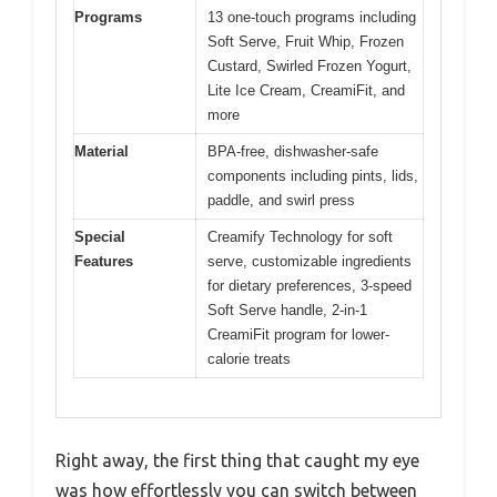
Programs
13 one-touch programs including
Soft Serve, Fruit Whip, Frozen
Custard, Swirled Frozen Yogurt,
Lite Ice Cream, CreamiFit, and
more
Material
BPA-free, dishwasher-safe
components including pints, lids,
paddle, and swirl press
Special
Creamify Technology for soft
Features
serve, customizable ingredients
for dietary preferences, 3-speed
Soft Serve handle, 2-in-1
CreamiFit program for lower-
calorie treats
Right away, the first thing that caught my eye
was how effortlessly you can switch between