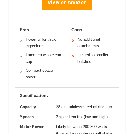
View on Amazon
Pros:
Cons:
Powerful for thick
No additional
✓
✕
ingredients
attachments
Large, easy-to-clean
Limited to smaller
✓
✕
cup
batches
Compact space
✓
saver
Specification:
Capacity
28 oz stainless steel mixing cup
Speeds
2-speed control (low and high)
Motor Power
Likely between 200-300 watts
(typical for countertop milkshake