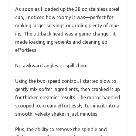
As soon as I loaded up the 28 oz stainless steel
cup, I noticed how roomy it was—perfect for
making larger servings or adding plenty of mix-
ins. The tilt-back head was a game-changer; it
made loading ingredients and cleaning up
effortless.
No awkward angles or spills here.
Using the two-speed control, I started slow to
gently mix softer ingredients, then cranked it up
for thicker, creamier results. The motor handled
scooped ice cream effortlessly, turning it into a
smooth, velvety shake in just minutes.
Plus, the ability to remove the spindle and