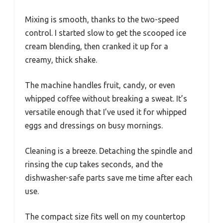
Mixing is smooth, thanks to the two-speed
control. I started slow to get the scooped ice
cream blending, then cranked it up for a
creamy, thick shake.
The machine handles fruit, candy, or even
whipped coffee without breaking a sweat. It’s
versatile enough that I’ve used it for whipped
eggs and dressings on busy mornings.
Cleaning is a breeze. Detaching the spindle and
rinsing the cup takes seconds, and the
dishwasher-safe parts save me time after each
use.
The compact size fits well on my countertop