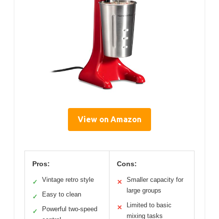
View on Amazon
Pros:
Cons:
Vintage retro style
Smaller capacity for
✓
✕
large groups
Easy to clean
✓
Limited to basic
✕
Powerful two-speed
✓
mixing tasks