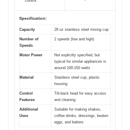
control
Specification:
Capacity
28 oz stainless steel mixing cup
Number of
2 speeds (low and high)
Speeds
Motor Power
Not explicitly specified, but
typical for similar appliances is
around 100-150 watts
Material
Stainless steel cup, plastic
housing
Control
Tilt-back head for easy access
Features
and cleaning
Additional
Suitable for making shakes,
Uses
coffee drinks, dressings, beaten
eggs, and batters