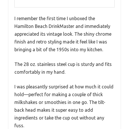
I remember the first time I unboxed the
Hamilton Beach DrinkMaster and immediately
appreciated its vintage look. The shiny chrome
finish and retro styling made it feel like I was
bringing a bit of the 1950s into my kitchen.
The 28 oz. stainless steel cup is sturdy and fits
comfortably in my hand.
I was pleasantly surprised at how much it could
hold—perfect for making a couple of thick
milkshakes or smoothies in one go. The tilt-
back head makes it super easy to add
ingredients or take the cup out without any
fuss.