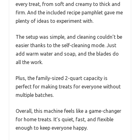
every treat, from soft and creamy to thick and
firm. And the included recipe pamphlet gave me
plenty of ideas to experiment with.
The setup was simple, and cleaning couldn’t be
easier thanks to the self-cleaning mode. Just
add warm water and soap, and the blades do
all the work.
Plus, the family-sized 2-quart capacity is
perfect for making treats for everyone without
multiple batches.
Overall, this machine feels like a game-changer
for home treats. It’s quiet, fast, and flexible
enough to keep everyone happy.