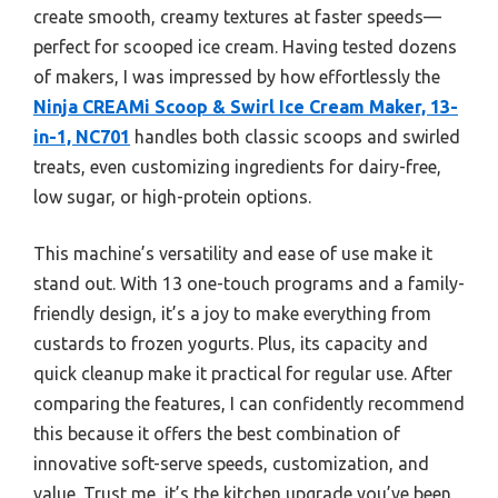
create smooth, creamy textures at faster speeds—
perfect for scooped ice cream. Having tested dozens
of makers, I was impressed by how effortlessly the
Ninja CREAMi Scoop & Swirl Ice Cream Maker, 13-
in-1, NC701
handles both classic scoops and swirled
treats, even customizing ingredients for dairy-free,
low sugar, or high-protein options.
This machine’s versatility and ease of use make it
stand out. With 13 one-touch programs and a family-
friendly design, it’s a joy to make everything from
custards to frozen yogurts. Plus, its capacity and
quick cleanup make it practical for regular use. After
comparing the features, I can confidently recommend
this because it offers the best combination of
innovative soft-serve speeds, customization, and
value. Trust me, it’s the kitchen upgrade you’ve been