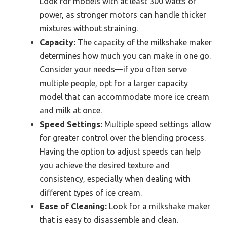
Look for models with at least 300 watts of
power, as stronger motors can handle thicker
mixtures without straining.
Capacity:
The capacity of the milkshake maker
determines how much you can make in one go.
Consider your needs—if you often serve
multiple people, opt for a larger capacity
model that can accommodate more ice cream
and milk at once.
Speed Settings:
Multiple speed settings allow
for greater control over the blending process.
Having the option to adjust speeds can help
you achieve the desired texture and
consistency, especially when dealing with
different types of ice cream.
Ease of Cleaning:
Look for a milkshake maker
that is easy to disassemble and clean.