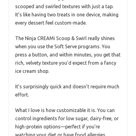
scooped and swirled textures with just a tap.
It’s like having two treats in one device, making
every dessert feel custom-made.
The Ninja CREAMi Scoop & Swirl really shines
when you use the Soft Serve programs. You
press a button, and within minutes, you get that
rich, velvety texture you’d expect from a fancy
ice cream shop.
It’s surprisingly quick and doesn’t require much
effort.
What I love is how customizable it is. You can
control ingredients for low sugar, dairy-free, or
high-protein options—perfect if you’re
watching your diet or have food allergies.