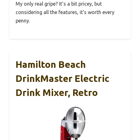
My only real gripe? It’s a bit pricey, but
considering all the features, it’s worth every
penny.
Hamilton Beach
DrinkMaster Electric
Drink Mixer, Retro