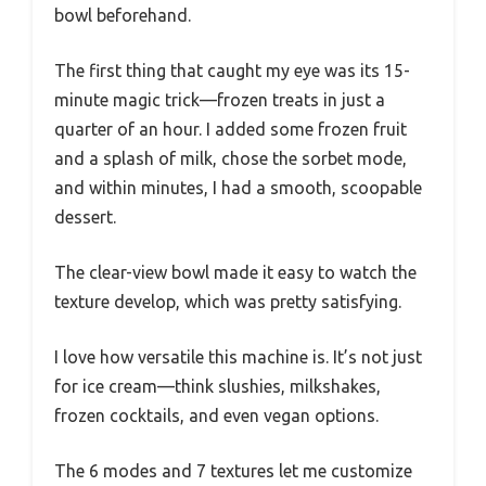
bowl beforehand.
The first thing that caught my eye was its 15-
minute magic trick—frozen treats in just a
quarter of an hour. I added some frozen fruit
and a splash of milk, chose the sorbet mode,
and within minutes, I had a smooth, scoopable
dessert.
The clear-view bowl made it easy to watch the
texture develop, which was pretty satisfying.
I love how versatile this machine is. It’s not just
for ice cream—think slushies, milkshakes,
frozen cocktails, and even vegan options.
The 6 modes and 7 textures let me customize