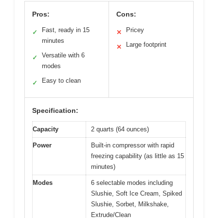
Pros:
Cons:
Fast, ready in 15
Pricey
✓
✕
minutes
Large footprint
✕
Versatile with 6
✓
modes
Easy to clean
✓
Specification:
Capacity
2 quarts (64 ounces)
Power
Built-in compressor with rapid
freezing capability (as little as 15
minutes)
Modes
6 selectable modes including
Slushie, Soft Ice Cream, Spiked
Slushie, Sorbet, Milkshake,
Extrude/Clean