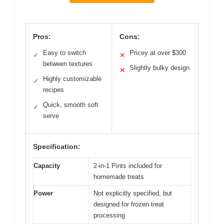
Pros:
Cons:
Easy to switch
Pricey at over $300
✓
✕
between textures
Slightly bulky design
✕
Highly customizable
✓
recipes
Quick, smooth soft
✓
serve
Specification:
Capacity
2-in-1 Pints included for
homemade treats
Power
Not explicitly specified, but
designed for frozen treat
processing