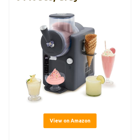
View on Amazon