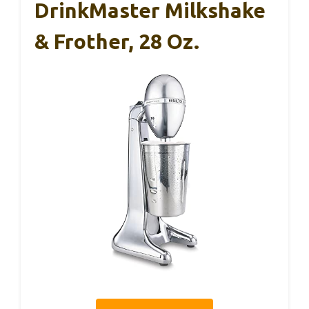
DrinkMaster Milkshake
& Frother, 28 Oz.