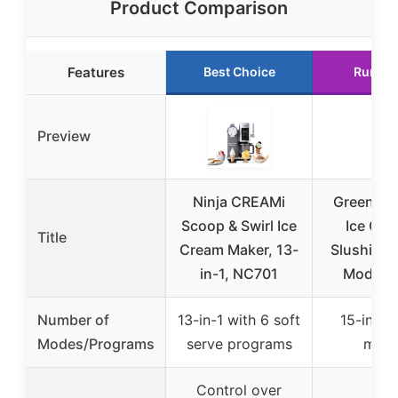
Product Comparison
Features
Best Choice
Runner
Preview
Ninja CREAMi
GreenPan
Scoop & Swirl Ice
Ice Cre
Title
Cream Maker, 13-
Slushie M
in-1, NC701
Modes, 
Number of
13-in-1 with 6 soft
15-in-1 
Modes/Programs
serve programs
mod
Control over