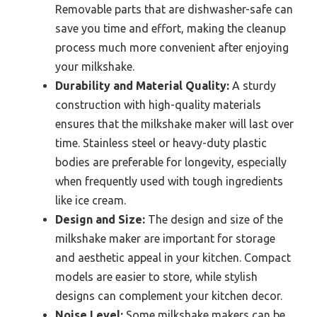
Removable parts that are dishwasher-safe can
save you time and effort, making the cleanup
process much more convenient after enjoying
your milkshake.
Durability and Material Quality:
A sturdy
construction with high-quality materials
ensures that the milkshake maker will last over
time. Stainless steel or heavy-duty plastic
bodies are preferable for longevity, especially
when frequently used with tough ingredients
like ice cream.
Design and Size:
The design and size of the
milkshake maker are important for storage
and aesthetic appeal in your kitchen. Compact
models are easier to store, while stylish
designs can complement your kitchen decor.
Noise Level:
Some milkshake makers can be