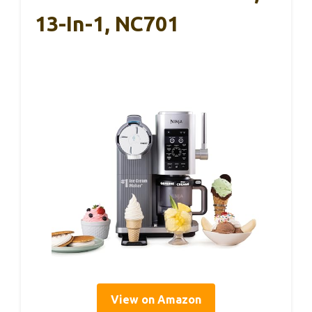
13-In-1, NC701
View on Amazon