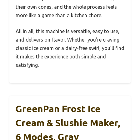
their own cones, and the whole process feels
more like a game than a kitchen chore.
All in all, this machine is versatile, easy to use,
and delivers on flavor. Whether you’re craving
classic ice cream or a dairy-free swirl, you’ll find
it makes the experience both simple and
satisfying.
GreenPan Frost Ice
Cream & Slushie Maker,
6 Modes, Gray