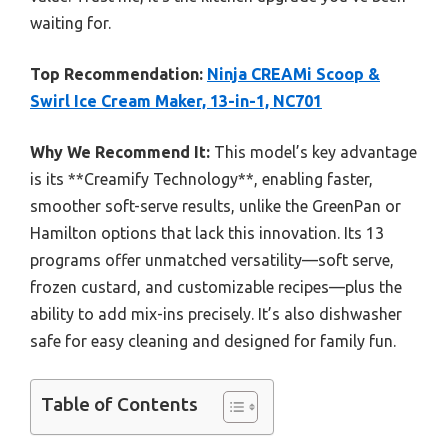
waiting for.
Top Recommendation:
Ninja CREAMi Scoop &
Swirl Ice Cream Maker, 13-in-1, NC701
Why We Recommend It:
This model’s key advantage
is its **Creamify Technology**, enabling faster,
smoother soft-serve results, unlike the GreenPan or
Hamilton options that lack this innovation. Its 13
programs offer unmatched versatility—soft serve,
frozen custard, and customizable recipes—plus the
ability to add mix-ins precisely. It’s also dishwasher
safe for easy cleaning and designed for family fun.
Table of Contents