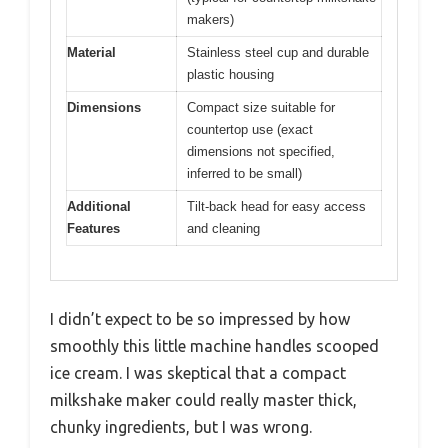
makers)
Material
Stainless steel cup and durable
plastic housing
Dimensions
Compact size suitable for
countertop use (exact
dimensions not specified,
inferred to be small)
Additional
Tilt-back head for easy access
Features
and cleaning
I didn’t expect to be so impressed by how
smoothly this little machine handles scooped
ice cream. I was skeptical that a compact
milkshake maker could really master thick,
chunky ingredients, but I was wrong.