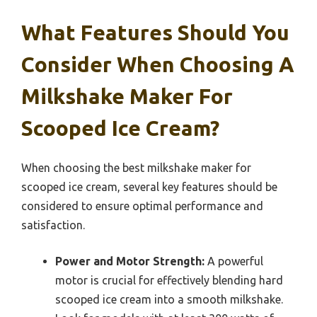
What Features Should You
Consider When Choosing A
Milkshake Maker For
Scooped Ice Cream?
When choosing the best milkshake maker for
scooped ice cream, several key features should be
considered to ensure optimal performance and
satisfaction.
Power and Motor Strength:
A powerful
motor is crucial for effectively blending hard
scooped ice cream into a smooth milkshake.