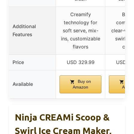
Creamify
Built-
technology for
compres
Additional
soft serve, mix-
clear-vie
Features
ins, customizable
swirl ex
flavors
cove
Price
USD 329.99
USD 38
Buy on
Buy
Available
Amazon
Amaz
Ninja CREAMi Scoop &
Swirl Ice Cream Maker,