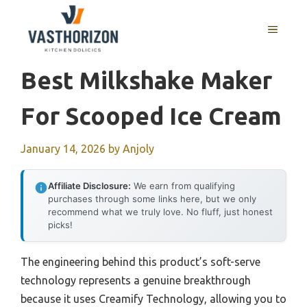
Skip
to
MENU
content
Best Milkshake Maker
For Scooped Ice Cream
January 14, 2026
by
Anjoly
Affiliate Disclosure:
We earn from qualifying
purchases through some links here, but we only
recommend what we truly love. No fluff, just honest
picks!
The engineering behind this product’s soft-serve
technology represents a genuine breakthrough
because it uses Creamify Technology, allowing you to