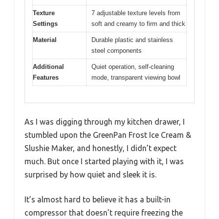
Texture
7 adjustable texture levels from
Settings
soft and creamy to firm and thick
Material
Durable plastic and stainless
steel components
Additional
Quiet operation, self-cleaning
Features
mode, transparent viewing bowl
As I was digging through my kitchen drawer, I
stumbled upon the GreenPan Frost Ice Cream &
Slushie Maker, and honestly, I didn’t expect
much. But once I started playing with it, I was
surprised by how quiet and sleek it is.
It’s almost hard to believe it has a built-in
compressor that doesn’t require freezing the