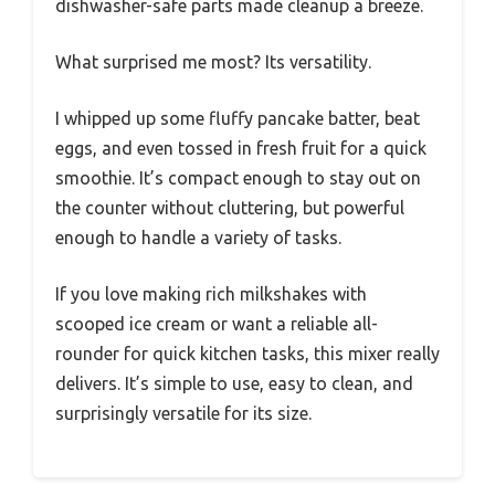
dishwasher-safe parts made cleanup a breeze.
What surprised me most? Its versatility.
I whipped up some fluffy pancake batter, beat
eggs, and even tossed in fresh fruit for a quick
smoothie. It’s compact enough to stay out on
the counter without cluttering, but powerful
enough to handle a variety of tasks.
If you love making rich milkshakes with
scooped ice cream or want a reliable all-
rounder for quick kitchen tasks, this mixer really
delivers. It’s simple to use, easy to clean, and
surprisingly versatile for its size.