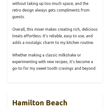
without taking up too much space, and the
retro design always gets compliments from
guests.
Overall, this mixer makes creating rich, delicious
treats effortless. It’s reliable, easy to use, and
adds a nostalgic charm to my kitchen routine.
Whether making a classic milkshake or
experimenting with new recipes, it’s become a
go-to for my sweet tooth cravings and beyond.
Hamilton Beach