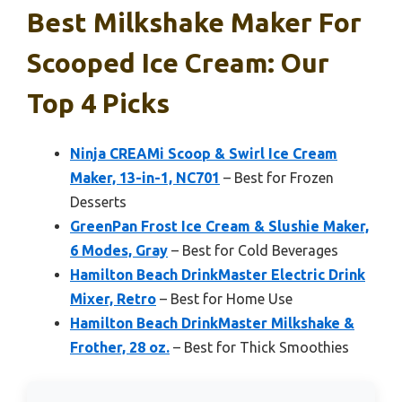
Best Milkshake Maker For
Scooped Ice Cream: Our
Top 4 Picks
Ninja CREAMi Scoop & Swirl Ice Cream
Maker, 13-in-1, NC701
– Best for Frozen
Desserts
GreenPan Frost Ice Cream & Slushie Maker,
6 Modes, Gray
– Best for Cold Beverages
Hamilton Beach DrinkMaster Electric Drink
Mixer, Retro
– Best for Home Use
Hamilton Beach DrinkMaster Milkshake &
Frother, 28 oz.
– Best for Thick Smoothies