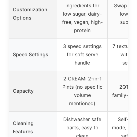
ingredients for
Swap in h
Customization
low sugar, dairy-
low-cal
Options
free, vegan, high-
substit
protein
3 speed settings
7 texture 
Speed Settings
for soft serve
with m
handle
select
2 CREAMi 2-in-1
Pints (no specific
2QT (6
Capacity
volume
family-siz
mentioned)
Dishwasher safe
Self-cle
Cleaning
parts, easy to
mode, dis
Features
clean
safe p