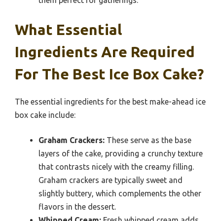
What Essential
Ingredients Are Required
For The Best Ice Box Cake?
The essential ingredients for the best make-ahead ice
box cake include:
Graham Crackers:
These serve as the base
layers of the cake, providing a crunchy texture
that contrasts nicely with the creamy filling.
Graham crackers are typically sweet and
slightly buttery, which complements the other
flavors in the dessert.
Whipped Cream:
Fresh whipped cream adds