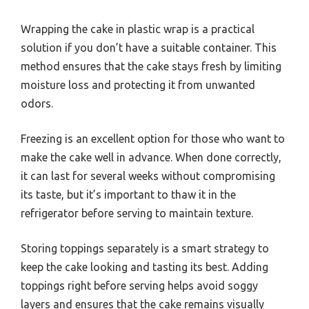
Wrapping the cake in plastic wrap is a practical
solution if you don’t have a suitable container. This
method ensures that the cake stays fresh by limiting
moisture loss and protecting it from unwanted
odors.
Freezing is an excellent option for those who want to
make the cake well in advance. When done correctly,
it can last for several weeks without compromising
its taste, but it’s important to thaw it in the
refrigerator before serving to maintain texture.
Storing toppings separately is a smart strategy to
keep the cake looking and tasting its best. Adding
toppings right before serving helps avoid soggy
layers and ensures that the cake remains visually