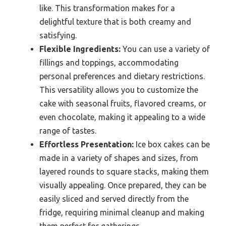
like. This transformation makes for a
delightful texture that is both creamy and
satisfying.
Flexible Ingredients:
You can use a variety of
fillings and toppings, accommodating
personal preferences and dietary restrictions.
This versatility allows you to customize the
cake with seasonal fruits, flavored creams, or
even chocolate, making it appealing to a wide
range of tastes.
Effortless Presentation:
Ice box cakes can be
made in a variety of shapes and sizes, from
layered rounds to square stacks, making them
visually appealing. Once prepared, they can be
easily sliced and served directly from the
fridge, requiring minimal cleanup and making
them perfect for gatherings.