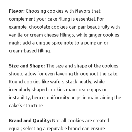
Flavor:
Choosing cookies with flavors that
complement your cake filling is essential. For
example, chocolate cookies can pair beautifully with
vanilla or cream cheese fillings, while ginger cookies
might add a unique spice note to a pumpkin or
cream-based filling.
Size and Shape:
The size and shape of the cookies
should allow for even layering throughout the cake.
Round cookies like wafers stack neatly, while
irregularly shaped cookies may create gaps or
instability; hence, uniformity helps in maintaining the
cake’s structure.
Brand and Quality:
Not all cookies are created
equal; selecting a reputable brand can ensure