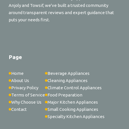
Anjoly and Towsif, we've built a trusted community
around transparent reviews and expert guidance that
puts your needs first.
Page
Home
Beverage Appliances
About Us
Cleaning Appliances
Privacy Policy
Climate Control Appliances
Terms of Service
Food Preparation
Why Choose Us
Major Kitchen Appliances
Contact
Small Cooking Appliances
Specialty Kitchen Appliances