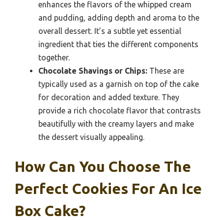
enhances the flavors of the whipped cream
and pudding, adding depth and aroma to the
overall dessert. It’s a subtle yet essential
ingredient that ties the different components
together.
Chocolate Shavings or Chips:
These are
typically used as a garnish on top of the cake
for decoration and added texture. They
provide a rich chocolate flavor that contrasts
beautifully with the creamy layers and make
the dessert visually appealing.
How Can You Choose The
Perfect Cookies For An Ice
Box Cake?