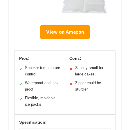
View on Amazon
Pros:
Cons:
Superior temperature
Slightly small for
✓
✕
control
large cakes
Waterproof and leak-
Zipper could be
✓
✕
proof
sturdier
Flexible, moldable
✓
ice packs
Specification: