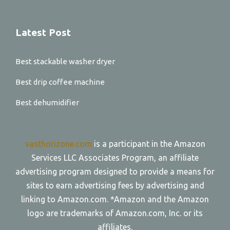
Latest Post
Best stackable washer dryer
Best drip coffee machine
Best dehumidifier
vasthorizone.com
is a participant in the Amazon
Services LLC Associates Program, an affiliate
advertising program designed to provide a means for
sites to earn advertising fees by advertising and
linking to Amazon.com. *Amazon and the Amazon
logo are trademarks of Amazon.com, Inc. or its
affiliates.