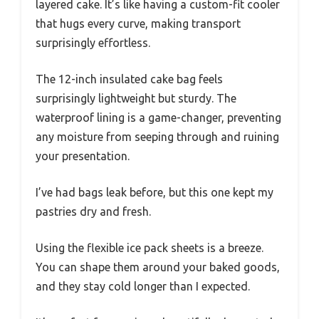
layered cake. It’s like having a custom-fit cooler
that hugs every curve, making transport
surprisingly effortless.
The 12-inch insulated cake bag feels
surprisingly lightweight but sturdy. The
waterproof lining is a game-changer, preventing
any moisture from seeping through and ruining
your presentation.
I’ve had bags leak before, but this one kept my
pastries dry and fresh.
Using the flexible ice pack sheets is a breeze.
You can shape them around your baked goods,
and they stay cold longer than I expected.