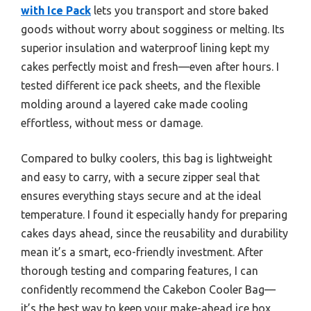
with Ice Pack
lets you transport and store baked
goods without worry about sogginess or melting. Its
superior insulation and waterproof lining kept my
cakes perfectly moist and fresh—even after hours. I
tested different ice pack sheets, and the flexible
molding around a layered cake made cooling
effortless, without mess or damage.
Compared to bulky coolers, this bag is lightweight
and easy to carry, with a secure zipper seal that
ensures everything stays secure and at the ideal
temperature. I found it especially handy for preparing
cakes days ahead, since the reusability and durability
mean it’s a smart, eco-friendly investment. After
thorough testing and comparing features, I can
confidently recommend the Cakebon Cooler Bag—
it’s the best way to keep your make-ahead ice box