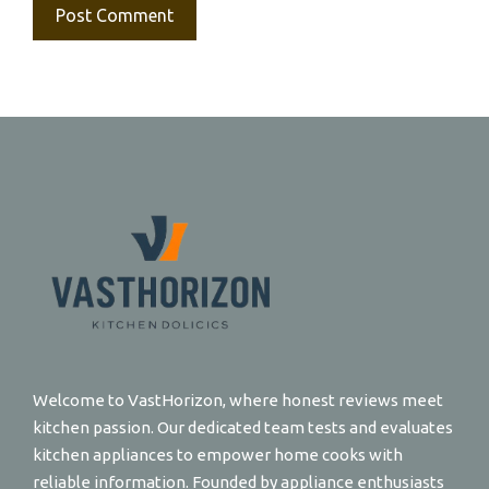
Welcome to VastHorizon, where honest reviews meet
kitchen passion. Our dedicated team tests and evaluates
kitchen appliances to empower home cooks with
reliable information. Founded by appliance enthusiasts