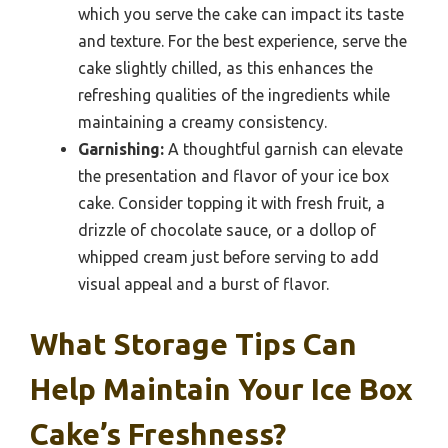
which you serve the cake can impact its taste
and texture. For the best experience, serve the
cake slightly chilled, as this enhances the
refreshing qualities of the ingredients while
maintaining a creamy consistency.
Garnishing:
A thoughtful garnish can elevate
the presentation and flavor of your ice box
cake. Consider topping it with fresh fruit, a
drizzle of chocolate sauce, or a dollop of
whipped cream just before serving to add
visual appeal and a burst of flavor.
What Storage Tips Can
Help Maintain Your Ice Box
Cake’s Freshness?