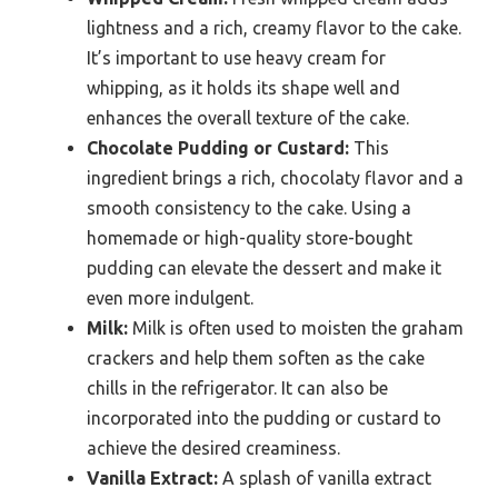
lightness and a rich, creamy flavor to the cake.
It’s important to use heavy cream for
whipping, as it holds its shape well and
enhances the overall texture of the cake.
Chocolate Pudding or Custard:
This
ingredient brings a rich, chocolaty flavor and a
smooth consistency to the cake. Using a
homemade or high-quality store-bought
pudding can elevate the dessert and make it
even more indulgent.
Milk:
Milk is often used to moisten the graham
crackers and help them soften as the cake
chills in the refrigerator. It can also be
incorporated into the pudding or custard to
achieve the desired creaminess.
Vanilla Extract:
A splash of vanilla extract