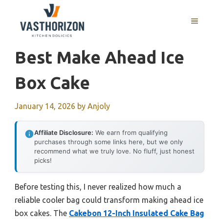
Skip
to
MENU
content
Best Make Ahead Ice
Box Cake
January 14, 2026
by
Anjoly
Affiliate Disclosure:
We earn from qualifying
purchases through some links here, but we only
recommend what we truly love. No fluff, just honest
picks!
Before testing this, I never realized how much a
reliable cooler bag could transform making ahead ice
box cakes. The
Cakebon 12-Inch Insulated Cake Bag