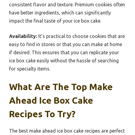
consistent flavor and texture. Premium cookies often
have better ingredients, which can significantly
impact the final taste of your ice box cake.
Availability:
It’s practical to choose cookies that are
easy to find in stores or that you can make at home
if desired. This ensures that you can replicate your
ice box cake easily without the hassle of searching
for specialty items.
What Are The Top Make
Ahead Ice Box Cake
Recipes To Try?
The best make ahead ice box cake recipes are perfect