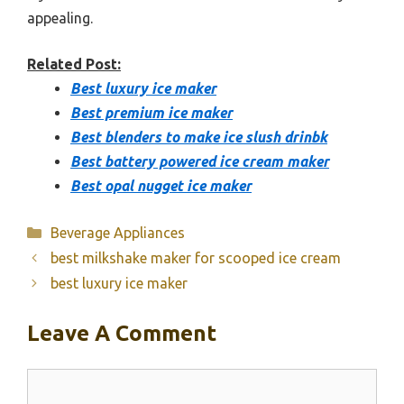
appealing.
Related Post:
Best luxury ice maker
Best premium ice maker
Best blenders to make ice slush drinbk
Best battery powered ice cream maker
Best opal nugget ice maker
Categories
Beverage Appliances
best milkshake maker for scooped ice cream
best luxury ice maker
Leave A Comment
Comment