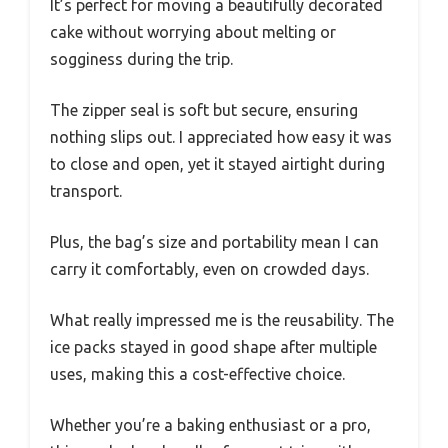
It’s perfect for moving a beautifully decorated
cake without worrying about melting or
sogginess during the trip.
The zipper seal is soft but secure, ensuring
nothing slips out. I appreciated how easy it was
to close and open, yet it stayed airtight during
transport.
Plus, the bag’s size and portability mean I can
carry it comfortably, even on crowded days.
What really impressed me is the reusability. The
ice packs stayed in good shape after multiple
uses, making this a cost-effective choice.
Whether you’re a baking enthusiast or a pro,