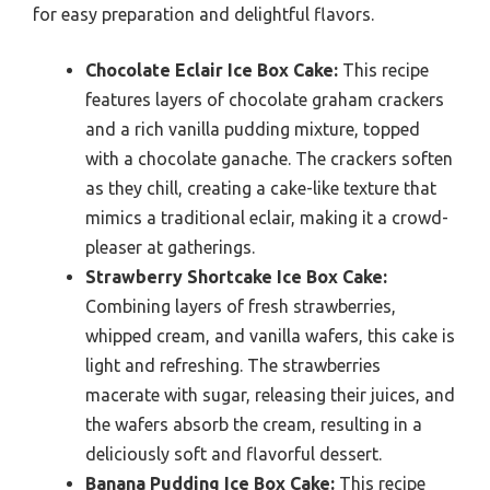
for easy preparation and delightful flavors.
Chocolate Eclair Ice Box Cake:
This recipe
features layers of chocolate graham crackers
and a rich vanilla pudding mixture, topped
with a chocolate ganache. The crackers soften
as they chill, creating a cake-like texture that
mimics a traditional eclair, making it a crowd-
pleaser at gatherings.
Strawberry Shortcake Ice Box Cake:
Combining layers of fresh strawberries,
whipped cream, and vanilla wafers, this cake is
light and refreshing. The strawberries
macerate with sugar, releasing their juices, and
the wafers absorb the cream, resulting in a
deliciously soft and flavorful dessert.
Banana Pudding Ice Box Cake:
This recipe