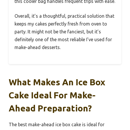
this cooler bag handles frequent trips with ease.
Overall, it’s a thoughtful, practical solution that
keeps my cakes perfectly fresh from oven to
party. It might not be the fanciest, but it’s
definitely one of the most reliable I’ve used for
make-ahead desserts.
What Makes An Ice Box
Cake Ideal For Make-
Ahead Preparation?
The best make-ahead ice box cake is ideal for