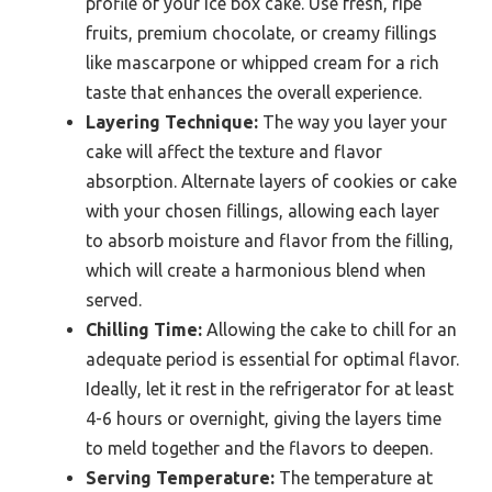
profile of your ice box cake. Use fresh, ripe
fruits, premium chocolate, or creamy fillings
like mascarpone or whipped cream for a rich
taste that enhances the overall experience.
Layering Technique:
The way you layer your
cake will affect the texture and flavor
absorption. Alternate layers of cookies or cake
with your chosen fillings, allowing each layer
to absorb moisture and flavor from the filling,
which will create a harmonious blend when
served.
Chilling Time:
Allowing the cake to chill for an
adequate period is essential for optimal flavor.
Ideally, let it rest in the refrigerator for at least
4-6 hours or overnight, giving the layers time
to meld together and the flavors to deepen.
Serving Temperature:
The temperature at