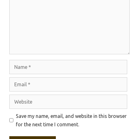
Name
Email
Website
Save my name, email, and website in this browser
for the next time I comment.