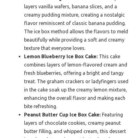
layers vanilla wafers, banana slices, and a
creamy pudding mixture, creating a nostalgic
flavor reminiscent of classic banana pudding.
The ice box method allows the flavors to meld
beautifully while providing a soft and creamy
texture that everyone loves.
Lemon Blueberry Ice Box Cake:
This cake
combines layers of lemon-flavored cream and
fresh blueberries, offering a bright and tangy
treat. The graham crackers or ladyfingers used
in the cake soak up the creamy lemon mixture,
enhancing the overall flavor and making each
bite refreshing.
Peanut Butter Cup Ice Box Cake:
Featuring
layers of chocolate cookies, creamy peanut
butter filling, and whipped cream, this dessert