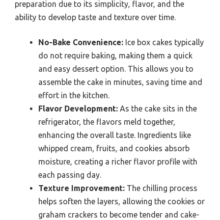
preparation due to its simplicity, flavor, and the
ability to develop taste and texture over time.
No-Bake Convenience:
Ice box cakes typically
do not require baking, making them a quick
and easy dessert option. This allows you to
assemble the cake in minutes, saving time and
effort in the kitchen.
Flavor Development:
As the cake sits in the
refrigerator, the flavors meld together,
enhancing the overall taste. Ingredients like
whipped cream, fruits, and cookies absorb
moisture, creating a richer flavor profile with
each passing day.
Texture Improvement:
The chilling process
helps soften the layers, allowing the cookies or
graham crackers to become tender and cake-