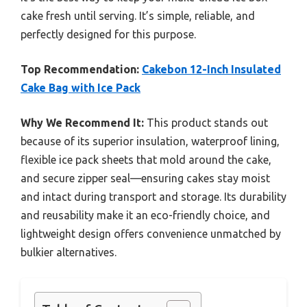
cake fresh until serving. It’s simple, reliable, and
perfectly designed for this purpose.
Top Recommendation:
Cakebon 12-Inch Insulated
Cake Bag with Ice Pack
Why We Recommend It:
This product stands out
because of its superior insulation, waterproof lining,
flexible ice pack sheets that mold around the cake,
and secure zipper seal—ensuring cakes stay moist
and intact during transport and storage. Its durability
and reusability make it an eco-friendly choice, and
lightweight design offers convenience unmatched by
bulkier alternatives.