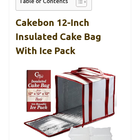
Table of Contents
Cakebon 12-Inch
Insulated Cake Bag
With Ice Pack