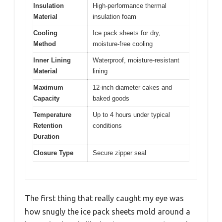
Insulation
High-performance thermal
Material
insulation foam
Cooling
Ice pack sheets for dry,
Method
moisture-free cooling
Inner Lining
Waterproof, moisture-resistant
Material
lining
Maximum
12-inch diameter cakes and
Capacity
baked goods
Temperature
Up to 4 hours under typical
Retention
conditions
Duration
Closure Type
Secure zipper seal
The first thing that really caught my eye was
how snugly the ice pack sheets mold around a