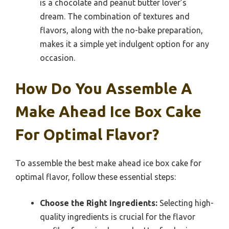
is a chocolate and peanut butter lover’s
dream. The combination of textures and
flavors, along with the no-bake preparation,
makes it a simple yet indulgent option for any
occasion.
How Do You Assemble A
Make Ahead Ice Box Cake
For Optimal Flavor?
To assemble the best make ahead ice box cake for
optimal flavor, follow these essential steps:
Choose the Right Ingredients:
Selecting high-
quality ingredients is crucial for the flavor