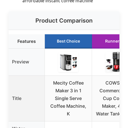
affordable instant coffee machine
Product Comparison
Features
Best Choice
Runner Up
Preview
Mecity Coffee
COWSAR
Maker 3 in 1
Commercial 
Title
Single Serve
Cup Coffee
Coffee Machine,
Maker, 40o
K
Water Tank, Bl