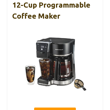
12-Cup Programmable
Coffee Maker