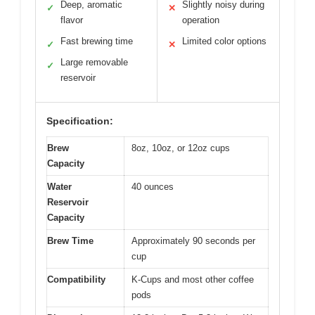
Deep, aromatic
Slightly noisy during
✓
✕
flavor
operation
Fast brewing time
Limited color options
✓
✕
Large removable
✓
reservoir
Specification:
Brew
8oz, 10oz, or 12oz cups
Capacity
Water
40 ounces
Reservoir
Capacity
Brew Time
Approximately 90 seconds per
cup
Compatibility
K-Cups and most other coffee
pods