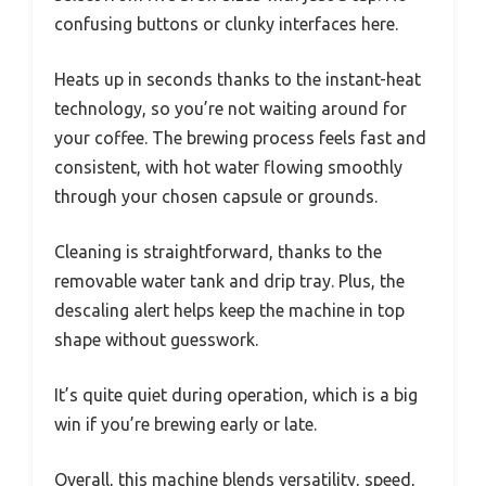
confusing buttons or clunky interfaces here.
Heats up in seconds thanks to the instant-heat
technology, so you’re not waiting around for
your coffee. The brewing process feels fast and
consistent, with hot water flowing smoothly
through your chosen capsule or grounds.
Cleaning is straightforward, thanks to the
removable water tank and drip tray. Plus, the
descaling alert helps keep the machine in top
shape without guesswork.
It’s quite quiet during operation, which is a big
win if you’re brewing early or late.
Overall, this machine blends versatility, speed,