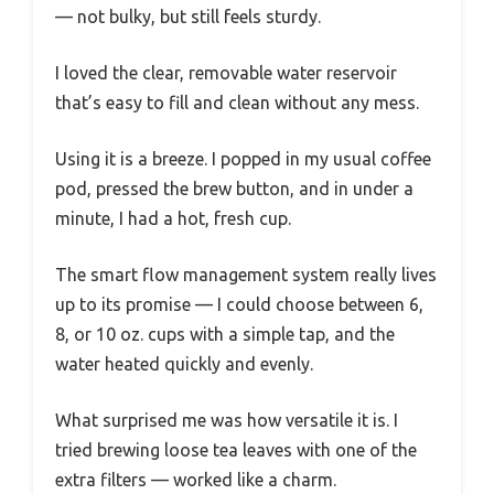
— not bulky, but still feels sturdy.
I loved the clear, removable water reservoir
that’s easy to fill and clean without any mess.
Using it is a breeze. I popped in my usual coffee
pod, pressed the brew button, and in under a
minute, I had a hot, fresh cup.
The smart flow management system really lives
up to its promise — I could choose between 6,
8, or 10 oz. cups with a simple tap, and the
water heated quickly and evenly.
What surprised me was how versatile it is. I
tried brewing loose tea leaves with one of the
extra filters — worked like a charm.