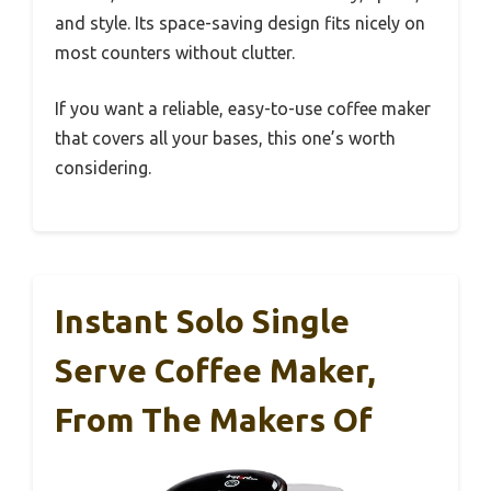
and style. Its space-saving design fits nicely on
most counters without clutter.
If you want a reliable, easy-to-use coffee maker
that covers all your bases, this one’s worth
considering.
Instant Solo Single
Serve Coffee Maker,
From The Makers Of