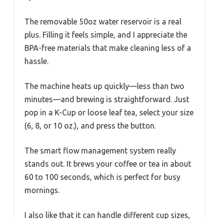
The removable 50oz water reservoir is a real
plus. Filling it feels simple, and I appreciate the
BPA-free materials that make cleaning less of a
hassle.
The machine heats up quickly—less than two
minutes—and brewing is straightforward. Just
pop in a K-Cup or loose leaf tea, select your size
(6, 8, or 10 oz.), and press the button.
The smart flow management system really
stands out. It brews your coffee or tea in about
60 to 100 seconds, which is perfect for busy
mornings.
I also like that it can handle different cup sizes,