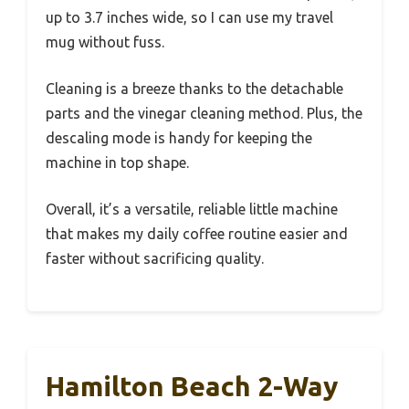
up to 3.7 inches wide, so I can use my travel
mug without fuss.
Cleaning is a breeze thanks to the detachable
parts and the vinegar cleaning method. Plus, the
descaling mode is handy for keeping the
machine in top shape.
Overall, it’s a versatile, reliable little machine
that makes my daily coffee routine easier and
faster without sacrificing quality.
Hamilton Beach 2-Way