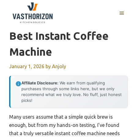
Skip
to
MENU
content
Best Instant Coffee
Machine
January 1, 2026
by
Anjoly
Affiliate Disclosure:
We earn from qualifying
purchases through some links here, but we only
recommend what we truly love. No fluff, just honest
picks!
Many users assume that a simple quick brew is
enough, but from my hands-on testing, I’ve found
that a truly versatile instant coffee machine needs