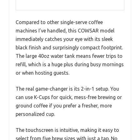
Compared to other single-serve coffee
machines I’ve handled, this COWSAR model
immediately catches your eye with its sleek
black finish and surprisingly compact footprint.
The large 40oz water tank means fewer trips to
refill, which is a huge plus during busy mornings
or when hosting guests.
The real game-changer is its 2-in-1 setup. You
can use K-Cups for quick, mess-free brewing or
ground coffee if you prefer a fresher, more
personalized cup.
The touchscreen is intuitive, making it easy to
select from five brew sizes with just a tap. No