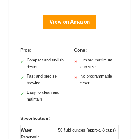
View on Amazon
Pros:
Cons:
Compact and stylish
Limited maximum
✓
✕
design
cup size
Fast and precise
No programmable
✓
✕
brewing
timer
Easy to clean and
✓
maintain
Specification:
Water
50 fluid ounces (approx. 8 cups)
Reservoir