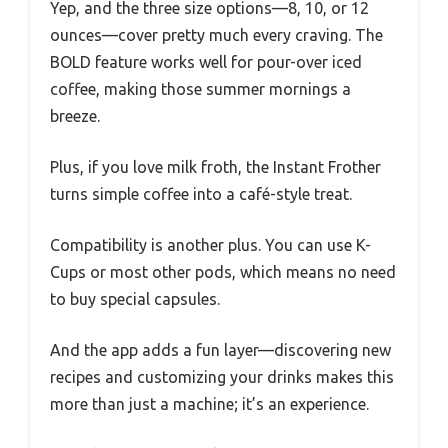
Yep, and the three size options—8, 10, or 12
ounces—cover pretty much every craving. The
BOLD feature works well for pour-over iced
coffee, making those summer mornings a
breeze.
Plus, if you love milk froth, the Instant Frother
turns simple coffee into a café-style treat.
Compatibility is another plus. You can use K-
Cups or most other pods, which means no need
to buy special capsules.
And the app adds a fun layer—discovering new
recipes and customizing your drinks makes this
more than just a machine; it’s an experience.