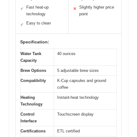
Fast heat-up
Slightly higher price
✓
✕
technology
point
Easy to clean
✓
Specification:
Water Tank
40 ounces
Capacity
Brew Options
5 adjustable brew sizes
Compatibility
K-Cup capsules and ground
coffee
Heating
Instant-heat technology
Technology
Control
Touchscreen display
Interface
Certifications
ETL certified