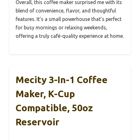
Overall, this coffee maker surprised me with its
blend of convenience, flavor, and thoughtful
features. It’s a small powerhouse that’s perfect
for busy mornings or relaxing weekends,
offering a truly café-quality experience at home.
Mecity 3-In-1 Coffee
Maker, K-Cup
Compatible, 50oz
Reservoir