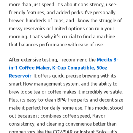
more than just speed. It’s about consistency, user-
friendly features, and added perks. I’ve personally
brewed hundreds of cups, and I know the struggle of
messy reservoirs or limited options can ruin your
morning. That’s why it’s crucial to find a machine
that balances performance with ease of use.
After extensive testing, I recommend the
Mecity 3-
in-1 Coffee Maker, K-Cup Compatible, 50oz
Reservoir
. It offers quick, precise brewing with its
smart flow management system, and the ability to
brew loose tea or coffee makes it incredibly versatile.
Plus, its easy-to-clean BPA-free parts and decent size
make it perfect for daily home use. This model stood
out because it combines coffee speed, flavor
consistency, and cleaning convenience better than
competitors like the COWSAR or Instant Solo—it’s