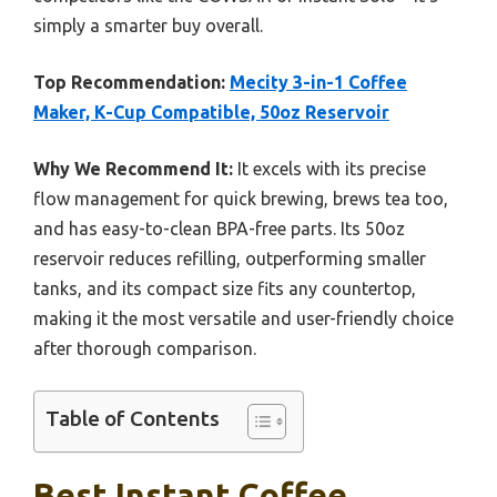
simply a smarter buy overall.
Top Recommendation:
Mecity 3-in-1 Coffee
Maker, K-Cup Compatible, 50oz Reservoir
Why We Recommend It:
It excels with its precise
flow management for quick brewing, brews tea too,
and has easy-to-clean BPA-free parts. Its 50oz
reservoir reduces refilling, outperforming smaller
tanks, and its compact size fits any countertop,
making it the most versatile and user-friendly choice
after thorough comparison.
Table of Contents
Best Instant Coffee