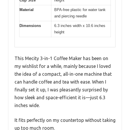
Cup Size
height
Material
BPA-free plastic for water tank
and piercing needle
Dimensions
6.3 inches width x 10.6 inches
height
This Mecity 3-in-1 Coffee Maker has been on
my wishlist for a while, mainly because I loved
the idea of a compact, all-in-one machine that
can handle coffee and tea with ease. When I
finally set it up, I was pleasantly surprised by
how sleek and space-efficient it is—just 6.3
inches wide.
It fits perfectly on my countertop without taking
up too much room.