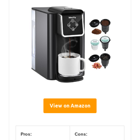
View on Amazon
Pros:
Cons: