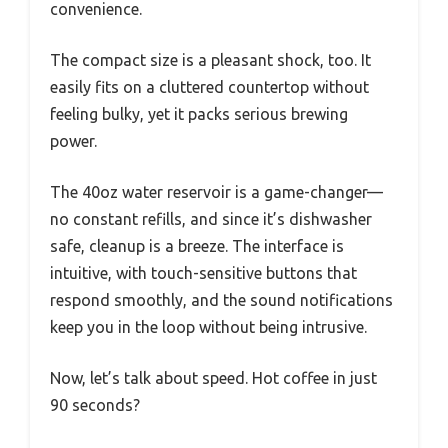
convenience.
The compact size is a pleasant shock, too. It
easily fits on a cluttered countertop without
feeling bulky, yet it packs serious brewing
power.
The 40oz water reservoir is a game-changer—
no constant refills, and since it’s dishwasher
safe, cleanup is a breeze. The interface is
intuitive, with touch-sensitive buttons that
respond smoothly, and the sound notifications
keep you in the loop without being intrusive.
Now, let’s talk about speed. Hot coffee in just
90 seconds?