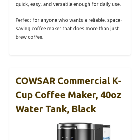
quick, easy, and versatile enough for daily use.
Perfect for anyone who wants a reliable, space-
saving coffee maker that does more than just
brew coffee.
COWSAR Commercial K-
Cup Coffee Maker, 40oz
Water Tank, Black