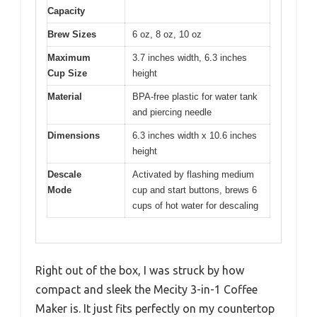
Capacity
Brew Sizes
6 oz, 8 oz, 10 oz
Maximum
3.7 inches width, 6.3 inches
Cup Size
height
Material
BPA-free plastic for water tank
and piercing needle
Dimensions
6.3 inches width x 10.6 inches
height
Descale
Activated by flashing medium
Mode
cup and start buttons, brews 6
cups of hot water for descaling
Right out of the box, I was struck by how
compact and sleek the Mecity 3-in-1 Coffee
Maker is. It just fits perfectly on my countertop