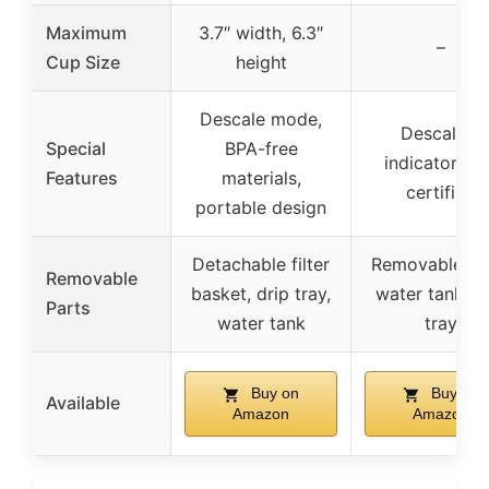
Maximum
3.7″ width, 6.3″
–
Cup Size
height
Descale mode,
Descaling
Special
BPA-free
indicator, E
Features
materials,
certified
portable design
Detachable filter
Removable 4
Removable
basket, drip tray,
water tank, d
Parts
water tank
tray
Buy on
Buy on
Available
Amazon
Amazon