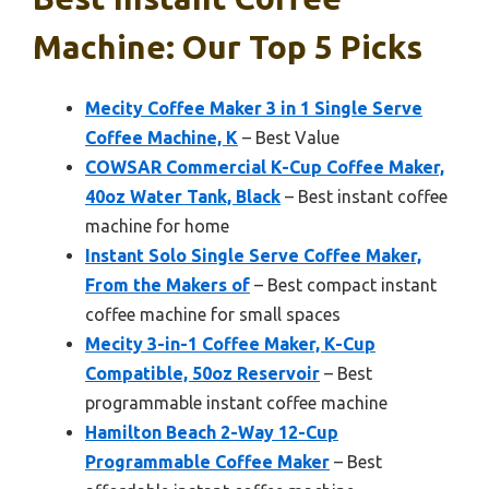
Machine: Our Top 5 Picks
Mecity Coffee Maker 3 in 1 Single Serve
Coffee Machine, K
– Best Value
COWSAR Commercial K-Cup Coffee Maker,
40oz Water Tank, Black
– Best instant coffee
machine for home
Instant Solo Single Serve Coffee Maker,
From the Makers of
– Best compact instant
coffee machine for small spaces
Mecity 3-in-1 Coffee Maker, K-Cup
Compatible, 50oz Reservoir
– Best
programmable instant coffee machine
Hamilton Beach 2-Way 12-Cup
Programmable Coffee Maker
– Best