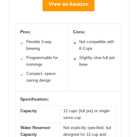
View on Amazon
Pros:
Cons:
Flexible 2-way
Not compatible with
✓
✕
brewing
K-Cups
Programmable for
Slightly slow full pot
✓
✕
mornings
brew
Compact, space-
✓
saving design
Specification:
Capacity
12 cups (full pot) or single-
serve cup
Water Reservoir
Not explicitly specified, but
Capacity
designed for 12-cup and