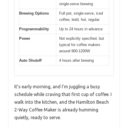
single-serve brewing
Brewing Options
Full pot, single-serve, iced
coffee, bold, hot, regular
Programmability
Up to 24 hours in advance
Power
Not explicitly specified, but
typical for coffee makers
around 900-1200W
Auto Shutoff
4 hours after brewing
It’s early morning, and I’m juggling a busy
schedule while craving that first cup of coffee. I
walk into the kitchen, and the Hamilton Beach
2-Way Coffee Maker is already humming
quietly, ready to serve.