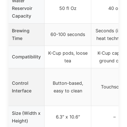
Water
Reservoir
50 fl Oz
40 oz
Capacity
Brewing
Seconds (insta
60-100 seconds
Time
heat technolo
K-Cup pods, loose
K-Cup capsul
Compatibility
tea
ground coff
Control
Button-based,
Touchscree
Interface
easy to clean
Size (Width x
6.3″ x 10.6″
–
Height)