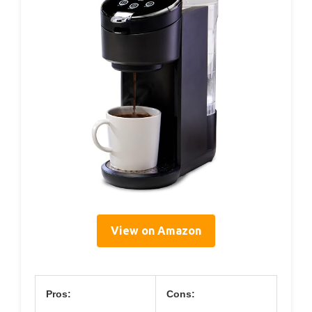
View on Amazon
Pros:
Cons: