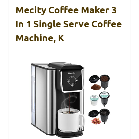
Mecity Coffee Maker 3
In 1 Single Serve Coffee
Machine, K