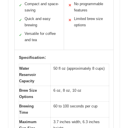
Compact and space-
No programmable
✓
✕
saving
features
Quick and easy
Limited brew size
✓
✕
brewing
options
Versatile for coffee
✓
and tea
Specification:
Water
50 fl oz (approximately 8 cups)
Reservoir
Capacity
Brew Size
6 oz, 8 oz, 10 oz
Options
Brewing
60 to 100 seconds per cup
Time
Maximum
3.7 inches width, 6.3 inches