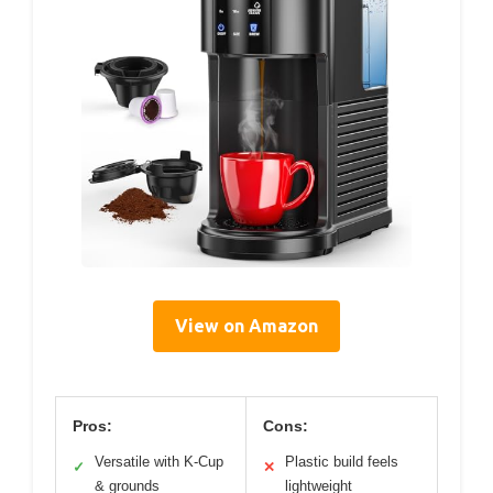
View on Amazon
Pros:
Cons:
Versatile with K-Cup
Plastic build feels
✓
✕
& grounds
lightweight