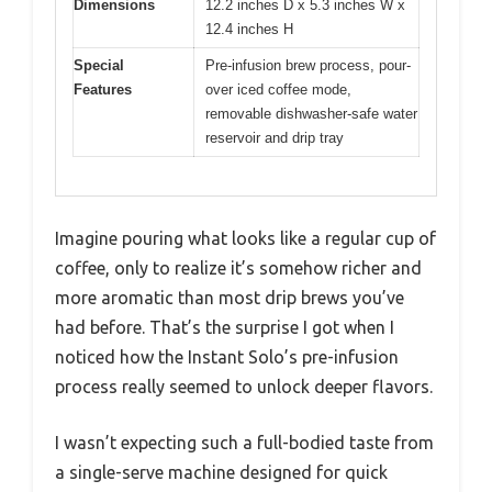
Dimensions
12.2 inches D x 5.3 inches W x
12.4 inches H
Special
Pre-infusion brew process, pour-
Features
over iced coffee mode,
removable dishwasher-safe water
reservoir and drip tray
Imagine pouring what looks like a regular cup of
coffee, only to realize it’s somehow richer and
more aromatic than most drip brews you’ve
had before. That’s the surprise I got when I
noticed how the Instant Solo’s pre-infusion
process really seemed to unlock deeper flavors.
I wasn’t expecting such a full-bodied taste from
a single-serve machine designed for quick