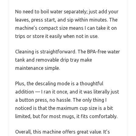
No need to boil water separately; just add your
leaves, press start, and sip within minutes. The
machine’s compact size means I can take it on
trips or store it easily when not in use.
Cleaning is straightforward. The BPA-free water
tank and removable drip tray make
maintenance simple.
Plus, the descaling mode is a thoughtful
addition — I ran it once, and it was literally just
a button press, no hassle. The only thing I
noticed is that the maximum cup size is a bit
limited, but for most mugs, it fits comfortably.
Overall, this machine offers great value. It’s