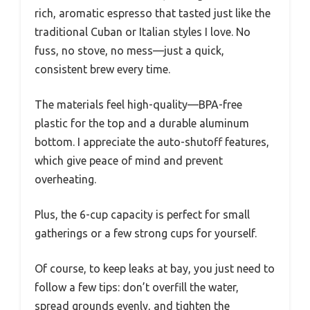
rich, aromatic espresso that tasted just like the
traditional Cuban or Italian styles I love. No
fuss, no stove, no mess—just a quick,
consistent brew every time.
The materials feel high-quality—BPA-free
plastic for the top and a durable aluminum
bottom. I appreciate the auto-shutoff features,
which give peace of mind and prevent
overheating.
Plus, the 6-cup capacity is perfect for small
gatherings or a few strong cups for yourself.
Of course, to keep leaks at bay, you just need to
follow a few tips: don’t overfill the water,
spread grounds evenly, and tighten the