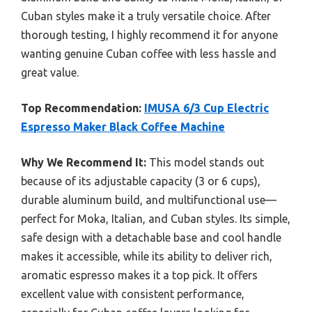
Cuban styles make it a truly versatile choice. After
thorough testing, I highly recommend it for anyone
wanting genuine Cuban coffee with less hassle and
great value.
Top Recommendation:
IMUSA 6/3 Cup Electric
Espresso Maker Black Coffee Machine
Why We Recommend It:
This model stands out
because of its adjustable capacity (3 or 6 cups),
durable aluminum build, and multifunctional use—
perfect for Moka, Italian, and Cuban styles. Its simple,
safe design with a detachable base and cool handle
makes it accessible, while its ability to deliver rich,
aromatic espresso makes it a top pick. It offers
excellent value with consistent performance,