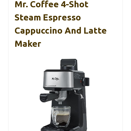
Mr. Coffee 4-Shot
Steam Espresso
Cappuccino And Latte
Maker