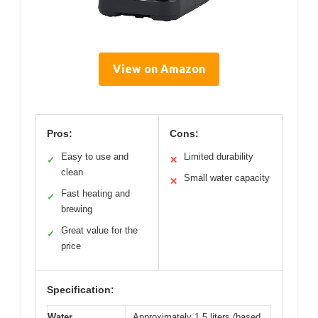
View on Amazon
Pros:
Cons:
Easy to use and
Limited durability
✓
✕
clean
Small water capacity
✕
Fast heating and
✓
brewing
Great value for the
✓
price
Specification:
Water
Approximately 1.5 liters (based