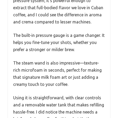
pressure system; it’s powerful enough to
extract that full-bodied flavor we love in Cuban
coffee, and I could see the difference in aroma
and crema compared to lesser machines.
The built-in pressure gauge is a game changer. It
helps you fine-tune your shots, whether you
prefer a stronger or milder brew.
The steam wand is also impressive—texture-
rich microfoam in seconds, perfect for making
that signature milk foam art or just adding a
creamy touch to your coffee.
Using it is straightforward, with clear controls
and a removable water tank that makes refilling
hassle-free. I did notice the machine needs a