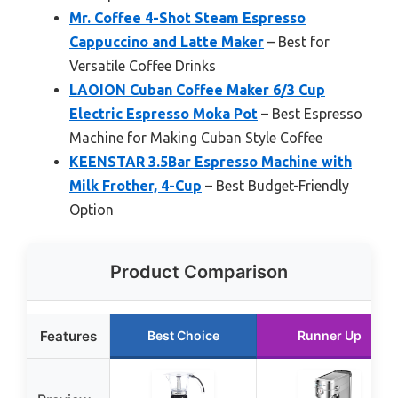
Mr. Coffee 4-Shot Steam Espresso
Cappuccino and Latte Maker
– Best for
Versatile Coffee Drinks
LAOION Cuban Coffee Maker 6/3 Cup
Electric Espresso Moka Pot
– Best Espresso
Machine for Making Cuban Style Coffee
KEENSTAR 3.5Bar Espresso Machine with
Milk Frother, 4-Cup
– Best Budget-Friendly
Option
Product Comparison
Features
Best Choice
Runner Up