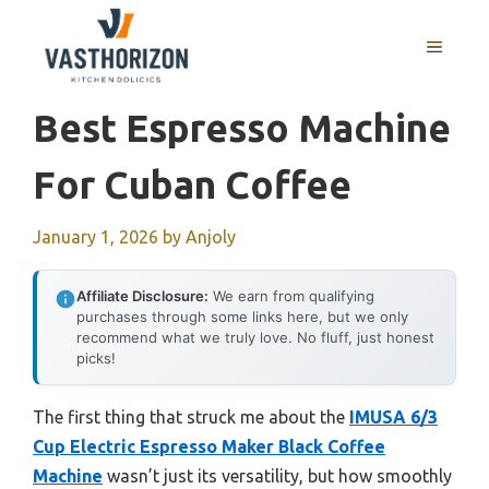
Skip
to
MENU
content
Best Espresso Machine
For Cuban Coffee
January 1, 2026
by
Anjoly
Affiliate Disclosure:
We earn from qualifying
purchases through some links here, but we only
recommend what we truly love. No fluff, just honest
picks!
The first thing that struck me about the
IMUSA 6/3
Cup Electric Espresso Maker Black Coffee
Machine
wasn’t just its versatility, but how smoothly