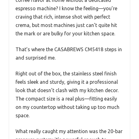
coffee flavor at home without a dedicated
espresso machine? I know the feeling—you’re
craving that rich, intense shot with perfect
crema, but most machines just can’t quite hit
the mark or are bulky for your kitchen space.
That’s where the CASABREWS CM5418 steps in
and surprised me.
Right out of the box, the stainless steel finish
feels sleek and sturdy, giving it a professional
look that doesn’t clash with my kitchen decor.
The compact size is a real plus—fitting easily
on my countertop without taking up too much
space.
What really caught my attention was the 20-bar