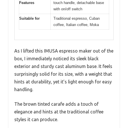
Features
touch handle, detachable base
with on/off switch
Suitable for
Traditional espresso, Cuban
coffee, Italian coffee, Moka
As I lifted this IMUSA espresso maker out of the
box, I immediately noticed its sleek black
exterior and sturdy cast aluminum base. It feels
surprisingly solid for its size, with a weight that
hints at durability, yet it’s light enough for easy
handling.
The brown tinted carafe adds a touch of
elegance and hints at the traditional coffee
styles it can produce.