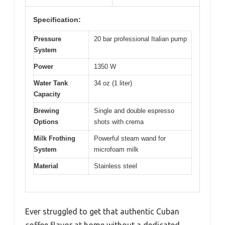
Specification:
Pressure
20 bar professional Italian pump
System
Power
1350 W
Water Tank
34 oz (1 liter)
Capacity
Brewing
Single and double espresso
Options
shots with crema
Milk Frothing
Powerful steam wand for
System
microfoam milk
Material
Stainless steel
Ever struggled to get that authentic Cuban