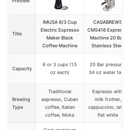
Preview
IMUSA 6/3 Cup
CASABREWS
Electric Espresso
CM5418 Espresso
Title
Maker Black
Machine 20 Bar,
Coffee Machine
Stainless Steel
6 or 3 cups (1.5
20 Bar pressure,
Capacity
oz each)
34 oz water tank
Traditional
Espresso with
Brewing
espresso, Cuban
milk frother,
Type
coffee, Italian
cappuccino, latte,
coffee, Moka
flat white