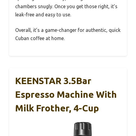
chambers snugly. Once you get those right, it’s
leak-free and easy to use.
Overall, it’s a game-changer for authentic, quick
Cuban coffee at home.
KEENSTAR 3.5Bar
Espresso Machine With
Milk Frother, 4-Cup