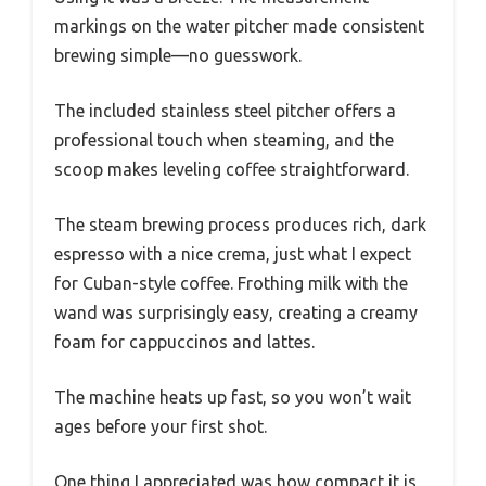
markings on the water pitcher made consistent
brewing simple—no guesswork.
The included stainless steel pitcher offers a
professional touch when steaming, and the
scoop makes leveling coffee straightforward.
The steam brewing process produces rich, dark
espresso with a nice crema, just what I expect
for Cuban-style coffee. Frothing milk with the
wand was surprisingly easy, creating a creamy
foam for cappuccinos and lattes.
The machine heats up fast, so you won’t wait
ages before your first shot.
One thing I appreciated was how compact it is