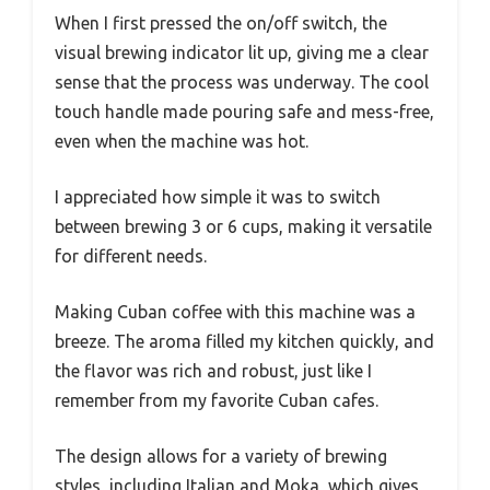
When I first pressed the on/off switch, the
visual brewing indicator lit up, giving me a clear
sense that the process was underway. The cool
touch handle made pouring safe and mess-free,
even when the machine was hot.
I appreciated how simple it was to switch
between brewing 3 or 6 cups, making it versatile
for different needs.
Making Cuban coffee with this machine was a
breeze. The aroma filled my kitchen quickly, and
the flavor was rich and robust, just like I
remember from my favorite Cuban cafes.
The design allows for a variety of brewing
styles, including Italian and Moka, which gives