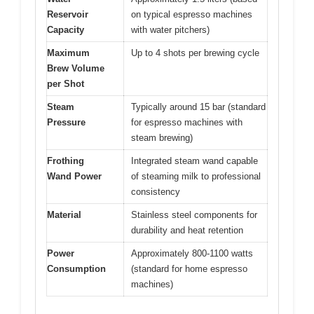
Reservoir
on typical espresso machines
Capacity
with water pitchers)
Maximum
Up to 4 shots per brewing cycle
Brew Volume
per Shot
Steam
Typically around 15 bar (standard
Pressure
for espresso machines with
steam brewing)
Frothing
Integrated steam wand capable
Wand Power
of steaming milk to professional
consistency
Material
Stainless steel components for
durability and heat retention
Power
Approximately 800-1100 watts
Consumption
(standard for home espresso
machines)