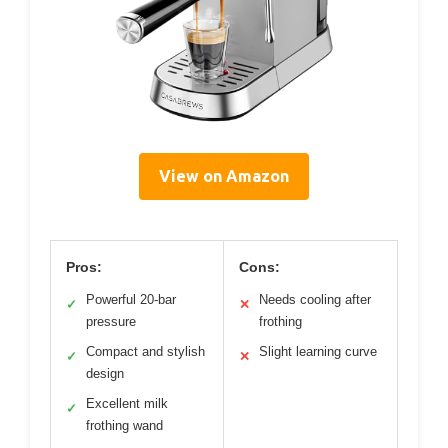
View on Amazon
Pros:
Cons:
Powerful 20-bar
Needs cooling after
✓
✕
pressure
frothing
Compact and stylish
Slight learning curve
✓
✕
design
Excellent milk
✓
frothing wand