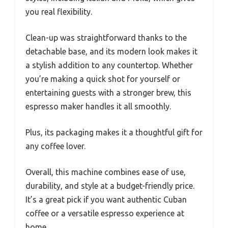
you real flexibility.
Clean-up was straightforward thanks to the
detachable base, and its modern look makes it
a stylish addition to any countertop. Whether
you’re making a quick shot for yourself or
entertaining guests with a stronger brew, this
espresso maker handles it all smoothly.
Plus, its packaging makes it a thoughtful gift for
any coffee lover.
Overall, this machine combines ease of use,
durability, and style at a budget-friendly price.
It’s a great pick if you want authentic Cuban
coffee or a versatile espresso experience at
home.