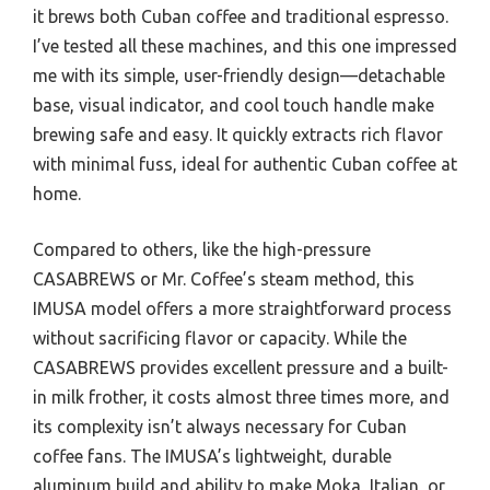
it brews both Cuban coffee and traditional espresso.
I’ve tested all these machines, and this one impressed
me with its simple, user-friendly design—detachable
base, visual indicator, and cool touch handle make
brewing safe and easy. It quickly extracts rich flavor
with minimal fuss, ideal for authentic Cuban coffee at
home.
Compared to others, like the high-pressure
CASABREWS or Mr. Coffee’s steam method, this
IMUSA model offers a more straightforward process
without sacrificing flavor or capacity. While the
CASABREWS provides excellent pressure and a built-
in milk frother, it costs almost three times more, and
its complexity isn’t always necessary for Cuban
coffee fans. The IMUSA’s lightweight, durable
aluminum build and ability to make Moka, Italian, or