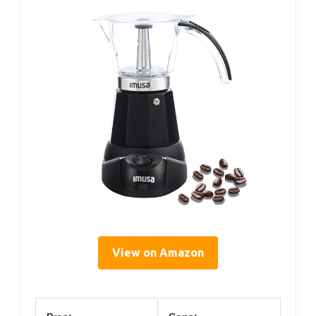
View on Amazon