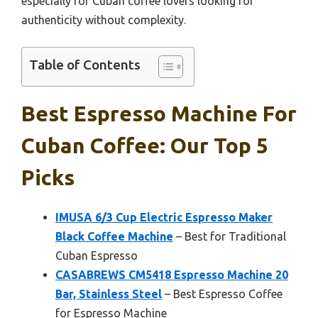
especially for Cuban coffee lovers looking for
authenticity without complexity.
Table of Contents
Best Espresso Machine For
Cuban Coffee: Our Top 5
Picks
IMUSA 6/3 Cup Electric Espresso Maker
Black Coffee Machine
– Best for Traditional
Cuban Espresso
CASABREWS CM5418 Espresso Machine 20
Bar, Stainless Steel
– Best Espresso Coffee
for Espresso Machine