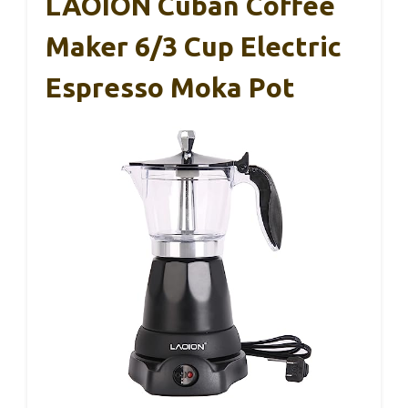
LAOION Cuban Coffee
Maker 6/3 Cup Electric
Espresso Moka Pot