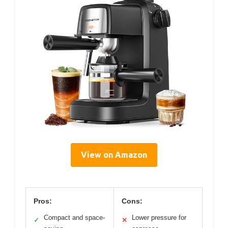
View on Amazon
Pros:
Cons:
Compact and space-
Lower pressure for
✓
✕