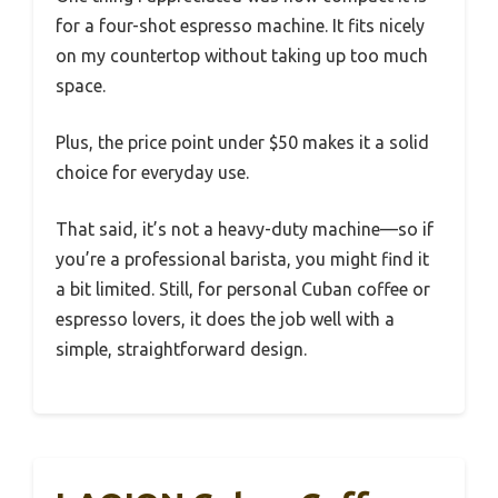
for a four-shot espresso machine. It fits nicely
on my countertop without taking up too much
space.
Plus, the price point under $50 makes it a solid
choice for everyday use.
That said, it’s not a heavy-duty machine—so if
you’re a professional barista, you might find it
a bit limited. Still, for personal Cuban coffee or
espresso lovers, it does the job well with a
simple, straightforward design.