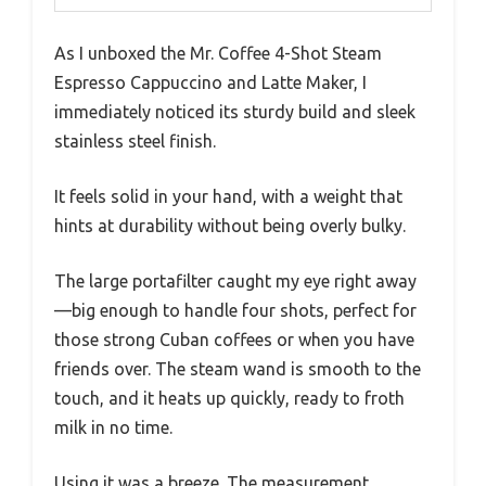
As I unboxed the Mr. Coffee 4-Shot Steam
Espresso Cappuccino and Latte Maker, I
immediately noticed its sturdy build and sleek
stainless steel finish.
It feels solid in your hand, with a weight that
hints at durability without being overly bulky.
The large portafilter caught my eye right away
—big enough to handle four shots, perfect for
those strong Cuban coffees or when you have
friends over. The steam wand is smooth to the
touch, and it heats up quickly, ready to froth
milk in no time.
Using it was a breeze. The measurement