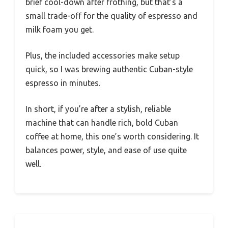
brief cool-down after frothing, but that’s a
small trade-off for the quality of espresso and
milk foam you get.
Plus, the included accessories make setup
quick, so I was brewing authentic Cuban-style
espresso in minutes.
In short, if you’re after a stylish, reliable
machine that can handle rich, bold Cuban
coffee at home, this one’s worth considering. It
balances power, style, and ease of use quite
well.