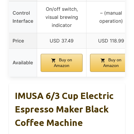
On/off switch,
Control
– (manual
visual brewing
Interface
operation)
indicator
Price
USD 37.49
USD 118.99
Buy on
Buy on
Available
Amazon
Amazon
IMUSA 6/3 Cup Electric
Espresso Maker Black
Coffee Machine