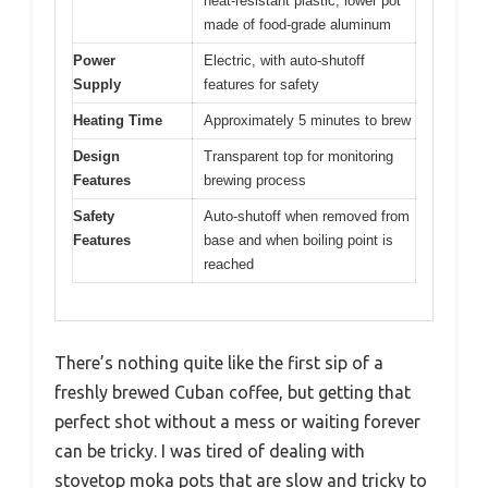
heat-resistant plastic; lower pot
made of food-grade aluminum
Power
Electric, with auto-shutoff
Supply
features for safety
Heating Time
Approximately 5 minutes to brew
Design
Transparent top for monitoring
Features
brewing process
Safety
Auto-shutoff when removed from
Features
base and when boiling point is
reached
There’s nothing quite like the first sip of a
freshly brewed Cuban coffee, but getting that
perfect shot without a mess or waiting forever
can be tricky. I was tired of dealing with
stovetop moka pots that are slow and tricky to