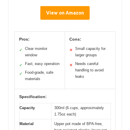
View on Amazon
Pros:
Cons:
Clear monitor
Small capacity for
✓
✕
window
larger groups
Fast, easy operation
Needs careful
✓
✕
handling to avoid
Food-grade, safe
✓
leaks
materials
Specification:
Capacity
300ml (6 cups, approximately
1.75oz each)
Material
Upper pot made of BPA-free,