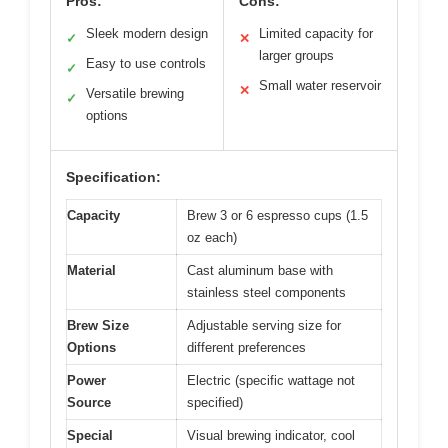
Pros:
Cons:
Sleek modern design
Limited capacity for
✓
✕
larger groups
Easy to use controls
✓
Small water reservoir
✕
Versatile brewing
✓
options
Specification:
Capacity
Brew 3 or 6 espresso cups (1.5
oz each)
Material
Cast aluminum base with
stainless steel components
Brew Size
Adjustable serving size for
Options
different preferences
Power
Electric (specific wattage not
Source
specified)
Special
Visual brewing indicator, cool