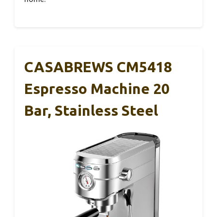
CASABREWS CM5418
Espresso Machine 20
Bar, Stainless Steel