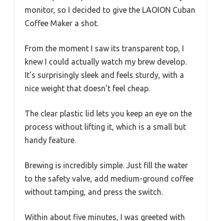
monitor, so I decided to give the LAOION Cuban
Coffee Maker a shot.
From the moment I saw its transparent top, I
knew I could actually watch my brew develop.
It’s surprisingly sleek and feels sturdy, with a
nice weight that doesn’t feel cheap.
The clear plastic lid lets you keep an eye on the
process without lifting it, which is a small but
handy feature.
Brewing is incredibly simple. Just fill the water
to the safety valve, add medium-ground coffee
without tamping, and press the switch.
Within about five minutes, I was greeted with