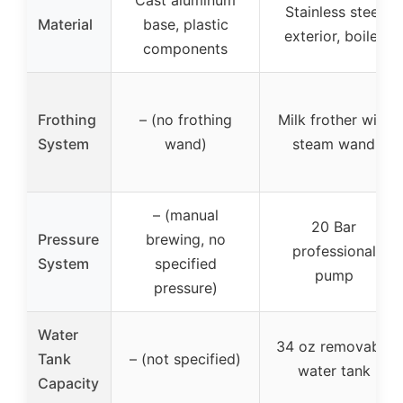
Cast aluminum
Stainless steel
Material
base, plastic
exterior, boiler
components
Frothing
– (no frothing
Milk frother with
System
wand)
steam wand
– (manual
20 Bar
Pressure
brewing, no
professional
System
specified
pump
pressure)
Water
34 oz removable
Tank
– (not specified)
water tank
Capacity