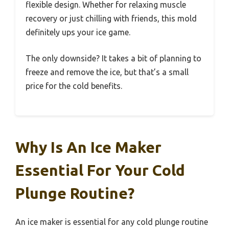
flexible design. Whether for relaxing muscle
recovery or just chilling with friends, this mold
definitely ups your ice game.
The only downside? It takes a bit of planning to
freeze and remove the ice, but that’s a small
price for the cold benefits.
Why Is An Ice Maker
Essential For Your Cold
Plunge Routine?
An ice maker is essential for any cold plunge routine