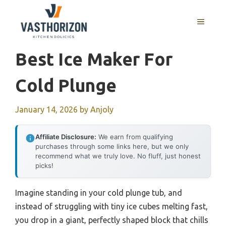
Skip
to
MENU
content
Best Ice Maker For
Cold Plunge
January 14, 2026
by
Anjoly
Affiliate Disclosure:
We earn from qualifying
purchases through some links here, but we only
recommend what we truly love. No fluff, just honest
picks!
Imagine standing in your cold plunge tub, and
instead of struggling with tiny ice cubes melting fast,
you drop in a giant, perfectly shaped block that chills