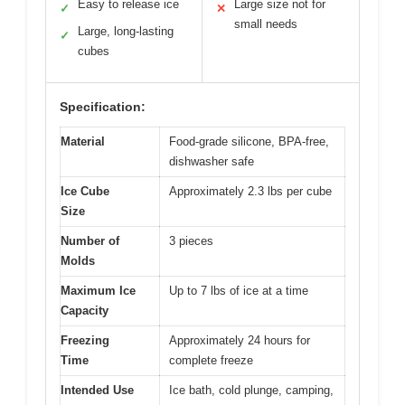
Easy to release ice
Large size not for
✓
✕
small needs
Large, long-lasting
✓
cubes
Specification:
Material
Food-grade silicone, BPA-free,
dishwasher safe
Ice Cube
Approximately 2.3 lbs per cube
Size
Number of
3 pieces
Molds
Maximum Ice
Up to 7 lbs of ice at a time
Capacity
Freezing
Approximately 24 hours for
Time
complete freeze
Intended Use
Ice bath, cold plunge, camping,