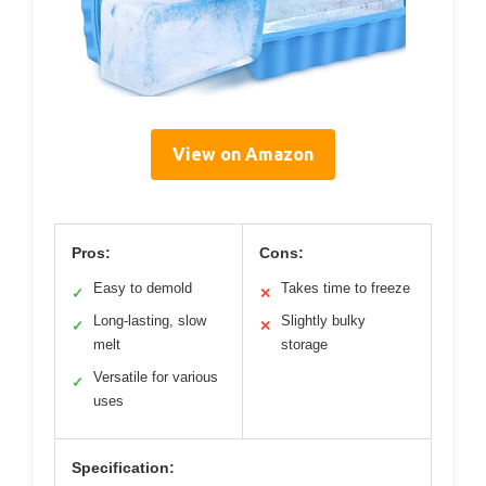
View on Amazon
Pros:
Cons:
Easy to demold
Takes time to freeze
✓
✕
Long-lasting, slow
Slightly bulky
✓
✕
melt
storage
Versatile for various
✓
uses
Specification: