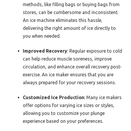
methods, like filling bags or buying bags from
stores, can be cumbersome and inconsistent.
An ice machine eliminates this hassle,
delivering the right amount of ice directly to
you when needed.
Improved Recovery
: Regular exposure to cold
can help reduce muscle soreness, improve
circulation, and enhance overall recovery post-
exercise. An ice maker ensures that you are
always prepared for your recovery sessions.
Customized Ice Production
: Many ice makers
offer options for varying ice sizes or styles,
allowing you to customize your plunge
experience based on your preferences.