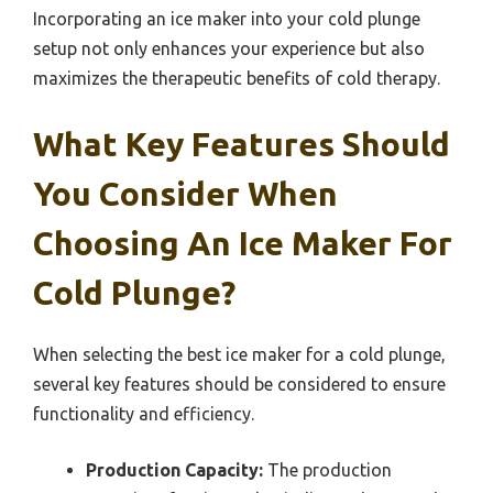
Incorporating an ice maker into your cold plunge
setup not only enhances your experience but also
maximizes the therapeutic benefits of cold therapy.
What Key Features Should
You Consider When
Choosing An Ice Maker For
Cold Plunge?
When selecting the best ice maker for a cold plunge,
several key features should be considered to ensure
functionality and efficiency.
Production Capacity:
The production