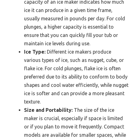
capacity of an ice maker indicates how much
ice it can produce in a given time frame,
usually measured in pounds per day. For cold
plunges, a higher capacity is essential to
ensure that you can quickly fill your tub or
maintain ice levels during use.
Ice Type:
Different ice makers produce
various types of ice, such as nugget, cube, or
flake ice. For cold plunges, flake ice is often
preferred due to its ability to conform to body
shapes and cool water efficiently, while nugget
ice is softer and can provide a more pleasant
texture.
Size and Portability:
The size of the ice
maker is crucial, especially if space is limited
or if you plan to move it frequently. Compact
models are available for smaller spaces, while