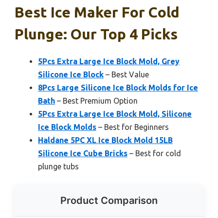
Best Ice Maker For Cold
Plunge: Our Top 4 Picks
5Pcs Extra Large Ice Block Mold, Grey
Silicone Ice Block
– Best Value
8Pcs Large Silicone Ice Block Molds for Ice
Bath
– Best Premium Option
5Pcs Extra Large Ice Block Mold, Silicone
Ice Block Molds
– Best for Beginners
Haldane 5PC XL Ice Block Mold 15LB
Silicone Ice Cube Bricks
– Best for cold
plunge tubs
Product Comparison