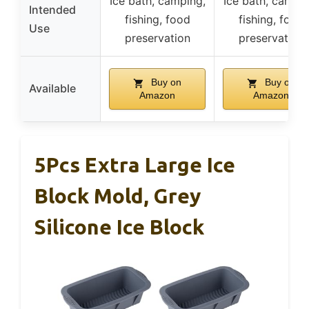
Ice bath, camping,
Ice bath, campin
Intended
fishing, food
fishing, food
Use
preservation
preservation
Buy on
Buy on
Available
Amazon
Amazon
5Pcs Extra Large Ice
Block Mold, Grey
Silicone Ice Block