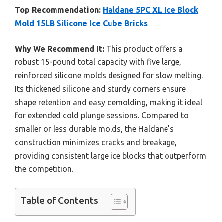
Top Recommendation:
Haldane 5PC XL Ice Block
Mold 15LB Silicone Ice Cube Bricks
Why We Recommend It:
This product offers a
robust 15-pound total capacity with five large,
reinforced silicone molds designed for slow melting.
Its thickened silicone and sturdy corners ensure
shape retention and easy demolding, making it ideal
for extended cold plunge sessions. Compared to
smaller or less durable molds, the Haldane’s
construction minimizes cracks and breakage,
providing consistent large ice blocks that outperform
the competition.
Table of Contents