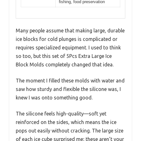
fishing, food preservation
Many people assume that making large, durable
ice blocks for cold plunges is complicated or
requires specialized equipment. I used to think
so too, but this set of 5Pcs Extra Large Ice
Block Molds completely changed that idea.
The moment I filled these molds with water and
saw how sturdy and flexible the silicone was, I
knew I was onto something good.
The silicone feels high-quality—soft yet
reinforced on the sides, which means the ice
pops out easily without cracking. The large size
of each ice cube surprised me; these aren’t your