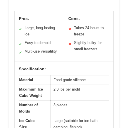
Pros:
Cons:
Large, long-lasting
Takes 24 hours to
✓
✕
ice
freeze
Easy to demold
Slightly bulky for
✓
✕
small freezers
Multi-use versatility
✓
Specification:
Material
Food-grade silicone
Maximum Ice
2.3 lbs per mold
Cube Weight
Number of
3 pieces
Molds
Ice Cube
Large (suitable for ice bath,
Size
camping, fishing)