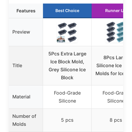
Features
Best Choice
Runner Up
Preview
5Pcs Extra Large
8Pcs Large
Ice Block Mold,
Title
Silicone Ice Blo
Grey Silicone Ice
Molds for Ice Ba
Block
Food-Grade
Food-Grade
Material
Silicone
Silicone
Number of
5 pcs
8 pcs
Molds