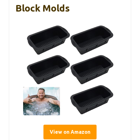
Block Molds
View on Amazon