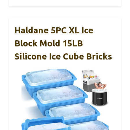
Haldane 5PC XL Ice
Block Mold 15LB
Silicone Ice Cube Bricks