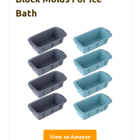
Bath
View on Amazon