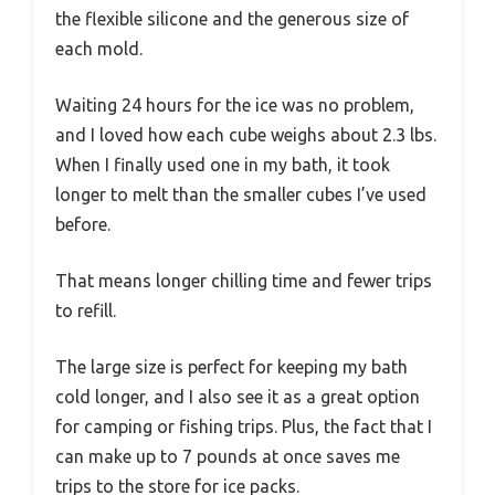
the flexible silicone and the generous size of
each mold.
Waiting 24 hours for the ice was no problem,
and I loved how each cube weighs about 2.3 lbs.
When I finally used one in my bath, it took
longer to melt than the smaller cubes I’ve used
before.
That means longer chilling time and fewer trips
to refill.
The large size is perfect for keeping my bath
cold longer, and I also see it as a great option
for camping or fishing trips. Plus, the fact that I
can make up to 7 pounds at once saves me
trips to the store for ice packs.