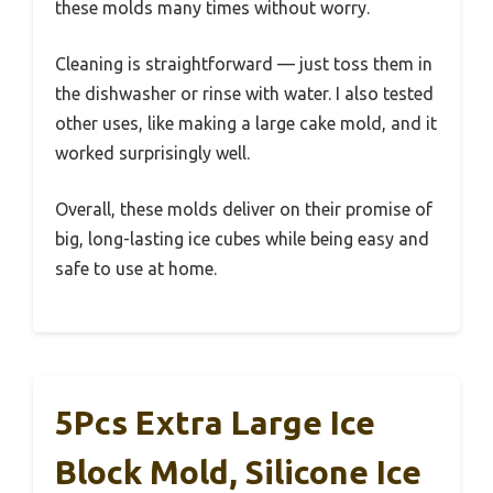
these molds many times without worry.
Cleaning is straightforward — just toss them in
the dishwasher or rinse with water. I also tested
other uses, like making a large cake mold, and it
worked surprisingly well.
Overall, these molds deliver on their promise of
big, long-lasting ice cubes while being easy and
safe to use at home.
5Pcs Extra Large Ice
Block Mold, Silicone Ice