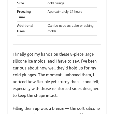
Size
cold plunge
Freezing
Approximately 24 hours
Time
Additional
Can be used as cake or baking
Uses
molds
I finally got my hands on these 8-piece large
silicone ice molds, and I have to say, I’ve been
curious about how well they’d hold up for my
cold plunges. The moment I unboxed them, I
noticed how flexible yet sturdy the silicone felt,
especially with those reinforced sides designed
to keep the shape intact.
Filling them up was a breeze — the soft silicone