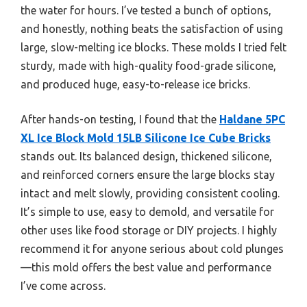
the water for hours. I’ve tested a bunch of options,
and honestly, nothing beats the satisfaction of using
large, slow-melting ice blocks. These molds I tried felt
sturdy, made with high-quality food-grade silicone,
and produced huge, easy-to-release ice bricks.
After hands-on testing, I found that the
Haldane 5PC
XL Ice Block Mold 15LB Silicone Ice Cube Bricks
stands out. Its balanced design, thickened silicone,
and reinforced corners ensure the large blocks stay
intact and melt slowly, providing consistent cooling.
It’s simple to use, easy to demold, and versatile for
other uses like food storage or DIY projects. I highly
recommend it for anyone serious about cold plunges
—this mold offers the best value and performance
I’ve come across.