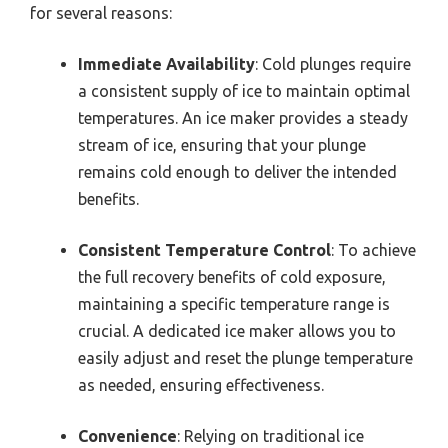
for several reasons:
Immediate Availability
: Cold plunges require
a consistent supply of ice to maintain optimal
temperatures. An ice maker provides a steady
stream of ice, ensuring that your plunge
remains cold enough to deliver the intended
benefits.
Consistent Temperature Control
: To achieve
the full recovery benefits of cold exposure,
maintaining a specific temperature range is
crucial. A dedicated ice maker allows you to
easily adjust and reset the plunge temperature
as needed, ensuring effectiveness.
Convenience
: Relying on traditional ice