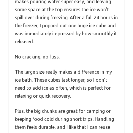
makes pouring water super easy, and leaving
some space at the top ensures the ice won’t
spill over during freezing. After a full 24 hours in
the freezer, I popped out one huge ice cube and
was immediately impressed by how smoothly it
released.
No cracking, no fuss.
The large size really makes a difference in my
ice bath. These cubes last longer, so I don’t
need to add ice as often, which is perfect for
relaxing or quick recovery.
Plus, the big chunks are great for camping or
keeping food cold during short trips. Handling
them feels durable, and I like that I can reuse