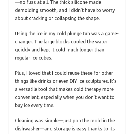
—no fuss at all. The thick silicone made
demolding smooth, and I didn’t have to worry
about cracking or collapsing the shape.
Using the ice in my cold plunge tub was a game-
changer. The large blocks cooled the water
quickly and kept it cold much longer than
regular ice cubes.
Plus, I loved that I could reuse these for other
things like drinks or even DIY ice sculptures. It’s
a versatile tool that makes cold therapy more
convenient, especially when you don’t want to
buy ice every time.
Cleaning was simple—just pop the mold in the
dishwasher—and storage is easy thanks to its