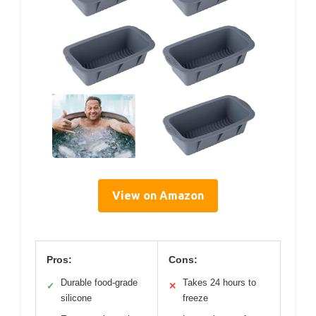
View on Amazon
Pros:
Cons:
Durable food-grade
Takes 24 hours to
✓
✕
silicone
freeze