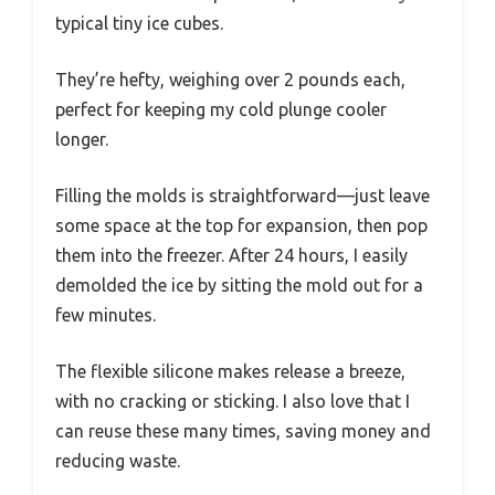
typical tiny ice cubes.
They’re hefty, weighing over 2 pounds each,
perfect for keeping my cold plunge cooler
longer.
Filling the molds is straightforward—just leave
some space at the top for expansion, then pop
them into the freezer. After 24 hours, I easily
demolded the ice by sitting the mold out for a
few minutes.
The flexible silicone makes release a breeze,
with no cracking or sticking. I also love that I
can reuse these many times, saving money and
reducing waste.