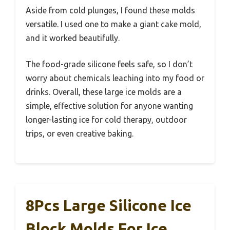
Aside from cold plunges, I found these molds
versatile. I used one to make a giant cake mold,
and it worked beautifully.
The food-grade silicone feels safe, so I don’t
worry about chemicals leaching into my food or
drinks. Overall, these large ice molds are a
simple, effective solution for anyone wanting
longer-lasting ice for cold therapy, outdoor
trips, or even creative baking.
8Pcs Large Silicone Ice
Block Molds For Ice