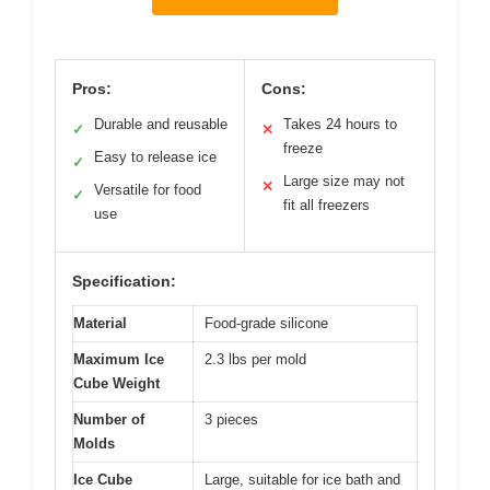
Pros:
Cons:
Durable and reusable
Takes 24 hours to
✓
✕
freeze
Easy to release ice
✓
Large size may not
✕
Versatile for food
✓
fit all freezers
use
Specification:
Material
Food-grade silicone
Maximum Ice
2.3 lbs per mold
Cube Weight
Number of
3 pieces
Molds
Ice Cube
Large, suitable for ice bath and