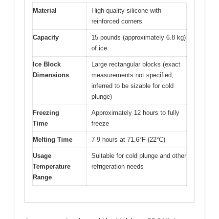
Material
High-quality silicone with
reinforced corners
Capacity
15 pounds (approximately 6.8 kg)
of ice
Ice Block
Large rectangular blocks (exact
Dimensions
measurements not specified,
inferred to be sizable for cold
plunge)
Freezing
Approximately 12 hours to fully
Time
freeze
Melting Time
7-9 hours at 71.6°F (22°C)
Usage
Suitable for cold plunge and other
Temperature
refrigeration needs
Range