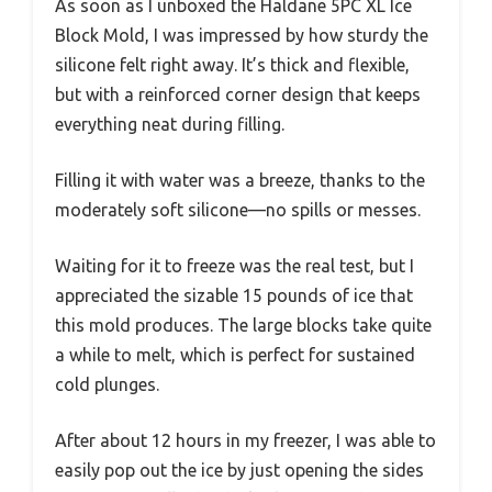
As soon as I unboxed the Haldane 5PC XL Ice
Block Mold, I was impressed by how sturdy the
silicone felt right away. It’s thick and flexible,
but with a reinforced corner design that keeps
everything neat during filling.
Filling it with water was a breeze, thanks to the
moderately soft silicone—no spills or messes.
Waiting for it to freeze was the real test, but I
appreciated the sizable 15 pounds of ice that
this mold produces. The large blocks take quite
a while to melt, which is perfect for sustained
cold plunges.
After about 12 hours in my freezer, I was able to
easily pop out the ice by just opening the sides