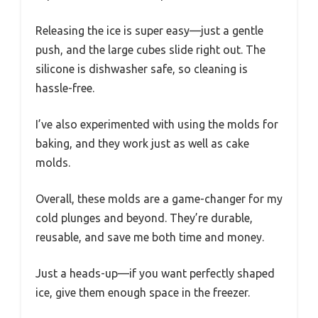
Releasing the ice is super easy—just a gentle
push, and the large cubes slide right out. The
silicone is dishwasher safe, so cleaning is
hassle-free.
I’ve also experimented with using the molds for
baking, and they work just as well as cake
molds.
Overall, these molds are a game-changer for my
cold plunges and beyond. They’re durable,
reusable, and save me both time and money.
Just a heads-up—if you want perfectly shaped
ice, give them enough space in the freezer.