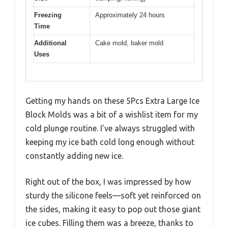
Freezing
Approximately 24 hours
Time
Additional
Cake mold, baker mold
Uses
Getting my hands on these 5Pcs Extra Large Ice
Block Molds was a bit of a wishlist item for my
cold plunge routine. I’ve always struggled with
keeping my ice bath cold long enough without
constantly adding new ice.
Right out of the box, I was impressed by how
sturdy the silicone feels—soft yet reinforced on
the sides, making it easy to pop out those giant
ice cubes. Filling them was a breeze, thanks to