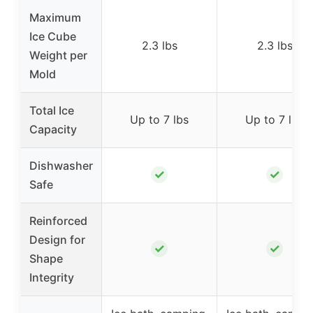
Maximum
Ice Cube
2.3 lbs
2.3 lbs
Weight per
Mold
Total Ice
Up to 7 lbs
Up to 7 lbs
Capacity
Dishwasher
✓
✓
Safe
Reinforced
Design for
✓
✓
Shape
Integrity