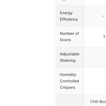
Energy
–
Efficiency
Number of
3
Doors
Adjustable
Shelving
Humidity
Controlled
Crispers
Chill-Bo