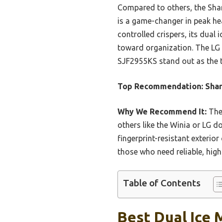
Compared to others, the Shar
is a game-changer in peak he
controlled crispers, its dual 
toward organization. The LG 
SJF2955KS stand out as the t
Top Recommendation:
Shar
Why We Recommend It:
The 
others like the Winia or LG do
fingerprint-resistant exterio
those who need reliable, high
Table of Contents
Best Dual Ice 