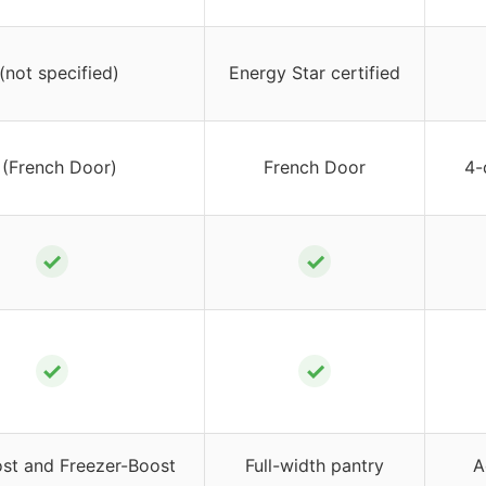
 (not specified)
Energy Star certified
 (French Door)
French Door
4-
✓
✓
✓
✓
ost and Freezer-Boost
Full-width pantry
A