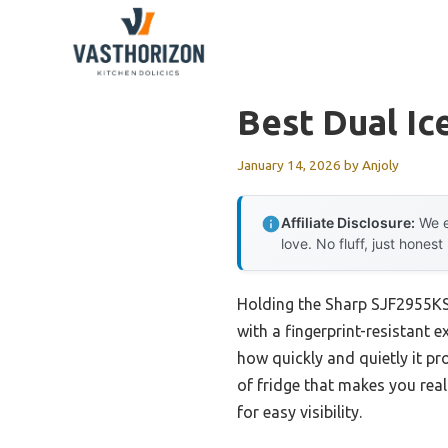
Skip
to
content
Best Dual Ic
January 14, 2026
by
Anjoly
Affiliate Disclosure:
We e
love. No fluff, just honest
Holding the Sharp SJF2955KS 
with a fingerprint-resistant 
how quickly and quietly it pro
of fridge that makes you reali
for easy visibility.