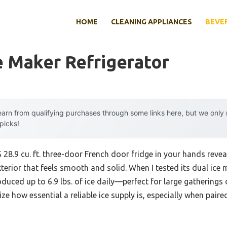
HOME
CLEANING APPLIANCES
BEVE
e Maker Refrigerator
arn from qualifying purchases through some links here, but we onl
 picks!
28.9 cu. ft. three-door French door fridge in your hands revea
exterior that feels smooth and solid. When I tested its dual ice
duced up to 6.9 lbs. of ice daily—perfect for large gatherings o
ze how essential a reliable ice supply is, especially when paire