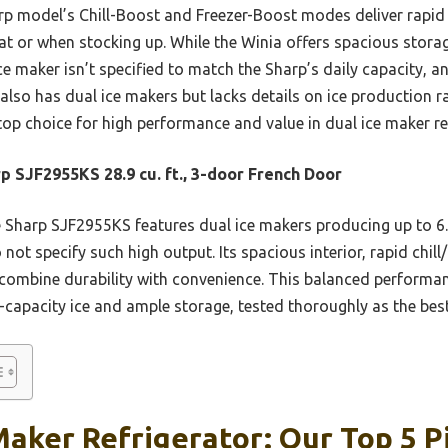
p model’s Chill-Boost and Freezer-Boost modes deliver rapid 
at or when stocking up. While the Winia offers spacious storag
ice maker isn’t specified to match the Sharp’s daily capacity, 
also has dual ice makers but lacks details on ice production 
op choice for high performance and value in dual ice maker re
p SJF2955KS 28.9 cu. ft., 3-door French Door
Sharp SJF2955KS features dual ice makers producing up to 6.9 l
 not specify such high output. Its spacious interior, rapid chil
r combine durability with convenience. This balanced performa
-capacity ice and ample storage, tested thoroughly as the best o
Maker Refrigerator: Our Top 5 P