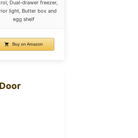
rol, Dual-drawer freezer,
rior light, Butter box and
egg shelf
Buy on Amazon
 Door