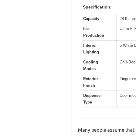
Specification:
Capacity
28.9 cubi
Ice
Up to 6.9
Production
Interior
5 White L
Lighting
Cooling
Chill-Boo
Modes
Exterior
Fingerpri
Finish
Dispenser
Door-mou
Type
Many people assume that a 