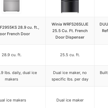
Winia WRFS26SUJE
DUU
F2955KS 28.9 cu. ft.,
25.5 Cu. Ft. French
Ref
oor French Door
Door Dispenser
28.9 cu. ft.
25.5 cu. ft.
9 lbs. daily, dual ice
Dual ice maker, no
Buil
makers
specific lbs. per day
ual ice makers
Dual ice maker