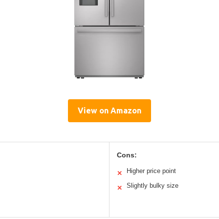
View on Amazon
Cons:
Higher price point
✕
Slightly bulky size
✕