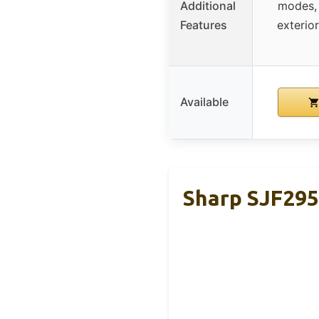
Additional
modes, 
Features
exterio
Available
Sharp SJF295