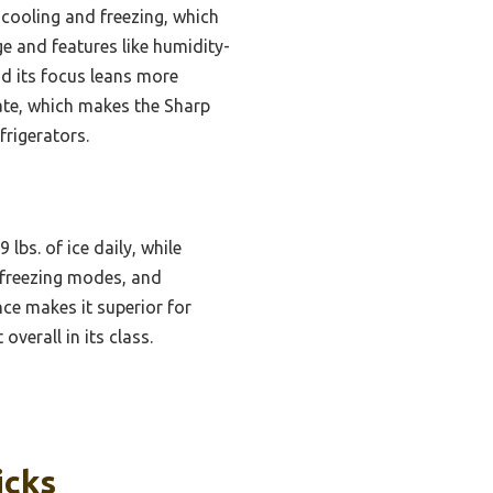
cooling and freezing, which
e and features like humidity-
and its focus leans more
rate, which makes the Sharp
frigerators.
bs. of ice daily, while
l/freezing modes, and
nce makes it superior for
verall in its class.
icks