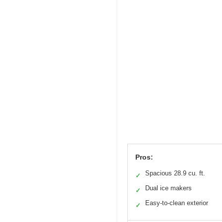
Pros:
Spacious 28.9 cu. ft.
✓
Dual ice makers
✓
Easy-to-clean exterior
✓