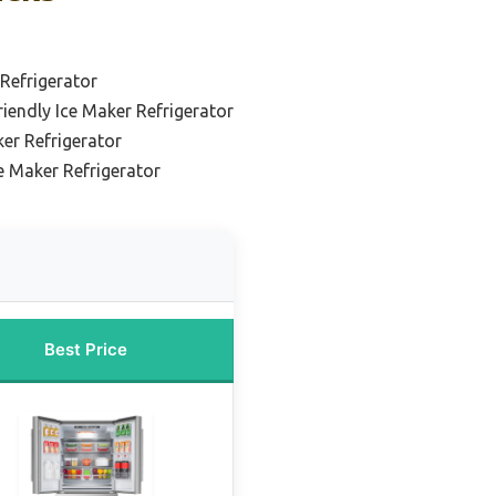
Refrigerator
iendly Ice Maker Refrigerator
er Refrigerator
ce Maker Refrigerator
Best Price