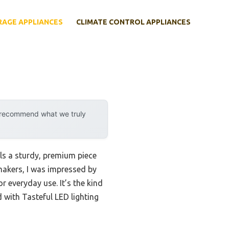
RAGE APPLIANCES
CLIMATE CONTROL APPLIANCES
y recommend what we truly
ls a sturdy, premium piece
 makers, I was impressed by
r everyday use. It’s the kind
d with Tasteful LED lighting