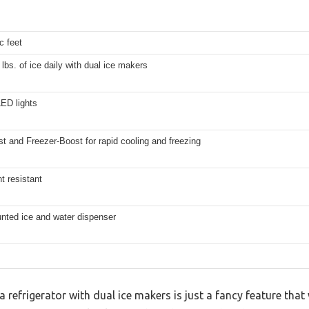
c feet
 lbs. of ice daily with dual ice makers
ED lights
st and Freezer-Boost for rapid cooling and freezing
nt resistant
nted ice and water dispenser
refrigerator with dual ice makers is just a fancy feature tha