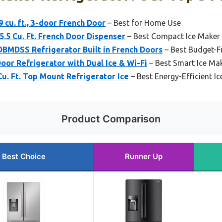
 cu. ft., 3-door French Door
– Best for Home Use
.5 Cu. Ft. French Door Dispenser
– Best Compact Ice Maker 
BMDSS Refrigerator Built in French Doors
– Best Budget-Fr
Door Refrigerator with Dual Ice & Wi-Fi
– Best Smart Ice Mak
u. Ft. Top Mount Refrigerator Ice
– Best Energy-Efficient I
Product Comparison
Best Choice
Runner Up