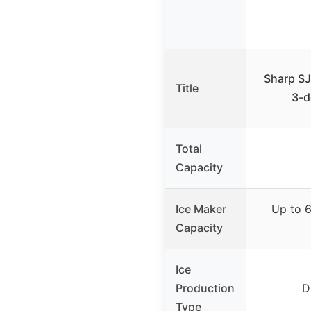
Sharp SJ
Title
3-d
Total
Capacity
Ice Maker
Up to 6.
Capacity
Ice
Production
D
Type