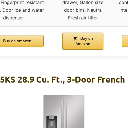
Fingerprint resistant
drawer, Gallon size
cont
r, Door ice and water
door bins, Neutra
Inte
dispenser
Fresh air filter
Buy on
Buy on Amazon
Amazon
5KS 28.9 Cu. Ft., 3-Door French