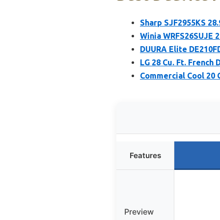
Sharp SJF2955KS 28.9
Winia WRFS26SUJE 25
DUURA Elite DE210FD
LG 28 Cu. Ft. French 
Commercial Cool 20 C
Features
Preview