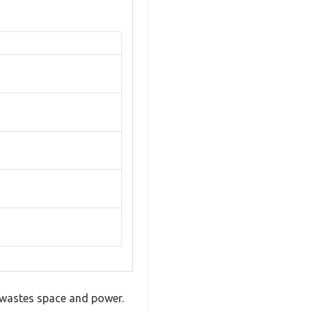
t wastes space and power.