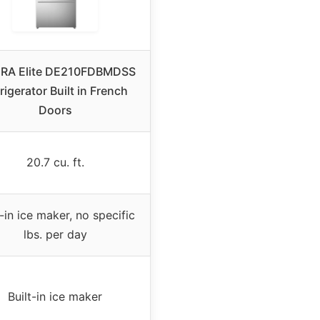
RA Elite DE210FDBMDSS
rigerator Built in French
Doors
20.7 cu. ft.
t-in ice maker, no specific
lbs. per day
Built-in ice maker