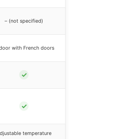
– (not specified)
door with French doors
✓
✓
djustable temperature