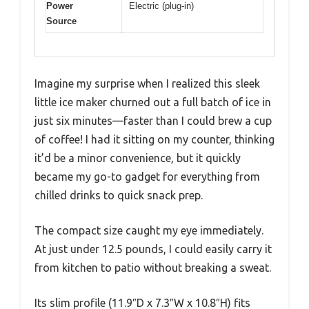
Power
Electric (plug-in)
Source
Imagine my surprise when I realized this sleek
little ice maker churned out a full batch of ice in
just six minutes—faster than I could brew a cup
of coffee! I had it sitting on my counter, thinking
it’d be a minor convenience, but it quickly
became my go-to gadget for everything from
chilled drinks to quick snack prep.
The compact size caught my eye immediately.
At just under 12.5 pounds, I could easily carry it
from kitchen to patio without breaking a sweat.
Its slim profile (11.9″D x 7.3″W x 10.8″H) fits