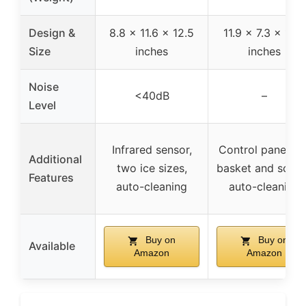
Design &
8.8 x 11.6 x 12.5
11.9 x 7.3 x 10.8
Size
inches
inches
Noise
<40dB
–
Level
Infrared sensor,
Control panel, ic
Additional
two ice sizes,
basket and scoo
Features
auto-cleaning
auto-cleaning
Buy on
Buy on
Available
Amazon
Amazon