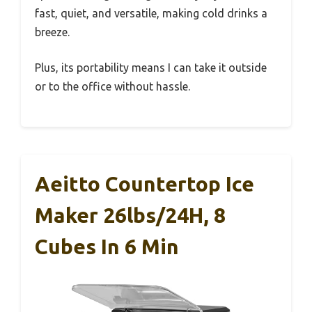
fast, quiet, and versatile, making cold drinks a
breeze.
Plus, its portability means I can take it outside
or to the office without hassle.
Aeitto Countertop Ice
Maker 26lbs/24H, 8
Cubes In 6 Min