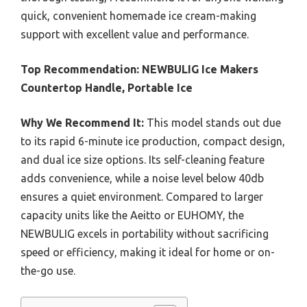
quick, convenient homemade ice cream-making
support with excellent value and performance.
Top Recommendation:
NEWBULIG Ice Makers
Countertop Handle, Portable Ice
Why We Recommend It:
This model stands out due
to its rapid 6-minute ice production, compact design,
and dual ice size options. Its self-cleaning feature
adds convenience, while a noise level below 40db
ensures a quiet environment. Compared to larger
capacity units like the Aeitto or EUHOMY, the
NEWBULIG excels in portability without sacrificing
speed or efficiency, making it ideal for home or on-
the-go use.