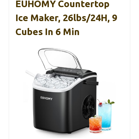
EUHOMY Countertop
Ice Maker, 26lbs/24H, 9
Cubes In 6 Min