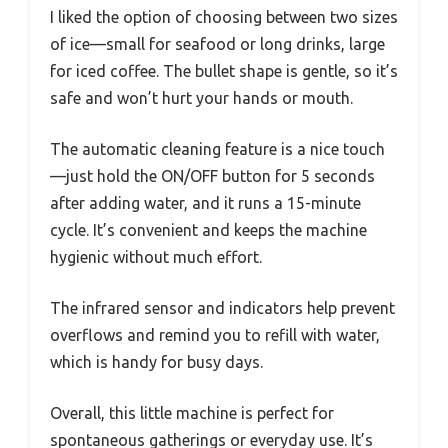
I liked the option of choosing between two sizes
of ice—small for seafood or long drinks, large
for iced coffee. The bullet shape is gentle, so it’s
safe and won’t hurt your hands or mouth.
The automatic cleaning feature is a nice touch
—just hold the ON/OFF button for 5 seconds
after adding water, and it runs a 15-minute
cycle. It’s convenient and keeps the machine
hygienic without much effort.
The infrared sensor and indicators help prevent
overflows and remind you to refill with water,
which is handy for busy days.
Overall, this little machine is perfect for
spontaneous gatherings or everyday use. It’s