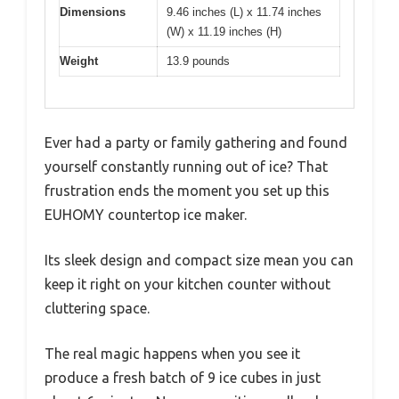
Dimensions
9.46 inches (L) x 11.74 inches
(W) x 11.19 inches (H)
Weight
13.9 pounds
Ever had a party or family gathering and found
yourself constantly running out of ice? That
frustration ends the moment you set up this
EUHOMY countertop ice maker.
Its sleek design and compact size mean you can
keep it right on your kitchen counter without
cluttering space.
The real magic happens when you see it
produce a fresh batch of 9 ice cubes in just