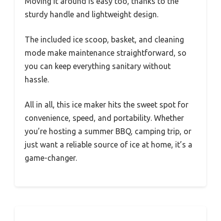
Moving it around is easy too, thanks to the
sturdy handle and lightweight design.
The included ice scoop, basket, and cleaning
mode make maintenance straightforward, so
you can keep everything sanitary without
hassle.
All in all, this ice maker hits the sweet spot for
convenience, speed, and portability. Whether
you’re hosting a summer BBQ, camping trip, or
just want a reliable source of ice at home, it’s a
game-changer.