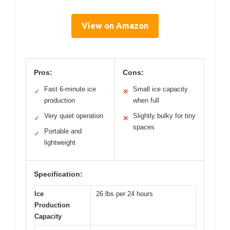
View on Amazon
Pros:
Cons:
Fast 6-minute ice
Small ice capacity
✓
✕
production
when full
Very quiet operation
Slightly bulky for tiny
✓
✕
spaces
Portable and
✓
lightweight
Specification:
Ice
26 lbs per 24 hours
Production
Capacity