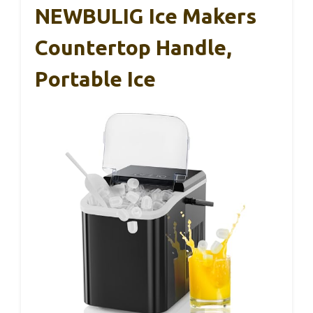
NEWBULIG Ice Makers
Countertop Handle,
Portable Ice