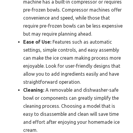
machine has a built-in compressor or requires
pre-frozen bowls. Compressor machines offer
convenience and speed, while those that
require pre-frozen bowls can be less expensive
but may require planning ahead.
Ease of Use:
Features such as automatic
settings, simple controls, and easy assembly
can make the ice cream making process more
enjoyable. Look for user-friendly designs that
allow you to add ingredients easily and have
straightforward operation.
Cleaning:
A removable and dishwasher-safe
bowl or components can greatly simplify the
cleaning process. Choosing a model that is
easy to disassemble and clean will save time
and effort after enjoying your homemade ice
cream.