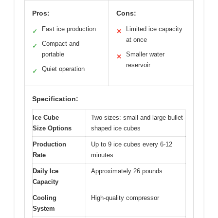
Pros:
Cons:
Fast ice production
Limited ice capacity
✓
✕
at once
Compact and
✓
portable
Smaller water
✕
reservoir
Quiet operation
✓
Specification:
Ice Cube
Two sizes: small and large bullet-
Size Options
shaped ice cubes
Production
Up to 9 ice cubes every 6-12
Rate
minutes
Daily Ice
Approximately 26 pounds
Capacity
Cooling
High-quality compressor
System