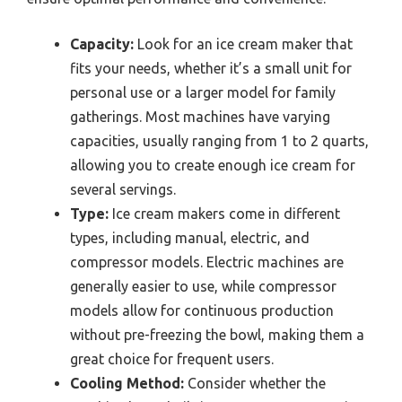
Capacity:
Look for an ice cream maker that
fits your needs, whether it’s a small unit for
personal use or a larger model for family
gatherings. Most machines have varying
capacities, usually ranging from 1 to 2 quarts,
allowing you to create enough ice cream for
several servings.
Type:
Ice cream makers come in different
types, including manual, electric, and
compressor models. Electric machines are
generally easier to use, while compressor
models allow for continuous production
without pre-freezing the bowl, making them a
great choice for frequent users.
Cooling Method:
Consider whether the