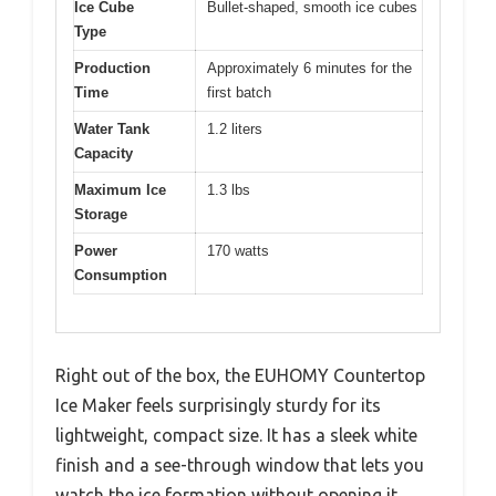
Ice Cube
Bullet-shaped, smooth ice cubes
Type
Production
Approximately 6 minutes for the
Time
first batch
Water Tank
1.2 liters
Capacity
Maximum Ice
1.3 lbs
Storage
Power
170 watts
Consumption
Right out of the box, the EUHOMY Countertop
Ice Maker feels surprisingly sturdy for its
lightweight, compact size. It has a sleek white
finish and a see-through window that lets you
watch the ice formation without opening it.