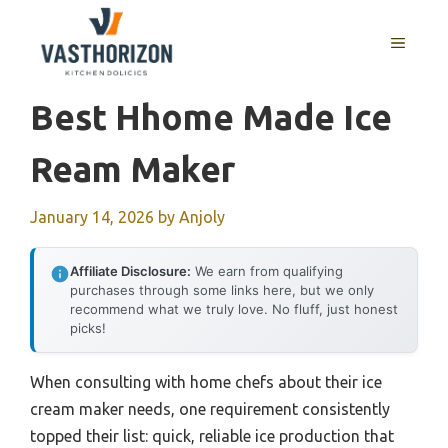
Skip
to
MENU
content
Best Hhome Made Ice
Ream Maker
January 14, 2026
by
Anjoly
Affiliate Disclosure:
We earn from qualifying
purchases through some links here, but we only
recommend what we truly love. No fluff, just honest
picks!
When consulting with home chefs about their ice
cream maker needs, one requirement consistently
topped their list: quick, reliable ice production that