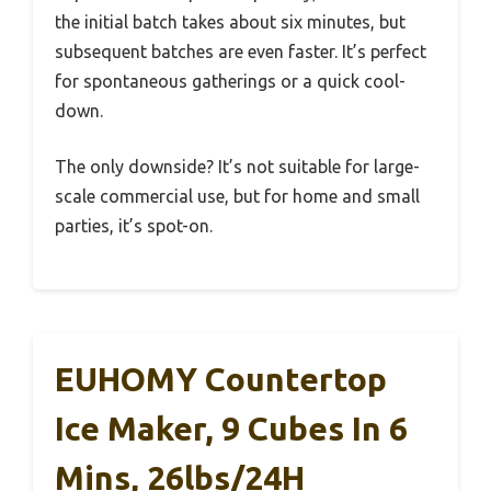
the initial batch takes about six minutes, but
subsequent batches are even faster. It’s perfect
for spontaneous gatherings or a quick cool-
down.
The only downside? It’s not suitable for large-
scale commercial use, but for home and small
parties, it’s spot-on.
EUHOMY Countertop
Ice Maker, 9 Cubes In 6
Mins, 26lbs/24H