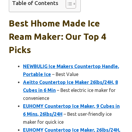
Table of Contents
Best Hhome Made Ice
Ream Maker: Our Top 4
Picks
NEWBULIG Ice Makers Countertop Handle,
Portable Ice
– Best Value
Aeitto Countertop Ice Maker 26lbs/24H, 8
Cubes in 6 Min
– Best electric ice maker for
convenience
EUHOMY Countertop Ice Maker, 9 Cubes in
6 Mins, 26lbs/24H
– Best user-friendly ice
maker for quick ice
EUHOMY Countertop Ice Maker, 26lbs/24H,