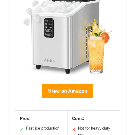
View on Amazon
Pros:
Cons:
Fast ice production
Not for heavy-duty
✓
✕
use