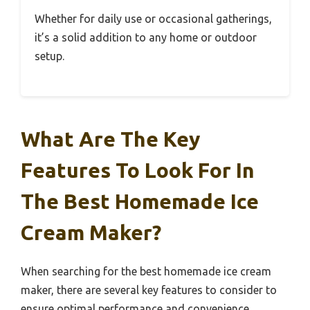
Whether for daily use or occasional gatherings,
it’s a solid addition to any home or outdoor
setup.
What Are The Key
Features To Look For In
The Best Homemade Ice
Cream Maker?
When searching for the best homemade ice cream
maker, there are several key features to consider to
ensure optimal performance and convenience.