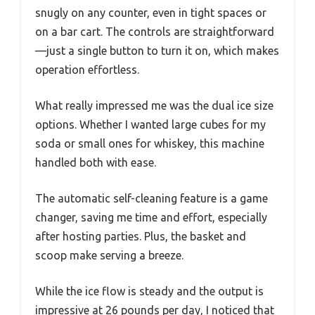
snugly on any counter, even in tight spaces or
on a bar cart. The controls are straightforward
—just a single button to turn it on, which makes
operation effortless.
What really impressed me was the dual ice size
options. Whether I wanted large cubes for my
soda or small ones for whiskey, this machine
handled both with ease.
The automatic self-cleaning feature is a game
changer, saving me time and effort, especially
after hosting parties. Plus, the basket and
scoop make serving a breeze.
While the ice flow is steady and the output is
impressive at 26 pounds per day, I noticed that