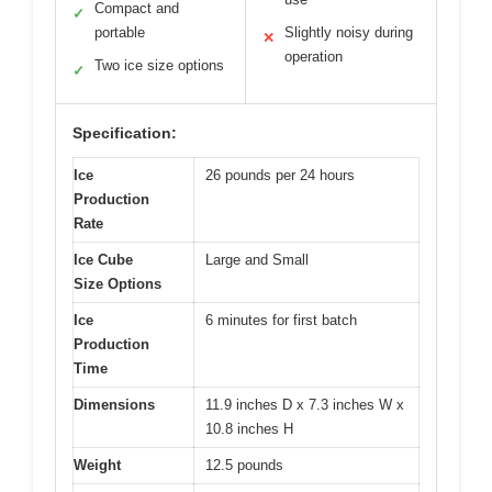
Compact and
✓
portable
Slightly noisy during
✕
operation
Two ice size options
✓
Specification:
Ice
26 pounds per 24 hours
Production
Rate
Ice Cube
Large and Small
Size Options
Ice
6 minutes for first batch
Production
Time
Dimensions
11.9 inches D x 7.3 inches W x
10.8 inches H
Weight
12.5 pounds