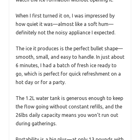
When I first turned it on, I was impressed by
how quiet it was—almost like a soft hum—
definitely not the noisy appliance I expected.
The ice it produces is the perfect bullet shape—
smooth, small, and easy to handle. In just about
6 minutes, I had a batch of fresh ice ready to
go, which is perfect for quick refreshment on a
hot day or for a party.
The 1.2L water tank is generous enough to keep
the flow going without constant refills, and the
26lbs daily capacity means you won’t run out
during gatherings.
Portability is a big plus—at only 13 pounds with