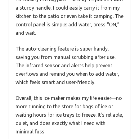
a sturdy handle, I could easily carry it from my
kitchen to the patio or even take it camping. The
control panel is simple: add water, press “ON,”
and wait.
The auto-cleaning feature is super handy,
saving you from manual scrubbing after use.
The infrared sensor and alerts help prevent
overflows and remind you when to add water,
which feels smart and user-friendly.
Overall, this ice maker makes my life easier—no
more running to the store for bags of ice or
waiting hours for ice trays to freeze. It’s reliable,
quiet, and does exactly what I need with
minimal fuss.