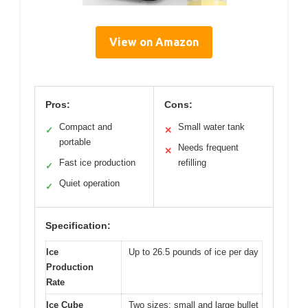
View on Amazon
Pros:
Cons:
Compact and
Small water tank
✓
✕
portable
Needs frequent
✕
Fast ice production
refilling
✓
Quiet operation
✓
Specification:
Ice
Up to 26.5 pounds of ice per day
Production
Rate
Ice Cube
Two sizes: small and large bullet