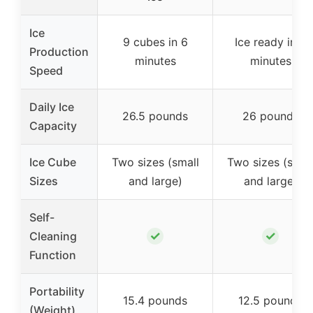
Ice
9 cubes in 6
Ice ready in 6
Production
minutes
minutes
Speed
Daily Ice
26.5 pounds
26 pounds
Capacity
Ice Cube
Two sizes (small
Two sizes (smal
Sizes
and large)
and large)
Self-
✓
✓
Cleaning
Function
Portability
15.4 pounds
12.5 pounds
(Weight)