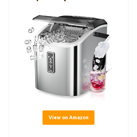
View on Amazon