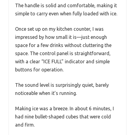
The handle is solid and comfortable, making it
simple to carry even when fully loaded with ice.
Once set up on my kitchen counter, I was
impressed by how small it is—just enough
space for a few drinks without cluttering the
space. The control panel is straightforward,
with a clear “ICE FULL” indicator and simple
buttons for operation.
The sound level is surprisingly quiet, barely
noticeable when it’s running.
Making ice was a breeze. In about 6 minutes, I
had nine bullet-shaped cubes that were cold
and firm.