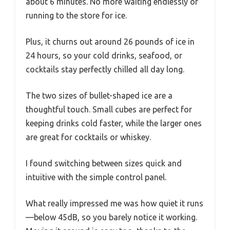
about 6 minutes. No more waiting endlessly or
running to the store for ice.
Plus, it churns out around 26 pounds of ice in
24 hours, so your cold drinks, seafood, or
cocktails stay perfectly chilled all day long.
The two sizes of bullet-shaped ice are a
thoughtful touch. Small cubes are perfect for
keeping drinks cold faster, while the larger ones
are great for cocktails or whiskey.
I found switching between sizes quick and
intuitive with the simple control panel.
What really impressed me was how quiet it runs
—below 45dB, so you barely notice it working.