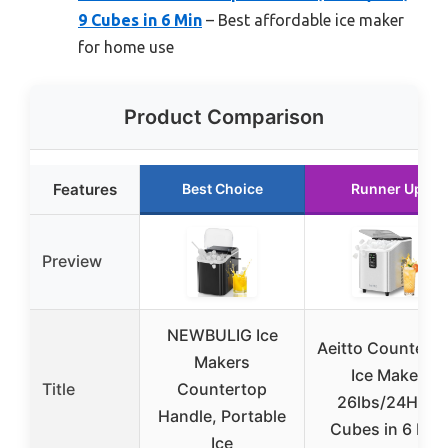
9 Cubes in 6 Min
– Best affordable ice maker
for home use
Product Comparison
Features
Best Choice
Runner Up
Preview
NEWBULIG Ice
Aeitto Countert
Makers
Ice Maker
Title
Countertop
26lbs/24H, 8
Handle, Portable
Cubes in 6 Min
Ice