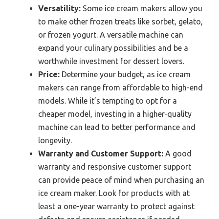
Versatility:
Some ice cream makers allow you
to make other frozen treats like sorbet, gelato,
or frozen yogurt. A versatile machine can
expand your culinary possibilities and be a
worthwhile investment for dessert lovers.
Price:
Determine your budget, as ice cream
makers can range from affordable to high-end
models. While it’s tempting to opt for a
cheaper model, investing in a higher-quality
machine can lead to better performance and
longevity.
Warranty and Customer Support:
A good
warranty and responsive customer support
can provide peace of mind when purchasing an
ice cream maker. Look for products with at
least a one-year warranty to protect against