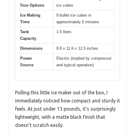
Size Options
ice cubes
Ice Making
9 bullet ice cubes in
Time
approximately 6 minutes
Tank
1.5 liters
Capacity
Dimensions
8.8 x 11.6 x 12.5 inches
Power
Electric (implied by compressor
Source
and typical operation)
Pulling this little ice maker out of the box, I
immediately noticed how compact and sturdy it
feels. At just under 13 pounds, it’s surprisingly
lightweight, with a matte black finish that
doesn’t scratch easily.