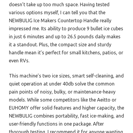
doesn’t take up too much space. Having tested
various options myself, I can tell you that the
NEWBULIG Ice Makers Countertop Handle really
impressed me. Its ability to produce 9 bullet ice cubes
in just 6 minutes and up to 26.5 pounds daily makes
it a standout. Plus, the compact size and sturdy
handle mean it’s perfect for small kitchens, patios, or
even RVs.
This machine’s two ice sizes, smart self-cleaning, and
quiet operation at under 40db solve the common
pain points of noisy, bulky, or maintenance-heavy
models. While some competitors like the Aeitto or
EUHOMY offer solid features and higher capacity, the
NEWBULIG combines portability, fast ice-making, and
user-friendly functions in one package. After
thorough testing, I recommend it for anyone wanting