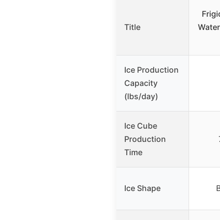
Frigi
Title
Water
Ice Production
Capacity
(lbs/day)
Ice Cube
Production
Time
Ice Shape
B