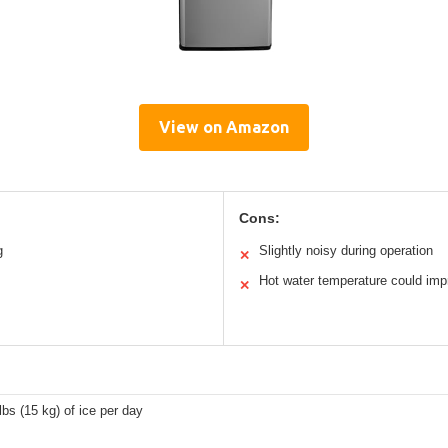
View on Amazon
Cons:
g
Slightly noisy during operation
✕
Hot water temperature could imp
✕
lbs (15 kg) of ice per day