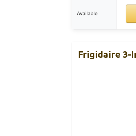
Available
Frigidaire 3-