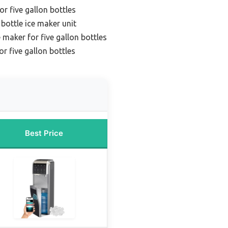
r five gallon bottles
 bottle ice maker unit
maker for five gallon bottles
r five gallon bottles
Best Price