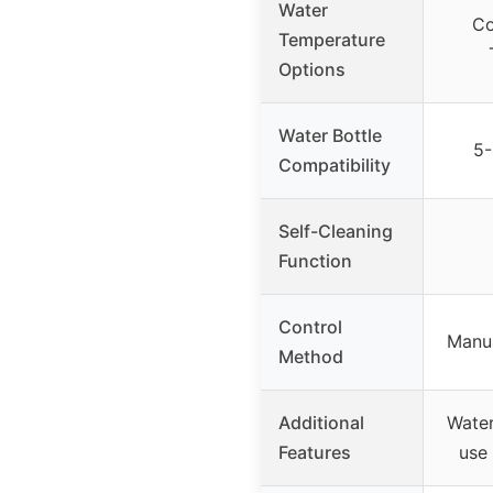
Water
Co
Temperature
Options
Water Bottle
5-
Compatibility
Self-Cleaning
Function
Control
Manua
Method
Additional
Water
Features
use 