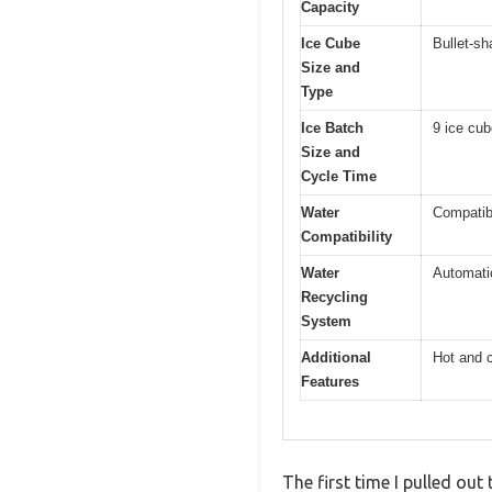
Capacity
Ice Cube
Bullet-s
Size and
Type
Ice Batch
9 ice cub
Size and
Cycle Time
Water
Compatibl
Compatibility
Water
Automati
Recycling
System
Additional
Hot and c
Features
The first time I pulled out