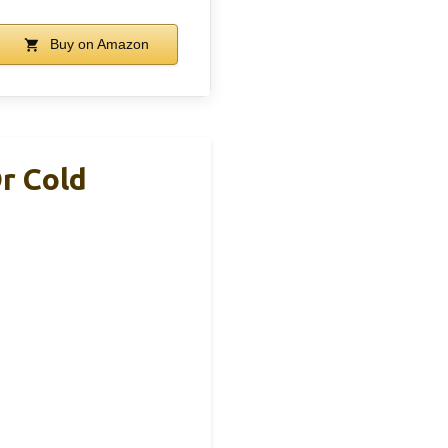
Buy on Amazon
Or Cold