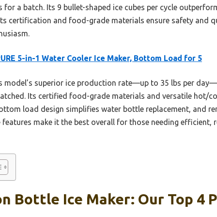
or a batch. Its 9 bullet-shaped ice cubes per cycle outperfor
its certification and food-grade materials ensure safety and qua
husiasm.
URE 5-in-1 Water Cooler Ice Maker, Bottom Load for 5
 model’s superior ice production rate—up to 35 lbs per day—
matched. Its certified food-grade materials and versatile hot
 bottom load design simplifies water bottle replacement, and r
eatures make it the best overall for those needing efficient, re
on Bottle Ice Maker: Our Top 4 P