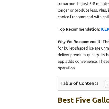
turnaround—just 5-8 minutes f
longer or produce less. Plus, 
choice I recommend with ent
Top Recommendation:
ICEP
Why We Recommend It:
This
for bullet-shaped ice are un
deliver premium quality. Its
app adds convenience. These f
operation.
Table of Contents
Best Five Gall