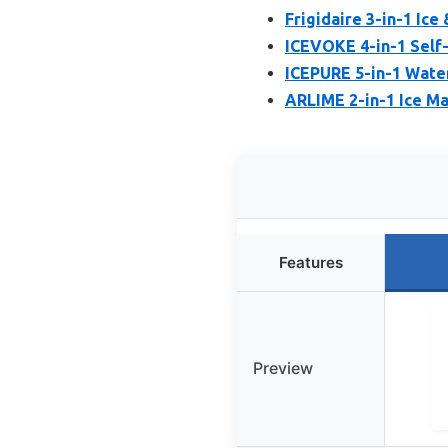
Frigidaire 3-in-1 Ice
ICEVOKE 4-in-1 Self
ICEPURE 5-in-1 Water
ARLIME 2-in-1 Ice Ma
Features
Preview