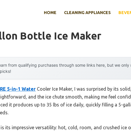
HOME
CLEANING APPLIANCES
BEVE
llon Bottle Ice Maker
arn from qualifying purchases through some links here, but we onl
 picks!
RE 5-in-1 Water
Cooler Ice Maker, I was surprised by its solid
traightforward, and the ice chute smooth, making me feel confi
ticed it produces up to 35 lbs of ice daily, quickly filling a 5-gal
eeds.
 its impressive versatility: hot, cold, room, and crushed ice o