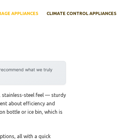
RAGE APPLIANCES
CLIMATE CONTROL APPLIANCES
y recommend what we truly
, stainless-steel feel — sturdy
dent about efficiency and
lon bottle or ice bin, which is
ptions, all with a quick