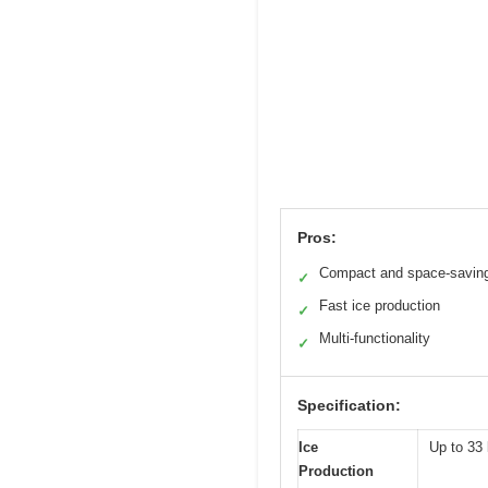
Pros:
Compact and space-savin
✓
Fast ice production
✓
Multi-functionality
✓
Specification:
Ice
Up to 33 
Production