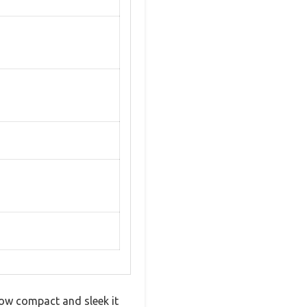
 how compact and sleek it