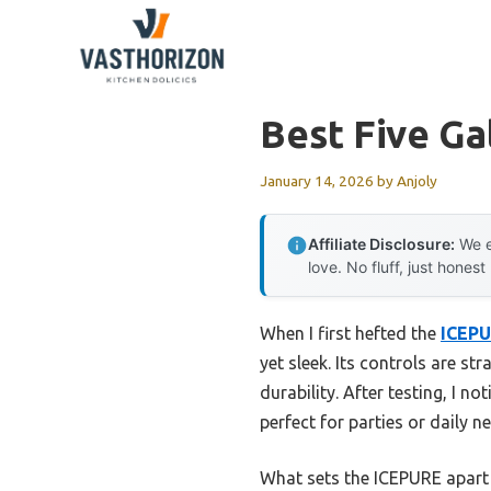
Skip
to
content
Best Five Ga
January 14, 2026
by
Anjoly
Affiliate Disclosure:
We e
love. No fluff, just honest
When I first hefted the
ICEPU
yet sleek. Its controls are s
durability. After testing, I no
perfect for parties or daily n
What sets the ICEPURE apart is