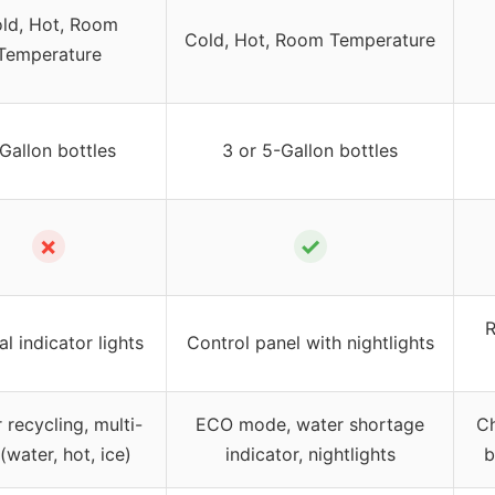
ld, Hot, Room
Cold, Hot, Room Temperature
Temperature
Gallon bottles
3 or 5-Gallon bottles
✗
✓
R
l indicator lights
Control panel with nightlights
 recycling, multi-
ECO mode, water shortage
Ch
(water, hot, ice)
indicator, nightlights
b