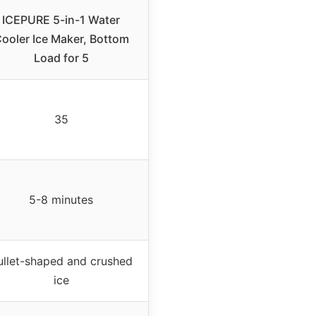
ICEPURE 5-in-1 Water
ooler Ice Maker, Bottom
Load for 5
35
5-8 minutes
ullet-shaped and crushed
ice