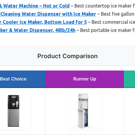
 & Water Machine – Hot or Cold
– Best countertop ice maker fo
-Cleaning Water Dispenser with Ice Maker
– Best five gallon
 Cooler Ice Maker, Bottom Load for 5
– Best commercial ice 
ker & Water Dispenser, 48lb/24h
– Best portable ice maker fo
Product Comparison
Best Choice
Runner Up