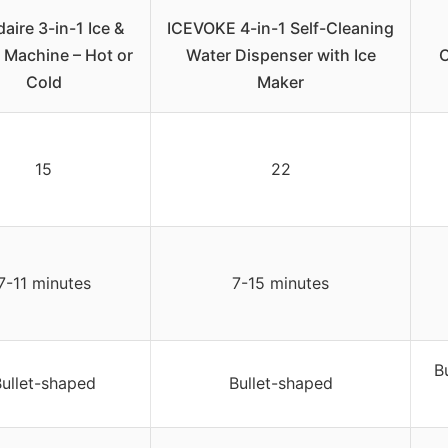
daire 3-in-1 Ice &
ICEVOKE 4-in-1 Self-Cleaning
 Machine – Hot or
Water Dispenser with Ice
C
Cold
Maker
15
22
7-11 minutes
7-15 minutes
B
ullet-shaped
Bullet-shaped