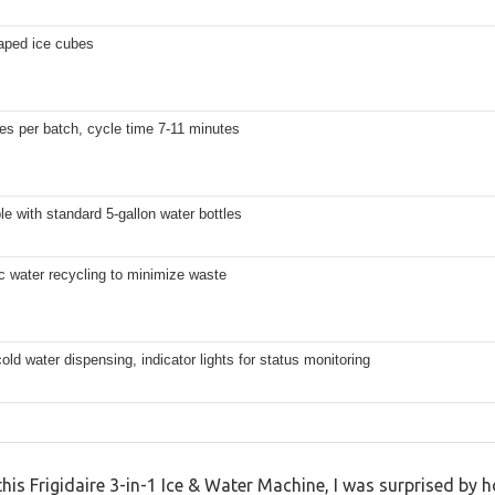
haped ice cubes
es per batch, cycle time 7-11 minutes
e with standard 5-gallon water bottles
c water recycling to minimize waste
old water dispensing, indicator lights for status monitoring
 this Frigidaire 3-in-1 Ice & Water Machine, I was surprised by