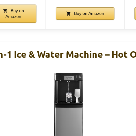
Buy on
Buy on Amazon
Amazon
In-1 Ice & Water Machine – Hot 