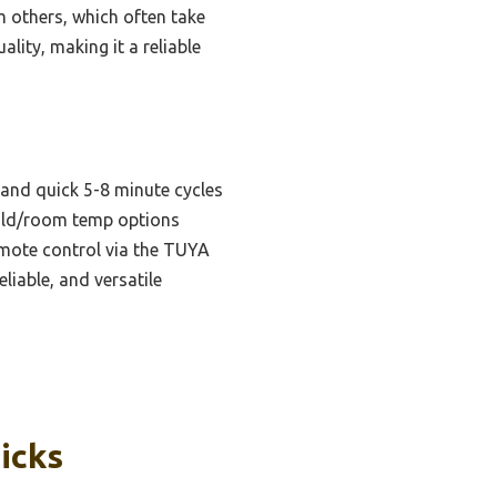
m others, which often take
lity, making it a reliable
and quick 5-8 minute cycles
/cold/room temp options
emote control via the TUYA
liable, and versatile
icks