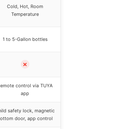
Cold, Hot, Room
Temperature
1 to 5-Gallon bottles
✗
emote control via TUYA
app
ild safety lock, magnetic
ottom door, app control