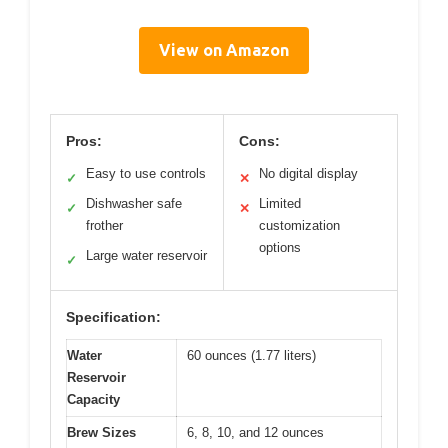
View on Amazon
Pros:
Cons:
Easy to use controls
No digital display
✓
✕
Dishwasher safe
Limited
✓
✕
frother
customization
options
Large water reservoir
✓
Specification:
Water
60 ounces (1.77 liters)
Reservoir
Capacity
Brew Sizes
6, 8, 10, and 12 ounces