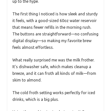
up to the hype.
The first thing I noticed is how sleek and sturdy
it feels, with a good-sized 60oz water reservoir
that means fewer refills in the morning rush.
The buttons are straightforward—no confusing
digital display—so making my favorite brew
feels almost effortless.
What really surprised me was the milk frother.
It’s dishwasher safe, which makes cleanup a
breeze, and it can froth all kinds of milk—from
skim to almond.
The cold froth setting works perfectly for iced
drinks, which is a big plus.