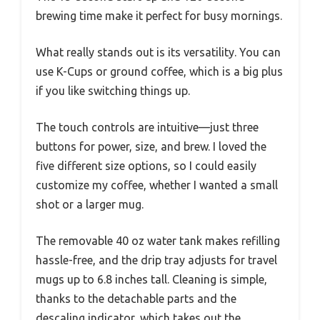
brewing time make it perfect for busy mornings.
What really stands out is its versatility. You can
use K-Cups or ground coffee, which is a big plus
if you like switching things up.
The touch controls are intuitive—just three
buttons for power, size, and brew. I loved the
five different size options, so I could easily
customize my coffee, whether I wanted a small
shot or a larger mug.
The removable 40 oz water tank makes refilling
hassle-free, and the drip tray adjusts for travel
mugs up to 6.8 inches tall. Cleaning is simple,
thanks to the detachable parts and the
descaling indicator, which takes out the