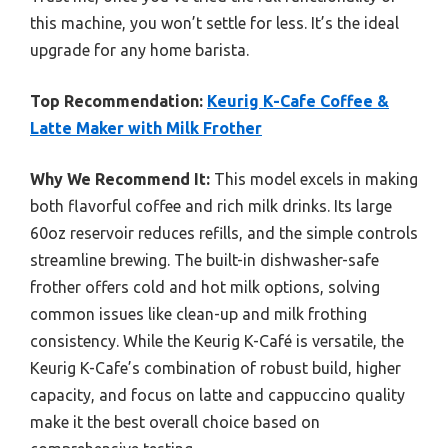
this machine, you won’t settle for less. It’s the ideal
upgrade for any home barista.
Top Recommendation:
Keurig K-Cafe Coffee &
Latte Maker with Milk Frother
Why We Recommend It:
This model excels in making
both flavorful coffee and rich milk drinks. Its large
60oz reservoir reduces refills, and the simple controls
streamline brewing. The built-in dishwasher-safe
frother offers cold and hot milk options, solving
common issues like clean-up and milk frothing
consistency. While the Keurig K-Café is versatile, the
Keurig K-Cafe’s combination of robust build, higher
capacity, and focus on latte and cappuccino quality
make it the best overall choice based on