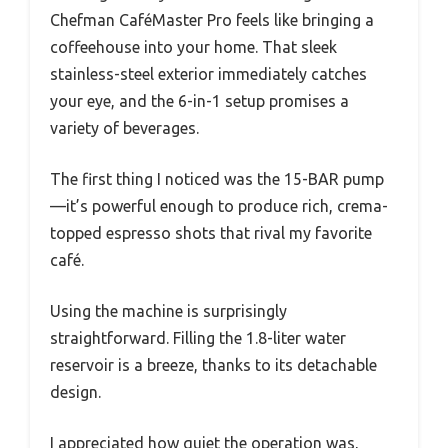
Chefman CaféMaster Pro feels like bringing a
coffeehouse into your home. That sleek
stainless-steel exterior immediately catches
your eye, and the 6-in-1 setup promises a
variety of beverages.
The first thing I noticed was the 15-BAR pump
—it’s powerful enough to produce rich, crema-
topped espresso shots that rival my favorite
café.
Using the machine is surprisingly
straightforward. Filling the 1.8-liter water
reservoir is a breeze, thanks to its detachable
design.
I appreciated how quiet the operation was,