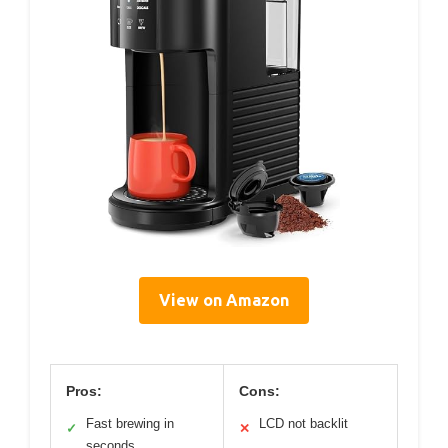
View on Amazon
Pros:
Cons:
Fast brewing in
LCD not backlit
✓
✕
seconds