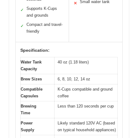
Small water tank
✕
Supports K-Cups
✓
and grounds
Compact and travel-
✓
friendly
Specification:
Water Tank
40 oz (1.18 liters)
Capacity
Brew Sizes
6, 8, 10, 12, 14 oz
Compatible
K-Cups compatible and ground
Capsules
coffee
Brewing
Less than 120 seconds per cup
Time
Power
Likely standard 120V AC (based
Supply
on typical household appliances)