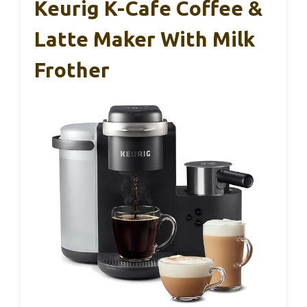
Keurig K-Cafe Coffee &
Latte Maker With Milk
Frother