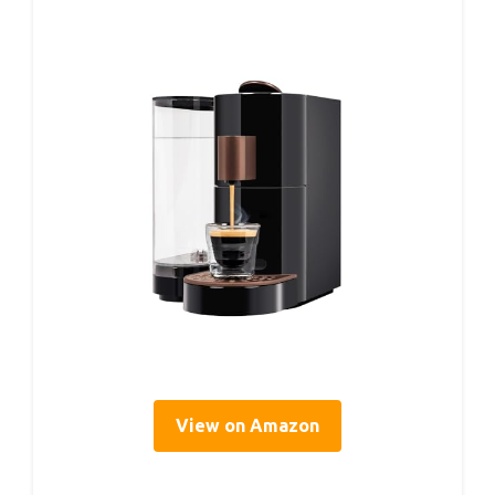
View on Amazon