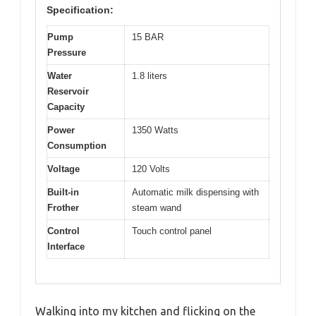
Specification:
Pump
15 BAR
Pressure
Water
1.8 liters
Reservoir
Capacity
Power
1350 Watts
Consumption
Voltage
120 Volts
Built-in
Automatic milk dispensing with
Frother
steam wand
Control
Touch control panel
Interface
Walking into my kitchen and flicking on the