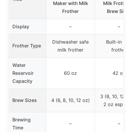
Maker with Milk
Milk Frother,
Frother
Brew Sizes
Display
–
–
Dishwasher safe
Built-in mil
Frother Type
milk frother
frother
Water
Reservoir
60 oz
42 oz
Capacity
3 (8, 10, 12 oz
Brew Sizes
4 (6, 8, 10, 12 oz)
2 oz espres
Brewing
–
–
Time