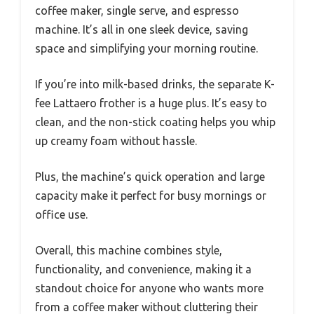
coffee maker, single serve, and espresso
machine. It’s all in one sleek device, saving
space and simplifying your morning routine.
If you’re into milk-based drinks, the separate K-
fee Lattaero frother is a huge plus. It’s easy to
clean, and the non-stick coating helps you whip
up creamy foam without hassle.
Plus, the machine’s quick operation and large
capacity make it perfect for busy mornings or
office use.
Overall, this machine combines style,
functionality, and convenience, making it a
standout choice for anyone who wants more
from a coffee maker without cluttering their