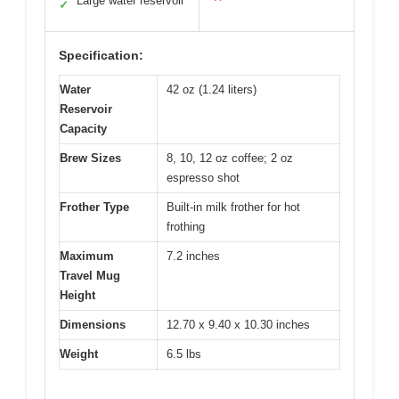
Large water reservoir
✓
Specification:
Water
42 oz (1.24 liters)
Reservoir
Capacity
Brew Sizes
8, 10, 12 oz coffee; 2 oz
espresso shot
Frother Type
Built-in milk frother for hot
frothing
Maximum
7.2 inches
Travel Mug
Height
Dimensions
12.70 x 9.40 x 10.30 inches
Weight
6.5 lbs