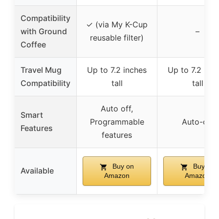
Compatibility
✓ (via My K-Cup
with Ground
–
reusable filter)
Coffee
Travel Mug
Up to 7.2 inches
Up to 7.2 inc
Compatibility
tall
tall
Auto off,
Smart
Programmable
Auto-off
Features
features
Buy on
Buy on
Available
Amazon
Amazon