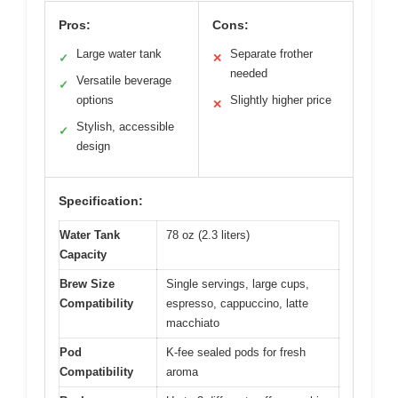
Pros:
Cons:
Large water tank
Separate frother
✓
✕
needed
Versatile beverage
✓
options
Slightly higher price
✕
Stylish, accessible
✓
design
Specification:
Water Tank
78 oz (2.3 liters)
Capacity
Brew Size
Single servings, large cups,
Compatibility
espresso, cappuccino, latte
macchiato
Pod
K-fee sealed pods for fresh
Compatibility
aroma