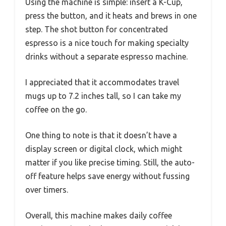
Using the machine is simple: insert a K-Cup,
press the button, and it heats and brews in one
step. The shot button for concentrated
espresso is a nice touch for making specialty
drinks without a separate espresso machine.
I appreciated that it accommodates travel
mugs up to 7.2 inches tall, so I can take my
coffee on the go.
One thing to note is that it doesn’t have a
display screen or digital clock, which might
matter if you like precise timing. Still, the auto-
off feature helps save energy without fussing
over timers.
Overall, this machine makes daily coffee