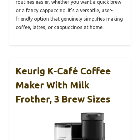
routines easier, whether you want a quick brew
or a fancy cappuccino. It’s a versatile, user-
friendly option that genuinely simplifies making
coffee, lattes, or cappuccinos at home.
Keurig K-Café Coffee
Maker With Milk
Frother, 3 Brew Sizes