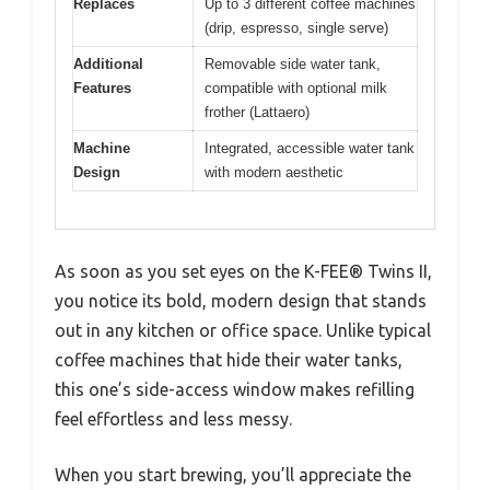
Replaces
Up to 3 different coffee machines
(drip, espresso, single serve)
Additional
Removable side water tank,
Features
compatible with optional milk
frother (Lattaero)
Machine
Integrated, accessible water tank
Design
with modern aesthetic
As soon as you set eyes on the K-FEE® Twins II,
you notice its bold, modern design that stands
out in any kitchen or office space. Unlike typical
coffee machines that hide their water tanks,
this one’s side-access window makes refilling
feel effortless and less messy.
When you start brewing, you’ll appreciate the