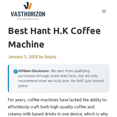
Skip
to
MENU
content
Best Hant H.k Coffee
Machine
January 5, 2026
by
Anjoly
Affiliate Disclosure:
We earn from qualifying
purchases through some links here, but we only
recommend what we truly love. No fluff, just honest
picks!
For years, coffee machines have lacked the ability to
effortlessly craft both high-quality coffee and
creamy milk-based drinks in one device, which is why