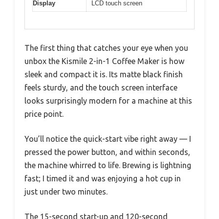
Display
LCD touch screen
The first thing that catches your eye when you
unbox the Kismile 2-in-1 Coffee Maker is how
sleek and compact it is. Its matte black finish
feels sturdy, and the touch screen interface
looks surprisingly modern for a machine at this
price point.
You’ll notice the quick-start vibe right away — I
pressed the power button, and within seconds,
the machine whirred to life. Brewing is lightning
fast; I timed it and was enjoying a hot cup in
just under two minutes.
The 15-second start-up and 120-second