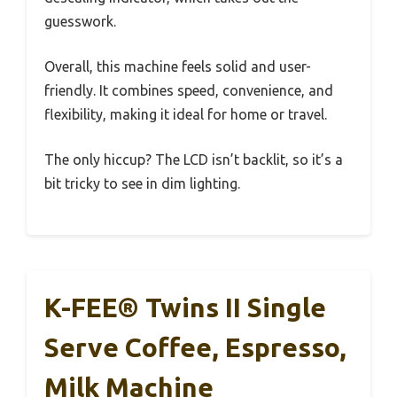
guesswork.
Overall, this machine feels solid and user-
friendly. It combines speed, convenience, and
flexibility, making it ideal for home or travel.
The only hiccup? The LCD isn’t backlit, so it’s a
bit tricky to see in dim lighting.
K-FEE® Twins II Single
Serve Coffee, Espresso,
Milk Machine