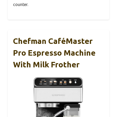
counter.
Chefman CaféMaster
Pro Espresso Machine
With Milk Frother