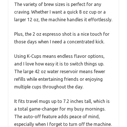
The variety of brew sizes is perfect for any
craving. Whether I want a quick 8 oz cup or a
larger 12 oz, the machine handles it effortlessly.
Plus, the 2 oz espresso shot is a nice touch for
those days when I need a concentrated kick.
Using K-Cups means endless flavor options,
and I love how easy it is to switch things up.
The large 42 oz water reservoir means fewer
refills while entertaining friends or enjoying
multiple cups throughout the day.
It fits travel mugs up to 7.2 inches tall, which is
a total game-changer for my busy mornings.
The auto-off feature adds peace of mind,
especially when I forget to turn off the machine.