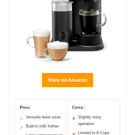
View on Amazon
Pros:
Cons:
Versatile brew sizes
Slightly noisy
✓
✕
operation
Built-in milk frother
✓
Limited to K-Cups
✕