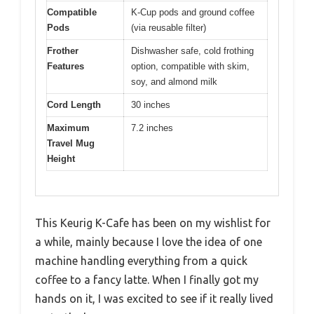
Compatible
K-Cup pods and ground coffee
Pods
(via reusable filter)
Frother
Dishwasher safe, cold frothing
Features
option, compatible with skim,
soy, and almond milk
Cord Length
30 inches
Maximum
7.2 inches
Travel Mug
Height
This Keurig K-Cafe has been on my wishlist for
a while, mainly because I love the idea of one
machine handling everything from a quick
coffee to a fancy latte. When I finally got my
hands on it, I was excited to see if it really lived