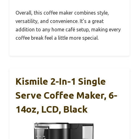
Overall, this coffee maker combines style,
versatility, and convenience. It’s a great
addition to any home café setup, making every
coffee break feel a little more special.
Kismile 2-In-1 Single
Serve Coffee Maker, 6-
14oz, LCD, Black