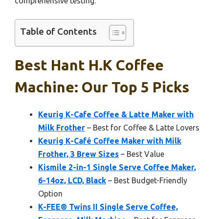
comprehensive testing.
Table of Contents
Best Hant H.k Coffee
Machine: Our Top 5 Picks
Keurig K-Cafe Coffee & Latte Maker with
Milk Frother
– Best for Coffee & Latte Lovers
Keurig K-Café Coffee Maker with Milk
Frother, 3 Brew Sizes
– Best Value
Kismile 2-in-1 Single Serve Coffee Maker,
6-14oz, LCD, Black
– Best Budget-Friendly
Option
K-FEE® Twins II Single Serve Coffee,