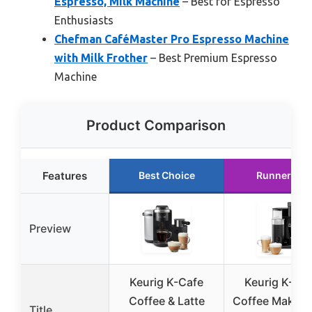
Espresso, Milk Machine
– Best for Espresso
Enthusiasts
Chefman CaféMaster Pro Espresso Machine
with Milk Frother
– Best Premium Espresso
Machine
Product Comparison
Features
Best Choice
Runner Up
Preview
Keurig K-Cafe
Keurig K-Ca
Coffee & Latte
Coffee Maker 
Title