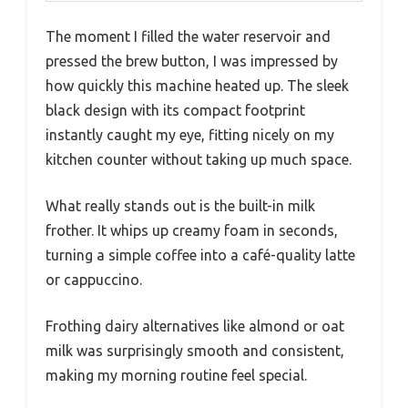
The moment I filled the water reservoir and
pressed the brew button, I was impressed by
how quickly this machine heated up. The sleek
black design with its compact footprint
instantly caught my eye, fitting nicely on my
kitchen counter without taking up much space.
What really stands out is the built-in milk
frother. It whips up creamy foam in seconds,
turning a simple coffee into a café-quality latte
or cappuccino.
Frothing dairy alternatives like almond or oat
milk was surprisingly smooth and consistent,
making my morning routine feel special.