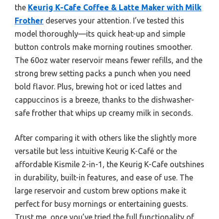
the
Keurig K-Cafe Coffee & Latte Maker with Milk
Frother
deserves your attention. I’ve tested this
model thoroughly—its quick heat-up and simple
button controls make morning routines smoother.
The 60oz water reservoir means fewer refills, and the
strong brew setting packs a punch when you need
bold flavor. Plus, brewing hot or iced lattes and
cappuccinos is a breeze, thanks to the dishwasher-
safe frother that whips up creamy milk in seconds.
After comparing it with others like the slightly more
versatile but less intuitive Keurig K-Café or the
affordable Kismile 2-in-1, the Keurig K-Cafe outshines
in durability, built-in features, and ease of use. The
large reservoir and custom brew options make it
perfect for busy mornings or entertaining guests.
Trust me, once you’ve tried the full functionality of