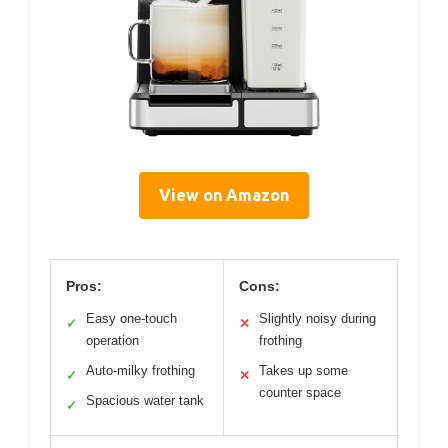
View on Amazon
Pros:
Cons:
Easy one-touch
Slightly noisy during
✓
✕
operation
frothing
Auto-milky frothing
Takes up some
✓
✕
counter space
Spacious water tank
✓