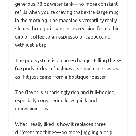
generous 78 oz water tank—no more constant
refills when you’re craving that extra-large mug
in the morning. The machine’s versatility really
shines through: it handles everything from a big
cup of coffee to an espresso or cappuccino
with just a tap.
The pod system is a game-changer. Filling the K-
fee pods locks in freshness, so each cup tastes
as if it just came from a boutique roaster.
The flavor is surprisingly rich and full-bodied,
especially considering how quick and
convenient it is.
What I really liked is how it replaces three
different machines—no more juggling a drip