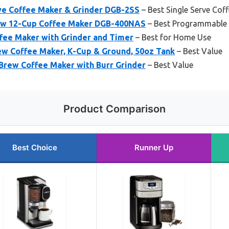
rve Coffee Maker & Grinder DGB-2SS
– Best Single Serve Cof
rew 12-Cup Coffee Maker DGB-400NAS
– Best Programmable 
ffee Maker with Grinder and Timer
– Best for Home Use
w Coffee Maker, K-Cup & Ground, 50oz Tank
– Best Value
Brew Coffee Maker with Burr Grinder
– Best Value
Product Comparison
Best Choice
Runner Up