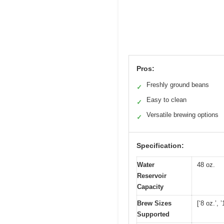
Pros:
Freshly ground beans
✓
Easy to clean
✓
Versatile brewing options
✓
Specification:
Water
48 oz.
Reservoir
Capacity
Brew Sizes
[‘8 oz.’, 
Supported