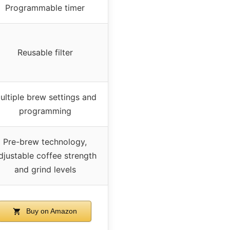
Programmable timer
Reusable filter
ultiple brew settings and
programming
Pre-brew technology,
djustable coffee strength
and grind levels
Buy on Amazon