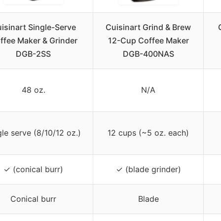
isinart Single-Serve
Cuisinart Grind & Brew
ffee Maker & Grinder
12-Cup Coffee Maker
DGB-2SS
DGB-400NAS
48 oz.
N/A
gle serve (8/10/12 oz.)
12 cups (~5 oz. each)
✓ (conical burr)
✓ (blade grinder)
Conical burr
Blade