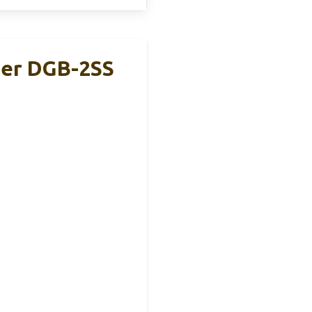
der DGB-2SS