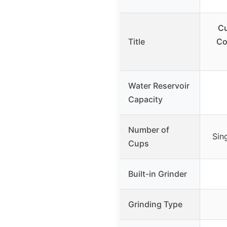
Cu
Title
Co
Water Reservoir
Capacity
Number of
Sin
Cups
Built-in Grinder
Grinding Type