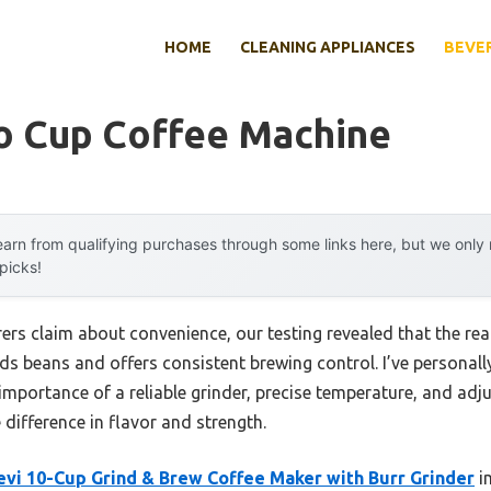
HOME
CLEANING APPLIANCES
BEVE
To Cup Coffee Machine
arn from qualifying purchases through some links here, but we onl
 picks!
s claim about convenience, our testing revealed that the real 
nds beans and offers consistent brewing control. I’ve personal
mportance of a reliable grinder, precise temperature, and adj
 difference in flavor and strength.
evi 10-Cup Grind & Brew Coffee Maker with Burr Grinder
im