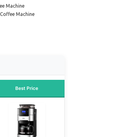
fee Machine
Coffee Machine
Best Price