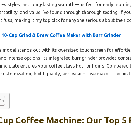
ew styles, and long-lasting warmth—perfect for early mornings 
ersatility, and value I’ve found through thorough testing. If yo
t fuss, making it my top pick for anyone serious about their co
 10-Cup Grind & Brew Coffee Maker with Burr Grinder
 model stands out with its oversized touchscreen for effortle
 and intense options. Its integrated burr grinder provides consi
ng plate ensures your coffee stays hot for hours. Compared to
customization, build quality, and ease of use make it the best 
Cup Coffee Machine: Our Top 5 