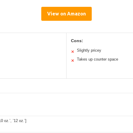
View on Amazon
Cons:
Slightly pricey
✕
Takes up counter space
✕
’10 oz.’, ’12 oz.’]