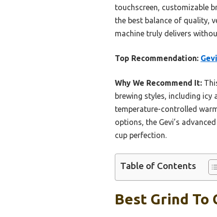
touchscreen, customizable br
the best balance of quality, v
machine truly delivers withou
Top Recommendation:
Gevi
Why We Recommend It:
This
brewing styles, including icy
temperature-controlled warmi
options, the Gevi’s advanced 
cup perfection.
Table of Contents
Best Grind To 