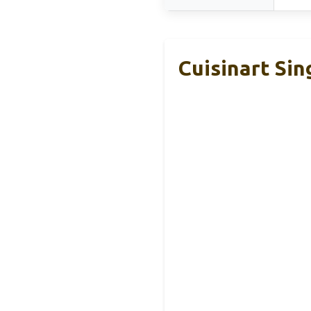
Cuisinart Si