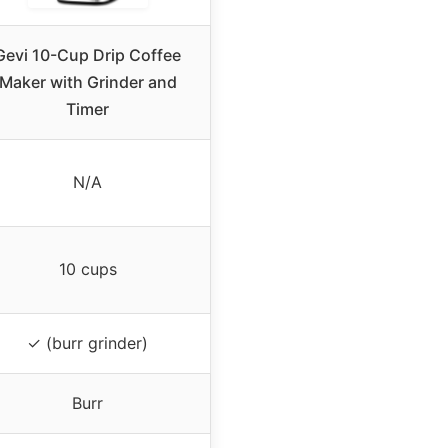
Gevi 10-Cup Drip Coffee
Maker with Grinder and
Timer
N/A
10 cups
✓ (burr grinder)
Burr