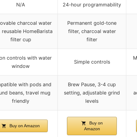
N/A
24-hour programmability
ovable charcoal water
Permanent gold-tone
er, reusable HomeBarista
filter, charcoal water
filter cup
filter
on controls with water
M
Simple controls
window
patible with pods and
Brew Pause, 3-4 cup
und beans, travel mug
setting, adjustable grind
a
friendly
levels
Buy on
Buy on Amazon
Amazon