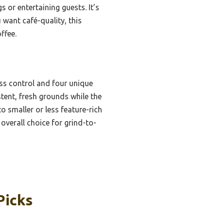
or entertaining guests. It’s
u want café-quality, this
ffee.
ss control and four unique
stent, fresh grounds while the
 smaller or less feature-rich
overall choice for grind-to-
Picks