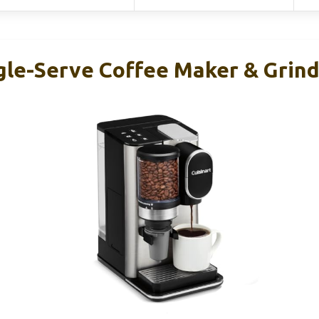
ngle-Serve Coffee Maker & Grin