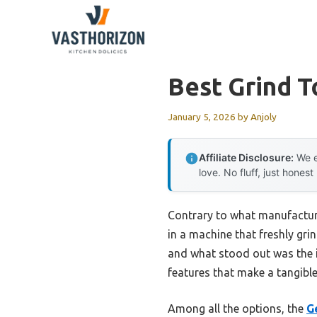
Skip
to
content
Best Grind 
January 5, 2026
by
Anjoly
Affiliate Disclosure:
We e
love. No fluff, just honest
Contrary to what manufacturer
in a machine that freshly gri
and what stood out was the i
features that make a tangible
Among all the options, the
G