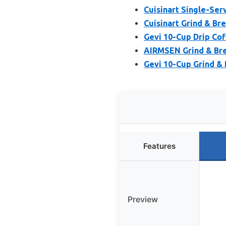
Cuisinart Single-Se
Cuisinart Grind & B
Gevi 10-Cup Drip Co
AIRMSEN Grind & Bre
Gevi 10-Cup Grind & 
Features
Preview