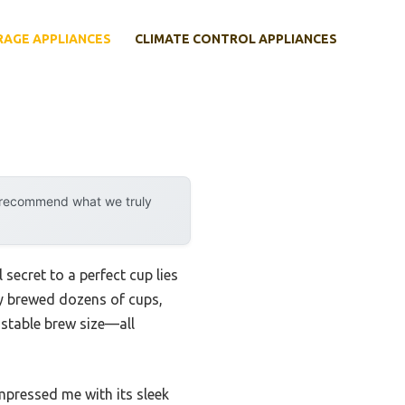
RAGE APPLIANCES
CLIMATE CONTROL APPLIANCES
y recommend what we truly
secret to a perfect cup lies
ly brewed dozens of cups,
ustable brew size—all
pressed me with its sleek