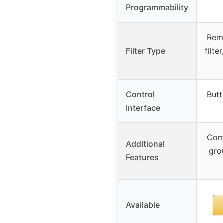
Programmability
Rem
Filter Type
filt
Control
Butt
Interface
Com
Additional
gro
Features
Available