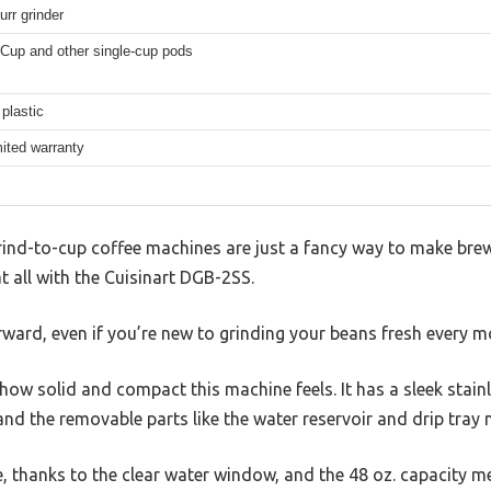
urr grinder
-Cup and other single-cup pods
plastic
mited warranty
ind-to-cup coffee machines are just a fancy way to make bre
at all with the Cuisinart DGB-2SS.
orward, even if you’re new to grinding your beans fresh every m
s how solid and compact this machine feels. It has a sleek stain
nd the removable parts like the water reservoir and drip tray 
le, thanks to the clear water window, and the 48 oz. capacity m