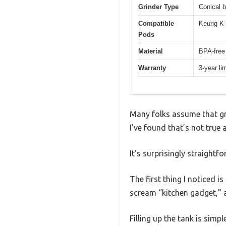
Grinder Type
Conical b
Compatible
Keurig K
Pods
Material
BPA-free 
Warranty
3-year li
Many folks assume that gr
I’ve found that’s not true 
It’s surprisingly straightf
The first thing I noticed i
scream “kitchen gadget,” a
Filling up the tank is simp