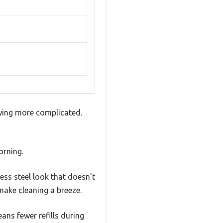
wing more complicated.
orning.
less steel look that doesn’t
make cleaning a breeze.
eans fewer refills during