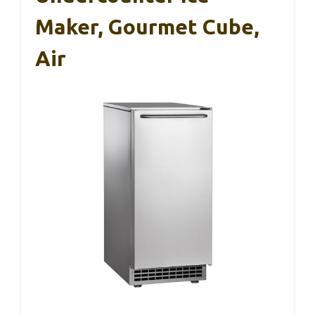
Maker, Gourmet Cube,
Air