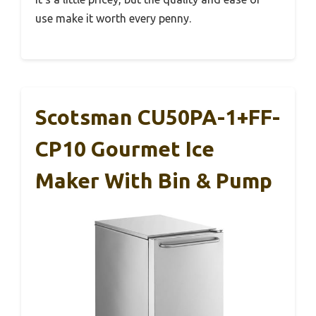
use make it worth every penny.
Scotsman CU50PA-1+FF-
CP10 Gourmet Ice
Maker With Bin & Pump