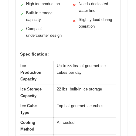
High ice production
Needs dedicated
✓
✕
water line
Built-in storage
✓
capacity
Slightly loud during
✕
operation
Compact
✓
undercounter design
Specification:
Ice
Up to 55 lbs. of gourmet ice
Production
cubes per day
Capacity
Ice Storage
22 lbs. built-in ice storage
Capacity
Ice Cube
Top hat gourmet ice cubes
Type
Cooling
Air-cooled
Method