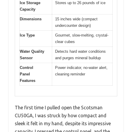
Ice Storage
Stores up to 26 pounds of ice
Capacity
Dimensions
15 inches wide (compact
undercounter design)
Ice Type
Gourmet, slow-melting, crystal-
clear cubes
Water Quality
Detects hard water conditions
Sensor
and purges mineral buildup
Control
Power indicator, no-water alert,
Panel
cleaning reminder
Features
The first time I pulled open the Scotsman
CU50GA, I was struck by how compact and
sleek it felt in my hand, despite its impressive
capacity. I pressed the control panel, and the