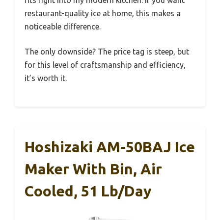
fits right into my modern kitchen. If you want
restaurant-quality ice at home, this makes a
noticeable difference.
The only downside? The price tag is steep, but
for this level of craftsmanship and efficiency,
it’s worth it.
Hoshizaki AM-50BAJ Ice
Maker With Bin, Air
Cooled, 51 Lb/day