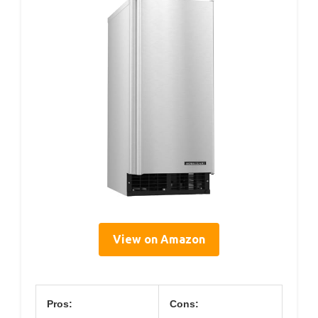
View on Amazon
Pros:
Cons: