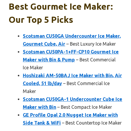
Best Gourmet Ice Maker:
Our Top 5 Picks
Scotsman CU50GA Undercounter Ice Maker,
Gourmet Cube, Air
– Best Luxury Ice Maker
Scotsman CU50PA-1+FF-CP10 Gourmet Ice
Maker with Bin & Pump
– Best Commercial
Ice Maker
Hoshizaki AM-50BAJ Ice Maker with Bin, Air
Cooled, 51 lb/day
– Best Commercial Ice
Maker
Scotsman CU50GA-1 Undercounter Cube Ice
Maker with Bin
– Best Compact Ice Maker
GE Profile Opal 2.0 Nugget Ice Maker with
Side Tank & WiFi
– Best Countertop Ice Maker