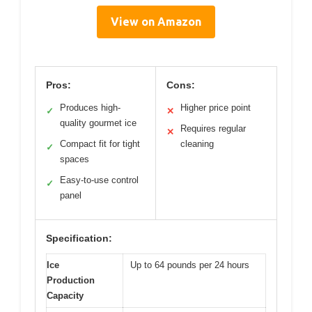
View on Amazon
Pros:
Cons:
Produces high-
Higher price point
✓
✕
quality gourmet ice
Requires regular
✕
Compact fit for tight
cleaning
✓
spaces
Easy-to-use control
✓
panel
Specification:
Ice
Up to 64 pounds per 24 hours
Production
Capacity