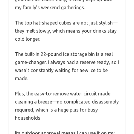
my family’s weekend gatherings.
The top hat-shaped cubes are not just stylish—
they melt slowly, which means your drinks stay
cold longer.
The built-in 22-pound ice storage bin is a real
game-changer. I always had a reserve ready, so I
wasn’t constantly waiting for new ice to be
made.
Plus, the easy-to-remove water circuit made
cleaning a breeze—no complicated disassembly
required, which is a huge plus for busy
households.
Its outdoor approval means I can use it on my