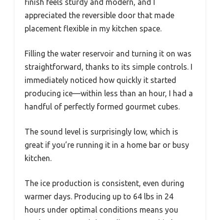
finish feels sturdy and modern, and I
appreciated the reversible door that made
placement flexible in my kitchen space.
Filling the water reservoir and turning it on was
straightforward, thanks to its simple controls. I
immediately noticed how quickly it started
producing ice—within less than an hour, I had a
handful of perfectly formed gourmet cubes.
The sound level is surprisingly low, which is
great if you’re running it in a home bar or busy
kitchen.
The ice production is consistent, even during
warmer days. Producing up to 64 lbs in 24
hours under optimal conditions means you