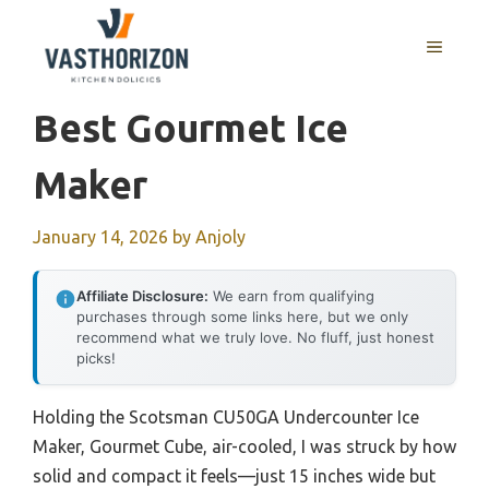
Skip
to
MENU
content
Best Gourmet Ice
Maker
January 14, 2026
by
Anjoly
Affiliate Disclosure:
We earn from qualifying
purchases through some links here, but we only
recommend what we truly love. No fluff, just honest
picks!
Holding the Scotsman CU50GA Undercounter Ice
Maker, Gourmet Cube, air-cooled, I was struck by how
solid and compact it feels—just 15 inches wide but