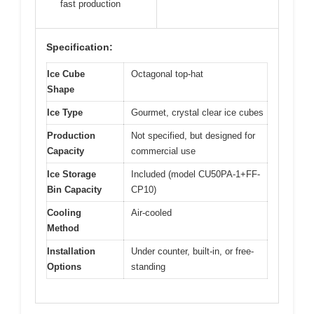
fast production
Specification:
Ice Cube
Octagonal top-hat
Shape
Ice Type
Gourmet, crystal clear ice cubes
Production
Not specified, but designed for
Capacity
commercial use
Ice Storage
Included (model CU50PA-1+FF-
Bin Capacity
CP10)
Cooling
Air-cooled
Method
Installation
Under counter, built-in, or free-
Options
standing