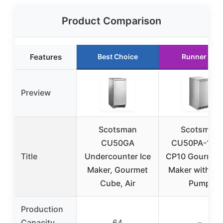
Product Comparison
Features
Best Choice
Runner Up
Preview
Scotsman
Scotsman
CU50GA
CU50PA-1+F
Title
Undercounter Ice
CP10 Gourmet 
Maker, Gourmet
Maker with Bi
Cube, Air
Pump
Production
Capacity
64
–