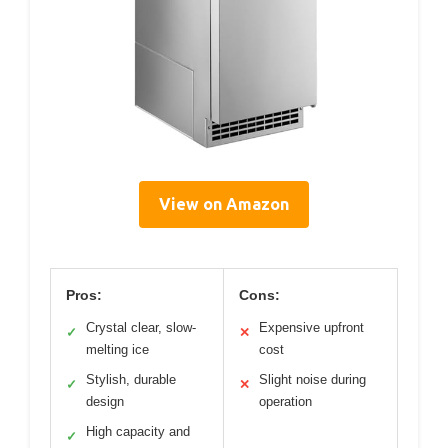
View on Amazon
Pros:
Cons:
Crystal clear, slow-
Expensive upfront
✓
✕
melting ice
cost
Stylish, durable
Slight noise during
✓
✕
design
operation
High capacity and
✓