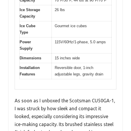
Capacity
70°F/50°F, 44 lbs at 90°F/70°F
Ice Storage
26 lbs
Capacity
Ice Cube
Gourmet ice cubes
Type
Power
115V/60Hz/1-phase, 5.0 amps
Supply
Dimensions
15 inches wide
Installation
Reversible door, 1-inch
Features
adjustable legs, gravity drain
As soon as I unboxed the Scotsman CU50GA-1,
I was struck by how sleek and compact it
looked, especially considering its impressive
ice-making capacity. Its brushed stainless steel