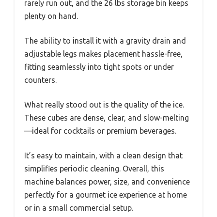
rarely run out, and the 26 lbs storage bin keeps
plenty on hand.
The ability to install it with a gravity drain and
adjustable legs makes placement hassle-free,
fitting seamlessly into tight spots or under
counters.
What really stood out is the quality of the ice.
These cubes are dense, clear, and slow-melting
—ideal for cocktails or premium beverages.
It’s easy to maintain, with a clean design that
simplifies periodic cleaning. Overall, this
machine balances power, size, and convenience
perfectly for a gourmet ice experience at home
or in a small commercial setup.