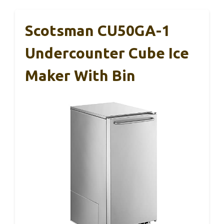
Scotsman CU50GA-1
Undercounter Cube Ice
Maker With Bin