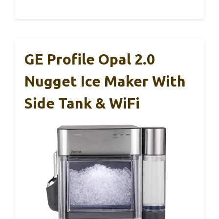
GE Profile Opal 2.0
Nugget Ice Maker With
Side Tank & WiFi