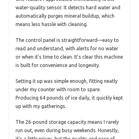
water-quality sensor. It detects hard water and
automatically purges mineral buildup, which
means less hassle with cleaning.
The control panel is straightforward—easy to
read and understand, with alerts for no water
or when it’s time to clean. It’s clear this machine
is built for convenience and longevity.
Setting it up was simple enough, fitting neatly
under my counter with room to spare.
Producing 64 pounds of ice daily, it quickly kept
up with my gatherings.
The 26-pound storage capacity means I rarely
run out, even during busy weekends. Honestly,
it’s a little pricey, but the quality and ease of