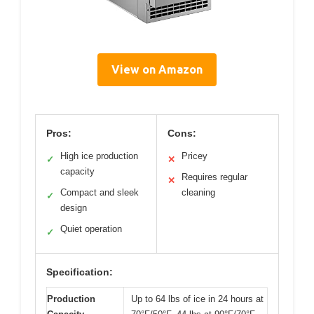
View on Amazon
Pros:
Cons:
High ice production
Pricey
✓
✕
capacity
Requires regular
✕
Compact and sleek
cleaning
✓
design
Quiet operation
✓
Specification:
Production
Up to 64 lbs of ice in 24 hours at