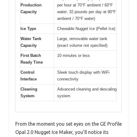
Production
per hour at 70°F ambient / 60°F
Capacity
water; 32 pounds per day at 90°F
ambient / 70°F water)
Ice Type
Chewable Nugget Ice (Pellet Ice)
Water Tank
Large, removable water tank
Capacity
(exact volume not specified)
First Batch
10 minutes or less
Ready Time
Control
Sleek touch display with WiFi
Interface
connectivity
Cleaning
Advanced cleaning and descaling
System
system
From the moment you set eyes on the GE Profile
Opal 2.0 Nugget Ice Maker, you’ll notice its