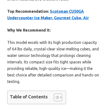
Top Recommendation:
Scotsman CU50GA
Undercounter Ice Maker, Gourmet Cube, Air
Why We Recommend It:
This model excels with its high production capacity
of 64 lbs daily, crystal-clear slow-melting cubes, and
water sensor technology that prolongs cleaning
intervals. Its compact size fits tight spaces while
providing reliable, high-quality ice—making it the
best choice after detailed comparison and hands-on
testing.
Table of Contents