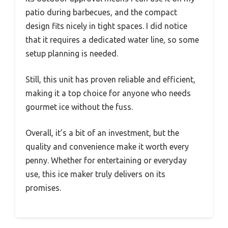
patio during barbecues, and the compact
design fits nicely in tight spaces. I did notice
that it requires a dedicated water line, so some
setup planning is needed.
Still, this unit has proven reliable and efficient,
making it a top choice for anyone who needs
gourmet ice without the fuss.
Overall, it’s a bit of an investment, but the
quality and convenience make it worth every
penny. Whether for entertaining or everyday
use, this ice maker truly delivers on its
promises.