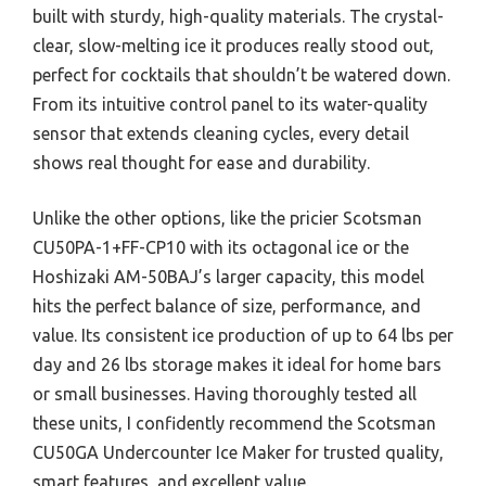
built with sturdy, high-quality materials. The crystal-
clear, slow-melting ice it produces really stood out,
perfect for cocktails that shouldn’t be watered down.
From its intuitive control panel to its water-quality
sensor that extends cleaning cycles, every detail
shows real thought for ease and durability.
Unlike the other options, like the pricier Scotsman
CU50PA-1+FF-CP10 with its octagonal ice or the
Hoshizaki AM-50BAJ’s larger capacity, this model
hits the perfect balance of size, performance, and
value. Its consistent ice production of up to 64 lbs per
day and 26 lbs storage makes it ideal for home bars
or small businesses. Having thoroughly tested all
these units, I confidently recommend the Scotsman
CU50GA Undercounter Ice Maker for trusted quality,
smart features, and excellent value.