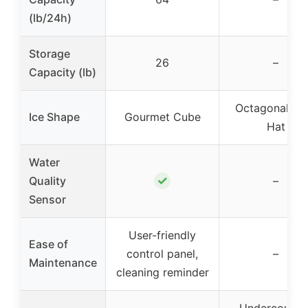
(lb/24h)
Storage
26
–
Capacity (lb)
Octagonal To
Ice Shape
Gourmet Cube
Hat
Water
✓
Quality
–
Sensor
User-friendly
Ease of
control panel,
–
Maintenance
cleaning reminder