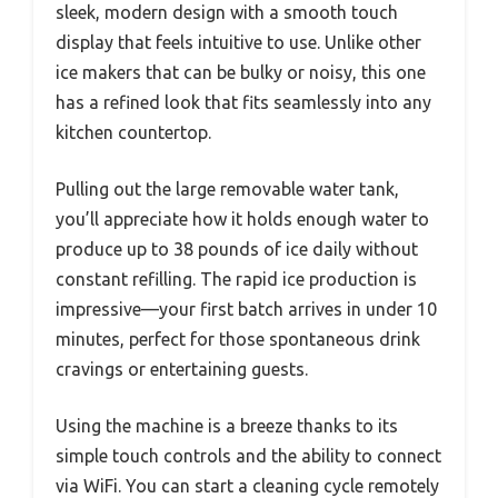
sleek, modern design with a smooth touch
display that feels intuitive to use. Unlike other
ice makers that can be bulky or noisy, this one
has a refined look that fits seamlessly into any
kitchen countertop.
Pulling out the large removable water tank,
you’ll appreciate how it holds enough water to
produce up to 38 pounds of ice daily without
constant refilling. The rapid ice production is
impressive—your first batch arrives in under 10
minutes, perfect for those spontaneous drink
cravings or entertaining guests.
Using the machine is a breeze thanks to its
simple touch controls and the ability to connect
via WiFi. You can start a cleaning cycle remotely