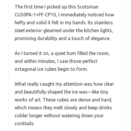
The first time I picked up this Scotsman
CU50PA-1+FF-CP10, I immediately noticed how
hefty and solid it felt in my hands. Its stainless
steel exterior gleamed under the kitchen lights,
promising durability and a touch of elegance.
As I turned it on, a quiet hum filled the room,
and within minutes, I saw those perfect
octagonal ice cubes begin to form.
What really caught my attention was how clear
and beautifully shaped the ice was—like tiny
works of art. These cubes are dense and hard,
which means they melt slowly and keep drinks
colder longer without watering down your
cocktails.