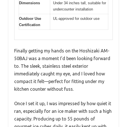
Dimensions
Under 34 inches tall, suitable for
undercounter installation
Outdoor Use
UL-approved for outdoor use
Certification
Finally getting my hands on the Hoshizaki AM-
50BAJ was a moment I’d been looking forward
to. The sleek, stainless steel exterior
immediately caught my eye, and I loved how
compact it felt—perfect for fitting under my
kitchen counter without fuss.
Once I set it up, I was impressed by how quiet it
ran, especially for an ice maker with such a high
capacity. Producing up to 55 pounds of
gourmet ice cubes daily, it easily kept up with