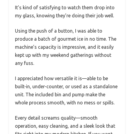
It’s kind of satisfying to watch them drop into
my glass, knowing they’re doing their job well.
Using the push of a button, I was able to
produce a batch of gourmet ice in no time. The
machine’s capacity is impressive, and it easily
kept up with my weekend gatherings without
any fuss.
I appreciated how versatile it is—able to be
built-in, under-counter, or used as a standalone
unit. The included bin and pump make the
whole process smooth, with no mess or spills.
Every detail screams quality—smooth
operation, easy cleaning, and a sleek look that