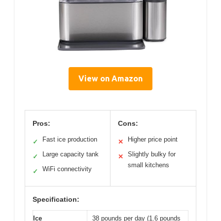
View on Amazon
Pros:
Cons:
Fast ice production
Higher price point
✓
✕
Large capacity tank
Slightly bulky for
✓
✕
small kitchens
WiFi connectivity
✓
Specification:
Ice
38 pounds per day (1.6 pounds