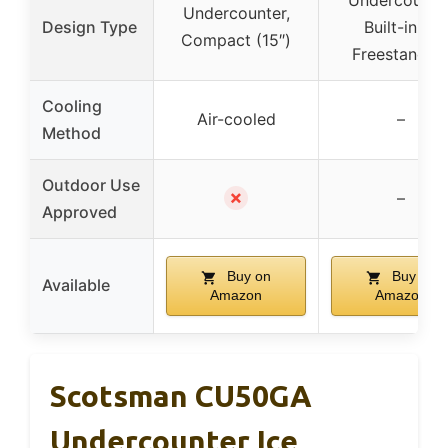
Undercounter
Undercounter,
Design Type
Built-in or
Compact (15″)
Freestandin
Cooling
Air-cooled
–
Method
Outdoor Use
✗
–
Approved
Buy on
Buy on
Available
Amazon
Amazon
Scotsman CU50GA
Undercounter Ice