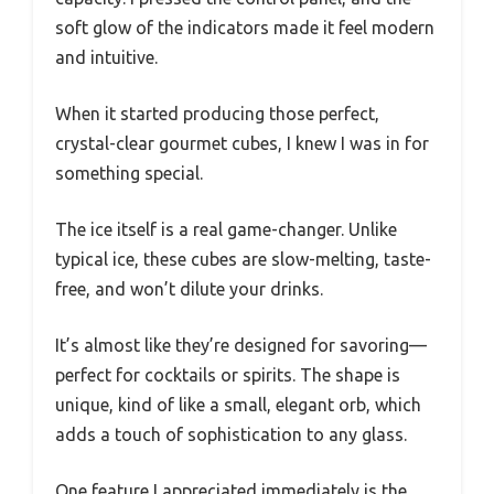
soft glow of the indicators made it feel modern
and intuitive.
When it started producing those perfect,
crystal-clear gourmet cubes, I knew I was in for
something special.
The ice itself is a real game-changer. Unlike
typical ice, these cubes are slow-melting, taste-
free, and won’t dilute your drinks.
It’s almost like they’re designed for savoring—
perfect for cocktails or spirits. The shape is
unique, kind of like a small, elegant orb, which
adds a touch of sophistication to any glass.
One feature I appreciated immediately is the