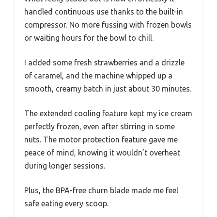
handled continuous use thanks to the built-in
compressor. No more fussing with frozen bowls
or waiting hours for the bowl to chill.
I added some fresh strawberries and a drizzle
of caramel, and the machine whipped up a
smooth, creamy batch in just about 30 minutes.
The extended cooling feature kept my ice cream
perfectly frozen, even after stirring in some
nuts. The motor protection feature gave me
peace of mind, knowing it wouldn’t overheat
during longer sessions.
Plus, the BPA-free churn blade made me feel
safe eating every scoop.