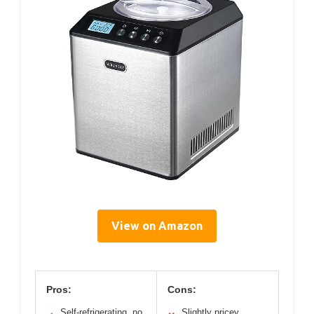
View on Amazon
Pros:
Cons:
Self-refrigerating, no
Slightly pricey