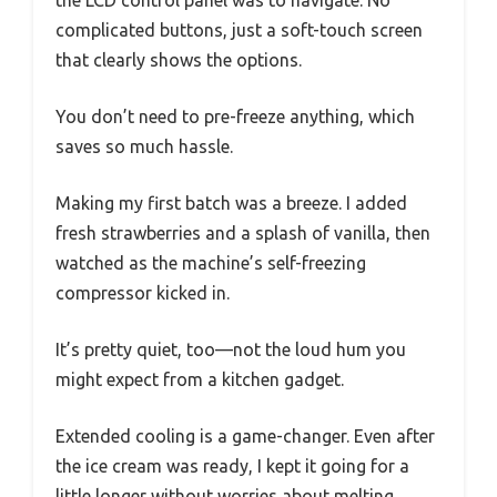
complicated buttons, just a soft-touch screen
that clearly shows the options.
You don’t need to pre-freeze anything, which
saves so much hassle.
Making my first batch was a breeze. I added
fresh strawberries and a splash of vanilla, then
watched as the machine’s self-freezing
compressor kicked in.
It’s pretty quiet, too—not the loud hum you
might expect from a kitchen gadget.
Extended cooling is a game-changer. Even after
the ice cream was ready, I kept it going for a
little longer without worries about melting.