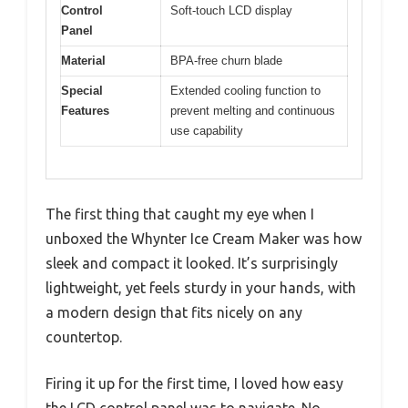
Control
Soft-touch LCD display
Panel
Material
BPA-free churn blade
Special
Extended cooling function to
Features
prevent melting and continuous
use capability
The first thing that caught my eye when I
unboxed the Whynter Ice Cream Maker was how
sleek and compact it looked. It’s surprisingly
lightweight, yet feels sturdy in your hands, with
a modern design that fits nicely on any
countertop.
Firing it up for the first time, I loved how easy
the LCD control panel was to navigate. No