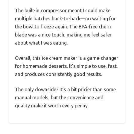
The built-in compressor meant I could make
multiple batches back-to-back—no waiting for
the bowl to freeze again. The BPA-free churn
blade was a nice touch, making me feel safer
about what I was eating.
Overall, this ice cream maker is a game-changer
for homemade desserts. It’s simple to use, fast,
and produces consistently good results.
The only downside? It’s a bit pricier than some
manual models, but the convenience and
quality make it worth every penny.