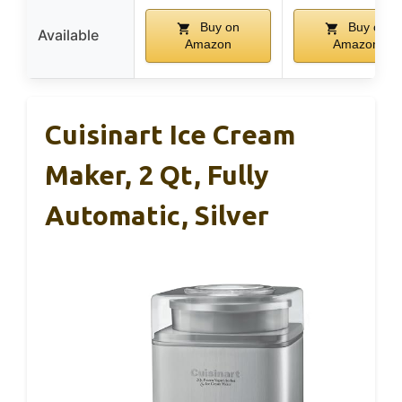
Buy on
Buy on
Available
Amazon
Amazon
Cuisinart Ice Cream
Maker, 2 Qt, Fully
Automatic, Silver