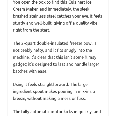
You open the box to find this Cuisinart Ice
Cream Maker, and immediately, the sleek
brushed stainless steel catches your eye. It feels
sturdy and well-built, giving off a quality vibe
right from the start.
The 2-quart double-insulated freezer bowl is
noticeably hefty, and it fits snugly into the
machine. It’s clear that this isn’t some flimsy
gadget; it’s designed to last and handle larger
batches with ease.
Using it feels straightforward. The large
ingredient spout makes pouring in mix-ins a
breeze, without making a mess or fuss.
The fully automatic motor kicks in quickly, and