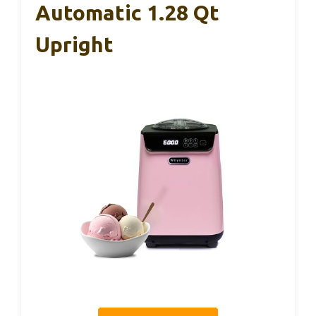
Automatic 1.28 Qt
Upright