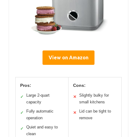
View on Amazon
Pros:
Cons:
Large 2-quart
Slightly bulky for
✓
✕
capacity
small kitchens
Fully automatic
Lid can be tight to
✓
✕
operation
remove
Quiet and easy to
✓
clean