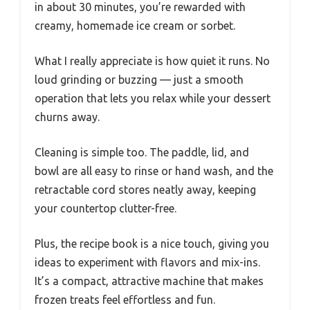
in about 30 minutes, you’re rewarded with
creamy, homemade ice cream or sorbet.
What I really appreciate is how quiet it runs. No
loud grinding or buzzing — just a smooth
operation that lets you relax while your dessert
churns away.
Cleaning is simple too. The paddle, lid, and
bowl are all easy to rinse or hand wash, and the
retractable cord stores neatly away, keeping
your countertop clutter-free.
Plus, the recipe book is a nice touch, giving you
ideas to experiment with flavors and mix-ins.
It’s a compact, attractive machine that makes
frozen treats feel effortless and fun.