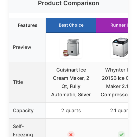
Product Comparison
Features
Best Choice
Runner Up
Preview
Cuisinart Ice
Whynter ICM
Cream Maker, 2
201SB Ice Cre
Title
Qt, Fully
Maker 2.1 Qt.
Automatic, Silver
Compressor, L
Capacity
2 quarts
2.1 quarts
Self-
✗
✓
Freezing