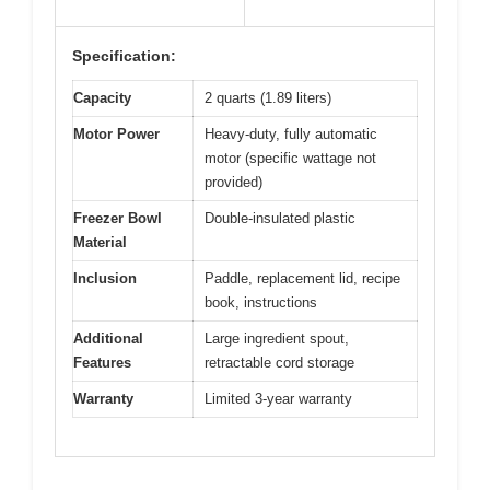
Specification:
Capacity
2 quarts (1.89 liters)
Motor Power
Heavy-duty, fully automatic
motor (specific wattage not
provided)
Freezer Bowl
Double-insulated plastic
Material
Inclusion
Paddle, replacement lid, recipe
book, instructions
Additional
Large ingredient spout,
Features
retractable cord storage
Warranty
Limited 3-year warranty