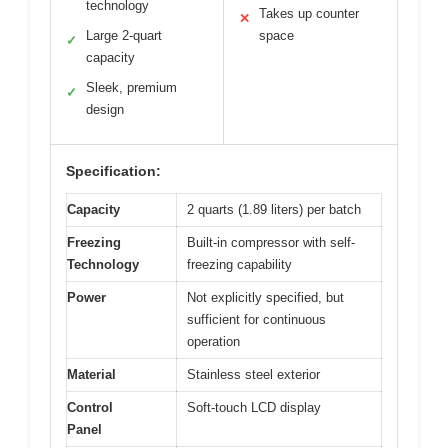
technology
Takes up counter
✕
Large 2-quart
space
✓
capacity
Sleek, premium
✓
design
Specification:
Capacity
2 quarts (1.89 liters) per batch
Freezing
Built-in compressor with self-
Technology
freezing capability
Power
Not explicitly specified, but
sufficient for continuous
operation
Material
Stainless steel exterior
Control
Soft-touch LCD display
Panel