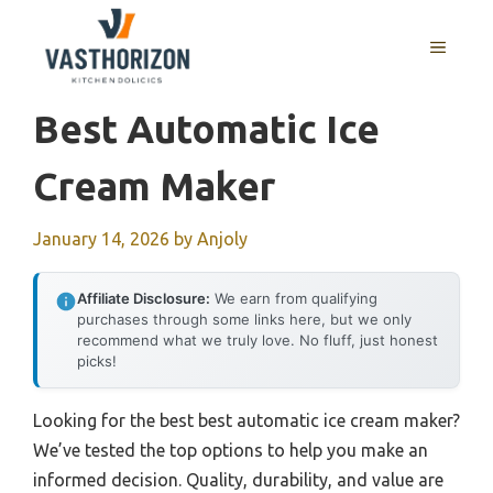
Skip
to
MENU
content
Best Automatic Ice
Cream Maker
January 14, 2026
by
Anjoly
Affiliate Disclosure:
We earn from qualifying
purchases through some links here, but we only
recommend what we truly love. No fluff, just honest
picks!
Looking for the best best automatic ice cream maker?
We’ve tested the top options to help you make an
informed decision. Quality, durability, and value are