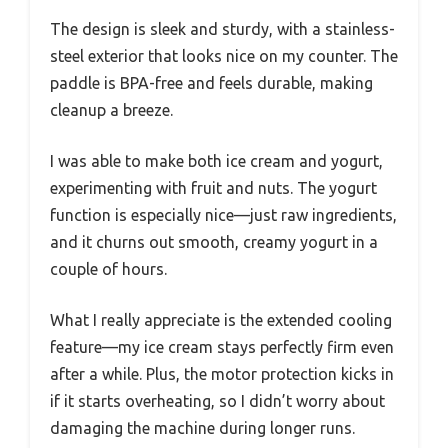
The design is sleek and sturdy, with a stainless-
steel exterior that looks nice on my counter. The
paddle is BPA-free and feels durable, making
cleanup a breeze.
I was able to make both ice cream and yogurt,
experimenting with fruit and nuts. The yogurt
function is especially nice—just raw ingredients,
and it churns out smooth, creamy yogurt in a
couple of hours.
What I really appreciate is the extended cooling
feature—my ice cream stays perfectly firm even
after a while. Plus, the motor protection kicks in
if it starts overheating, so I didn’t worry about
damaging the machine during longer runs.