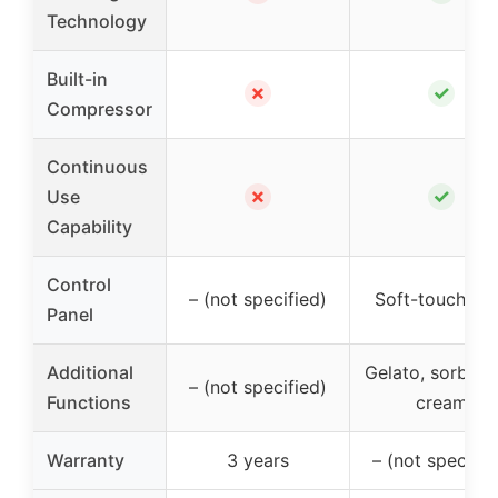
Technology
Built-in
✗
✓
Compressor
Continuous
✗
✓
Use
Capability
Control
– (not specified)
Soft-touch L
Panel
Additional
Gelato, sorbet, 
– (not specified)
Functions
cream
Warranty
3 years
– (not specifie