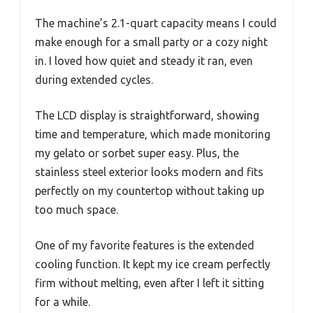
The machine’s 2.1-quart capacity means I could
make enough for a small party or a cozy night
in. I loved how quiet and steady it ran, even
during extended cycles.
The LCD display is straightforward, showing
time and temperature, which made monitoring
my gelato or sorbet super easy. Plus, the
stainless steel exterior looks modern and fits
perfectly on my countertop without taking up
too much space.
One of my favorite features is the extended
cooling function. It kept my ice cream perfectly
firm without melting, even after I left it sitting
for a while.