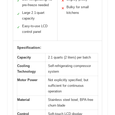
✓
✕
pre-freeze needed
Bulky for small
✕
Large 2.1-quart
kitchens
✓
capacity
Easy-to-use LCD
✓
control panel
Specification:
Capacity
2.1 quarts (2 liters) per batch
Cooling
Self-refrigerating compressor
Technology
system
Motor Power
Not explicitly specified, but
sufficient for continuous
operation
Material
Stainless steel bowl, BPA-free
churn blade
Control
Soft-touch LCD display