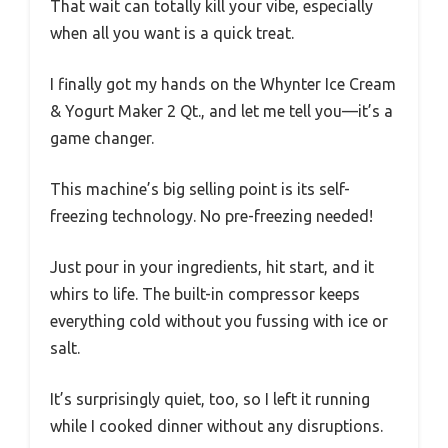
That wait can totally kill your vibe, especially
when all you want is a quick treat.
I finally got my hands on the Whynter Ice Cream
& Yogurt Maker 2 Qt., and let me tell you—it’s a
game changer.
This machine’s big selling point is its self-
freezing technology. No pre-freezing needed!
Just pour in your ingredients, hit start, and it
whirs to life. The built-in compressor keeps
everything cold without you fussing with ice or
salt.
It’s surprisingly quiet, too, so I left it running
while I cooked dinner without any disruptions.