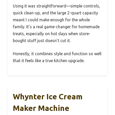
Using it was straightforward—simple controls,
quick clean-up, and the large 2-quart capacity
meant I could make enough for the whole
family. It’s a real game-changer for homemade
treats, especially on hot days when store-
bought stuff just doesn’t cut it.
Honestly, it combines style and function so well
that it feels like a true kitchen upgrade.
Whynter Ice Cream
Maker Machine