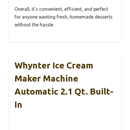
Overall, it’s convenient, efficient, and perfect
for anyone wanting fresh, homemade desserts
without the hassle.
Whynter Ice Cream
Maker Machine
Automatic 2.1 Qt. Built-
In