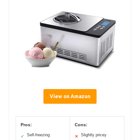
View on Amazon
Pros:
Cons:
Self-freezing
Slightly pricey
✓
✕