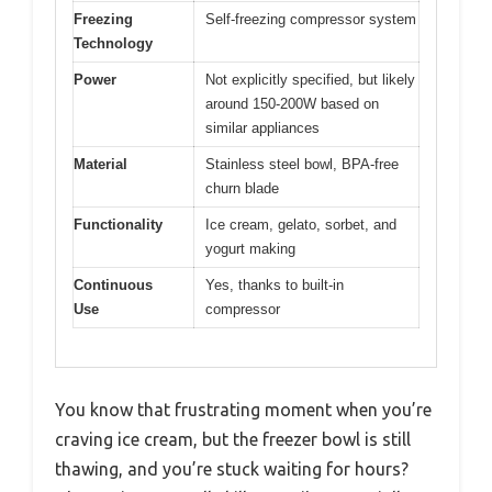
Freezing
Self-freezing compressor system
Technology
Power
Not explicitly specified, but likely
around 150-200W based on
similar appliances
Material
Stainless steel bowl, BPA-free
churn blade
Functionality
Ice cream, gelato, sorbet, and
yogurt making
Continuous
Yes, thanks to built-in
Use
compressor
You know that frustrating moment when you’re
craving ice cream, but the freezer bowl is still
thawing, and you’re stuck waiting for hours?