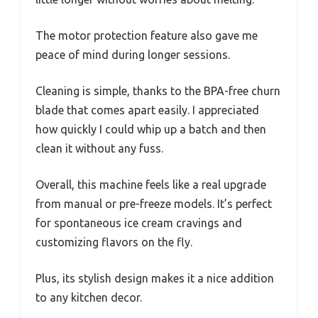
The motor protection feature also gave me
peace of mind during longer sessions.
Cleaning is simple, thanks to the BPA-free churn
blade that comes apart easily. I appreciated
how quickly I could whip up a batch and then
clean it without any fuss.
Overall, this machine feels like a real upgrade
from manual or pre-freeze models. It’s perfect
for spontaneous ice cream cravings and
customizing flavors on the fly.
Plus, its stylish design makes it a nice addition
to any kitchen decor.