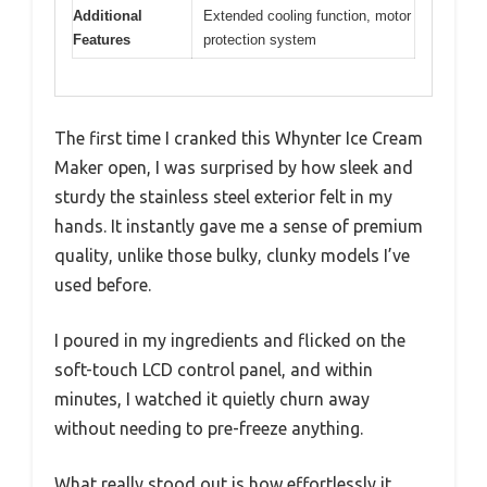
Additional
Extended cooling function, motor
Features
protection system
The first time I cranked this Whynter Ice Cream
Maker open, I was surprised by how sleek and
sturdy the stainless steel exterior felt in my
hands. It instantly gave me a sense of premium
quality, unlike those bulky, clunky models I’ve
used before.
I poured in my ingredients and flicked on the
soft-touch LCD control panel, and within
minutes, I watched it quietly churn away
without needing to pre-freeze anything.
What really stood out is how effortlessly it