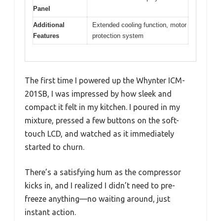
Panel
Additional
Extended cooling function, motor
Features
protection system
The first time I powered up the Whynter ICM-
201SB, I was impressed by how sleek and
compact it felt in my kitchen. I poured in my
mixture, pressed a few buttons on the soft-
touch LCD, and watched as it immediately
started to churn.
There’s a satisfying hum as the compressor
kicks in, and I realized I didn’t need to pre-
freeze anything—no waiting around, just
instant action.