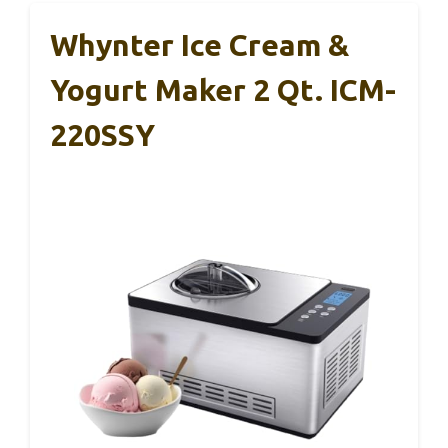
Whynter Ice Cream &
Yogurt Maker 2 Qt. ICM-
220SSY