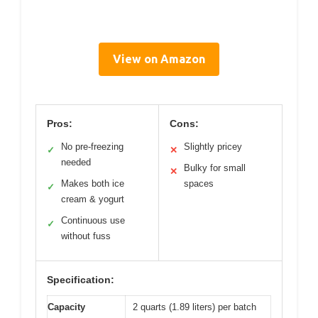
View on Amazon
Pros:
Cons:
No pre-freezing
Slightly pricey
✓
✕
needed
Bulky for small
✕
Makes both ice
spaces
✓
cream & yogurt
Continuous use
✓
without fuss
Specification:
Capacity
2 quarts (1.89 liters) per batch