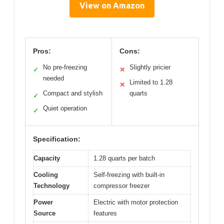
View on Amazon
Pros:
Cons:
No pre-freezing
Slightly pricier
✓
✕
needed
Limited to 1.28
✕
Compact and stylish
quarts
✓
Quiet operation
✓
Specification:
Capacity
1.28 quarts per batch
Cooling
Self-freezing with built-in
Technology
compressor freezer
Power
Electric with motor protection
Source
features