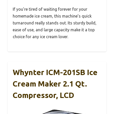
If you’re tired of waiting forever for your
homemade ice cream, this machine’s quick
turnaround really stands out. Its sturdy build,
ease of use, and large capacity make it a top
choice for any ice cream lover.
Whynter ICM-201SB Ice
Cream Maker 2.1 Qt.
Compressor, LCD