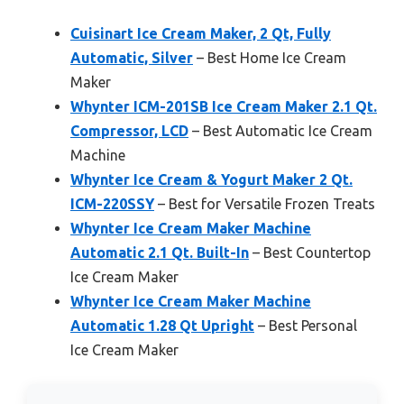
Cuisinart Ice Cream Maker, 2 Qt, Fully
Automatic, Silver
– Best Home Ice Cream
Maker
Whynter ICM-201SB Ice Cream Maker 2.1 Qt.
Compressor, LCD
– Best Automatic Ice Cream
Machine
Whynter Ice Cream & Yogurt Maker 2 Qt.
ICM-220SSY
– Best for Versatile Frozen Treats
Whynter Ice Cream Maker Machine
Automatic 2.1 Qt. Built-In
– Best Countertop
Ice Cream Maker
Whynter Ice Cream Maker Machine
Automatic 1.28 Qt Upright
– Best Personal
Ice Cream Maker