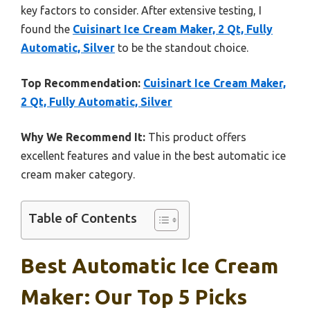
key factors to consider. After extensive testing, I
found the
Cuisinart Ice Cream Maker, 2 Qt, Fully
Automatic, Silver
to be the standout choice.
Top Recommendation:
Cuisinart Ice Cream Maker,
2 Qt, Fully Automatic, Silver
Why We Recommend It:
This product offers
excellent features and value in the best automatic ice
cream maker category.
Table of Contents
Best Automatic Ice Cream
Maker: Our Top 5 Picks