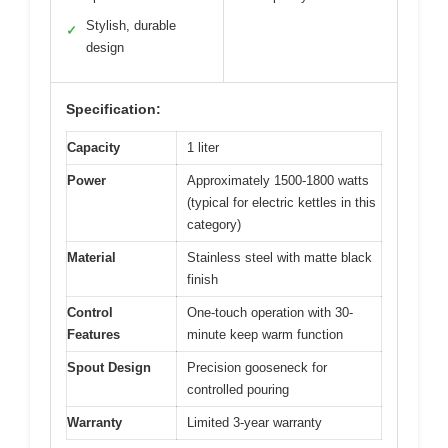
Stylish, durable
✓
design
Specification:
Capacity
1 liter
Power
Approximately 1500-1800 watts
(typical for electric kettles in this
category)
Material
Stainless steel with matte black
finish
Control
One-touch operation with 30-
Features
minute keep warm function
Spout Design
Precision gooseneck for
controlled pouring
Warranty
Limited 3-year warranty