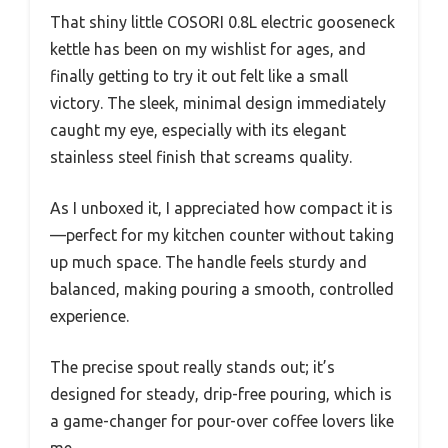
That shiny little COSORI 0.8L electric gooseneck
kettle has been on my wishlist for ages, and
finally getting to try it out felt like a small
victory. The sleek, minimal design immediately
caught my eye, especially with its elegant
stainless steel finish that screams quality.
As I unboxed it, I appreciated how compact it is
—perfect for my kitchen counter without taking
up much space. The handle feels sturdy and
balanced, making pouring a smooth, controlled
experience.
The precise spout really stands out; it’s
designed for steady, drip-free pouring, which is
a game-changer for pour-over coffee lovers like
me.