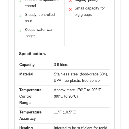
✓
✕
control
Small capacity for
✕
Steady, controlled
big groups
✓
pour
Keeps water warm
✓
longer
Specification:
Capacity
0.9 liters
Material
Stainless steel (food-grade 304),
BPA-free plastic-free sensor
Temperature
Approximate 176°F to 205°F
Control
(80°C to 96°C)
Range
Temperature
±1°F (±0.5°C)
Accuracy
Heating
Inferred to be sufficient for rapid