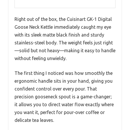
Right out of the box, the Cuisinart GK-1 Digital
Goose Neck Kettle immediately caught my eye
with its sleek matte black finish and sturdy
stainless-steel body. The weight feels just right
—solid but not heavy—making it easy to handle
without feeling unwieldy.
The first thing I noticed was how smoothly the
ergonomic handle sits in your hand, giving you
confident control over every pour. That
precision gooseneck spout is a game-changer;
it allows you to direct water flow exactly where
you want it, perfect for pour-over coffee or
delicate tea leaves.