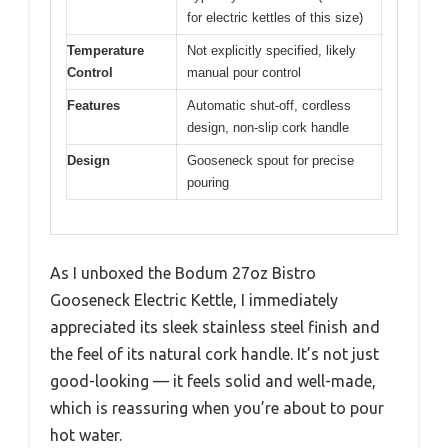
for electric kettles of this size)
Temperature
Not explicitly specified, likely
Control
manual pour control
Features
Automatic shut-off, cordless
design, non-slip cork handle
Design
Gooseneck spout for precise
pouring
As I unboxed the Bodum 27oz Bistro
Gooseneck Electric Kettle, I immediately
appreciated its sleek stainless steel finish and
the feel of its natural cork handle. It’s not just
good-looking — it feels solid and well-made,
which is reassuring when you’re about to pour
hot water.