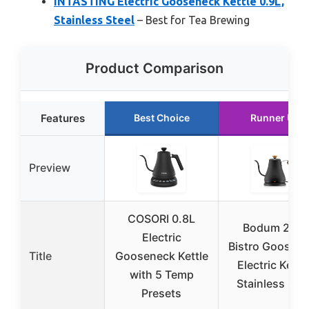
INTASTING Electric Gooseneck Kettle 0.9L,
Stainless Steel
– Best for Tea Brewing
Product Comparison
Features
Best Choice
Runner Up
Preview
COSORI 0.8L
Bodum 27oz
Electric
Bistro Goosen
Title
Gooseneck Kettle
Electric Kettle
with 5 Temp
Stainless Stee
Presets