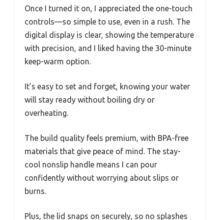
Once I turned it on, I appreciated the one-touch
controls—so simple to use, even in a rush. The
digital display is clear, showing the temperature
with precision, and I liked having the 30-minute
keep-warm option.
It’s easy to set and forget, knowing your water
will stay ready without boiling dry or
overheating.
The build quality feels premium, with BPA-free
materials that give peace of mind. The stay-
cool nonslip handle means I can pour
confidently without worrying about slips or
burns.
Plus, the lid snaps on securely, so no splashes