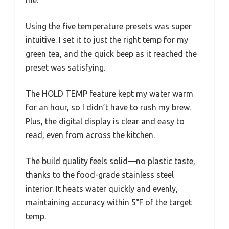
Using the five temperature presets was super
intuitive. I set it to just the right temp for my
green tea, and the quick beep as it reached the
preset was satisfying.
The HOLD TEMP feature kept my water warm
for an hour, so I didn’t have to rush my brew.
Plus, the digital display is clear and easy to
read, even from across the kitchen.
The build quality feels solid—no plastic taste,
thanks to the food-grade stainless steel
interior. It heats water quickly and evenly,
maintaining accuracy within 5°F of the target
temp.