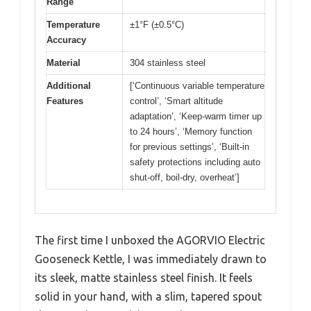
Range
Temperature
±1°F (±0.5°C)
Accuracy
Material
304 stainless steel
Additional
[‘Continuous variable temperature
Features
control’, ‘Smart altitude
adaptation’, ‘Keep-warm timer up
to 24 hours’, ‘Memory function
for previous settings’, ‘Built-in
safety protections including auto
shut-off, boil-dry, overheat’]
The first time I unboxed the AGORVIO Electric
Gooseneck Kettle, I was immediately drawn to
its sleek, matte stainless steel finish. It feels
solid in your hand, with a slim, tapered spout