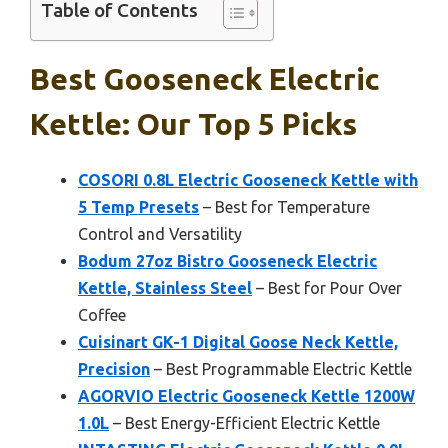
Table of Contents
Best Gooseneck Electric
Kettle: Our Top 5 Picks
COSORI 0.8L Electric Gooseneck Kettle with
5 Temp Presets
– Best for Temperature
Control and Versatility
Bodum 27oz Bistro Gooseneck Electric
Kettle, Stainless Steel
– Best for Pour Over
Coffee
Cuisinart GK-1 Digital Goose Neck Kettle,
Precision
– Best Programmable Electric Kettle
AGORVIO Electric Gooseneck Kettle 1200W
1.0L
– Best Energy-Efficient Electric Kettle