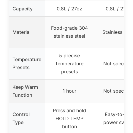
Capacity
0.8L / 27oz
0.8L / 27oz
Food-grade 304
Material
Stainless stee
stainless steel
5 precise
Temperature
temperature
Not specifie
Presets
presets
Keep Warm
1 hour
Not specifie
Function
Press and hold
Control
Easy-to-use
HOLD TEMP
Type
power switc
button