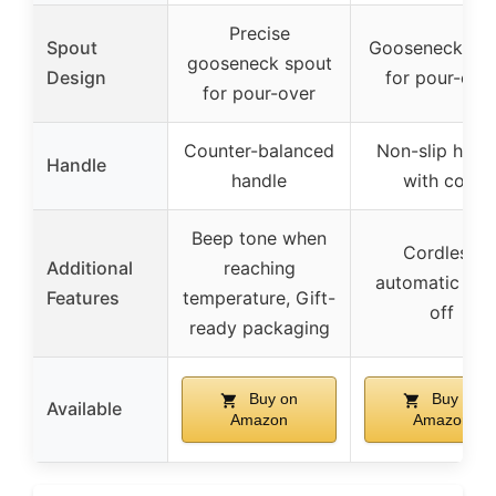
Precise
Spout
Gooseneck spo
gooseneck spout
Design
for pour-ove
for pour-over
Counter-balanced
Non-slip hand
Handle
handle
with cork
Beep tone when
Cordless,
Additional
reaching
automatic shu
Features
temperature, Gift-
off
ready packaging
Buy on
Buy on
Available
Amazon
Amazon