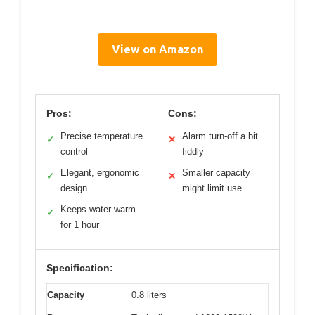
View on Amazon
Pros:
Cons:
Precise temperature
Alarm turn-off a bit
✓
✕
control
fiddly
Elegant, ergonomic
Smaller capacity
✓
✕
design
might limit use
Keeps water warm
✓
for 1 hour
Specification:
Capacity
0.8 liters