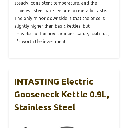
steady, consistent temperature, and the
stainless steel parts ensure no metallic taste.
The only minor downside is that the price is
slightly higher than basic kettles, but
considering the precision and safety features,
it’s worth the investment.
INTASTING Electric
Gooseneck Kettle 0.9L,
Stainless Steel