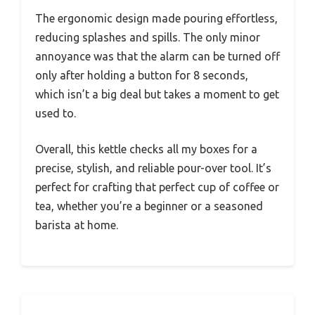
The ergonomic design made pouring effortless,
reducing splashes and spills. The only minor
annoyance was that the alarm can be turned off
only after holding a button for 8 seconds,
which isn’t a big deal but takes a moment to get
used to.
Overall, this kettle checks all my boxes for a
precise, stylish, and reliable pour-over tool. It’s
perfect for crafting that perfect cup of coffee or
tea, whether you’re a beginner or a seasoned
barista at home.