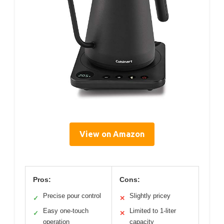
View on Amazon
Pros:
Cons:
Precise pour control
Slightly pricey
✓
✕
Easy one-touch
Limited to 1-liter
✓
✕
operation
capacity