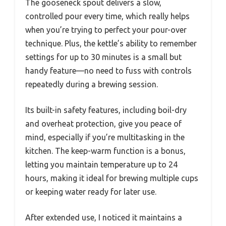
The gooseneck spout delivers a slow,
controlled pour every time, which really helps
when you’re trying to perfect your pour-over
technique. Plus, the kettle’s ability to remember
settings for up to 30 minutes is a small but
handy feature—no need to fuss with controls
repeatedly during a brewing session.
Its built-in safety features, including boil-dry
and overheat protection, give you peace of
mind, especially if you’re multitasking in the
kitchen. The keep-warm function is a bonus,
letting you maintain temperature up to 24
hours, making it ideal for brewing multiple cups
or keeping water ready for later use.
After extended use, I noticed it maintains a