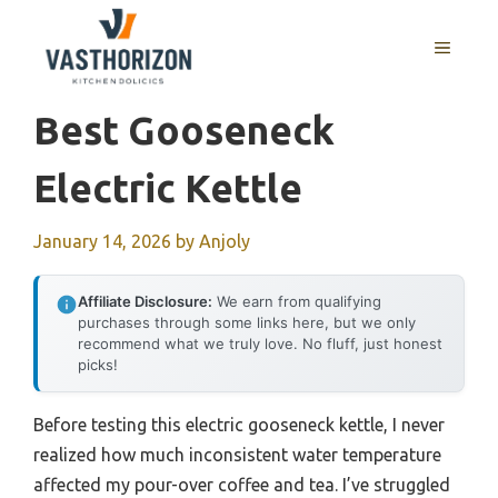
Skip
to
MENU
content
Best Gooseneck
Electric Kettle
January 14, 2026
by
Anjoly
Affiliate Disclosure:
We earn from qualifying
purchases through some links here, but we only
recommend what we truly love. No fluff, just honest
picks!
Before testing this electric gooseneck kettle, I never
realized how much inconsistent water temperature
affected my pour-over coffee and tea. I’ve struggled