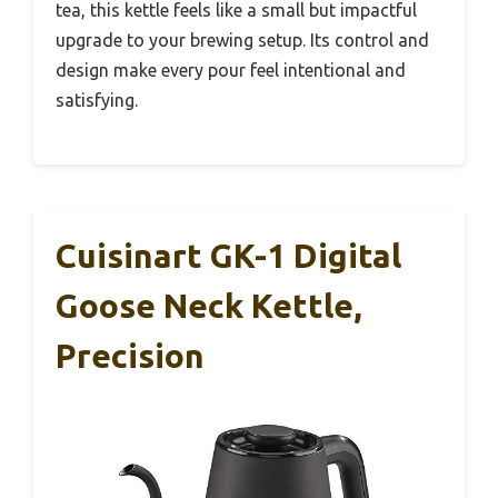
tea, this kettle feels like a small but impactful
upgrade to your brewing setup. Its control and
design make every pour feel intentional and
satisfying.
Cuisinart GK-1 Digital
Goose Neck Kettle,
Precision