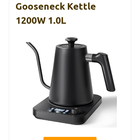
Gooseneck Kettle
1200W 1.0L