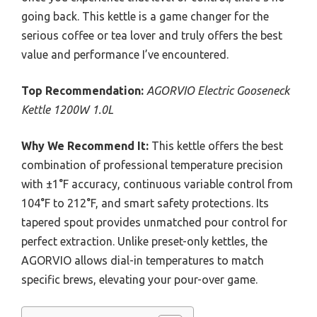
going back. This kettle is a game changer for the
serious coffee or tea lover and truly offers the best
value and performance I’ve encountered.
Top Recommendation:
AGORVIO Electric Gooseneck
Kettle 1200W 1.0L
Why We Recommend It:
This kettle offers the best
combination of professional temperature precision
with ±1°F accuracy, continuous variable control from
104°F to 212°F, and smart safety protections. Its
tapered spout provides unmatched pour control for
perfect extraction. Unlike preset-only kettles, the
AGORVIO allows dial-in temperatures to match
specific brews, elevating your pour-over game.