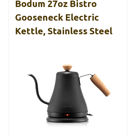
Bodum 27oz Bistro
Gooseneck Electric
Kettle, Stainless Steel