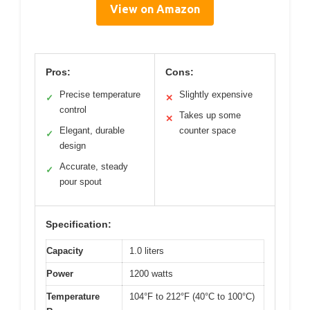
View on Amazon
Pros:
Cons:
Precise temperature
Slightly expensive
✓
✕
control
Takes up some
✕
Elegant, durable
counter space
✓
design
Accurate, steady
✓
pour spout
Specification:
Capacity
1.0 liters
Power
1200 watts
Temperature
104°F to 212°F (40°C to 100°C)