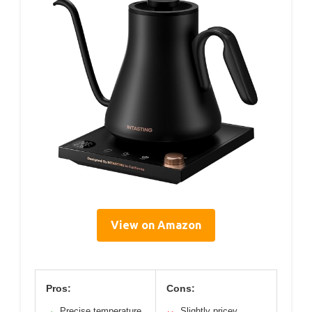
View on Amazon
Pros:
Cons:
Precise temperature
Slightly pricey