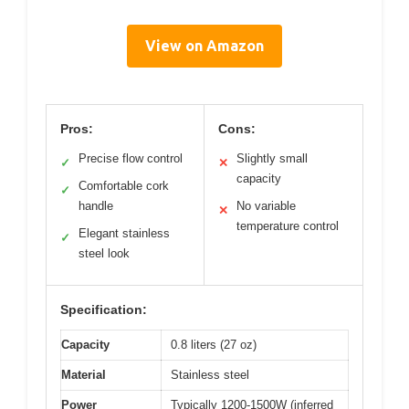
View on Amazon
Pros:
Cons:
Precise flow control
Slightly small
✓
✕
capacity
Comfortable cork
✓
handle
No variable
✕
temperature control
Elegant stainless
✓
steel look
Specification:
Capacity
0.8 liters (27 oz)
Material
Stainless steel
Power
Typically 1200-1500W (inferred