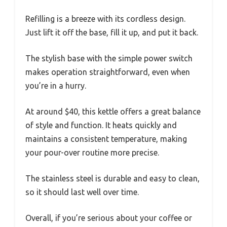
Refilling is a breeze with its cordless design.
Just lift it off the base, fill it up, and put it back.
The stylish base with the simple power switch
makes operation straightforward, even when
you’re in a hurry.
At around $40, this kettle offers a great balance
of style and function. It heats quickly and
maintains a consistent temperature, making
your pour-over routine more precise.
The stainless steel is durable and easy to clean,
so it should last well over time.
Overall, if you’re serious about your coffee or