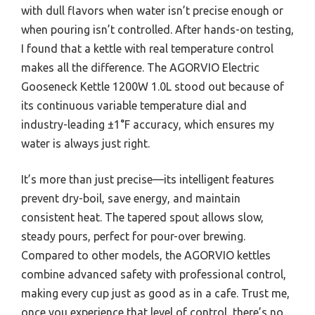
with dull flavors when water isn’t precise enough or
when pouring isn’t controlled. After hands-on testing,
I found that a kettle with real temperature control
makes all the difference. The AGORVIO Electric
Gooseneck Kettle 1200W 1.0L stood out because of
its continuous variable temperature dial and
industry-leading ±1°F accuracy, which ensures my
water is always just right.
It’s more than just precise—its intelligent features
prevent dry-boil, save energy, and maintain
consistent heat. The tapered spout allows slow,
steady pours, perfect for pour-over brewing.
Compared to other models, the AGORVIO kettles
combine advanced safety with professional control,
making every cup just as good as in a cafe. Trust me,
once you experience that level of control, there’s no