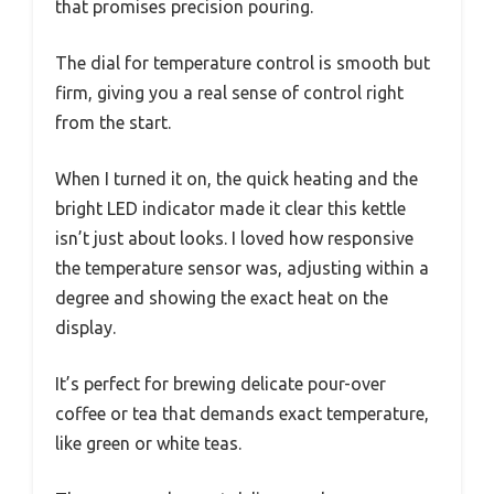
that promises precision pouring.
The dial for temperature control is smooth but
firm, giving you a real sense of control right
from the start.
When I turned it on, the quick heating and the
bright LED indicator made it clear this kettle
isn’t just about looks. I loved how responsive
the temperature sensor was, adjusting within a
degree and showing the exact heat on the
display.
It’s perfect for brewing delicate pour-over
coffee or tea that demands exact temperature,
like green or white teas.