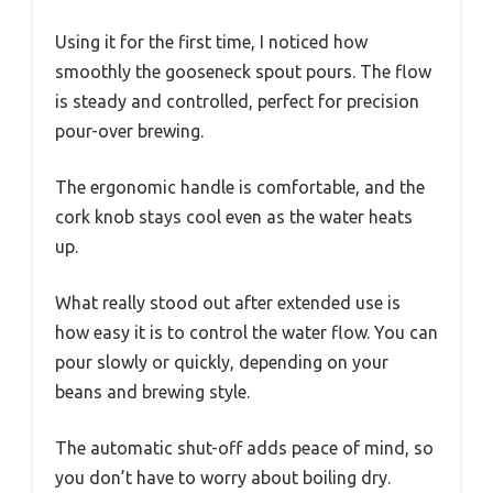
Using it for the first time, I noticed how
smoothly the gooseneck spout pours. The flow
is steady and controlled, perfect for precision
pour-over brewing.
The ergonomic handle is comfortable, and the
cork knob stays cool even as the water heats
up.
What really stood out after extended use is
how easy it is to control the water flow. You can
pour slowly or quickly, depending on your
beans and brewing style.
The automatic shut-off adds peace of mind, so
you don’t have to worry about boiling dry.