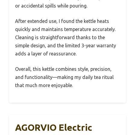
or accidental spills while pouring.
After extended use, I found the kettle heats
quickly and maintains temperature accurately.
Cleaning is straightforward thanks to the
simple design, and the limited 3-year warranty
adds a layer of reassurance.
Overall, this kettle combines style, precision,
and functionality—making my daily tea ritual
that much more enjoyable.
AGORVIO Electric