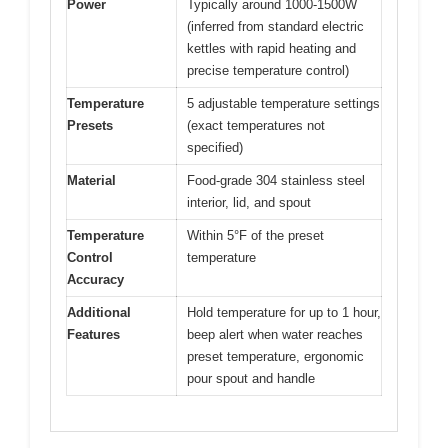
Power
Typically around 1000-1500W
(inferred from standard electric
kettles with rapid heating and
precise temperature control)
Temperature
5 adjustable temperature settings
Presets
(exact temperatures not
specified)
Material
Food-grade 304 stainless steel
interior, lid, and spout
Temperature
Within 5°F of the preset
Control
temperature
Accuracy
Additional
Hold temperature for up to 1 hour,
Features
beep alert when water reaches
preset temperature, ergonomic
pour spout and handle