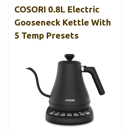
COSORI 0.8L Electric
Gooseneck Kettle With
5 Temp Presets