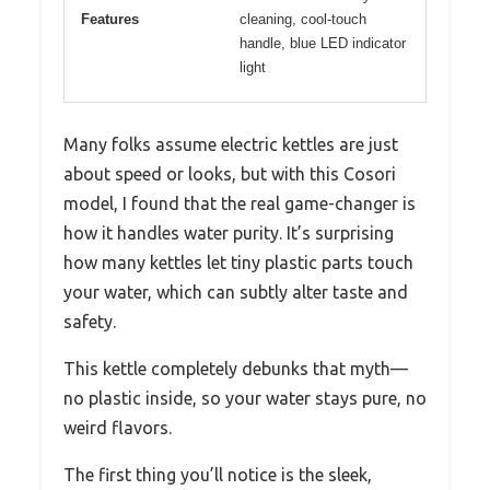
Features
cleaning, cool-touch
handle, blue LED indicator
light
Many folks assume electric kettles are just
about speed or looks, but with this Cosori
model, I found that the real game-changer is
how it handles water purity. It’s surprising
how many kettles let tiny plastic parts touch
your water, which can subtly alter taste and
safety.
This kettle completely debunks that myth—
no plastic inside, so your water stays pure, no
weird flavors.
The first thing you’ll notice is the sleek,