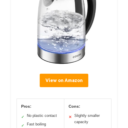
View on Amazon
Pros:
Cons:
No plastic contact
Slightly smaller
✓
✕
capacity
Fast boiling
✓