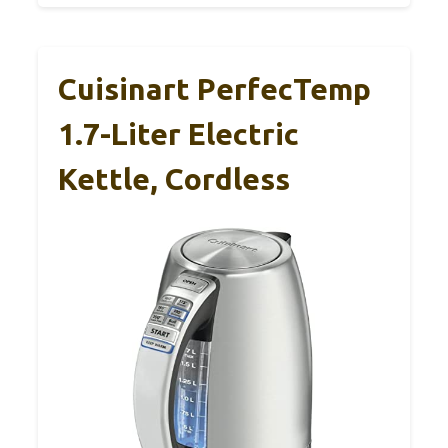
Cuisinart PerfecTemp
1.7-Liter Electric
Kettle, Cordless