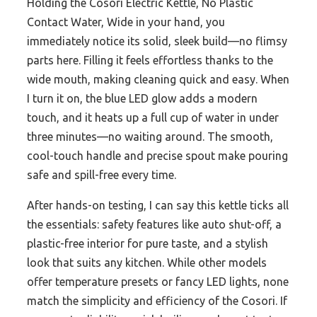
Holding the Cosori Electric Kettle, No Plastic
Contact Water, Wide in your hand, you
immediately notice its solid, sleek build—no flimsy
parts here. Filling it feels effortless thanks to the
wide mouth, making cleaning quick and easy. When
I turn it on, the blue LED glow adds a modern
touch, and it heats up a full cup of water in under
three minutes—no waiting around. The smooth,
cool-touch handle and precise spout make pouring
safe and spill-free every time.
After hands-on testing, I can say this kettle ticks all
the essentials: safety features like auto shut-off, a
plastic-free interior for pure taste, and a stylish
look that suits any kitchen. While other models
offer temperature presets or fancy LED lights, none
match the simplicity and efficiency of the Cosori. If