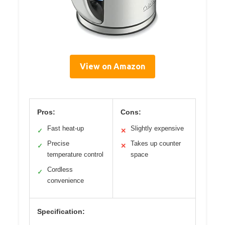
View on Amazon
Pros:
Cons:
Fast heat-up
Slightly expensive
✓
✕
Precise
Takes up counter
✓
✕
temperature control
space
Cordless
✓
convenience
Specification: