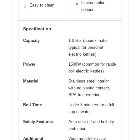
Limited color
✕
Easy to clean
✓
options
Specification:
Capacity
1.0 liter (approximate,
typical for personal
electric kettles)
Power
1500W (common for rapid-
boil electric kettles)
Material
Stainless steel interior
with no plastic contact,
BPA-free exterior
Boil Time
Under 3 minutes for a full
cup of water
Safety Features
Auto shut-off and boil-dry
protection
Additional
Wide mouth for easy