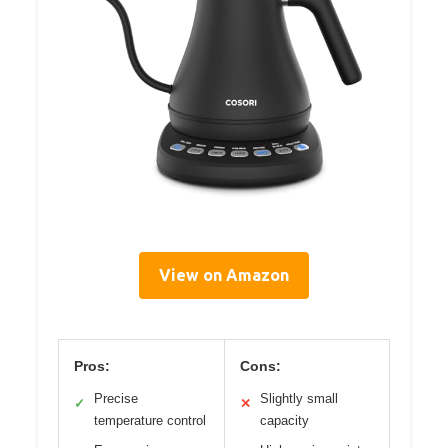
View on Amazon
Pros:
Cons:
Precise
Slightly small
✓
✕
temperature control
capacity