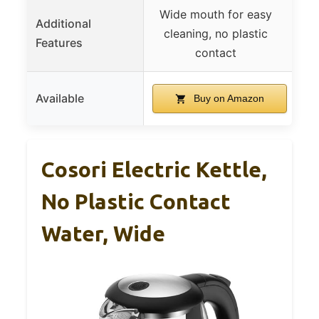
Wide mouth for easy
Re
Additional
cleaning, no plastic
Features
contact
Available
Buy on Amazon
Cosori Electric Kettle,
No Plastic Contact
Water, Wide