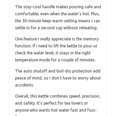
The stay-cool handle makes pouring safe and
comfortable, even when the water’s hot. Plus,
the 30-minute keep-warm setting means I can
settle in for a second cup without reheating.
One feature I really appreciate is the memory
function. If I need to lift the kettle to pour or
check the water level, it stays in the right
temperature mode for a couple of minutes.
The auto shutoff and boil-dry protection add
peace of mind, so I don’t have to worry about
accidents.
Overall, this kettle combines speed, precision,
and safety. It’s perfect for tea lovers or
anyone who wants hot water fast and fuss-