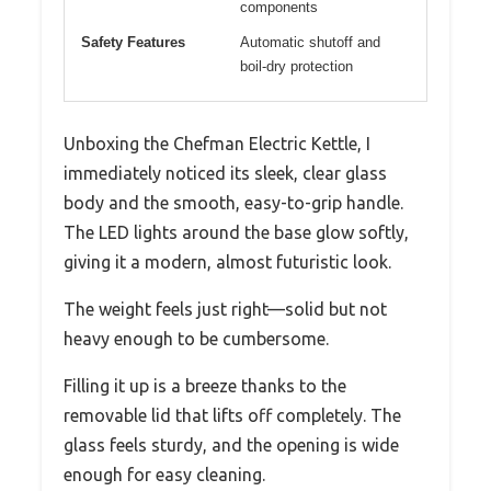
components
Safety Features
Automatic shutoff and
boil-dry protection
Unboxing the Chefman Electric Kettle, I
immediately noticed its sleek, clear glass
body and the smooth, easy-to-grip handle.
The LED lights around the base glow softly,
giving it a modern, almost futuristic look.
The weight feels just right—solid but not
heavy enough to be cumbersome.
Filling it up is a breeze thanks to the
removable lid that lifts off completely. The
glass feels sturdy, and the opening is wide
enough for easy cleaning.