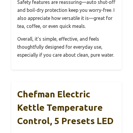
Safety features are reassuring—auto shut-off
and boil-dry protection keep you worry-free. I
also appreciate how versatile it is—great for
tea, coffee, or even quick meals.
Overall, it’s simple, effective, and feels
thoughtfully designed for everyday use,
especially if you care about clean, pure water.
Chefman Electric
Kettle Temperature
Control, 5 Presets LED