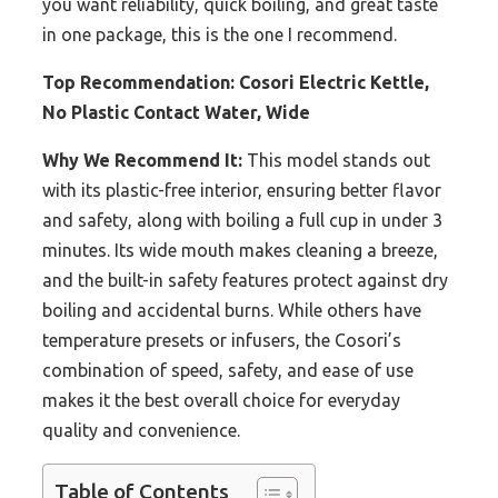
you want reliability, quick boiling, and great taste
in one package, this is the one I recommend.
Top Recommendation:
Cosori Electric Kettle,
No Plastic Contact Water, Wide
Why We Recommend It:
This model stands out
with its plastic-free interior, ensuring better flavor
and safety, along with boiling a full cup in under 3
minutes. Its wide mouth makes cleaning a breeze,
and the built-in safety features protect against dry
boiling and accidental burns. While others have
temperature presets or infusers, the Cosori’s
combination of speed, safety, and ease of use
makes it the best overall choice for everyday
quality and convenience.
Table of Contents