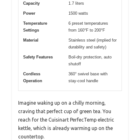
Capacity
1.7 liters
Power
1500 watts
Temperature
6 preset temperatures
Settings
from 160°F to 200°F
Material
Stainless steel (implied for
durability and safety)
Safety Features
Boil-dry protection, auto
shutoff
Cordless
360° swivel base with
Operation
stay-cool handle
Imagine waking up on a chilly morning,
craving that perfect cup of green tea. You
reach for the Cuisinart PerfecTemp electric
kettle, which is already warming up on the
countertop.