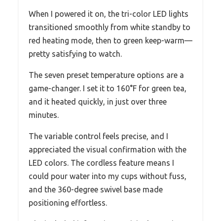
When I powered it on, the tri-color LED lights
transitioned smoothly from white standby to
red heating mode, then to green keep-warm—
pretty satisfying to watch.
The seven preset temperature options are a
game-changer. I set it to 160°F for green tea,
and it heated quickly, in just over three
minutes.
The variable control feels precise, and I
appreciated the visual confirmation with the
LED colors. The cordless feature means I
could pour water into my cups without fuss,
and the 360-degree swivel base made
positioning effortless.