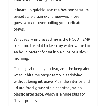
It heats up quickly, and the five temperature
presets are a game-changer—no more
guesswork or over-boiling your delicate
brews.
What really impressed me is the HOLD TEMP
function. I used it to keep my water warm for
an hour, perfect for multiple cups or a slow
morning.
The digital display is clear, and the beep alert
when it hits the target temp is satisfying
without being intrusive. Plus, the interior and
lid are food-grade stainless steel, so no
plastic aftertaste, which is a huge plus for
flavor purists.