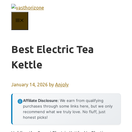
Skip
to
MENU
content
Best Electric Tea
Kettle
January 14, 2026
by
Anjoly
Affiliate Disclosure:
We earn from qualifying
purchases through some links here, but we only
recommend what we truly love. No fluff, just
honest picks!