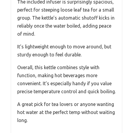
The included infuser is surprisingly spacious,
perfect for steeping loose leaf tea for a small
group. The kettle’s automatic shutoff kicks in
reliably once the water boiled, adding peace
of mind.
It’s lightweight enough to move around, but
sturdy enough to feel durable.
Overall, this kettle combines style with
function, making hot beverages more
convenient. It’s especially handy if you value
precise temperature control and quick boiling.
A great pick for tea lovers or anyone wanting
hot water at the perfect temp without waiting
long.