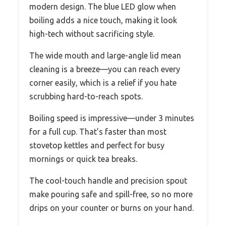
modern design. The blue LED glow when
boiling adds a nice touch, making it look
high-tech without sacrificing style.
The wide mouth and large-angle lid mean
cleaning is a breeze—you can reach every
corner easily, which is a relief if you hate
scrubbing hard-to-reach spots.
Boiling speed is impressive—under 3 minutes
for a full cup. That’s faster than most
stovetop kettles and perfect for busy
mornings or quick tea breaks.
The cool-touch handle and precision spout
make pouring safe and spill-free, so no more
drips on your counter or burns on your hand.