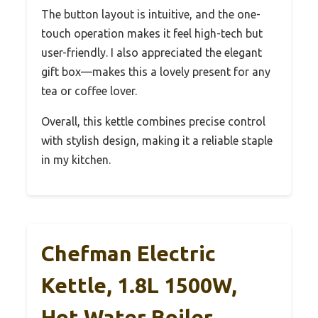
The button layout is intuitive, and the one-
touch operation makes it feel high-tech but
user-friendly. I also appreciated the elegant
gift box—makes this a lovely present for any
tea or coffee lover.
Overall, this kettle combines precise control
with stylish design, making it a reliable staple
in my kitchen.
Chefman Electric
Kettle, 1.8L 1500W,
Hot Water Boiler,