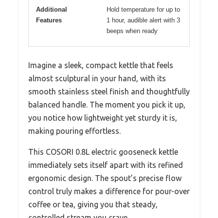
Additional
Hold temperature for up to
Features
1 hour, audible alert with 3
beeps when ready
Imagine a sleek, compact kettle that feels
almost sculptural in your hand, with its
smooth stainless steel finish and thoughtfully
balanced handle. The moment you pick it up,
you notice how lightweight yet sturdy it is,
making pouring effortless.
This COSORI 0.8L electric gooseneck kettle
immediately sets itself apart with its refined
ergonomic design. The spout’s precise flow
control truly makes a difference for pour-over
coffee or tea, giving you that steady,
controlled stream you crave.