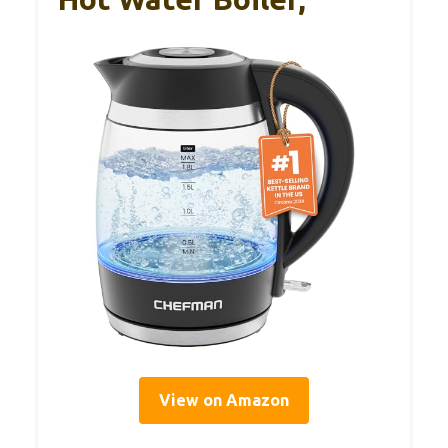
View on Amazon