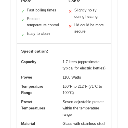
Pros:
Cons:
Fast boiling times
Slightly noisy
✓
✕
during heating
Precise
✓
temperature control
Lid could be more
✕
secure
Easy to clean
✓
Specification:
Capacity
1.7 liters (approximate,
typical for electric kettles)
Power
1100 Watts
Temperature
160°F to 212°F (71°C to
Range
100°C)
Preset
Seven adjustable presets
Temperatures
within the temperature
range
Material
Glass with stainless steel