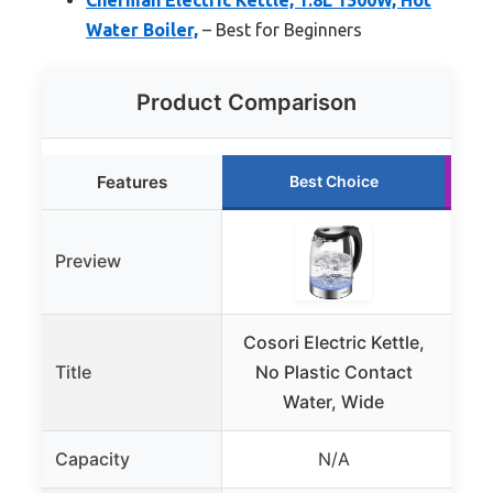
Water Boiler,
– Best for Beginners
Product Comparison
Features
Best Choice
Preview
Cosori Electric Kettle,
C
Title
No Plastic Contact
K
Water, Wide
Con
Capacity
N/A