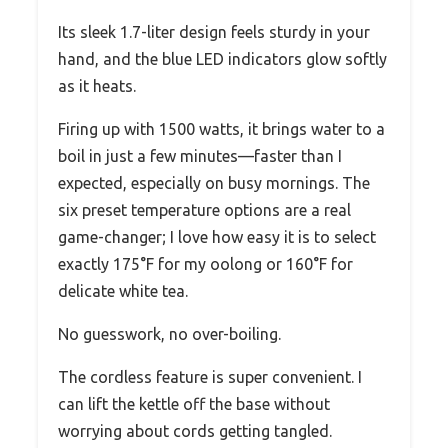
Its sleek 1.7-liter design feels sturdy in your
hand, and the blue LED indicators glow softly
as it heats.
Firing up with 1500 watts, it brings water to a
boil in just a few minutes—faster than I
expected, especially on busy mornings. The
six preset temperature options are a real
game-changer; I love how easy it is to select
exactly 175°F for my oolong or 160°F for
delicate white tea.
No guesswork, no over-boiling.
The cordless feature is super convenient. I
can lift the kettle off the base without
worrying about cords getting tangled.