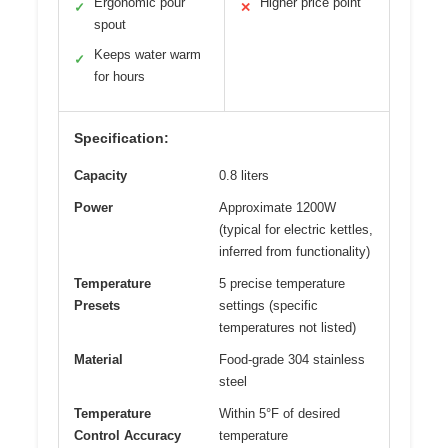
Ergonomic pour
Higher price point
✓
✕
spout
Keeps water warm
✓
for hours
Specification:
Capacity
0.8 liters
Power
Approximate 1200W
(typical for electric kettles,
inferred from functionality)
Temperature
5 precise temperature
Presets
settings (specific
temperatures not listed)
Material
Food-grade 304 stainless
steel
Temperature
Within 5°F of desired
Control Accuracy
temperature