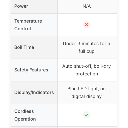
Power
N/A
Temperature
7 
✗
Control
Under 3 minutes for a
Boil Time
As 
full cup
Auto shut-off, boil-dry
A
Safety Features
protection
b
Blue LED light, no
LED
Display/Indicators
digital display
no 
Cordless
✓
Operation