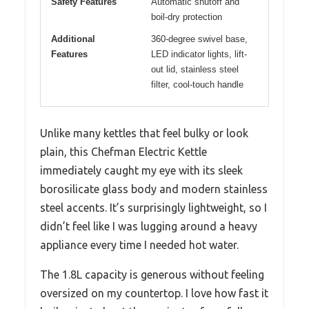
Safety Features
Automatic shutoff and
boil-dry protection
Additional
360-degree swivel base,
Features
LED indicator lights, lift-
out lid, stainless steel
filter, cool-touch handle
Unlike many kettles that feel bulky or look
plain, this Chefman Electric Kettle
immediately caught my eye with its sleek
borosilicate glass body and modern stainless
steel accents. It’s surprisingly lightweight, so I
didn’t feel like I was lugging around a heavy
appliance every time I needed hot water.
The 1.8L capacity is generous without feeling
oversized on my countertop. I love how fast it