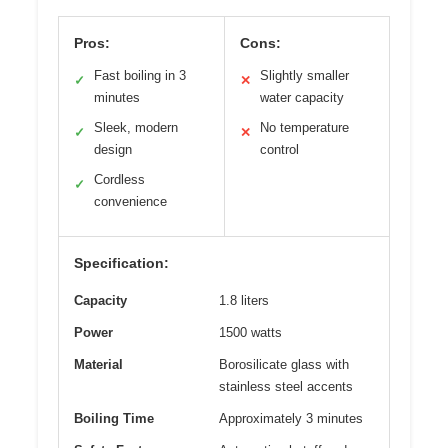
Pros:
Cons:
Fast boiling in 3
Slightly smaller
✓
✕
minutes
water capacity
Sleek, modern
No temperature
✓
✕
design
control
Cordless
✓
convenience
Specification:
Capacity
1.8 liters
Power
1500 watts
Material
Borosilicate glass with
stainless steel accents
Boiling Time
Approximately 3 minutes