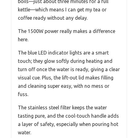
boils—just about three minutes for a full
kettle—which means I can get my tea or
coffee ready without any delay.
The 1500W power really makes a difference
here.
The blue LED indicator lights are a smart
touch; they glow softly during heating and
turn off once the water is ready, giving a clear
visual cue. Plus, the lift-out lid makes filling
and cleaning super easy, with no mess or
fuss.
The stainless steel filter keeps the water
tasting pure, and the cool-touch handle adds
a layer of safety, especially when pouring hot
water.