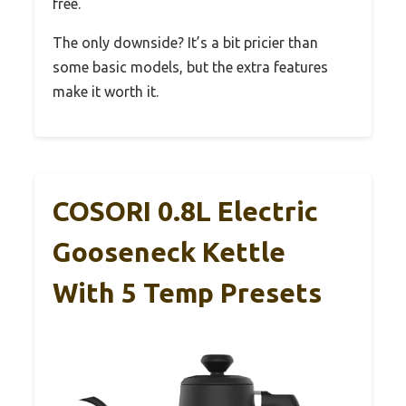
free.
The only downside? It’s a bit pricier than
some basic models, but the extra features
make it worth it.
COSORI 0.8L Electric
Gooseneck Kettle
With 5 Temp Presets