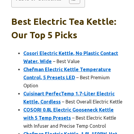
Best Electric Tea Kettle:
Our Top 5 Picks
Cosori Electric Kettle, No Plastic Contact
Water, Wide
– Best Value
Chefman Electric Kettle Temperature
Control, 5 Presets LED
– Best Premium
Option
Cuisinart PerfecTemp 1.7-Liter Electric
Kettle, Cordless
– Best Overall Electric Kettle
COSORI 0.8L Electric Gooseneck Kettle
with 5 Temp Presets
– Best Electric Kettle
with Infuser and Precise Temp Control
Chefman Electric Kettle, 1.8L 1500W, Hot