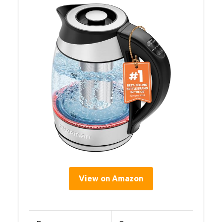
View on Amazon