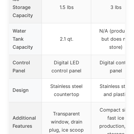
Storage
1.5 lbs
3 lbs
Capacity
Water
N/A (produces
Tank
2.1 qt.
but does not
Capacity
store)
Control
Digital LED
Digital control
Panel
control panel
panel
Stainless steel
Stainless steel
Design
countertop
and plastic
Compact size,
Transparent
Additional
fast ice
window, drain
Features
production, no
plug, ice scoop