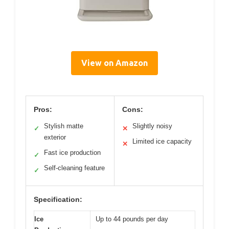
View on Amazon
Pros:
Cons:
Stylish matte
Slightly noisy
✓
✕
exterior
Limited ice capacity
✕
Fast ice production
✓
Self-cleaning feature
✓
Specification:
Ice
Up to 44 pounds per day