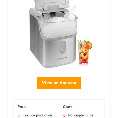
View on Amazon
Pros:
Cons:
Fast ice production
No long-term ice
✓
✕