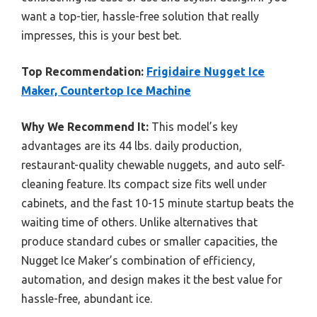
want a top-tier, hassle-free solution that really
impresses, this is your best bet.
Top Recommendation:
Frigidaire Nugget Ice
Maker, Countertop Ice Machine
Why We Recommend It:
This model’s key
advantages are its 44 lbs. daily production,
restaurant-quality chewable nuggets, and auto self-
cleaning feature. Its compact size fits well under
cabinets, and the fast 10-15 minute startup beats the
waiting time of others. Unlike alternatives that
produce standard cubes or smaller capacities, the
Nugget Ice Maker’s combination of efficiency,
automation, and design makes it the best value for
hassle-free, abundant ice.