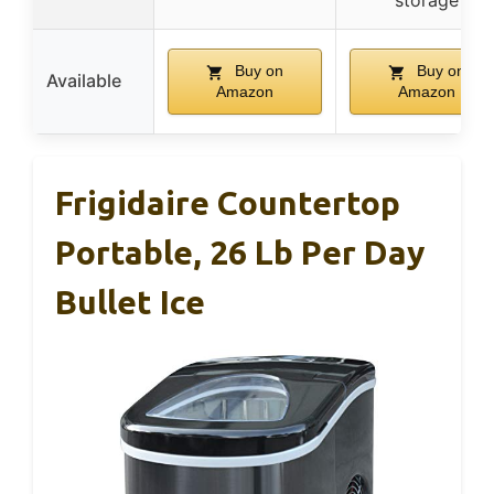
storage
Buy on
Buy on
Available
Amazon
Amazon
Frigidaire Countertop
Portable, 26 Lb Per Day
Bullet Ice