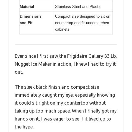
Material
Stainless Steel and Plastic
Dimensions
Compact size designed to sit on
and Fit
countertop and fit under kitchen
cabinets
Ever since I first saw the Frigidaire Gallery 33 Lb.
Nugget Ice Maker in action, I knew I had to try it
out.
The sleek black finish and compact size
immediately caught my eye, especially knowing
it could sit right on my countertop without
taking up too much space. When I finally got my
hands on it, I was eager to see if it lived up to
the hype.