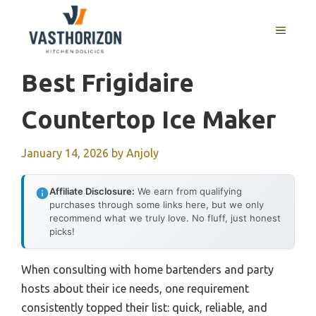
Skip
to
MENU
content
Best Frigidaire
Countertop Ice Maker
January 14, 2026
by
Anjoly
Affiliate Disclosure:
We earn from qualifying
purchases through some links here, but we only
recommend what we truly love. No fluff, just honest
picks!
When consulting with home bartenders and party
hosts about their ice needs, one requirement
consistently topped their list: quick, reliable, and