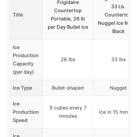
Frigidaire
33 Lb.
Countertop
Title
Countertop
Portable, 26 lb
Nugget Ice Make
per Day Bullet Ice
Black
Ice
Production
26 lbs
33 lbs
Capacity
(per day)
Ice Type
Bullet-shaped
Nugget
Ice
9 cubes every 7
Production
Ice in 15 minute
minutes
Speed
Ice