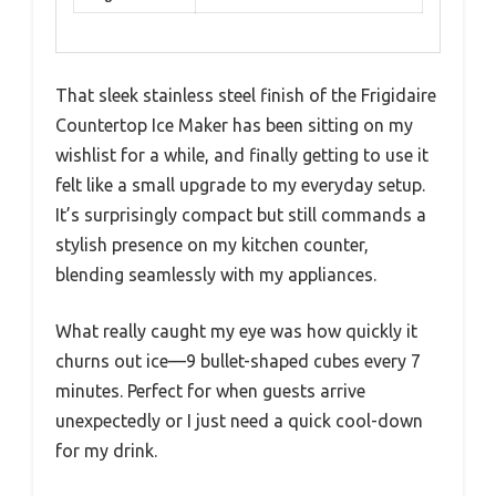
That sleek stainless steel finish of the Frigidaire
Countertop Ice Maker has been sitting on my
wishlist for a while, and finally getting to use it
felt like a small upgrade to my everyday setup.
It’s surprisingly compact but still commands a
stylish presence on my kitchen counter,
blending seamlessly with my appliances.
What really caught my eye was how quickly it
churns out ice—9 bullet-shaped cubes every 7
minutes. Perfect for when guests arrive
unexpectedly or I just need a quick cool-down
for my drink.