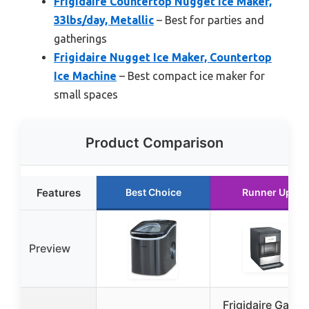
Frigidaire Countertop Nugget Ice Maker,
33lbs/day, Metallic
– Best for parties and
gatherings
Frigidaire Nugget Ice Maker, Countertop
Ice Machine
– Best compact ice maker for
small spaces
Product Comparison
Features
Best Choice
Runner Up
Preview
Frigidaire Galler