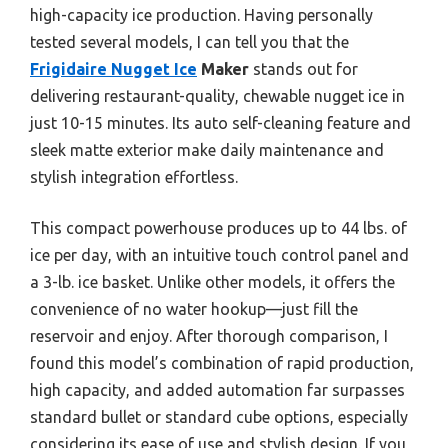
high-capacity ice production. Having personally
tested several models, I can tell you that the
Frigidaire Nugget Ice
Maker
stands out for
delivering restaurant-quality, chewable nugget ice in
just 10-15 minutes. Its auto self-cleaning feature and
sleek matte exterior make daily maintenance and
stylish integration effortless.
This compact powerhouse produces up to 44 lbs. of
ice per day, with an intuitive touch control panel and
a 3-lb. ice basket. Unlike other models, it offers the
convenience of no water hookup—just fill the
reservoir and enjoy. After thorough comparison, I
found this model’s combination of rapid production,
high capacity, and added automation far surpasses
standard bullet or standard cube options, especially
considering its ease of use and stylish design. If you