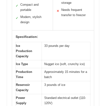
storage
Compact and
✓
portable
Needs frequent
✕
transfer to freezer
Modern, stylish
✓
design
Specification:
Ice
33 pounds per day
Production
Capacity
Ice Type
Nugget ice (soft, crunchy ice)
Production
Approximately 15 minutes for a
Time
batch
Reservoir
3 pounds of ice
Capacity
Power
Standard electrical outlet (110-
Supply
120V)