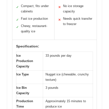
Compact, fits under
No ice storage
✓
✕
cabinets
capacity
Fast ice production
Needs quick transfer
✓
✕
to freezer
Chewy, restaurant-
✓
quality ice
Specification:
Ice
33 pounds per day
Production
Capacity
Ice Type
Nugget ice (chewable, crunchy
texture)
Ice Bin
3 pounds
Capacity
Production
Approximately 15 minutes to
Time
produce ice