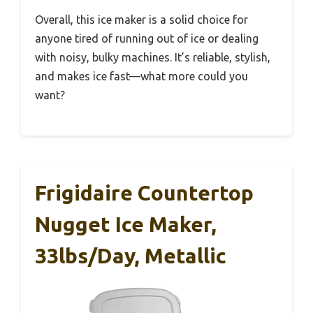
Overall, this ice maker is a solid choice for
anyone tired of running out of ice or dealing
with noisy, bulky machines. It’s reliable, stylish,
and makes ice fast—what more could you
want?
Frigidaire Countertop
Nugget Ice Maker,
33lbs/day, Metallic