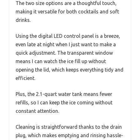
The two size options are a thoughtful touch,
making it versatile for both cocktails and soft
drinks.
Using the digital LED control panel is a breeze,
even late at night when I just want to make a
quick adjustment. The transparent window
means I can watch the ice fill up without
opening the lid, which keeps everything tidy and
efficient.
Plus, the 2.1-quart water tank means fewer
refills, so I can keep the ice coming without
constant attention.
Cleaning is straightforward thanks to the drain
plug, which makes emptying and rinsing hassle-