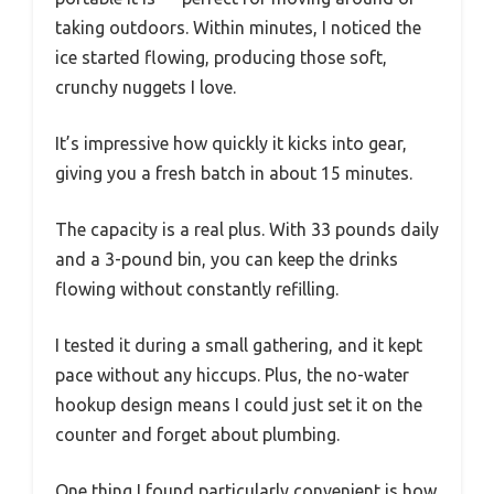
taking outdoors. Within minutes, I noticed the
ice started flowing, producing those soft,
crunchy nuggets I love.
It’s impressive how quickly it kicks into gear,
giving you a fresh batch in about 15 minutes.
The capacity is a real plus. With 33 pounds daily
and a 3-pound bin, you can keep the drinks
flowing without constantly refilling.
I tested it during a small gathering, and it kept
pace without any hiccups. Plus, the no-water
hookup design means I could just set it on the
counter and forget about plumbing.
One thing I found particularly convenient is how