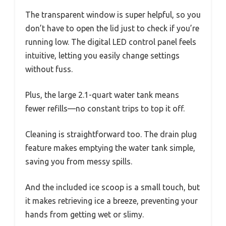
The transparent window is super helpful, so you
don’t have to open the lid just to check if you’re
running low. The digital LED control panel feels
intuitive, letting you easily change settings
without fuss.
Plus, the large 2.1-quart water tank means
fewer refills—no constant trips to top it off.
Cleaning is straightforward too. The drain plug
feature makes emptying the water tank simple,
saving you from messy spills.
And the included ice scoop is a small touch, but
it makes retrieving ice a breeze, preventing your
hands from getting wet or slimy.