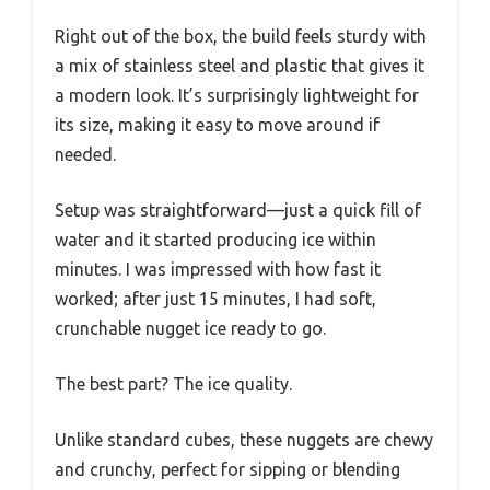
Right out of the box, the build feels sturdy with
a mix of stainless steel and plastic that gives it
a modern look. It’s surprisingly lightweight for
its size, making it easy to move around if
needed.
Setup was straightforward—just a quick fill of
water and it started producing ice within
minutes. I was impressed with how fast it
worked; after just 15 minutes, I had soft,
crunchable nugget ice ready to go.
The best part? The ice quality.
Unlike standard cubes, these nuggets are chewy
and crunchy, perfect for sipping or blending