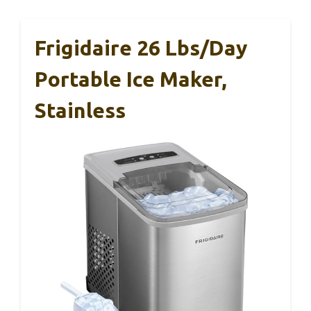
Frigidaire 26 Lbs/Day
Portable Ice Maker,
Stainless