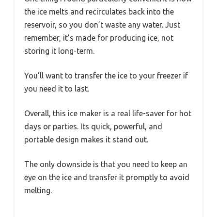
the ice melts and recirculates back into the
reservoir, so you don’t waste any water. Just
remember, it’s made for producing ice, not
storing it long-term.
You’ll want to transfer the ice to your freezer if
you need it to last.
Overall, this ice maker is a real life-saver for hot
days or parties. Its quick, powerful, and
portable design makes it stand out.
The only downside is that you need to keep an
eye on the ice and transfer it promptly to avoid
melting.