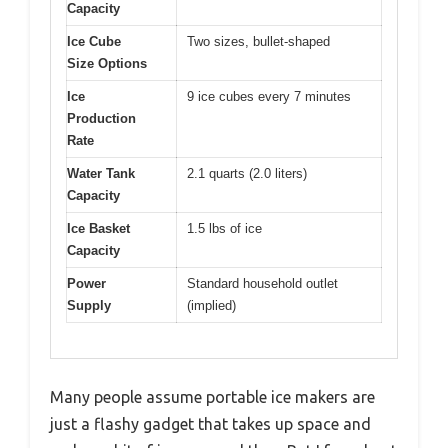
Capacity
Ice Cube
Two sizes, bullet-shaped
Size Options
Ice
9 ice cubes every 7 minutes
Production
Rate
Water Tank
2.1 quarts (2.0 liters)
Capacity
Ice Basket
1.5 lbs of ice
Capacity
Power
Standard household outlet
Supply
(implied)
Many people assume portable ice makers are
just a flashy gadget that takes up space and