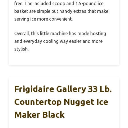
free. The included scoop and 1.5-pound ice
basket are simple but handy extras that make
serving ice more convenient.
Overall, this little machine has made hosting
and everyday cooling way easier and more
stylish.
Frigidaire Gallery 33 Lb.
Countertop Nugget Ice
Maker Black