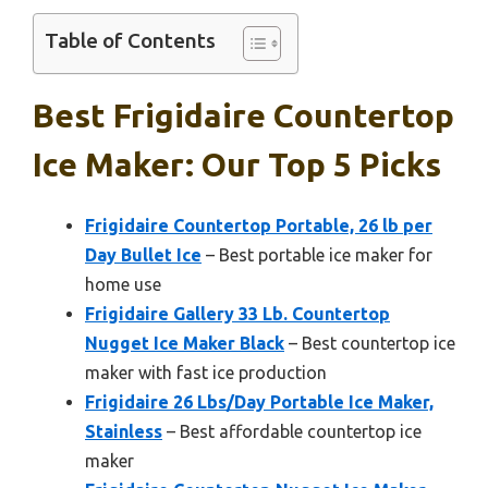
Table of Contents
Best Frigidaire Countertop
Ice Maker: Our Top 5 Picks
Frigidaire Countertop Portable, 26 lb per
Day Bullet Ice
– Best portable ice maker for
home use
Frigidaire Gallery 33 Lb. Countertop
Nugget Ice Maker Black
– Best countertop ice
maker with fast ice production
Frigidaire 26 Lbs/Day Portable Ice Maker,
Stainless
– Best affordable countertop ice
maker