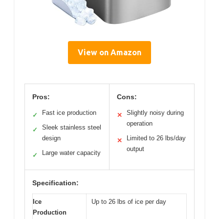
View on Amazon
Pros:
Cons:
Fast ice production
Slightly noisy during
✓
✕
operation
Sleek stainless steel
✓
design
Limited to 26 lbs/day
✕
output
Large water capacity
✓
Specification:
Ice
Up to 26 lbs of ice per day
Production