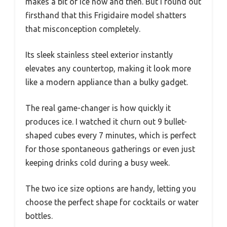
makes a bit of ice now and then. But I found out
firsthand that this Frigidaire model shatters
that misconception completely.
Its sleek stainless steel exterior instantly
elevates any countertop, making it look more
like a modern appliance than a bulky gadget.
The real game-changer is how quickly it
produces ice. I watched it churn out 9 bullet-
shaped cubes every 7 minutes, which is perfect
for those spontaneous gatherings or even just
keeping drinks cold during a busy week.
The two ice size options are handy, letting you
choose the perfect shape for cocktails or water
bottles.