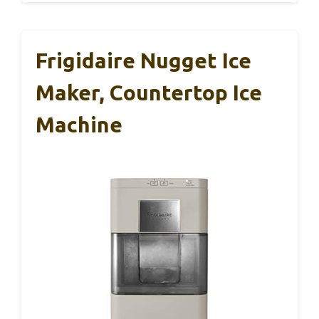
Frigidaire Nugget Ice
Maker, Countertop Ice
Machine