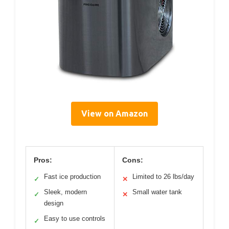
View on Amazon
Pros:
Cons:
Fast ice production
Limited to 26 lbs/day
✓
✕
Sleek, modern
Small water tank
✓
✕
design
Easy to use controls
✓