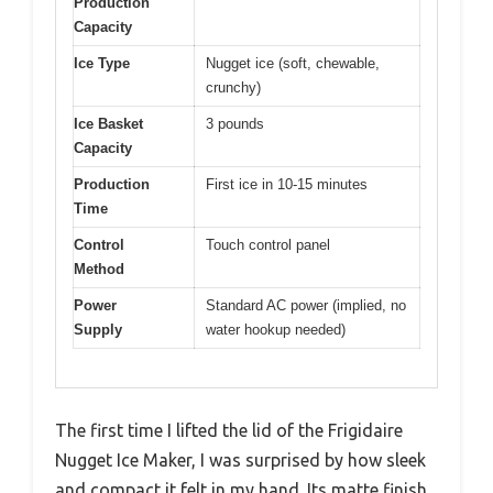
Production
Capacity
Ice Type
Nugget ice (soft, chewable,
crunchy)
Ice Basket
3 pounds
Capacity
Production
First ice in 10-15 minutes
Time
Control
Touch control panel
Method
Power
Standard AC power (implied, no
Supply
water hookup needed)
The first time I lifted the lid of the Frigidaire
Nugget Ice Maker, I was surprised by how sleek
and compact it felt in my hand. Its matte finish