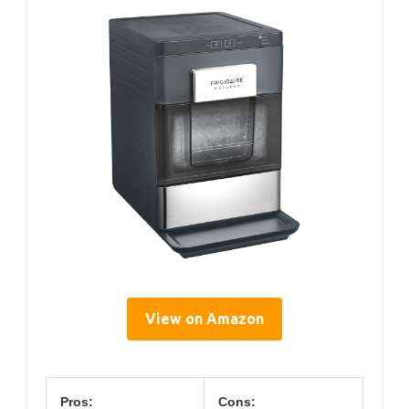
View on Amazon
Pros:
Cons: