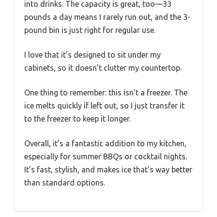
into drinks. The capacity is great, too—33
pounds a day means I rarely run out, and the 3-
pound bin is just right for regular use.
I love that it’s designed to sit under my
cabinets, so it doesn’t clutter my countertop.
One thing to remember: this isn’t a freezer. The
ice melts quickly if left out, so I just transfer it
to the freezer to keep it longer.
Overall, it’s a fantastic addition to my kitchen,
especially for summer BBQs or cocktail nights.
It’s fast, stylish, and makes ice that’s way better
than standard options.