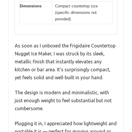
Dimensions
Compact countertop size
(specific dimensions not
provided)
As soon as I unboxed the Frigidaire Countertop
Nugget Ice Maker, I was struck by its sleek,
metallic finish that instantly elevates any
kitchen or bar area. It’s surprisingly compact,
yet feels solid and well-built in your hand.
The design is modern and minimalistic, with
just enough weight to feel substantial but not
cumbersome.
Plugging it in, I appreciated how lightweight and
portable it is — perfect for moving around or