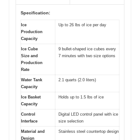
Specification:
Ice
Up to 26 lbs of ice per day
Production
Capacity
Ice Cube
9 bullet-shaped ice cubes every
Size and
7 minutes with two size options
Production
Rate
Water Tank
2.1 quarts (2.0 liters)
Capacity
Ice Basket
Holds up to 1.5 lbs of ice
Capacity
Control
Digital LED control panel with ice
Interface
size selection
Material and
Stainless steel countertop design
Design