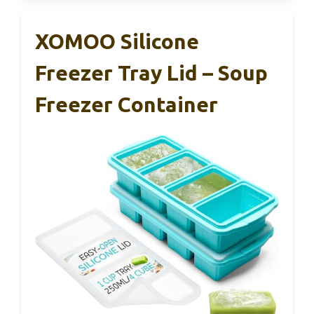
XOMOO Silicone
Freezer Tray Lid – Soup
Freezer Container