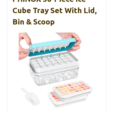
Cube Tray Set With Lid,
Bin & Scoop