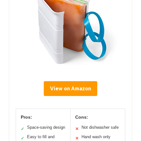
View on Amazon
Pros:
Cons:
Space-saving design
Not dishwasher safe
✓
✕
Easy to fill and
Hand wash only
✓
✕