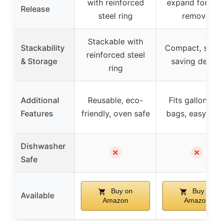
with reinforced
expand for ea
Release
steel ring
removal
Stackable with
Stackability
Compact, spac
reinforced steel
& Storage
saving desig
ring
Additional
Reusable, eco-
Fits gallon-si
Features
friendly, oven safe
bags, easy to fi
Dishwasher
✗
✗
Safe
Buy on
Buy on
Available
Amazon
Amazon