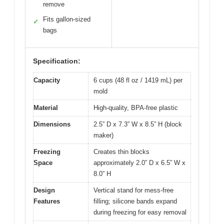
remove
Fits gallon-sized
✓
bags
Specification:
Capacity
6 cups (48 fl oz / 1419 mL) per
mold
Material
High-quality, BPA-free plastic
Dimensions
2.5” D x 7.3” W x 8.5” H (block
maker)
Freezing
Creates thin blocks
Space
approximately 2.0” D x 6.5” W x
8.0” H
Design
Vertical stand for mess-free
Features
filling; silicone bands expand
during freezing for easy removal