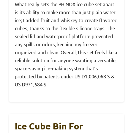
What really sets the PHINOX ice cube set apart
is its ability to make more than just plain water
ice; I added fruit and whiskey to create flavored
cubes, thanks to the flexible silicone trays. The
sealed lid and waterproof platform prevented
any spills or odors, keeping my freezer
organized and clean. Overall, this set feels like a
reliable solution for anyone wanting a versatile,
space-saving ice-making system that’s
protected by patents under US D1,006,068 S &
US D971,684 S.
Ice Cube Bin For