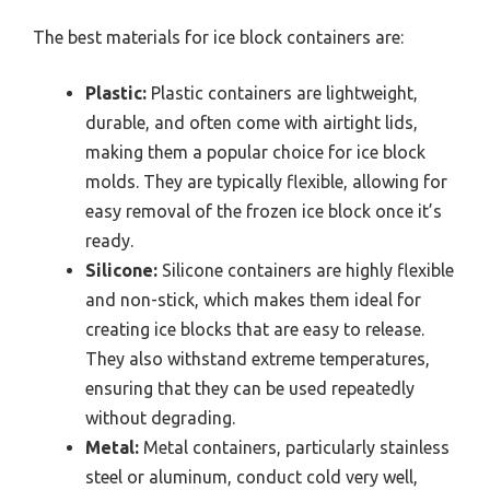
The best materials for ice block containers are:
Plastic:
Plastic containers are lightweight,
durable, and often come with airtight lids,
making them a popular choice for ice block
molds. They are typically flexible, allowing for
easy removal of the frozen ice block once it’s
ready.
Silicone:
Silicone containers are highly flexible
and non-stick, which makes them ideal for
creating ice blocks that are easy to release.
They also withstand extreme temperatures,
ensuring that they can be used repeatedly
without degrading.
Metal:
Metal containers, particularly stainless
steel or aluminum, conduct cold very well,