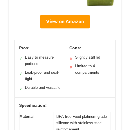
View on Amazon
Pros:
Cons:
Easy to measure
Slightly stiff lid
✓
✕
portions
Limited to 4
✕
Leak-proof and seal-
compartments
✓
tight
Durable and versatile
✓
Specification:
Material
BPA-free Food platinum grade
silicone with stainless steel
reinforcement