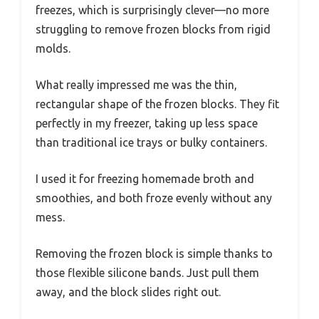
freezes, which is surprisingly clever—no more
struggling to remove frozen blocks from rigid
molds.
What really impressed me was the thin,
rectangular shape of the frozen blocks. They fit
perfectly in my freezer, taking up less space
than traditional ice trays or bulky containers.
I used it for freezing homemade broth and
smoothies, and both froze evenly without any
mess.
Removing the frozen block is simple thanks to
those flexible silicone bands. Just pull them
away, and the block slides right out.