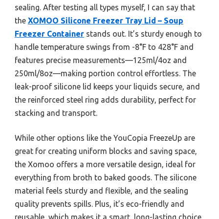
sealing. After testing all types myself, I can say that
the
XOMOO Silicone Freezer Tray Lid – Soup
Freezer Container
stands out. It’s sturdy enough to
handle temperature swings from -8°F to 428°F and
features precise measurements—125ml/4oz and
250ml/8oz—making portion control effortless. The
leak-proof silicone lid keeps your liquids secure, and
the reinforced steel ring adds durability, perfect for
stacking and transport.
While other options like the YouCopia FreezeUp are
great for creating uniform blocks and saving space,
the Xomoo offers a more versatile design, ideal for
everything from broth to baked goods. The silicone
material feels sturdy and flexible, and the sealing
quality prevents spills. Plus, it’s eco-friendly and
reusable, which makes it a smart, long-lasting choice