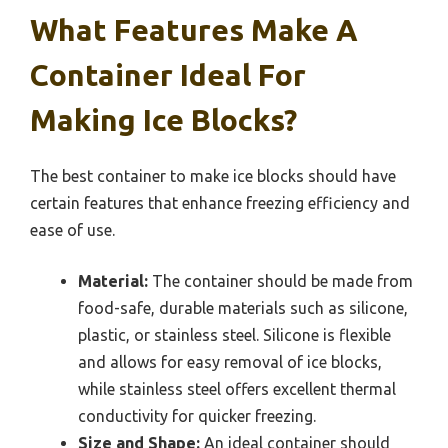
What Features Make A
Container Ideal For
Making Ice Blocks?
The best container to make ice blocks should have
certain features that enhance freezing efficiency and
ease of use.
Material:
The container should be made from
food-safe, durable materials such as silicone,
plastic, or stainless steel. Silicone is flexible
and allows for easy removal of ice blocks,
while stainless steel offers excellent thermal
conductivity for quicker freezing.
Size and Shape:
An ideal container should