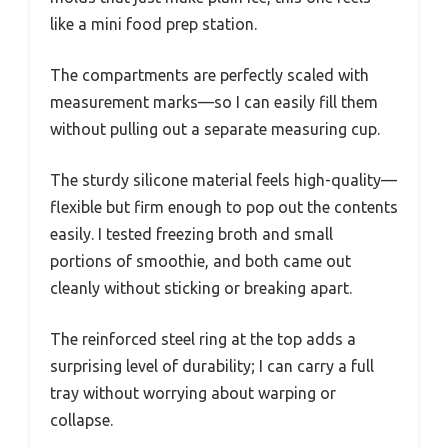
like a mini food prep station.
The compartments are perfectly scaled with
measurement marks—so I can easily fill them
without pulling out a separate measuring cup.
The sturdy silicone material feels high-quality—
flexible but firm enough to pop out the contents
easily. I tested freezing broth and small
portions of smoothie, and both came out
cleanly without sticking or breaking apart.
The reinforced steel ring at the top adds a
surprising level of durability; I can carry a full
tray without worrying about warping or
collapse.