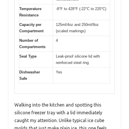
Temperature
-8°F to 428°F (-22°C to 220°C)
Resistance
Capacity per
125ml/4oz and 250ml/8oz
Compartment
(scaled markings)
Number of
4
Compartments
Seal Type
Leak-proof silicone lid with
reinforced steel ring
Dishwasher
Yes
Safe
Walking into the kitchen and spotting this
silicone freezer tray with a lid immediately
caught my attention. Unlike typical ice cube
molds that just make plain ice, this one feels