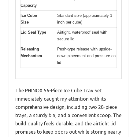
Capacity
Ice Cube
Standard size (approximately 1
Size
inch per cube)
Lid Seal Type
Airtight, waterproof seal with
secure lid
Releasing
Push-type release with upside-
Mechanism
down placement and pressure on
lid
The PHINOX 56-Piece Ice Cube Tray Set
immediately caught my attention with its
comprehensive design, including two 28-piece
trays, a sturdy bin, and a convenient scoop. The
build quality feels durable, and the airtight lid
promises to keep odors out while storing nearly