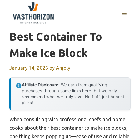
Skip
to
MENU
content
Best Container To
Make Ice Block
January 14, 2026
by
Anjoly
Affiliate Disclosure:
We earn from qualifying
purchases through some links here, but we only
recommend what we truly love. No fluff, just honest
picks!
When consulting with professional chefs and home
cooks about their best container to make ice blocks,
one thing keeps popping up—ease of use and reliable