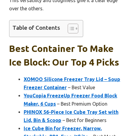
This versatility and toughness give it a clear edge
over the others.
Table of Contents
Best Container To Make
Ice Block: Our Top 4 Picks
XOMOO Silicone Freezer Tray Lid – Soup
Freezer Container
– Best Value
YouCopia FreezeUp Freezer Food Block
Maker, 6 Cups
– Best Premium Option
PHINOX 56-Piece Ice Cube Tray Set with
Lid, Bin & Scoop
– Best for Beginners
Ice Cube Bin for Freezer, Narrow,