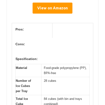
View on Amazon
Pros:
Cons:
Specification:
Material
Food-grade polypropylene (PP),
BPA-free
Number of
28 cubes
Ice Cubes
per Tray
Total Ice
84 cubes (with bin and trays
Cube
combined)