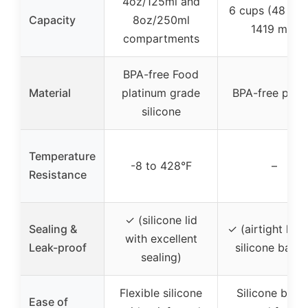
4oz/125ml and
6 cups (48 fl o
Capacity
8oz/250ml
1419 mL)
compartments
BPA-free Food
Material
platinum grade
BPA-free plast
silicone
Temperature
-8 to 428°F
–
Resistance
✓ (silicone lid
Sealing &
✓ (airtight lid 
with excellent
Leak-proof
silicone band
sealing)
Flexible silicone
Silicone band
Ease of