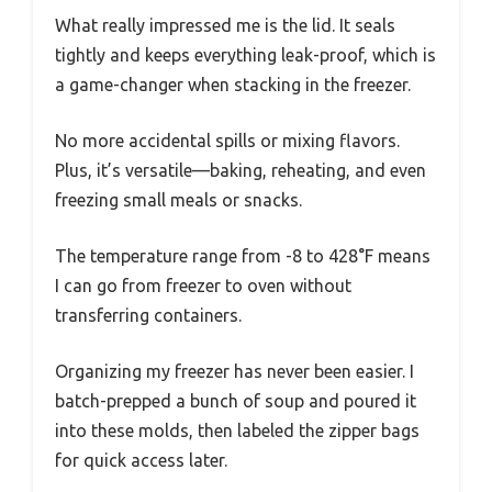
What really impressed me is the lid. It seals
tightly and keeps everything leak-proof, which is
a game-changer when stacking in the freezer.
No more accidental spills or mixing flavors.
Plus, it’s versatile—baking, reheating, and even
freezing small meals or snacks.
The temperature range from -8 to 428°F means
I can go from freezer to oven without
transferring containers.
Organizing my freezer has never been easier. I
batch-prepped a bunch of soup and poured it
into these molds, then labeled the zipper bags
for quick access later.