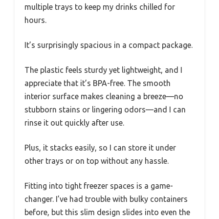
multiple trays to keep my drinks chilled for
hours.
It’s surprisingly spacious in a compact package.
The plastic feels sturdy yet lightweight, and I
appreciate that it’s BPA-free. The smooth
interior surface makes cleaning a breeze—no
stubborn stains or lingering odors—and I can
rinse it out quickly after use.
Plus, it stacks easily, so I can store it under
other trays or on top without any hassle.
Fitting into tight freezer spaces is a game-
changer. I’ve had trouble with bulky containers
before, but this slim design slides into even the