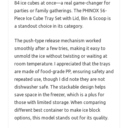
84 ice cubes at once—a real game-changer for
parties or family gatherings. The PHINOX 56-
Piece Ice Cube Tray Set with Lid, Bin & Scoop is
a standout choice in its category.
The push-type release mechanism worked
smoothly after a few tries, making it easy to
unmold the ice without twisting or waiting at
room temperature. I appreciated that the trays
are made of food-grade PP, ensuring safety and
repeated use, though I did note they are not
dishwasher safe. The stackable design helps
save space in the freezer, which is a plus for
those with limited storage. When comparing
different best container to make ice block
options, this model stands out for its quality.