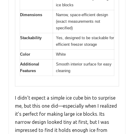
ice blocks
Dimensions
Narrow, space-efficient design
(exact measurements not
specified)
Stackability
Yes, designed to be stackable for
efficient freezer storage
Color
White
Additional
Smooth interior surface for easy
Features
cleaning
I didn’t expect a simple ice cube bin to surprise
me, but this one did—especially when I realized
it’s perfect for making large ice blocks. Its
narrow design looked tiny at first, but I was
impressed to find it holds enough ice from