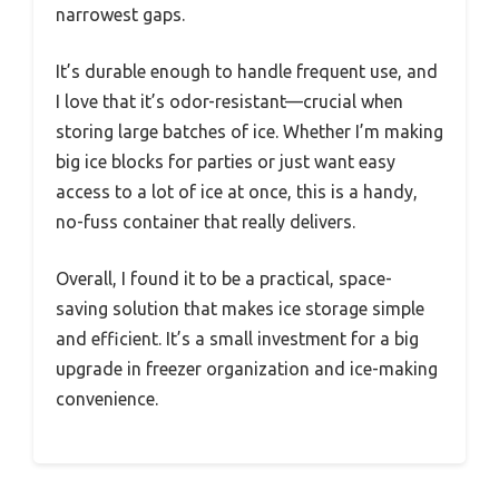
narrowest gaps.
It’s durable enough to handle frequent use, and
I love that it’s odor-resistant—crucial when
storing large batches of ice. Whether I’m making
big ice blocks for parties or just want easy
access to a lot of ice at once, this is a handy,
no-fuss container that really delivers.
Overall, I found it to be a practical, space-
saving solution that makes ice storage simple
and efficient. It’s a small investment for a big
upgrade in freezer organization and ice-making
convenience.