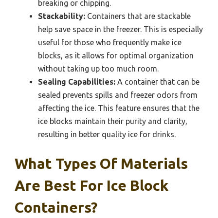
breaking or chipping.
Stackability:
Containers that are stackable
help save space in the freezer. This is especially
useful for those who frequently make ice
blocks, as it allows for optimal organization
without taking up too much room.
Sealing Capabilities:
A container that can be
sealed prevents spills and freezer odors from
affecting the ice. This feature ensures that the
ice blocks maintain their purity and clarity,
resulting in better quality ice for drinks.
What Types Of Materials
Are Best For Ice Block
Containers?