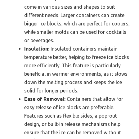
come in various sizes and shapes to suit
different needs. Larger containers can create
bigger ice blocks, which are perfect for coolers,
while smaller molds can be used for cocktails
or beverages.
Insulation:
Insulated containers maintain
temperature better, helping to freeze ice blocks
more efficiently. This feature is particularly
beneficial in warmer environments, as it slows
down the melting process and keeps the ice
solid for longer periods.
Ease of Removal:
Containers that allow for
easy release of ice blocks are preferable.
Features such as flexible sides, a pop-out
design, or built-in release mechanisms help
ensure that the ice can be removed without