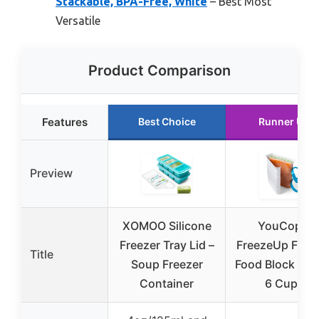
Stackable, BPA-Free, White
– Best Most
Versatile
Product Comparison
Features
Best Choice
Runner Up
Preview
XOMOO Silicone
YouCopia
Freezer Tray Lid –
FreezeUp Free
Title
Soup Freezer
Food Block Mak
Container
6 Cups