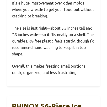
It’s a huge improvement over other molds
where you wrestle to get your food out without
cracking or breaking.
The size is just right—about 8.5 inches tall and
7.3 inches wide—so it fits neatly on a shelf. The
durable BPA-free plastic feels sturdy, though I’d
recommend hand washing to keep it in top
shape.
Overall, this makes freezing small portions
quick, organized, and less frustrating.
PHINOX 56-Piece Ice