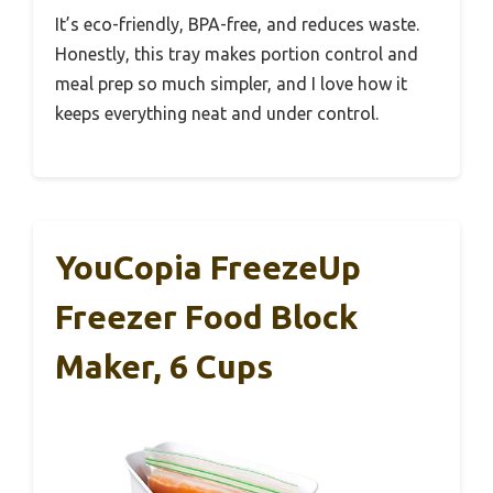
It’s eco-friendly, BPA-free, and reduces waste.
Honestly, this tray makes portion control and
meal prep so much simpler, and I love how it
keeps everything neat and under control.
YouCopia FreezeUp
Freezer Food Block
Maker, 6 Cups