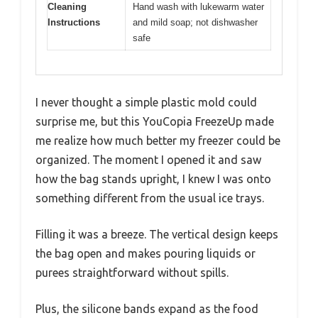
Cleaning
Hand wash with lukewarm water
Instructions
and mild soap; not dishwasher
safe
I never thought a simple plastic mold could
surprise me, but this YouCopia FreezeUp made
me realize how much better my freezer could be
organized. The moment I opened it and saw
how the bag stands upright, I knew I was onto
something different from the usual ice trays.
Filling it was a breeze. The vertical design keeps
the bag open and makes pouring liquids or
purees straightforward without spills.
Plus, the silicone bands expand as the food