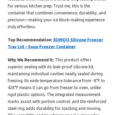
for serious kitchen prep. Trust me, this is the
container that combines convenience, durability, and
precision—making your ice block-making experience
truly effortless.
Top Recommendation:
XOMOO Silicone Freezer
Tray Lid – Soup Freezer Container
Why We Recommend It:
This product offers
superior sealing with its leak-proof silicone lid,
maintaining individual cavities neatly sealed during
freezing. Its wide temperature tolerance from -8°F to
428°F means it can go from freezer to oven, unlike
rigid plastic options. The integrated measurement
marks assist with portion control, and the reinforced
steel ring adds durability for stacking and moving.