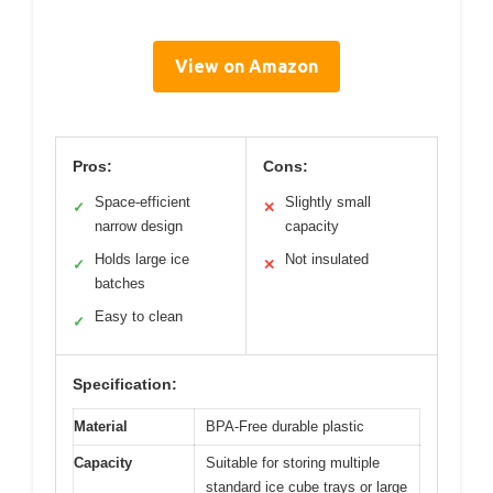
View on Amazon
Pros:
Cons:
Space-efficient
Slightly small
✓
✕
narrow design
capacity
Holds large ice
Not insulated
✓
✕
batches
Easy to clean
✓
Specification:
Material
BPA-Free durable plastic
Capacity
Suitable for storing multiple
standard ice cube trays or large