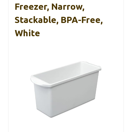
Freezer, Narrow,
Stackable, BPA-Free,
White