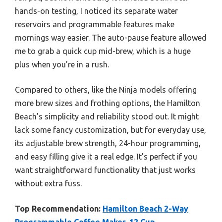
hands-on testing, I noticed its separate water
reservoirs and programmable features make
mornings way easier. The auto-pause feature allowed
me to grab a quick cup mid-brew, which is a huge
plus when you’re in a rush.
Compared to others, like the Ninja models offering
more brew sizes and frothing options, the Hamilton
Beach’s simplicity and reliability stood out. It might
lack some fancy customization, but for everyday use,
its adjustable brew strength, 24-hour programming,
and easy filling give it a real edge. It’s perfect if you
want straightforward functionality that just works
without extra fuss.
Top Recommendation:
Hamilton Beach 2-Way