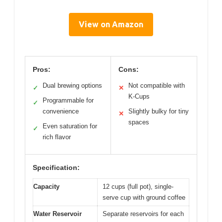
View on Amazon
Pros:
Cons:
Dual brewing options
Not compatible with
✓
✕
K-Cups
Programmable for
✓
convenience
Slightly bulky for tiny
✕
spaces
Even saturation for
✓
rich flavor
Specification:
Capacity
12 cups (full pot), single-
serve cup with ground coffee
Water Reservoir
Separate reservoirs for each