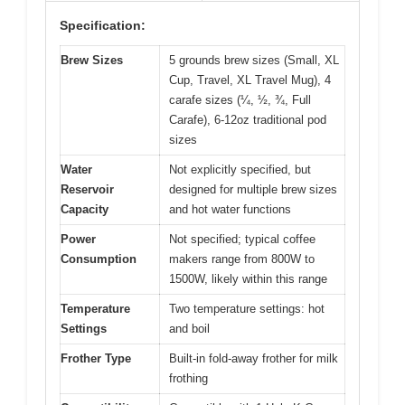
Specification:
Brew Sizes
5 grounds brew sizes (Small, XL
Cup, Travel, XL Travel Mug), 4
carafe sizes (¼, ½, ¾, Full
Carafe), 6-12oz traditional pod
sizes
Water
Not explicitly specified, but
Reservoir
designed for multiple brew sizes
Capacity
and hot water functions
Power
Not specified; typical coffee
Consumption
makers range from 800W to
1500W, likely within this range
Temperature
Two temperature settings: hot
Settings
and boil
Frother Type
Built-in fold-away frother for milk
frothing