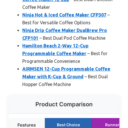
Coffee Maker
Ninja Hot & Iced Coffee Maker CFP307
–
Best for Versatile Coffee Options
Ninja Drip Coffee Maker DualBrew Pro
CFP101
– Best Dual Pod Coffee Machine
Hamilton Beach 2-Way 12-Cup
Programmable Coffee Maker
– Best for
Programmable Convenience
AIRMSEN 12-Cup Programmable Coffee
Maker with K-Cup & Ground
– Best Dual
Hopper Coffee Machine
Product Comparison
Features
Best Choice
Runner Up