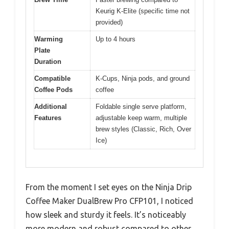
Keurig K-Elite (specific time not
provided)
Warming
Up to 4 hours
Plate
Duration
Compatible
K-Cups, Ninja pods, and ground
Coffee Pods
coffee
Additional
Foldable single serve platform,
Features
adjustable keep warm, multiple
brew styles (Classic, Rich, Over
Ice)
From the moment I set eyes on the Ninja Drip
Coffee Maker DualBrew Pro CFP101, I noticed
how sleek and sturdy it feels. It’s noticeably
more modern and robust compared to other