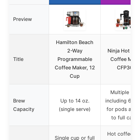
Preview
Hamilton Beach
2-Way
Ninja Hot & I
Title
Programmable
Coffee Make
Coffee Maker, 12
CFP307
Cup
Multiple siz
Brew
Up to 14 oz.
including 6-12
Capacity
(single serve)
for pods and 
to full caraf
Hot coffee, i
Single cup or full