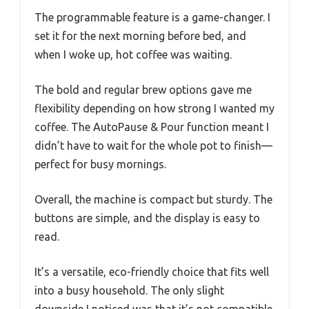
The programmable feature is a game-changer. I
set it for the next morning before bed, and
when I woke up, hot coffee was waiting.
The bold and regular brew options gave me
flexibility depending on how strong I wanted my
coffee. The AutoPause & Pour function meant I
didn’t have to wait for the whole pot to finish—
perfect for busy mornings.
Overall, the machine is compact but sturdy. The
buttons are simple, and the display is easy to
read.
It’s a versatile, eco-friendly choice that fits well
into a busy household. The only slight
downside I noticed was that it’s not compatible