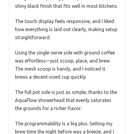
shiny black finish that fits well in most kitchens.
The touch display feels responsive, and I liked
how everything is laid out clearly, making setup
straightforward.
Using the single-serve side with ground coffee
was effortless—just scoop, place, and brew.
The mesh scoop is handy, and I noticed it
brews a decent-sized cup quickly.
The full pot side is just as simple, thanks to the
AquaFlow showerhead that evenly saturates
the grounds for a richer flavor.
The programmability is a big plus. Setting my
brew time the night before was a breeze, and I