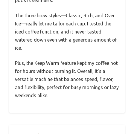
pods is seamless.
The three brew styles—Classic, Rich, and Over
Ice—really let me tailor each cup. I tested the
iced coffee function, and it never tasted
watered down even with a generous amount of
ice.
Plus, the Keep Warm feature kept my coffee hot
for hours without burning it. Overall, it’s a
versatile machine that balances speed, flavor,
and flexibility, perfect for busy mornings or lazy
weekends alike.