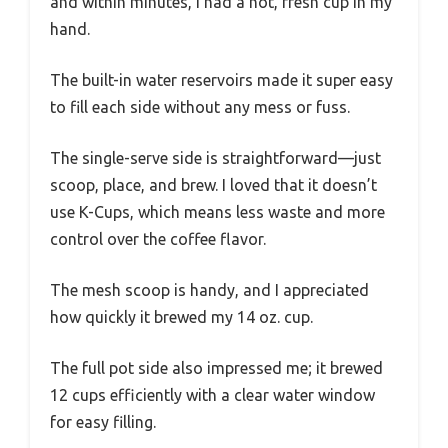
and within minutes, I had a hot, fresh cup in my
hand.
The built-in water reservoirs made it super easy
to fill each side without any mess or fuss.
The single-serve side is straightforward—just
scoop, place, and brew. I loved that it doesn’t
use K-Cups, which means less waste and more
control over the coffee flavor.
The mesh scoop is handy, and I appreciated
how quickly it brewed my 14 oz. cup.
The full pot side also impressed me; it brewed
12 cups efficiently with a clear water window
for easy filling.