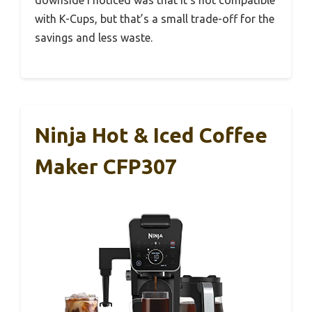
with K-Cups, but that’s a small trade-off for the
savings and less waste.
Ninja Hot & Iced Coffee
Maker CFP307