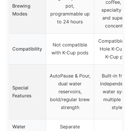
coffee, tea,
Brewing
pot,
specialty bre
Modes
programmable up
and super-ri
to 24 hours
concentrat
Compatible wi
Not compatible
Compatibility
Hole K-Cups 
with K-Cup pods
K-Cup pod
AutoPause & Pour,
Built-in frothe
dual water
independent 
Special
reservoirs,
water syste
Features
bold/regular brew
multiple bre
strength
styles
Water
Separate