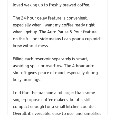
loved waking up to freshly brewed coffee.
The 24-hour delay feature is convenient,
especially when I want my coffee ready right
when I get up. The Auto Pause & Pour feature
on the full pot side means I can pour a cup mid-
brew without mess.
Filling each reservoir separately is smart,
avoiding spills or overflow. The 4-hour auto
shutoff gives peace of mind, especially during
busy mornings.
I did find the machine a bit larger than some
single-purpose coffee makers, but it’s still
compact enough for a small kitchen counter.
Overall, it’s versatile, easy to use, and simplifies