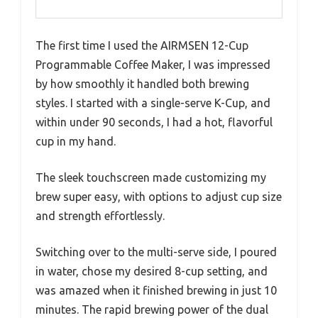
The first time I used the AIRMSEN 12-Cup
Programmable Coffee Maker, I was impressed
by how smoothly it handled both brewing
styles. I started with a single-serve K-Cup, and
within under 90 seconds, I had a hot, flavorful
cup in my hand.
The sleek touchscreen made customizing my
brew super easy, with options to adjust cup size
and strength effortlessly.
Switching over to the multi-serve side, I poured
in water, chose my desired 8-cup setting, and
was amazed when it finished brewing in just 10
minutes. The rapid brewing power of the dual