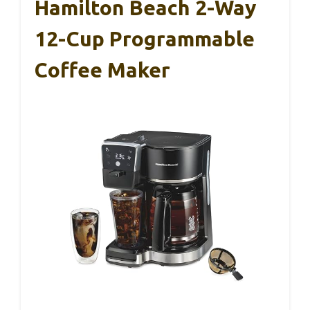
Hamilton Beach 2-Way
12-Cup Programmable
Coffee Maker