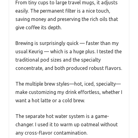
From tiny cups to large travel mugs, it adjusts
easily. The permanent filter is a nice touch,
saving money and preserving the rich oils that
give coffee its depth.
Brewing is surprisingly quick — faster than my
usual Keurig — which is a huge plus. I tested the
traditional pod sizes and the specialty
concentrate, and both produced robust flavors.
The multiple brew styles—hot, iced, specialty—
make customizing my drink effortless, whether I
want a hot latte or a cold brew.
The separate hot water system is a game-
changer. I used it to warm up oatmeal without
any cross-flavor contamination.