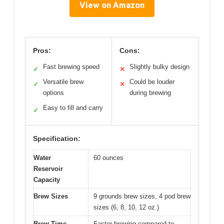
View on Amazon
Pros:
Cons:
Fast brewing speed
Slightly bulky design
✓
✕
Versatile brew
Could be louder
✓
✕
options
during brewing
Easy to fill and carry
✓
Specification:
Water
60 ounces
Reservoir
Capacity
Brew Sizes
9 grounds brew sizes, 4 pod brew
sizes (6, 8, 10, 12 oz.)
Brew Time
Faster brewing compared to