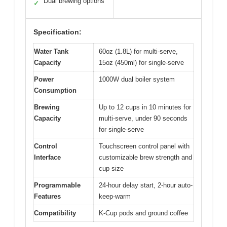
Dual brewing options
✓
Specification:
Water Tank
60oz (1.8L) for multi-serve,
Capacity
15oz (450ml) for single-serve
Power
1000W dual boiler system
Consumption
Brewing
Up to 12 cups in 10 minutes for
Capacity
multi-serve, under 90 seconds
for single-serve
Control
Touchscreen control panel with
Interface
customizable brew strength and
cup size
Programmable
24-hour delay start, 2-hour auto-
Features
keep-warm
Compatibility
K-Cup pods and ground coffee