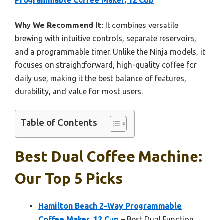
Programmable Coffee Maker, 12 Cup
Why We Recommend It:
It combines versatile
brewing with intuitive controls, separate reservoirs,
and a programmable timer. Unlike the Ninja models, it
focuses on straightforward, high-quality coffee for
daily use, making it the best balance of features,
durability, and value for most users.
Table of Contents
Best Dual Coffee Machine:
Our Top 5 Picks
Hamilton Beach 2-Way Programmable
Coffee Maker, 12 Cup
– Best Dual Function