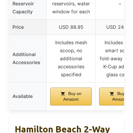
Reservoir
reservoirs, water
–
Capacity
window for each
Price
USD 88.95
USD 249.4
Includes mesh
Includes Nin
scoop, no
smart scoop
Additional
additional
fold-away frot
Accessories
accessories
K-Cup adapte
specified
glass caraf
Buy on
Buy on
Available
Amazon
Amazon
Hamilton Beach 2-Way