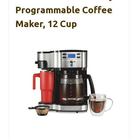
Programmable Coffee
Maker, 12 Cup