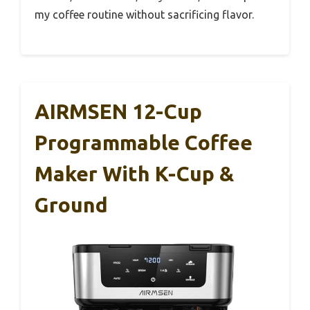
my coffee routine without sacrificing flavor.
AIRMSEN 12-Cup
Programmable Coffee
Maker With K-Cup &
Ground