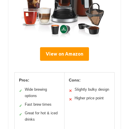
View on Amazon
Pros:
Cons:
Wide brewing
Slightly bulky design
✓
✕
options
Higher price point
✕
Fast brew times
✓
Great for hot & iced
✓
drinks