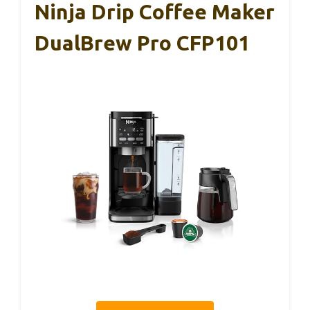
Ninja Drip Coffee Maker
DualBrew Pro CFP101