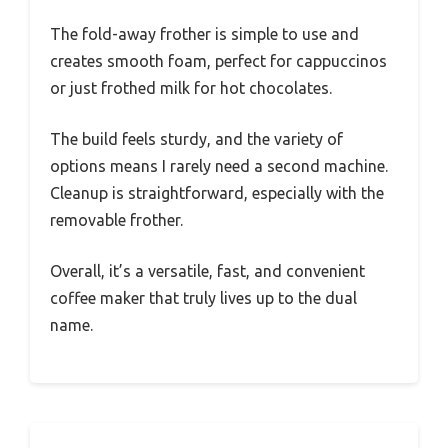
The fold-away frother is simple to use and
creates smooth foam, perfect for cappuccinos
or just frothed milk for hot chocolates.
The build feels sturdy, and the variety of
options means I rarely need a second machine.
Cleanup is straightforward, especially with the
removable frother.
Overall, it’s a versatile, fast, and convenient
coffee maker that truly lives up to the dual
name.