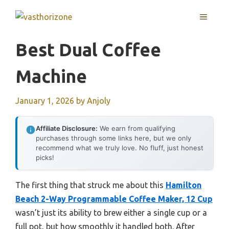
Skip
MENU
to
content
Best Dual Coffee
Machine
January 1, 2026
by
Anjoly
Affiliate Disclosure:
We earn from qualifying
purchases through some links here, but we only
recommend what we truly love. No fluff, just honest
picks!
The first thing that struck me about this
Hamilton
Beach 2-Way Programmable Coffee Maker, 12 Cup
wasn’t just its ability to brew either a single cup or a
full pot, but how smoothly it handled both. After