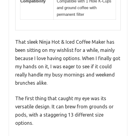
Compatibility
Compatible with 1 Hole K-Cups
and ground coffee with
permanent filter
That sleek Ninja Hot & Iced Coffee Maker has
been sitting on my wishlist for a while, mainly
because I love having options. When I finally got
my hands on it, I was eager to see if it could
really handle my busy mornings and weekend
brunches alike.
The first thing that caught my eye was its
versatile design. It can brew from grounds or
pods, with a staggering 13 different size
options.