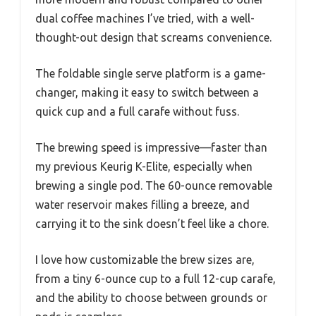
dual coffee machines I’ve tried, with a well-
thought-out design that screams convenience.
The foldable single serve platform is a game-
changer, making it easy to switch between a
quick cup and a full carafe without fuss.
The brewing speed is impressive—faster than
my previous Keurig K-Elite, especially when
brewing a single pod. The 60-ounce removable
water reservoir makes filling a breeze, and
carrying it to the sink doesn’t feel like a chore.
I love how customizable the brew sizes are,
from a tiny 6-ounce cup to a full 12-cup carafe,
and the ability to choose between grounds or