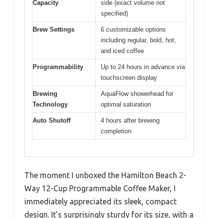
Capacity
side (exact volume not
specified)
Brew Settings
6 customizable options
including regular, bold, hot,
and iced coffee
Programmability
Up to 24 hours in advance via
touchscreen display
Brewing
AquaFlow showerhead for
Technology
optimal saturation
Auto Shutoff
4 hours after brewing
completion
The moment I unboxed the Hamilton Beach 2-
Way 12-Cup Programmable Coffee Maker, I
immediately appreciated its sleek, compact
design. It’s surprisingly sturdy for its size, with a