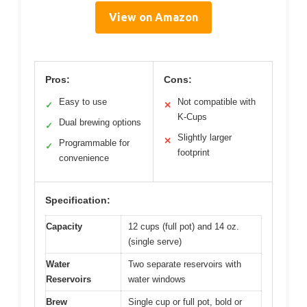
View on Amazon
Pros:
Cons:
Easy to use
Not compatible with
✓
✕
K-Cups
Dual brewing options
✓
Slightly larger
✕
Programmable for
✓
footprint
convenience
Specification:
Capacity
12 cups (full pot) and 14 oz.
(single serve)
Water
Two separate reservoirs with
Reservoirs
water windows
Brew
Single cup or full pot, bold or