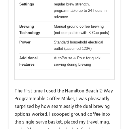
Settings
regular brew strength,
programmable up to 24 hours in
advance
Brewing
Manual ground coffee brewing
Technology
(not compatible with K-Cup pods)
Power
Standard household electrical
outlet (assumed 120V)
Additional
AutoPause & Pour for quick
Features
serving during brewing
The first time I used the Hamilton Beach 2-Way
Programmable Coffee Maker, I was pleasantly
surprised by how seamlessly the dual brewing
options worked. I scooped ground coffee into
the single-serve basket, placed my travel mug,