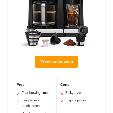
View on Amazon
Pros:
Cons:
Fast brewing times
Bulky size
✓
✕
Easy to use
Slightly pricey
✓
✕
touchscreen