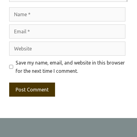
Name
Email
Website
Save my name, email, and website in this browser
for the next time I comment.