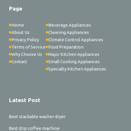
Page
Home
Beverage Appliances
About Us
Cleaning Appliances
Privacy Policy
Climate Control Appliances
Terms of Service
Food Preparation
Why Choose Us
Major Kitchen Appliances
Contact
Small Cooking Appliances
Specialty Kitchen Appliances
Latest Post
Best stackable washer dryer
Best drip coffee machine