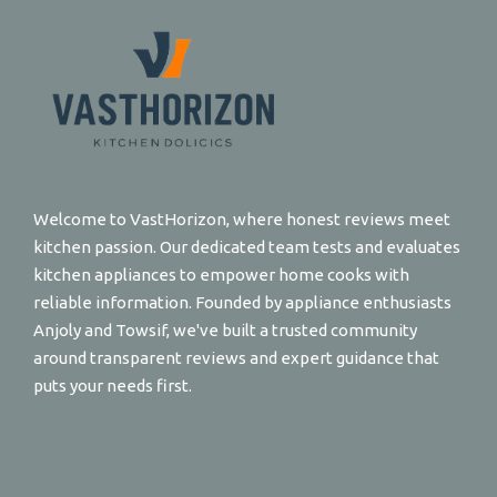
Welcome to VastHorizon, where honest reviews meet
kitchen passion. Our dedicated team tests and evaluates
kitchen appliances to empower home cooks with
reliable information. Founded by appliance enthusiasts
Anjoly and Towsif, we've built a trusted community
around transparent reviews and expert guidance that
puts your needs first.