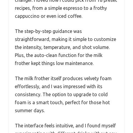
recipes, from a simple espresso to a frothy
cappuccino or even iced coffee.
The step-by-step guidance was
straightforward, making it simple to customize
the intensity, temperature, and shot volume.
Plus, the auto-clean function for the milk
frother kept things low maintenance.
The milk frother itself produces velvety foam
effortlessly, and I was impressed with its
consistency. The option to upgrade to cold
foam is a smart touch, perfect for those hot
summer days.
The interface feels intuitive, and I found myself