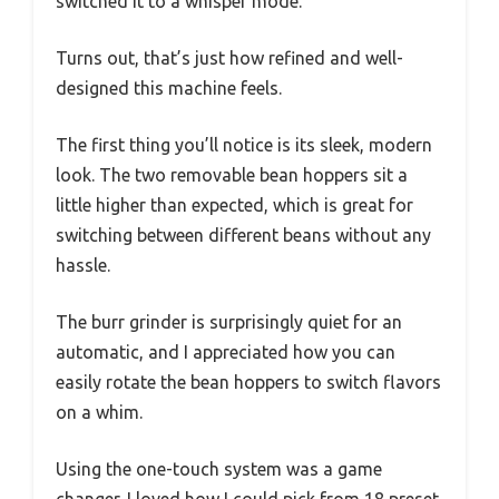
switched it to a whisper mode.
Turns out, that’s just how refined and well-
designed this machine feels.
The first thing you’ll notice is its sleek, modern
look. The two removable bean hoppers sit a
little higher than expected, which is great for
switching between different beans without any
hassle.
The burr grinder is surprisingly quiet for an
automatic, and I appreciated how you can
easily rotate the bean hoppers to switch flavors
on a whim.
Using the one-touch system was a game
changer. I loved how I could pick from 18 preset