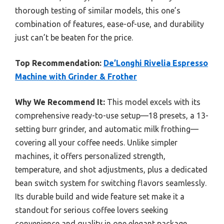
thorough testing of similar models, this one’s
combination of features, ease-of-use, and durability
just can’t be beaten for the price.
Top Recommendation:
De’Longhi Rivelia Espresso
Machine with Grinder & Frother
Why We Recommend It:
This model excels with its
comprehensive ready-to-use setup—18 presets, a 13-
setting burr grinder, and automatic milk frothing—
covering all your coffee needs. Unlike simpler
machines, it offers personalized strength,
temperature, and shot adjustments, plus a dedicated
bean switch system for switching flavors seamlessly.
Its durable build and wide feature set make it a
standout for serious coffee lovers seeking
convenience and quality in one elegant package.