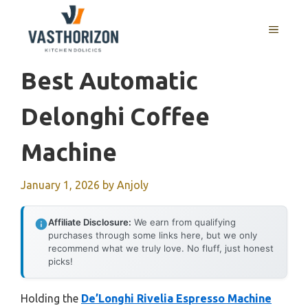
Skip
to
MENU
content
Best Automatic
Delonghi Coffee
Machine
January 1, 2026
by
Anjoly
Affiliate Disclosure:
We earn from qualifying
purchases through some links here, but we only
recommend what we truly love. No fluff, just honest
picks!
Holding the
De’Longhi Rivelia Espresso Machine