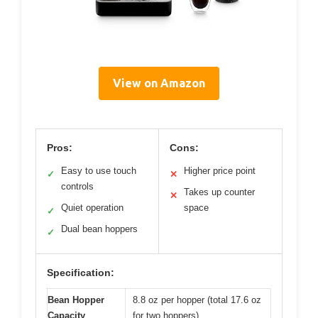
View on Amazon
Pros:
Cons:
Easy to use touch
Higher price point
✓
✕
controls
Takes up counter
✕
Quiet operation
space
✓
Dual bean hoppers
✓
Specification:
Bean Hopper
8.8 oz per hopper (total 17.6 oz
Capacity
for two hoppers)