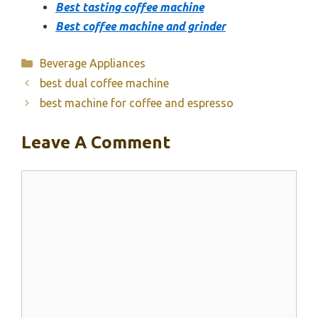
Best tasting coffee machine
Best coffee machine and grinder
Categories
Beverage Appliances
best dual coffee machine
best machine for coffee and espresso
Leave A Comment
Comment