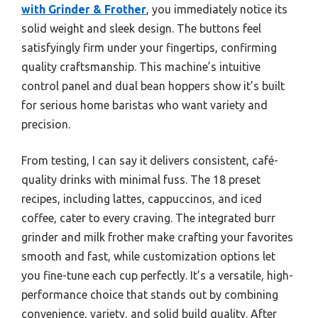
with Grinder & Frother
, you immediately notice its
solid weight and sleek design. The buttons feel
satisfyingly firm under your fingertips, confirming
quality craftsmanship. This machine’s intuitive
control panel and dual bean hoppers show it’s built
for serious home baristas who want variety and
precision.
From testing, I can say it delivers consistent, café-
quality drinks with minimal fuss. The 18 preset
recipes, including lattes, cappuccinos, and iced
coffee, cater to every craving. The integrated burr
grinder and milk frother make crafting your favorites
smooth and fast, while customization options let
you fine-tune each cup perfectly. It’s a versatile, high-
performance choice that stands out by combining
convenience, variety, and solid build quality. After