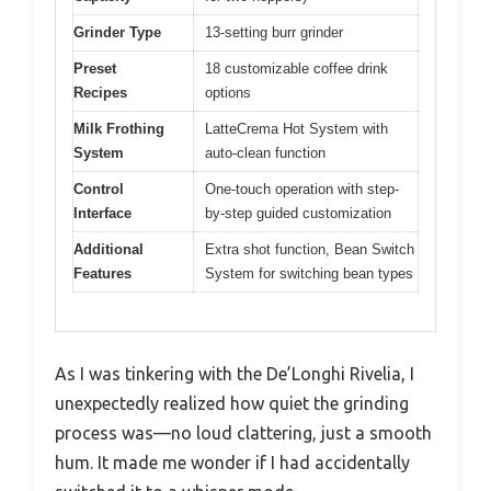
Grinder Type
13-setting burr grinder
Preset
18 customizable coffee drink
Recipes
options
Milk Frothing
LatteCrema Hot System with
System
auto-clean function
Control
One-touch operation with step-
Interface
by-step guided customization
Additional
Extra shot function, Bean Switch
Features
System for switching bean types
As I was tinkering with the De’Longhi Rivelia, I
unexpectedly realized how quiet the grinding
process was—no loud clattering, just a smooth
hum. It made me wonder if I had accidentally