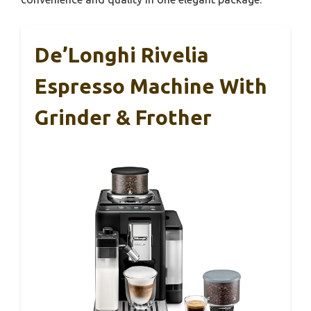
De’Longhi Rivelia
Espresso Machine With
Grinder & Frother