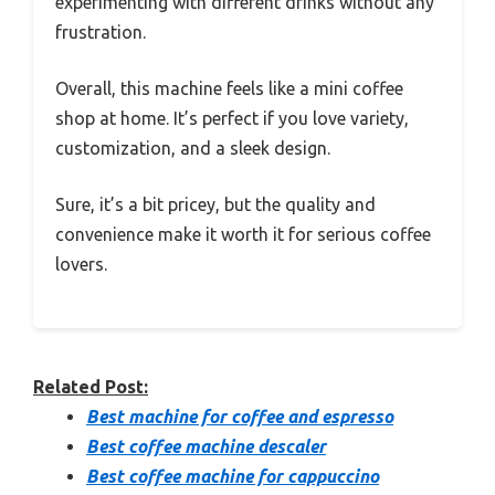
experimenting with different drinks without any
frustration.
Overall, this machine feels like a mini coffee
shop at home. It’s perfect if you love variety,
customization, and a sleek design.
Sure, it’s a bit pricey, but the quality and
convenience make it worth it for serious coffee
lovers.
Related Post:
Best machine for coffee and espresso
Best coffee machine descaler
Best coffee machine for cappuccino