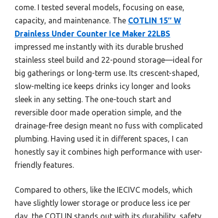
come. I tested several models, focusing on ease,
capacity, and maintenance. The
COTLIN 15″ W
Drainless Under Counter Ice Maker 22LBS
impressed me instantly with its durable brushed
stainless steel build and 22-pound storage—ideal for
big gatherings or long-term use. Its crescent-shaped,
slow-melting ice keeps drinks icy longer and looks
sleek in any setting. The one-touch start and
reversible door made operation simple, and the
drainage-free design meant no fuss with complicated
plumbing. Having used it in different spaces, I can
honestly say it combines high performance with user-
friendly features.
Compared to others, like the IECIVC models, which
have slightly lower storage or produce less ice per
day, the COTLIN stands out with its durability, safety