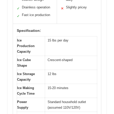
Drainless operation
Slightly pricey
✓
✕
Fast ice production
✓
Specification:
Ice
15 lbs per day
Production
Capacity
Ice Cube
Crescent-shaped
Shape
Ice Storage
12 lbs
Capacity
Ice Making
15-20 minutes
Cycle Time
Power
Standard household outlet
Supply
(assumed 110V/120V)