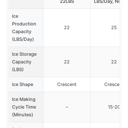
22LBS
LBS/Day, No Dr
Ice
Production
22
25
Capacity
(LBS/Day)
Ice Storage
Capacity
22
22
(LBS)
Ice Shape
Crescent
Crescent
Ice Making
Cycle Time
–
15-20
(Minutes)