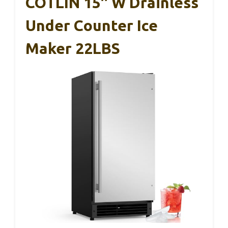
COTLIN 15″ W Drainless
Under Counter Ice
Maker 22LBS