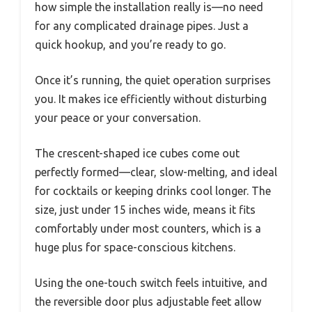
how simple the installation really is—no need
for any complicated drainage pipes. Just a
quick hookup, and you’re ready to go.
Once it’s running, the quiet operation surprises
you. It makes ice efficiently without disturbing
your peace or your conversation.
The crescent-shaped ice cubes come out
perfectly formed—clear, slow-melting, and ideal
for cocktails or keeping drinks cool longer. The
size, just under 15 inches wide, means it fits
comfortably under most counters, which is a
huge plus for space-conscious kitchens.
Using the one-touch switch feels intuitive, and
the reversible door plus adjustable feet allow