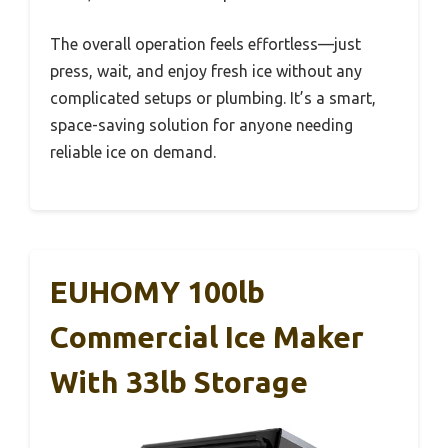
The overall operation feels effortless—just
press, wait, and enjoy fresh ice without any
complicated setups or plumbing. It’s a smart,
space-saving solution for anyone needing
reliable ice on demand.
EUHOMY 100lb
Commercial Ice Maker
With 33lb Storage