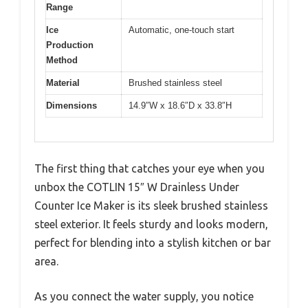
Range
Ice
Automatic, one-touch start
Production
Method
Material
Brushed stainless steel
Dimensions
14.9″W x 18.6″D x 33.8″H
The first thing that catches your eye when you
unbox the COTLIN 15″ W Drainless Under
Counter Ice Maker is its sleek brushed stainless
steel exterior. It feels sturdy and looks modern,
perfect for blending into a stylish kitchen or bar
area.
As you connect the water supply, you notice