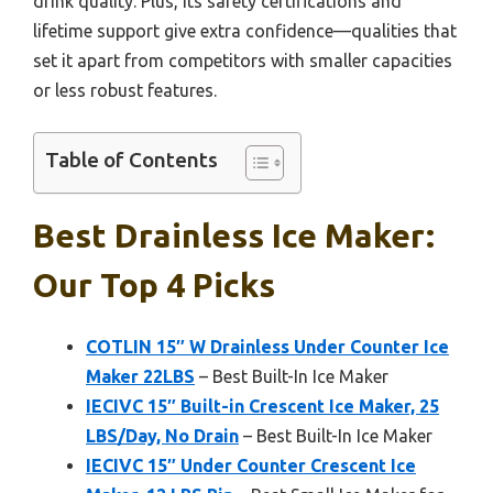
drink quality. Plus, its safety certifications and
lifetime support give extra confidence—qualities that
set it apart from competitors with smaller capacities
or less robust features.
Table of Contents
Best Drainless Ice Maker:
Our Top 4 Picks
COTLIN 15″ W Drainless Under Counter Ice
Maker 22LBS
– Best Built-In Ice Maker
IECIVC 15″ Built-in Crescent Ice Maker, 25
LBS/Day, No Drain
– Best Built-In Ice Maker
IECIVC 15″ Under Counter Crescent Ice