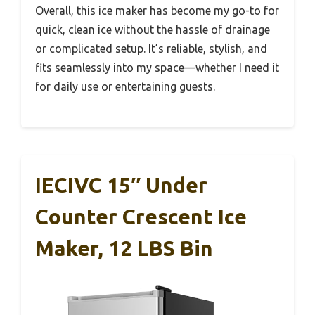
Overall, this ice maker has become my go-to for
quick, clean ice without the hassle of drainage
or complicated setup. It’s reliable, stylish, and
fits seamlessly into my space—whether I need it
for daily use or entertaining guests.
IECIVC 15″ Under
Counter Crescent Ice
Maker, 12 LBS Bin