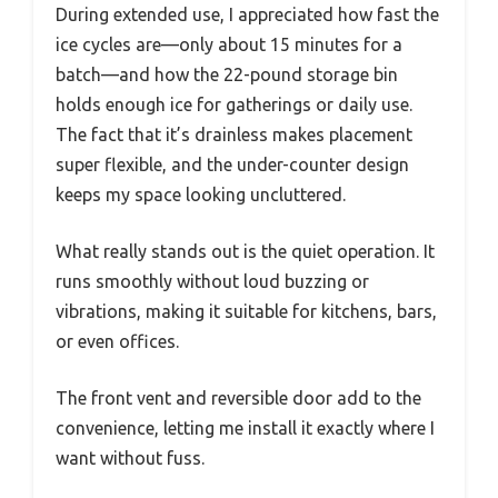
During extended use, I appreciated how fast the
ice cycles are—only about 15 minutes for a
batch—and how the 22-pound storage bin
holds enough ice for gatherings or daily use.
The fact that it’s drainless makes placement
super flexible, and the under-counter design
keeps my space looking uncluttered.
What really stands out is the quiet operation. It
runs smoothly without loud buzzing or
vibrations, making it suitable for kitchens, bars,
or even offices.
The front vent and reversible door add to the
convenience, letting me install it exactly where I
want without fuss.