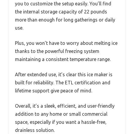
you to customize the setup easily. You’ll find
the internal storage capacity of 22 pounds
more than enough for long gatherings or daily
use.
Plus, you won’t have to worry about melting ice
thanks to the powerful freezing system
maintaining a consistent temperature range.
After extended use, it’s clear this ice maker is
built for reliability. The ETL certification and
lifetime support give peace of mind.
Overall, it’s a sleek, efficient, and user-friendly
addition to any home or small commercial
space, especially if you want a hassle-free,
drainless solution.