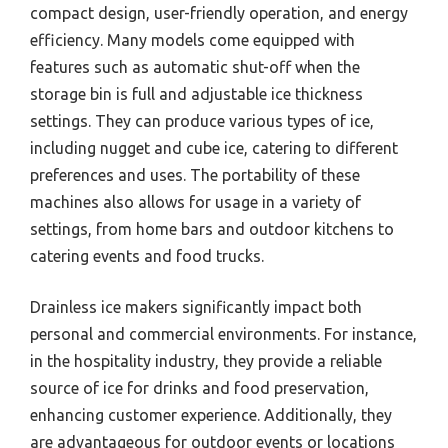
compact design, user-friendly operation, and energy
efficiency. Many models come equipped with
features such as automatic shut-off when the
storage bin is full and adjustable ice thickness
settings. They can produce various types of ice,
including nugget and cube ice, catering to different
preferences and uses. The portability of these
machines also allows for usage in a variety of
settings, from home bars and outdoor kitchens to
catering events and food trucks.
Drainless ice makers significantly impact both
personal and commercial environments. For instance,
in the hospitality industry, they provide a reliable
source of ice for drinks and food preservation,
enhancing customer experience. Additionally, they
are advantageous for outdoor events or locations