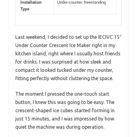
Installation
Under-counter, freestanding
Type
Last weekend, I decided to set up the IECIVC 15″
Under Counter Crescent Ice Maker right in my
kitchen island, right where I usually host friends
for drinks. I was surprised at how sleek and
compact it looked tucked under my counter,
fitting perfectly without cluttering the space.
The moment I pressed the one-touch start
button, I knew this was going to be easy. The
crescent-shaped ice cubes started forming in
just 15 minutes, and I was impressed by how
quiet the machine was during operation.