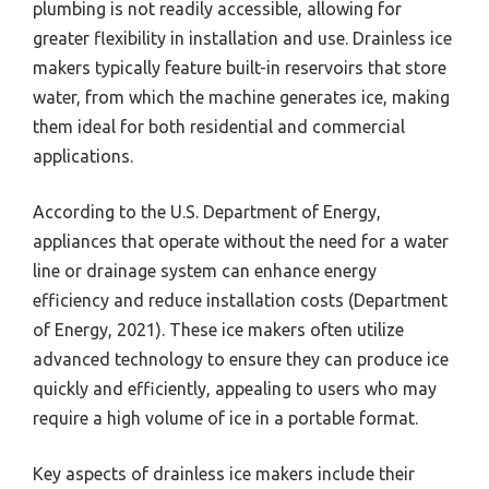
plumbing is not readily accessible, allowing for
greater flexibility in installation and use. Drainless ice
makers typically feature built-in reservoirs that store
water, from which the machine generates ice, making
them ideal for both residential and commercial
applications.
According to the U.S. Department of Energy,
appliances that operate without the need for a water
line or drainage system can enhance energy
efficiency and reduce installation costs (Department
of Energy, 2021). These ice makers often utilize
advanced technology to ensure they can produce ice
quickly and efficiently, appealing to users who may
require a high volume of ice in a portable format.
Key aspects of drainless ice makers include their