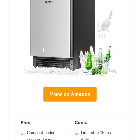
View on Amazon
Pros:
Cons:
Compact under
Limited to 15 lbs
✓
✕
counter design
daily