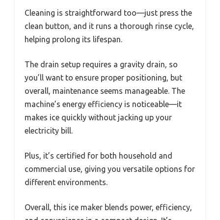
Cleaning is straightforward too—just press the
clean button, and it runs a thorough rinse cycle,
helping prolong its lifespan.
The drain setup requires a gravity drain, so
you’ll want to ensure proper positioning, but
overall, maintenance seems manageable. The
machine’s energy efficiency is noticeable—it
makes ice quickly without jacking up your
electricity bill.
Plus, it’s certified for both household and
commercial use, giving you versatile options for
different environments.
Overall, this ice maker blends power, efficiency,