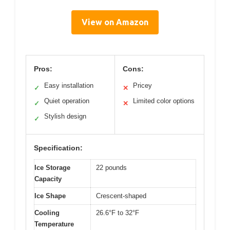
View on Amazon
Pros:
Cons:
Easy installation
Pricey
✓
✕
Quiet operation
Limited color options
✓
✕
Stylish design
✓
Specification:
Ice Storage
22 pounds
Capacity
Ice Shape
Crescent-shaped
Cooling
26.6°F to 32°F
Temperature