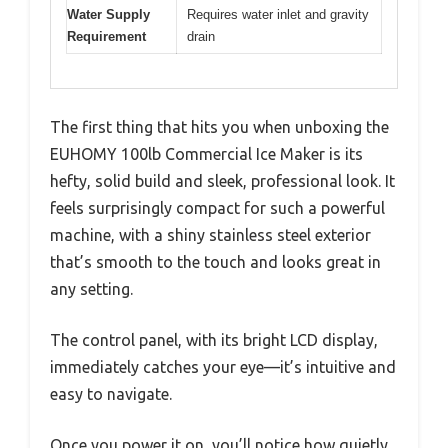
Water Supply
Requires water inlet and gravity
Requirement
drain
The first thing that hits you when unboxing the
EUHOMY 100lb Commercial Ice Maker is its
hefty, solid build and sleek, professional look. It
feels surprisingly compact for such a powerful
machine, with a shiny stainless steel exterior
that’s smooth to the touch and looks great in
any setting.
The control panel, with its bright LCD display,
immediately catches your eye—it’s intuitive and
easy to navigate.
Once you power it on, you’ll notice how quietly