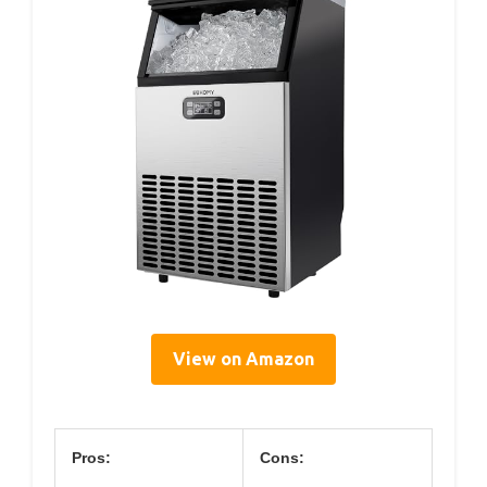
View on Amazon
Pros:
Cons: