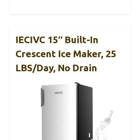
IECIVC 15″ Built-In
Crescent Ice Maker, 25
LBS/Day, No Drain