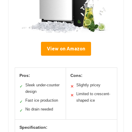
View on Amazon
Pros:
Cons:
Sleek under-counter
Slightly pricey
✓
✕
design
Limited to crescent-
✕
Fast ice production
shaped ice
✓
No drain needed
✓
Specification: