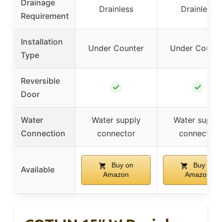
Drainage
Drainless
Drainless
Requirement
Installation
Under Counter
Under Counte
Type
Reversible
✓
✓
Door
Water
Water supply
Water suppl
Connection
connector
connector
Buy on
Buy on
Available
Amazon
Amazon