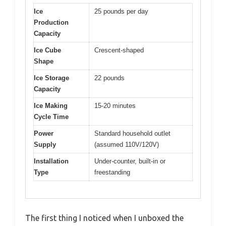
Ice
25 pounds per day
Production
Capacity
Ice Cube
Crescent-shaped
Shape
Ice Storage
22 pounds
Capacity
Ice Making
15-20 minutes
Cycle Time
Power
Standard household outlet
Supply
(assumed 110V/120V)
Installation
Under-counter, built-in or
Type
freestanding
The first thing I noticed when I unboxed the