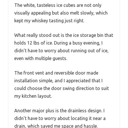
The white, tasteless ice cubes are not only
visually appealing but also melt slowly, which
kept my whiskey tasting just right.
What really stood out is the ice storage bin that
holds 12 lbs of ice. During a busy evening, I
didn’t have to worry about running out of ice,
even with multiple guests.
The front vent and reversible door made
installation simple, and I appreciated that I
could choose the door swing direction to suit
my kitchen layout.
Another major plus is the drainless design. I
didn’t have to worry about locating it near a
drain, which saved me space and hassle.