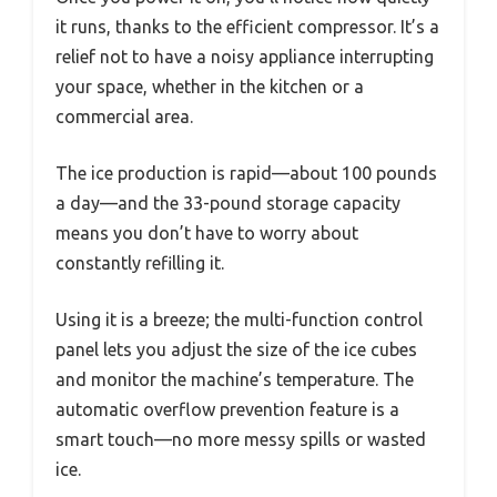
it runs, thanks to the efficient compressor. It’s a
relief not to have a noisy appliance interrupting
your space, whether in the kitchen or a
commercial area.
The ice production is rapid—about 100 pounds
a day—and the 33-pound storage capacity
means you don’t have to worry about
constantly refilling it.
Using it is a breeze; the multi-function control
panel lets you adjust the size of the ice cubes
and monitor the machine’s temperature. The
automatic overflow prevention feature is a
smart touch—no more messy spills or wasted
ice.