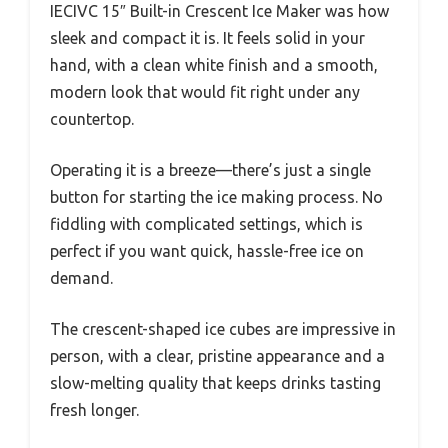
IECIVC 15″ Built-in Crescent Ice Maker was how
sleek and compact it is. It feels solid in your
hand, with a clean white finish and a smooth,
modern look that would fit right under any
countertop.
Operating it is a breeze—there’s just a single
button for starting the ice making process. No
fiddling with complicated settings, which is
perfect if you want quick, hassle-free ice on
demand.
The crescent-shaped ice cubes are impressive in
person, with a clear, pristine appearance and a
slow-melting quality that keeps drinks tasting
fresh longer.