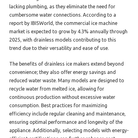
lacking plumbing, as they eliminate the need for
cumbersome water connections. According to a
report by IBISWorld, the commercial ice machine
market is expected to grow by 4.3% annually through
2025, with drainless models contributing to this
trend due to their versatility and ease of use.
The benefits of drainless ice makers extend beyond
convenience; they also offer energy savings and
reduced water waste. Many models are designed to
recycle water from melted ice, allowing for
continuous production without excessive water
consumption. Best practices for maximizing
efficiency include regular cleaning and maintenance,
ensuring optimal performance and longevity of the
appliance. Additionally, selecting models with energy-