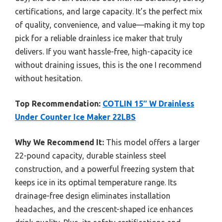
certifications, and large capacity. It’s the perfect mix
of quality, convenience, and value—making it my top
pick for a reliable drainless ice maker that truly
delivers. If you want hassle-free, high-capacity ice
without draining issues, this is the one I recommend
without hesitation.
Top Recommendation:
COTLIN 15″ W Drainless
Under Counter Ice Maker 22LBS
Why We Recommend It:
This model offers a larger
22-pound capacity, durable stainless steel
construction, and a powerful freezing system that
keeps ice in its optimal temperature range. Its
drainage-free design eliminates installation
headaches, and the crescent-shaped ice enhances