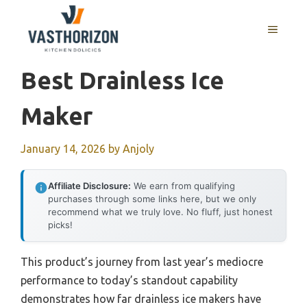
Skip
to
MENU
content
Best Drainless Ice
Maker
January 14, 2026
by
Anjoly
Affiliate Disclosure:
We earn from qualifying
purchases through some links here, but we only
recommend what we truly love. No fluff, just honest
picks!
This product’s journey from last year’s mediocre
performance to today’s standout capability
demonstrates how far drainless ice makers have