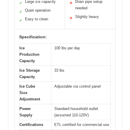
Large ice capacity
Drain pipe setup
✓
✕
needed
Quiet operation
✓
Slightly heavy
✕
Easy to clean
✓
Specification:
Ice
100 lbs per day
Production
Capacity
Ice Storage
33 lbs
Capacity
Ice Cube
Adjustable via control panel
Size
Adjustment
Power
Standard household outlet
Supply
(assumed 110-120V)
Certifications
ETL certified for commercial use