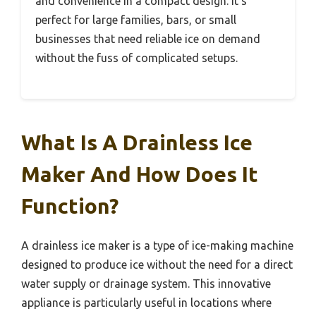
and convenience in a compact design. It’s
perfect for large families, bars, or small
businesses that need reliable ice on demand
without the fuss of complicated setups.
What Is A Drainless Ice
Maker And How Does It
Function?
A drainless ice maker is a type of ice-making machine
designed to produce ice without the need for a direct
water supply or drainage system. This innovative
appliance is particularly useful in locations where