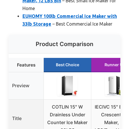
Maker, 12 LBS Bin
– Best Small Ice Maker for
Home
EUHOMY 100lb Commercial Ice Maker with
33lb Storage
– Best Commercial Ice Maker
Product Comparison
Features
Best Choice
Runner Up
Preview
COTLIN 15″ W
IECIVC 15″ Built
Drainless Under
Crescent Ice
Title
Counter Ice Maker
Maker, 25