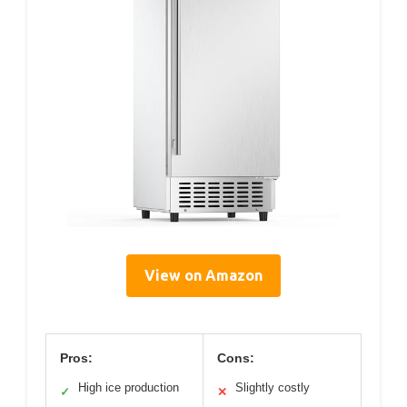
View on Amazon
Pros:
Cons:
High ice production
Slightly costly
✓
✕