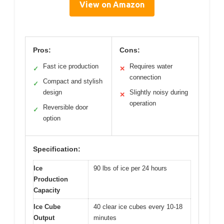
View on Amazon
Pros:
Cons:
Fast ice production
Requires water
✓
✕
connection
Compact and stylish
✓
design
Slightly noisy during
✕
operation
Reversible door
✓
option
Specification:
Ice
90 lbs of ice per 24 hours
Production
Capacity
Ice Cube
40 clear ice cubes every 10-18
Output
minutes