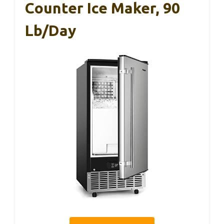
Counter Ice Maker, 90
Lb/Day