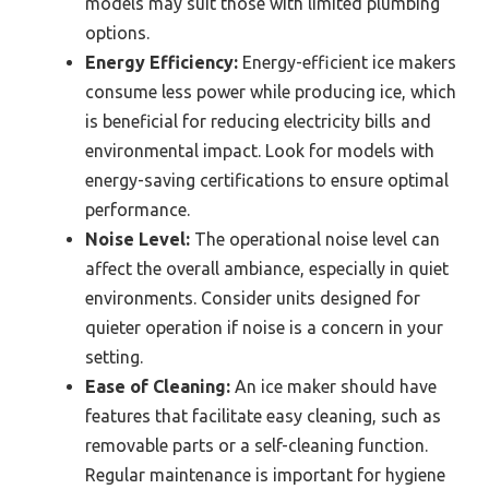
models may suit those with limited plumbing
options.
Energy Efficiency:
Energy-efficient ice makers
consume less power while producing ice, which
is beneficial for reducing electricity bills and
environmental impact. Look for models with
energy-saving certifications to ensure optimal
performance.
Noise Level:
The operational noise level can
affect the overall ambiance, especially in quiet
environments. Consider units designed for
quieter operation if noise is a concern in your
setting.
Ease of Cleaning:
An ice maker should have
features that facilitate easy cleaning, such as
removable parts or a self-cleaning function.
Regular maintenance is important for hygiene