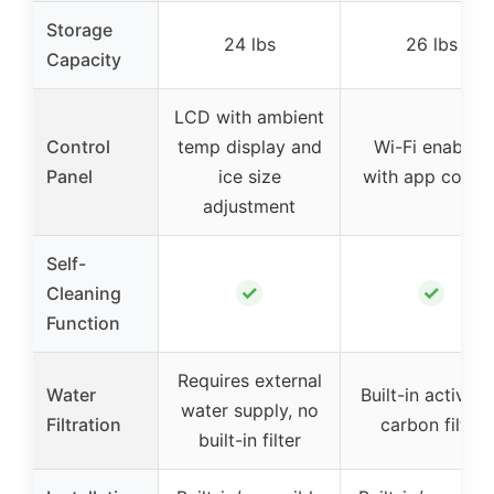
Storage
24 lbs
26 lbs
Capacity
LCD with ambient
Control
temp display and
Wi-Fi enabled
Panel
ice size
with app contro
adjustment
Self-
✓
✓
Cleaning
Function
Requires external
Water
Built-in activat
water supply, no
Filtration
carbon filter
built-in filter