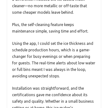
cleaner—no more metallic or off-taste that
some cheaper models leave behind.
Plus, the self-cleaning feature keeps
maintenance simple, saving time and effort.
Using the app, I could set the ice thickness and
schedule production hours, which is a game-
changer for busy evenings or when preparing
for guests. The real-time alerts about low water
or full bins meant I was always in the loop,
avoiding unexpected stops.
Installation was straightforward, and the
certifications gave me confidence about its
safety and quality. Whether in a small business
setting or at home, this ice maker’s