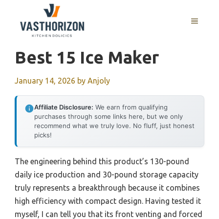
Skip
to
MENU
content
Best 15 Ice Maker
January 14, 2026
by
Anjoly
Affiliate Disclosure:
We earn from qualifying
purchases through some links here, but we only
recommend what we truly love. No fluff, just honest
picks!
The engineering behind this product’s 130-pound
daily ice production and 30-pound storage capacity
truly represents a breakthrough because it combines
high efficiency with compact design. Having tested it
myself, I can tell you that its front venting and forced