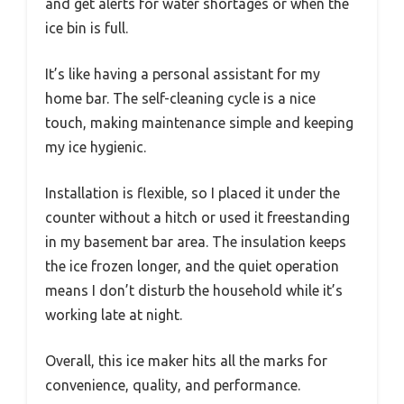
and get alerts for water shortages or when the
ice bin is full.
It’s like having a personal assistant for my
home bar. The self-cleaning cycle is a nice
touch, making maintenance simple and keeping
my ice hygienic.
Installation is flexible, so I placed it under the
counter without a hitch or used it freestanding
in my basement bar area. The insulation keeps
the ice frozen longer, and the quiet operation
means I don’t disturb the household while it’s
working late at night.
Overall, this ice maker hits all the marks for
convenience, quality, and performance.