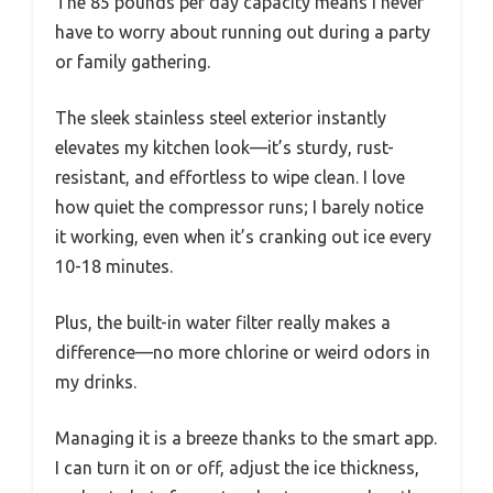
The 85 pounds per day capacity means I never
have to worry about running out during a party
or family gathering.
The sleek stainless steel exterior instantly
elevates my kitchen look—it’s sturdy, rust-
resistant, and effortless to wipe clean. I love
how quiet the compressor runs; I barely notice
it working, even when it’s cranking out ice every
10-18 minutes.
Plus, the built-in water filter really makes a
difference—no more chlorine or weird odors in
my drinks.
Managing it is a breeze thanks to the smart app.
I can turn it on or off, adjust the ice thickness,