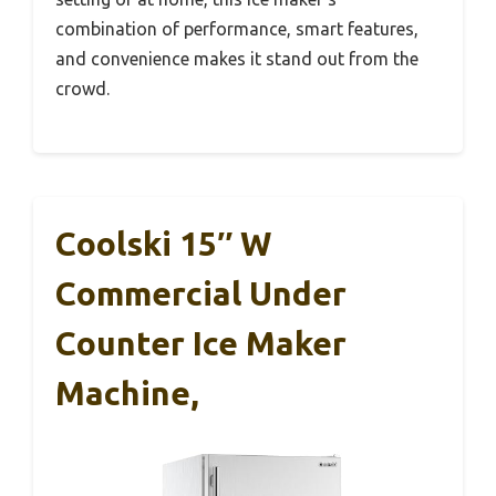
combination of performance, smart features,
and convenience makes it stand out from the
crowd.
Coolski 15″ W
Commercial Under
Counter Ice Maker
Machine,