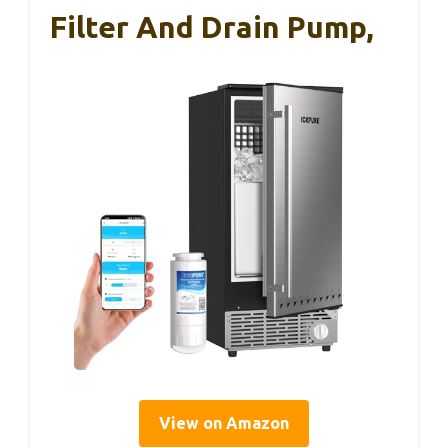
Filter And Drain Pump,
View on Amazon