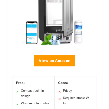
View on Amazon
Pros:
Cons:
Compact built-in
Pricey
✓
✕
design
Requires stable Wi-
✕
Wi-Fi remote control
Fi
✓