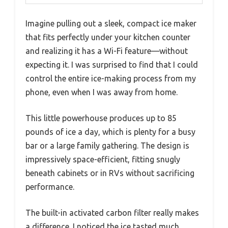
Imagine pulling out a sleek, compact ice maker
that fits perfectly under your kitchen counter
and realizing it has a Wi-Fi feature—without
expecting it. I was surprised to find that I could
control the entire ice-making process from my
phone, even when I was away from home.
This little powerhouse produces up to 85
pounds of ice a day, which is plenty for a busy
bar or a large family gathering. The design is
impressively space-efficient, fitting snugly
beneath cabinets or in RVs without sacrificing
performance.
The built-in activated carbon filter really makes
a difference. I noticed the ice tasted much