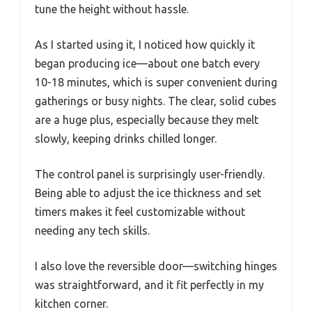
tune the height without hassle.
As I started using it, I noticed how quickly it
began producing ice—about one batch every
10-18 minutes, which is super convenient during
gatherings or busy nights. The clear, solid cubes
are a huge plus, especially because they melt
slowly, keeping drinks chilled longer.
The control panel is surprisingly user-friendly.
Being able to adjust the ice thickness and set
timers makes it feel customizable without
needing any tech skills.
I also love the reversible door—switching hinges
was straightforward, and it fit perfectly in my
kitchen corner.