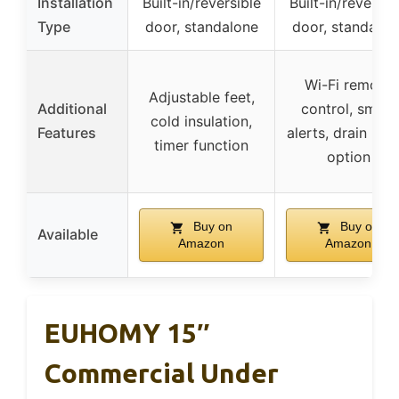
Installation
Built-in/reversible
Built-in/reversib
Type
door, standalone
door, standalon
Wi-Fi remote
Adjustable feet,
Additional
control, smart
cold insulation,
Features
alerts, drain pu
timer function
option
Buy on
Buy on
Available
Amazon
Amazon
EUHOMY 15″
Commercial Under