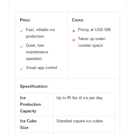
Pros:
Cons:
Fast, reliable ice
Pricey at USD 599
✓
✕
production
Takes up under-
✕
Quiet, low-
counter space
✓
maintenance
operation
Smart app control
✓
Specification:
Ice
Up to 85 lbs of ice per day
Production
Capacity
Ice Cube
Standard square ice cubes
Size