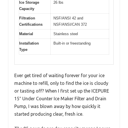
Ice Storage
26 lbs
Capacity
Filtration
NSF/ANSI 42 and
Certifications
NSF/ANSI/CAN 372
Material
Stainless steel
Installation
Built-in or freestanding
Type
Ever get tired of waiting forever for your ice
machine to refill, only to find the ice is cloudy
or tasting off? When I first set up the ICEPURE
15″ Under Counter Ice Maker Filter and Drain
Pump, I was blown away by how quickly it
started producing clear, fresh ice.