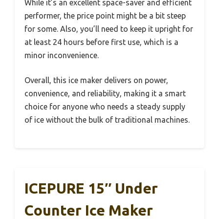
While it’s an excellent space-saver and efficient
performer, the price point might be a bit steep
for some. Also, you’ll need to keep it upright for
at least 24 hours before first use, which is a
minor inconvenience.
Overall, this ice maker delivers on power,
convenience, and reliability, making it a smart
choice for anyone who needs a steady supply
of ice without the bulk of traditional machines.
ICEPURE 15″ Under
Counter Ice Maker