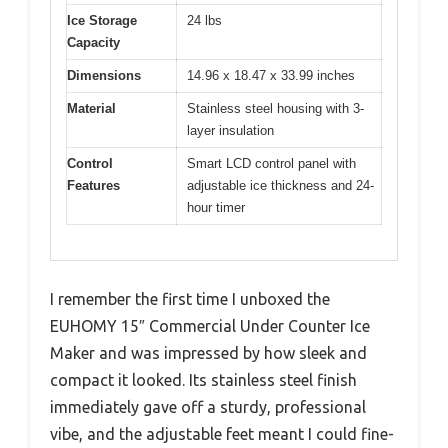
Ice Storage
24 lbs
Capacity
Dimensions
14.96 x 18.47 x 33.99 inches
Material
Stainless steel housing with 3-
layer insulation
Control
Smart LCD control panel with
Features
adjustable ice thickness and 24-
hour timer
I remember the first time I unboxed the
EUHOMY 15″ Commercial Under Counter Ice
Maker and was impressed by how sleek and
compact it looked. Its stainless steel finish
immediately gave off a sturdy, professional
vibe, and the adjustable feet meant I could fine-