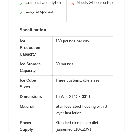
Compact and stylish
Needs 24-hour setup
✓
✕
Easy to operate
✓
Specification:
Ice
130 pounds per day
Production
Capacity
Ice Storage
30 pounds
Capacity
Ice Cube
Three customizable sizes
Sizes
Dimensions
15”W × 21”D × 33”H
Material
Stainless steel housing with 3-
layer insulation
Power
Standard electrical outlet
Supply
(assumed 110-120V)