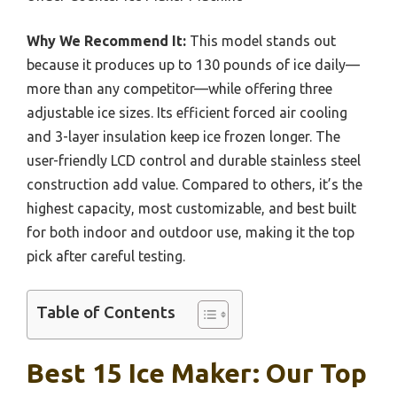
Why We Recommend It:
This model stands out
because it produces up to 130 pounds of ice daily—
more than any competitor—while offering three
adjustable ice sizes. Its efficient forced air cooling
and 3-layer insulation keep ice frozen longer. The
user-friendly LCD control and durable stainless steel
construction add value. Compared to others, it’s the
highest capacity, most customizable, and best built
for both indoor and outdoor use, making it the top
pick after careful testing.
Table of Contents
Best 15 Ice Maker: Our Top