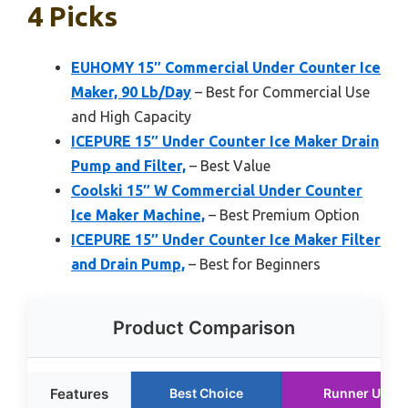
4 Picks
EUHOMY 15″ Commercial Under Counter Ice
Maker, 90 Lb/Day
– Best for Commercial Use
and High Capacity
ICEPURE 15″ Under Counter Ice Maker Drain
Pump and Filter,
– Best Value
Coolski 15″ W Commercial Under Counter
Ice Maker Machine,
– Best Premium Option
ICEPURE 15″ Under Counter Ice Maker Filter
and Drain Pump,
– Best for Beginners
Product Comparison
Features
Best Choice
Runner Up