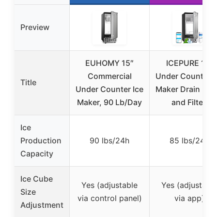
Preview
EUHOMY 15″
ICEPURE 15″
Commercial
Under Counter I
Title
Under Counter Ice
Maker Drain Pu
Maker, 90 Lb/Day
and Filter,
Ice
Production
90 lbs/24h
85 lbs/24h
Capacity
Ice Cube
Yes (adjustable
Yes (adjustabl
Size
via control panel)
via app)
Adjustment