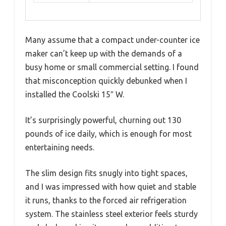
Many assume that a compact under-counter ice
maker can’t keep up with the demands of a
busy home or small commercial setting. I found
that misconception quickly debunked when I
installed the Coolski 15″ W.
It’s surprisingly powerful, churning out 130
pounds of ice daily, which is enough for most
entertaining needs.
The slim design fits snugly into tight spaces,
and I was impressed with how quiet and stable
it runs, thanks to the forced air refrigeration
system. The stainless steel exterior feels sturdy