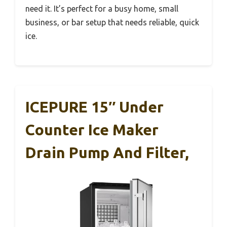
need it. It’s perfect for a busy home, small
business, or bar setup that needs reliable, quick
ice.
ICEPURE 15″ Under
Counter Ice Maker
Drain Pump And Filter,