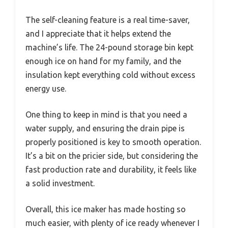
The self-cleaning feature is a real time-saver,
and I appreciate that it helps extend the
machine’s life. The 24-pound storage bin kept
enough ice on hand for my family, and the
insulation kept everything cold without excess
energy use.
One thing to keep in mind is that you need a
water supply, and ensuring the drain pipe is
properly positioned is key to smooth operation.
It’s a bit on the pricier side, but considering the
fast production rate and durability, it feels like
a solid investment.
Overall, this ice maker has made hosting so
much easier, with plenty of ice ready whenever I