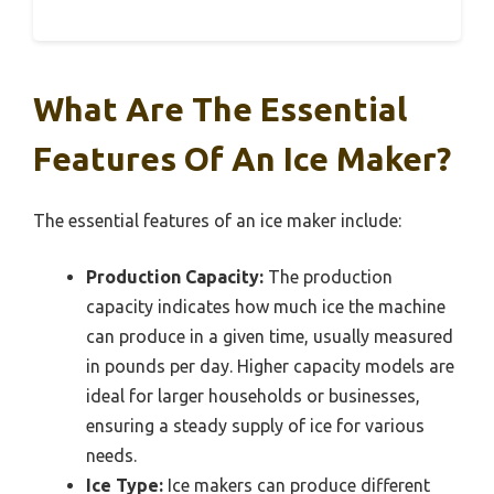
What Are The Essential
Features Of An Ice Maker?
The essential features of an ice maker include:
Production Capacity:
The production
capacity indicates how much ice the machine
can produce in a given time, usually measured
in pounds per day. Higher capacity models are
ideal for larger households or businesses,
ensuring a steady supply of ice for various
needs.
Ice Type:
Ice makers can produce different