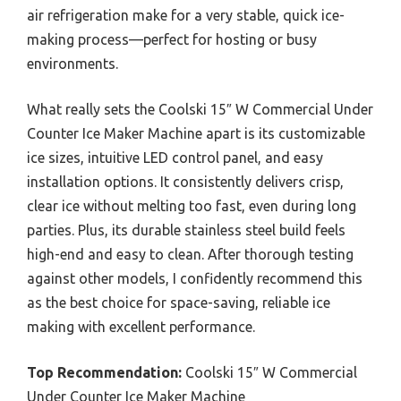
air refrigeration make for a very stable, quick ice-
making process—perfect for hosting or busy
environments.
What really sets the Coolski 15″ W Commercial Under
Counter Ice Maker Machine apart is its customizable
ice sizes, intuitive LED control panel, and easy
installation options. It consistently delivers crisp,
clear ice without melting too fast, even during long
parties. Plus, its durable stainless steel build feels
high-end and easy to clean. After thorough testing
against other models, I confidently recommend this
as the best choice for space-saving, reliable ice
making with excellent performance.
Top Recommendation:
Coolski 15″ W Commercial
Under Counter Ice Maker Machine