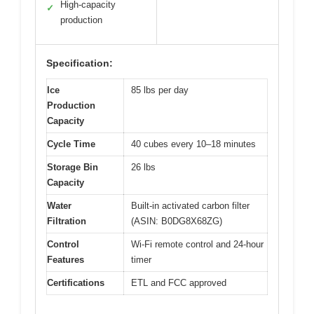
High-capacity
✓
production
Specification:
Ice
85 lbs per day
Production
Capacity
Cycle Time
40 cubes every 10–18 minutes
Storage Bin
26 lbs
Capacity
Water
Built-in activated carbon filter
Filtration
(ASIN: B0DG8X68ZG)
Control
Wi-Fi remote control and 24-hour
Features
timer
Certifications
ETL and FCC approved