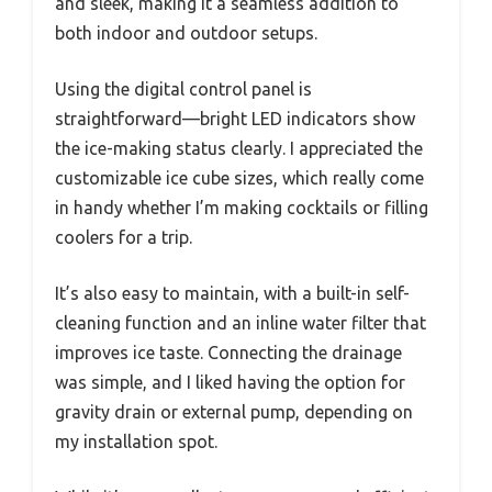
and sleek, making it a seamless addition to
both indoor and outdoor setups.
Using the digital control panel is
straightforward—bright LED indicators show
the ice-making status clearly. I appreciated the
customizable ice cube sizes, which really come
in handy whether I’m making cocktails or filling
coolers for a trip.
It’s also easy to maintain, with a built-in self-
cleaning function and an inline water filter that
improves ice taste. Connecting the drainage
was simple, and I liked having the option for
gravity drain or external pump, depending on
my installation spot.