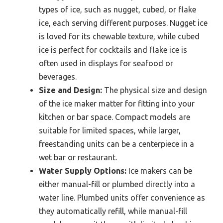
types of ice, such as nugget, cubed, or flake
ice, each serving different purposes. Nugget ice
is loved for its chewable texture, while cubed
ice is perfect for cocktails and flake ice is
often used in displays for seafood or
beverages.
Size and Design:
The physical size and design
of the ice maker matter for fitting into your
kitchen or bar space. Compact models are
suitable for limited spaces, while larger,
freestanding units can be a centerpiece in a
wet bar or restaurant.
Water Supply Options:
Ice makers can be
either manual-fill or plumbed directly into a
water line. Plumbed units offer convenience as
they automatically refill, while manual-fill