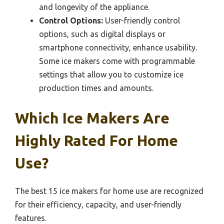
and longevity of the appliance.
Control Options:
User-friendly control
options, such as digital displays or
smartphone connectivity, enhance usability.
Some ice makers come with programmable
settings that allow you to customize ice
production times and amounts.
Which Ice Makers Are
Highly Rated For Home
Use?
The best 15 ice makers for home use are recognized
for their efficiency, capacity, and user-friendly
features.