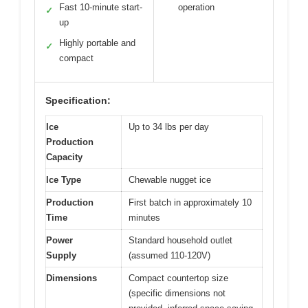
Fast 10-minute start-
operation
✓
up
Highly portable and
✓
compact
Specification:
Ice
Up to 34 lbs per day
Production
Capacity
Ice Type
Chewable nugget ice
Production
First batch in approximately 10
Time
minutes
Power
Standard household outlet
Supply
(assumed 110-120V)
Dimensions
Compact countertop size
(specific dimensions not