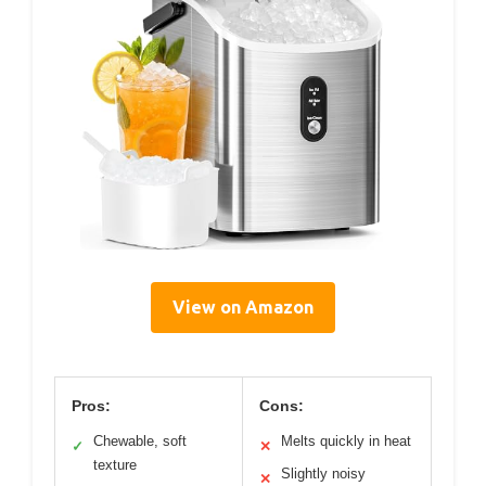
View on Amazon
Pros:
Cons:
Chewable, soft
Melts quickly in heat
✓
✕
texture
Slightly noisy
✕