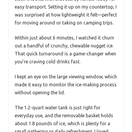
easy transport. Setting it up on my countertop, I
was surprised at how lightweight it felt—perfect
for moving around or taking on camping trips.
Within just about 6 minutes, I watched it churn
out a handful of crunchy, chewable nugget ice.
That quick turnaround is a game-changer when
you’re craving cold drinks fast.
I kept an eye on the large viewing window, which
made it easy to monitor the ice-making process
without opening the lid.
The 1.2-quart water tank is just right for
everyday use, and the removable basket holds
about 1.8 pounds of ice, which is plenty for a
small gathering or daily refreshment. I loved