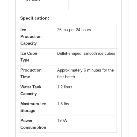
Specification:
Ice
26 lbs per 24 hours
Production
Capacity
Ice Cube
Bullet-shaped, smooth ice cubes
Type
Production
Approximately 6 minutes for the
Time
first batch
Water Tank
1.2 liters
Capacity
Maximum Ice
1.3 lbs
Storage
Power
170W
Consumption