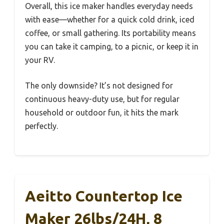
Overall, this ice maker handles everyday needs
with ease—whether for a quick cold drink, iced
coffee, or small gathering. Its portability means
you can take it camping, to a picnic, or keep it in
your RV.
The only downside? It’s not designed for
continuous heavy-duty use, but for regular
household or outdoor fun, it hits the mark
perfectly.
Aeitto Countertop Ice
Maker 26lbs/24H, 8