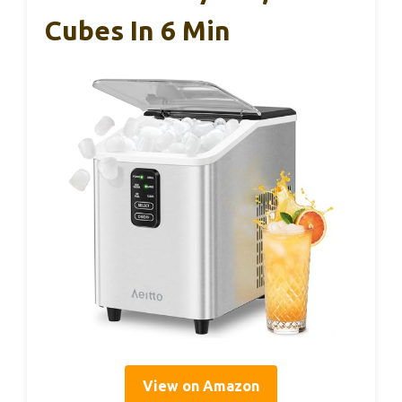
Cubes In 6 Min
View on Amazon