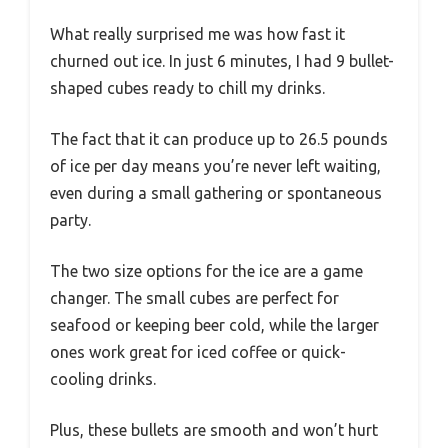
What really surprised me was how fast it
churned out ice. In just 6 minutes, I had 9 bullet-
shaped cubes ready to chill my drinks.
The fact that it can produce up to 26.5 pounds
of ice per day means you’re never left waiting,
even during a small gathering or spontaneous
party.
The two size options for the ice are a game
changer. The small cubes are perfect for
seafood or keeping beer cold, while the larger
ones work great for iced coffee or quick-
cooling drinks.
Plus, these bullets are smooth and won’t hurt