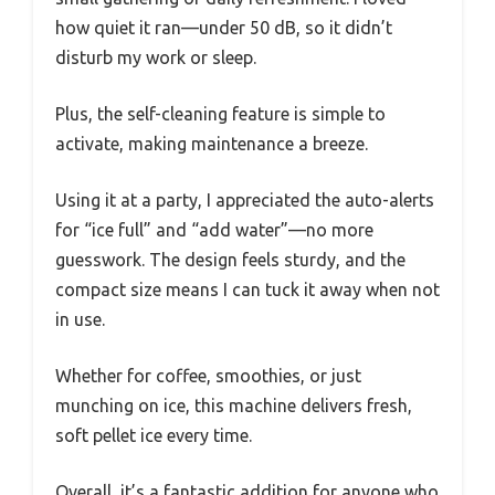
how quiet it ran—under 50 dB, so it didn’t
disturb my work or sleep.
Plus, the self-cleaning feature is simple to
activate, making maintenance a breeze.
Using it at a party, I appreciated the auto-alerts
for “ice full” and “add water”—no more
guesswork. The design feels sturdy, and the
compact size means I can tuck it away when not
in use.
Whether for coffee, smoothies, or just
munching on ice, this machine delivers fresh,
soft pellet ice every time.
Overall, it’s a fantastic addition for anyone who