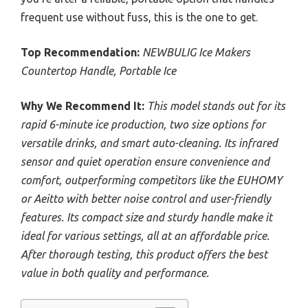
frequent use without fuss, this is the one to get.
Top Recommendation:
NEWBULIG Ice Makers
Countertop Handle, Portable Ice
Why We Recommend It:
This model stands out for its
rapid 6-minute ice production, two size options for
versatile drinks, and smart auto-cleaning. Its infrared
sensor and quiet operation ensure convenience and
comfort, outperforming competitors like the EUHOMY
or Aeitto with better noise control and user-friendly
features. Its compact size and sturdy handle make it
ideal for various settings, all at an affordable price.
After thorough testing, this product offers the best
value in both quality and performance.