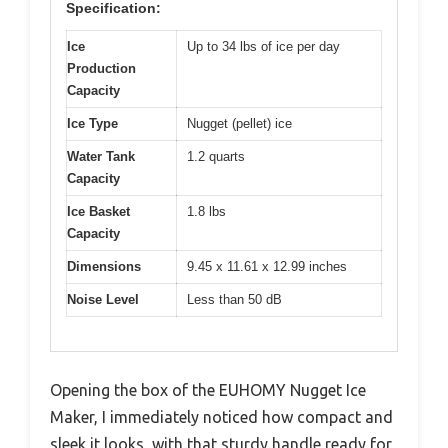
Specification:
Ice
Up to 34 lbs of ice per day
Production
Capacity
Ice Type
Nugget (pellet) ice
Water Tank
1.2 quarts
Capacity
Ice Basket
1.8 lbs
Capacity
Dimensions
9.45 x 11.61 x 12.99 inches
Noise Level
Less than 50 dB
Opening the box of the EUHOMY Nugget Ice
Maker, I immediately noticed how compact and
sleek it looks, with that sturdy handle ready for