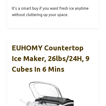
It’s a smart buy if you want fresh ice anytime
without cluttering up your space.
EUHOMY Countertop
Ice Maker, 26lbs/24H, 9
Cubes In 6 Mins