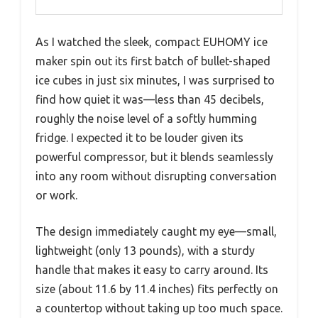
As I watched the sleek, compact EUHOMY ice
maker spin out its first batch of bullet-shaped
ice cubes in just six minutes, I was surprised to
find how quiet it was—less than 45 decibels,
roughly the noise level of a softly humming
fridge. I expected it to be louder given its
powerful compressor, but it blends seamlessly
into any room without disrupting conversation
or work.
The design immediately caught my eye—small,
lightweight (only 13 pounds), with a sturdy
handle that makes it easy to carry around. Its
size (about 11.6 by 11.4 inches) fits perfectly on
a countertop without taking up too much space.