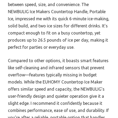
between speed, size, and convenience. The
NEWBULIG Ice Makers Countertop Handle, Portable
Ice, impressed me with its quick 6-minute ice-making,
solid build, and two ice sizes for different drinks. It’s
compact enough to fit on a busy countertop, yet
produces up to 26.5 pounds of ice per day, making it
perfect for parties or everyday use.
Compared to other options, it boasts smart features
like self-cleaning and infrared sensors that prevent
overflow—features typically missing in budget
models. While the EUHOMY Countertop Ice Maker
offers similar speed and capacity, the NEWBULIG’s
user-friendly design and quieter operation give it a
slight edge. I recommend it confidently because it
combines performance, ease of use, and durability. If
you’re after a reliable, portable option that handles