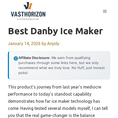
Skip
to
MENU
content
Best Danby Ice Maker
January 14, 2026
by
Anjoly
Affiliate Disclosure:
We earn from qualifying
purchases through some links here, but we only
recommend what we truly love. No fluff, just honest
picks!
This product’s journey from last year’s mediocre
performance to today’s standout capability
demonstrates how far ice maker technology has
come. Having tested several models myself, I can tell
you that the real game-changer is the balance