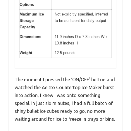
Options
Maximum Ice
Not explicitly specified, inferred
Storage
to be sufficient for daily output
Capacity
Dimensions
11.9 inches D x 7.3 inches W x
10.8 inches H
Weight
12.5 pounds
The moment I pressed the ‘ON/OFF’ button and
watched the Aeitto Countertop Ice Maker burst
into action, I knew I was onto something
special. In just six minutes, I had a full batch of
shiny bullet ice cubes ready to go, no more
waiting around for ice to freeze in trays or bins.