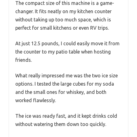
The compact size of this machine is a game-
changer. It fits neatly on my kitchen counter
without taking up too much space, which is
perfect for small kitchens or even RV trips.
At just 12.5 pounds, I could easily move it from
the counter to my patio table when hosting
friends.
What really impressed me was the two ice size
options. I tested the large cubes for my soda
and the small ones for whiskey, and both
worked flawlessly.
The ice was ready fast, and it kept drinks cold
without watering them down too quickly.