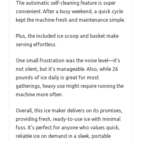
The automatic self-cleaning feature is super
convenient. After a busy weekend, a quick cycle
kept the machine fresh and maintenance simple.
Plus, the included ice scoop and basket make
serving effortless.
One small frustration was the noise level—it’s
not silent, but it’s manageable. Also, while 26
pounds of ice daily is great for most
gatherings, heavy use might require running the
machine more often.
Overall, this ice maker delivers on its promises,
providing fresh, ready-to-use ice with minimal
fuss. It’s perfect for anyone who values quick,
reliable ice on demand in a sleek, portable