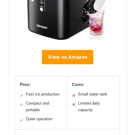
View on Amazon
Pros:
Cons:
Fast ice production
Small water tank
✓
✕
Compact and
Limited daily
✓
✕
portable
capacity
Quiet operation
✓