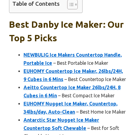
Table of Contents
Best Danby Ice Maker: Our
Top 5 Picks
NEWBULIG Ice Makers Countertop Handle,
Portable Ice
– Best Portable Ice Maker
EUHOMY Countertop Ice Maker, 26lbs/24H,
9 Cubes in 6 Mins
– Best Countertop Ice Maker
Aeitto Countertop Ice Maker 26lbs/24H, 8
Cubes in 6 Min
– Best Compact Ice Maker
EUHOMY Nugget Ice Maker, Countertop,
34lbs/day, Auto-Clean
– Best Home Ice Maker
Antarctic Star Nugget Ice Maker
Countertop Soft Chewable
– Best for Soft