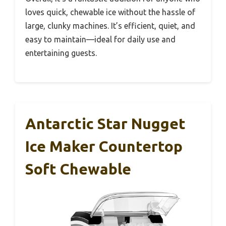
loves quick, chewable ice without the hassle of
large, clunky machines. It’s efficient, quiet, and
easy to maintain—ideal for daily use and
entertaining guests.
Antarctic Star Nugget
Ice Maker Countertop
Soft Chewable