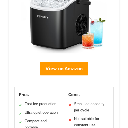
View on Amazon
Pros:
Cons:
Fast ice production
Small ice capacity
✓
✕
per cycle
Ultra quiet operation
✓
Not suitable for
✕
Compact and
✓
constant use
portable