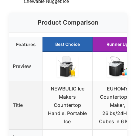
Chewable Nugget Ice
Product Comparison
Features
Best Choice
Runner Up
Preview
NEWBULIG Ice
EUHOMY
Makers
Countertop Ice
Title
Countertop
Maker,
Handle, Portable
26lbs/24H, 9
Ice
Cubes in 6 Min