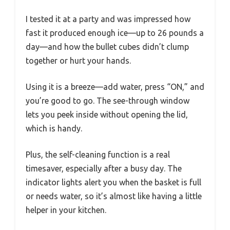
I tested it at a party and was impressed how
fast it produced enough ice—up to 26 pounds a
day—and how the bullet cubes didn’t clump
together or hurt your hands.
Using it is a breeze—add water, press “ON,” and
you’re good to go. The see-through window
lets you peek inside without opening the lid,
which is handy.
Plus, the self-cleaning function is a real
timesaver, especially after a busy day. The
indicator lights alert you when the basket is full
or needs water, so it’s almost like having a little
helper in your kitchen.