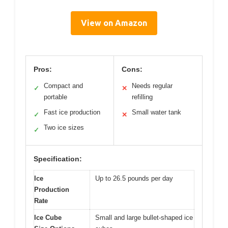
View on Amazon
Pros:
Cons:
Compact and
Needs regular
✓
✕
portable
refilling
Fast ice production
Small water tank
✓
✕
Two ice sizes
✓
Specification:
Ice
Up to 26.5 pounds per day
Production
Rate
Ice Cube
Small and large bullet-shaped ice