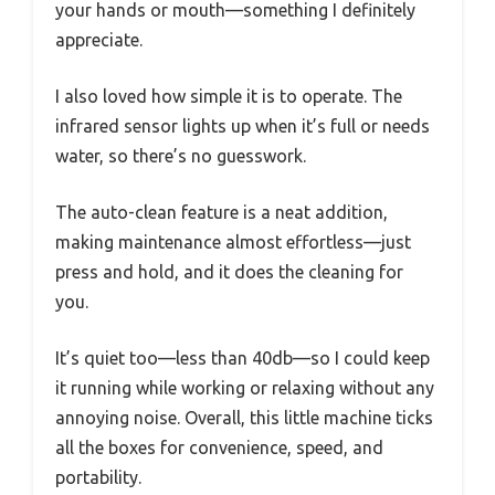
your hands or mouth—something I definitely
appreciate.
I also loved how simple it is to operate. The
infrared sensor lights up when it’s full or needs
water, so there’s no guesswork.
The auto-clean feature is a neat addition,
making maintenance almost effortless—just
press and hold, and it does the cleaning for
you.
It’s quiet too—less than 40db—so I could keep
it running while working or relaxing without any
annoying noise. Overall, this little machine ticks
all the boxes for convenience, speed, and
portability.