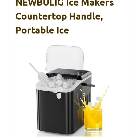
NEWBULIG Ice Makers
Countertop Handle,
Portable Ice