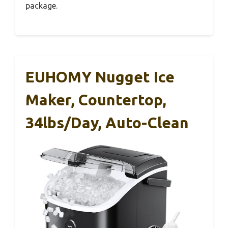
package.
EUHOMY Nugget Ice
Maker, Countertop,
34lbs/day, Auto-Clean