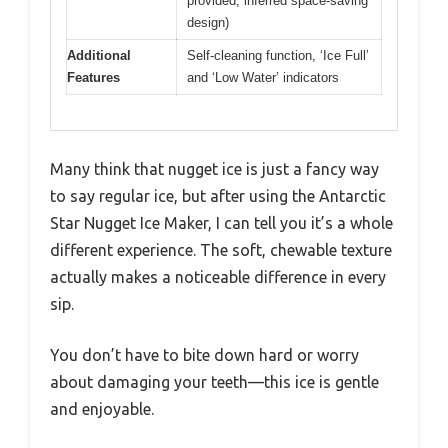
provided, inferred space-saving
design)
Additional
Self-cleaning function, ‘Ice Full’
Features
and ‘Low Water’ indicators
Many think that nugget ice is just a fancy way
to say regular ice, but after using the Antarctic
Star Nugget Ice Maker, I can tell you it’s a whole
different experience. The soft, chewable texture
actually makes a noticeable difference in every
sip.
You don’t have to bite down hard or worry
about damaging your teeth—this ice is gentle
and enjoyable.