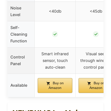
Noise
<40db
<45db
Level
Self-
✓
✓
Cleaning
Function
Smart infrared
Visual see-
Control
sensor, touch
through window
Panel
auto-clean
control panel
Buy on
Buy on
Available
Amazon
Amazon