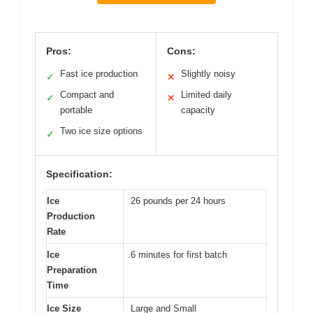
Pros:
Cons:
Fast ice production
Slightly noisy
✓
✕
Compact and
Limited daily
✓
✕
portable
capacity
Two ice size options
✓
Specification:
Ice
26 pounds per 24 hours
Production
Rate
Ice
6 minutes for first batch
Preparation
Time
Ice Size
Large and Small