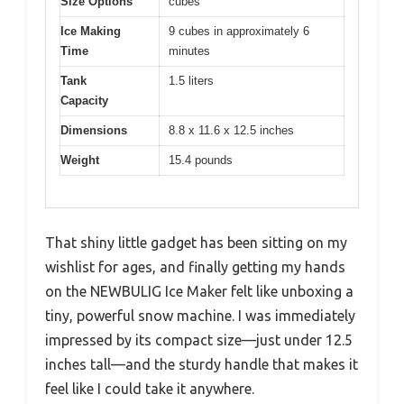
Size Options
cubes
Ice Making
9 cubes in approximately 6
Time
minutes
Tank
1.5 liters
Capacity
Dimensions
8.8 x 11.6 x 12.5 inches
Weight
15.4 pounds
That shiny little gadget has been sitting on my
wishlist for ages, and finally getting my hands
on the NEWBULIG Ice Maker felt like unboxing a
tiny, powerful snow machine. I was immediately
impressed by its compact size—just under 12.5
inches tall—and the sturdy handle that makes it
feel like I could take it anywhere.