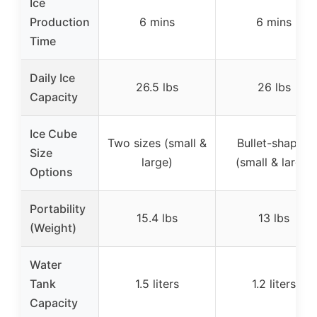
Ice
Production
6 mins
6 mins
Time
Daily Ice
26.5 lbs
26 lbs
Capacity
Ice Cube
Two sizes (small &
Bullet-shaped
Size
large)
(small & large)
Options
Portability
15.4 lbs
13 lbs
(Weight)
Water
Tank
1.5 liters
1.2 liters
Capacity