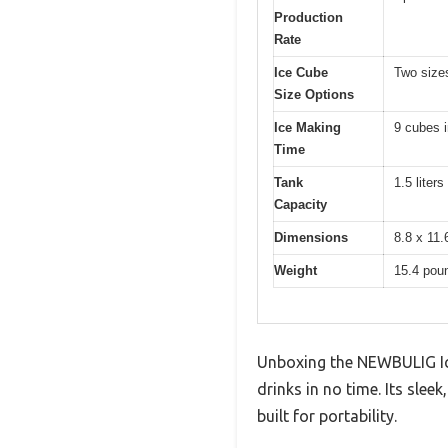
Production
Rate
Ice Cube
Two sizes
Size Options
Ice Making
9 cubes 
Time
Tank
1.5 liters
Capacity
Dimensions
8.8 x 11.
Weight
15.4 pou
Unboxing the NEWBULIG Ice 
drinks in no time. Its slee
built for portability.