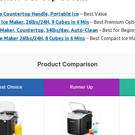
 Countertop Handle, Portable Ice
– Best Value
ce Maker, 26lbs/24H, 9 Cubes in 6 Min
– Best Premium Opt
aker, Countertop, 34lbs/day, Auto-Clean
– Best for Begin
e Maker 26lbs/24H, 8 Cubes in 6 Mins
– Best Compact Ice M
Product Comparison
est Choice
Runner Up