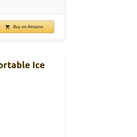
Buy on Amazon
rtable Ice