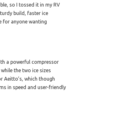
ble, so I tossed it in my RV
urdy build, faster ice
ice for anyone wanting
with a powerful compressor
while the two ice sizes
or Aeitto’s, which though
rms in speed and user-friendly