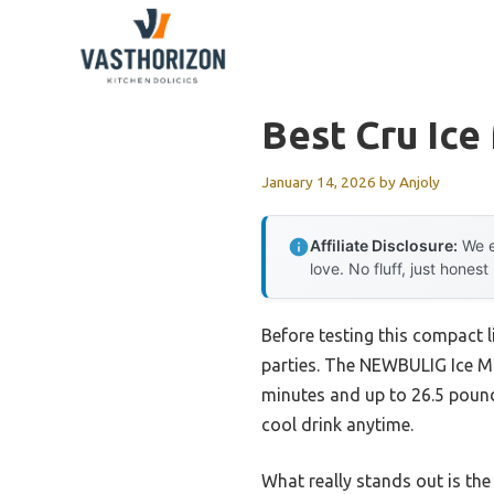
Skip
to
content
Best Cru Ice
January 14, 2026
by
Anjoly
Affiliate Disclosure:
We e
love. No fluff, just honest
Before testing this compact 
parties. The NEWBULIG Ice Ma
minutes and up to 26.5 pound
cool drink anytime.
What really stands out is th