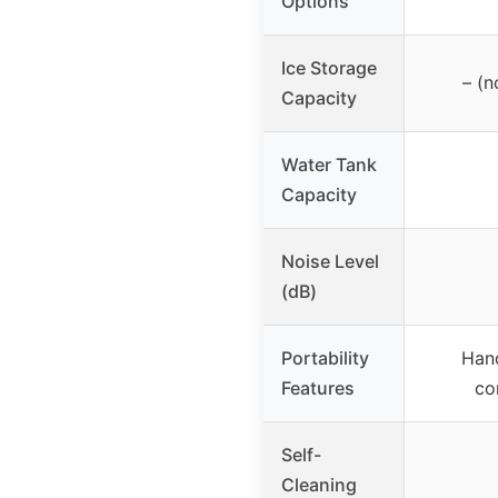
Options
Ice Storage
– (n
Capacity
Water Tank
Capacity
Noise Level
(dB)
Portability
Hand
Features
co
Self-
Cleaning