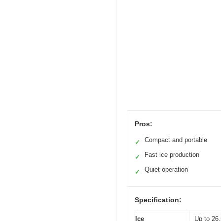
Pros:
Compact and portable
✓
Fast ice production
✓
Quiet operation
✓
Specification:
Ice
Up to 26