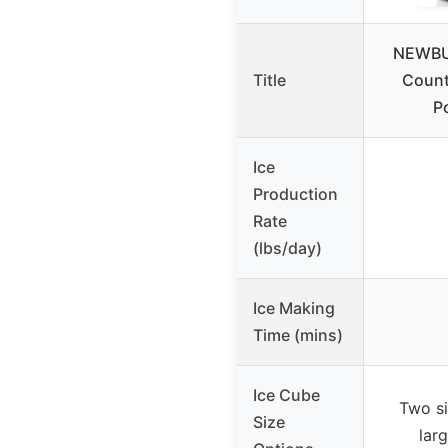
NEWBUL
Title
Count
Po
Ice
Production
Rate
(lbs/day)
Ice Making
Time (mins)
Ice Cube
Two si
Size
larg