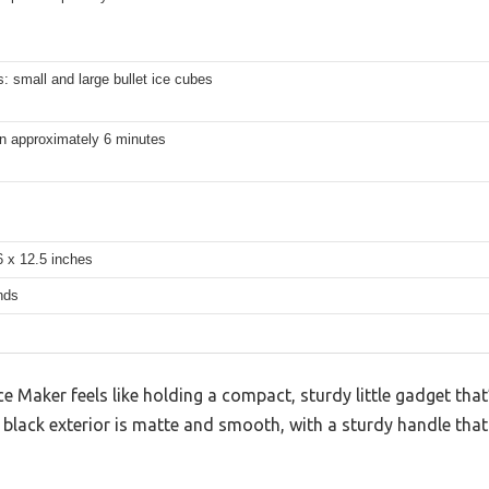
: small and large bullet ice cubes
in approximately 6 minutes
6 x 12.5 inches
nds
Maker feels like holding a compact, sturdy little gadget that
k, black exterior is matte and smooth, with a sturdy handle that 