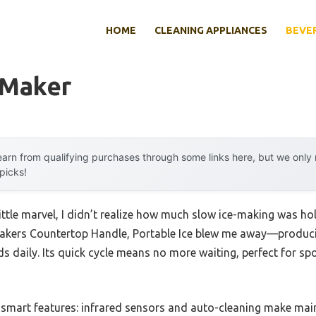
HOME
CLEANING APPLIANCES
BEVE
 Maker
arn from qualifying purchases through some links here, but we onl
 picks!
little marvel, I didn’t realize how much slow ice-making was 
kers Countertop Handle, Portable Ice blew me away—producing 
s daily. Its quick cycle means no more waiting, perfect for s
e smart features: infrared sensors and auto-cleaning make main