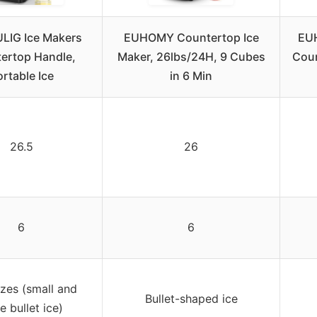
IG Ice Makers
EUHOMY Countertop Ice
EUH
ertop Handle,
Maker, 26lbs/24H, 9 Cubes
Coun
rtable Ice
in 6 Min
26.5
26
6
6
zes (small and
Bullet-shaped ice
e bullet ice)