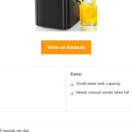
View on Amazon
Cons:
Small water tank capacity
✕
Needs manual restart when full
✕
.5 pounds per day