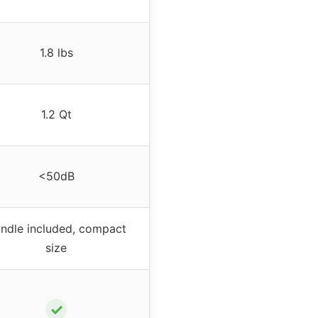
1.8 lbs
1.2 Qt
<50dB
ndle included, compact
size
✓