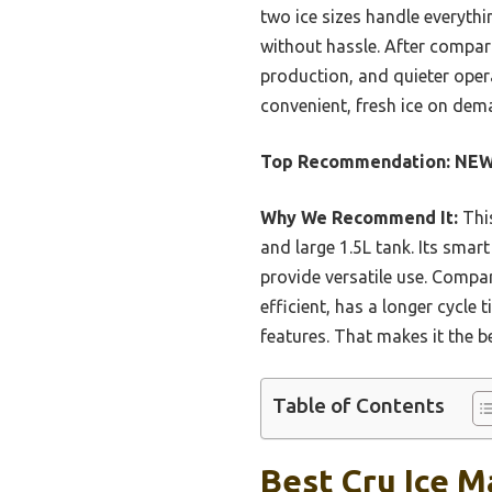
two ice sizes handle everythin
without hassle. After compari
production, and quieter operat
convenient, fresh ice on dem
Top Recommendation:
NEWB
Why We Recommend It:
This
and large 1.5L tank. Its smar
provide versatile use. Compa
efficient, has a longer cycle
features. That makes it the b
Table of Contents
Best Cru Ice M