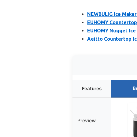
NEWBULIG Ice Makers
EUHOMY Countertop I
EUHOMY Nugget Ice M
Aeitto Countertop Ic
B
Features
Preview