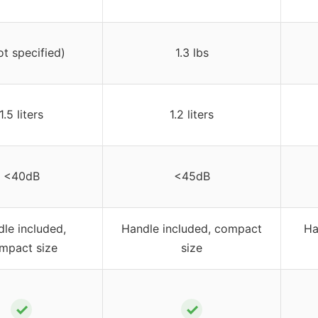
ot specified)
1.3 lbs
1.5 liters
1.2 liters
<40dB
<45dB
le included,
Handle included, compact
Ha
mpact size
size
✓
✓