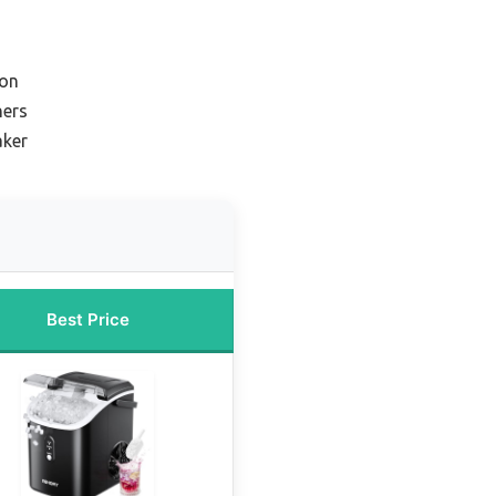
ion
ners
aker
Best Price