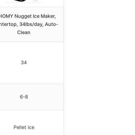
OMY Nugget Ice Maker,
tertop, 34lbs/day, Auto-
Clean
34
6-8
Pellet ice