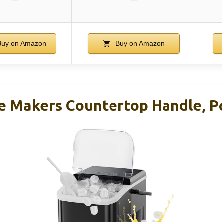
uy on Amazon
Buy on Amazon
 Makers Countertop Handle, Po