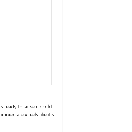
’s ready to serve up cold
immediately feels like it’s