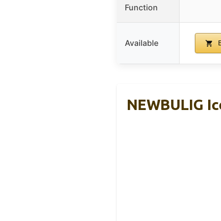
Function
Available
B
NEWBULIG Ice