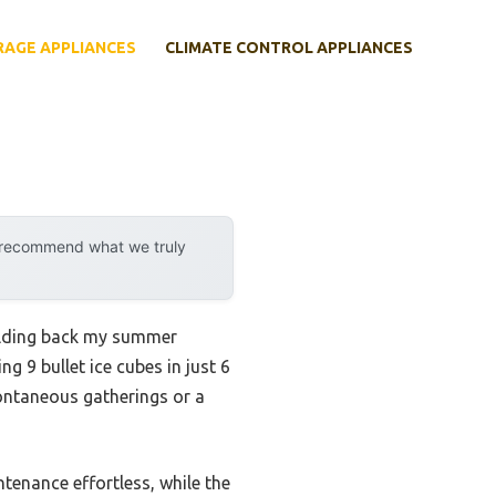
RAGE APPLIANCES
CLIMATE CONTROL APPLIANCES
y recommend what we truly
holding back my summer
9 bullet ice cubes in just 6
pontaneous gatherings or a
tenance effortless, while the