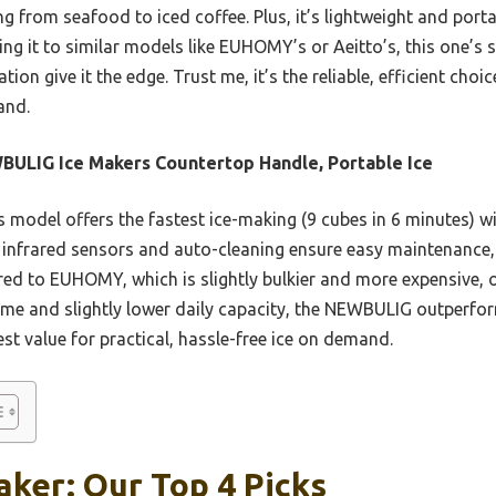
g from seafood to iced coffee. Plus, it’s lightweight and porta
ng it to similar models like EUHOMY’s or Aeitto’s, this one’s st
ion give it the edge. Trust me, it’s the reliable, efficient cho
and.
ULIG Ice Makers Countertop Handle, Portable Ice
 model offers the fastest ice-making (9 cubes in 6 minutes) 
t infrared sensors and auto-cleaning ensure easy maintenance, 
red to EUHOMY, which is slightly bulkier and more expensive, 
 time and slightly lower daily capacity, the NEWBULIG outperfo
est value for practical, hassle-free ice on demand.
aker: Our Top 4 Picks