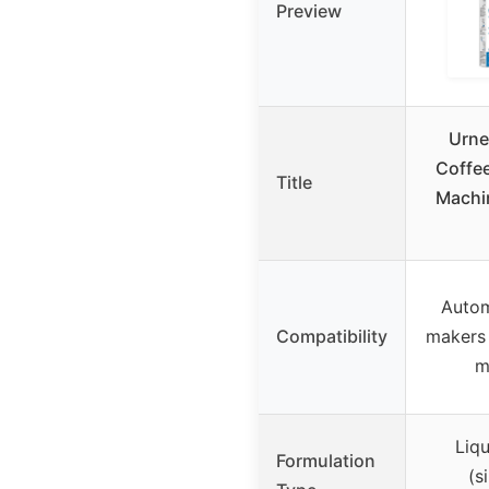
Preview
Urne
Coffe
Title
Machi
Autom
Compatibility
makers
m
Liqu
Formulation
(s