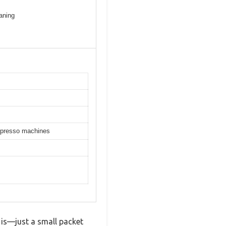
aning
espresso machines
 is—just a small packet