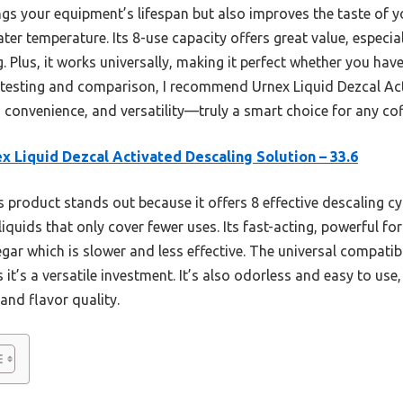
ngs your equipment’s lifespan but also improves the taste of y
ater temperature. Its 8-use capacity offers great value, especia
. Plus, it works universally, making it perfect whether you hav
 testing and comparison, I recommend Urnex Liquid Dezcal Ac
, convenience, and versatility—truly a smart choice for any co
x Liquid Dezcal Activated Descaling Solution – 33.6
 product stands out because it offers 8 effective descaling cyc
quids that only cover fewer uses. Its fast-acting, powerful f
negar which is slower and less effective. The universal compatib
it’s a versatile investment. It’s also odorless and easy to use
and flavor quality.