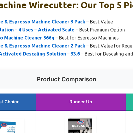
chine Wirecutter: Our Top 5 Pi
ee & Espresso Machine Cleaner 3 Pack
– Best Value
ution – 4 Uses – Activated Scale
– Best Premium Option
so Machine Cleaner 566g
– Best for Espresso Machines
ee & Espresso Machine Cleaner 2 Pack
– Best Value for Regu
Activated Descaling Solution – 33.6
– Best for Descaling an
Product Comparison
st Choice
Runner Up