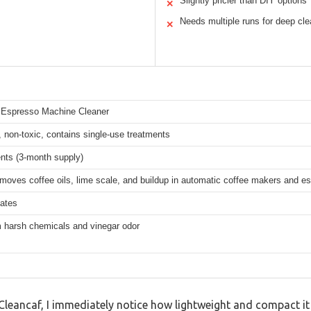
Slightly pricier than DIY options
✕
Needs multiple runs for deep cle
✕
 Espresso Machine Cleaner
 non-toxic, contains single-use treatments
nts (3-month supply)
emoves coffee oils, lime scale, and buildup in automatic coffee makers and 
tates
m harsh chemicals and vinegar odor
Cleancaf, I immediately notice how lightweight and compact it