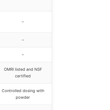
–
–
–
OMRI listed and NSF
certified
Controlled dosing with
powder