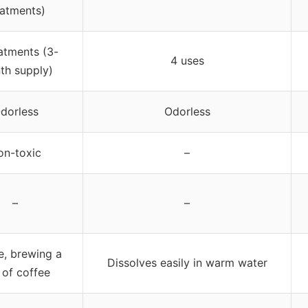
eatments)
atments (3-
4 uses
th supply)
dorless
Odorless
on-toxic
–
–
–
e, brewing a
Dissolves easily in warm water
 of coffee