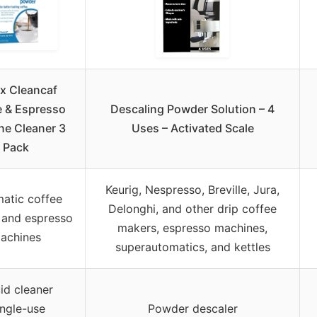
x Cleancaf
e & Espresso
Descaling Powder Solution – 4
ne Cleaner 3
Uses – Activated Scale
Pack
Keurig, Nespresso, Breville, Jura,
atic coffee
Delonghi, and other drip coffee
 and espresso
makers, espresso machines,
achines
superautomatics, and kettles
id cleaner
ingle-use
Powder descaler