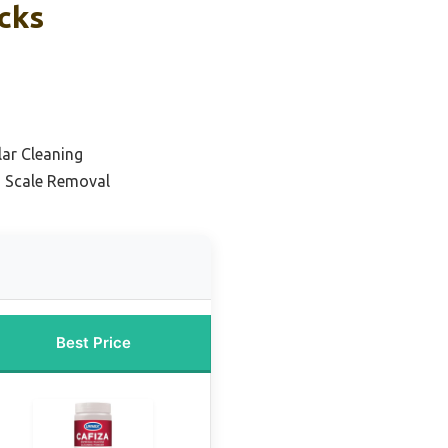
cks
lar Cleaning
d Scale Removal
Best Price