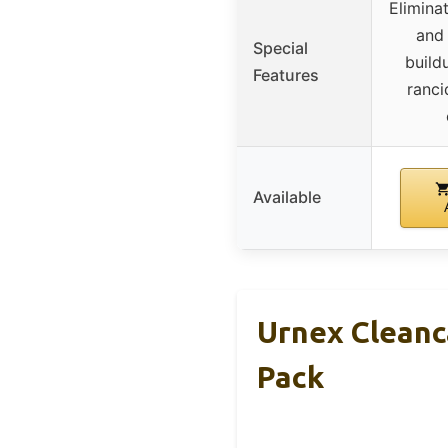
Eliminat
and 
Special
build
Features
ranci
Available
Urnex Cleanc
Pack