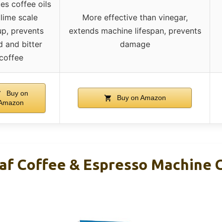
es coffee oils
lime scale
More effective than vinegar,
up, prevents
extends machine lifespan, prevents
d and bitter
damage
coffee
Buy on
Buy on Amazon
Amazon
af Coffee & Espresso Machine 