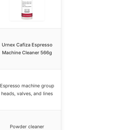
Urnex Cafiza Espresso
Machine Cleaner 566g
Espresso machine group
heads, valves, and lines
Powder cleaner