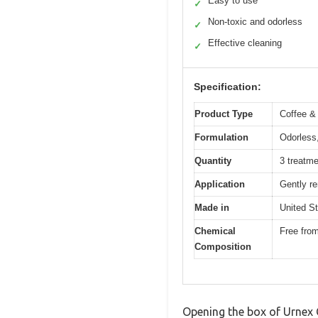
Easy to use
✓
Non-toxic and odorless
✓
Effective cleaning
✓
Specification:
Product Type
Coffee &
Formulation
Odorless,
Quantity
3 treatme
Application
Gently r
Made in
United S
Chemical
Free fro
Composition
Opening the box of Urnex 