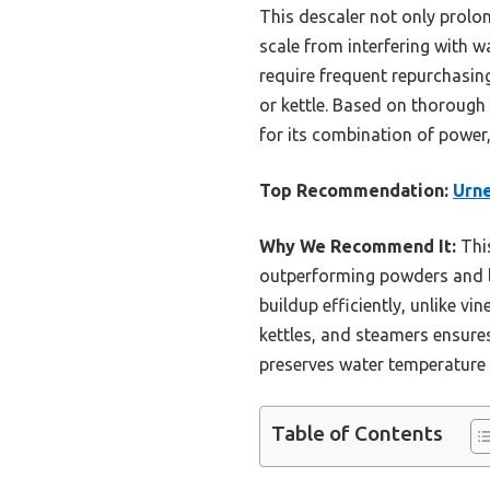
This descaler not only prolo
scale from interfering with w
require frequent repurchasing
or kettle. Based on thorough
for its combination of power
Top Recommendation:
Urne
Why We Recommend It:
This
outperforming powders and li
buildup efficiently, unlike vi
kettles, and steamers ensures 
preserves water temperature 
Table of Contents