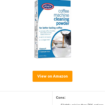
View on Amazon
Cons: