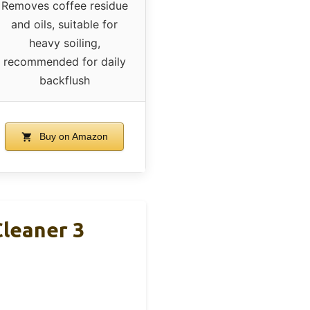
Removes coffee residue
and oils, suitable for
heavy soiling,
recommended for daily
backflush
Buy on Amazon
Cleaner 3