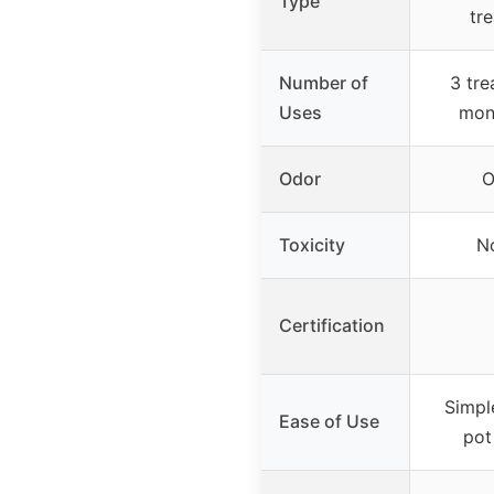
Type
tr
Number of
3 tre
Uses
mon
Odor
O
Toxicity
N
Certification
Simpl
Ease of Use
pot