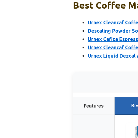
Best Coffee Ma
Urnex Cleancaf Coff
Descaling Powder Sol
Urnex Cafiza Espres
Urnex Cleancaf Coff
Urnex Liquid Dezcal 
Be
Features