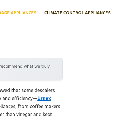
RAGE APPLIANCES
CLIMATE CONTROL APPLIANCES
y recommend what we truly
howed that some descalers
ity and efficiency—
Urnex
pliances, from coffee makers
ter than vinegar and kept