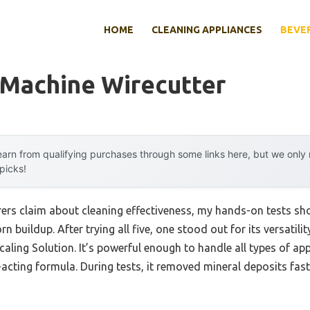
HOME
CLEANING APPLIANCES
BEVE
 Machine Wirecutter
arn from qualifying purchases through some links here, but we onl
 picks!
ers claim about cleaning effectiveness, my hands-on tests s
n buildup. After trying all five, one stood out for its versatil
aling Solution. It’s powerful enough to handle all types of ap
st-acting formula. During tests, it removed mineral deposits fas