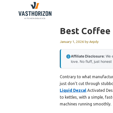
Skip
to
content
Best Coffee
January 1, 2026
by
Anjoly
Affiliate Disclosure:
We e
love. No fluff, just honest
Contrary to what manufactur
just don’t cut through stubbor
Liquid Dezcal
Activated Desc
to kettles, with a simple, fa
machines running smoothly.