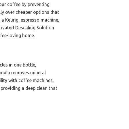
our coffee by preventing
lly over cheaper options that
e a Keurig, espresso machine,
tivated Descaling Solution
ffee-loving home.
les in one bottle,
ormula removes mineral
ility with coffee machines,
, providing a deep clean that