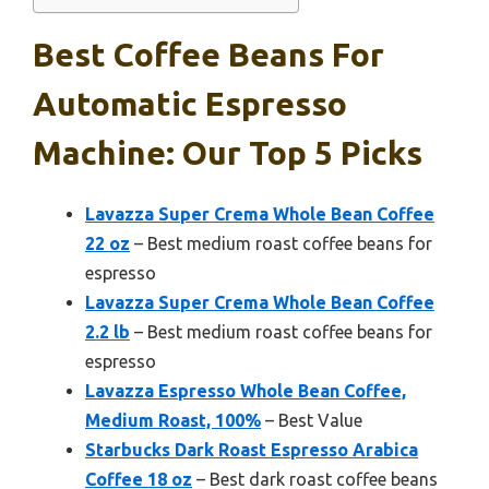
Best Coffee Beans For
Automatic Espresso
Machine: Our Top 5 Picks
Lavazza Super Crema Whole Bean Coffee
22 oz
– Best medium roast coffee beans for
espresso
Lavazza Super Crema Whole Bean Coffee
2.2 lb
– Best medium roast coffee beans for
espresso
Lavazza Espresso Whole Bean Coffee,
Medium Roast, 100%
– Best Value
Starbucks Dark Roast Espresso Arabica
Coffee 18 oz
– Best dark roast coffee beans