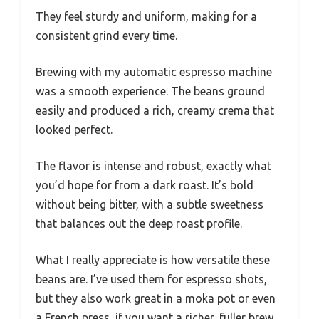
They feel sturdy and uniform, making for a
consistent grind every time.
Brewing with my automatic espresso machine
was a smooth experience. The beans ground
easily and produced a rich, creamy crema that
looked perfect.
The flavor is intense and robust, exactly what
you’d hope for from a dark roast. It’s bold
without being bitter, with a subtle sweetness
that balances out the deep roast profile.
What I really appreciate is how versatile these
beans are. I’ve used them for espresso shots,
but they also work great in a moka pot or even
a French press, if you want a richer, fuller brew.