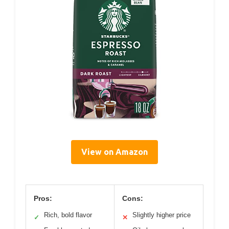
View on Amazon
Pros:
Cons:
Rich, bold flavor
Slightly higher price
✓
✕