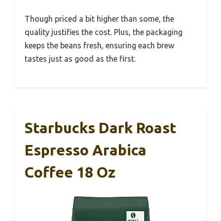
Though priced a bit higher than some, the
quality justifies the cost. Plus, the packaging
keeps the beans fresh, ensuring each brew
tastes just as good as the first.
Starbucks Dark Roast
Espresso Arabica
Coffee 18 Oz