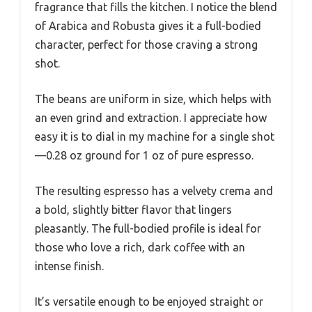
fragrance that fills the kitchen. I notice the blend
of Arabica and Robusta gives it a full-bodied
character, perfect for those craving a strong
shot.
The beans are uniform in size, which helps with
an even grind and extraction. I appreciate how
easy it is to dial in my machine for a single shot
—0.28 oz ground for 1 oz of pure espresso.
The resulting espresso has a velvety crema and
a bold, slightly bitter flavor that lingers
pleasantly. The full-bodied profile is ideal for
those who love a rich, dark coffee with an
intense finish.
It’s versatile enough to be enjoyed straight or