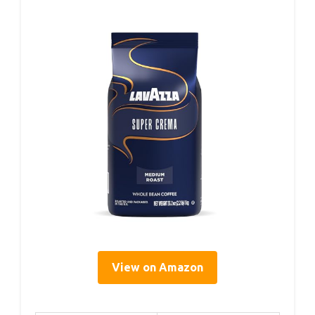
View on Amazon