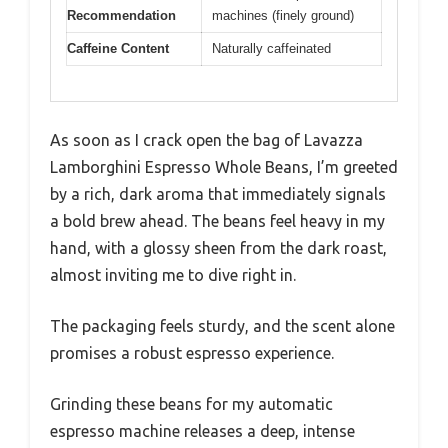
Recommendation
machines (finely ground)
Caffeine Content
Naturally caffeinated
As soon as I crack open the bag of Lavazza
Lamborghini Espresso Whole Beans, I’m greeted
by a rich, dark aroma that immediately signals
a bold brew ahead. The beans feel heavy in my
hand, with a glossy sheen from the dark roast,
almost inviting me to dive right in.
The packaging feels sturdy, and the scent alone
promises a robust espresso experience.
Grinding these beans for my automatic
espresso machine releases a deep, intense