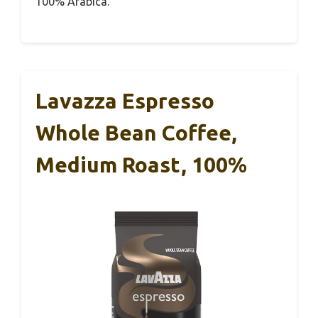
100% Arabica.
Lavazza Espresso
Whole Bean Coffee,
Medium Roast, 100%