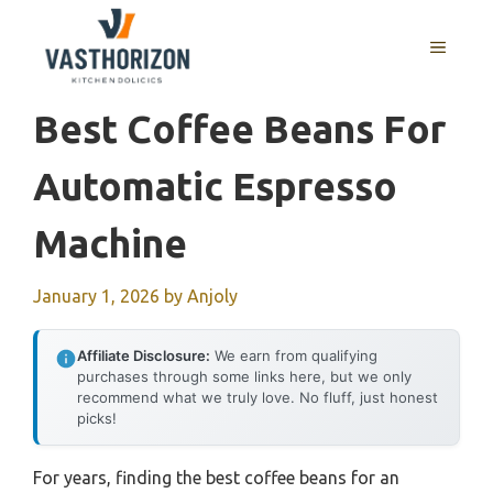
Skip
to
MENU
content
Best Coffee Beans For
Automatic Espresso
Machine
January 1, 2026
by
Anjoly
Affiliate Disclosure:
We earn from qualifying
purchases through some links here, but we only
recommend what we truly love. No fluff, just honest
picks!
For years, finding the best coffee beans for an