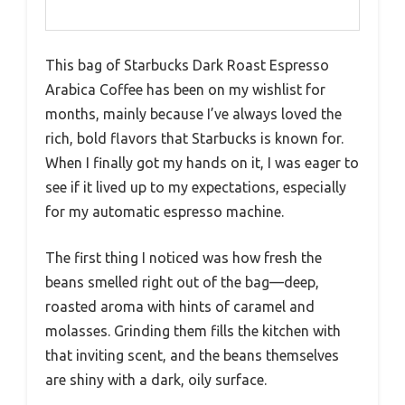
This bag of Starbucks Dark Roast Espresso
Arabica Coffee has been on my wishlist for
months, mainly because I’ve always loved the
rich, bold flavors that Starbucks is known for.
When I finally got my hands on it, I was eager to
see if it lived up to my expectations, especially
for my automatic espresso machine.
The first thing I noticed was how fresh the
beans smelled right out of the bag—deep,
roasted aroma with hints of caramel and
molasses. Grinding them fills the kitchen with
that inviting scent, and the beans themselves
are shiny with a dark, oily surface.