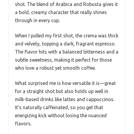
shot. The blend of Arabica and Robusta gives it
a bold, creamy character that really shines
through in every cup.
When I pulled my first shot, the crema was thick
and velvety, topping a dark, fragrant espresso.
The flavor hits with a balanced bitterness and a
subtle sweetness, making it perfect for those
who love a robust yet smooth coffee.
What surprised me is how versatile it is—great
for a straight shot but also holds up well in
milk-based drinks like lattes and cappuccinos.
It’s naturally caffeinated, so you get that
energizing kick without losing the nuanced
flavors.