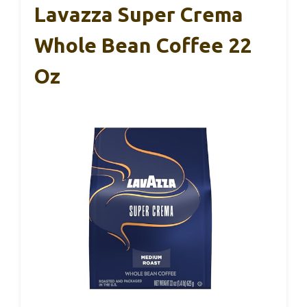
Lavazza Super Crema
Whole Bean Coffee 22
Oz