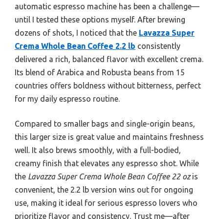
automatic espresso machine has been a challenge—
until I tested these options myself. After brewing
dozens of shots, I noticed that the
Lavazza Super
Crema Whole Bean Coffee 2.2 lb
consistently
delivered a rich, balanced flavor with excellent crema.
Its blend of Arabica and Robusta beans from 15
countries offers boldness without bitterness, perfect
for my daily espresso routine.
Compared to smaller bags and single-origin beans,
this larger size is great value and maintains freshness
well. It also brews smoothly, with a full-bodied,
creamy finish that elevates any espresso shot. While
the
Lavazza Super Crema Whole Bean Coffee 22 oz
is
convenient, the 2.2 lb version wins out for ongoing
use, making it ideal for serious espresso lovers who
prioritize flavor and consistency. Trust me—after