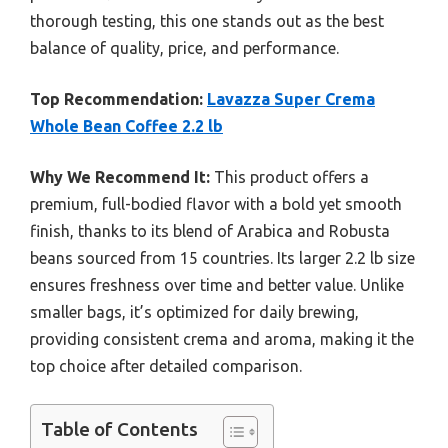
thorough testing, this one stands out as the best
balance of quality, price, and performance.
Top Recommendation:
Lavazza Super Crema
Whole Bean Coffee 2.2 lb
Why We Recommend It:
This product offers a
premium, full-bodied flavor with a bold yet smooth
finish, thanks to its blend of Arabica and Robusta
beans sourced from 15 countries. Its larger 2.2 lb size
ensures freshness over time and better value. Unlike
smaller bags, it’s optimized for daily brewing,
providing consistent crema and aroma, making it the
top choice after detailed comparison.
Table of Contents