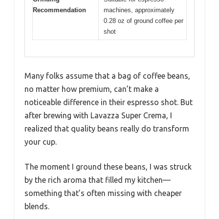
Recommendation
machines, approximately
0.28 oz of ground coffee per
shot
Many folks assume that a bag of coffee beans,
no matter how premium, can’t make a
noticeable difference in their espresso shot. But
after brewing with Lavazza Super Crema, I
realized that quality beans really do transform
your cup.
The moment I ground these beans, I was struck
by the rich aroma that filled my kitchen—
something that’s often missing with cheaper
blends.