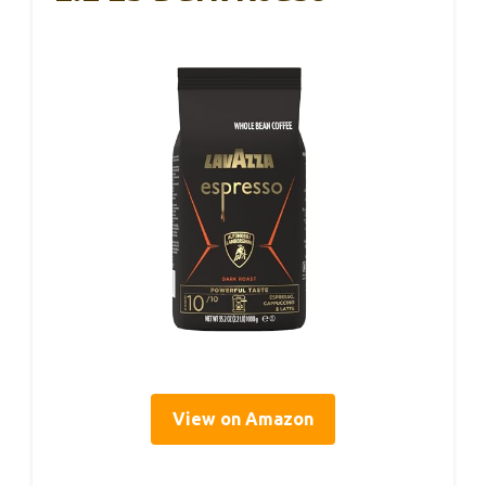
View on Amazon