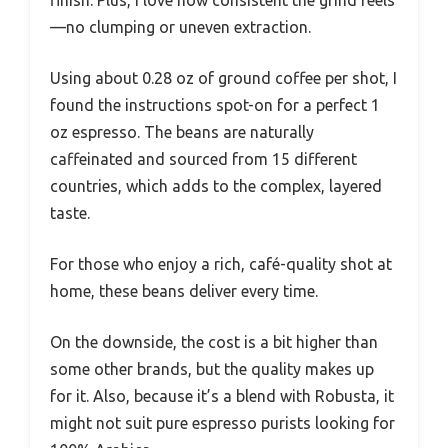
finish. Plus, I love how consistent the grind feels
—no clumping or uneven extraction.
Using about 0.28 oz of ground coffee per shot, I
found the instructions spot-on for a perfect 1
oz espresso. The beans are naturally
caffeinated and sourced from 15 different
countries, which adds to the complex, layered
taste.
For those who enjoy a rich, café-quality shot at
home, these beans deliver every time.
On the downside, the cost is a bit higher than
some other brands, but the quality makes up
for it. Also, because it’s a blend with Robusta, it
might not suit pure espresso purists looking for