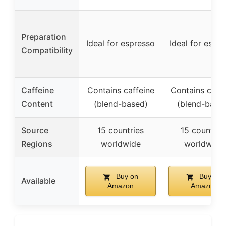
Preparation
Ideal for espresso
Ideal for espr
Compatibility
Caffeine
Contains caffeine
Contains caffe
Content
(blend-based)
(blend-base
Source
15 countries
15 countrie
Regions
worldwide
worldwide
Buy on
Buy on
Available
Amazon
Amazon