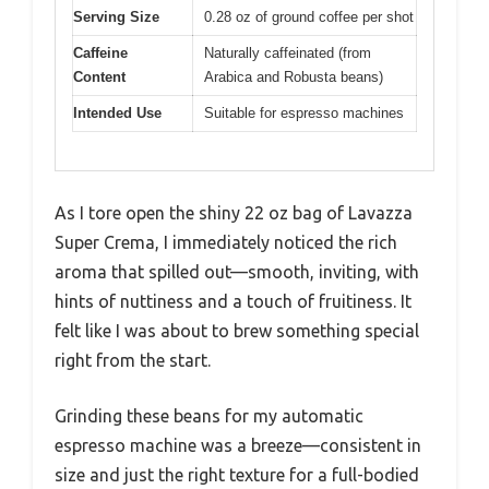
Serving Size
0.28 oz of ground coffee per shot
Caffeine
Naturally caffeinated (from
Content
Arabica and Robusta beans)
Intended Use
Suitable for espresso machines
As I tore open the shiny 22 oz bag of Lavazza
Super Crema, I immediately noticed the rich
aroma that spilled out—smooth, inviting, with
hints of nuttiness and a touch of fruitiness. It
felt like I was about to brew something special
right from the start.
Grinding these beans for my automatic
espresso machine was a breeze—consistent in
size and just the right texture for a full-bodied