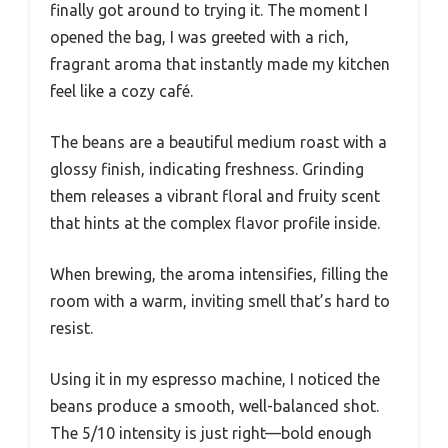
finally got around to trying it. The moment I
opened the bag, I was greeted with a rich,
fragrant aroma that instantly made my kitchen
feel like a cozy café.
The beans are a beautiful medium roast with a
glossy finish, indicating freshness. Grinding
them releases a vibrant floral and fruity scent
that hints at the complex flavor profile inside.
When brewing, the aroma intensifies, filling the
room with a warm, inviting smell that’s hard to
resist.
Using it in my espresso machine, I noticed the
beans produce a smooth, well-balanced shot.
The 5/10 intensity is just right—bold enough