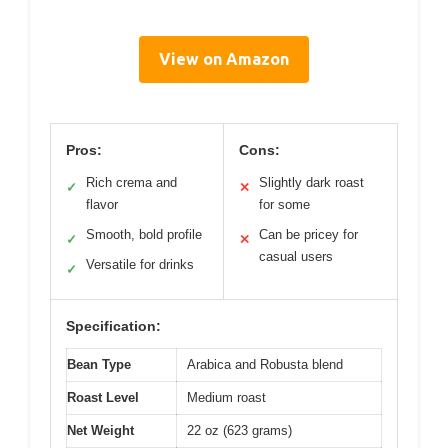
View on Amazon
Pros:
Cons:
Rich crema and
Slightly dark roast
✓
✕
flavor
for some
Smooth, bold profile
Can be pricey for
✓
✕
casual users
Versatile for drinks
✓
Specification:
Bean Type
Arabica and Robusta blend
Roast Level
Medium roast
Net Weight
22 oz (623 grams)