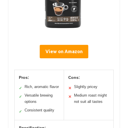
View on Amazon
Pros:
Cons:
Rich, aromatic flavor
Slightly pricey
✓
✕
Versatile brewing
Medium roast might
✓
✕
options
not suit all tastes
Consistent quality
✓
Specification: