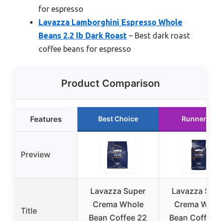
for espresso
Lavazza Lamborghini Espresso Whole
Beans 2.2 lb Dark Roast
– Best dark roast
coffee beans for espresso
Product Comparison
Features
Best Choice
Runner Up
Preview
Lavazza Super
Lavazza Sup
Crema Whole
Crema Whol
Title
Bean Coffee 22
Bean Coffee 