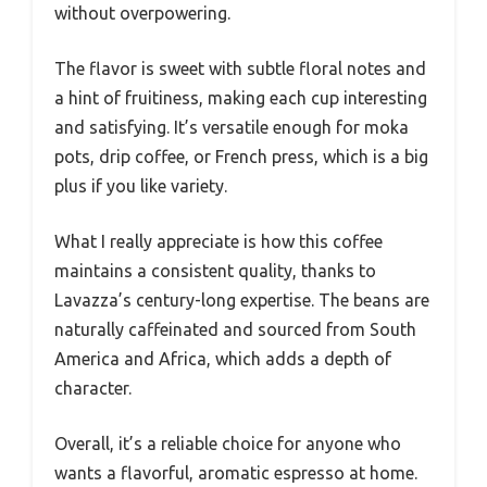
without overpowering.
The flavor is sweet with subtle floral notes and
a hint of fruitiness, making each cup interesting
and satisfying. It’s versatile enough for moka
pots, drip coffee, or French press, which is a big
plus if you like variety.
What I really appreciate is how this coffee
maintains a consistent quality, thanks to
Lavazza’s century-long expertise. The beans are
naturally caffeinated and sourced from South
America and Africa, which adds a depth of
character.
Overall, it’s a reliable choice for anyone who
wants a flavorful, aromatic espresso at home.