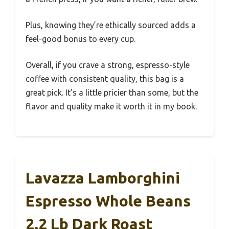
Plus, knowing they’re ethically sourced adds a
feel-good bonus to every cup.
Overall, if you crave a strong, espresso-style
coffee with consistent quality, this bag is a
great pick. It’s a little pricier than some, but the
flavor and quality make it worth it in my book.
Lavazza Lamborghini
Espresso Whole Beans
2.2 Lb Dark Roast