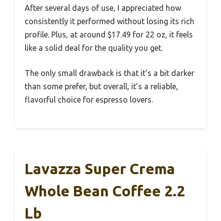
After several days of use, I appreciated how
consistently it performed without losing its rich
profile. Plus, at around $17.49 for 22 oz, it feels
like a solid deal for the quality you get.
The only small drawback is that it’s a bit darker
than some prefer, but overall, it’s a reliable,
flavorful choice for espresso lovers.
Lavazza Super Crema
Whole Bean Coffee 2.2
Lb