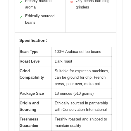
Freshly roasted
Oily beans can clog
✓
✕
aroma
grinders
Ethically sourced
✓
beans
Specification:
Bean Type
100% Arabica coffee beans
Roast Level
Dark roast
Grind
Suitable for espresso machines,
Compatibility
can be ground for drip, French
press, pour-over, moka pot
Package Size
18 ounces (510 grams)
Origin and
Ethically sourced in partnership
Sourcing
with Conservation International
Freshness
Freshly roasted and shipped to
Guarantee
maintain quality