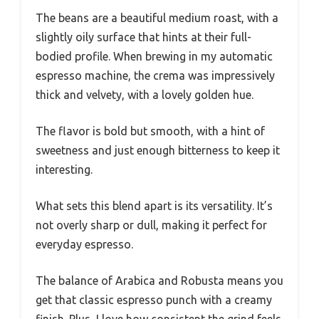
The beans are a beautiful medium roast, with a
slightly oily surface that hints at their full-
bodied profile. When brewing in my automatic
espresso machine, the crema was impressively
thick and velvety, with a lovely golden hue.
The flavor is bold but smooth, with a hint of
sweetness and just enough bitterness to keep it
interesting.
What sets this blend apart is its versatility. It’s
not overly sharp or dull, making it perfect for
everyday espresso.
The balance of Arabica and Robusta means you
get that classic espresso punch with a creamy