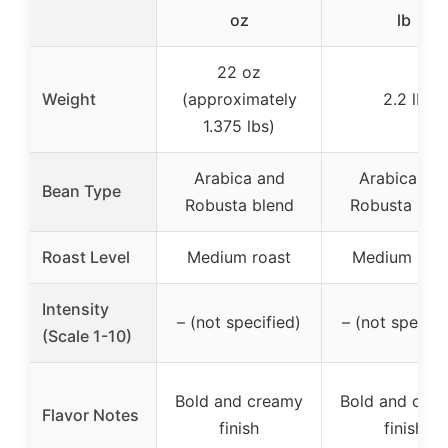
oz
lb
22 oz
Weight
(approximately
2.2 lb
1.375 lbs)
Arabica and
Arabica an
Bean Type
Robusta blend
Robusta ble
Roast Level
Medium roast
Medium roas
Intensity
– (not specified)
– (not specifi
(Scale 1-10)
Bold and creamy
Bold and cre
Flavor Notes
finish
finish