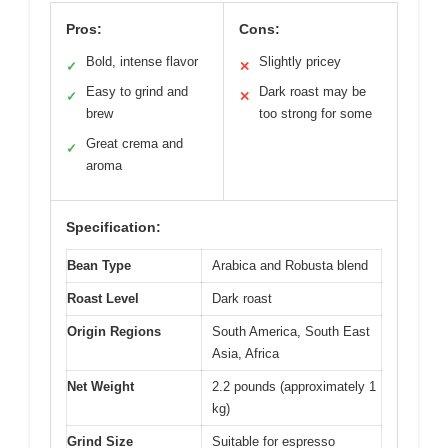
Pros:
Cons:
Bold, intense flavor
Slightly pricey
✓
✕
Easy to grind and
Dark roast may be
✓
✕
brew
too strong for some
Great crema and
✓
aroma
Specification:
Bean Type
Arabica and Robusta blend
Roast Level
Dark roast
Origin Regions
South America, South East
Asia, Africa
Net Weight
2.2 pounds (approximately 1
kg)
Grind Size
Suitable for espresso