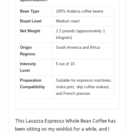
Bean Type
100% Arabica coffee beans
Roast Level
Medium roast
Net Weight
2.2 pounds (approximately 1
kilogram)
Origin
South America and Africa
Regions
Intensity
5 out of 10
Level
Preparation
Suitable for espresso machines,
Compatibility
moka pots, drip coffee makers,
and French presses
This Lavazza Espresso Whole Bean Coffee has
been sitting on my wishlist for a while, and I