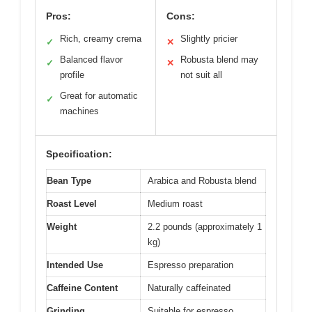
Pros:
Cons:
Rich, creamy crema
Slightly pricier
✓
✕
Balanced flavor
Robusta blend may
✓
✕
profile
not suit all
Great for automatic
✓
machines
Specification:
Bean Type
Arabica and Robusta blend
Roast Level
Medium roast
Weight
2.2 pounds (approximately 1
kg)
Intended Use
Espresso preparation
Caffeine Content
Naturally caffeinated
Grinding
Suitable for espresso