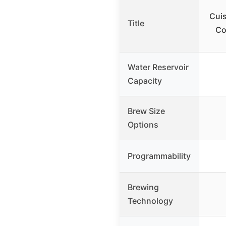
Cui
Title
Co
Water Reservoir
Capacity
Brew Size
Options
Programmability
Brewing
Technology