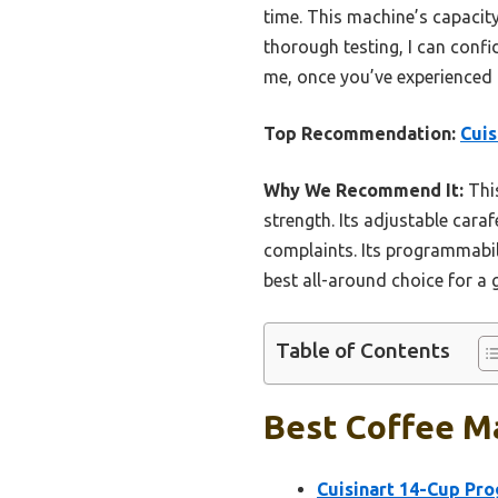
time. This machine’s capacity
thorough testing, I can confi
me, once you’ve experienced 
Top Recommendation:
Cui
Why We Recommend It:
This
strength. Its adjustable car
complaints. Its programmabili
best all-around choice for a 
Table of Contents
Best Coffee Ma
Cuisinart 14-Cup P