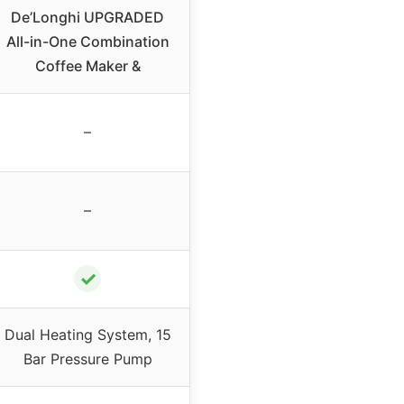
De’Longhi UPGRADED
All-in-One Combination
Coffee Maker &
–
–
✓
Dual Heating System, 15
Bar Pressure Pump