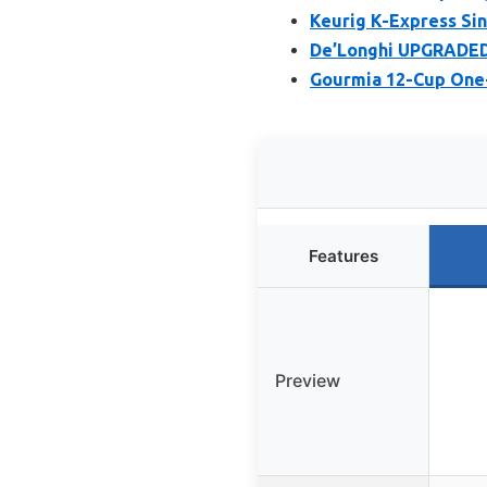
Keurig K-Express Si
De’Longhi UPGRADED 
Gourmia 12-Cup One
Features
Preview