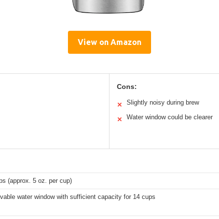
View on Amazon
Cons:
Slightly noisy during brew
✕
Water window could be clearer
✕
ps (approx. 5 oz. per cup)
able water window with sufficient capacity for 14 cups