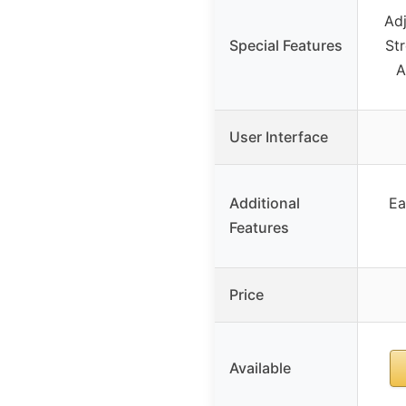
Ad
Special Features
St
A
User Interface
Additional
Ea
Features
Price
Available