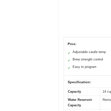
Pros:
Adjustable carafe temp
✓
Brew strength control
✓
Easy to program
✓
Specification:
Capacity
14 cu
Water Reservoir
Remov
Capacity