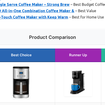
ngle Serve Coffee Maker – Strong Brew
– Best Budget Coffe
All-in-One Combination Coffee Maker &
– Best Value
-Touch Coffee Maker with Keep Warm
– Best for Home Use
Product Comparison
Best Choice
Runner Up