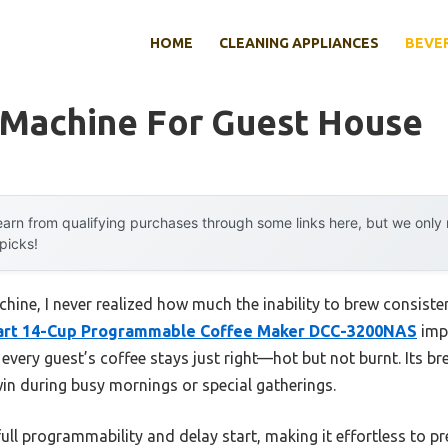
HOME
CLEANING APPLIANCES
BEVE
 Machine For Guest House
arn from qualifying purchases through some links here, but we onl
 picks!
chine, I never realized how much the inability to brew consiste
nart 14-Cup Programmable Coffee Maker DCC-3200NAS
impr
every guest’s coffee stays just right—hot but not burnt. Its br
in during busy mornings or special gatherings.
full programmability and delay start, making it effortless to p