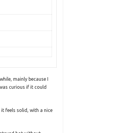
while, mainly because I
was curious if it could
it feels solid, with a nice