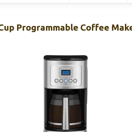
-Cup Programmable Coffee Mak