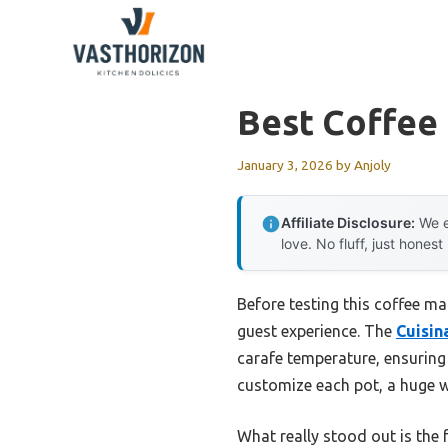
Skip
to
content
Best Coffee
January 3, 2026
by
Anjoly
Affiliate Disclosure:
We e
love. No fluff, just honest
Before testing this coffee ma
guest experience. The
Cuisi
carafe temperature, ensuring 
customize each pot, a huge w
What really stood out is the 