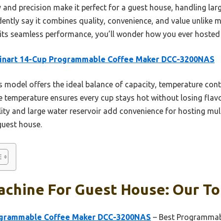
 and precision make it perfect for a guest house, handling lar
dently say it combines quality, convenience, and value unlike 
its seamless performance, you’ll wonder how you ever hosted 
sinart 14-Cup Programmable Coffee Maker DCC-3200NAS
 model offers the ideal balance of capacity, temperature con
afe temperature ensures every cup stays hot without losing fla
ty and large water reservoir add convenience for hosting mult
guest house.
chine For Guest House: Our To
rogrammable Coffee Maker DCC-3200NAS
– Best Programmab