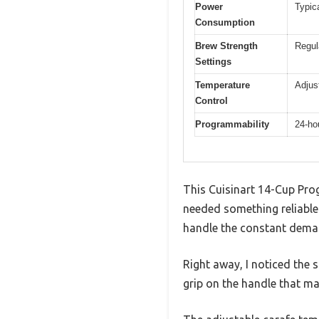
Power
Typic
Consumption
Brew Strength
Regul
Settings
Temperature
Adjus
Control
Programmability
24-ho
This Cuisinart 14-Cup Pro
needed something reliable f
handle the constant demand
Right away, I noticed the sl
grip on the handle that m