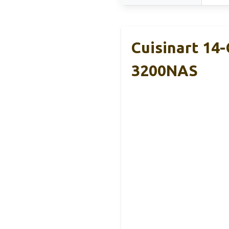
Cuisinart 14
3200NAS