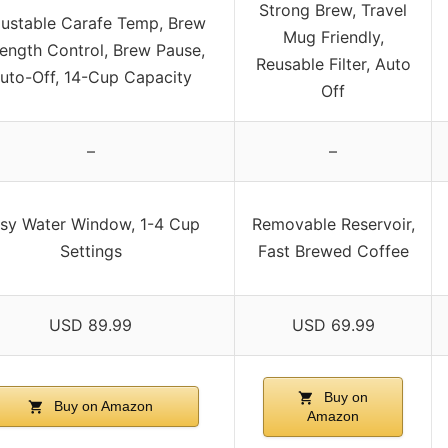
Strong Brew, Travel
justable Carafe Temp, Brew
Mug Friendly,
rength Control, Brew Pause,
Reusable Filter, Auto
uto-Off, 14-Cup Capacity
Off
–
–
sy Water Window, 1-4 Cup
Removable Reservoir,
Settings
Fast Brewed Coffee
USD 89.99
USD 69.99
Buy on
Buy on Amazon
Amazon