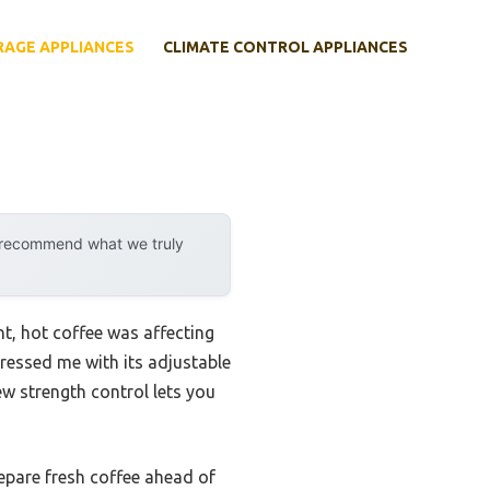
RAGE APPLIANCES
CLIMATE CONTROL APPLIANCES
y recommend what we truly
nt, hot coffee was affecting
essed me with its adjustable
ew strength control lets you
repare fresh coffee ahead of