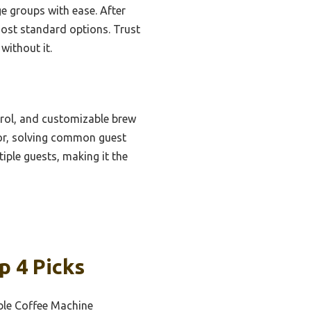
ge groups with ease. After
most standard options. Trust
without it.
trol, and customizable brew
vor, solving common guest
iple guests, making it the
p 4 Picks
le Coffee Machine