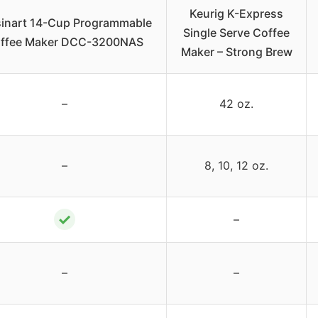
Keurig K-Express
sinart 14-Cup Programmable
Single Serve Coffee
ffee Maker DCC-3200NAS
Maker – Strong Brew
–
42 oz.
–
8, 10, 12 oz.
✓
–
–
–