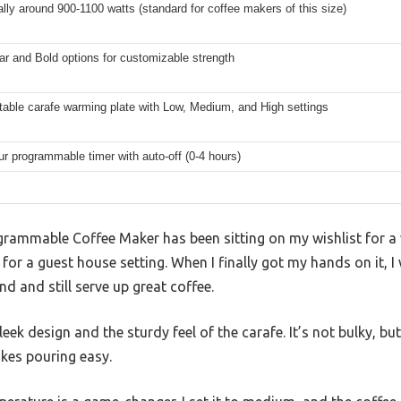
ally around 900-1100 watts (standard for coffee makers of this size)
ar and Bold options for customizable strength
table carafe warming plate with Low, Medium, and High settings
ur programmable timer with auto-off (0-4 hours)
grammable Coffee Maker has been sitting on my wishlist for a 
or a guest house setting. When I finally got my hands on it, I 
 and still serve up great coffee.
eek design and the sturdy feel of the carafe. It’s not bulky, but 
akes pouring easy.