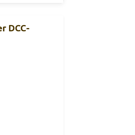
er DCC-