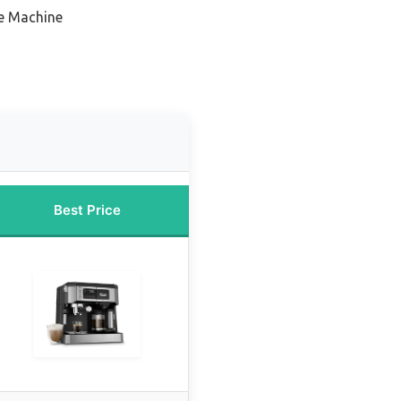
e Machine
Best Price