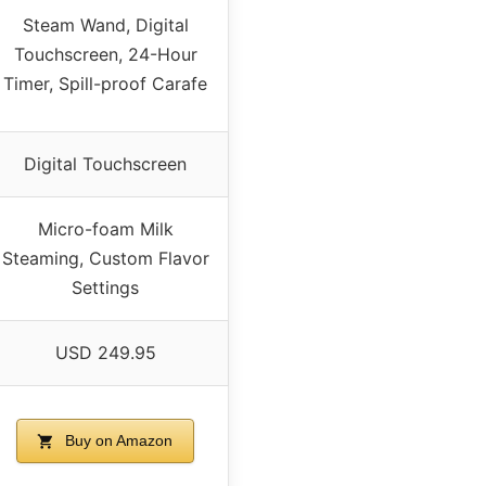
Steam Wand, Digital
Touchscreen, 24-Hour
Timer, Spill-proof Carafe
Digital Touchscreen
Micro-foam Milk
Steaming, Custom Flavor
Settings
USD 249.95
Buy on Amazon