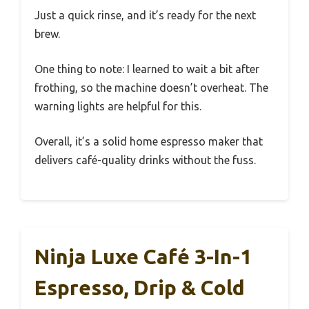
Just a quick rinse, and it’s ready for the next
brew.
One thing to note: I learned to wait a bit after
frothing, so the machine doesn’t overheat. The
warning lights are helpful for this.
Overall, it’s a solid home espresso maker that
delivers café-quality drinks without the fuss.
Ninja Luxe Café 3-In-1
Espresso, Drip & Cold