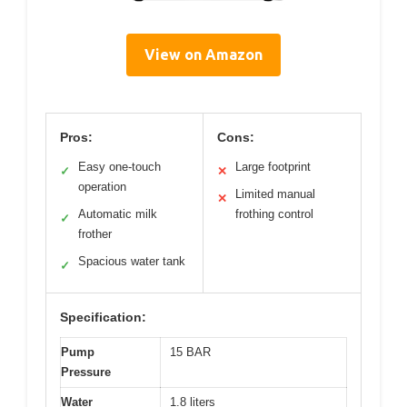
View on Amazon
Pros:
Cons:
Easy one-touch
Large footprint
✓
✕
operation
Limited manual
✕
Automatic milk
frothing control
✓
frother
Spacious water tank
✓
Specification:
Pump
15 BAR
Pressure
Water
1.8 liters