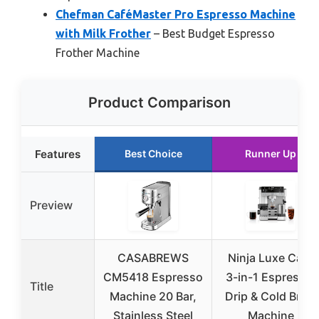
Chefman CaféMaster Pro Espresso Machine
with Milk Frother
– Best Budget Espresso
Frother Machine
Product Comparison
Features
Best Choice
Runner Up
Preview
CASABREWS
Ninja Luxe Café
CM5418 Espresso
3-in-1 Espresso,
Title
Machine 20 Bar,
Drip & Cold Brew
Stainless Steel
Machine