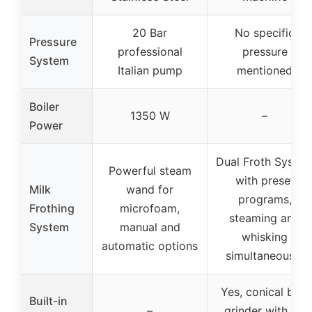
20 Bar
No specific
Pressure
professional
pressure
System
Italian pump
mentioned
Boiler
1350 W
–
Power
Dual Froth Syste
Powerful steam
with preset
Milk
wand for
programs,
Frothing
microfoam,
steaming and
System
manual and
whisking
automatic options
simultaneously
Yes, conical burr
Built-in
–
grinder with 25