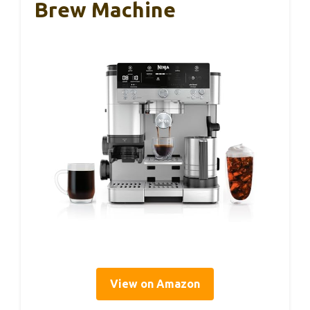
Brew Machine
View on Amazon