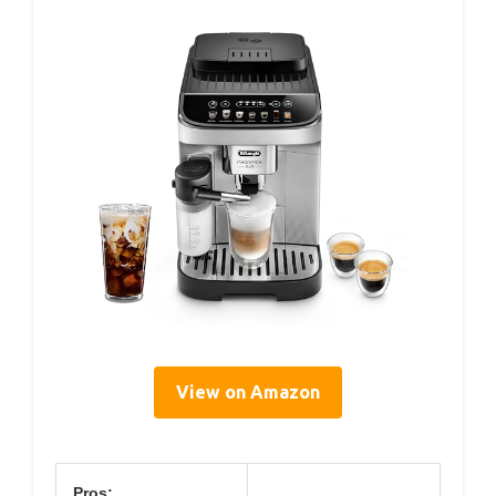
View on Amazon
Pros: