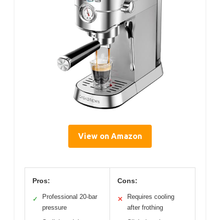
View on Amazon
Pros:
Cons:
Professional 20-bar
Requires cooling
✓
✕
pressure
after frothing