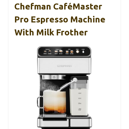
Chefman CaféMaster
Pro Espresso Machine
With Milk Frother