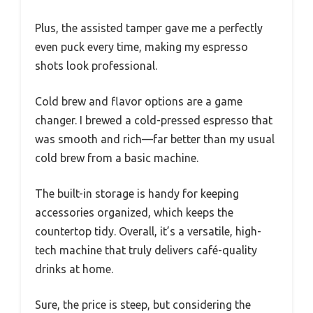
Plus, the assisted tamper gave me a perfectly
even puck every time, making my espresso
shots look professional.
Cold brew and flavor options are a game
changer. I brewed a cold-pressed espresso that
was smooth and rich—far better than my usual
cold brew from a basic machine.
The built-in storage is handy for keeping
accessories organized, which keeps the
countertop tidy. Overall, it’s a versatile, high-
tech machine that truly delivers café-quality
drinks at home.
Sure, the price is steep, but considering the