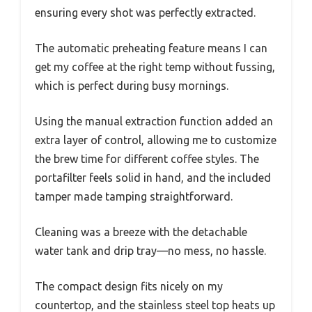
ensuring every shot was perfectly extracted.
The automatic preheating feature means I can
get my coffee at the right temp without fussing,
which is perfect during busy mornings.
Using the manual extraction function added an
extra layer of control, allowing me to customize
the brew time for different coffee styles. The
portafilter feels solid in hand, and the included
tamper made tamping straightforward.
Cleaning was a breeze with the detachable
water tank and drip tray—no mess, no hassle.
The compact design fits nicely on my
countertop, and the stainless steel top heats up