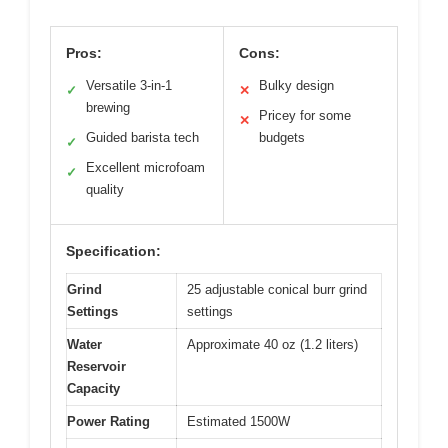
Pros:
Cons:
Versatile 3-in-1
Bulky design
✓
✕
brewing
Pricey for some
✕
Guided barista tech
budgets
✓
Excellent microfoam
✓
quality
Specification:
Grind
25 adjustable conical burr grind
Settings
settings
Water
Approximate 40 oz (1.2 liters)
Reservoir
Capacity
Power Rating
Estimated 1500W