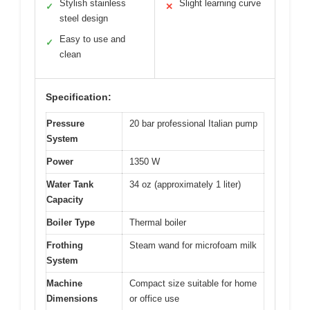
Stylish stainless
Slight learning curve
✓
✕
steel design
Easy to use and
✓
clean
Specification:
Pressure
20 bar professional Italian pump
System
Power
1350 W
Water Tank
34 oz (approximately 1 liter)
Capacity
Boiler Type
Thermal boiler
Frothing
Steam wand for microfoam milk
System
Machine
Compact size suitable for home
Dimensions
or office use