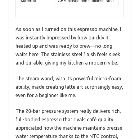
Material
ABS plastic and stainless steel
As soon as I turned on this espresso machine, I
was instantly impressed by how quickly it
heated up and was ready to brew—no long
waits here. The stainless steel finish feels sleek
and durable, giving my kitchen a modern vibe.
The steam wand, with its powerful micro-foam
ability, made creating latte art surprisingly easy,
even for a beginner like me.
The 20-bar pressure system really delivers rich,
full-bodied espresso that rivals café quality. I
appreciated how the machine maintains precise
water temperature thanks to the NTC control,