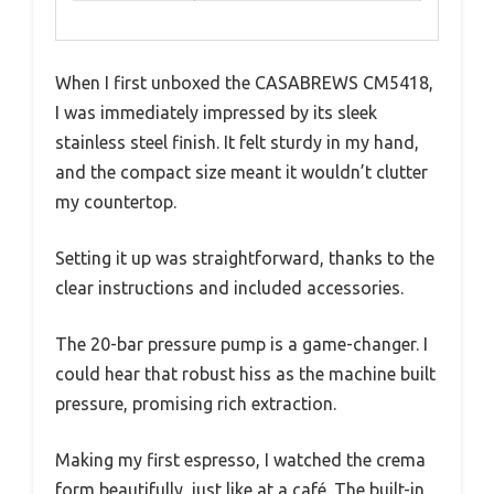
When I first unboxed the CASABREWS CM5418,
I was immediately impressed by its sleek
stainless steel finish. It felt sturdy in my hand,
and the compact size meant it wouldn’t clutter
my countertop.
Setting it up was straightforward, thanks to the
clear instructions and included accessories.
The 20-bar pressure pump is a game-changer. I
could hear that robust hiss as the machine built
pressure, promising rich extraction.
Making my first espresso, I watched the crema
form beautifully, just like at a café. The built-in