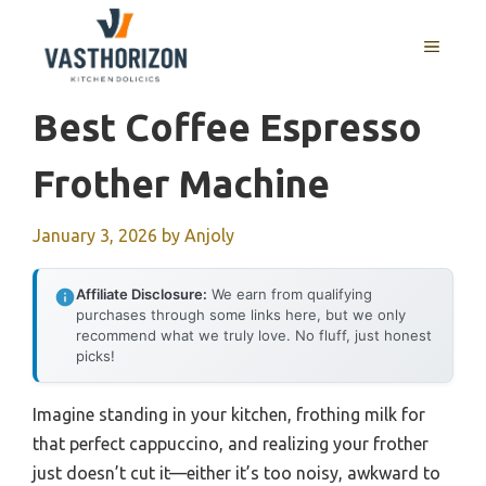
Skip
to
MENU
content
Best Coffee Espresso
Frother Machine
January 3, 2026
by
Anjoly
Affiliate Disclosure:
We earn from qualifying
purchases through some links here, but we only
recommend what we truly love. No fluff, just honest
picks!
Imagine standing in your kitchen, frothing milk for
that perfect cappuccino, and realizing your frother
just doesn’t cut it—either it’s too noisy, awkward to