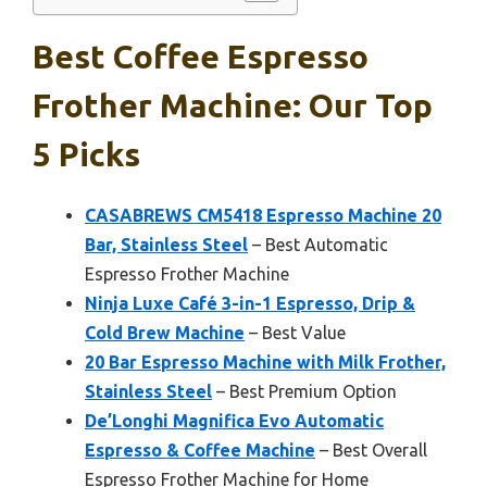
Best Coffee Espresso
Frother Machine: Our Top
5 Picks
CASABREWS CM5418 Espresso Machine 20
Bar, Stainless Steel
– Best Automatic
Espresso Frother Machine
Ninja Luxe Café 3-in-1 Espresso, Drip &
Cold Brew Machine
– Best Value
20 Bar Espresso Machine with Milk Frother,
Stainless Steel
– Best Premium Option
De’Longhi Magnifica Evo Automatic
Espresso & Coffee Machine
– Best Overall
Espresso Frother Machine for Home