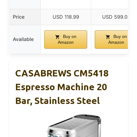
Price
USD 118.99
USD 599.00
Buy on
Buy on
Available
Amazon
Amazon
CASABREWS CM5418
Espresso Machine 20
Bar, Stainless Steel