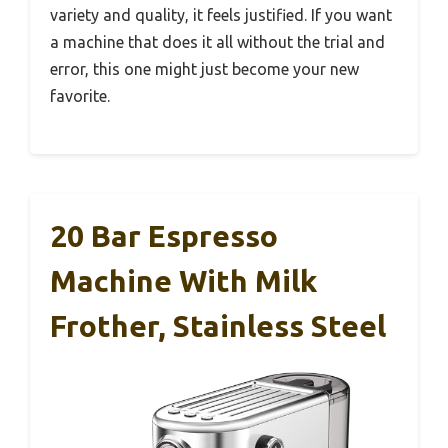
variety and quality, it feels justified. If you want
a machine that does it all without the trial and
error, this one might just become your new
favorite.
20 Bar Espresso
Machine With Milk
Frother, Stainless Steel