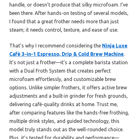
handle, or doesn’t produce that silky microfoam. I’ve
been there. After hands-on testing of several models,
I found that a great frother needs more than just
steam; it needs control, texture, and ease of use.
That’s why I recommend considering the
Ninja Luxe
Café 3-in-1 Espresso, Drip & Cold Brew Machine
.
It’s not just a frother—it’s a complete barista station
with a Dual Froth System that creates perfect
microfoam effortlessly, and customizable brew
options. Unlike simpler frothers, it offers active brew
adjustments and a built-in grinder for fresh grounds,
delivering café-quality drinks at home. Trust me,
after comparing features like the hands-free frothing,
multiple drink styles, and guided technology, this
model truly stands out as the well-rounded choice.
Plus, it’s tested for durability and performance—