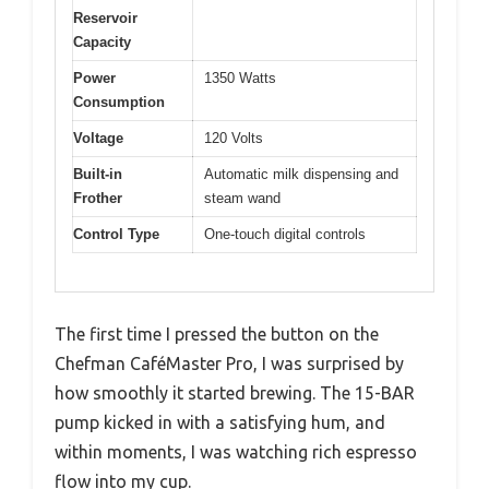
Reservoir
Capacity
Power
1350 Watts
Consumption
Voltage
120 Volts
Built-in
Automatic milk dispensing and
Frother
steam wand
Control Type
One-touch digital controls
The first time I pressed the button on the
Chefman CaféMaster Pro, I was surprised by
how smoothly it started brewing. The 15-BAR
pump kicked in with a satisfying hum, and
within moments, I was watching rich espresso
flow into my cup.