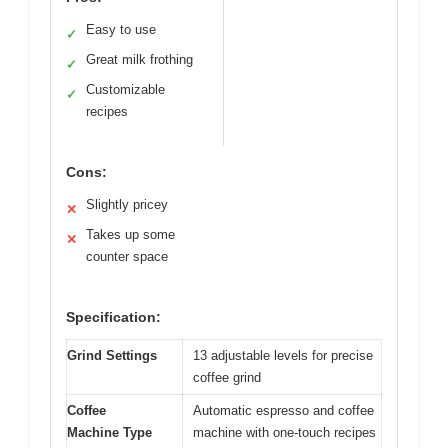
Easy to use
✓
Great milk frothing
✓
Customizable
✓
recipes
Cons:
Slightly pricey
✕
Takes up some
✕
counter space
Specification:
Grind Settings
13 adjustable levels for precise
coffee grind
Coffee
Automatic espresso and coffee
Machine Type
machine with one-touch recipes