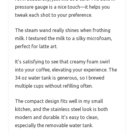
pressure gauge is a nice touch—it helps you
tweak each shot to your preference.
The steam wand really shines when frothing
milk. I textured the milk to a silky microfoam,
perfect for latte art.
It’s satisfying to see that creamy foam swirl
into your coffee, elevating your experience. The
34 oz water tank is generous, so I brewed
multiple cups without refilling often.
The compact design fits well in my small
kitchen, and the stainless steel look is both
modern and durable. It’s easy to clean,
especially the removable water tank.