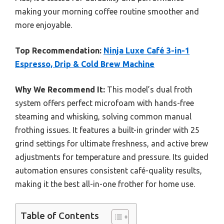
making your morning coffee routine smoother and
more enjoyable.
Top Recommendation:
Ninja Luxe Café 3-in-1
Espresso, Drip & Cold Brew Machine
Why We Recommend It:
This model’s dual froth
system offers perfect microfoam with hands-free
steaming and whisking, solving common manual
frothing issues. It features a built-in grinder with 25
grind settings for ultimate freshness, and active brew
adjustments for temperature and pressure. Its guided
automation ensures consistent café-quality results,
making it the best all-in-one frother for home use.
Table of Contents