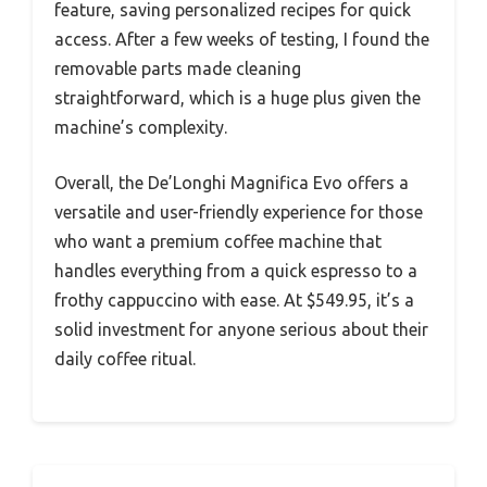
feature, saving personalized recipes for quick
access. After a few weeks of testing, I found the
removable parts made cleaning
straightforward, which is a huge plus given the
machine’s complexity.
Overall, the De’Longhi Magnifica Evo offers a
versatile and user-friendly experience for those
who want a premium coffee machine that
handles everything from a quick espresso to a
frothy cappuccino with ease. At $549.95, it’s a
solid investment for anyone serious about their
daily coffee ritual.