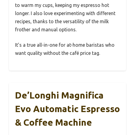
to warm my cups, keeping my espresso hot
longer. I also love experimenting with different
recipes, thanks to the versatility of the milk
frother and manual options.
It’s a true all-in-one for at-home baristas who
want quality without the café price tag.
De’Longhi Magnifica
Evo Automatic Espresso
& Coffee Machine