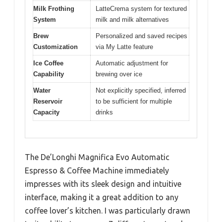
Milk Frothing
LatteCrema system for textured
System
milk and milk alternatives
Brew
Personalized and saved recipes
Customization
via My Latte feature
Ice Coffee
Automatic adjustment for
Capability
brewing over ice
Water
Not explicitly specified, inferred
Reservoir
to be sufficient for multiple
Capacity
drinks
The De’Longhi Magnifica Evo Automatic
Espresso & Coffee Machine immediately
impresses with its sleek design and intuitive
interface, making it a great addition to any
coffee lover’s kitchen. I was particularly drawn