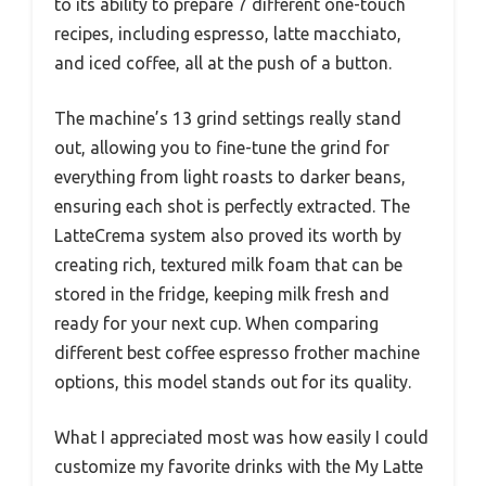
to its ability to prepare 7 different one-touch
recipes, including espresso, latte macchiato,
and iced coffee, all at the push of a button.
The machine’s 13 grind settings really stand
out, allowing you to fine-tune the grind for
everything from light roasts to darker beans,
ensuring each shot is perfectly extracted. The
LatteCrema system also proved its worth by
creating rich, textured milk foam that can be
stored in the fridge, keeping milk fresh and
ready for your next cup. When comparing
different best coffee espresso frother machine
options, this model stands out for its quality.
What I appreciated most was how easily I could
customize my favorite drinks with the My Latte