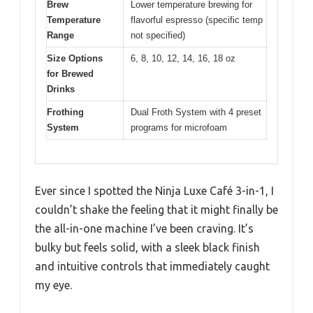
Brew
Lower temperature brewing for
Temperature
flavorful espresso (specific temp
Range
not specified)
Size Options
6, 8, 10, 12, 14, 16, 18 oz
for Brewed
Drinks
Frothing
Dual Froth System with 4 preset
System
programs for microfoam
Ever since I spotted the Ninja Luxe Café 3-in-1, I
couldn’t shake the feeling that it might finally be
the all-in-one machine I’ve been craving. It’s
bulky but feels solid, with a sleek black finish
and intuitive controls that immediately caught
my eye.