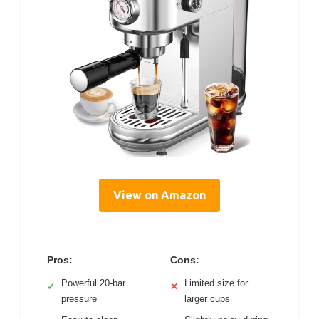
View on Amazon
Pros:
Cons:
Powerful 20-bar
Limited size for
✓
✕
pressure
larger cups