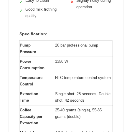
Easy to clean
Slightly noisy during
✓
✕
operation
Good milk frothing
✓
quality
Specification:
Pump
20 bar professional pump
Pressure
Power
1350 W
Consumption
Temperature
NTC temperature control system
Control
Extraction
Single shot: 28 seconds, Double
Time
shot: 42 seconds
Coffee
25-40 grams (single), 55-85
Capacity per
grams (double)
Extraction