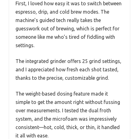
First, I loved how easy it was to switch between
espresso, drip, and cold brew modes. The
machine’s guided tech really takes the
guesswork out of brewing, which is perfect for
someone like me who’s tired of fiddling with
settings.
The integrated grinder offers 25 grind settings,
and I appreciated how fresh each shot tasted,
thanks to the precise, customizable grind.
The weight-based dosing feature made it
simple to get the amount right without fussing
over measurements. I tested the dual froth
system, and the microfoam was impressively
consistent—hot, cold, thick, or thin, it handled
it all with ease.