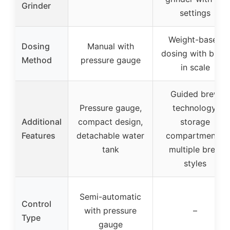
Grinder
settings
Weight-based
Dosing
Manual with
dosing with built-
Method
pressure gauge
in scale
Guided brew
Pressure gauge,
technology,
Additional
compact design,
storage
Features
detachable water
compartments,
tank
multiple brew
styles
Semi-automatic
Control
with pressure
–
Type
gauge