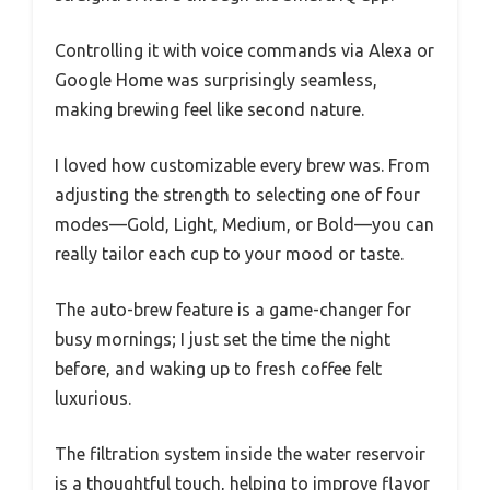
Controlling it with voice commands via Alexa or
Google Home was surprisingly seamless,
making brewing feel like second nature.
I loved how customizable every brew was. From
adjusting the strength to selecting one of four
modes—Gold, Light, Medium, or Bold—you can
really tailor each cup to your mood or taste.
The auto-brew feature is a game-changer for
busy mornings; I just set the time the night
before, and waking up to fresh coffee felt
luxurious.
The filtration system inside the water reservoir
is a thoughtful touch, helping to improve flavor