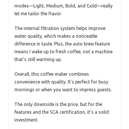
modes—Light, Medium, Bold, and Gold—really
let me tailor the flavor.
The internal filtration system helps improve
water quality, which makes a noticeable
difference in taste. Plus, the auto brew feature
means I wake up to fresh coffee, not a machine
that’s still warming up.
Overall, this coffee maker combines
convenience with quality. It’s perfect for busy
mornings or when you want to impress guests.
The only downside is the price, but for the
features and the SCA certification, it’s a solid
investment.