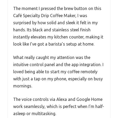
The moment I pressed the brew button on this
Café Specialty Drip Coffee Maker, I was
surprised by how solid and sleek it felt in my
hands. Its black and stainless steel finish
instantly elevates my kitchen counter, making it
look like I’ve got a barista’s setup at home.
What really caught my attention was the
intuitive control panel and the app integration. I
loved being able to start my coffee remotely
with just a tap on my phone, especially on busy
mornings.
The voice controls via Alexa and Google Home
work seamlessly, which is perfect when I’m half-
asleep or multitasking.