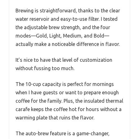
Brewing is straightforward, thanks to the clear
water reservoir and easy-to-use filter. I tested
the adjustable brew strength, and the four
modes—Gold, Light, Medium, and Bold—
actually make a noticeable difference in flavor.
It’s nice to have that level of customization
without fussing too much.
The 10-cup capacity is perfect for mornings
when I have guests or want to prepare enough
coffee for the family. Plus, the insulated thermal
carafe keeps the coffee hot for hours without a
warming plate that ruins the flavor.
The auto-brew feature is a game-changer,