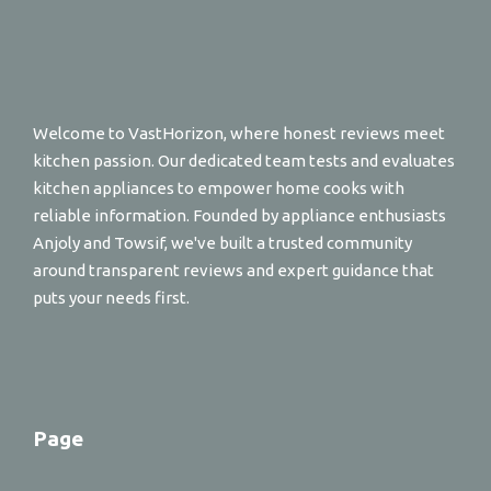
Welcome to VastHorizon, where honest reviews meet
kitchen passion. Our dedicated team tests and evaluates
kitchen appliances to empower home cooks with
reliable information. Founded by appliance enthusiasts
Anjoly and Towsif, we've built a trusted community
around transparent reviews and expert guidance that
puts your needs first.
Page