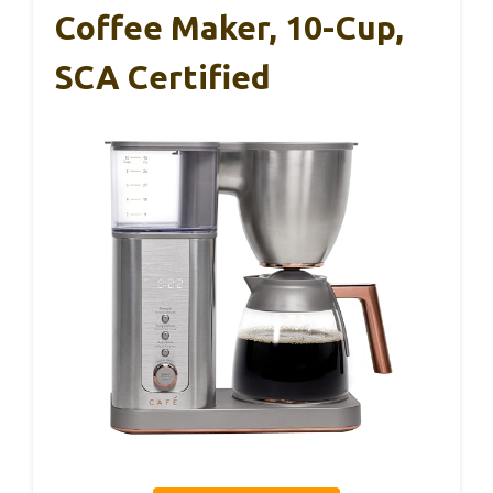
Coffee Maker, 10-Cup,
SCA Certified