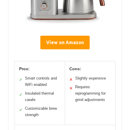
View on Amazon
Pros:
Cons:
Smart controls and
Slightly expensive
✓
✕
WiFi enabled
Requires
✕
Insulated thermal
reprogramming for
✓
carafe
grind adjustments
Customizable brew
✓
strength