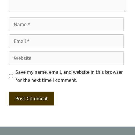
Name
Email
Website
Save my name, email, and website in this browser
for the next time I comment.