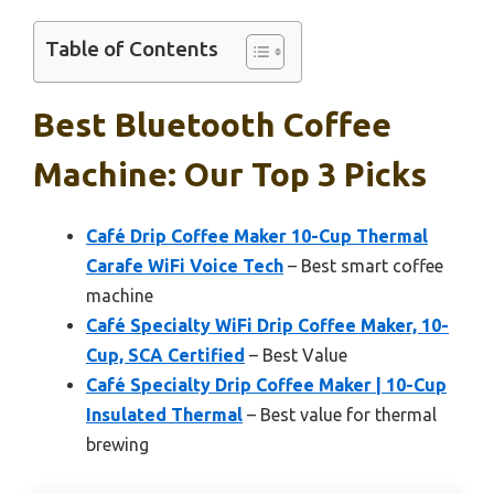
Table of Contents
Best Bluetooth Coffee
Machine: Our Top 3 Picks
Café Drip Coffee Maker 10-Cup Thermal
Carafe WiFi Voice Tech
– Best smart coffee
machine
Café Specialty WiFi Drip Coffee Maker, 10-
Cup, SCA Certified
– Best Value
Café Specialty Drip Coffee Maker | 10-Cup
Insulated Thermal
– Best value for thermal
brewing