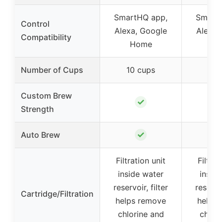
SmartHQ app,
Smart
Control
Alexa, Google
Alexa,
Compatibility
Home
H
Number of Cups
10 cups
10 
Custom Brew
✓
Strength
✓
Auto Brew
Filtration unit
Filtrat
inside water
insid
reservoir, filter
reservoi
Cartridge/Filtration
helps remove
helps
chlorine and
chlor