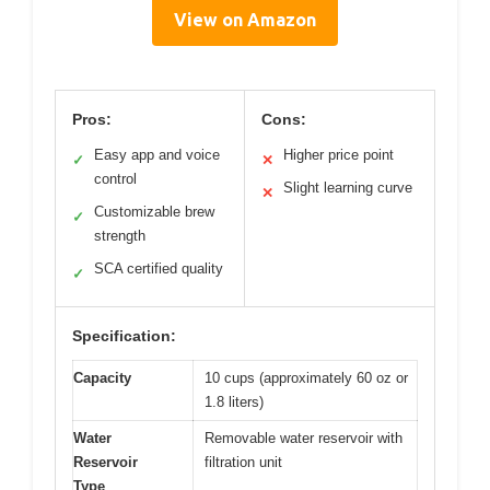
View on Amazon
Pros:
Cons:
Easy app and voice
Higher price point
✓
✕
control
Slight learning curve
✕
Customizable brew
✓
strength
SCA certified quality
✓
Specification:
Capacity
10 cups (approximately 60 oz or
1.8 liters)
Water
Removable water reservoir with
Reservoir
filtration unit
Type