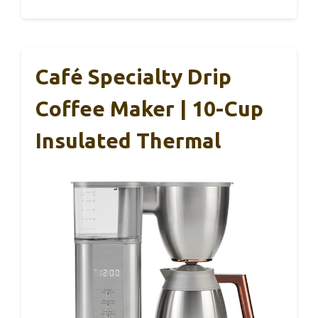
Café Specialty Drip
Coffee Maker | 10-Cup
Insulated Thermal