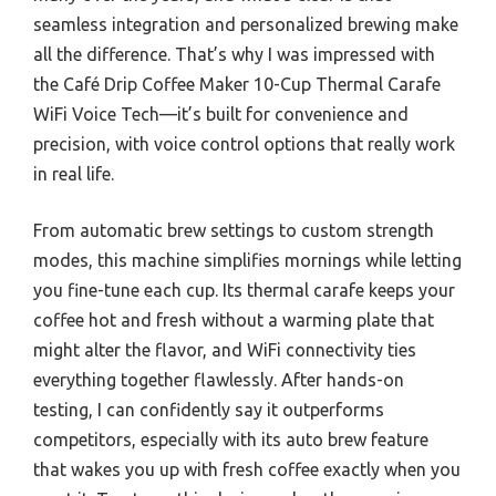
seamless integration and personalized brewing make
all the difference. That’s why I was impressed with
the Café Drip Coffee Maker 10-Cup Thermal Carafe
WiFi Voice Tech—it’s built for convenience and
precision, with voice control options that really work
in real life.
From automatic brew settings to custom strength
modes, this machine simplifies mornings while letting
you fine-tune each cup. Its thermal carafe keeps your
coffee hot and fresh without a warming plate that
might alter the flavor, and WiFi connectivity ties
everything together flawlessly. After hands-on
testing, I can confidently say it outperforms
competitors, especially with its auto brew feature
that wakes you up with fresh coffee exactly when you