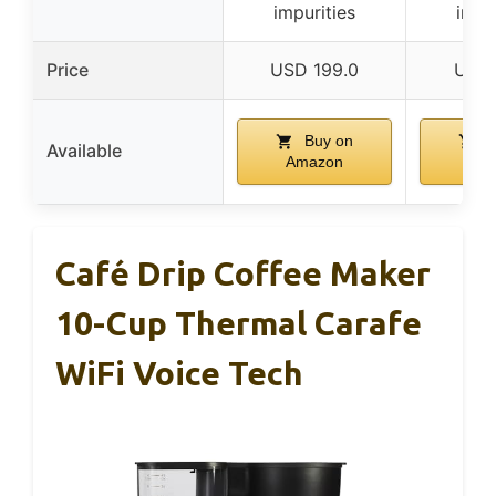
impurities
impu
Price
USD 199.0
USD 
Buy on
B
Available
Amazon
Am
Café Drip Coffee Maker
10-Cup Thermal Carafe
WiFi Voice Tech