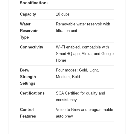
Specification:
Capacity
10 cups
Water
Removable water reservoir with
Reservoir
filtration unit
Type
Connectivity
Wi-Fi enabled, compatible with
SmartHQ app, Alexa, and Google
Home
Brew
Four modes: Gold, Light,
Strength
Medium, Bold
Settings
Certifications
SCA Certified for quality and
consistency
Control
Voice-to-Brew and programmable
Features
auto brew