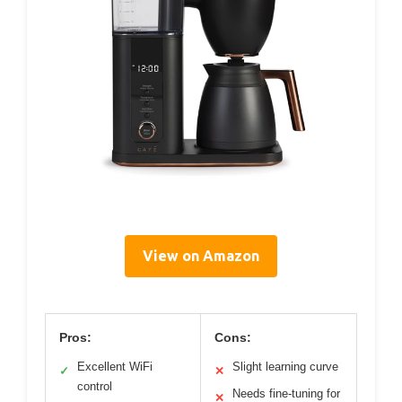
View on Amazon
Pros:
Cons:
Excellent WiFi
Slight learning curve
✓
✕
control
Needs fine-tuning for
✕