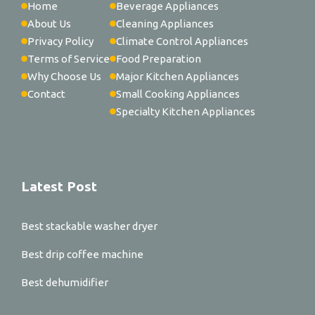
Home
Beverage Appliances
About Us
Cleaning Appliances
Privacy Policy
Climate Control Appliances
Terms of Service
Food Preparation
Why Choose Us
Major Kitchen Appliances
Contact
Small Cooking Appliances
Specialty Kitchen Appliances
Latest Post
Best stackable washer dryer
Best drip coffee machine
Best dehumidifier