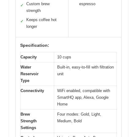
Custom brew
espresso
✓
strength
Keeps coffee hot
✓
longer
Specification:
Capacity
10 cups
Water
Built-in, easy-to-fill with filtration
Reservoir
unit
Type
Connectivity
WiFi enabled, compatible with
SmartHQ app, Alexa, Google
Home
Brew
Four modes: Gold, Light,
Strength
Medium, Bold
Settings