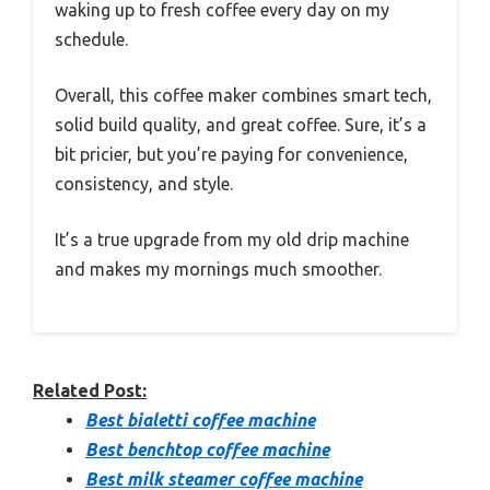
waking up to fresh coffee every day on my
schedule.
Overall, this coffee maker combines smart tech,
solid build quality, and great coffee. Sure, it’s a
bit pricier, but you’re paying for convenience,
consistency, and style.
It’s a true upgrade from my old drip machine
and makes my mornings much smoother.
Related Post:
Best bialetti coffee machine
Best benchtop coffee machine
Best milk steamer coffee machine