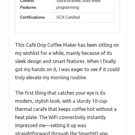
Control
Voice-to-Brew, Auto Brew
Features
programming
Certifications
SCA Certified
This Café Drip Coffee Maker has been sitting on
my wishlist for a while, mainly because of its
sleek design and smart features. When I finally
got my hands on it, I was eager to see if it could
truly elevate my morning routine.
The first thing that catches your eye is its
modern, stylish look, with a sturdy 10-cup
thermal carafe that keeps coffee hot without a
heat plate. The WiFi connectivity instantly
impressed me—setting it up was
straightforward through the SmartHQ app.