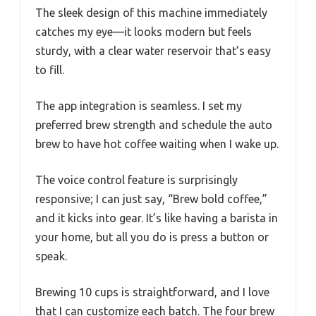
The sleek design of this machine immediately
catches my eye—it looks modern but feels
sturdy, with a clear water reservoir that’s easy
to fill.
The app integration is seamless. I set my
preferred brew strength and schedule the auto
brew to have hot coffee waiting when I wake up.
The voice control feature is surprisingly
responsive; I can just say, “Brew bold coffee,”
and it kicks into gear. It’s like having a barista in
your home, but all you do is press a button or
speak.
Brewing 10 cups is straightforward, and I love
that I can customize each batch. The four brew