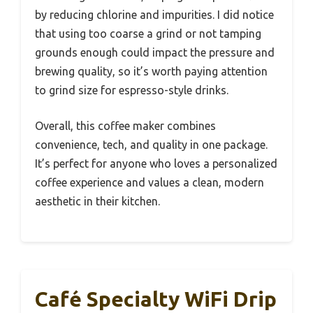
by reducing chlorine and impurities. I did notice
that using too coarse a grind or not tamping
grounds enough could impact the pressure and
brewing quality, so it’s worth paying attention
to grind size for espresso-style drinks.
Overall, this coffee maker combines
convenience, tech, and quality in one package.
It’s perfect for anyone who loves a personalized
coffee experience and values a clean, modern
aesthetic in their kitchen.
Café Specialty WiFi Drip