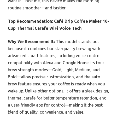
want it. Trust me, this device makes the morning
routine smoother—and tastier!
Top Recommendation:
Café Drip Coffee Maker 10-
Cup Thermal Carafe WiFi Voice Tech
Why We Recommend It:
This model stands out
because it combines barista-quality brewing with
advanced smart features, including voice control
compatibility with Alexa and Google Home. Its four
brew strength modes—Gold, Light, Medium, and
Bold—allow precise customization, and the auto
brew feature ensures your coffee is ready when you
wake up. Unlike other options, it offers a sleek design,
thermal carafe for better temperature retention, and
a user-friendly app for control—making it the best
blend of quality, convenience, and value.