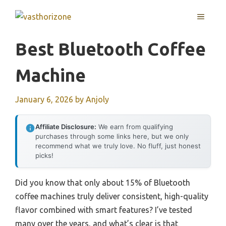
Skip
MENU
to
content
Best Bluetooth Coffee
Machine
January 6, 2026
by
Anjoly
Affiliate Disclosure:
We earn from qualifying
purchases through some links here, but we only
recommend what we truly love. No fluff, just honest
picks!
Did you know that only about 15% of Bluetooth
coffee machines truly deliver consistent, high-quality
flavor combined with smart features? I’ve tested
many over the years, and what’s clear is that