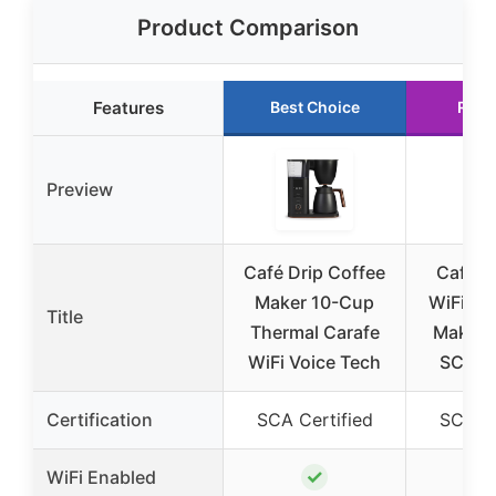
Product Comparison
Features
Best Choice
Runn
Preview
Café Drip Coffee
Café S
Maker 10-Cup
WiFi Dr
Title
Thermal Carafe
Maker,
WiFi Voice Tech
SCA Ce
Certification
SCA Certified
SCA Ce
✓
WiFi Enabled