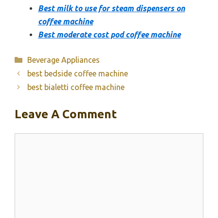
Best milk to use for steam dispensers on
coffee machine
Best moderate cost pod coffee machine
Categories
Beverage Appliances
best bedside coffee machine
best bialetti coffee machine
Leave A Comment
Comment