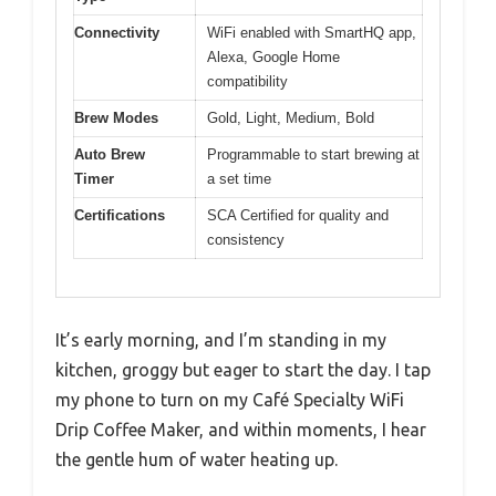
Connectivity
WiFi enabled with SmartHQ app,
Alexa, Google Home
compatibility
Brew Modes
Gold, Light, Medium, Bold
Auto Brew
Programmable to start brewing at
Timer
a set time
Certifications
SCA Certified for quality and
consistency
It’s early morning, and I’m standing in my
kitchen, groggy but eager to start the day. I tap
my phone to turn on my Café Specialty WiFi
Drip Coffee Maker, and within moments, I hear
the gentle hum of water heating up.