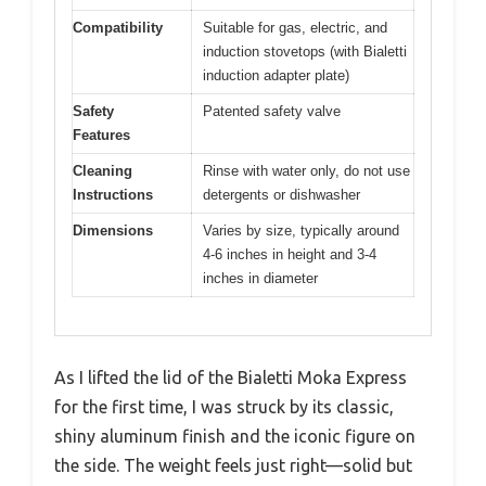
Compatibility
Suitable for gas, electric, and
induction stovetops (with Bialetti
induction adapter plate)
Safety
Patented safety valve
Features
Cleaning
Rinse with water only, do not use
Instructions
detergents or dishwasher
Dimensions
Varies by size, typically around
4-6 inches in height and 3-4
inches in diameter
As I lifted the lid of the Bialetti Moka Express
for the first time, I was struck by its classic,
shiny aluminum finish and the iconic figure on
the side. The weight feels just right—solid but