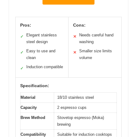
Pros:
Cons:
Elegant stainless
Needs careful hand
✓
✕
steel design
washing
Easy to use and
Smaller size limits
✓
✕
clean
volume
Induction compatible
✓
Specification:
Material
18/10 stainless steel
Capacity
2 espresso cups
Brew Method
Stovetop espresso (Moka)
brewing
Compatibility
Suitable for induction cooktops