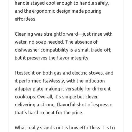
handle stayed cool enough to handle safely,
and the ergonomic design made pouring
effortless.
Cleaning was straightforward—just rinse with
water, no soap needed. The absence of
dishwasher compatibility is a small trade-off,
but it preserves the flavor integrity.
I tested it on both gas and electric stoves, and
it performed flawlessly, with the induction
adapter plate making it versatile for different
cooktops. Overall, it’s simple but clever,
delivering a strong, flavorful shot of espresso
that’s hard to beat for the price.
What really stands out is how effortless it is to