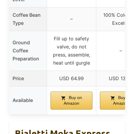
Coffee Bean
100% Colomb
–
Type
Excelso
Fill up to safety
Ground
valve, do not
Coffee
–
press, assemble,
Preparation
heat until gurgle
Price
USD 64.99
USD 13.25
Buy on
Buy on
Available
Amazon
Amazon
Bialetti Moka Express