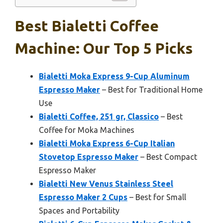
Best Bialetti Coffee
Machine: Our Top 5 Picks
Bialetti Moka Express 9-Cup Aluminum
Espresso Maker
– Best for Traditional Home
Use
Bialetti Coffee, 251 gr, Classico
– Best
Coffee for Moka Machines
Bialetti Moka Express 6-Cup Italian
Stovetop Espresso Maker
– Best Compact
Espresso Maker
Bialetti New Venus Stainless Steel
Espresso Maker 2 Cups
– Best for Small
Spaces and Portability