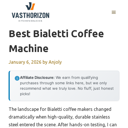
Skip
to
MENU
content
Best Bialetti Coffee
Machine
January 6, 2026
by
Anjoly
Affiliate Disclosure:
We earn from qualifying
purchases through some links here, but we only
recommend what we truly love. No fluff, just honest
picks!
The landscape for Bialetti coffee makers changed
dramatically when high-quality, durable stainless
steel entered the scene. After hands-on testing, I can