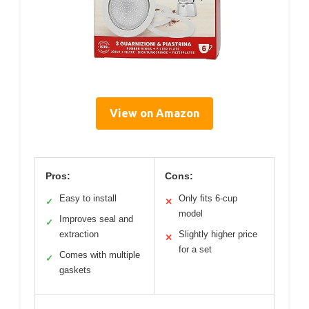
View on Amazon
Pros:
Cons:
Easy to install
Only fits 6-cup
✓
✕
model
Improves seal and
✓
extraction
Slightly higher price
✕
for a set
Comes with multiple
✓
gaskets