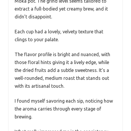
Moka pot. The grind level seems tailored to
extract a full-bodied yet creamy brew, and it
didn’t disappoint.
Each cup had a lovely, velvety texture that
clings to your palate.
The flavor profile is bright and nuanced, with
those floral hints giving it a lively edge, while
the dried fruits add a subtle sweetness. It’s a
well-rounded, medium roast that stands out
with its artisanal touch.
I found myself savoring each sip, noticing how
the aroma carries through every stage of
brewing.