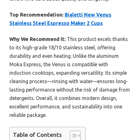
Top Recommendation:
Bialetti New Venus
Stainless Steel Espresso Maker 2 Cups
Why We Recommend It:
This product excels thanks
to its high-grade 18/10 stainless steel, offering
durability and even heating. Unlike the aluminum
Moka Express, the Venus is compatible with
induction cooktops, expanding versatility. Its simple
cleaning process—rinsing with water—ensures long-
lasting performance without the risk of damage from
detergents. Overall, it combines modern design,
excellent performance, and sustainability into one
reliable package.
Table of Contents