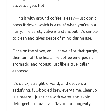
stovetop gets hot.
Filling it with ground coffee is easy—just don’t
press it down, which is a relief when you’re in a
hurry. The safety valve is a standout; it’s simple
to clean and gives peace of mind during use.
Once on the stove, you just wait for that gurgle,
then turn off the heat. The coffee emerges rich,
aromatic, and robust, just like a true Italian
espresso.
It’s quick, straightforward, and delivers a
satisfying, full-bodied brew every time. Cleanup
is a breeze—just rinse with water and avoid
detergents to maintain flavor and longevity.