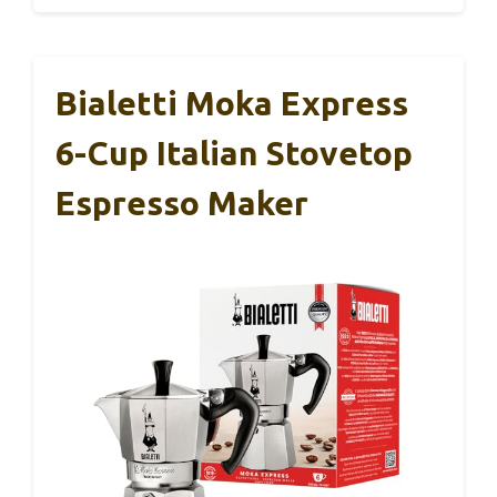
Bialetti Moka Express
6-Cup Italian Stovetop
Espresso Maker