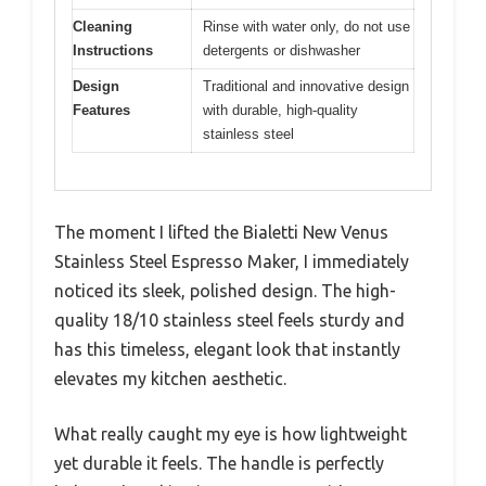
Cleaning
Rinse with water only, do not use
Instructions
detergents or dishwasher
Design
Traditional and innovative design
Features
with durable, high-quality
stainless steel
The moment I lifted the Bialetti New Venus
Stainless Steel Espresso Maker, I immediately
noticed its sleek, polished design. The high-
quality 18/10 stainless steel feels sturdy and
has this timeless, elegant look that instantly
elevates my kitchen aesthetic.
What really caught my eye is how lightweight
yet durable it feels. The handle is perfectly