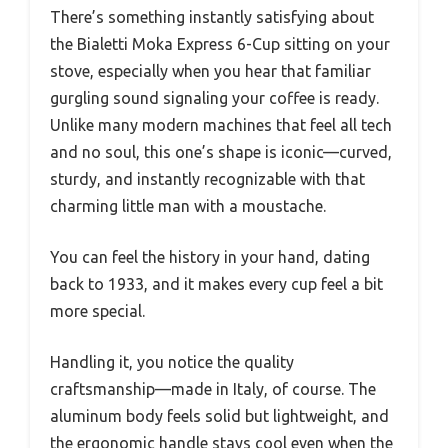
There’s something instantly satisfying about
the Bialetti Moka Express 6-Cup sitting on your
stove, especially when you hear that familiar
gurgling sound signaling your coffee is ready.
Unlike many modern machines that feel all tech
and no soul, this one’s shape is iconic—curved,
sturdy, and instantly recognizable with that
charming little man with a moustache.
You can feel the history in your hand, dating
back to 1933, and it makes every cup feel a bit
more special.
Handling it, you notice the quality
craftsmanship—made in Italy, of course. The
aluminum body feels solid but lightweight, and
the ergonomic handle stays cool even when the