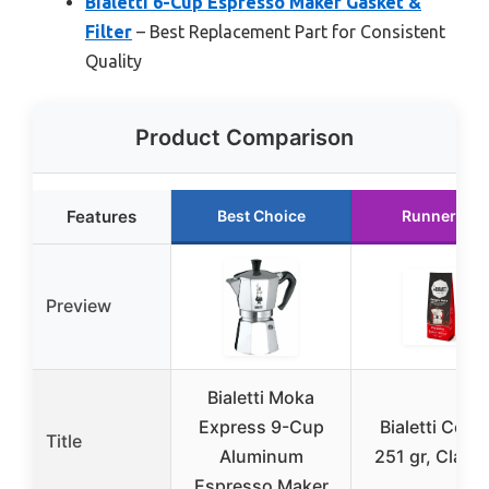
Bialetti 6-Cup Espresso Maker Gasket &
Filter
– Best Replacement Part for Consistent
Quality
Product Comparison
Features
Best Choice
Runner Up
Preview
Bialetti Moka
Express 9-Cup
Bialetti Coffe
Title
Aluminum
251 gr, Class
Espresso Maker