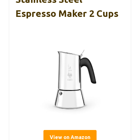
Espresso Maker 2 Cups
View on Amazon