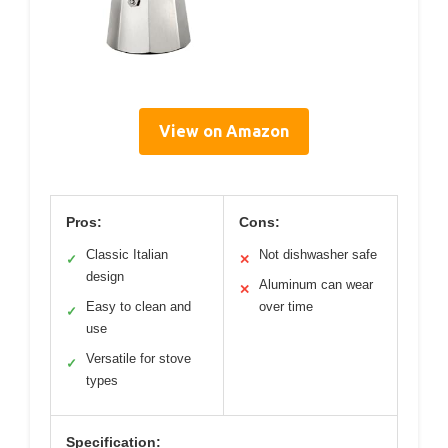
View on Amazon
Pros:
Cons:
Classic Italian
Not dishwasher safe
✓
✕
design
Aluminum can wear
✕
Easy to clean and
over time
✓
use
Versatile for stove
✓
types
Specification: