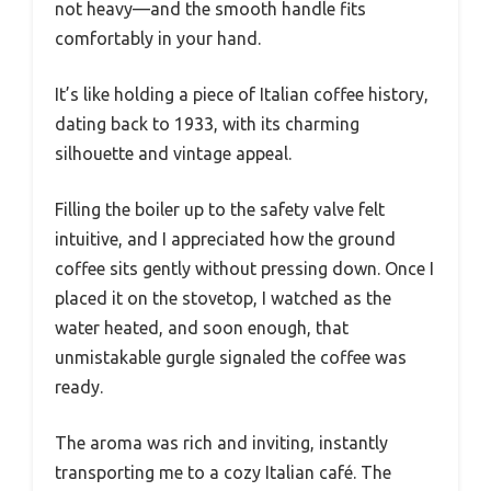
not heavy—and the smooth handle fits
comfortably in your hand.
It’s like holding a piece of Italian coffee history,
dating back to 1933, with its charming
silhouette and vintage appeal.
Filling the boiler up to the safety valve felt
intuitive, and I appreciated how the ground
coffee sits gently without pressing down. Once I
placed it on the stovetop, I watched as the
water heated, and soon enough, that
unmistakable gurgle signaled the coffee was
ready.
The aroma was rich and inviting, instantly
transporting me to a cozy Italian café. The