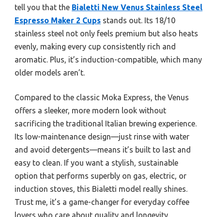
tell you that the
Bialetti New Venus Stainless Steel
Espresso Maker 2 Cups
stands out. Its 18/10
stainless steel not only feels premium but also heats
evenly, making every cup consistently rich and
aromatic. Plus, it’s induction-compatible, which many
older models aren’t.
Compared to the classic Moka Express, the Venus
offers a sleeker, more modern look without
sacrificing the traditional Italian brewing experience.
Its low-maintenance design—just rinse with water
and avoid detergents—means it’s built to last and
easy to clean. If you want a stylish, sustainable
option that performs superbly on gas, electric, or
induction stoves, this Bialetti model really shines.
Trust me, it’s a game-changer for everyday coffee
lovers who care about quality and longevity.