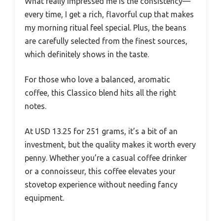
What really impressed me is the consistency—
every time, I get a rich, flavorful cup that makes
my morning ritual feel special. Plus, the beans
are carefully selected from the finest sources,
which definitely shows in the taste.
For those who love a balanced, aromatic
coffee, this Classico blend hits all the right
notes.
At USD 13.25 for 251 grams, it’s a bit of an
investment, but the quality makes it worth every
penny. Whether you’re a casual coffee drinker
or a connoisseur, this coffee elevates your
stovetop experience without needing fancy
equipment.