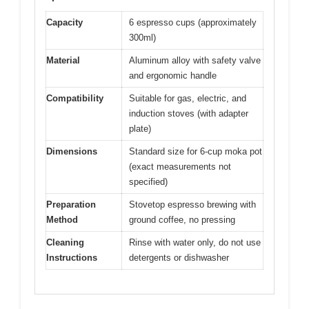
Capacity
6 espresso cups (approximately
300ml)
Material
Aluminum alloy with safety valve
and ergonomic handle
Compatibility
Suitable for gas, electric, and
induction stoves (with adapter
plate)
Dimensions
Standard size for 6-cup moka pot
(exact measurements not
specified)
Preparation
Stovetop espresso brewing with
Method
ground coffee, no pressing
Cleaning
Rinse with water only, do not use
Instructions
detergents or dishwasher