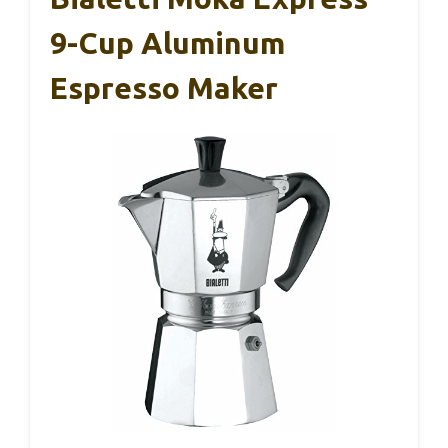
9-Cup Aluminum
Espresso Maker