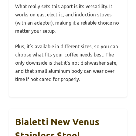
What really sets this apart is its versatility. It
works on gas, electric, and induction stoves
(with an adapter), making it a reliable choice no
matter your setup.
Plus, it’s available in different sizes, so you can
choose what fits your coffee needs best. The
only downside is that it’s not dishwasher safe,
and that small aluminum body can wear over
time if not cared for properly.
Bialetti New Venus
Stainless Steel