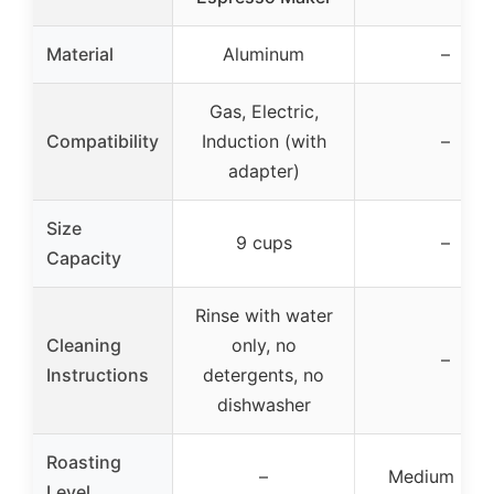
Material
Aluminum
–
Gas, Electric,
Compatibility
Induction (with
–
adapter)
Size
9 cups
–
Capacity
Rinse with water
Cleaning
only, no
–
Instructions
detergents, no
dishwasher
Roasting
–
Medium roas
Level