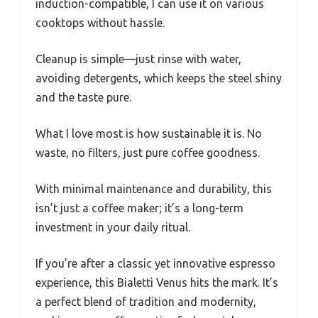
induction-compatible, I can use it on various
cooktops without hassle.
Cleanup is simple—just rinse with water,
avoiding detergents, which keeps the steel shiny
and the taste pure.
What I love most is how sustainable it is. No
waste, no filters, just pure coffee goodness.
With minimal maintenance and durability, this
isn’t just a coffee maker; it’s a long-term
investment in your daily ritual.
If you’re after a classic yet innovative espresso
experience, this Bialetti Venus hits the mark. It’s
a perfect blend of tradition and modernity,