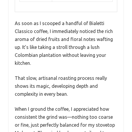
As soon as I scooped a handful of Bialetti
Classico coffee, I immediately noticed the rich
aroma of dried fruits and floral notes wafting
up. It’s like taking a stroll through a lush
Colombian plantation without leaving your
kitchen.
That slow, artisanal roasting process really
shows its magic, developing depth and
complexity in every bean.
When I ground the coffee, I appreciated how
consistent the grind was—nothing too coarse
or fine, just perfectly balanced for my stovetop