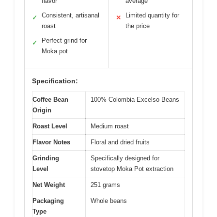
flavor
average
Consistent, artisanal
Limited quantity for
✓
✕
roast
the price
Perfect grind for
✓
Moka pot
Specification:
Coffee Bean
100% Colombia Excelso Beans
Origin
Roast Level
Medium roast
Flavor Notes
Floral and dried fruits
Grinding
Specifically designed for
Level
stovetop Moka Pot extraction
Net Weight
251 grams
Packaging
Whole beans
Type