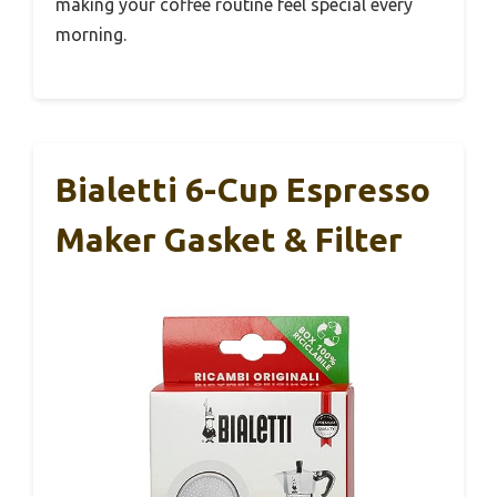
making your coffee routine feel special every
morning.
Bialetti 6-Cup Espresso
Maker Gasket & Filter