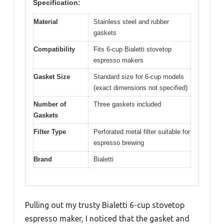
Specification:
Material
Stainless steel and rubber
gaskets
Compatibility
Fits 6-cup Bialetti stovetop
espresso makers
Gasket Size
Standard size for 6-cup models
(exact dimensions not specified)
Number of
Three gaskets included
Gaskets
Filter Type
Perforated metal filter suitable for
espresso brewing
Brand
Bialetti
Pulling out my trusty Bialetti 6-cup stovetop
espresso maker, I noticed that the gasket and