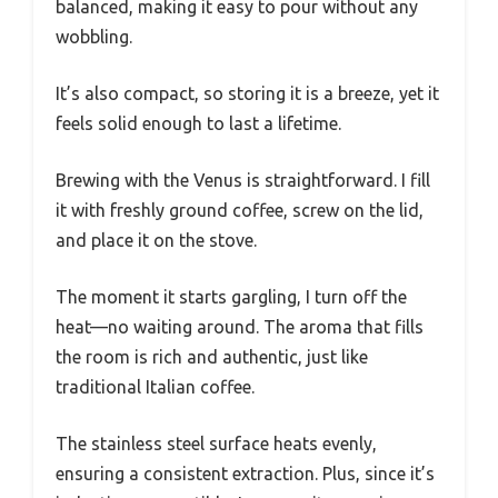
balanced, making it easy to pour without any
wobbling.
It’s also compact, so storing it is a breeze, yet it
feels solid enough to last a lifetime.
Brewing with the Venus is straightforward. I fill
it with freshly ground coffee, screw on the lid,
and place it on the stove.
The moment it starts gargling, I turn off the
heat—no waiting around. The aroma that fills
the room is rich and authentic, just like
traditional Italian coffee.
The stainless steel surface heats evenly,
ensuring a consistent extraction. Plus, since it’s