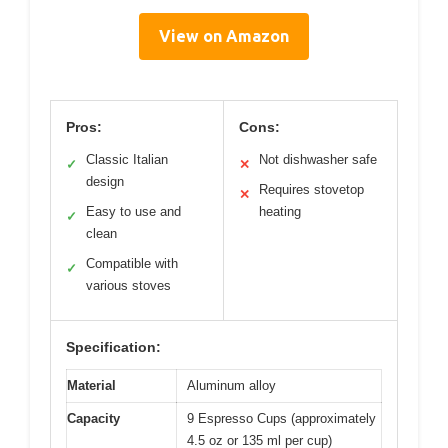
View on Amazon
Pros:
Cons:
Classic Italian
Not dishwasher safe
✓
✕
design
Requires stovetop
✕
Easy to use and
heating
✓
clean
Compatible with
✓
various stoves
Specification:
Material
Aluminum alloy
Capacity
9 Espresso Cups (approximately
4.5 oz or 135 ml per cup)