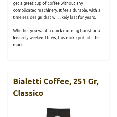
get a great cup of coffee without any
complicated machinery. It feels durable, with a
timeless design that will likely last for years.
Whether you want a quick morning boost or a
leisurely weekend brew, this moka pot hits the
mark.
Bialetti Coffee, 251 Gr,
Classico