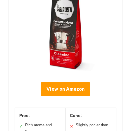
View on Amazon
Pros:
Cons:
Rich aroma and
Slightly pricier than
✓
✕