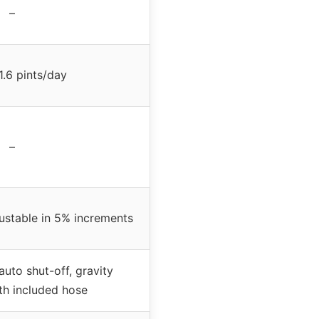
–
1.6 pints/day
–
ustable in 5% increments
auto shut-off, gravity
th included hose