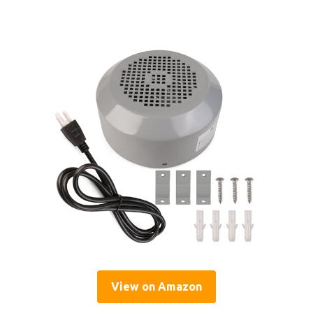
View on Amazon