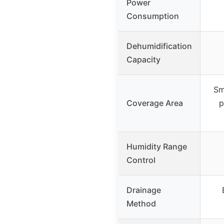
Power
Consumption
Dehumidification
Capacity
Sm
Coverage Area
p
Humidity Range
Control
Drainage
Method