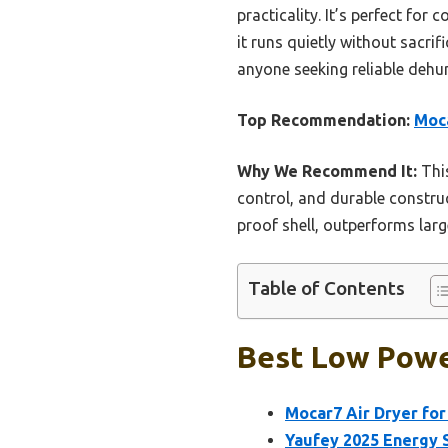
practicality. It’s perfect fo
it runs quietly without sacri
anyone seeking reliable dehum
Top Recommendation:
Moca
Why We Recommend It:
This
control, and durable construct
proof shell, outperforms lar
Table of Contents
Best Low Powe
Mocar7 Air Dryer for
Yaufey 2025 Energy S