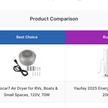
Product Comparison
Best Choice
Ru
car7 Air Dryer for RVs, Boats &
Yaufey 2025 Energ
Small Spaces, 120V, 70W
20