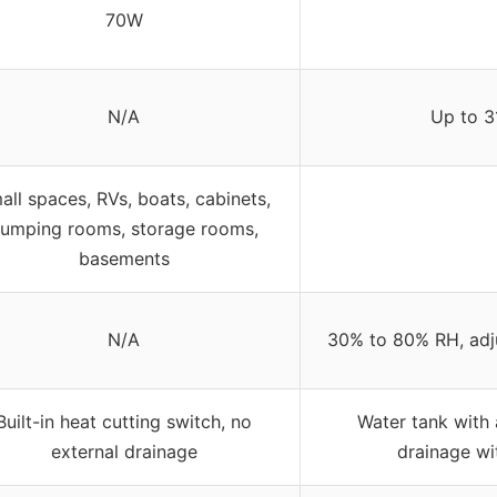
70W
N/A
Up to 3
all spaces, RVs, boats, cabinets,
umping rooms, storage rooms,
basements
N/A
30% to 80% RH, adj
Built-in heat cutting switch, no
Water tank with 
external drainage
drainage wi