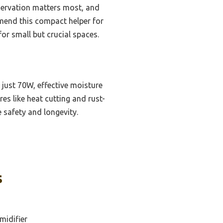
nservation matters most, and
mmend this compact helper for
or small but crucial spaces.
just 70W, effective moisture
res like heat cutting and rust-
 safety and longevity.
s
midifier