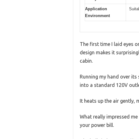
Application
Suita
Environment
The first time I laid eyes 
design makes it surprising
cabin.
Running my hand over its sh
into a standard 120V outle
It heats up the air gently,
What really impressed me is
your power bill.