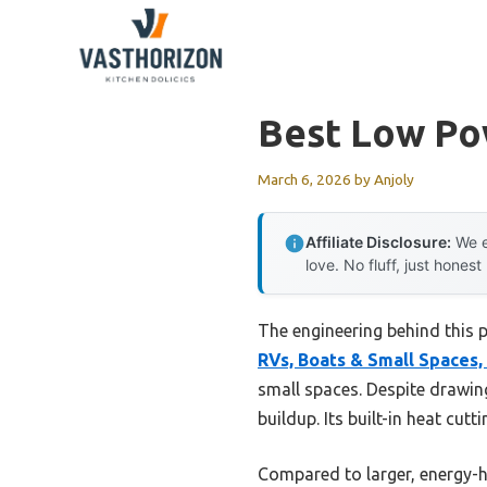
Skip
to
content
Best Low Po
March 6, 2026
by
Anjoly
Affiliate Disclosure:
We e
love. No fluff, just honest
The engineering behind this 
RVs, Boats & Small Spaces,
small spaces. Despite drawing
buildup. Its built-in heat cut
Compared to larger, energy-hu