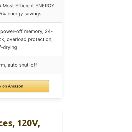
 Most Efficient ENERGY
45% energy savings
, power-off memory, 24-
ock, overload protection,
f-drying
arm, auto shut-off
 on Amazon
ces, 120V,