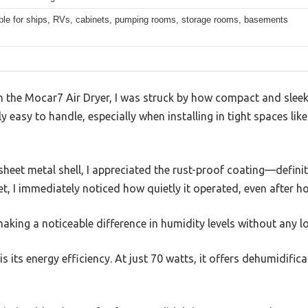
ble for ships, RVs, cabinets, pumping rooms, storage rooms, basements
on the Mocar7 Air Dryer, I was struck by how compact and sleek 
ly easy to handle, especially when installing in tight spaces li
eet metal shell, I appreciated the rust-proof coating—definitel
t, I immediately noticed how quietly it operated, even after h
 making a noticeable difference in humidity levels without any 
 its energy efficiency. At just 70 watts, it offers dehumidific