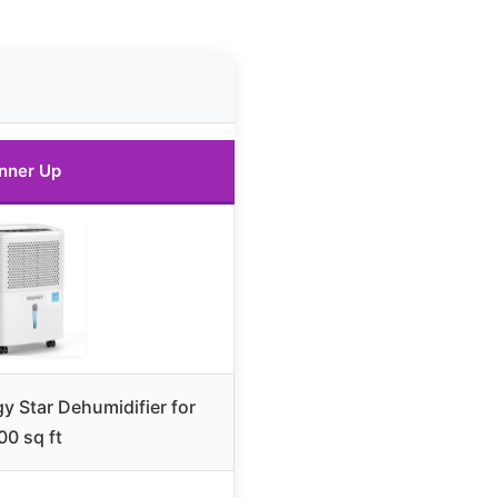
nner Up
y Star Dehumidifier for
00 sq ft