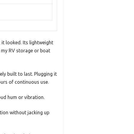
it looked. Its lightweight
ke my RV storage or boat
y built to last. Plugging it
ours of continuous use.
loud hum or vibration.
ation without jacking up