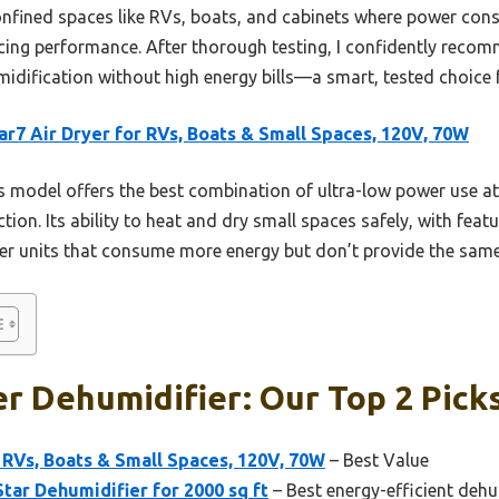
r confined spaces like RVs, boats, and cabinets where power co
ficing performance. After thorough testing, I confidently reco
idification without high energy bills—a smart, tested choice f
r7 Air Dryer for RVs, Boats & Small Spaces, 120V, 70W
 model offers the best combination of ultra-low power use at 
ion. Its ability to heat and dry small spaces safely, with featu
ger units that consume more energy but don’t provide the same
r Dehumidifier: Our Top 2 Pick
 RVs, Boats & Small Spaces, 120V, 70W
– Best Value
tar Dehumidifier for 2000 sq ft
– Best energy-efficient dehu