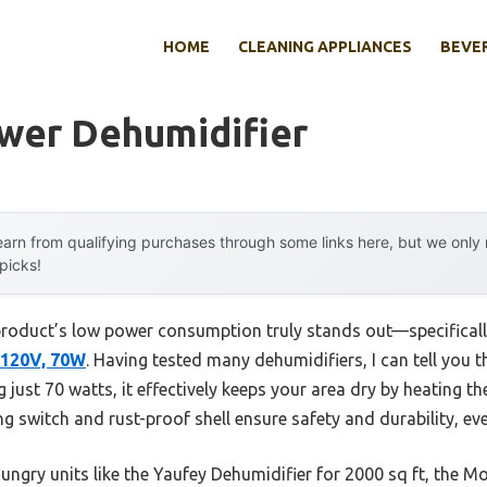
HOME
CLEANING APPLIANCES
BEVE
wer Dehumidifier
arn from qualifying purchases through some links here, but we onl
 picks!
product’s low power consumption truly stands out—specificall
 120V, 70W
. Having tested many dehumidifiers, I can tell you 
 just 70 watts, it effectively keeps your area dry by heating t
ting switch and rust-proof shell ensure safety and durability, e
ngry units like the Yaufey Dehumidifier for 2000 sq ft, the M