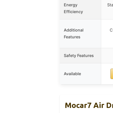
Energy
St
Efficiency
Additional
C
Features
Safety Features
Available
Mocar7 Air Dr