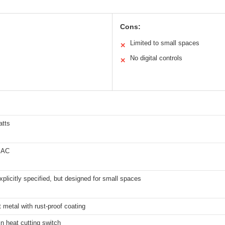
Cons:
Limited to small spaces
✕
No digital controls
✕
atts
 AC
xplicitly specified, but designed for small spaces
 metal with rust-proof coating
-in heat cutting switch