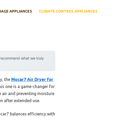
RAGE APPLIANCES
CLIMATE CONTROL APPLIANCES
y recommend what we truly
y, the
Mocar7 Air Dryer for
this one is a game-changer for
he air and preventing moisture
ven after extended use.
ocar7 balances efficiency with