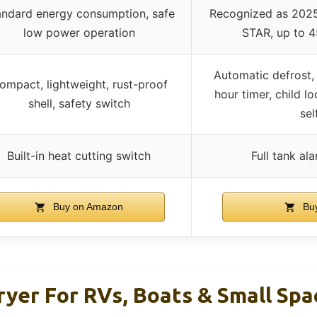
andard energy consumption, safe
Recognized as 2025
low power operation
STAR, up to 
Automatic defrost
ompact, lightweight, rust-proof
hour timer, child l
shell, safety switch
sel
Built-in heat cutting switch
Full tank al
Buy on Amazon
Buy
yer For RVs, Boats & Small Spa