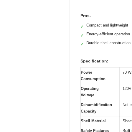
Pros:
Compact and lightweight
✓
Energy-efficient operation
✓
Durable shell construction
✓
Specification:
Power
70 W
Consumption
Operating
120V
Voltage
Dehumidification
Not e
Capacity
Shell Material
Sheet
Safety Features
Built