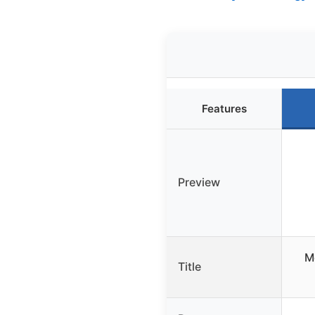
Features
Preview
Mo
Title