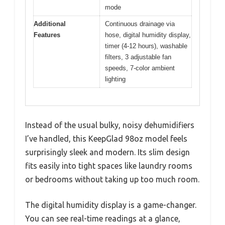
mode
Additional
Continuous drainage via
Features
hose, digital humidity display,
timer (4-12 hours), washable
filters, 3 adjustable fan
speeds, 7-color ambient
lighting
Instead of the usual bulky, noisy dehumidifiers
I’ve handled, this KeepGlad 98oz model feels
surprisingly sleek and modern. Its slim design
fits easily into tight spaces like laundry rooms
or bedrooms without taking up too much room.
The digital humidity display is a game-changer.
You can see real-time readings at a glance,