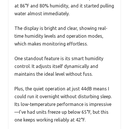
at 86°F and 80% humidity, and it started pulling
water almost immediately.
The display is bright and clear, showing real-
time humidity levels and operation modes,
which makes monitoring effortless.
One standout feature is its smart humidity
control. It adjusts itself dynamically and
maintains the ideal level without fuss.
Plus, the quiet operation at just 44dB means I
could run it overnight without disturbing sleep.
Its low-temperature performance is impressive
—I’ve had units freeze up below 65°F, but this
one keeps working reliably at 42°F.