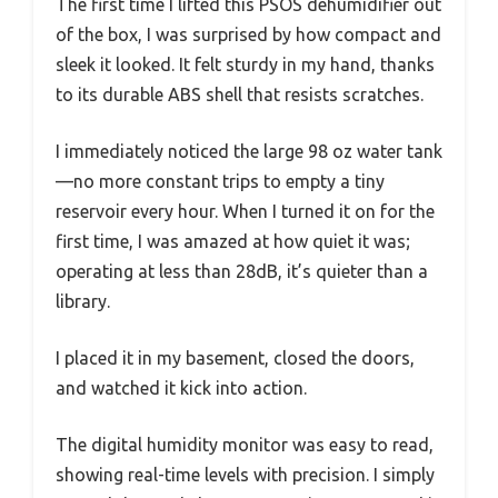
The first time I lifted this PSOS dehumidifier out
of the box, I was surprised by how compact and
sleek it looked. It felt sturdy in my hand, thanks
to its durable ABS shell that resists scratches.
I immediately noticed the large 98 oz water tank
—no more constant trips to empty a tiny
reservoir every hour. When I turned it on for the
first time, I was amazed at how quiet it was;
operating at less than 28dB, it’s quieter than a
library.
I placed it in my basement, closed the doors,
and watched it kick into action.
The digital humidity monitor was easy to read,
showing real-time levels with precision. I simply