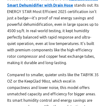
Smart Dehumidifier with Drain Hose
stands out. Its
ENERGY STAR Most Efficient 2025 certification isn’t
just a badge—it’s proof of real energy savings and
powerful dehumidification, even in large spaces up to
4500 sq.ft. In real-world testing, it kept humidity
perfectly balanced with rapid response and ultra-
quiet operation, even at low temperatures. It’s built
with premium components like the high-efficiency
rotor compressor and copper heat exchange tubes,
making it durable and long-lasting.
Compared to smaller, quieter units like the TABYIK 35
OZ or the KeepGlad 98oz, which excel in
compactness and lower noise, this model offers
unmatched capacity and efficiency for bigger areas.
Its smart humidity control and energy savings are