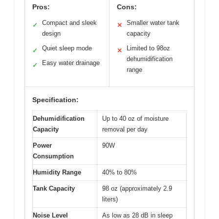
Pros:
Cons:
Compact and sleek
Smaller water tank
✓
✕
design
capacity
Quiet sleep mode
Limited to 98oz
✓
✕
dehumidification
Easy water drainage
✓
range
Specification:
Dehumidification
Up to 40 oz of moisture
Capacity
removal per day
Power
90W
Consumption
Humidity Range
40% to 80%
Tank Capacity
98 oz (approximately 2.9
liters)
Noise Level
As low as 28 dB in sleep