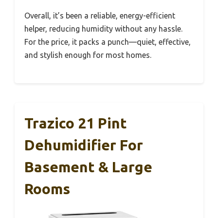
Overall, it’s been a reliable, energy-efficient
helper, reducing humidity without any hassle.
For the price, it packs a punch—quiet, effective,
and stylish enough for most homes.
Trazico 21 Pint
Dehumidifier For
Basement & Large
Rooms