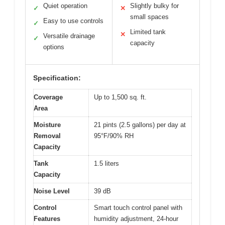
Quiet operation
Slightly bulky for
✓
✕
small spaces
Easy to use controls
✓
Limited tank
✕
Versatile drainage
✓
capacity
options
Specification:
Coverage
Up to 1,500 sq. ft.
Area
Moisture
21 pints (2.5 gallons) per day at
Removal
95°F/90% RH
Capacity
Tank
1.5 liters
Capacity
Noise Level
39 dB
Control
Smart touch control panel with
Features
humidity adjustment, 24-hour