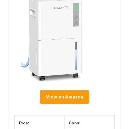
View on Amazon
Pros:
Cons: