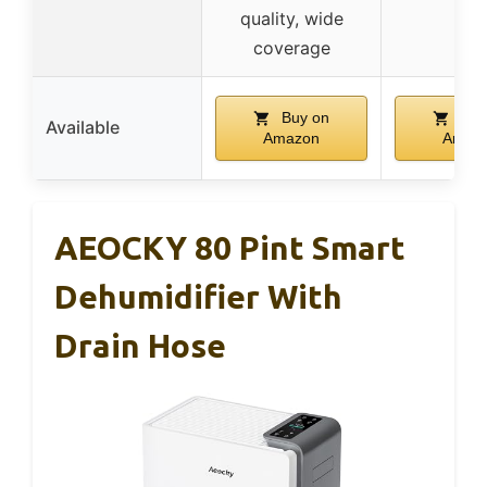
quality, wide
coverage
Buy on
Buy
Available
Amazon
Amaz
AEOCKY 80 Pint Smart
Dehumidifier With
Drain Hose