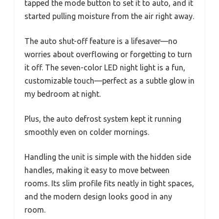
tapped the mode button to set it to auto, and it
started pulling moisture from the air right away.
The auto shut-off feature is a lifesaver—no
worries about overflowing or forgetting to turn
it off. The seven-color LED night light is a fun,
customizable touch—perfect as a subtle glow in
my bedroom at night.
Plus, the auto defrost system kept it running
smoothly even on colder mornings.
Handling the unit is simple with the hidden side
handles, making it easy to move between
rooms. Its slim profile fits neatly in tight spaces,
and the modern design looks good in any
room.