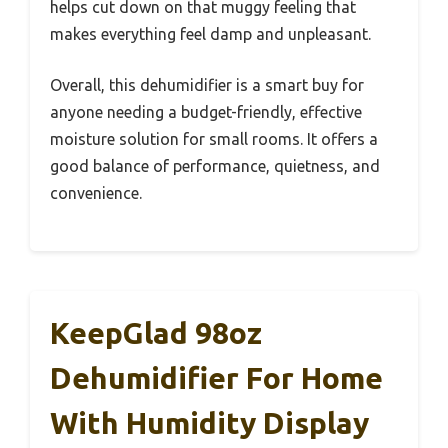
helps cut down on that muggy feeling that
makes everything feel damp and unpleasant.
Overall, this dehumidifier is a smart buy for
anyone needing a budget-friendly, effective
moisture solution for small rooms. It offers a
good balance of performance, quietness, and
convenience.
KeepGlad 98oz
Dehumidifier For Home
With Humidity Display