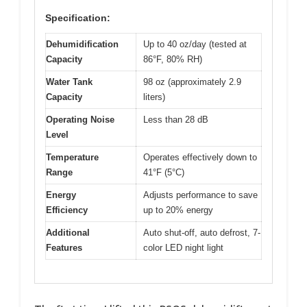
Specification:
Dehumidification
Up to 40 oz/day (tested at
Capacity
86°F, 80% RH)
Water Tank
98 oz (approximately 2.9
Capacity
liters)
Operating Noise
Less than 28 dB
Level
Temperature
Operates effectively down to
Range
41°F (5°C)
Energy
Adjusts performance to save
Efficiency
up to 20% energy
Additional
Auto shut-off, auto defrost, 7-
Features
color LED night light