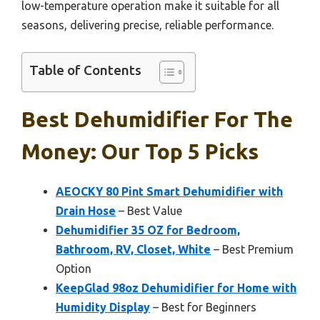
low-temperature operation make it suitable for all
seasons, delivering precise, reliable performance.
Table of Contents
Best Dehumidifier For The
Money: Our Top 5 Picks
AEOCKY 80 Pint Smart Dehumidifier with
Drain Hose
– Best Value
Dehumidifier 35 OZ for Bedroom,
Bathroom, RV, Closet, White
– Best Premium
Option
KeepGlad 98oz Dehumidifier for Home with
Humidity Display
– Best for Beginners