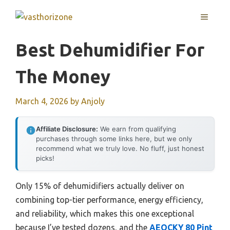
Skip
MENU
to
content
Best Dehumidifier For
The Money
March 4, 2026
by
Anjoly
Affiliate Disclosure:
We earn from qualifying
purchases through some links here, but we only
recommend what we truly love. No fluff, just honest
picks!
Only 15% of dehumidifiers actually deliver on
combining top-tier performance, energy efficiency,
and reliability, which makes this one exceptional
because I’ve tested dozens, and the
AEOCKY 80 Pint