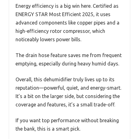
Energy efficiency is a big win here. Certified as
ENERGY STAR Most Efficient 2025, it uses
advanced components like copper pipes and a
high-efficiency rotor compressor, which
noticeably lowers power bills.
The drain hose feature saves me from frequent
emptying, especially during heavy humid days.
Overall, this dehumidifier truly lives up to its
reputation—powerful, quiet, and energy-smart.
It’s a bit on the larger side, but considering the
coverage and features, it’s a small trade-off.
If you want top performance without breaking
the bank, this is a smart pick.