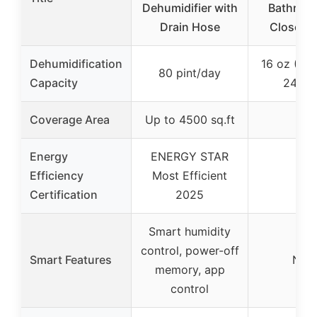
Dehumidifier with
Bathroom
Drain Hose
Closet, 
Dehumidification
16 oz (450
80 pint/day
Capacity
24 ho
Coverage Area
Up to 4500 sq.ft
–
Energy
ENERGY STAR
Efficiency
Most Efficient
–
Certification
2025
Smart humidity
control, power-off
Smart Features
Non
memory, app
control