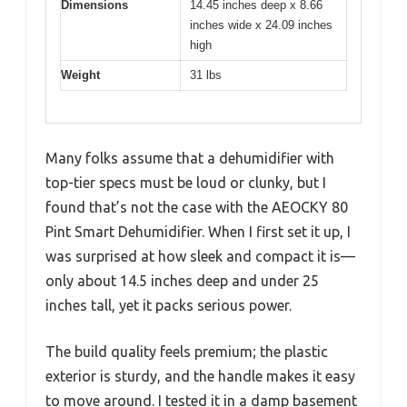
Dimensions
14.45 inches deep x 8.66
inches wide x 24.09 inches
high
Weight
31 lbs
Many folks assume that a dehumidifier with
top-tier specs must be loud or clunky, but I
found that’s not the case with the AEOCKY 80
Pint Smart Dehumidifier. When I first set it up, I
was surprised at how sleek and compact it is—
only about 14.5 inches deep and under 25
inches tall, yet it packs serious power.
The build quality feels premium; the plastic
exterior is sturdy, and the handle makes it easy
to move around. I tested it in a damp basement