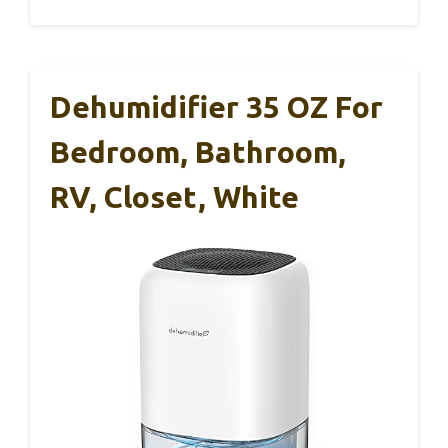
Dehumidifier 35 OZ For
Bedroom, Bathroom,
RV, Closet, White