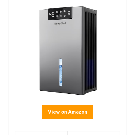
View on Amazon