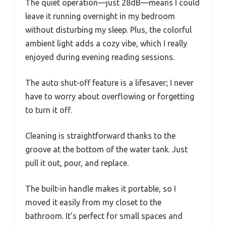
The quiet operation—just 28dB—means I could
leave it running overnight in my bedroom
without disturbing my sleep. Plus, the colorful
ambient light adds a cozy vibe, which I really
enjoyed during evening reading sessions.
The auto shut-off feature is a lifesaver; I never
have to worry about overflowing or forgetting
to turn it off.
Cleaning is straightforward thanks to the
groove at the bottom of the water tank. Just
pull it out, pour, and replace.
The built-in handle makes it portable, so I
moved it easily from my closet to the
bathroom. It’s perfect for small spaces and