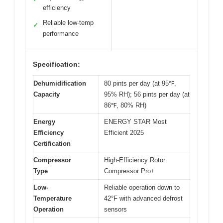
efficiency
Reliable low-temp
✓
performance
Specification:
Dehumidification
80 pints per day (at 95℉,
Capacity
95% RH); 56 pints per day (at
86℉, 80% RH)
Energy
ENERGY STAR Most
Efficiency
Efficient 2025
Certification
Compressor
High-Efficiency Rotor
Type
Compressor Pro+
Low-
Reliable operation down to
Temperature
42°F with advanced defrost
Operation
sensors