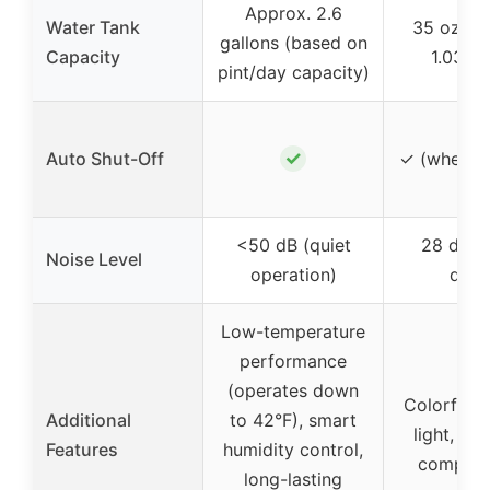
Approx. 2.6
Water Tank
35 oz (a
gallons (based on
Capacity
1.03 lit
pint/day capacity)
✓
Auto Shut-Off
✓ (when ta
<50 dB (quiet
28 dB (u
Noise Level
operation)
quiet
Low-temperature
performance
(operates down
Colorful 
Additional
to 42°F), smart
light, por
Features
humidity control,
compact
long-lasting