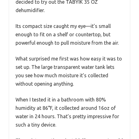
decided to try out the TABYIK 35 OZ
dehumidifier.
Its compact size caught my eye—it’s small
enough to fit on a shelf or countertop, but
powerful enough to pull moisture from the air.
What surprised me first was how easy it was to
set up. The large transparent water tank lets
you see how much moisture it’s collected
without opening anything.
When I tested it in a bathroom with 80%
humidity at 86°F, it collected around 16oz of
water in 24 hours. That’s pretty impressive for
such a tiny device.