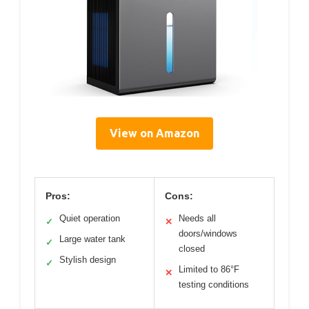
View on Amazon
Pros:
Cons:
Quiet operation
Needs all
✓
✕
doors/windows
Large water tank
✓
closed
Stylish design
✓
Limited to 86°F
✕
testing conditions