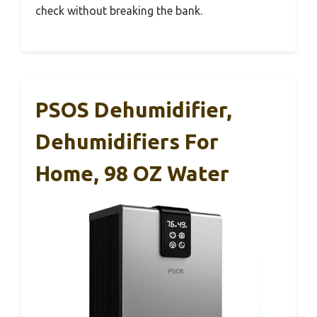
check without breaking the bank.
PSOS Dehumidifier,
Dehumidifiers For
Home, 98 OZ Water