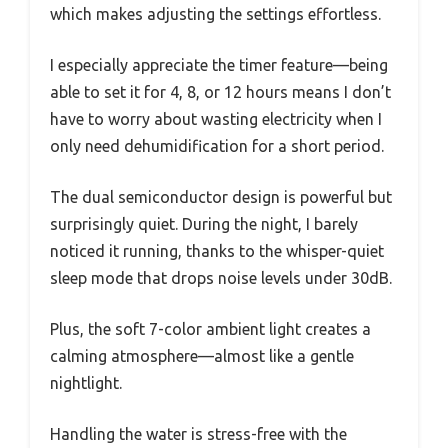
which makes adjusting the settings effortless.
I especially appreciate the timer feature—being
able to set it for 4, 8, or 12 hours means I don’t
have to worry about wasting electricity when I
only need dehumidification for a short period.
The dual semiconductor design is powerful but
surprisingly quiet. During the night, I barely
noticed it running, thanks to the whisper-quiet
sleep mode that drops noise levels under 30dB.
Plus, the soft 7-color ambient light creates a
calming atmosphere—almost like a gentle
nightlight.
Handling the water is stress-free with the