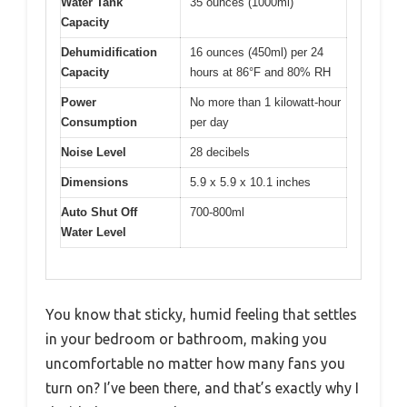
Water Tank
35 ounces (1000ml)
Capacity
Dehumidification
16 ounces (450ml) per 24
Capacity
hours at 86°F and 80% RH
Power
No more than 1 kilowatt-hour
Consumption
per day
Noise Level
28 decibels
Dimensions
5.9 x 5.9 x 10.1 inches
Auto Shut Off
700-800ml
Water Level
You know that sticky, humid feeling that settles
in your bedroom or bathroom, making you
uncomfortable no matter how many fans you
turn on? I’ve been there, and that’s exactly why I