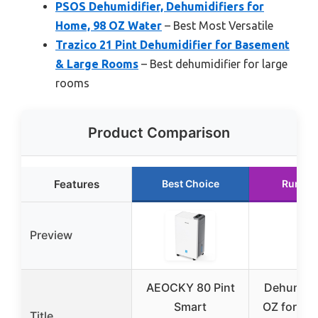
PSOS Dehumidifier, Dehumidifiers for
Home, 98 OZ Water
– Best Most Versatile
Trazico 21 Pint Dehumidifier for Basement
& Large Rooms
– Best dehumidifier for large
rooms
Product Comparison
Features
Best Choice
Runner
Preview
AEOCKY 80 Pint
Dehumidif
Smart
OZ for Be
Title