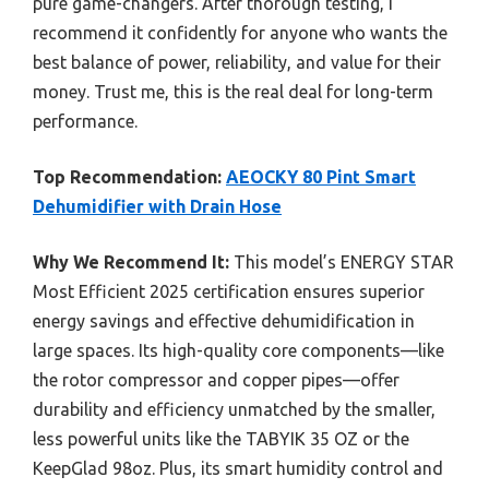
pure game-changers. After thorough testing, I
recommend it confidently for anyone who wants the
best balance of power, reliability, and value for their
money. Trust me, this is the real deal for long-term
performance.
Top Recommendation:
AEOCKY 80 Pint Smart
Dehumidifier with Drain Hose
Why We Recommend It:
This model’s ENERGY STAR
Most Efficient 2025 certification ensures superior
energy savings and effective dehumidification in
large spaces. Its high-quality core components—like
the rotor compressor and copper pipes—offer
durability and efficiency unmatched by the smaller,
less powerful units like the TABYIK 35 OZ or the
KeepGlad 98oz. Plus, its smart humidity control and