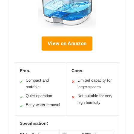
View on Amazon
Pros:
Cons:
Compact and
Limited capacity for
✓
✕
portable
larger spaces
Quiet operation
Not suitable for very
✓
✕
high humidity
Easy water removal
✓
Specification: