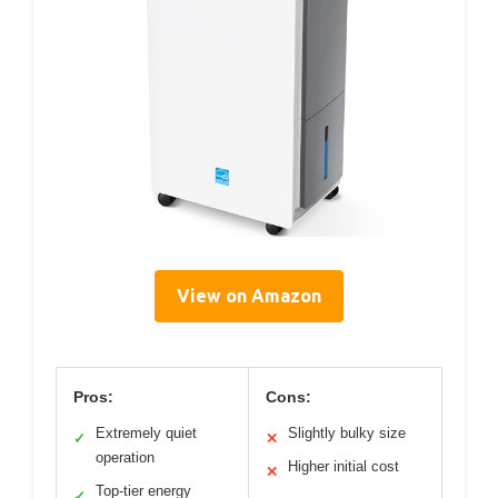
View on Amazon
Pros:
Cons:
Extremely quiet
Slightly bulky size
✓
✕
operation
Higher initial cost
✕
Top-tier energy
✓