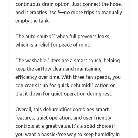
continuous drain option. Just connect the hose,
and it empties itself—no more trips to manually
empty the tank.
The auto shut-off when full prevents leaks,
which is a relief for peace of mind.
The washable filters are a smart touch, helping
keep the airflow clean and maintaining
efficiency over time. With three fan speeds, you
can crank it up for quick dehumidification or
dial it down for quiet operation during rest.
Overall, this dehumidifier combines smart
features, quiet operation, and user-friendly
controls at a great value. It’s a solid choice if
you want a hassle-free way to keep humidity in