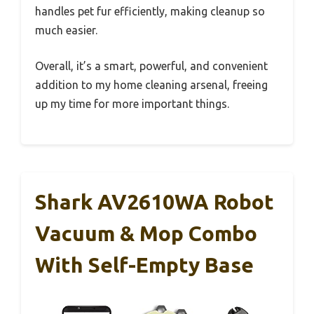
handles pet fur efficiently, making cleanup so
much easier.
Overall, it’s a smart, powerful, and convenient
addition to my home cleaning arsenal, freeing
up my time for more important things.
Shark AV2610WA Robot
Vacuum & Mop Combo
With Self-Empty Base