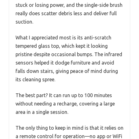
stuck or losing power, and the single-side brush
really does scatter debris less and deliver full
suction.
What I appreciated most is its anti-scratch
tempered glass top, which kept it looking
pristine despite occasional bumps. The infrared
sensors helped it dodge furniture and avoid
falls down stairs, giving peace of mind during
its cleaning spree.
The best part? It can run up to 100 minutes
without needing a recharge, covering a large
area in a single session.
The only thing to keep in mind is that it relies on
a remote control for operation—no app or WiFi