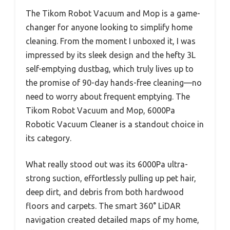
The Tikom Robot Vacuum and Mop is a game-
changer for anyone looking to simplify home
cleaning. From the moment I unboxed it, I was
impressed by its sleek design and the hefty 3L
self-emptying dustbag, which truly lives up to
the promise of 90-day hands-free cleaning—no
need to worry about frequent emptying. The
Tikom Robot Vacuum and Mop, 6000Pa
Robotic Vacuum Cleaner is a standout choice in
its category.
What really stood out was its 6000Pa ultra-
strong suction, effortlessly pulling up pet hair,
deep dirt, and debris from both hardwood
floors and carpets. The smart 360° LiDAR
navigation created detailed maps of my home,