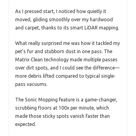
As I pressed start, I noticed how quietly it
moved, gliding smoothly over my hardwood
and carpet, thanks to its smart LiDAR mapping.
What really surprised me was how it tackled my
pet’s fur and stubborn dust in one pass. The
Matrix Clean technology made multiple passes
over dirt spots, and I could see the difference—
more debris lifted compared to typical single-
pass vacuums.
The Sonic Mopping feature is a game-changer,
scrubbing floors at 100x per minute, which
made those sticky spots vanish faster than
expected.