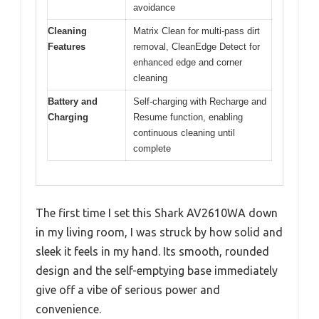
avoidance
Cleaning
Matrix Clean for multi-pass dirt
Features
removal, CleanEdge Detect for
enhanced edge and corner
cleaning
Battery and
Self-charging with Recharge and
Charging
Resume function, enabling
continuous cleaning until
complete
The first time I set this Shark AV2610WA down
in my living room, I was struck by how solid and
sleek it feels in my hand. Its smooth, rounded
design and the self-emptying base immediately
give off a vibe of serious power and
convenience.