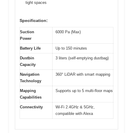
tight spaces
Specification:
Suction
6000 Pa (Max)
Power
Battery Life
Up to 150 minutes
Dustbin
3 liters (self-emptying dustbag)
Capacity
Navigation
360° LiDAR with smart mapping
Technology
Mapping
Supports up to 5 multi-floor maps
Capabilities
Connectivity
Wi-Fi 2.4GHz & 5GHz,
compatible with Alexa