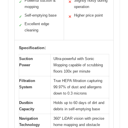
Powerful suction &
Slightly noisy during
✓
✕
mopping
operation
Self-emptying base
Higher price point
✓
✕
Excellent edge
✓
cleaning
Specification:
Suction
Ultra-powerful with Sonic
Power
Mopping capable of scrubbing
floors 100x per minute
Filtration
True HEPA filtration capturing
System
99.97% of dust and allergens
down to 0.3 microns
Dustbin
Holds up to 60 days of dirt and
Capacity
debris in self-emptying base
Navigation
360° LiDAR vision with precise
Technology
home mapping and obstacle