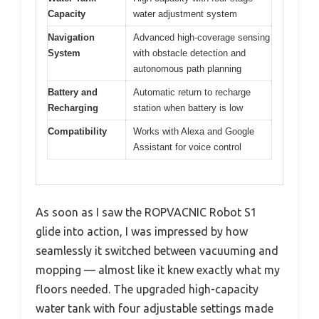
Capacity
water adjustment system
Navigation
Advanced high-coverage sensing
System
with obstacle detection and
autonomous path planning
Battery and
Automatic return to recharge
Recharging
station when battery is low
Compatibility
Works with Alexa and Google
Assistant for voice control
As soon as I saw the ROPVACNIC Robot S1
glide into action, I was impressed by how
seamlessly it switched between vacuuming and
mopping — almost like it knew exactly what my
floors needed. The upgraded high-capacity
water tank with four adjustable settings made