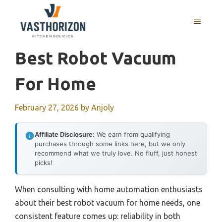
Skip
to
MENU
content
Best Robot Vacuum
For Home
February 27, 2026
by
Anjoly
Affiliate Disclosure:
We earn from qualifying
purchases through some links here, but we only
recommend what we truly love. No fluff, just honest
picks!
When consulting with home automation enthusiasts
about their best robot vacuum for home needs, one
consistent feature comes up: reliability in both