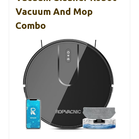
Vacuum And Mop
Combo