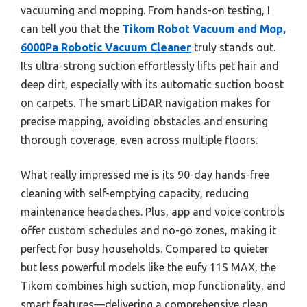
vacuuming and mopping. From hands-on testing, I
can tell you that the
Tikom Robot Vacuum and Mop,
6000Pa Robotic Vacuum Cleaner
truly stands out.
Its ultra-strong suction effortlessly lifts pet hair and
deep dirt, especially with its automatic suction boost
on carpets. The smart LiDAR navigation makes for
precise mapping, avoiding obstacles and ensuring
thorough coverage, even across multiple floors.
What really impressed me is its 90-day hands-free
cleaning with self-emptying capacity, reducing
maintenance headaches. Plus, app and voice controls
offer custom schedules and no-go zones, making it
perfect for busy households. Compared to quieter
but less powerful models like the eufy 11S MAX, the
Tikom combines high suction, mop functionality, and
smart features—delivering a comprehensive clean