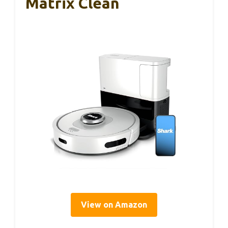
Matrix Clean
View on Amazon