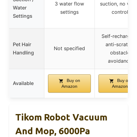
3 water flow
suction, no wat
Water
settings
control
Settings
Self-recharging
Pet Hair
anti-scratch,
Not specified
Handling
obstacle
avoidance
Buy on
Buy on
Available
Amazon
Amazon
Tikom Robot Vacuum
And Mop, 6000Pa