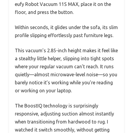
eufy Robot Vacuum 11S MAX, place it on the
floor, and press the button.
Within seconds, it glides under the sofa, its slim
profile slipping effortlessly past furniture legs.
This vacuum’s 2.85-inch height makes it feel like
a stealthy little helper, slipping into tight spots
where your regular vacuum can’t reach. It runs
quietly—almost microwave-level noise—so you
barely notice it’s working while you’re reading
or working on your laptop.
The BoostIQ technology is surprisingly
responsive, adjusting suction almost instantly
when transitioning from hardwood to rug. I
watched it switch smoothly, without getting