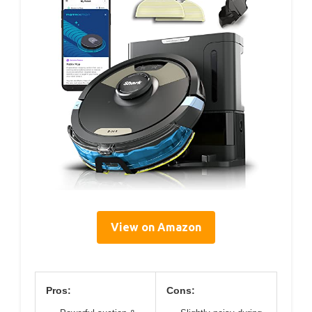
View on Amazon
Pros:
Cons: