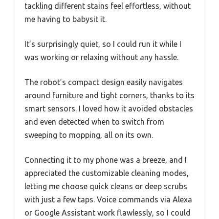
tackling different stains feel effortless, without
me having to babysit it.
It’s surprisingly quiet, so I could run it while I
was working or relaxing without any hassle.
The robot’s compact design easily navigates
around furniture and tight corners, thanks to its
smart sensors. I loved how it avoided obstacles
and even detected when to switch from
sweeping to mopping, all on its own.
Connecting it to my phone was a breeze, and I
appreciated the customizable cleaning modes,
letting me choose quick cleans or deep scrubs
with just a few taps. Voice commands via Alexa
or Google Assistant work flawlessly, so I could