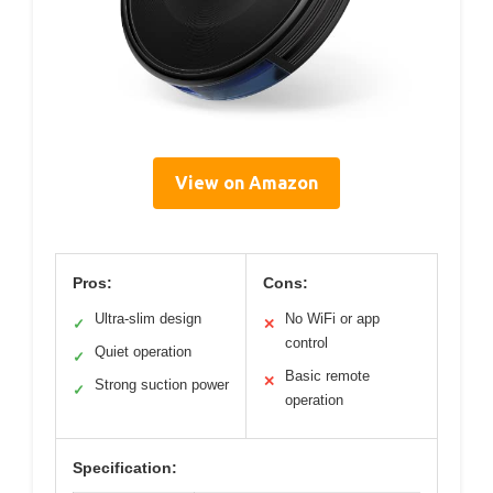
View on Amazon
Pros:
Cons:
Ultra-slim design
No WiFi or app
✓
✕
control
Quiet operation
✓
Basic remote
✕
Strong suction power
✓
operation
Specification: