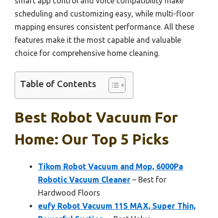
smart app control and voice compatibility make
scheduling and customizing easy, while multi-floor
mapping ensures consistent performance. All these
features make it the most capable and valuable
choice for comprehensive home cleaning.
Table of Contents
Best Robot Vacuum For
Home: Our Top 5 Picks
Tikom Robot Vacuum and Mop, 6000Pa
Robotic Vacuum Cleaner
– Best for
Hardwood Floors
eufy Robot Vacuum 11S MAX, Super Thin,