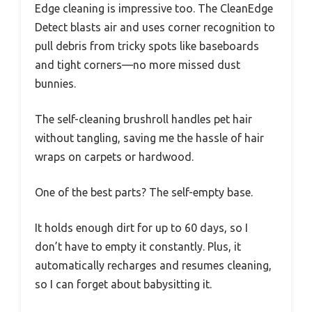
Edge cleaning is impressive too. The CleanEdge
Detect blasts air and uses corner recognition to
pull debris from tricky spots like baseboards
and tight corners—no more missed dust
bunnies.
The self-cleaning brushroll handles pet hair
without tangling, saving me the hassle of hair
wraps on carpets or hardwood.
One of the best parts? The self-empty base.
It holds enough dirt for up to 60 days, so I
don’t have to empty it constantly. Plus, it
automatically recharges and resumes cleaning,
so I can forget about babysitting it.