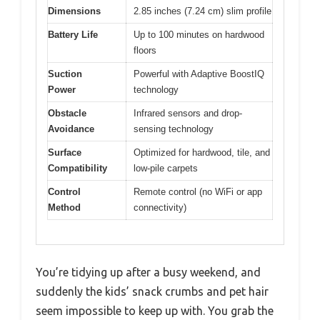
Dimensions
2.85 inches (7.24 cm) slim profile
Battery Life
Up to 100 minutes on hardwood
floors
Suction
Powerful with Adaptive BoostIQ
Power
technology
Obstacle
Infrared sensors and drop-
Avoidance
sensing technology
Surface
Optimized for hardwood, tile, and
Compatibility
low-pile carpets
Control
Remote control (no WiFi or app
Method
connectivity)
You’re tidying up after a busy weekend, and
suddenly the kids’ snack crumbs and pet hair
seem impossible to keep up with. You grab the