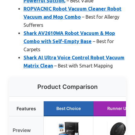
Powerful Suction,
– Best Value
ROPVACNIC Robot Vacuum Cleaner Robot
Vacuum and Mop Combo
– Best for Allergy
Sufferers
Shark AV2610WA Robot Vacuum & Mop
Combo with Self-Empty Base
– Best for
Carpets
Shark AI Ultra Voice Control Robot Vacuum
Matrix Clean
– Best with Smart Mapping
Product Comparison
Features
Best Choice
Runner Up
Preview