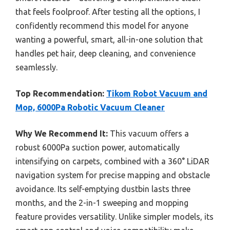
that feels foolproof. After testing all the options, I
confidently recommend this model for anyone
wanting a powerful, smart, all-in-one solution that
handles pet hair, deep cleaning, and convenience
seamlessly.
Top Recommendation:
Tikom Robot Vacuum and
Mop, 6000Pa Robotic Vacuum Cleaner
Why We Recommend It:
This vacuum offers a
robust 6000Pa suction power, automatically
intensifying on carpets, combined with a 360° LiDAR
navigation system for precise mapping and obstacle
avoidance. Its self-emptying dustbin lasts three
months, and the 2-in-1 sweeping and mopping
feature provides versatility. Unlike simpler models, its