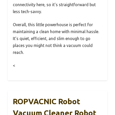
connectivity here, so it’s straightforward but
less tech-savvy.
Overall, this little powerhouse is perfect for
maintaining a clean home with minimal hassle.
It’s quiet, efficient, and slim enough to go
places you might not think a vacuum could
reach.
<
ROPVACNIC Robot
Vacuum Cleaner Robot