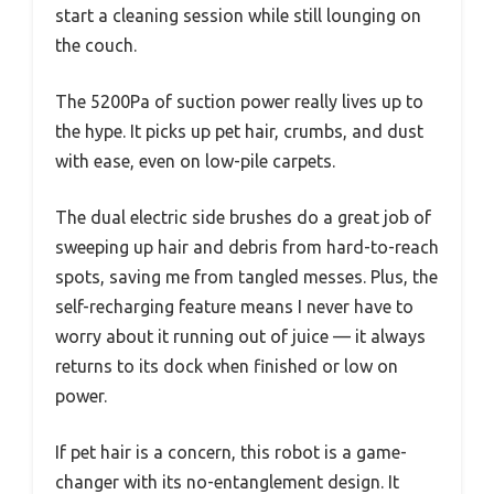
start a cleaning session while still lounging on
the couch.
The 5200Pa of suction power really lives up to
the hype. It picks up pet hair, crumbs, and dust
with ease, even on low-pile carpets.
The dual electric side brushes do a great job of
sweeping up hair and debris from hard-to-reach
spots, saving me from tangled messes. Plus, the
self-recharging feature means I never have to
worry about it running out of juice — it always
returns to its dock when finished or low on
power.
If pet hair is a concern, this robot is a game-
changer with its no-entanglement design. It