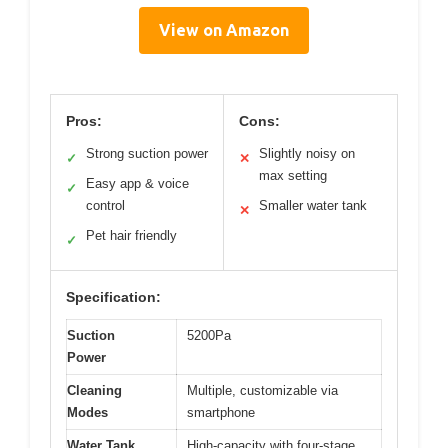
View on Amazon
Pros:
Cons:
Strong suction power
Slightly noisy on
✓
✕
max setting
Easy app & voice
✓
control
Smaller water tank
✕
Pet hair friendly
✓
Specification:
Suction
5200Pa
Power
Cleaning
Multiple, customizable via
Modes
smartphone
Water Tank
High-capacity with four-stage