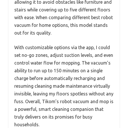
allowing it to avoid obstacles like furniture and
stairs while covering up to five different floors
with ease. When comparing different best robot
vacuum for home options, this model stands
out for its quality.
With customizable options via the app, I could
set no-go zones, adjust suction levels, and even
control water flow for mopping. The vacuum’s
ability to run up to 150 minutes on a single
charge before automatically recharging and
resuming cleaning made maintenance virtually
invisible, leaving my floors spotless without any
fuss. Overall, Tikom’s robot vacuum and mop is
a powerful, smart cleaning companion that
truly delivers on its promises for busy
households.