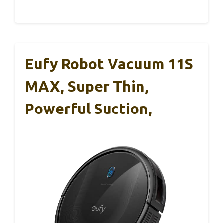
Eufy Robot Vacuum 11S
MAX, Super Thin,
Powerful Suction,