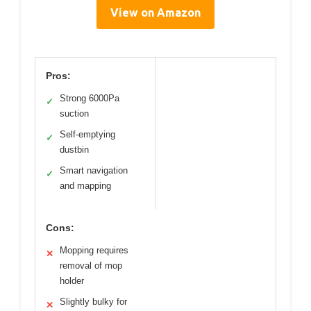
View on Amazon
Pros:
Strong 6000Pa
✓
suction
Self-emptying
✓
dustbin
Smart navigation
✓
and mapping
Cons:
Mopping requires
✕
removal of mop
holder
Slightly bulky for
✕