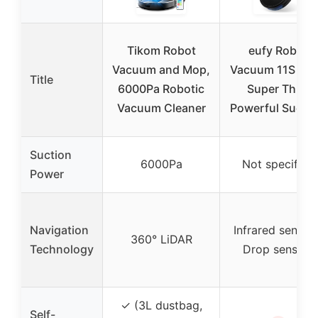
Tikom Robot
eufy Robot
Vacuum and Mop,
Vacuum 11S MA
Title
6000Pa Robotic
Super Thin,
Vacuum Cleaner
Powerful Suctio
Suction
6000Pa
Not specified
Power
Navigation
Infrared sensors
360° LiDAR
Technology
Drop sensors
✓ (3L dustbag,
Self-