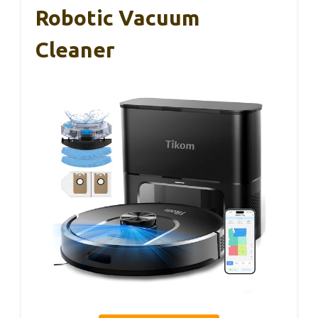
Robotic Vacuum
Cleaner