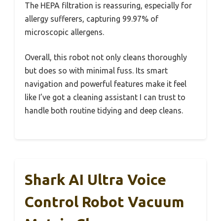
The HEPA filtration is reassuring, especially for
allergy sufferers, capturing 99.97% of
microscopic allergens.
Overall, this robot not only cleans thoroughly
but does so with minimal fuss. Its smart
navigation and powerful features make it feel
like I’ve got a cleaning assistant I can trust to
handle both routine tidying and deep cleans.
Shark AI Ultra Voice
Control Robot Vacuum