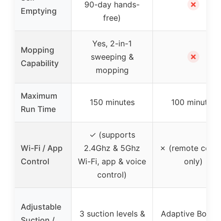
✗
90-day hands-
Emptying
free)
Yes, 2-in-1
Mopping
✗
sweeping &
Capability
mopping
Maximum
150 minutes
100 minutes
Run Time
✓ (supports
Wi-Fi / App
2.4Ghz & 5Ghz
✗ (remote contr
Control
Wi-Fi, app & voice
only)
control)
Adjustable
3 suction levels &
Adaptive Boost
Suction /