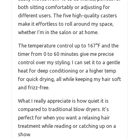
both sitting comfortably or adjusting for
different users. The five high-quality casters
make it effortless to roll around my space,
whether I’m in the salon or at home.
The temperature control up to 167°F and the
timer from 0 to 60 minutes give me precise
control over my styling. I can set it to a gentle
heat for deep conditioning or a higher temp
for quick drying, all while keeping my hair soft
and frizz-free.
What I really appreciate is how quiet it is
compared to traditional blow dryers. It’s
perfect for when you want a relaxing hair
treatment while reading or catching up on a
show.