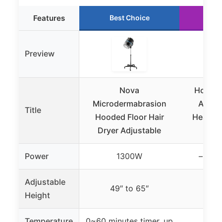
Features
Best Choice
Ru
Preview
Nova
Hooded
Microdermabrasion
Attac
Title
Hooded Floor Hair
Headban
Dryer Adjustable
Power
1300W
– (not
Adjustable
49″ to 65″
Height
Temperature
0~60 minutes timer, up