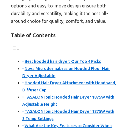
options and easy-to-move design ensure both
durability and versatility, making it the best all-
around choice for quality, comfort, and value.
Table of Contents
Best hooded hair dryer: Our Top 4 Picks
Nova Microdermabrasion Hooded Floor Hair
Dryer Adjustable
Hooded Hair Dryer Attachment with Headband,
Diffuser Cap
TASALON Ionic Hooded Hair Dryer 1875W with
Adjustable Height
TASALON Ionic Hooded Hair Dryer 1875W with
3 Temp Settings
What Are the Key Features to Consider When