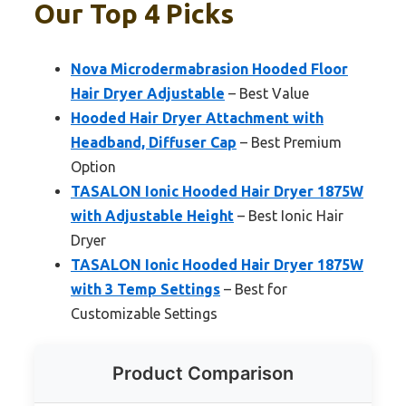
Our Top 4 Picks
Nova Microdermabrasion Hooded Floor
Hair Dryer Adjustable
– Best Value
Hooded Hair Dryer Attachment with
Headband, Diffuser Cap
– Best Premium
Option
TASALON Ionic Hooded Hair Dryer 1875W
with Adjustable Height
– Best Ionic Hair
Dryer
TASALON Ionic Hooded Hair Dryer 1875W
with 3 Temp Settings
– Best for
Customizable Settings
Product Comparison