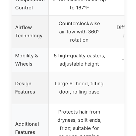
Control
to 167°F
Counterclockwise
Airflow
Diffused
airflow with 360°
Technology
adjus
rotation
Mobility &
5 high-quality casters,
– (not
Wheels
adjustable height
Design
Large 9″ hood, tilting
Features
door, rolling base
Protects hair from
dryness, split ends,
Additional
frizz; suitable for
Features