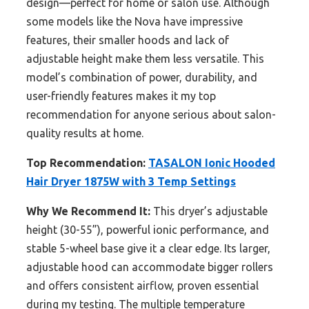
design—perfect for home or salon use. Although
some models like the Nova have impressive
features, their smaller hoods and lack of
adjustable height make them less versatile. This
model’s combination of power, durability, and
user-friendly features makes it my top
recommendation for anyone serious about salon-
quality results at home.
Top Recommendation:
TASALON Ionic Hooded
Hair Dryer 1875W with 3 Temp Settings
Why We Recommend It:
This dryer’s adjustable
height (30-55”), powerful ionic performance, and
stable 5-wheel base give it a clear edge. Its larger,
adjustable hood can accommodate bigger rollers
and offers consistent airflow, proven essential
during my testing. The multiple temperature