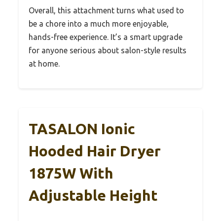
Overall, this attachment turns what used to
be a chore into a much more enjoyable,
hands-free experience. It’s a smart upgrade
for anyone serious about salon-style results
at home.
TASALON Ionic
Hooded Hair Dryer
1875W With
Adjustable Height