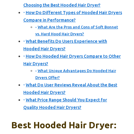
Choosing the Best Hooded Hair Dryer?
How Do Different Types of Hooded Hair Dryers
Compare in Performance?
What Are the Pros and Cons of Soft Bonnet
vs. Hard Hood Hair Dryers?
What Benefits Do Users Experience with
Hooded Hair Dryers?
How Do Hooded Hair Dryers Compare to Other
Hair Dryers?
What Unique Advantages Do Hooded Hair
Dryers Offer?
What Do User Reviews Reveal About the Best
Hooded Hair Dryers?
What Price Range Should You Expect for
Quality Hooded Hair Dryers?
Best Hooded Hair Dryer: