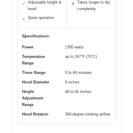
Adjustable height &
Takes longer to dry
✓
✕
hood
completely
Quiet operation
✓
Specification:
Power
1300 watts
Temperature
up to 167°F (75°C)
Range
Timer Range
0 to 60 minutes
Hood Diameter
9 inches
Height
49 to 65 inches
Adjustment
Range
Hood Rotation
360-degree rotating airflow