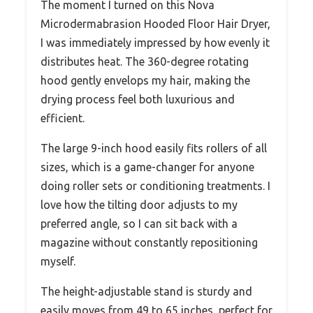
The moment I turned on this Nova
Microdermabrasion Hooded Floor Hair Dryer,
I was immediately impressed by how evenly it
distributes heat. The 360-degree rotating
hood gently envelops my hair, making the
drying process feel both luxurious and
efficient.
The large 9-inch hood easily fits rollers of all
sizes, which is a game-changer for anyone
doing roller sets or conditioning treatments. I
love how the tilting door adjusts to my
preferred angle, so I can sit back with a
magazine without constantly repositioning
myself.
The height-adjustable stand is sturdy and
easily moves from 49 to 65 inches, perfect for