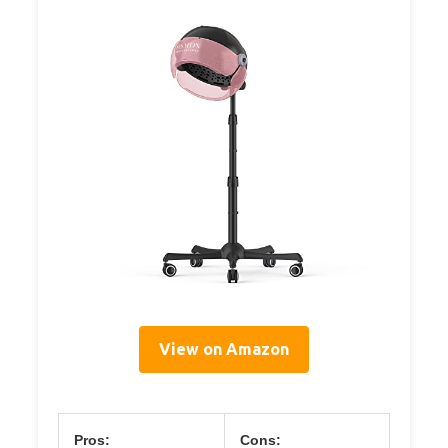
View on Amazon
Pros:
Cons: