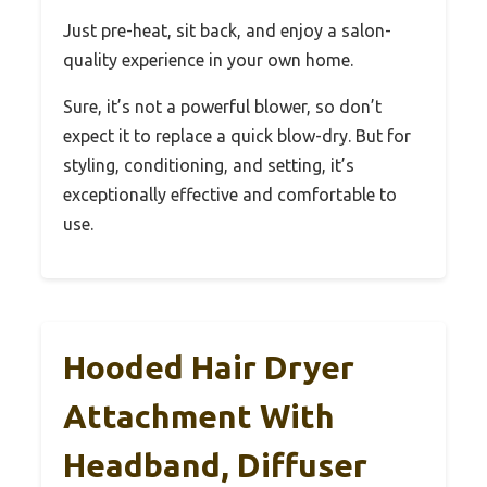
Just pre-heat, sit back, and enjoy a salon-
quality experience in your own home.
Sure, it’s not a powerful blower, so don’t
expect it to replace a quick blow-dry. But for
styling, conditioning, and setting, it’s
exceptionally effective and comfortable to
use.
Hooded Hair Dryer
Attachment With
Headband, Diffuser