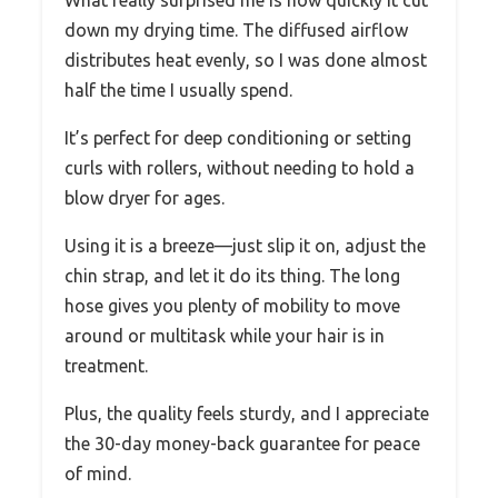
What really surprised me is how quickly it cut
down my drying time. The diffused airflow
distributes heat evenly, so I was done almost
half the time I usually spend.
It’s perfect for deep conditioning or setting
curls with rollers, without needing to hold a
blow dryer for ages.
Using it is a breeze—just slip it on, adjust the
chin strap, and let it do its thing. The long
hose gives you plenty of mobility to move
around or multitask while your hair is in
treatment.
Plus, the quality feels sturdy, and I appreciate
the 30-day money-back guarantee for peace
of mind.