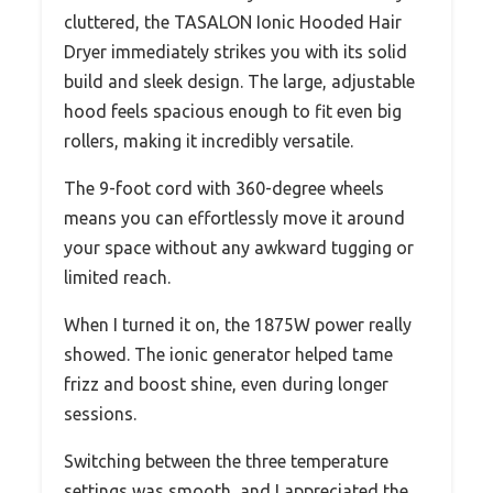
cluttered, the TASALON Ionic Hooded Hair
Dryer immediately strikes you with its solid
build and sleek design. The large, adjustable
hood feels spacious enough to fit even big
rollers, making it incredibly versatile.
The 9-foot cord with 360-degree wheels
means you can effortlessly move it around
your space without any awkward tugging or
limited reach.
When I turned it on, the 1875W power really
showed. The ionic generator helped tame
frizz and boost shine, even during longer
sessions.
Switching between the three temperature
settings was smooth, and I appreciated the