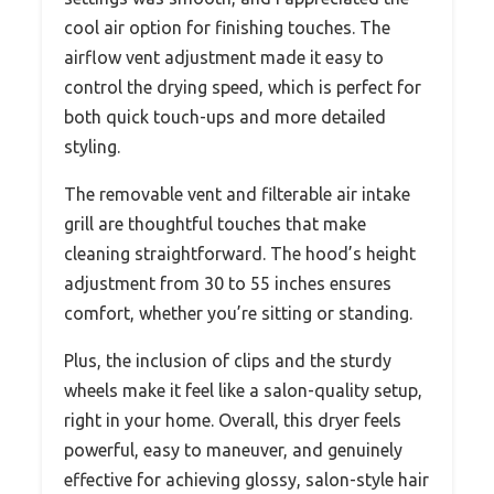
cool air option for finishing touches. The
airflow vent adjustment made it easy to
control the drying speed, which is perfect for
both quick touch-ups and more detailed
styling.
The removable vent and filterable air intake
grill are thoughtful touches that make
cleaning straightforward. The hood’s height
adjustment from 30 to 55 inches ensures
comfort, whether you’re sitting or standing.
Plus, the inclusion of clips and the sturdy
wheels make it feel like a salon-quality setup,
right in your home. Overall, this dryer feels
powerful, easy to maneuver, and genuinely
effective for achieving glossy, salon-style hair