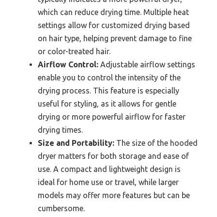
which can reduce drying time. Multiple heat
settings allow for customized drying based
on hair type, helping prevent damage to fine
or color-treated hair.
Airflow Control:
Adjustable airflow settings
enable you to control the intensity of the
drying process. This feature is especially
useful for styling, as it allows for gentle
drying or more powerful airflow for faster
drying times.
Size and Portability:
The size of the hooded
dryer matters for both storage and ease of
use. A compact and lightweight design is
ideal for home use or travel, while larger
models may offer more features but can be
cumbersome.