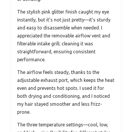
The stylish pink glitter finish caught my eye
instantly, but it’s not just pretty—it’s sturdy
and easy to disassemble when needed. I
appreciated the removable airflow vent and
filterable intake grill; cleaning it was
straightforward, ensuring consistent
performance.
The airflow feels steady, thanks to the
adjustable exhaust port, which keeps the heat
even and prevents hot spots. I used it for
both drying and conditioning, and I noticed
my hair stayed smoother and less frizz-
prone.
The three temperature settings—cool, low,