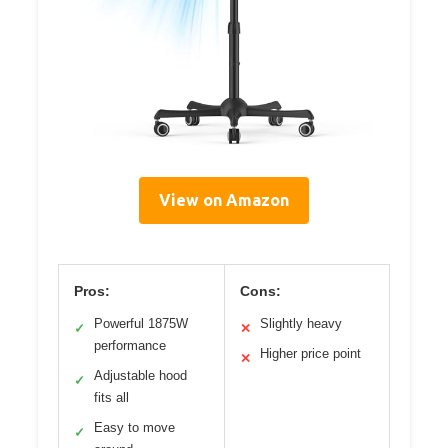
View on Amazon
Pros:
Cons:
Powerful 1875W
Slightly heavy
✓
✕
performance
Higher price point
✕
Adjustable hood
✓
fits all
Easy to move
✓