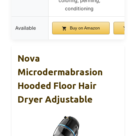
coloring, perming,
conditioning
Available
Buy on Amazon
Bu
Nova
Microdermabrasion
Hooded Floor Hair
Dryer Adjustable