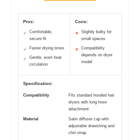
Pros:
Cons:
Comfortable,
Slightly bulky for
✓
✕
secure fit
small spaces
Faster drying times
Compatibility
✓
✕
depends on dryer
Gentle, even heat
✓
model
circulation
Specification:
Compatibility
Fits standard hooded hair
dryers with long hose
attachment
Material
Satin diffuser cap with
adjustable drawstring and
chin strap