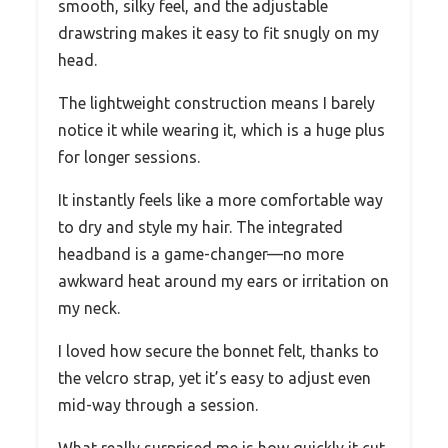
smooth, silky feel, and the adjustable
drawstring makes it easy to fit snugly on my
head.
The lightweight construction means I barely
notice it while wearing it, which is a huge plus
for longer sessions.
It instantly feels like a more comfortable way
to dry and style my hair. The integrated
headband is a game-changer—no more
awkward heat around my ears or irritation on
my neck.
I loved how secure the bonnet felt, thanks to
the velcro strap, yet it’s easy to adjust even
mid-way through a session.