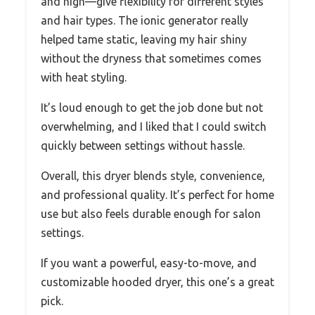
and high—give flexibility for different styles
and hair types. The ionic generator really
helped tame static, leaving my hair shiny
without the dryness that sometimes comes
with heat styling.
It’s loud enough to get the job done but not
overwhelming, and I liked that I could switch
quickly between settings without hassle.
Overall, this dryer blends style, convenience,
and professional quality. It’s perfect for home
use but also feels durable enough for salon
settings.
If you want a powerful, easy-to-move, and
customizable hooded dryer, this one’s a great
pick.