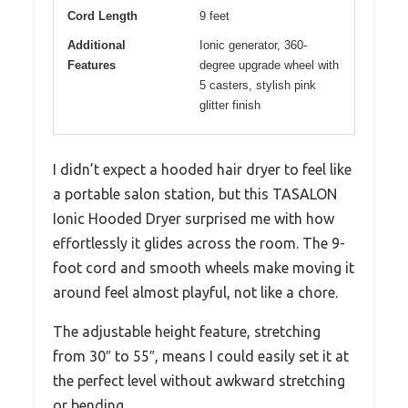
Cord Length
9 feet
Additional
Ionic generator, 360-
Features
degree upgrade wheel with
5 casters, stylish pink
glitter finish
I didn’t expect a hooded hair dryer to feel like
a portable salon station, but this TASALON
Ionic Hooded Dryer surprised me with how
effortlessly it glides across the room. The 9-
foot cord and smooth wheels make moving it
around feel almost playful, not like a chore.
The adjustable height feature, stretching
from 30″ to 55″, means I could easily set it at
the perfect level without awkward stretching
or bending.