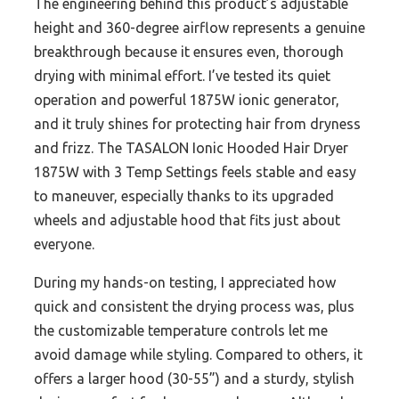
The engineering behind this product’s adjustable
height and 360-degree airflow represents a genuine
breakthrough because it ensures even, thorough
drying with minimal effort. I’ve tested its quiet
operation and powerful 1875W ionic generator,
and it truly shines for protecting hair from dryness
and frizz. The TASALON Ionic Hooded Hair Dryer
1875W with 3 Temp Settings feels stable and easy
to maneuver, especially thanks to its upgraded
wheels and adjustable hood that fits just about
everyone.
During my hands-on testing, I appreciated how
quick and consistent the drying process was, plus
the customizable temperature controls let me
avoid damage while styling. Compared to others, it
offers a larger hood (30-55”) and a sturdy, stylish