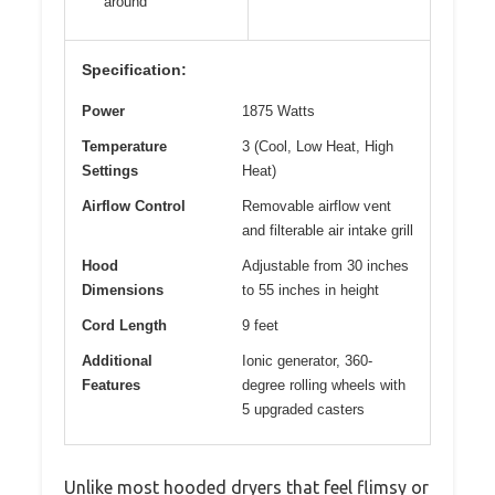
around
Specification:
Power
1875 Watts
Temperature
3 (Cool, Low Heat, High
Settings
Heat)
Airflow Control
Removable airflow vent
and filterable air intake grill
Hood
Adjustable from 30 inches
Dimensions
to 55 inches in height
Cord Length
9 feet
Additional
Ionic generator, 360-
Features
degree rolling wheels with
5 upgraded casters
Unlike most hooded dryers that feel flimsy or