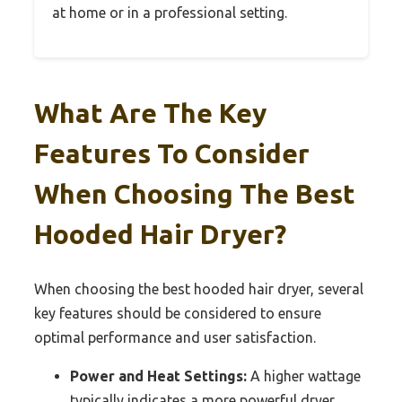
at home or in a professional setting.
What Are The Key
Features To Consider
When Choosing The Best
Hooded Hair Dryer?
When choosing the best hooded hair dryer, several
key features should be considered to ensure
optimal performance and user satisfaction.
Power and Heat Settings:
A higher wattage
typically indicates a more powerful dryer,