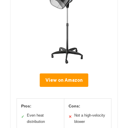
View on Amazon
Pros:
Cons:
Even heat
Not a high-velocity
✓
✕
distribution
blower