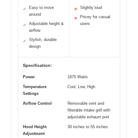
Easy to move
Slightly loud
✓
✕
around
Pricey for casual
✕
Adjustable height &
users
✓
airflow
Stylish, durable
✓
design
Specification:
Power
1875 Watts
Temperature
Cool, Low, High
Settings
Airflow Control
Removable vent and
filterable intake grill with
adjustable exhaust port
Hood Height
30 inches to 55 inches
Adjustment