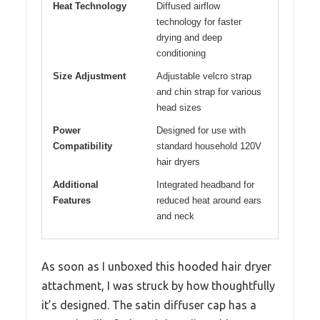
Heat Technology
Diffused airflow
technology for faster
drying and deep
conditioning
Size Adjustment
Adjustable velcro strap
and chin strap for various
head sizes
Power
Designed for use with
Compatibility
standard household 120V
hair dryers
Additional
Integrated headband for
Features
reduced heat around ears
and neck
As soon as I unboxed this hooded hair dryer
attachment, I was struck by how thoughtfully
it’s designed. The satin diffuser cap has a