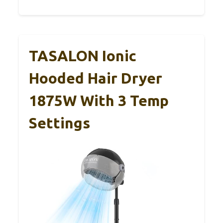
TASALON Ionic
Hooded Hair Dryer
1875W With 3 Temp
Settings