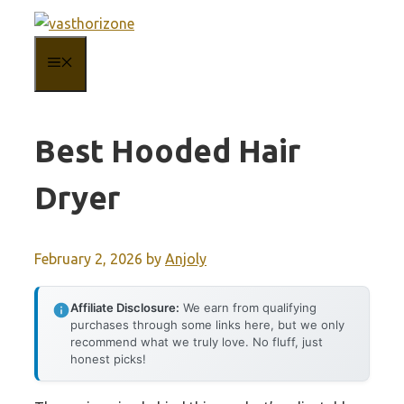
Skip
to
MENU
content
Best Hooded Hair
Dryer
February 2, 2026
by
Anjoly
Affiliate Disclosure:
We earn from qualifying
purchases through some links here, but we only
recommend what we truly love. No fluff, just
honest picks!