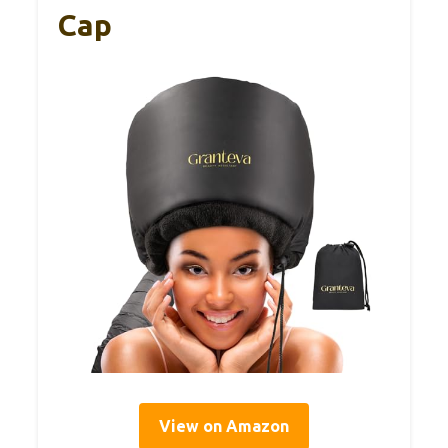
Cap
View on Amazon