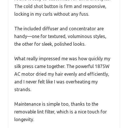
The cold shot button is firm and responsive,
locking in my curls without any fuss.
The included diffuser and concentrator are
handy—one for textured, voluminous styles,
the other for sleek, polished looks.
What really impressed me was how quickly my
silk press came together. The powerful 1875W
AC motor dried my hair evenly and efficiently,
and I never felt like I was overheating my
strands.
Maintenance is simple too, thanks to the
removable lint filter, which is a nice touch for
longevity.