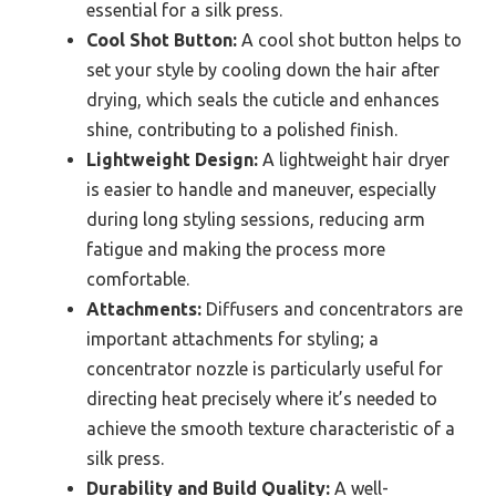
essential for a silk press.
Cool Shot Button:
A cool shot button helps to
set your style by cooling down the hair after
drying, which seals the cuticle and enhances
shine, contributing to a polished finish.
Lightweight Design:
A lightweight hair dryer
is easier to handle and maneuver, especially
during long styling sessions, reducing arm
fatigue and making the process more
comfortable.
Attachments:
Diffusers and concentrators are
important attachments for styling; a
concentrator nozzle is particularly useful for
directing heat precisely where it’s needed to
achieve the smooth texture characteristic of a
silk press.
Durability and Build Quality:
A well-