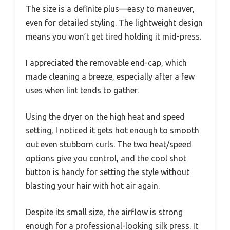
The size is a definite plus—easy to maneuver,
even for detailed styling. The lightweight design
means you won’t get tired holding it mid-press.
I appreciated the removable end-cap, which
made cleaning a breeze, especially after a few
uses when lint tends to gather.
Using the dryer on the high heat and speed
setting, I noticed it gets hot enough to smooth
out even stubborn curls. The two heat/speed
options give you control, and the cool shot
button is handy for setting the style without
blasting your hair with hot air again.
Despite its small size, the airflow is strong
enough for a professional-looking silk press. It