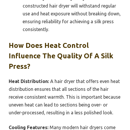
constructed hair dryer will withstand regular
use and heat exposure without breaking down,
ensuring reliability for achieving a silk press
consistently.
How Does Heat Control
Influence The Quality Of A Silk
Press?
Heat Distribution:
A hair dryer that offers even heat
distribution ensures that all sections of the hair
receive consistent warmth. This is important because
uneven heat can lead to sections being over- or
under-processed, resulting in a less polished look.
Cooling Features:
Many modern hair dryers come