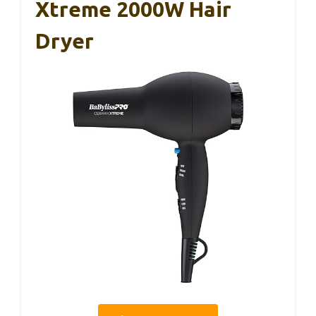
Xtreme 2000W Hair
Dryer