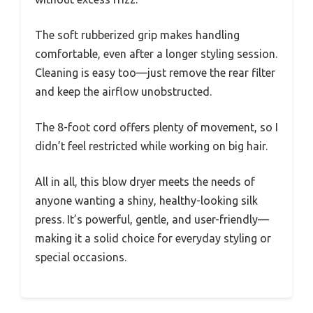
The soft rubberized grip makes handling
comfortable, even after a longer styling session.
Cleaning is easy too—just remove the rear filter
and keep the airflow unobstructed.
The 8-foot cord offers plenty of movement, so I
didn’t feel restricted while working on big hair.
All in all, this blow dryer meets the needs of
anyone wanting a shiny, healthy-looking silk
press. It’s powerful, gentle, and user-friendly—
making it a solid choice for everyday styling or
special occasions.