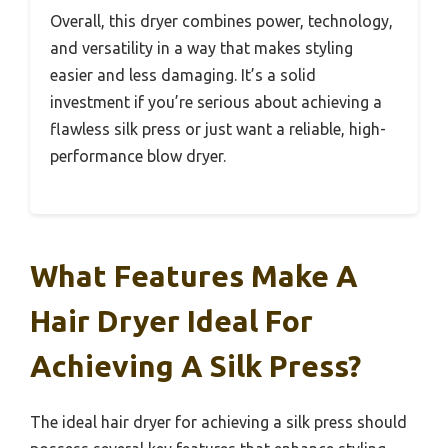
Overall, this dryer combines power, technology,
and versatility in a way that makes styling
easier and less damaging. It’s a solid
investment if you’re serious about achieving a
flawless silk press or just want a reliable, high-
performance blow dryer.
What Features Make A
Hair Dryer Ideal For
Achieving A Silk Press?
The ideal hair dryer for achieving a silk press should