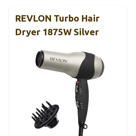
REVLON Turbo Hair
Dryer 1875W Silver