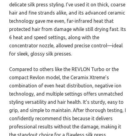
delicate silk press styling. I’ve used it on thick, coarse
hair and fine strands alike, and its advanced ceramic
technology gave me even, far-infrared heat that
protected hair from damage while still drying fast. Its
6 heat and speed settings, along with the
concentrator nozzle, allowed precise control—ideal
for sleek, glossy silk presses.
Compared to others like the REVLON Turbo or the
compact Revlon model, the Ceramix Xtreme’s
combination of even heat distribution, negative ion
technology, and multiple settings offers unmatched
styling versatility and hair health. It’s sturdy, easy to
grip, and simple to maintain. After thorough testing, I
confidently recommend this because it delivers
professional results without the damage, making it
the standout choice for a flawless silk press.