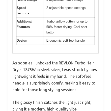
Speed
2 adjustable speed settings
Settings
Additional
Turbo airflow button for up to
Features
50% faster drying, Cool shot
button
Design
Ergonomic soft-feel handle
As soon as I unboxed the REVLON Turbo Hair
Dryer 1875W in sleek silver, I was struck by how
lightweight it feels in my hand. The soft-feel
handle is surprisingly comfy, making it easy to
hold for those long styling sessions.
The glossy finish catches the light just right,
giving it a modern, high-quality vibe.