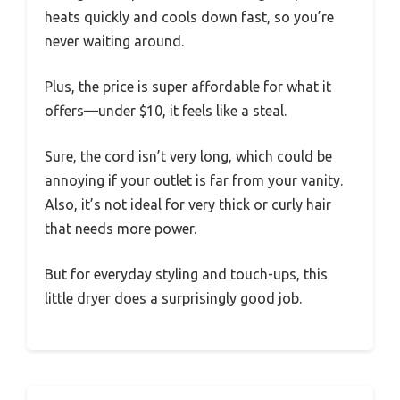
heats quickly and cools down fast, so you’re
never waiting around.
Plus, the price is super affordable for what it
offers—under $10, it feels like a steal.
Sure, the cord isn’t very long, which could be
annoying if your outlet is far from your vanity.
Also, it’s not ideal for very thick or curly hair
that needs more power.
But for everyday styling and touch-ups, this
little dryer does a surprisingly good job.