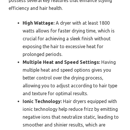
possess several key features that enhance styling
efficiency and hair health.
High Wattage:
A dryer with at least 1800
watts allows for faster drying time, which is
crucial for achieving a sleek finish without
exposing the hair to excessive heat for
prolonged periods.
Multiple Heat and Speed Settings:
Having
multiple heat and speed options gives you
better control over the drying process,
allowing you to adjust according to hair type
and texture for optimal results.
Ionic Technology:
Hair dryers equipped with
ionic technology help reduce frizz by emitting
negative ions that neutralize static, leading to
smoother and shinier results, which are