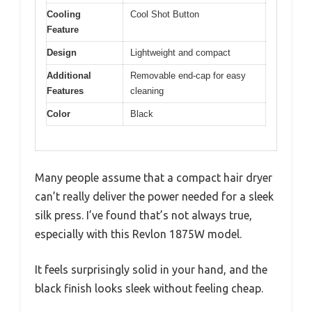
Cooling
Cool Shot Button
Feature
Design
Lightweight and compact
Additional
Removable end-cap for easy
Features
cleaning
Color
Black
Many people assume that a compact hair dryer
can’t really deliver the power needed for a sleek
silk press. I’ve found that’s not always true,
especially with this Revlon 1875W model.
It feels surprisingly solid in your hand, and the
black finish looks sleek without feeling cheap.