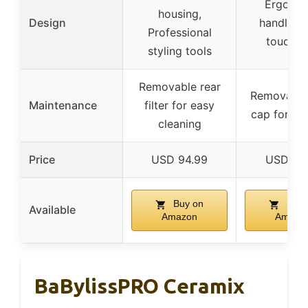
Ergono
housing,
Design
handle, S
Professional
touch g
styling tools
Removable rear
Removable
Maintenance
filter for easy
cap for cl
cleaning
Price
USD 94.99
USD 19
Buy on
Buy 
Available
Amazon
Amazo
BaBylissPRO Ceramix