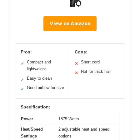
View on Amazon
Pros:
Cons:
Compact and
Short cord
✓
✕
lightweight
Not for thick hair
✕
Easy to clean
✓
Good airflow for size
✓
Specification:
Power
1875 Watts
Heat/Speed
2 adjustable heat and speed
Settings
options