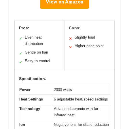
View on Amazon
Pros:
Cons:
Even heat
Slightly loud
✓
✕
distribution
Higher price point
✕
Gentle on hair
✓
Easy to control
✓
Specification:
Power
2000 watts
Heat Settings
6 adjustable heat/speed settings
Technology
Advanced ceramic with far-
infrared heat
Ion
Negative ions for static reduction