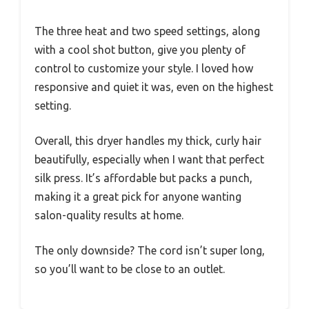
The three heat and two speed settings, along
with a cool shot button, give you plenty of
control to customize your style. I loved how
responsive and quiet it was, even on the highest
setting.
Overall, this dryer handles my thick, curly hair
beautifully, especially when I want that perfect
silk press. It’s affordable but packs a punch,
making it a great pick for anyone wanting
salon-quality results at home.
The only downside? The cord isn’t super long,
so you’ll want to be close to an outlet.