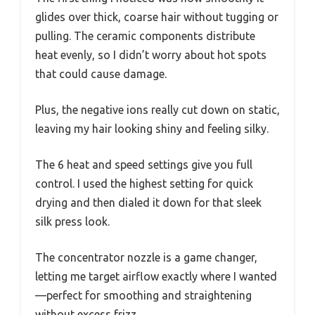
glides over thick, coarse hair without tugging or
pulling. The ceramic components distribute
heat evenly, so I didn’t worry about hot spots
that could cause damage.
Plus, the negative ions really cut down on static,
leaving my hair looking shiny and feeling silky.
The 6 heat and speed settings give you full
control. I used the highest setting for quick
drying and then dialed it down for that sleek
silk press look.
The concentrator nozzle is a game changer,
letting me target airflow exactly where I wanted
—perfect for smoothing and straightening
without excess frizz.