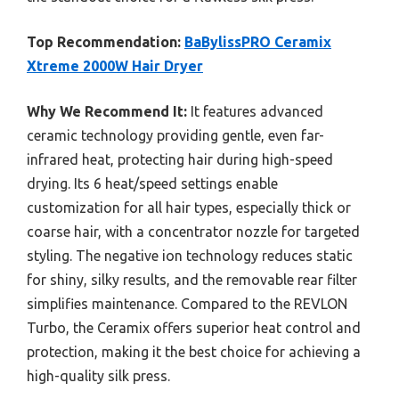
Top Recommendation:
BaBylissPRO Ceramix
Xtreme 2000W Hair Dryer
Why We Recommend It:
It features advanced
ceramic technology providing gentle, even far-
infrared heat, protecting hair during high-speed
drying. Its 6 heat/speed settings enable
customization for all hair types, especially thick or
coarse hair, with a concentrator nozzle for targeted
styling. The negative ion technology reduces static
for shiny, silky results, and the removable rear filter
simplifies maintenance. Compared to the REVLON
Turbo, the Ceramix offers superior heat control and
protection, making it the best choice for achieving a
high-quality silk press.