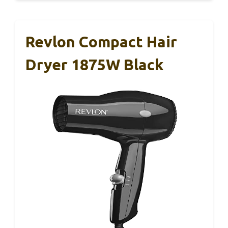
Revlon Compact Hair
Dryer 1875W Black