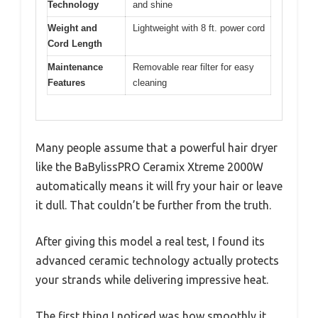
Technology
and shine
Weight and
Lightweight with 8 ft. power cord
Cord Length
Maintenance
Removable rear filter for easy
Features
cleaning
Many people assume that a powerful hair dryer
like the BaBylissPRO Ceramix Xtreme 2000W
automatically means it will fry your hair or leave
it dull. That couldn’t be further from the truth.
After giving this model a real test, I found its
advanced ceramic technology actually protects
your strands while delivering impressive heat.
The first thing I noticed was how smoothly it