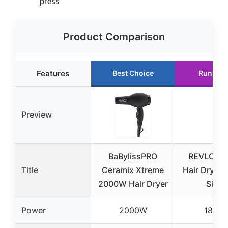
press
Product Comparison
Features
Best Choice
Runner 
Preview
BaBylissPRO
REVLON T
Title
Ceramix Xtreme
Hair Dryer
2000W Hair Dryer
Silver
Power
2000W
1875