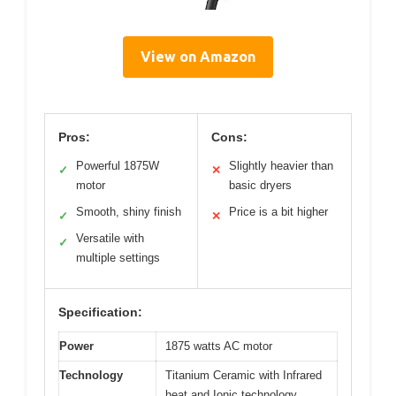
View on Amazon
Pros:
Cons:
Powerful 1875W
Slightly heavier than
✓
✕
motor
basic dryers
Smooth, shiny finish
Price is a bit higher
✓
✕
Versatile with
✓
multiple settings
Specification:
Power
1875 watts AC motor
Technology
Titanium Ceramic with Infrared
heat and Ionic technology