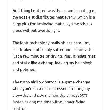
First thing I noticed was the ceramic coating on
the nozzle. It distributes heat evenly, which is a
huge plus for achieving that silky smooth silk
press without overdoing it.
The ionic technology really shines here—my
hair looked noticeably softer and shinier after
just a few minutes of drying. Plus, it fights frizz
and static like a champ, leaving my hair sleek
and polished.
The turbo airflow button is a game-changer
when you’re in a rush. I pressed it during my
blow-dry and saw my hair dry almost 50%
faster, saving me time without sacrificing
control.