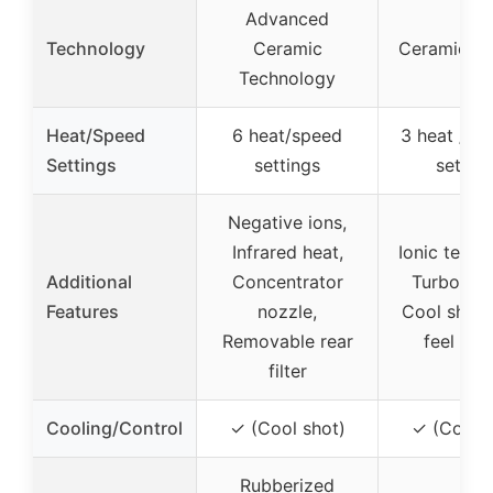
Advanced
Technology
Ceramic
Ceramic Co
Technology
Heat/Speed
6 heat/speed
3 heat / 2
Settings
settings
settin
Negative ions,
Infrared heat,
Ionic techn
Additional
Concentrator
Turbo air
Features
nozzle,
Cool shot,
Removable rear
feel han
filter
Cooling/Control
✓ (Cool shot)
✓ (Cool s
Rubberized