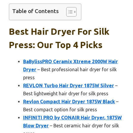
Table of Contents
Best Hair Dryer For Silk
Press: Our Top 4 Picks
BaBylissPRO Ceramix Xtreme 2000W Hair
Dryer
– Best professional hair dryer for silk
press
REVLON Turbo Hair Dryer 1875W Silver
–
Best lightweight hair dryer for silk press
Revlon Compact Hair Dryer 1875W Black
–
Best compact option for silk press
INFINITI PRO by CONAIR Hair Dryer, 1875W
Blow Dryer
– Best ceramic hair dryer for silk