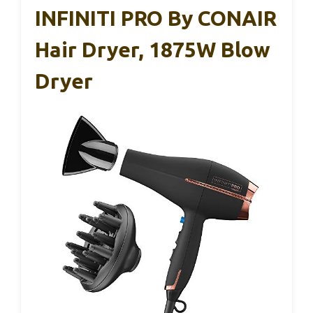
INFINITI PRO By CONAIR
Hair Dryer, 1875W Blow
Dryer