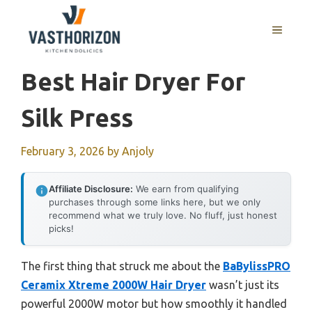
Skip
to
MENU
content
Best Hair Dryer For
Silk Press
February 3, 2026
by
Anjoly
Affiliate Disclosure:
We earn from qualifying
purchases through some links here, but we only
recommend what we truly love. No fluff, just honest
picks!
The first thing that struck me about the
BaBylissPRO
Ceramix Xtreme 2000W Hair Dryer
wasn’t just its
powerful 2000W motor but how smoothly it handled