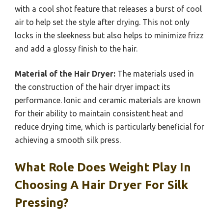
with a cool shot feature that releases a burst of cool
air to help set the style after drying. This not only
locks in the sleekness but also helps to minimize frizz
and add a glossy finish to the hair.
Material of the Hair Dryer:
The materials used in
the construction of the hair dryer impact its
performance. Ionic and ceramic materials are known
for their ability to maintain consistent heat and
reduce drying time, which is particularly beneficial for
achieving a smooth silk press.
What Role Does Weight Play In
Choosing A Hair Dryer For Silk
Pressing?