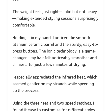
The weight feels just right—solid but not heavy
—making extended styling sessions surprisingly
comfortable.
Holding it in my hand, I noticed the smooth
titanium ceramic barrel and the sturdy, easy-to-
press buttons. The ionic technology is a game-
changer—my hair felt noticeably smoother and
shinier after just a few minutes of drying.
I especially appreciated the infrared heat, which
seemed gentler on my strands while speeding
up the process.
Using the three heat and two speed settings, I
found it easy to customize for different styles.