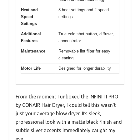
Heat and
3 heat settings and 2 speed
Speed
settings
Settings
Additional
True cold shot button, diffuser,
Features
concentrator
Maintenance
Removable lint filter for easy
cleaning
Motor Life
Designed for longer durability
From the moment I unboxed the INFINITI PRO
by CONAIR Hair Dryer, I could tell this wasn’t
just your average blow dryer. Its sleek,
professional look with a matte black finish and
subtle silver accents immediately caught my
eye.