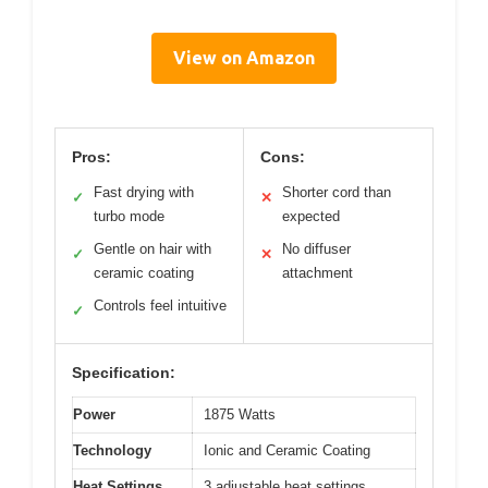
View on Amazon
Pros:
Cons:
Fast drying with
Shorter cord than
✓
✕
turbo mode
expected
Gentle on hair with
No diffuser
✓
✕
ceramic coating
attachment
Controls feel intuitive
✓
Specification:
Power
1875 Watts
Technology
Ionic and Ceramic Coating
Heat Settings
3 adjustable heat settings