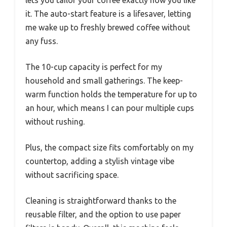
lets you tailor your coffee exactly how you like
it. The auto-start feature is a lifesaver, letting
me wake up to freshly brewed coffee without
any fuss.
The 10-cup capacity is perfect for my
household and small gatherings. The keep-
warm function holds the temperature for up to
an hour, which means I can pour multiple cups
without rushing.
Plus, the compact size fits comfortably on my
countertop, adding a stylish vintage vibe
without sacrificing space.
Cleaning is straightforward thanks to the
reusable filter, and the option to use paper