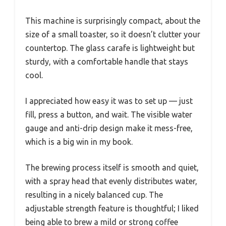
This machine is surprisingly compact, about the
size of a small toaster, so it doesn’t clutter your
countertop. The glass carafe is lightweight but
sturdy, with a comfortable handle that stays
cool.
I appreciated how easy it was to set up — just
fill, press a button, and wait. The visible water
gauge and anti-drip design make it mess-free,
which is a big win in my book.
The brewing process itself is smooth and quiet,
with a spray head that evenly distributes water,
resulting in a nicely balanced cup. The
adjustable strength feature is thoughtful; I liked
being able to brew a mild or strong coffee