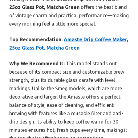
25oz Glass Pot, Matcha Green
offers the best blend
of vintage charm and practical performance—making
every morning feel a little more special.
Top Recommendation:
Amaste Drip Coffee Maker,
25oz Glass Pot, Matcha Green
Why We Recommend It:
This model stands out
because of its compact size and customizable brew
strength, plus its durable glass carafe with level
markings. Unlike the Smeg models, which are more
decorative and larger, the Amaste offers a perfect
balance of style, ease of cleaning, and efficient
brewing with features like a reusable filter and anti-
drip design. Its ability to keep coffee warm for 30
minutes ensures hot, fresh cups every time, making it