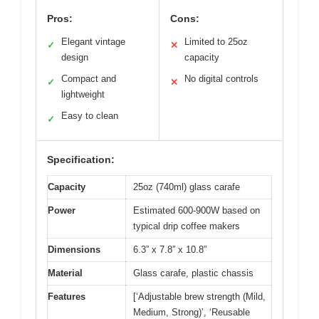
Pros:
Cons:
Elegant vintage
Limited to 25oz
✓
✕
design
capacity
Compact and
No digital controls
✓
✕
lightweight
Easy to clean
✓
Specification:
Capacity
25oz (740ml) glass carafe
Power
Estimated 600-900W based on
typical drip coffee makers
Dimensions
6.3” x 7.8” x 10.8”
Material
Glass carafe, plastic chassis
Features
[‘Adjustable brew strength (Mild,
Medium, Strong)’, ‘Reusable