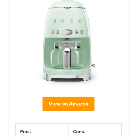
View on Amazon
Pros:
Cons: