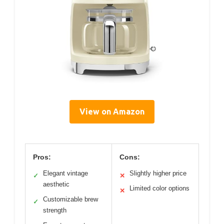
View on Amazon
Pros:
Cons:
Elegant vintage
Slightly higher price
✓
✕
aesthetic
Limited color options
✕
Customizable brew
✓
strength