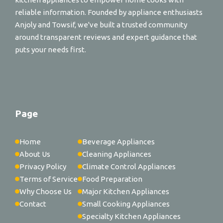
reliable information. Founded by appliance enthusiasts
Anjoly and Towsif, we've built a trusted community
around transparent reviews and expert guidance that
puts your needs first.
Page
Home
Beverage Appliances
About Us
Cleaning Appliances
Privacy Policy
Climate Control Appliances
Terms of Service
Food Preparation
Why Choose Us
Major Kitchen Appliances
Contact
Small Cooking Appliances
Specialty Kitchen Appliances