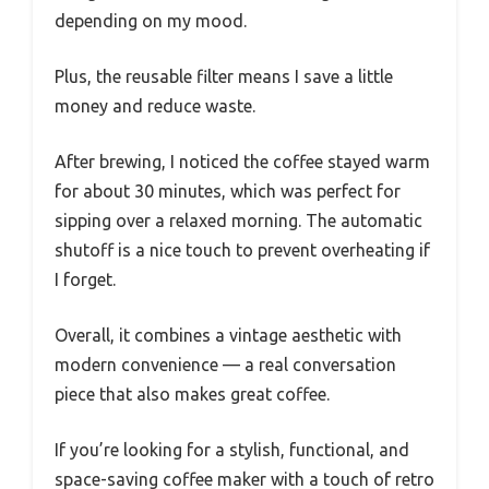
depending on my mood.
Plus, the reusable filter means I save a little
money and reduce waste.
After brewing, I noticed the coffee stayed warm
for about 30 minutes, which was perfect for
sipping over a relaxed morning. The automatic
shutoff is a nice touch to prevent overheating if
I forget.
Overall, it combines a vintage aesthetic with
modern convenience — a real conversation
piece that also makes great coffee.
If you’re looking for a stylish, functional, and
space-saving coffee maker with a touch of retro