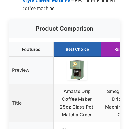
Style Coffee Machine
– Best old-fashioned
coffee machine
Product Comparison
Features
Best Choice
Runner
Preview
Amaste Drip
Smeg 50’s
Coffee Maker,
Drip Co
Title
25oz Glass Pot,
Machine, 
Matcha Green
Crea