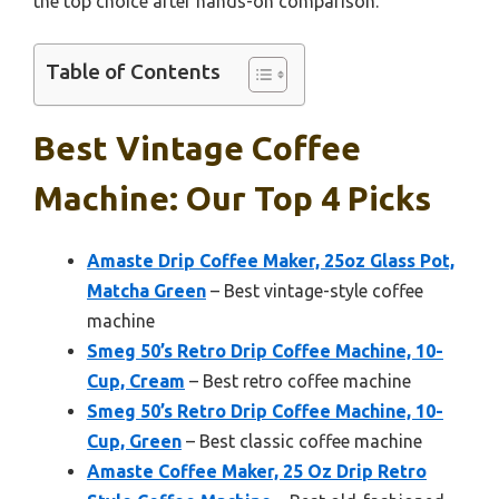
the top choice after hands-on comparison.
Table of Contents
Best Vintage Coffee
Machine: Our Top 4 Picks
Amaste Drip Coffee Maker, 25oz Glass Pot,
Matcha Green
– Best vintage-style coffee
machine
Smeg 50’s Retro Drip Coffee Machine, 10-
Cup, Cream
– Best retro coffee machine
Smeg 50’s Retro Drip Coffee Machine, 10-
Cup, Green
– Best classic coffee machine
Amaste Coffee Maker, 25 Oz Drip Retro