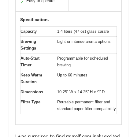
Easy to operate
✓
Specification:
Capacity
1.4 liters (47 oz) glass carafe
Brewing
Light or intense aroma options
Settings
Auto-Start
Programmable for scheduled
Timer
brewing
Keep Warm
Up to 60 minutes
Duration
Dimensions
10.25” W x 14.25” H x 9” D
Filter Type
Reusable permanent filter and
standard paper filter compatibility
I was surprised to find myself genuinely excited