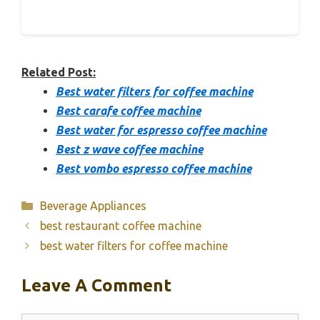
Related Post:
Best water filters for coffee machine
Best carafe coffee machine
Best water for espresso coffee machine
Best z wave coffee machine
Best vombo espresso coffee machine
Categories
Beverage Appliances
best restaurant coffee machine
best water filters for coffee machine
Leave A Comment