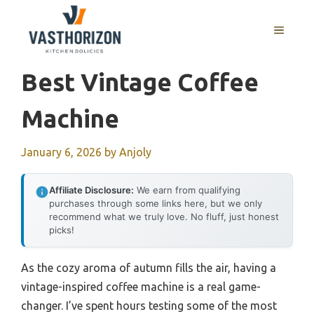
Skip
to
MENU
content
Best Vintage Coffee
Machine
January 6, 2026
by
Anjoly
Affiliate Disclosure:
We earn from qualifying
purchases through some links here, but we only
recommend what we truly love. No fluff, just honest
picks!
As the cozy aroma of autumn fills the air, having a
vintage-inspired coffee machine is a real game-
changer. I’ve spent hours testing some of the most