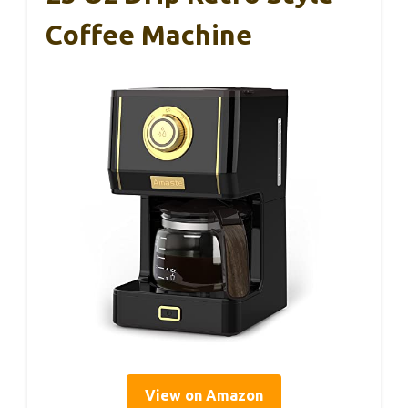
Coffee Machine
View on Amazon