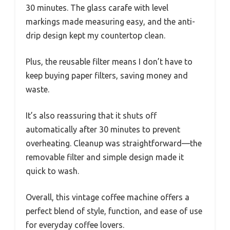
30 minutes. The glass carafe with level
markings made measuring easy, and the anti-
drip design kept my countertop clean.
Plus, the reusable filter means I don’t have to
keep buying paper filters, saving money and
waste.
It’s also reassuring that it shuts off
automatically after 30 minutes to prevent
overheating. Cleanup was straightforward—the
removable filter and simple design made it
quick to wash.
Overall, this vintage coffee machine offers a
perfect blend of style, function, and ease of use
for everyday coffee lovers.