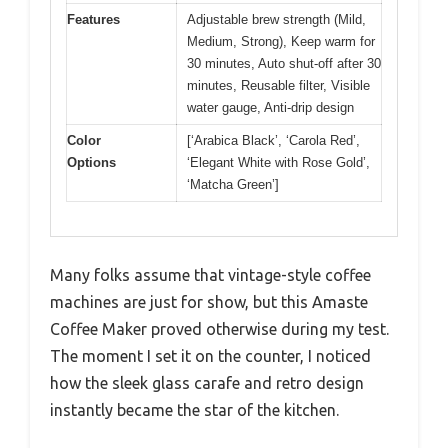
Features
Adjustable brew strength (Mild,
Medium, Strong), Keep warm for
30 minutes, Auto shut-off after 30
minutes, Reusable filter, Visible
water gauge, Anti-drip design
Color
[‘Arabica Black’, ‘Carola Red’,
Options
‘Elegant White with Rose Gold’,
‘Matcha Green’]
Many folks assume that vintage-style coffee
machines are just for show, but this Amaste
Coffee Maker proved otherwise during my test.
The moment I set it on the counter, I noticed
how the sleek glass carafe and retro design
instantly became the star of the kitchen.