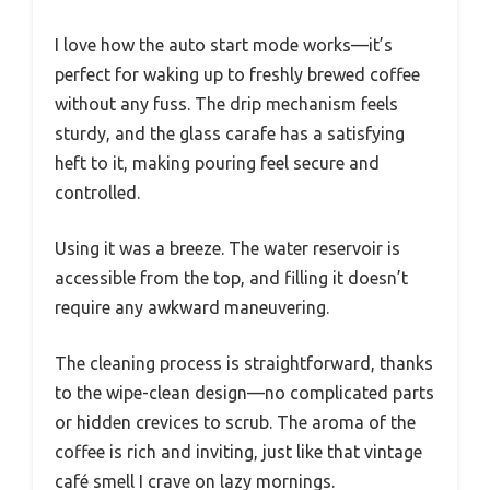
I love how the auto start mode works—it’s
perfect for waking up to freshly brewed coffee
without any fuss. The drip mechanism feels
sturdy, and the glass carafe has a satisfying
heft to it, making pouring feel secure and
controlled.
Using it was a breeze. The water reservoir is
accessible from the top, and filling it doesn’t
require any awkward maneuvering.
The cleaning process is straightforward, thanks
to the wipe-clean design—no complicated parts
or hidden crevices to scrub. The aroma of the
coffee is rich and inviting, just like that vintage
café smell I crave on lazy mornings.