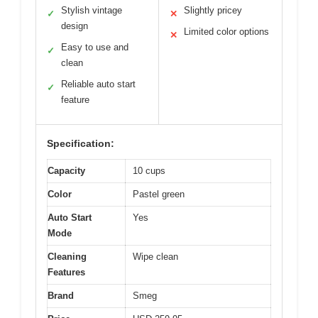
Stylish vintage
Slightly pricey
✓
✕
design
Limited color options
✕
Easy to use and
✓
clean
Reliable auto start
✓
feature
Specification:
Capacity
10 cups
Color
Pastel green
Auto Start
Yes
Mode
Cleaning
Wipe clean
Features
Brand
Smeg