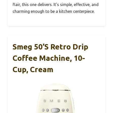
flair, this one delivers. It’s simple, effective, and
charming enough to be a kitchen centerpiece.
Smeg 50’s Retro Drip
Coffee Machine, 10-
Cup, Cream