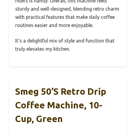
filters is handy. Overall, this machine feels
sturdy and well-designed, blending retro charm
with practical features that make daily coffee
routines easier and more enjoyable.
It’s a delightful mix of style and function that
truly elevates my kitchen.
Smeg 50’s Retro Drip
Coffee Machine, 10-
Cup, Green