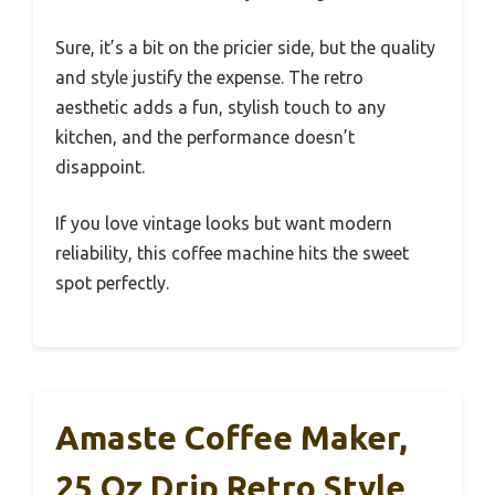
Sure, it’s a bit on the pricier side, but the quality
and style justify the expense. The retro
aesthetic adds a fun, stylish touch to any
kitchen, and the performance doesn’t
disappoint.
If you love vintage looks but want modern
reliability, this coffee machine hits the sweet
spot perfectly.
Amaste Coffee Maker,
25 Oz Drip Retro Style