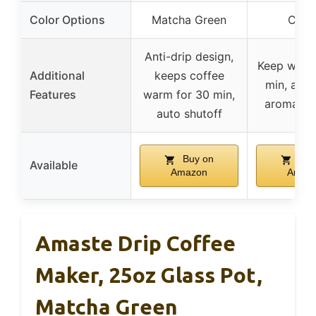
Color Options
Matcha Green
Crea
Anti-drip design,
Keep warm
Additional
keeps coffee
min, adju
Features
warm for 30 min,
aroma st
auto shutoff
Buy on
Buy
Available
Amazon
Amaz
Amaste Drip Coffee
Maker, 25oz Glass Pot,
Matcha Green