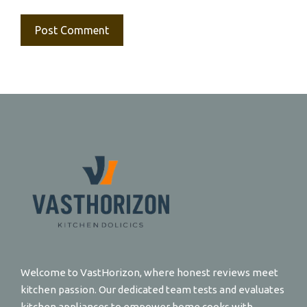
Welcome to VastHorizon, where honest reviews meet
kitchen passion. Our dedicated team tests and evaluates
kitchen appliances to empower home cooks with