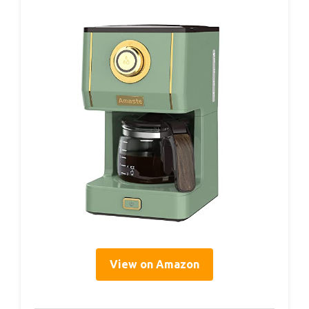
View on Amazon