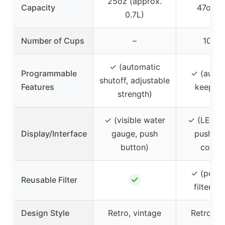
25oz (approx.
Capacity
47oz (1
0.7L)
Number of Cups
–
10 cu
✓ (automatic
Programmable
✓ (auto-
shutoff, adjustable
Features
keep w
strength)
✓ (visible water
✓ (LED di
Display/Interface
gauge, push
push-bu
button)
contro
✓ (perm
✓
Reusable Filter
filter op
Design Style
Retro, vintage
Retro, v