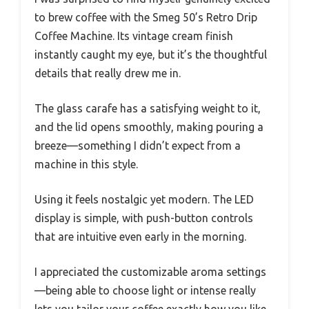
to brew coffee with the Smeg 50’s Retro Drip
Coffee Machine. Its vintage cream finish
instantly caught my eye, but it’s the thoughtful
details that really drew me in.
The glass carafe has a satisfying weight to it,
and the lid opens smoothly, making pouring a
breeze—something I didn’t expect from a
machine in this style.
Using it feels nostalgic yet modern. The LED
display is simple, with push-button controls
that are intuitive even early in the morning.
I appreciated the customizable aroma settings
—being able to choose light or intense really