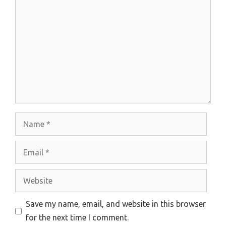
Comment
Name
Email
Website
Save my name, email, and website in this browser
for the next time I comment.