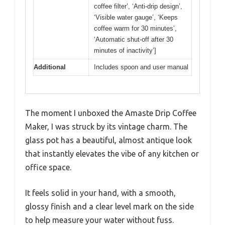
coffee filter’, ‘Anti-drip design’,
‘Visible water gauge’, ‘Keeps
coffee warm for 30 minutes’,
‘Automatic shut-off after 30
minutes of inactivity’]
Additional
Includes spoon and user manual
The moment I unboxed the Amaste Drip Coffee
Maker, I was struck by its vintage charm. The
glass pot has a beautiful, almost antique look
that instantly elevates the vibe of any kitchen or
office space.
It feels solid in your hand, with a smooth,
glossy finish and a clear level mark on the side
to help measure your water without fuss.