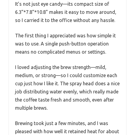
It’s not just eye candy—its compact size of
6.3”*7.8”*10.8” makes it easy to move around,
so I carried it to the office without any hassle.
The first thing I appreciated was how simple it
was to use. A single push-button operation
means no complicated menus or settings.
I loved adjusting the brew strength—mild,
medium, or strong—so I could customize each
cup just how I like it. The spray head does a nice
job distributing water evenly, which really made
the coffee taste fresh and smooth, even after
multiple brews.
Brewing took just a few minutes, and I was
pleased with how well it retained heat for about