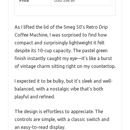
Price
USD 259.95
As I lifted the lid of the Smeg 50’s Retro Drip
Coffee Machine, I was surprised to find how
compact and surprisingly lightweight it felt
despite its 10-cup capacity. The pastel green
finish instantly caught my eye—it’s like a burst
of vintage charm sitting right on my countertop.
I expected it to be bulky, but it’s sleek and well-
balanced, with a nostalgic vibe that’s both
playful and refined.
The design is effortless to appreciate. The
controls are simple, with a classic switch and
an easy-to-read display.