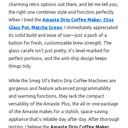
charming retro options out there, and let me tell you,
the right one combines style and function perfectly.
When I tried the
Amaste Drip Coffee Maker, 25oz
Glass Pot, Matcha Green
, I immediately appreciated
its solid build and ease of use—just a push of a
button for fresh, customizable brew strength. The
glass carafe isn’t just pretty; it’s level-marked for
perfect portions, and the anti-drip design keeps
things tidy.
While the Smeg 50’s Retro Drip Coffee Machines are
gorgeous and feature advanced programmability
and warming functions, they lack the compact
versatility of the Amaste. Plus, the all-in-one package
of the Amaste makes for a stylish, space-saving
appliance that’s reliable day after day. After thorough
testing, I believe the
Amaste Drip Coffee Maker,