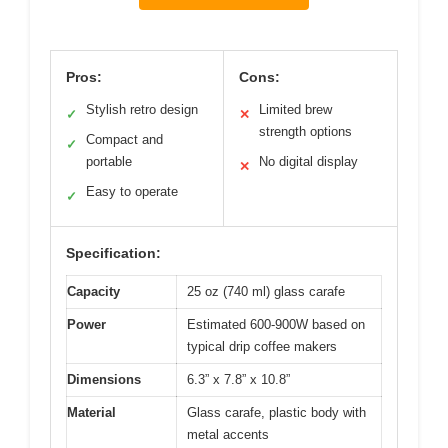
Pros:
Cons:
Stylish retro design
Limited brew
✓
✕
strength options
Compact and
✓
portable
No digital display
✕
Easy to operate
✓
Specification:
Capacity
25 oz (740 ml) glass carafe
Power
Estimated 600-900W based on
typical drip coffee makers
Dimensions
6.3” x 7.8” x 10.8”
Material
Glass carafe, plastic body with
metal accents