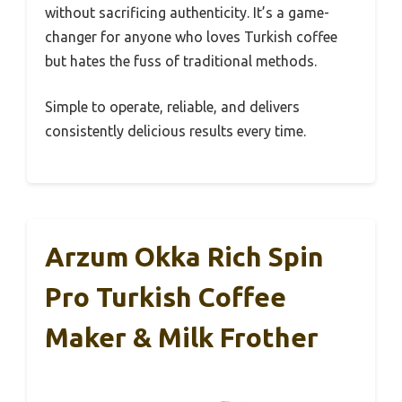
without sacrificing authenticity. It’s a game-
changer for anyone who loves Turkish coffee
but hates the fuss of traditional methods.
Simple to operate, reliable, and delivers
consistently delicious results every time.
Arzum Okka Rich Spin
Pro Turkish Coffee
Maker & Milk Frother