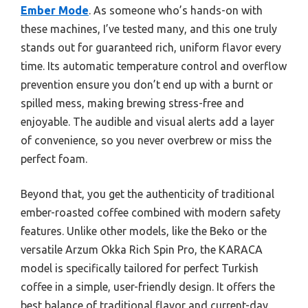
Ember Mode
. As someone who’s hands-on with
these machines, I’ve tested many, and this one truly
stands out for guaranteed rich, uniform flavor every
time. Its automatic temperature control and overflow
prevention ensure you don’t end up with a burnt or
spilled mess, making brewing stress-free and
enjoyable. The audible and visual alerts add a layer
of convenience, so you never overbrew or miss the
perfect foam.
Beyond that, you get the authenticity of traditional
ember-roasted coffee combined with modern safety
features. Unlike other models, like the Beko or the
versatile Arzum Okka Rich Spin Pro, the KARACA
model is specifically tailored for perfect Turkish
coffee in a simple, user-friendly design. It offers the
best balance of traditional flavor and current-day