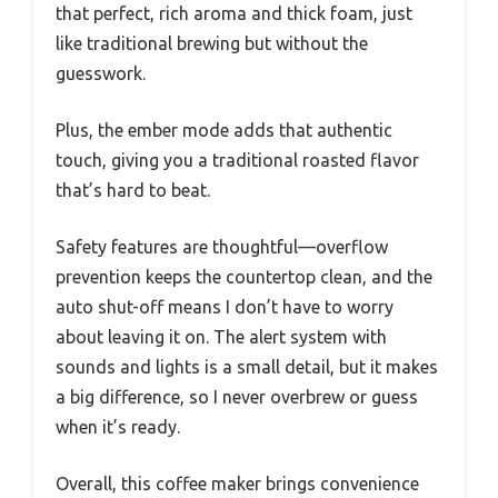
that perfect, rich aroma and thick foam, just
like traditional brewing but without the
guesswork.
Plus, the ember mode adds that authentic
touch, giving you a traditional roasted flavor
that’s hard to beat.
Safety features are thoughtful—overflow
prevention keeps the countertop clean, and the
auto shut-off means I don’t have to worry
about leaving it on. The alert system with
sounds and lights is a small detail, but it makes
a big difference, so I never overbrew or guess
when it’s ready.
Overall, this coffee maker brings convenience