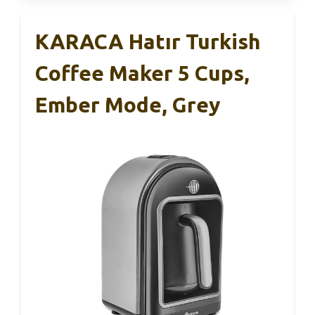
KARACA Hatır Turkish
Coffee Maker 5 Cups,
Ember Mode, Grey