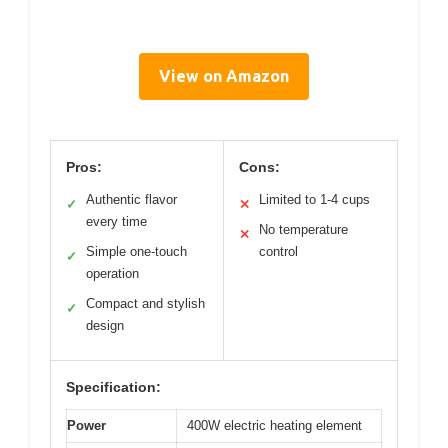
View on Amazon
Pros:
Cons:
Authentic flavor
Limited to 1-4 cups
✓
✕
every time
No temperature
✕
Simple one-touch
control
✓
operation
Compact and stylish
✓
design
Specification:
Power
400W electric heating element