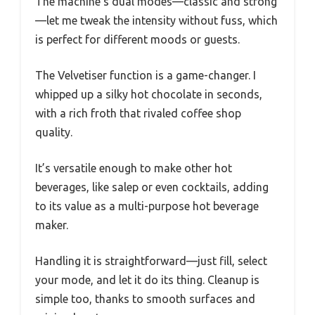
The machine’s dual modes—classic and strong
—let me tweak the intensity without fuss, which
is perfect for different moods or guests.
The Velvetiser function is a game-changer. I
whipped up a silky hot chocolate in seconds,
with a rich froth that rivaled coffee shop
quality.
It’s versatile enough to make other hot
beverages, like salep or even cocktails, adding
to its value as a multi-purpose hot beverage
maker.
Handling it is straightforward—just fill, select
your mode, and let it do its thing. Cleanup is
simple too, thanks to smooth surfaces and