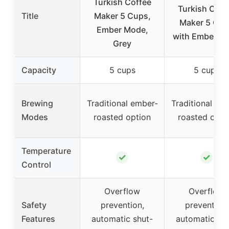
Turkish Coffee
Turkish Coff
Title
Maker 5 Cups,
Maker 5 Cu
Ember Mode,
with Ember M
Grey
Capacity
5 cups
5 cups
Brewing
Traditional ember-
Traditional em
Modes
roasted option
roasted opti
Temperature
✓
✓
Control
Overflow
Overflow
Safety
prevention,
prevention,
Features
automatic shut-
automatic shu