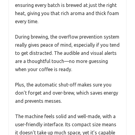
ensuring every batch is brewed at just the right
heat, giving you that rich aroma and thick foam
every time.
During brewing, the overflow prevention system
really gives peace of mind, especially if you tend
to get distracted. The audible and visual alerts
are a thoughtful touch—no more guessing
when your coffee is ready.
Plus, the automatic shut-off makes sure you
don’t forget and over-brew, which saves energy
and prevents messes.
The machine feels solid and well-made, with a
user-friendly interface. Its compact size means
it doesn’t take up much space, yet it’s capable