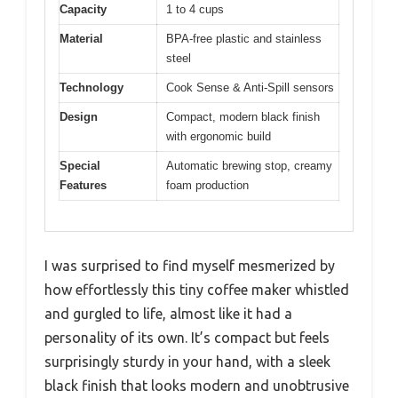
Capacity
1 to 4 cups
Material
BPA-free plastic and stainless
steel
Technology
Cook Sense & Anti-Spill sensors
Design
Compact, modern black finish
with ergonomic build
Special
Automatic brewing stop, creamy
Features
foam production
I was surprised to find myself mesmerized by
how effortlessly this tiny coffee maker whistled
and gurgled to life, almost like it had a
personality of its own. It’s compact but feels
surprisingly sturdy in your hand, with a sleek
black finish that looks modern and unobtrusive