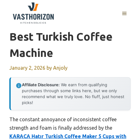
Skip
to
MENU
content
Best Turkish Coffee
Machine
January 2, 2026
by
Anjoly
Affiliate Disclosure:
We earn from qualifying
purchases through some links here, but we only
recommend what we truly love. No fluff, just honest
picks!
The constant annoyance of inconsistent coffee
strength and foam is finally addressed by the
KARACA Hatır Turkish Coffee Maker 5 Cups with