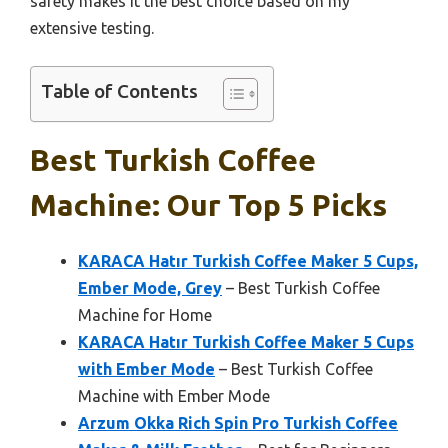
safety makes it the best choice based on my
extensive testing.
Table of Contents
Best Turkish Coffee
Machine: Our Top 5 Picks
KARACA Hatır Turkish Coffee Maker 5 Cups,
Ember Mode, Grey
– Best Turkish Coffee
Machine for Home
KARACA Hatır Turkish Coffee Maker 5 Cups
with Ember Mode
– Best Turkish Coffee
Machine with Ember Mode
Arzum Okka Rich Spin Pro Turkish Coffee