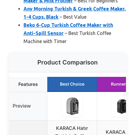
Maker & Milk Frother
– Best for Beginners
Any Morning Turkish & Greek Coffee Maker,
1-4 Cups, Black
– Best Value
Beko 6-Cup Turkish Coffee Maker with
Anti-Spill Sensor
– Best Turkish Coffee
Machine with Timer
Product Comparison
Features
Best Choice
Runner Up
Preview
KARACA Hatır
KARACA Hat