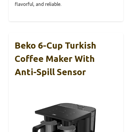
flavorful, and reliable.
Beko 6-Cup Turkish
Coffee Maker With
Anti-Spill Sensor