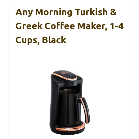
Any Morning Turkish &
Greek Coffee Maker, 1-4
Cups, Black