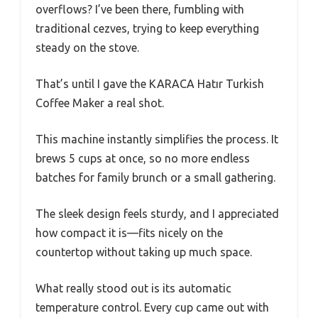
overflows? I’ve been there, fumbling with
traditional cezves, trying to keep everything
steady on the stove.
That’s until I gave the KARACA Hatır Turkish
Coffee Maker a real shot.
This machine instantly simplifies the process. It
brews 5 cups at once, so no more endless
batches for family brunch or a small gathering.
The sleek design feels sturdy, and I appreciated
how compact it is—fits nicely on the
countertop without taking up much space.
What really stood out is its automatic
temperature control. Every cup came out with