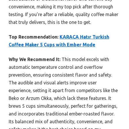
convenience, making it my top pick after thorough
testing. If you’re after a reliable, quality coffee maker
that truly delivers, this is the one to get.
Top Recommendation:
KARACA Hatır Turkish
Coffee Maker 5 Cups with Ember Mode
Why We Recommend It:
This model excels with
automatic temperature control and overflow
prevention, ensuring consistent flavor and safety.
The audible and visual alerts improve user
experience, setting it apart from competitors like the
Beko or Arzum Okka, which lack these features. It
brews 5 cups simultaneously, perfect for gatherings,
and incorporates traditional ember-roasted flavor.
Its balanced mix of authenticity, convenience, and