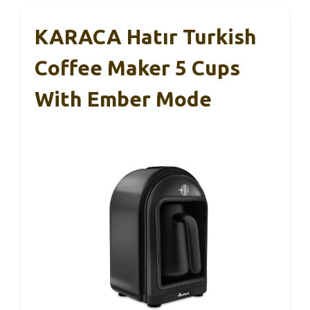
KARACA Hatır Turkish
Coffee Maker 5 Cups
With Ember Mode