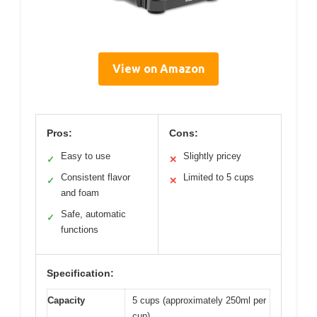
View on Amazon
Pros:
Cons:
Easy to use
Slightly pricey
✓
✕
Consistent flavor
Limited to 5 cups
✓
✕
and foam
Safe, automatic
✓
functions
Specification:
Capacity
5 cups (approximately 250ml per
cup)