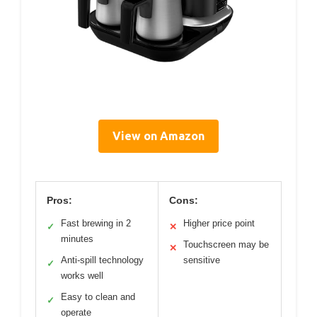
View on Amazon
Pros:
Cons:
Fast brewing in 2
Higher price point
✓
✕
minutes
Touchscreen may be
✕
Anti-spill technology
sensitive
✓
works well
Easy to clean and
✓
operate