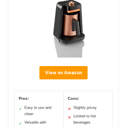
View on Amazon
Pros:
Cons:
Easy to use and
Slightly pricey
✓
✕
clean
Limited to hot
✕
Versatile with
beverages
✓