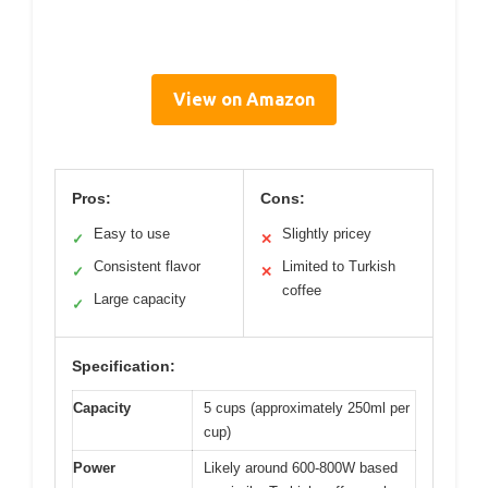
View on Amazon
Pros:
Cons:
Easy to use
Slightly pricey
✓
✕
Consistent flavor
Limited to Turkish
✓
✕
coffee
Large capacity
✓
Specification:
Capacity
5 cups (approximately 250ml per
cup)
Power
Likely around 600-800W based