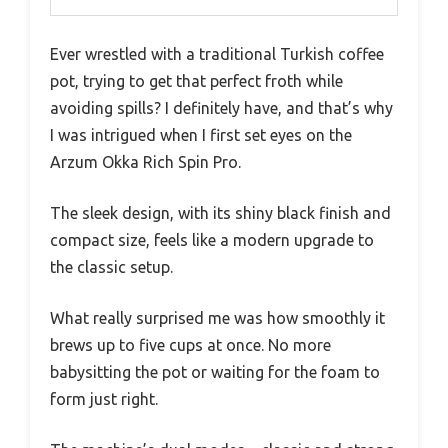
Ever wrestled with a traditional Turkish coffee
pot, trying to get that perfect froth while
avoiding spills? I definitely have, and that’s why
I was intrigued when I first set eyes on the
Arzum Okka Rich Spin Pro.
The sleek design, with its shiny black finish and
compact size, feels like a modern upgrade to
the classic setup.
What really surprised me was how smoothly it
brews up to five cups at once. No more
babysitting the pot or waiting for the foam to
form just right.