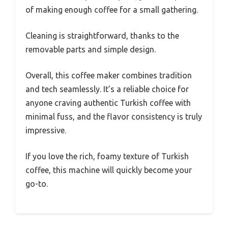
of making enough coffee for a small gathering.
Cleaning is straightforward, thanks to the
removable parts and simple design.
Overall, this coffee maker combines tradition
and tech seamlessly. It’s a reliable choice for
anyone craving authentic Turkish coffee with
minimal fuss, and the flavor consistency is truly
impressive.
If you love the rich, foamy texture of Turkish
coffee, this machine will quickly become your
go-to.