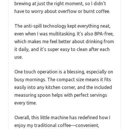
brewing at just the right moment, so I didn’t
have to worry about overflow or burnt coffee.
The anti-spill technology kept everything neat,
even when I was multitasking. It’s also BPA-free,
which makes me feel better about drinking from
it daily, and it’s super easy to clean after each
use.
One touch operation is a blessing, especially on
busy mornings. The compact size means it fits
easily into any kitchen corner, and the included
measuring spoon helps with perfect servings
every time.
Overall, this little machine has redefined how I
enjoy my traditional coffee—convenient,