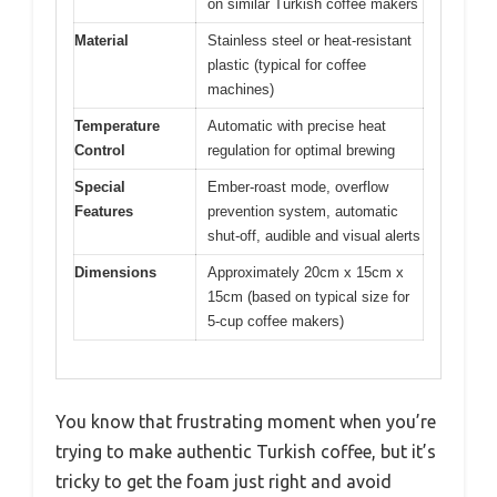
on similar Turkish coffee makers
Material
Stainless steel or heat-resistant
plastic (typical for coffee
machines)
Temperature
Automatic with precise heat
Control
regulation for optimal brewing
Special
Ember-roast mode, overflow
Features
prevention system, automatic
shut-off, audible and visual alerts
Dimensions
Approximately 20cm x 15cm x
15cm (based on typical size for
5-cup coffee makers)
You know that frustrating moment when you’re
trying to make authentic Turkish coffee, but it’s
tricky to get the foam just right and avoid