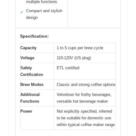
multiple functions
Compact and stylish
✓
design
Specification:
Capacity
1 to 5 cups per brew cycle
Voltage
110-120V (US plug)
Safety
ETL certified
Certification
Brew Modes
Classic and strong coffee options
Additional
Velvetiser for frothy beverages,
Functions
versatile hot beverage maker
Power
Not explicitly specified, inferred
to be suitable for domestic use
within typical coffee maker range