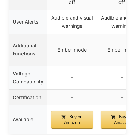
off
off
Audible and visual
Audible and vi
User Alerts
warnings
warnings
Additional
Ember mode
Ember mod
Functions
Voltage
–
–
Compatibility
Certification
–
–
Buy on
Buy on
Available
Amazon
Amazon