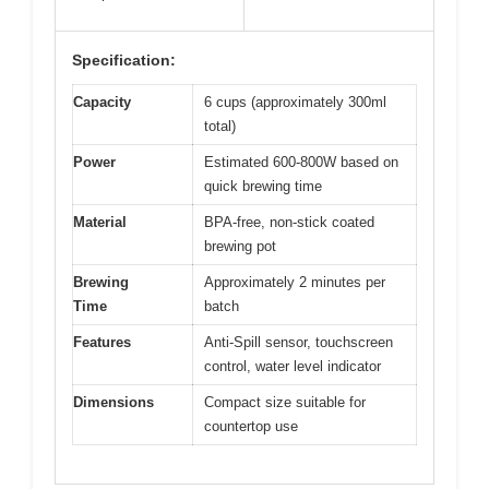
Specification:
Capacity
6 cups (approximately 300ml
total)
Power
Estimated 600-800W based on
quick brewing time
Material
BPA-free, non-stick coated
brewing pot
Brewing
Approximately 2 minutes per
Time
batch
Features
Anti-Spill sensor, touchscreen
control, water level indicator
Dimensions
Compact size suitable for
countertop use