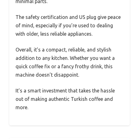
minimal parts.
The safety certification and US plug give peace
of mind, especially if you’re used to dealing
with older, less reliable appliances.
Overall, it’s a compact, reliable, and stylish
addition to any kitchen. Whether you want a
quick coffee fix or a fancy frothy drink, this
machine doesn’t disappoint.
It’s a smart investment that takes the hassle
out of making authentic Turkish coffee and
more.