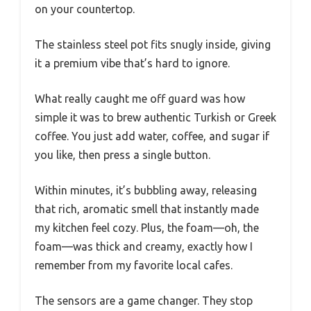
on your countertop.
The stainless steel pot fits snugly inside, giving
it a premium vibe that’s hard to ignore.
What really caught me off guard was how
simple it was to brew authentic Turkish or Greek
coffee. You just add water, coffee, and sugar if
you like, then press a single button.
Within minutes, it’s bubbling away, releasing
that rich, aromatic smell that instantly made
my kitchen feel cozy. Plus, the foam—oh, the
foam—was thick and creamy, exactly how I
remember from my favorite local cafes.
The sensors are a game changer. They stop