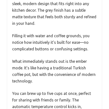
sleek, modern design that fits right into any
kitchen decor. The grey finish has a subtle
matte texture that feels both sturdy and refined
in your hand.
Filling it with water and coffee grounds, you
notice how intuitively it’s built for ease—no
complicated buttons or confusing settings.
What immediately stands out is the ember
mode. It’s like having a traditional Turkish
coffee pot, but with the convenience of modern
technology.
You can brew up to five cups at once, perfect
for sharing with friends or family. The
automatic temperature control kicks in,