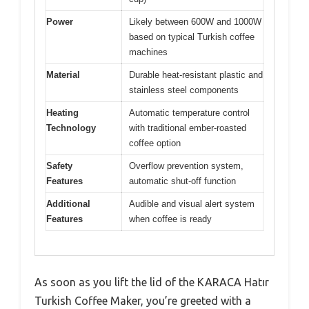
Power
Likely between 600W and 1000W
based on typical Turkish coffee
machines
Material
Durable heat-resistant plastic and
stainless steel components
Heating
Automatic temperature control
Technology
with traditional ember-roasted
coffee option
Safety
Overflow prevention system,
Features
automatic shut-off function
Additional
Audible and visual alert system
Features
when coffee is ready
As soon as you lift the lid of the KARACA Hatır
Turkish Coffee Maker, you’re greeted with a