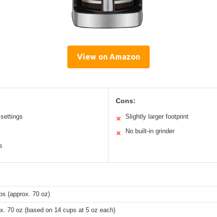
View on Amazon
Cons:
settings
Slightly larger footprint
✕
No built-in grinder
✕
s
ps (approx. 70 oz)
x. 70 oz (based on 14 cups at 5 oz each)