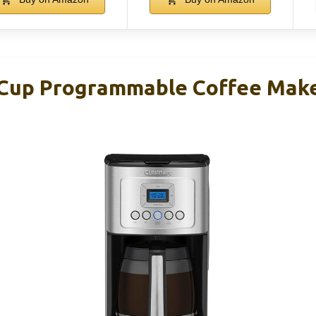
-Cup Programmable Coffee Mak