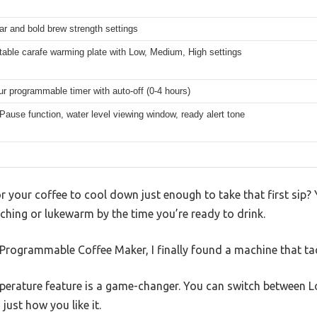
ar and bold brew strength settings
table carafe warming plate with Low, Medium, High settings
ur programmable timer with auto-off (0-4 hours)
Pause function, water level viewing window, ready alert tone
for your coffee to cool down just enough to take that first sip?
orching or lukewarm by the time you’re ready to drink.
Programmable Coffee Maker, I finally found a machine that tac
perature feature is a game-changer. You can switch between L
just how you like it.