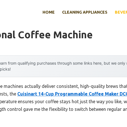
HOME
CLEANING APPLIANCES
BEVE
onal Coffee Machine
arn from qualifying purchases through some links here, but we onl
 picks!
e machines actually deliver consistent, high-quality brews th
ests, the
Cuisinart 14-Cup Programmable Coffee Maker D
perature ensures your coffee stays hot just the way you like, 
gth control gave me the flexibility to switch between regular 