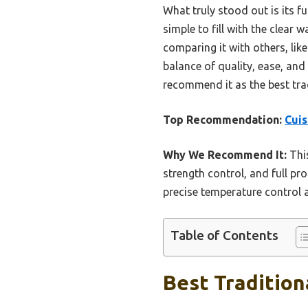
What truly stood out is its 
simple to fill with the clear
comparing it with others, li
balance of quality, ease, and 
recommend it as the best tra
Top Recommendation:
Cui
Why We Recommend It:
This
strength control, and full pr
precise temperature control a
Table of Contents
Best Tradition