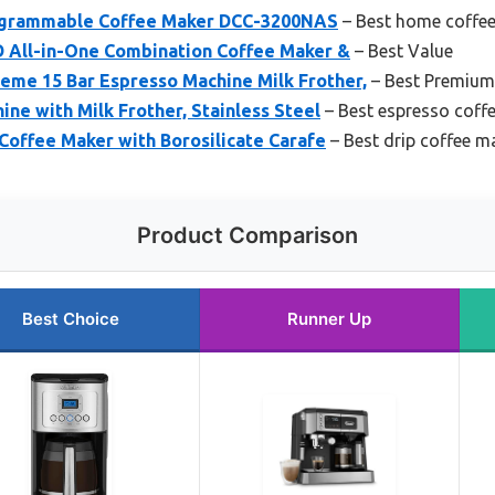
rogrammable Coffee Maker DCC-3200NAS
– Best home coffe
All-in-One Combination Coffee Maker &
– Best Value
me 15 Bar Espresso Machine Milk Frother,
– Best Premium
ine with Milk Frother, Stainless Steel
– Best espresso coff
Coffee Maker with Borosilicate Carafe
– Best drip coffee m
Product Comparison
Best Choice
Runner Up