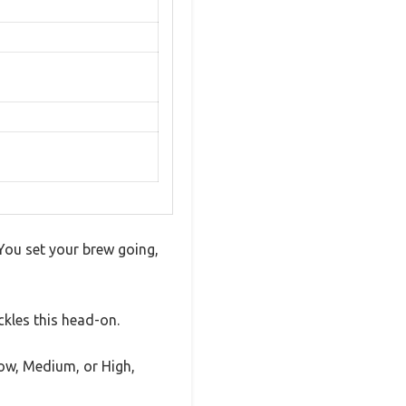
 You set your brew going,
kles this head-on.
ow, Medium, or High,