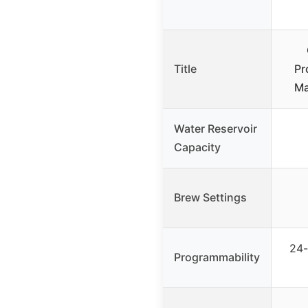
Title
Pr
Ma
Water Reservoir
Capacity
Brew Settings
24-
Programmability