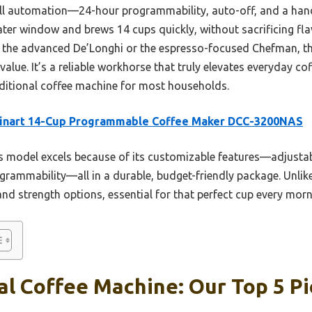
full automation—24-hour programmability, auto-off, and a hand
 water window and brews 14 cups quickly, without sacrificing fl
ke the advanced De’Longhi or the espresso-focused Chefman, th
value. It’s a reliable workhorse that truly elevates everyday cof
ditional coffee machine for most households.
sinart 14-Cup Programmable Coffee Maker DCC-3200NAS
 model excels because of its customizable features—adjustab
ogrammability—all in a durable, budget-friendly package. Unlike
nd strength options, essential for that perfect cup every morn
al Coffee Machine: Our Top 5 Pi