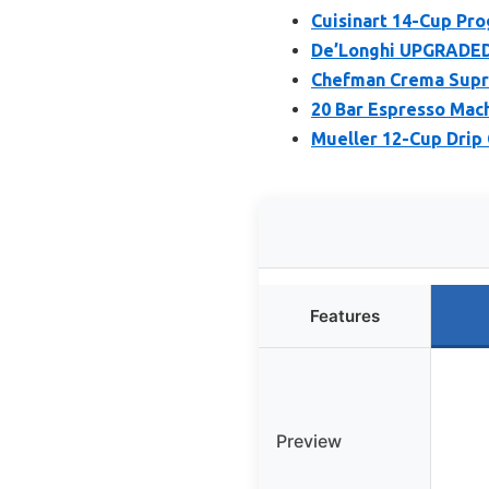
Cuisinart 14-Cup P
De’Longhi UPGRADED 
Chefman Crema Supre
20 Bar Espresso Mach
Mueller 12-Cup Drip 
Features
Preview