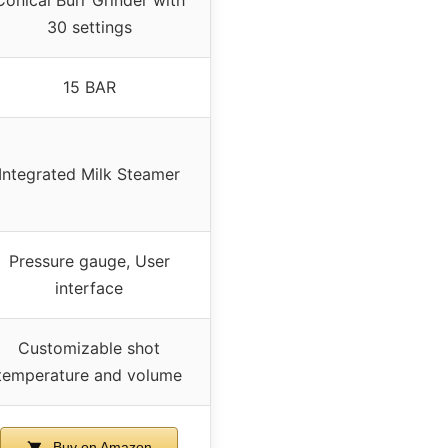
Conical Burr Grinder with
30 settings
15 BAR
Integrated Milk Steamer
Pressure gauge, User
interface
Customizable shot
temperature and volume
Buy on Amazon