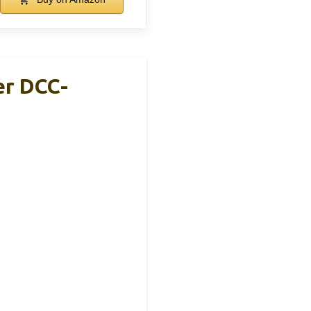
er DCC-