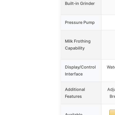
Built-in Grinder
Pressure Pump
Milk Frothing
Capability
Display/Control
Wate
Interface
Additional
Adj
Features
Br
Available