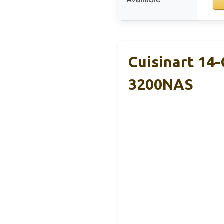
Cuisinart 14
3200NAS