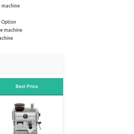
e machine
 Option
ee machine
achine
Best Price