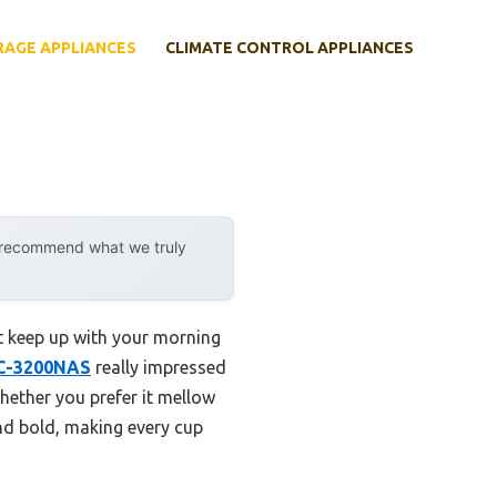
RAGE APPLIANCES
CLIMATE CONTROL APPLIANCES
y recommend what we truly
at keep up with your morning
CC-3200NAS
really impressed
whether you prefer it mellow
and bold, making every cup