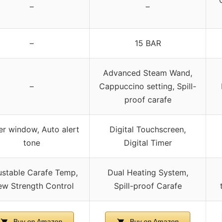
–
–
–
15 BAR
Advanced Steam Wand,
–
Cappuccino setting, Spill-
proof carafe
r window, Auto alert
Digital Touchscreen,
tone
Digital Timer
ustable Carafe Temp,
Dual Heating System,
ew Strength Control
Spill-proof Carafe
Buy on Amazon
Buy on Amazon