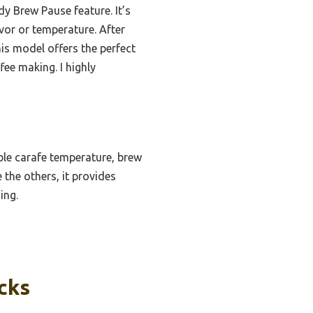
y Brew Pause feature. It’s
avor or temperature. After
is model offers the perfect
fee making. I highly
le carafe temperature, brew
 the others, it provides
ing.
cks