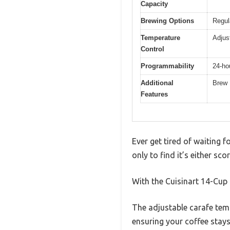
Capacity
Brewing Options
Regul
Temperature
Adjus
Control
Programmability
24-ho
Additional
Brew 
Features
Ever get tired of waiting 
only to find it’s either sc
With the Cuisinart 14-Cup 
The adjustable carafe tem
ensuring your coffee stays 