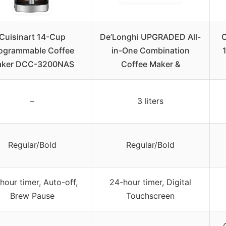
Cuisinart 14-Cup
De’Longhi UPGRADED All-
ogrammable Coffee
in-One Combination
ker DCC-3200NAS
Coffee Maker &
–
3 liters
Regular/Bold
Regular/Bold
hour timer, Auto-off,
24-hour timer, Digital
Brew Pause
Touchscreen