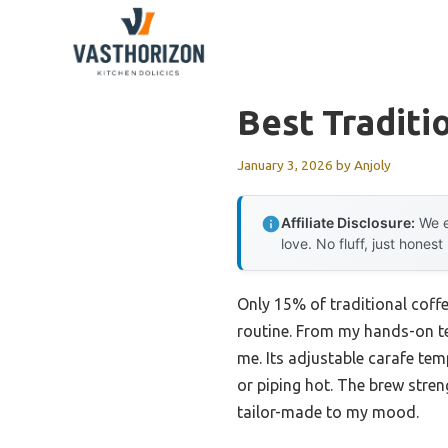
Skip
to
content
Best Traditi
January 3, 2026
by
Anjoly
Affiliate Disclosure:
We e
love. No fluff, just honest
Only 15% of traditional coffe
routine. From my hands-on t
me. Its adjustable carafe tem
or piping hot. The brew stren
tailor-made to my mood.