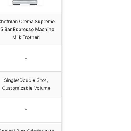
Chefman Crema Supreme
15 Bar Espresso Machine
Milk Frother,
–
Single/Double Shot,
Customizable Volume
–