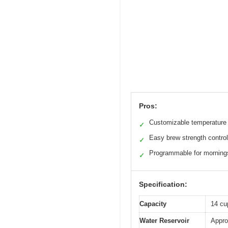
Pros:
Customizable temperature 
✓
Easy brew strength control
✓
Programmable for morning
✓
Specification:
Capacity
14 cu
Water Reservoir
Appro